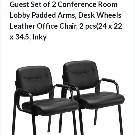
Guest Set of 2 Conference Room
Lobby Padded Arms, Desk Wheels
Leather Office Chair, 2 pcs(24 x 22
x 34.5, Inky