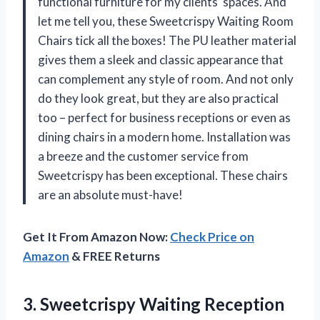
functional furniture for my clients’ spaces. And
let me tell you, these Sweetcrispy Waiting Room
Chairs tick all the boxes! The PU leather material
gives them a sleek and classic appearance that
can complement any style of room. And not only
do they look great, but they are also practical
too – perfect for business receptions or even as
dining chairs in a modern home. Installation was
a breeze and the customer service from
Sweetcrispy has been exceptional. These chairs
are an absolute must-have!
Get It From Amazon Now:
Check Price on
Amazon
& FREE Returns
3.
Sweetcrispy Waiting Reception