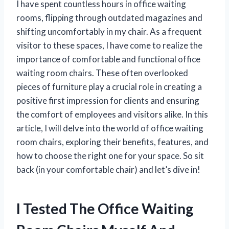
I have spent countless hours in office waiting
rooms, flipping through outdated magazines and
shifting uncomfortably in my chair. As a frequent
visitor to these spaces, I have come to realize the
importance of comfortable and functional office
waiting room chairs. These often overlooked
pieces of furniture play a crucial role in creating a
positive first impression for clients and ensuring
the comfort of employees and visitors alike. In this
article, I will delve into the world of office waiting
room chairs, exploring their benefits, features, and
how to choose the right one for your space. So sit
back (in your comfortable chair) and let’s dive in!
I Tested The Office Waiting