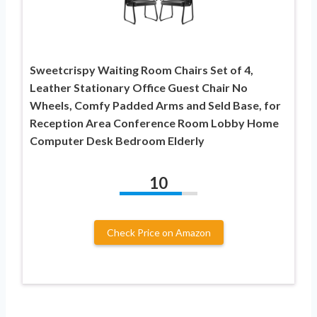
Sweetcrispy Waiting Room Chairs Set of 4,
Leather Stationary Office Guest Chair No
Wheels, Comfy Padded Arms and Seld Base, for
Reception Area Conference Room Lobby Home
Computer Desk Bedroom Elderly
10
Check Price on Amazon