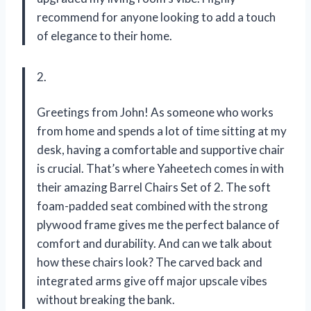
recommend for anyone looking to add a touch
of elegance to their home.
2.
Greetings from John! As someone who works
from home and spends a lot of time sitting at my
desk, having a comfortable and supportive chair
is crucial. That’s where Yaheetech comes in with
their amazing Barrel Chairs Set of 2. The soft
foam-padded seat combined with the strong
plywood frame gives me the perfect balance of
comfort and durability. And can we talk about
how these chairs look? The carved back and
integrated arms give off major upscale vibes
without breaking the bank.