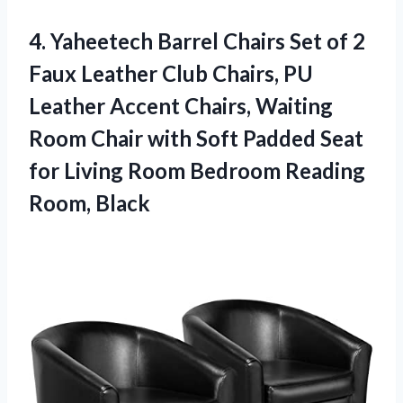
4. Yaheetech Barrel Chairs Set of 2
Faux Leather Club Chairs, PU
Leather Accent Chairs, Waiting
Room Chair with Soft Padded Seat
for Living Room
Bedroom Reading
Room, Black