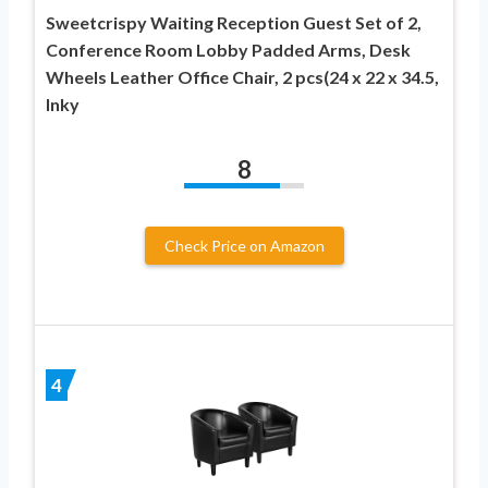
Sweetcrispy Waiting Reception Guest Set of 2,
Conference Room Lobby Padded Arms, Desk
Wheels Leather Office Chair, 2 pcs(24 x 22 x 34.5,
Inky
8
Check Price on Amazon
4