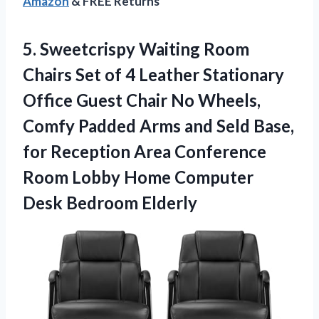
Amazon
& FREE Returns
5. Sweetcrispy Waiting Room
Chairs Set of 4 Leather Stationary
Office Guest Chair No Wheels,
Comfy Padded Arms and Seld Base,
for Reception Area Conference
Room Lobby Home
Computer
Desk Bedroom Elderly