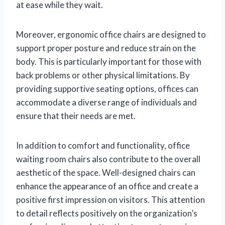
at ease while they wait.
Moreover, ergonomic office chairs are designed to
support proper posture and reduce strain on the
body. This is particularly important for those with
back problems or other physical limitations. By
providing supportive seating options, offices can
accommodate a diverse range of individuals and
ensure that their needs are met.
In addition to comfort and functionality, office
waiting room chairs also contribute to the overall
aesthetic of the space. Well-designed chairs can
enhance the appearance of an office and create a
positive first impression on visitors. This attention
to detail reflects positively on the organization’s