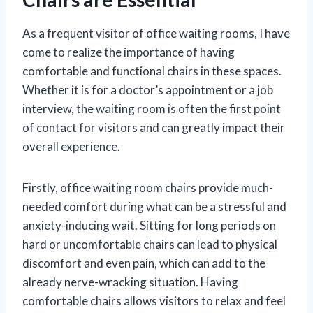
As a frequent visitor of office waiting rooms, I have
come to realize the importance of having
comfortable and functional chairs in these spaces.
Whether it is for a doctor’s appointment or a job
interview, the waiting room is often the first point
of contact for visitors and can greatly impact their
overall experience.
Firstly, office waiting room chairs provide much-
needed comfort during what can be a stressful and
anxiety-inducing wait. Sitting for long periods on
hard or uncomfortable chairs can lead to physical
discomfort and even pain, which can add to the
already nerve-wracking situation. Having
comfortable chairs allows visitors to relax and feel