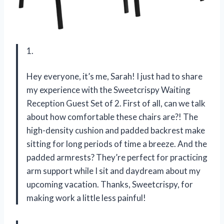
1.
Hey everyone, it’s me, Sarah! I just had to share
my experience with the Sweetcrispy Waiting
Reception Guest Set of 2. First of all, can we talk
about how comfortable these chairs are?! The
high-density cushion and padded backrest make
sitting for long periods of time a breeze. And the
padded armrests? They’re perfect for practicing
arm support while I sit and daydream about my
upcoming vacation. Thanks, Sweetcrispy, for
making work a little less painful!