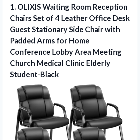
1.
OLIXIS Waiting Room
Reception
Chairs Set of 4 Leather Office Desk
Guest Stationary Side Chair with
Padded Arms for Home
Conference Lobby Area Meeting
Church Medical Clinic Elderly
Student-Black