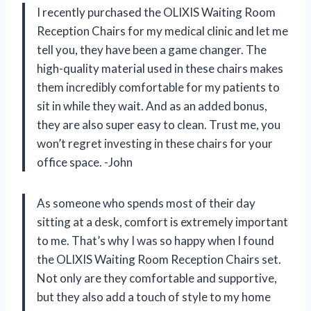
I recently purchased the OLIXIS Waiting Room
Reception Chairs for my medical clinic and let me
tell you, they have been a game changer. The
high-quality material used in these chairs makes
them incredibly comfortable for my patients to
sit in while they wait. And as an added bonus,
they are also super easy to clean. Trust me, you
won’t regret investing in these chairs for your
office space. -John
As someone who spends most of their day
sitting at a desk, comfort is extremely important
to me. That’s why I was so happy when I found
the OLIXIS Waiting Room Reception Chairs set.
Not only are they comfortable and supportive,
but they also add a touch of style to my home