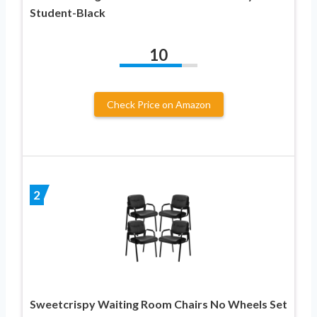
Student-Black
10
Check Price on Amazon
2
Sweetcrispy Waiting Room Chairs No Wheels Set