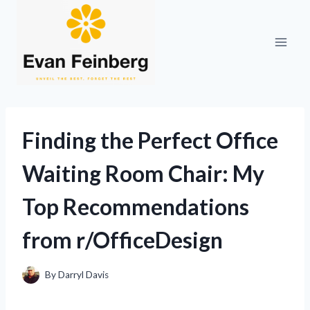
Skip
to
content
Finding the Perfect Office
Waiting Room Chair: My
Top Recommendations
from r/OfficeDesign
By
Darryl Davis