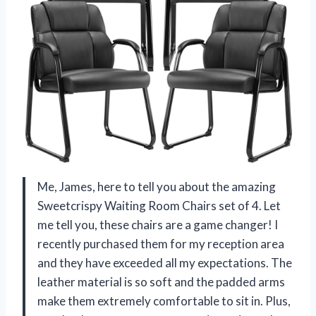
Me, James, here to tell you about the amazing
Sweetcrispy Waiting Room Chairs set of 4. Let
me tell you, these chairs are a game changer! I
recently purchased them for my reception area
and they have exceeded all my expectations. The
leather material is so soft and the padded arms
make them extremely comfortable to sit in. Plus,