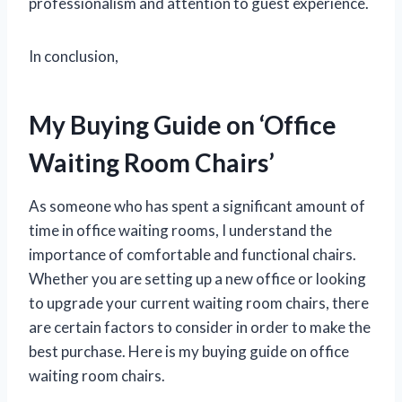
professionalism and attention to guest experience.
In conclusion,
My Buying Guide on ‘Office
Waiting Room Chairs’
As someone who has spent a significant amount of
time in office waiting rooms, I understand the
importance of comfortable and functional chairs.
Whether you are setting up a new office or looking
to upgrade your current waiting room chairs, there
are certain factors to consider in order to make the
best purchase. Here is my buying guide on office
waiting room chairs.