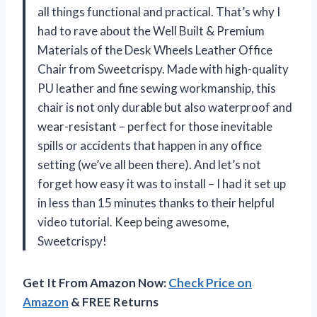
all things functional and practical. That’s why I
had to rave about the Well Built & Premium
Materials of the Desk Wheels Leather Office
Chair from Sweetcrispy. Made with high-quality
PU leather and fine sewing workmanship, this
chair is not only durable but also waterproof and
wear-resistant – perfect for those inevitable
spills or accidents that happen in any office
setting (we’ve all been there). And let’s not
forget how easy it was to install – I had it set up
in less than 15 minutes thanks to their helpful
video tutorial. Keep being awesome,
Sweetcrispy!
Get It From Amazon Now:
Check Price on
Amazon
& FREE Returns