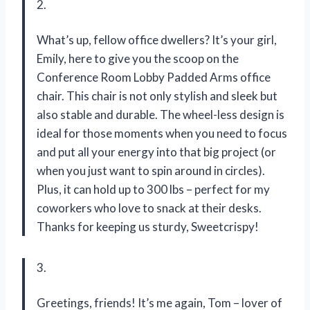
2.
What’s up, fellow office dwellers? It’s your girl,
Emily, here to give you the scoop on the
Conference Room Lobby Padded Arms office
chair. This chair is not only stylish and sleek but
also stable and durable. The wheel-less design is
ideal for those moments when you need to focus
and put all your energy into that big project (or
when you just want to spin around in circles).
Plus, it can hold up to 300 lbs – perfect for my
coworkers who love to snack at their desks.
Thanks for keeping us sturdy, Sweetcrispy!
3.
Greetings, friends! It’s me again, Tom – lover of