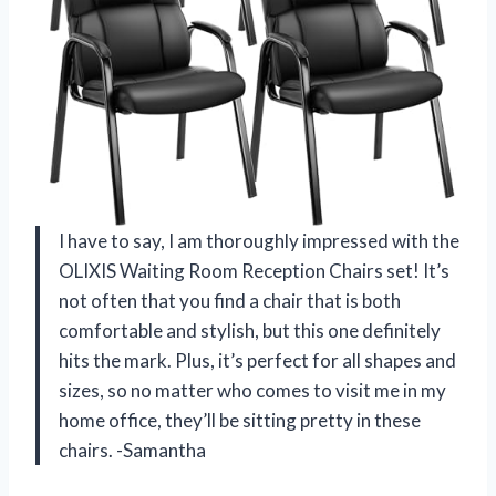
I have to say, I am thoroughly impressed with the
OLIXIS Waiting Room Reception Chairs set! It’s
not often that you find a chair that is both
comfortable and stylish, but this one definitely
hits the mark. Plus, it’s perfect for all shapes and
sizes, so no matter who comes to visit me in my
home office, they’ll be sitting pretty in these
chairs. -Samantha