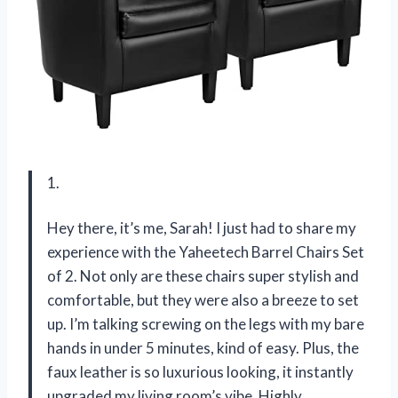
1.
Hey there, it’s me, Sarah! I just had to share my
experience with the Yaheetech Barrel Chairs Set
of 2. Not only are these chairs super stylish and
comfortable, but they were also a breeze to set
up. I’m talking screwing on the legs with my bare
hands in under 5 minutes, kind of easy. Plus, the
faux leather is so luxurious looking, it instantly
upgraded my living room’s vibe. Highly