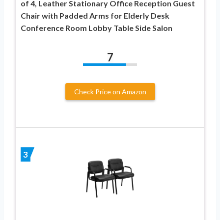
of 4, Leather Stationary Office Reception Guest
Chair with Padded Arms for Elderly Desk
Conference Room Lobby Table Side Salon
7
Check Price on Amazon
3