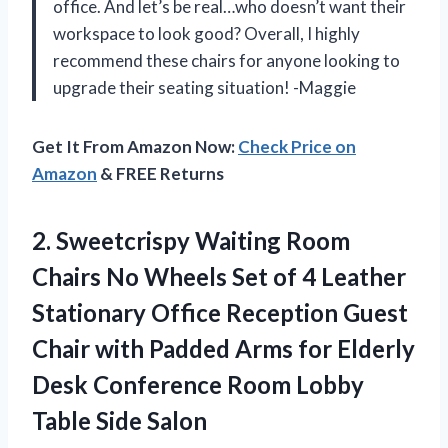
office. And let’s be real…who doesn’t want their
workspace to look good? Overall, I highly
recommend these chairs for anyone looking to
upgrade their seating situation! -Maggie
Get It From Amazon Now:
Check Price on
Amazon
& FREE Returns
2. Sweetcrispy Waiting Room
Chairs No Wheels Set of 4 Leather
Stationary Office Reception Guest
Chair with Padded Arms for Elderly
Desk Conference Room
Lobby
Table Side Salon