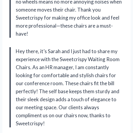
no wheels means no more annoying noises when
someone moves their chair. Thank you
Sweetcrispy for making my office look and feel
more professional—these chairs are a must-
have!
Hey there, it’s Sarah and I just had to share my
experience with the Sweetcrispy Waiting Room
Chairs. As an HR manager, I am constantly
looking for comfortable and stylish chairs for
our conference room. These chairs fit the bill
perfectly! The self base keeps them sturdy and
their sleek design adds a touch of elegance to
our meeting space. Our clients always
compliment us on our chairs now, thanks to
Sweetcrispy!