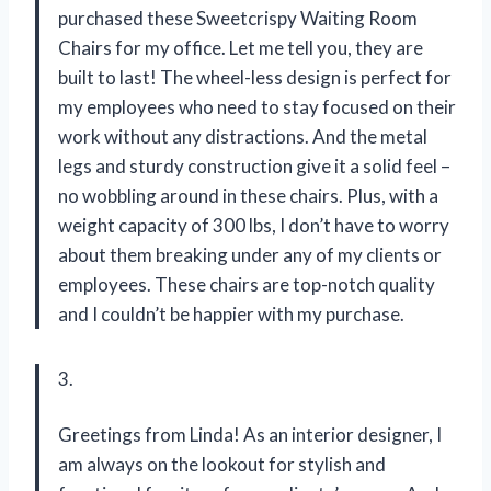
purchased these Sweetcrispy Waiting Room
Chairs for my office. Let me tell you, they are
built to last! The wheel-less design is perfect for
my employees who need to stay focused on their
work without any distractions. And the metal
legs and sturdy construction give it a solid feel –
no wobbling around in these chairs. Plus, with a
weight capacity of 300 lbs, I don’t have to worry
about them breaking under any of my clients or
employees. These chairs are top-notch quality
and I couldn’t be happier with my purchase.
3.
Greetings from Linda! As an interior designer, I
am always on the lookout for stylish and