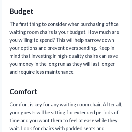
Budget
The first thing to consider when purchasing office
waiting room chairs is your budget. How much are
you willing to spend? This will help narrow down
your options and prevent overspending. Keep in
mind that investing in high-quality chairs can save
you money in the long run as they will last longer
and require less maintenance.
Comfort
Comfort is key for any waiting room chair. After all,
your guests will be sitting for extended periods of
time and you want them to feel at ease while they
wait. Look for chairs with padded seats and