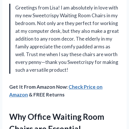
Greetings from Lisa! I am absolutely in love with
my new Sweetcrispy Waiting Room Chairs in my
bedroom. Not only are they perfect for working
at my computer desk, but they also make a great
addition to any room decor. The elderly in my
family appreciate the comfy padded arms as
well. Trust me when I say these chairs are worth
every penny—thank you Sweetcrispy for making
such a versatile product!
Get It From Amazon Now:
Check Price on
Amazon
& FREE Returns
Why Office Waiting Room
Chairs are Essential