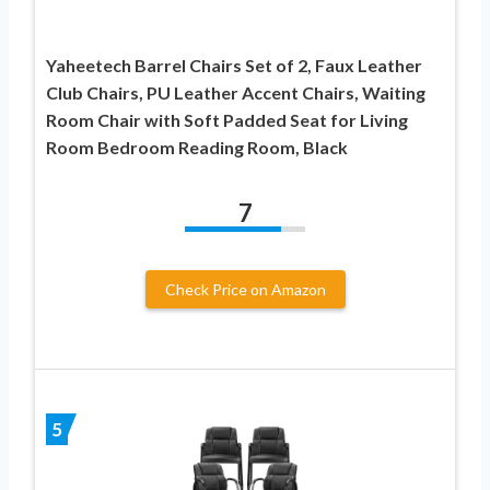
Yaheetech Barrel Chairs Set of 2, Faux Leather
Club Chairs, PU Leather Accent Chairs, Waiting
Room Chair with Soft Padded Seat for Living
Room Bedroom Reading Room, Black
7
Check Price on Amazon
5