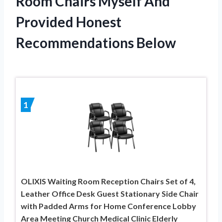
Room Chairs Myself And
Provided Honest
Recommendations Below
1
OLIXIS Waiting Room Reception Chairs Set of 4,
Leather Office Desk Guest Stationary Side Chair
with Padded Arms for Home Conference Lobby
Area Meeting Church Medical Clinic Elderly