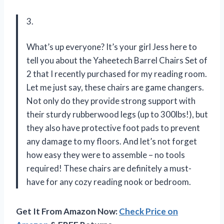
3.
What’s up everyone? It’s your girl Jess here to
tell you about the Yaheetech Barrel Chairs Set of
2 that I recently purchased for my reading room.
Let me just say, these chairs are game changers.
Not only do they provide strong support with
their sturdy rubberwood legs (up to 300lbs!), but
they also have protective foot pads to prevent
any damage to my floors. And let’s not forget
how easy they were to assemble – no tools
required! These chairs are definitely a must-
have for any cozy reading nook or bedroom.
Get It From Amazon Now:
Check Price on