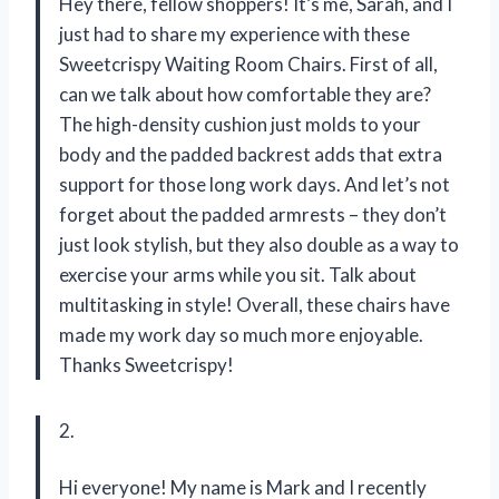
Hey there, fellow shoppers! It’s me, Sarah, and I
just had to share my experience with these
Sweetcrispy Waiting Room Chairs. First of all,
can we talk about how comfortable they are?
The high-density cushion just molds to your
body and the padded backrest adds that extra
support for those long work days. And let’s not
forget about the padded armrests – they don’t
just look stylish, but they also double as a way to
exercise your arms while you sit. Talk about
multitasking in style! Overall, these chairs have
made my work day so much more enjoyable.
Thanks Sweetcrispy!
2.
Hi everyone! My name is Mark and I recently