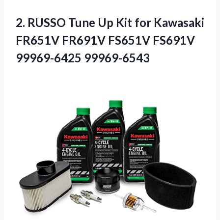
2. RUSSO Tune Up Kit for Kawasaki
FR651V FR691V
FS651V FS691V
99969-6425 99969-6543