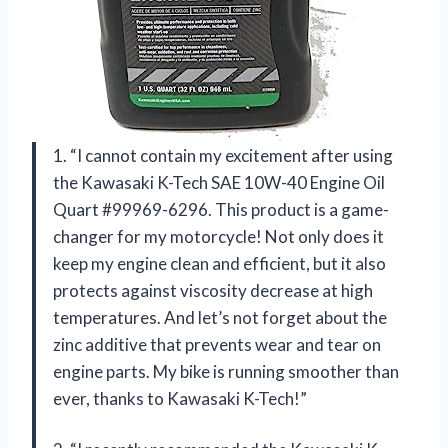
1. “I cannot contain my excitement after using
the Kawasaki K-Tech SAE 10W-40 Engine Oil
Quart #99969-6296. This product is a game-
changer for my motorcycle! Not only does it
keep my engine clean and efficient, but it also
protects against viscosity decrease at high
temperatures. And let’s not forget about the
zinc additive that prevents wear and tear on
engine parts. My bike is running smoother than
ever, thanks to Kawasaki K-Tech!”