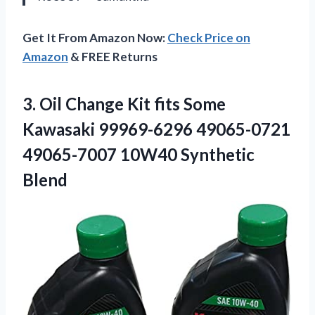
Get It From Amazon Now:
Check Price on
Amazon
& FREE Returns
3. Oil Change Kit fits Some
Kawasaki 99969-6296 49065-0721
49065-7007 10W40 Synthetic
Blend