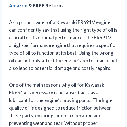
Amazon
& FREE Returns
As a proud owner of a Kawasaki FR691V engine, I
can confidently say that using the right type of oil is
crucial for its optimal performance. The FR691V is
a high-performance engine that requires a specific
type of oil to function at its best. Using the wrong
oil can not only affect the engine’s performance but
also lead to potential damage and costly repairs.
One of the main reasons why oil for Kawasaki
FR691V is necessary is because it acts as a
lubricant for the engine’s moving parts. The high-
quality oil is designed to reduce friction between
these parts, ensuring smooth operation and
preventing wear and tear. Without proper