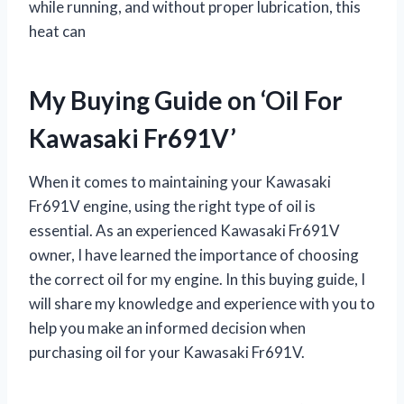
while running, and without proper lubrication, this
heat can
My Buying Guide on ‘Oil For
Kawasaki Fr691V’
When it comes to maintaining your Kawasaki
Fr691V engine, using the right type of oil is
essential. As an experienced Kawasaki Fr691V
owner, I have learned the importance of choosing
the correct oil for my engine. In this buying guide, I
will share my knowledge and experience with you to
help you make an informed decision when
purchasing oil for your Kawasaki Fr691V.