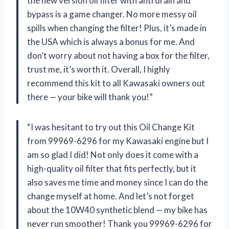
the new version oil filter with anti drain and
bypass is a game changer. No more messy oil
spills when changing the filter! Plus, it’s made in
the USA which is always a bonus for me. And
don’t worry about not having a box for the filter,
trust me, it’s worth it. Overall, I highly
recommend this kit to all Kawasaki owners out
there — your bike will thank you!”
“I was hesitant to try out this Oil Change Kit
from 99969-6296 for my Kawasaki engine but I
am so glad I did! Not only does it come with a
high-quality oil filter that fits perfectly, but it
also saves me time and money since I can do the
change myself at home. And let’s not forget
about the 10W40 synthetic blend — my bike has
never run smoother! Thank you 99969-6296 for