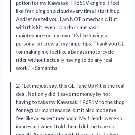
potion for my Kawasaki FR651V engine! I feel
like I’m riding on a cloud every time I start it up.
And let me tell you, I am NOT a mechanic. But
with this kit, even I can do some basic
maintenance on my own. It’s like having a
personal pit crew at my fingertips. Thank you GL
for making me feel like a badass motorcycle
rider without actually having to do any real
work.” – Samantha
2) “Let me just say, this GL Tune Up Kit is the real
deal. Not only did it save me money by not
having to take my Kawasaki FR691V to the shop
for regular maintenance, but it also made me
feel like an expert mechanic. My friends were so
impressed when I told them I did the tune up
myself. And honestly, with the easy-to-follow