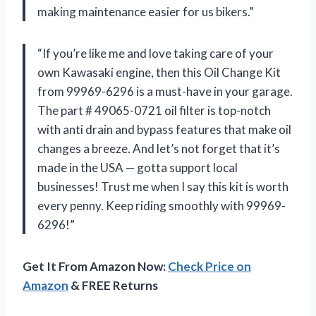
making maintenance easier for us bikers.”
“If you’re like me and love taking care of your
own Kawasaki engine, then this Oil Change Kit
from 99969-6296 is a must-have in your garage.
The part # 49065-0721 oil filter is top-notch
with anti drain and bypass features that make oil
changes a breeze. And let’s not forget that it’s
made in the USA — gotta support local
businesses! Trust me when I say this kit is worth
every penny. Keep riding smoothly with 99969-
6296!”
Get It From Amazon Now:
Check Price on
Amazon
& FREE Returns