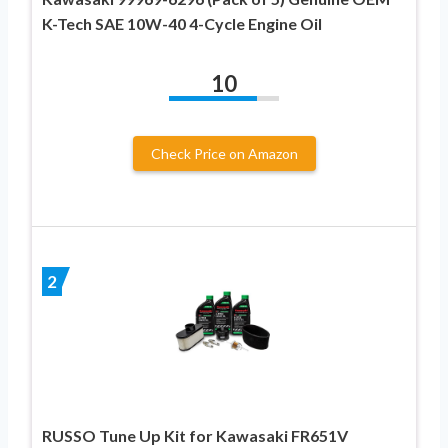
K-Tech SAE 10W-40 4-Cycle Engine Oil
10
Check Price on Amazon
2
RUSSO Tune Up Kit for Kawasaki FR651V