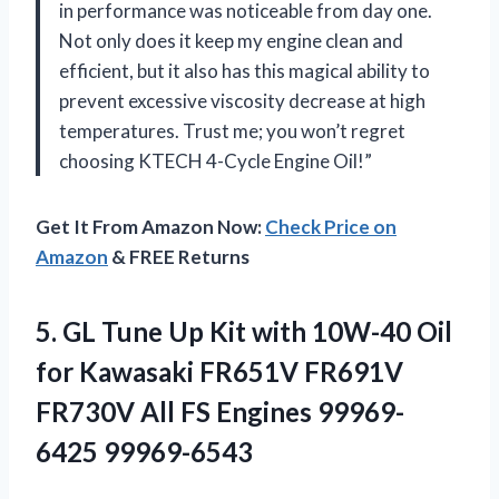
in performance was noticeable from day one.
Not only does it keep my engine clean and
efficient, but it also has this magical ability to
prevent excessive viscosity decrease at high
temperatures. Trust me; you won’t regret
choosing KTECH 4-Cycle Engine Oil!”
Get It From Amazon Now:
Check Price on
Amazon
& FREE Returns
5. GL Tune Up Kit with 10W-40 Oil
for Kawasaki FR651V FR691V
FR730V All
FS Engines 99969-
6425 99969-6543