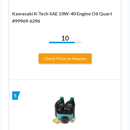
Kawasaki K-Tech SAE 10W-40 Engine Oil Quart
#99969-6296
10
Check Price on Amazon
5