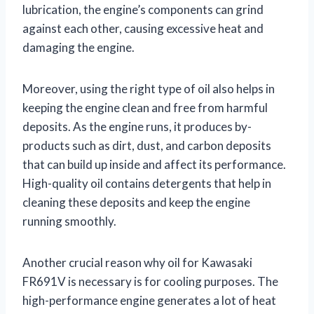
lubrication, the engine’s components can grind
against each other, causing excessive heat and
damaging the engine.
Moreover, using the right type of oil also helps in
keeping the engine clean and free from harmful
deposits. As the engine runs, it produces by-
products such as dirt, dust, and carbon deposits
that can build up inside and affect its performance.
High-quality oil contains detergents that help in
cleaning these deposits and keep the engine
running smoothly.
Another crucial reason why oil for Kawasaki
FR691V is necessary is for cooling purposes. The
high-performance engine generates a lot of heat