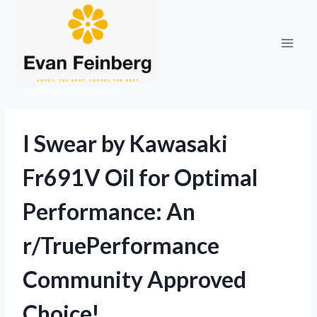
Skip
to
content
I Swear by Kawasaki
Fr691V Oil for Optimal
Performance: An
r/TruePerformance
Community Approved
Choice!