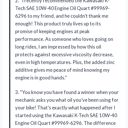
2. “I recently recommended the Kawasaki K-
Tech SAE 10W-40 Engine Oil Quart #99969-
6296 to my friend, and he couldn’t thank me
enough! This product truly lives up to its
promise of keeping engines at peak
performance. As someone who loves going on
long rides, I am impressed by how this oil
protects against excessive viscosity decrease,
even in high temperatures. Plus, the added zinc
additive gives me peace of mind knowing my
engine is in good hands.”
3. “You know you have found a winner when your
mechanic asks you what oil you’ve been using for
your bike! That’s exactly what happened after I
started using the Kawasaki K-Tech SAE 10W-40
Engine Oil Quart #99969-6296. The difference