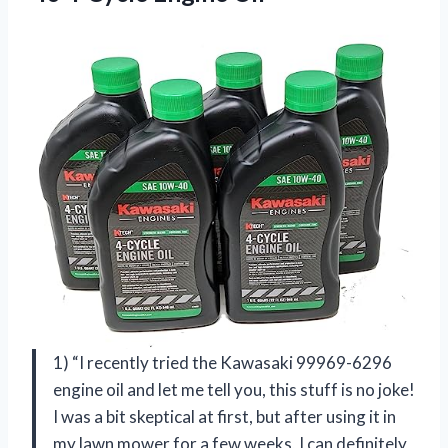
1) “I recently tried the Kawasaki 99969-6296
engine oil and let me tell you, this stuff is no joke!
I was a bit skeptical at first, but after using it in
my lawn mower for a few weeks, I can definitely