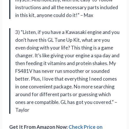
instructions and all the necessary parts included
in this kit, anyone could do it!” – Max
3) “Listen, if you have a Kawasaki engine and you
don’t have this GL Tune Up Kit, what are you
even doing with your life? This thing is a game
changer. It’s like giving your engine a spa day and
then feeding it vitamins and protein shakes. My
FS481V has never run smoother or sounded
better. Plus, I love that everything I need comes
in one convenient package. No more searching
around for different parts or guessing which
ones are compatible. GL has got you covered.” –
Taylor
Get It From Amazon Now:
Check Price on