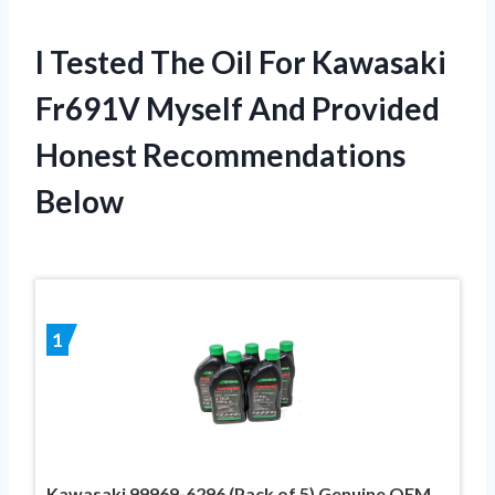
I Tested The Oil For Kawasaki
Fr691V Myself And Provided
Honest Recommendations
Below
1
Kawasaki 99969-6296 (Pack of 5) Genuine OEM