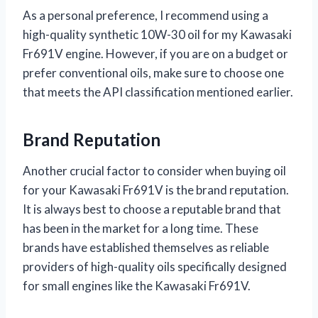
As a personal preference, I recommend using a
high-quality synthetic 10W-30 oil for my Kawasaki
Fr691V engine. However, if you are on a budget or
prefer conventional oils, make sure to choose one
that meets the API classification mentioned earlier.
Brand Reputation
Another crucial factor to consider when buying oil
for your Kawasaki Fr691V is the brand reputation.
It is always best to choose a reputable brand that
has been in the market for a long time. These
brands have established themselves as reliable
providers of high-quality oils specifically designed
for small engines like the Kawasaki Fr691V.