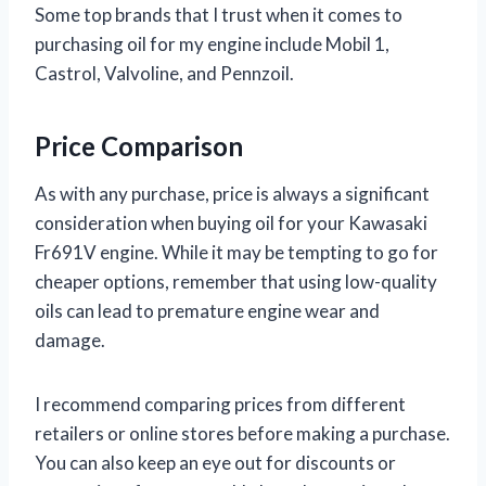
Some top brands that I trust when it comes to
purchasing oil for my engine include Mobil 1,
Castrol, Valvoline, and Pennzoil.
Price Comparison
As with any purchase, price is always a significant
consideration when buying oil for your Kawasaki
Fr691V engine. While it may be tempting to go for
cheaper options, remember that using low-quality
oils can lead to premature engine wear and
damage.
I recommend comparing prices from different
retailers or online stores before making a purchase.
You can also keep an eye out for discounts or