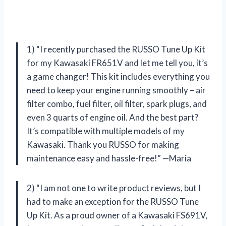
1) “I recently purchased the RUSSO Tune Up Kit
for my Kawasaki FR651V and let me tell you, it’s
a game changer! This kit includes everything you
need to keep your engine running smoothly – air
filter combo, fuel filter, oil filter, spark plugs, and
even 3 quarts of engine oil. And the best part?
It’s compatible with multiple models of my
Kawasaki. Thank you RUSSO for making
maintenance easy and hassle-free!” —Maria
2) “I am not one to write product reviews, but I
had to make an exception for the RUSSO Tune
Up Kit. As a proud owner of a Kawasaki FS691V,