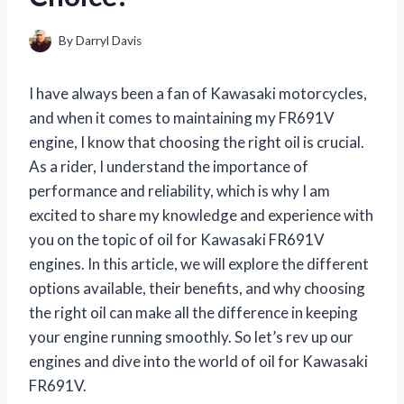
By
Darryl Davis
I have always been a fan of Kawasaki motorcycles,
and when it comes to maintaining my FR691V
engine, I know that choosing the right oil is crucial.
As a rider, I understand the importance of
performance and reliability, which is why I am
excited to share my knowledge and experience with
you on the topic of oil for Kawasaki FR691V
engines. In this article, we will explore the different
options available, their benefits, and why choosing
the right oil can make all the difference in keeping
your engine running smoothly. So let’s rev up our
engines and dive into the world of oil for Kawasaki
FR691V.