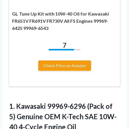
GL Tune Up Kit with 10W-40 Oil for Kawasaki
FR651V FR691V FR730V All FS Engines 99969-
6425 99969-6543
7
Check Price on Amazon
1.
Kawasaki 99969-6296 (Pack
of
5) Genuine OEM K-Tech SAE 10W-
40 4-Cycle Engine Oil