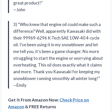
great product!”
—John
3) “Who knew that engine oil could make such a
difference? Well, apparently Kawasaki did with
their 99969-6296 K-Tech SAE 10W-40 4-cycle
oil. I’ve been using it in my snowblower and let
me tell you, it’s been a game changer. No more
struggling to start the engine or worrying about
overheating. This oil does exactly what it claims
and more. Thank you Kawasaki for keeping my
snowblower running smoothly all winter long!”
—Emily
Get It From Amazon Now:
Check Price on
Amazon
& FREE Returns