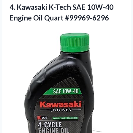
4.
Kawasaki K-Tech SAE
10W-40
Engine Oil Quart #99969-6296