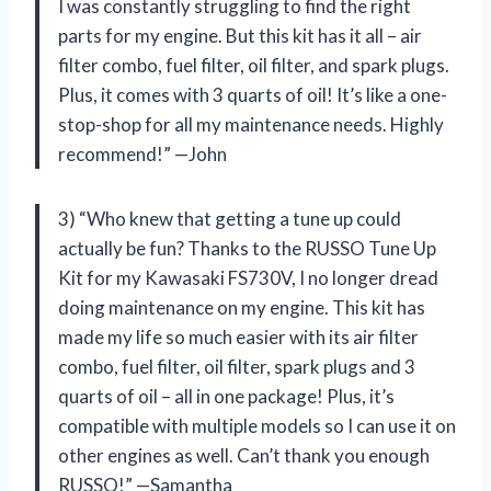
I was constantly struggling to find the right
parts for my engine. But this kit has it all – air
filter combo, fuel filter, oil filter, and spark plugs.
Plus, it comes with 3 quarts of oil! It’s like a one-
stop-shop for all my maintenance needs. Highly
recommend!” —John
3) “Who knew that getting a tune up could
actually be fun? Thanks to the RUSSO Tune Up
Kit for my Kawasaki FS730V, I no longer dread
doing maintenance on my engine. This kit has
made my life so much easier with its air filter
combo, fuel filter, oil filter, spark plugs and 3
quarts of oil – all in one package! Plus, it’s
compatible with multiple models so I can use it on
other engines as well. Can’t thank you enough
RUSSO!” —Samantha