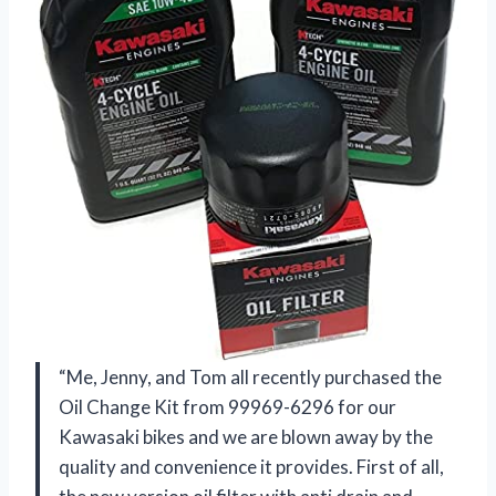
“Me, Jenny, and Tom all recently purchased the
Oil Change Kit from 99969-6296 for our
Kawasaki bikes and we are blown away by the
quality and convenience it provides. First of all,