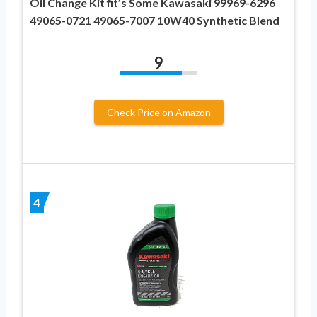
Oil Change Kit fit’s Some Kawasaki 99969-6296
49065-0721 49065-7007 10W40 Synthetic Blend
9
Check Price on Amazon
4