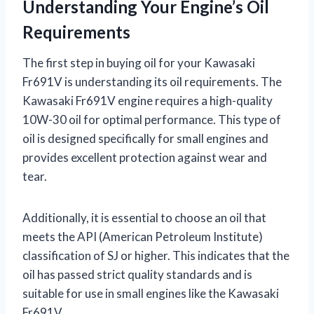
Understanding Your Engine’s Oil
Requirements
The first step in buying oil for your Kawasaki
Fr691V is understanding its oil requirements. The
Kawasaki Fr691V engine requires a high-quality
10W-30 oil for optimal performance. This type of
oil is designed specifically for small engines and
provides excellent protection against wear and
tear.
Additionally, it is essential to choose an oil that
meets the API (American Petroleum Institute)
classification of SJ or higher. This indicates that the
oil has passed strict quality standards and is
suitable for use in small engines like the Kawasaki
Fr691V.