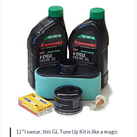
1) “I swear, this GL Tune Up Kit is like a magic