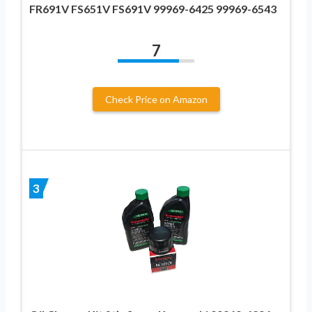
FR691V FS651V FS691V 99969-6425 99969-6543
7
Check Price on Amazon
3