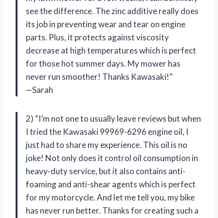
see the difference. The zinc additive really does
its job in preventing wear and tear on engine
parts. Plus, it protects against viscosity
decrease at high temperatures which is perfect
for those hot summer days. My mower has
never run smoother! Thanks Kawasaki!”
—Sarah
2) “I’m not one to usually leave reviews but when
I tried the Kawasaki 99969-6296 engine oil, I
just had to share my experience. This oil is no
joke! Not only does it control oil consumption in
heavy-duty service, but it also contains anti-
foaming and anti-shear agents which is perfect
for my motorcycle. And let me tell you, my bike
has never run better. Thanks for creating such a