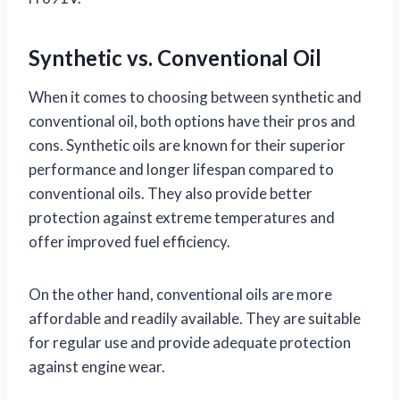
Synthetic vs. Conventional Oil
When it comes to choosing between synthetic and
conventional oil, both options have their pros and
cons. Synthetic oils are known for their superior
performance and longer lifespan compared to
conventional oils. They also provide better
protection against extreme temperatures and
offer improved fuel efficiency.
On the other hand, conventional oils are more
affordable and readily available. They are suitable
for regular use and provide adequate protection
against engine wear.