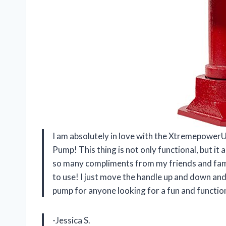
I am absolutely in love with the Xtremepowe
Pump! This thing is not only functional, but it
so many compliments from my friends and family
to use! I just move the handle up and down an
pump for anyone looking for a fun and function
-Jessica S.