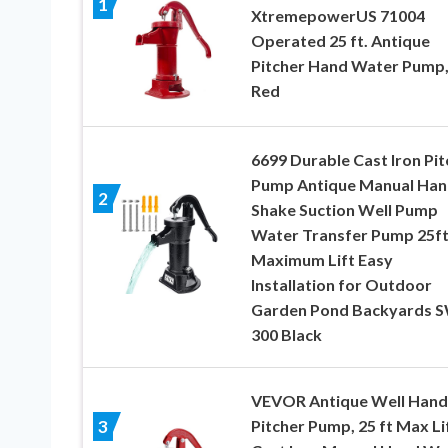
1
XtremepowerUS 71004
Operated 25 ft. Antique
Pitcher Hand Water Pump
Red
6699 Durable Cast Iron Pit
Pump Antique Manual Han
2
Shake Suction Well Pump
Water Transfer Pump 25f
Maximum Lift Easy
Installation for Outdoor
Garden Pond Backyards 
300 Black
VEVOR Antique Well Hand
Pitcher Pump, 25 ft Max Lif
3