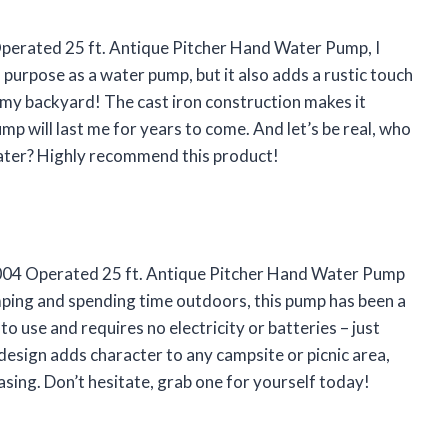
erated 25 ft. Antique Pitcher Hand Water Pump, I
s purpose as a water pump, but it also adds a rustic touch
 in my backyard! The cast iron construction makes it
ump will last me for years to come. And let’s be real, who
water? Highly recommend this product!
1004 Operated 25 ft. Antique Pitcher Hand Water Pump
ing and spending time outdoors, this pump has been a
 to use and requires no electricity or batteries – just
esign adds character to any campsite or picnic area,
asing. Don’t hesitate, grab one for yourself today!