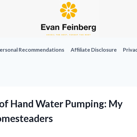
ersonal Recommendations
Affiliate Disclosure
Priva
a of Hand Water Pumping: My
omesteaders