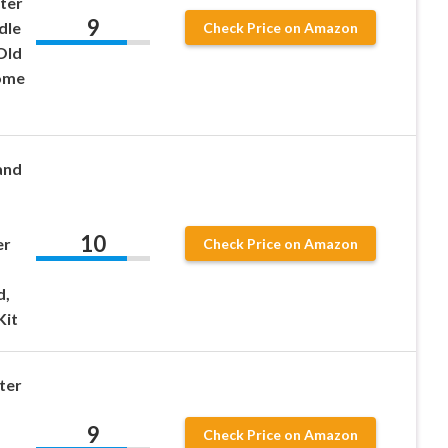
ter
9
dle
Check Price on Amazon
Old
ome
and
10
er
Check Price on Amazon
d,
Kit
ter
9
Check Price on Amazon