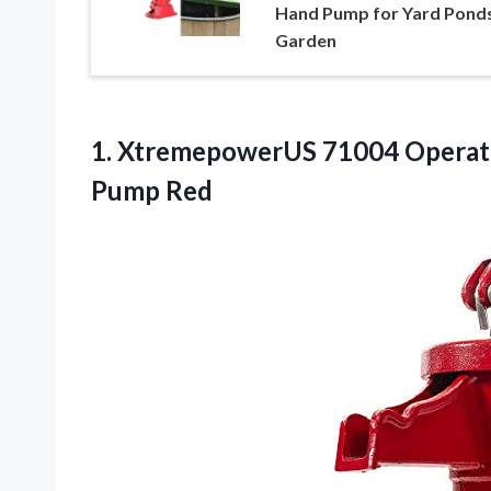
Hand Pump for Yard Pond
Garden
1. XtremepowerUS 71004 Operate
Pump Red