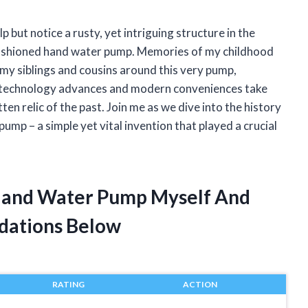
p but notice a rusty, yet intriguing structure in the
ld fashioned hand water pump. Memories of my childhood
 my siblings and cousins around this very pump,
s technology advances and modern conveniences take
ten relic of the past. Join me as we dive into the history
ump – a simple yet vital invention that played a crucial
 Hand Water Pump Myself And
dations Below
RATING
ACTION