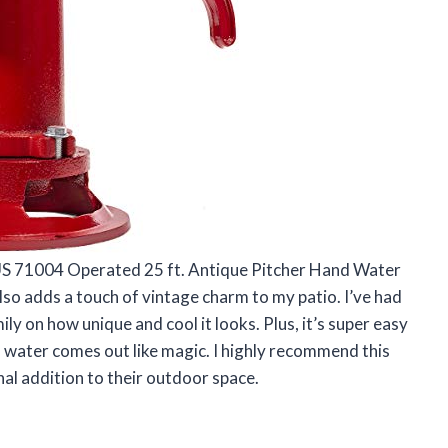
rUS 71004 Operated 25 ft. Antique Pitcher Hand Water
 also adds a touch of vintage charm to my patio. I’ve had
 on how unique and cool it looks. Plus, it’s super easy
d water comes out like magic. I highly recommend this
al addition to their outdoor space.