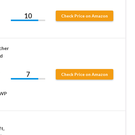
10
Check Price on Amazon
,
cher
d
t
7
Check Price on Amazon
SWP
t,