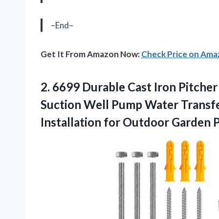
–End–
Get It From Amazon Now:
Check Price on Am
2. 6699 Durable Cast Iron Pitch
Suction Well Pump Water Transf
Installation for Outdoor Garden