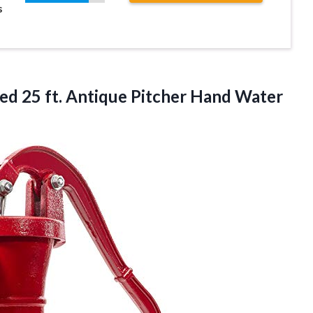
s
d 25 ft. Antique Pitcher
Hand Water