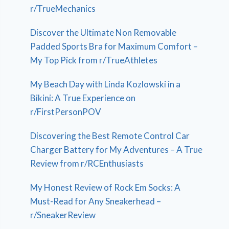
r/TrueMechanics
Discover the Ultimate Non Removable
Padded Sports Bra for Maximum Comfort –
My Top Pick from r/TrueAthletes
My Beach Day with Linda Kozlowski in a
Bikini: A True Experience on
r/FirstPersonPOV
Discovering the Best Remote Control Car
Charger Battery for My Adventures – A True
Review from r/RCEnthusiasts
My Honest Review of Rock Em Socks: A
Must-Read for Any Sneakerhead –
r/SneakerReview