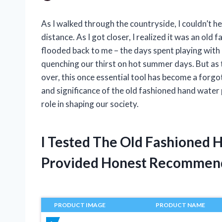
As I walked through the countryside, I couldn’t hel
distance. As I got closer, I realized it was an o
flooded back to me – the days spent playing with
quenching our thirst on hot summer days. But a
over, this once essential tool has become a forgot
and significance of the old fashioned hand water p
role in shaping our society.
I Tested The Old Fashioned
Provided Honest Recommen
PRODUCT IMAGE
PRODUCT NAME