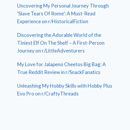
Uncovering My Personal Journey Through
‘Slave Tears Of Rome’: A Must-Read
Experience on r/HistoricalFiction
Discovering the Adorable World of the
Tiniest Elf On The Shelf – A First-Person
Journey on r/LittleAdventurers
My Love for Jalapeno Cheetos Big Bag: A
True Reddit Review in r/SnackFanatics
Unleashing My Hobby Skills with Hobby Plus
Evo Pro on r/CraftyThreads