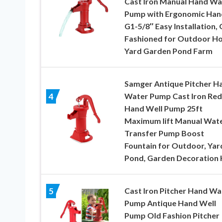
Cast Iron Manual Hand Wa
Pump with Ergonomic Han
G1-5/8″ Easy Installation, 
Fashioned for Outdoor H
Yard Garden Pond Farm
Samger Antique Pitcher H
Water Pump Cast Iron Red
4
Hand Well Pump 25ft
Maximum lift Manual Wat
Transfer Pump Boost
Fountain for Outdoor, Yar
Pond, Garden Decoration 
Cast Iron Pitcher Hand Wa
5
Pump Antique Hand Well
Pump Old Fashion Pitcher