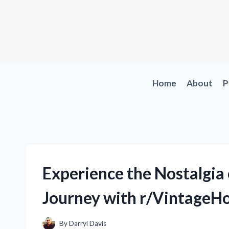
Skip
to
content
Home
About
P
Experience the Nostalgi
Journey with r/VintageH
By
Darryl Davis