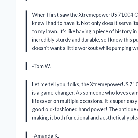
When I first saw the XtremepowerUS 71004 Op
knew I had to have it. Not only does it serve it
to my lawn. It’s like having a piece of history
incredibly sturdy and durable, so I know this p
doesn’t want a little workout while pumping 
-Tom W.
Let me tell you, folks, the XtremepowerUS 7
is a game-changer. As someone who loves camp
lifesaver on multiple occasions. It’s super easy
good old-fashioned hand power! The antique d
making it both functional and aesthetically ple
-Amanda K.