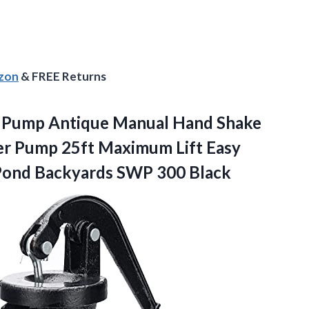
azon
& FREE Returns
er Pump Antique Manual Hand Shake
er Pump 25ft Maximum Lift Easy
 Pond
Backyards SWP 300 Black