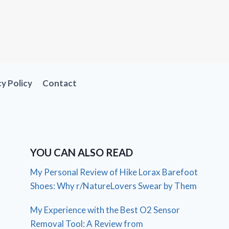
cy Policy
Contact
YOU CAN ALSO READ
My Personal Review of Hike Lorax Barefoot
Shoes: Why r/NatureLovers Swear by Them
My Experience with the Best O2 Sensor
Removal Tool: A Review from