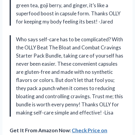
green tea, goji berry, and ginger, it’s like a
superfood boost in capsule form. Thanks OLLY
for keeping my body feeling its best! -Jared
Who says self-care has to be complicated? With
the OLLY Beat The Bloat and Combat Cravings
Starter Pack Bundle, taking care of yourself has
never been easier. These convenient capsules
are gluten-free and made with no synthetic
flavors or colors. But don’t let that fool you;
they pack a punch when it comes to reducing
bloating and controlling cravings. Trust me; this
bundle is worth every penny! Thanks OLLY for
making self-care simple and effective! -Lisa
Get It From Amazon Now:
Check Price on