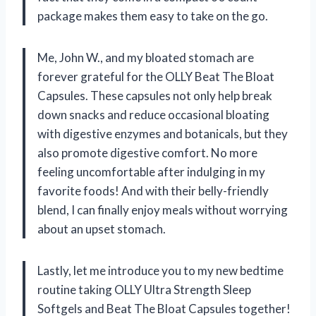
package makes them easy to take on the go.
Me, John W., and my bloated stomach are
forever grateful for the OLLY Beat The Bloat
Capsules. These capsules not only help break
down snacks and reduce occasional bloating
with digestive enzymes and botanicals, but they
also promote digestive comfort. No more
feeling uncomfortable after indulging in my
favorite foods! And with their belly-friendly
blend, I can finally enjoy meals without worrying
about an upset stomach.
Lastly, let me introduce you to my new bedtime
routine taking OLLY Ultra Strength Sleep
Softgels and Beat The Bloat Capsules together!