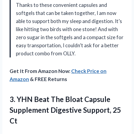
Thanks to these convenient capsules and
softgels that can be taken together, I am now
able to support both my sleep and digestion. It’s
like hitting two birds with one stone! And with
zero sugar in the softgels and a compact size for
easy transportation, I couldn’t ask for a better
product combo from OLLY.
Get It From Amazon Now:
Check Price on
Amazon
& FREE Returns
3.
YHN Beat The
Bloat Capsule
Supplement Digestive Support, 25
Ct