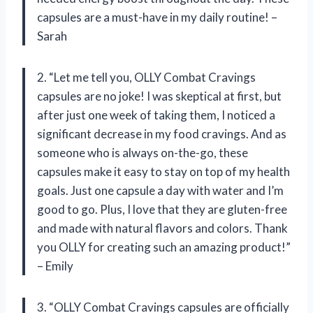
capsules are a must-have in my daily routine! –
Sarah
2. “Let me tell you, OLLY Combat Cravings
capsules are no joke! I was skeptical at first, but
after just one week of taking them, I noticed a
significant decrease in my food cravings. And as
someone who is always on-the-go, these
capsules make it easy to stay on top of my health
goals. Just one capsule a day with water and I’m
good to go. Plus, I love that they are gluten-free
and made with natural flavors and colors. Thank
you OLLY for creating such an amazing product!”
– Emily
3. “OLLY Combat Cravings capsules are officially