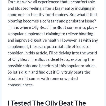
I’m sure we’ve all experienced that uncomfortable
and bloated feeling after a big meal or indulging in
some not-so-healthy food choices. But what if that
bloating becomes a constant and persistent issue?
This is where Olly Beat The Bloat comes into play –
a popular supplement claiming to relieve bloating
and improve digestive health. However, as with any
supplement, there are potential side effects to
consider. In this article, I’ll be delving into the world
of Olly Beat The Bloat side effects, exploring the
possible risks and benefits of this popular product.
So let’s dig in and find out if Olly truly beats the
bloat or if it comes with some unwanted
consequences.
I Tested The Olly Beat The