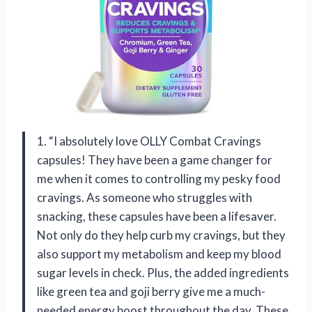
1. “I absolutely love OLLY Combat Cravings
capsules! They have been a game changer for
me when it comes to controlling my pesky food
cravings. As someone who struggles with
snacking, these capsules have been a lifesaver.
Not only do they help curb my cravings, but they
also support my metabolism and keep my blood
sugar levels in check. Plus, the added ingredients
like green tea and goji berry give me a much-
needed energy boost throughout the day. These