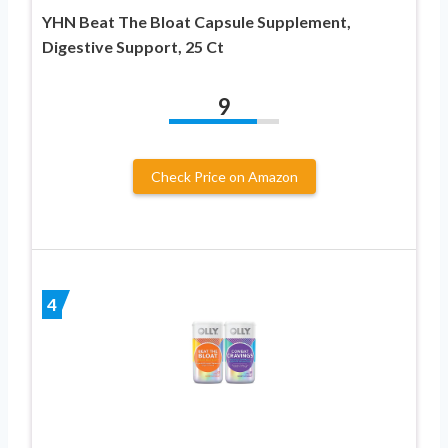
YHN Beat The Bloat Capsule Supplement,
Digestive Support, 25 Ct
9
Check Price on Amazon
4