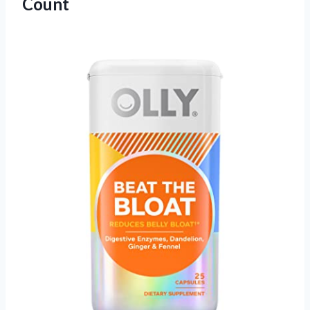
Count