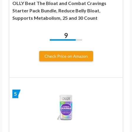
OLLY Beat The Bloat and Combat Cravings
Starter Pack Bundle, Reduce Belly Bloat,
Supports Metabolism, 25 and 30 Count
9
Check Price on Amazon
5