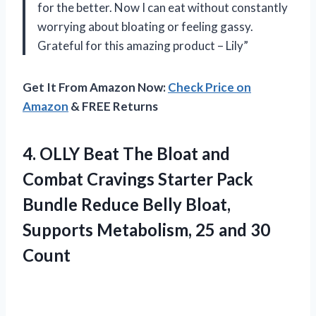
for the better. Now I can eat without constantly
worrying about bloating or feeling gassy.
Grateful for this amazing product – Lily”
Get It From Amazon Now:
Check Price on
Amazon
& FREE Returns
4. OLLY Beat The Bloat and
Combat Cravings Starter Pack
Bundle Reduce Belly Bloat,
Supports Metabolism,
25 and 30
Count