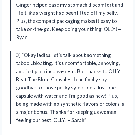
Ginger helped ease my stomach discomfort and
I felt like a weight had been lifted off my belly.
Plus, the compact packaging makes it easy to
take on-the-go. Keep doing your thing, OLLY! –
Ryan
3) “Okay ladies, let’s talk about something
taboo…bloating. It’s uncomfortable, annoying,
and just plain inconvenient. But thanks to OLLY
Beat The Bloat Capsules, I can finally say
goodbye to those pesky symptoms. Just one
capsule with water and I’m good as new! Plus,
being made with no synthetic flavors or colors is
a major bonus. Thanks for keeping us women
feeling our best, OLLY! – Sarah”