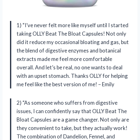
1) “I’ve never felt more like myself until I started
taking OLLY Beat The Bloat Capsules! Not only
did it reduce my occasional bloating and gas, but
the blend of digestive enzymes and botanical
extracts made me feel more comfortable
overall. And let’s be real, no one wants to deal
with an upset stomach. Thanks OLLY for helping
me feel like the best version of me! – Emily
2) “As someone who suffers from digestive
issues, I can confidently say that OLLY Beat The
Bloat Capsules are a game changer. Not only are
they convenient to take, but they actually work!
The combination of Dandelion, Fennel, and