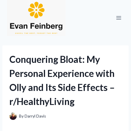
Skip
to
content
Conquering Bloat: My
Personal Experience with
Olly and Its Side Effects –
r/HealthyLiving
By
Darryl Davis