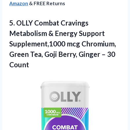
Amazon
& FREE Returns
5.
OLLY Combat Cravings
Metabolism & Energy Support
Supplement,1000 mcg Chromium,
Green Tea, Goji Berry, Ginger – 30
Count