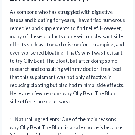
As someone who has struggled with digestive
issues and bloating for years, I have tried numerous
remedies and supplements to find relief. However,
many of these products come with unpleasant side
effects such as stomach discomfort, cramping, and
even worsened bloating. That’s why I was hesitant
to try Olly Beat The Bloat, but after doing some
research and consulting with my doctor, I realized
that this supplement was not only effective in
reducing bloating but also had minimal side effects.
Here are a few reasons why Olly Beat The Bloat
side effects are necessary:
1. Natural Ingredients: One of the main reasons
why Olly Beat The Bloat is a safe choice is because