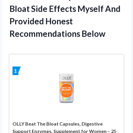
Bloat Side Effects Myself And
Provided Honest
Recommendations Below
1
OLLY Beat The Bloat Capsules, Digestive
Support Enzymes, Supplement for Women – 25