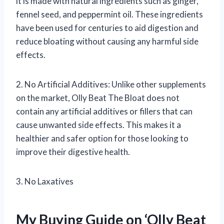
it is made with natural ingredients such as ginger,
fennel seed, and peppermint oil. These ingredients
have been used for centuries to aid digestion and
reduce bloating without causing any harmful side
effects.
2. No Artificial Additives: Unlike other supplements
on the market, Olly Beat The Bloat does not
contain any artificial additives or fillers that can
cause unwanted side effects. This makes it a
healthier and safer option for those looking to
improve their digestive health.
3. No Laxatives
My Buying Guide on ‘Olly Beat