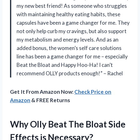
my new best friend! As someone who struggles
with maintaining healthy eating habits, these
capsules have been a game changer for me. They
not only help curb my cravings, but also support
my metabolism and energy levels. And as an
added bonus, the women’s self care solutions
line has been a game changer for me – especially
Beat the Bloat and Happy Hoo-Ha! I can’t
recommend OLLY products enough!” – Rachel
Get It From Amazon Now:
Check Price on
Amazon
& FREE Returns
Why Olly Beat The Bloat Side
Effects is Necessary?