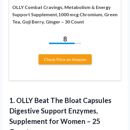
OLLY Combat Cravings, Metabolism & Energy
Support Supplement,1000 mcg Chromium, Green
Tea, Goji Berry, Ginger – 30 Count
8
Check Price on Amazon
1.
OLLY Beat The
Bloat Capsules
Digestive Support Enzymes,
Supplement for Women – 25