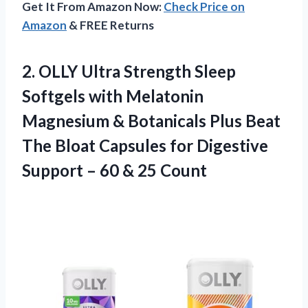
Get It From Amazon Now:
Check Price on
Amazon
& FREE Returns
2.
OLLY Ultra Strength
Sleep
Softgels with Melatonin
Magnesium & Botanicals Plus Beat
The Bloat Capsules for Digestive
Support – 60 & 25 Count