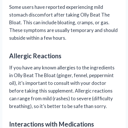
Some users have reported experiencing mild
stomach discomfort after taking Olly Beat The
Bloat. This can include bloating, cramps, or gas.
These symptoms are usually temporary and should
subside within a few hours.
Allergic Reactions
If you have any known allergies to the ingredients
in Olly Beat The Bloat (ginger, fennel, peppermint
oil), it’s important to consult with your doctor
before taking this supplement. Allergic reactions
can range from mild (rashes) to severe (difficulty
breathing), so it’s better to be safe than sorry.
Interactions with Medications