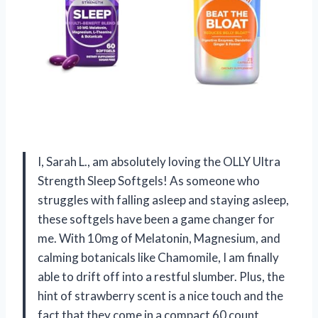
I, Sarah L., am absolutely loving the OLLY Ultra
Strength Sleep Softgels! As someone who
struggles with falling asleep and staying asleep,
these softgels have been a game changer for
me. With 10mg of Melatonin, Magnesium, and
calming botanicals like Chamomile, I am finally
able to drift off into a restful slumber. Plus, the
hint of strawberry scent is a nice touch and the
fact that they come in a compact 60 count