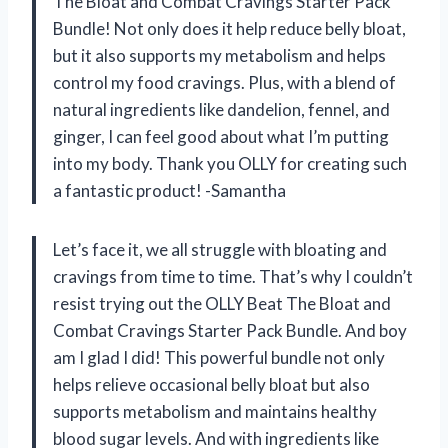
The Bloat and Combat Cravings Starter Pack
Bundle! Not only does it help reduce belly bloat,
but it also supports my metabolism and helps
control my food cravings. Plus, with a blend of
natural ingredients like dandelion, fennel, and
ginger, I can feel good about what I’m putting
into my body. Thank you OLLY for creating such
a fantastic product! -Samantha
Let’s face it, we all struggle with bloating and
cravings from time to time. That’s why I couldn’t
resist trying out the OLLY Beat The Bloat and
Combat Cravings Starter Pack Bundle. And boy
am I glad I did! This powerful bundle not only
helps relieve occasional belly bloat but also
supports metabolism and maintains healthy
blood sugar levels. And with ingredients like