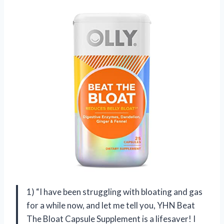
1) “I have been struggling with bloating and gas
for a while now, and let me tell you, YHN Beat
The Bloat Capsule Supplement is a lifesaver! I