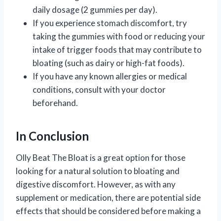
daily dosage (2 gummies per day).
If you experience stomach discomfort, try
taking the gummies with food or reducing your
intake of trigger foods that may contribute to
bloating (such as dairy or high-fat foods).
If you have any known allergies or medical
conditions, consult with your doctor
beforehand.
In Conclusion
Olly Beat The Bloat is a great option for those
looking for a natural solution to bloating and
digestive discomfort. However, as with any
supplement or medication, there are potential side
effects that should be considered before making a