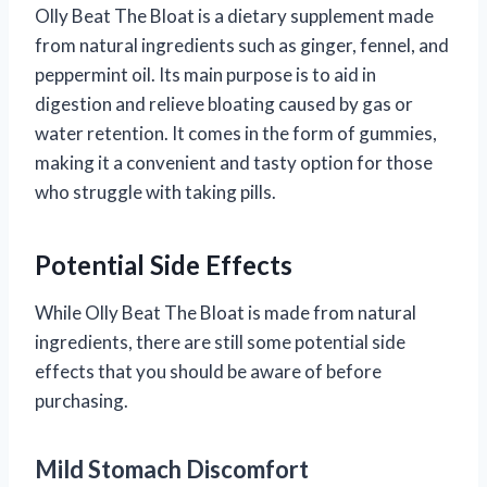
Olly Beat The Bloat is a dietary supplement made
from natural ingredients such as ginger, fennel, and
peppermint oil. Its main purpose is to aid in
digestion and relieve bloating caused by gas or
water retention. It comes in the form of gummies,
making it a convenient and tasty option for those
who struggle with taking pills.
Potential Side Effects
While Olly Beat The Bloat is made from natural
ingredients, there are still some potential side
effects that you should be aware of before
purchasing.
Mild Stomach Discomfort