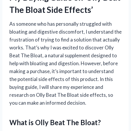
The Bloat Side Effects’
As someone who has personally struggled with
bloating and digestive discomfort, I understand the
frustration of trying to find a solution that actually
works. That’s why I was excited to discover Olly
Beat The Bloat, a natural supplement designed to
help with bloating and digestion. However, before
making a purchase, it’s important to understand
the potential side effects of this product. In this
buying guide, I will share my experience and
research on Olly Beat The Bloat side effects, so
you can make an informed decision.
What is Olly Beat The Bloat?