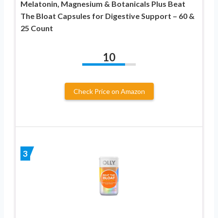
Melatonin, Magnesium & Botanicals Plus Beat
The Bloat Capsules for Digestive Support – 60 &
25 Count
10
Check Price on Amazon
3