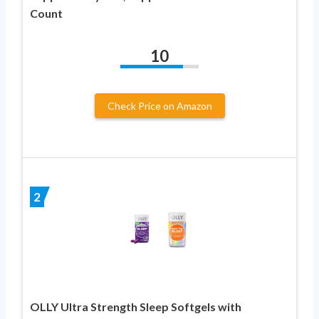
Count
10
Check Price on Amazon
2
OLLY Ultra Strength Sleep Softgels with