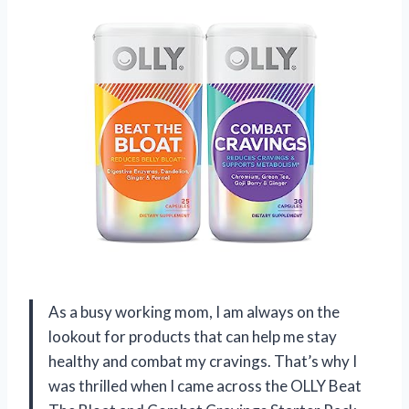
As a busy working mom, I am always on the
lookout for products that can help me stay
healthy and combat my cravings. That’s why I
was thrilled when I came across the OLLY Beat