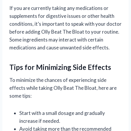
If you are currently taking any medications or
supplements for digestive issues or other health
conditions, it’s important to speak with your doctor
before adding Olly Beat The Bloat to your routine.
Some ingredients may interact with certain
medications and cause unwanted side effects.
Tips for Minimizing Side Effects
To minimize the chances of experiencing side
effects while taking Olly Beat The Bloat, here are
some tips:
Start with a small dosage and gradually
increase if needed.
Avoid taking more than the recommended