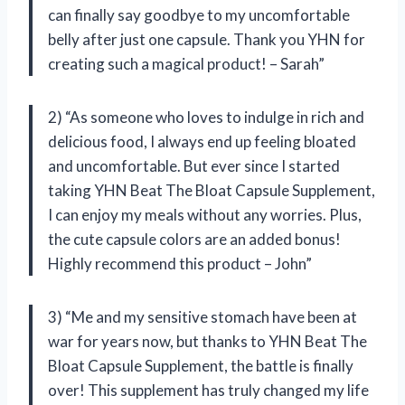
can finally say goodbye to my uncomfortable
belly after just one capsule. Thank you YHN for
creating such a magical product! – Sarah”
2) “As someone who loves to indulge in rich and
delicious food, I always end up feeling bloated
and uncomfortable. But ever since I started
taking YHN Beat The Bloat Capsule Supplement,
I can enjoy my meals without any worries. Plus,
the cute capsule colors are an added bonus!
Highly recommend this product – John”
3) “Me and my sensitive stomach have been at
war for years now, but thanks to YHN Beat The
Bloat Capsule Supplement, the battle is finally
over! This supplement has truly changed my life