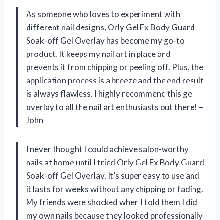
As someone who loves to experiment with
different nail designs, Orly Gel Fx Body Guard
Soak-off Gel Overlay has become my go-to
product. It keeps my nail art in place and
prevents it from chipping or peeling off. Plus, the
application process is a breeze and the end result
is always flawless. I highly recommend this gel
overlay to all the nail art enthusiasts out there! –
John
I never thought I could achieve salon-worthy
nails at home until I tried Orly Gel Fx Body Guard
Soak-off Gel Overlay. It’s super easy to use and
it lasts for weeks without any chipping or fading.
My friends were shocked when I told them I did
my own nails because they looked professionally