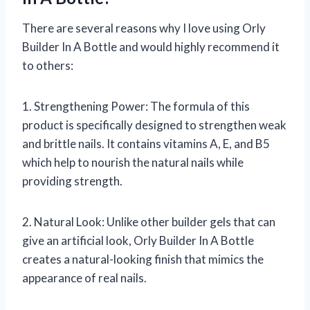
There are several reasons why I love using Orly
Builder In A Bottle and would highly recommend it
to others:
1. Strengthening Power: The formula of this
product is specifically designed to strengthen weak
and brittle nails. It contains vitamins A, E, and B5
which help to nourish the natural nails while
providing strength.
2. Natural Look: Unlike other builder gels that can
give an artificial look, Orly Builder In A Bottle
creates a natural-looking finish that mimics the
appearance of real nails.