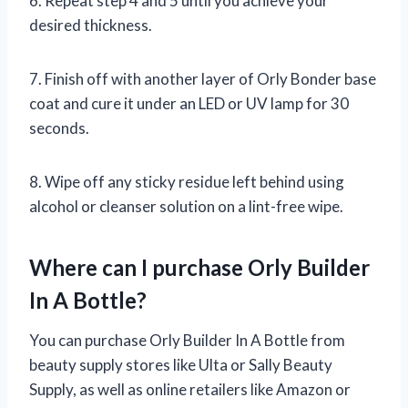
6. Repeat step 4 and 5 until you achieve your
desired thickness.
7. Finish off with another layer of Orly Bonder base
coat and cure it under an LED or UV lamp for 30
seconds.
8. Wipe off any sticky residue left behind using
alcohol or cleanser solution on a lint-free wipe.
Where can I purchase Orly Builder
In A Bottle?
You can purchase Orly Builder In A Bottle from
beauty supply stores like Ulta or Sally Beauty
Supply, as well as online retailers like Amazon or