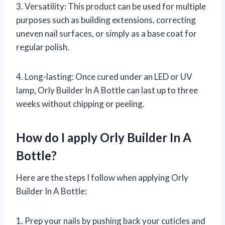
3. Versatility: This product can be used for multiple
purposes such as building extensions, correcting
uneven nail surfaces, or simply as a base coat for
regular polish.
4. Long-lasting: Once cured under an LED or UV
lamp, Orly Builder In A Bottle can last up to three
weeks without chipping or peeling.
How do I apply Orly Builder In A
Bottle?
Here are the steps I follow when applying Orly
Builder In A Bottle:
1. Prep your nails by pushing back your cuticles and