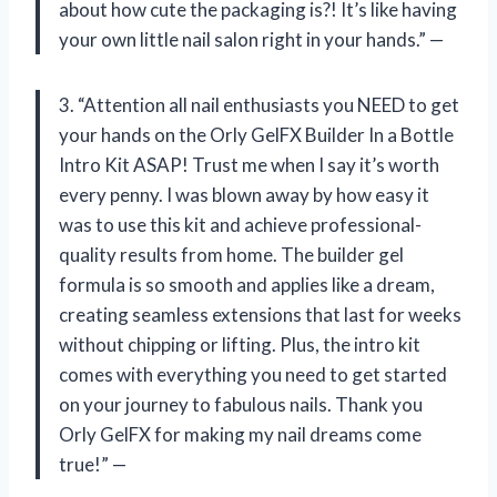
about how cute the packaging is?! It’s like having
your own little nail salon right in your hands.” —
3. “Attention all nail enthusiasts you NEED to get
your hands on the Orly GelFX Builder In a Bottle
Intro Kit ASAP! Trust me when I say it’s worth
every penny. I was blown away by how easy it
was to use this kit and achieve professional-
quality results from home. The builder gel
formula is so smooth and applies like a dream,
creating seamless extensions that last for weeks
without chipping or lifting. Plus, the intro kit
comes with everything you need to get started
on your journey to fabulous nails. Thank you
Orly GelFX for making my nail dreams come
true!” —