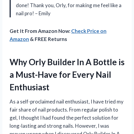
done! Thank you, Orly, for making me feel like a
nail pro! – Emily
Get It From Amazon Now:
Check Price on
Amazon
& FREE Returns
Why Orly Builder In A Bottle is
a Must-Have for Every Nail
Enthusiast
As a self-proclaimed nail enthusiast, I have tried my
fair share of nail products. From regular polish to
gel, I thought I had found the perfect solution for
long-lasting and strong nails. However, I was
proven wrong when I discovered Orly Builder In A