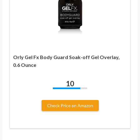
Orly Gel Fx Body Guard Soak-off Gel Overlay,
0.6 Ounce
10
Check Price on Amazon