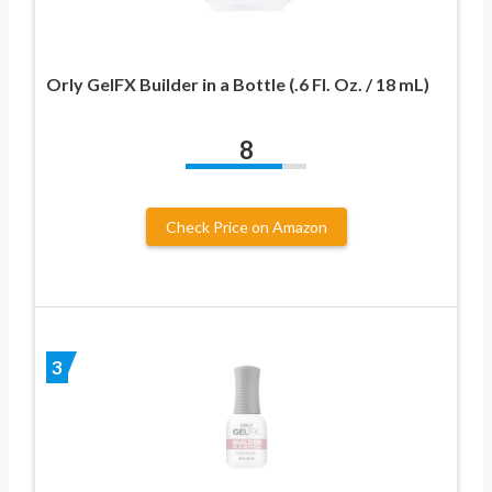
Orly GelFX Builder in a Bottle (.6 Fl. Oz. / 18 mL)
8
Check Price on Amazon
3