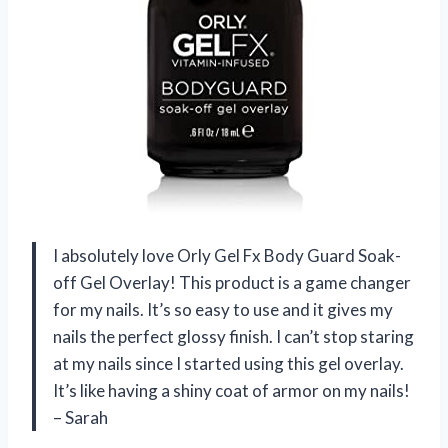
I absolutely love Orly Gel Fx Body Guard Soak-
off Gel Overlay! This product is a game changer
for my nails. It’s so easy to use and it gives my
nails the perfect glossy finish. I can’t stop staring
at my nails since I started using this gel overlay.
It’s like having a shiny coat of armor on my nails!
– Sarah