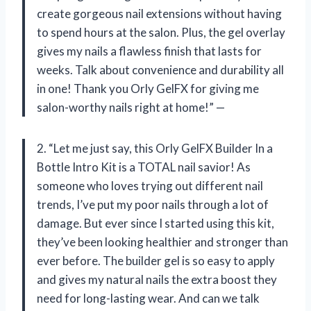
create gorgeous nail extensions without having
to spend hours at the salon. Plus, the gel overlay
gives my nails a flawless finish that lasts for
weeks. Talk about convenience and durability all
in one! Thank you Orly GelFX for giving me
salon-worthy nails right at home!” —
2. “Let me just say, this Orly GelFX Builder In a
Bottle Intro Kit is a TOTAL nail savior! As
someone who loves trying out different nail
trends, I’ve put my poor nails through a lot of
damage. But ever since I started using this kit,
they’ve been looking healthier and stronger than
ever before. The builder gel is so easy to apply
and gives my natural nails the extra boost they
need for long-lasting wear. And can we talk