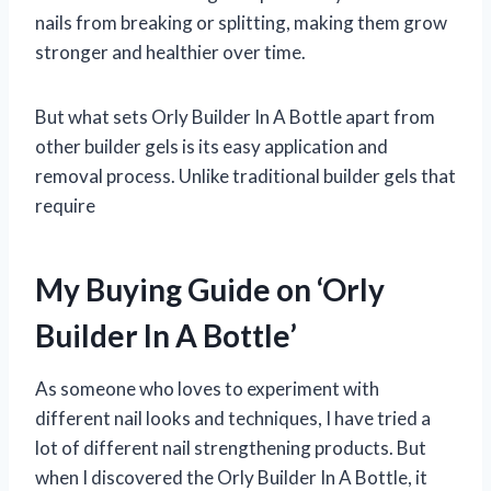
nails from breaking or splitting, making them grow
stronger and healthier over time.
But what sets Orly Builder In A Bottle apart from
other builder gels is its easy application and
removal process. Unlike traditional builder gels that
require
My Buying Guide on ‘Orly
Builder In A Bottle’
As someone who loves to experiment with
different nail looks and techniques, I have tried a
lot of different nail strengthening products. But
when I discovered the Orly Builder In A Bottle, it