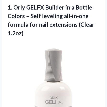
1.
Orly GELFX Builder
in a Bottle
Colors – Self leveling all-in-one
formula for nail extensions (Clear
1.2oz)