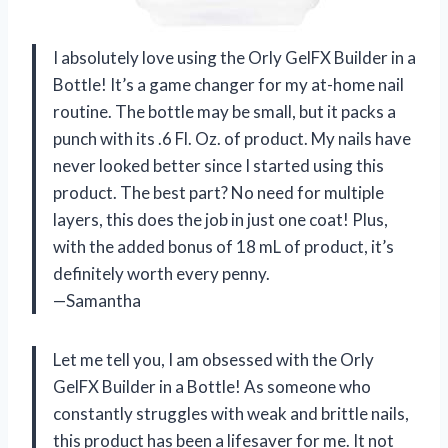
I absolutely love using the Orly GelFX Builder in a
Bottle! It’s a game changer for my at-home nail
routine. The bottle may be small, but it packs a
punch with its .6 Fl. Oz. of product. My nails have
never looked better since I started using this
product. The best part? No need for multiple
layers, this does the job in just one coat! Plus,
with the added bonus of 18 mL of product, it’s
definitely worth every penny.
—Samantha
Let me tell you, I am obsessed with the Orly
GelFX Builder in a Bottle! As someone who
constantly struggles with weak and brittle nails,
this product has been a lifesaver for me. It not