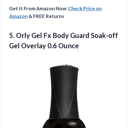
Get It From Amazon Now:
Check Price on
Amazon
& FREE Returns
5. Orly Gel Fx Body Guard Soak-off
Gel Overlay 0.6 Ounce