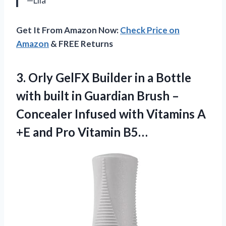
—Lila
Get It From Amazon Now:
Check Price on
Amazon
& FREE Returns
3.
Orly GelFX Builder
in a Bottle
with built in Guardian Brush –
Concealer Infused with Vitamins A
+E and Pro Vitamin B5…