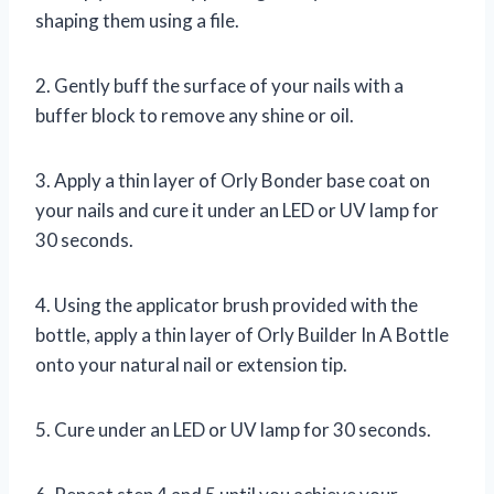
shaping them using a file.
2. Gently buff the surface of your nails with a
buffer block to remove any shine or oil.
3. Apply a thin layer of Orly Bonder base coat on
your nails and cure it under an LED or UV lamp for
30 seconds.
4. Using the applicator brush provided with the
bottle, apply a thin layer of Orly Builder In A Bottle
onto your natural nail or extension tip.
5. Cure under an LED or UV lamp for 30 seconds.