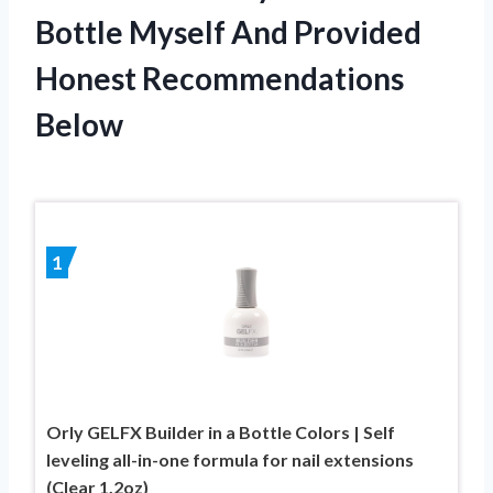
Bottle Myself And Provided
Honest Recommendations
Below
1
Orly GELFX Builder in a Bottle Colors | Self
leveling all-in-one formula for nail extensions
(Clear 1.2oz)