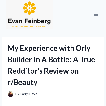
Skip
to
content
My Experience with Orly
Builder In A Bottle: A True
Redditor’s Review on
r/Beauty
By
Darryl Davis