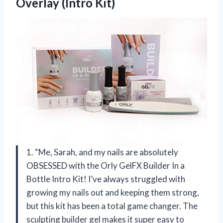
Overlay (Intro Kit)
1. “Me, Sarah, and my nails are absolutely
OBSESSED with the Orly GelFX Builder In a
Bottle Intro Kit! I’ve always struggled with
growing my nails out and keeping them strong,
but this kit has been a total game changer. The
sculpting builder gel makes it super easy to