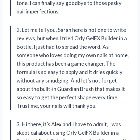
tone. I can finally say goodbye to those pesky
nail imperfections.
2. Let me tell you, Sarah here is not one to write
reviews, but when I tried Orly GelFX Builder in a
Bottle, I just had to spread the word. As
someone who loves doing my own nails at home,
this product has been a game changer. The
formula is so easy to apply and it dries quickly
without any smudging. And let’s not forget
about the built-in Guardian Brush that makes it
so easy to get the perfect shape every time.
Trust me, your nails will thank you.
3. Hi there, it’s Alex and I have to admit, I was
skeptical about using Orly GelFX Builder in a