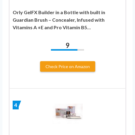
Orly GelFX Builder in a Bottle with built in
Guardian Brush – Concealer, Infused with
Vitamins A +E and Pro Vitamin B5…
9
Check Price on Amazon
4