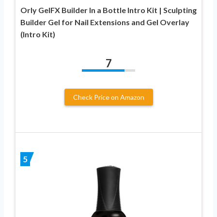
Orly GelFX Builder In a Bottle Intro Kit | Sculpting
Builder Gel for Nail Extensions and Gel Overlay
(Intro Kit)
7
Check Price on Amazon
5