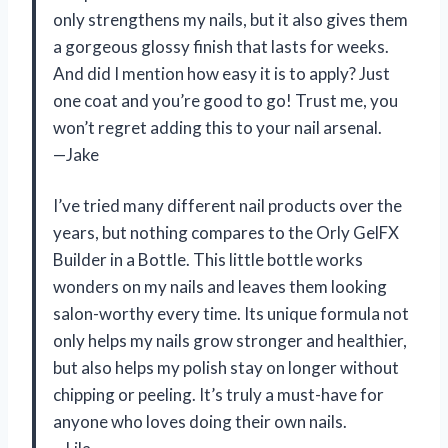
only strengthens my nails, but it also gives them
a gorgeous glossy finish that lasts for weeks.
And did I mention how easy it is to apply? Just
one coat and you’re good to go! Trust me, you
won’t regret adding this to your nail arsenal.
—Jake
I’ve tried many different nail products over the
years, but nothing compares to the Orly GelFX
Builder in a Bottle. This little bottle works
wonders on my nails and leaves them looking
salon-worthy every time. Its unique formula not
only helps my nails grow stronger and healthier,
but also helps my polish stay on longer without
chipping or peeling. It’s truly a must-have for
anyone who loves doing their own nails.