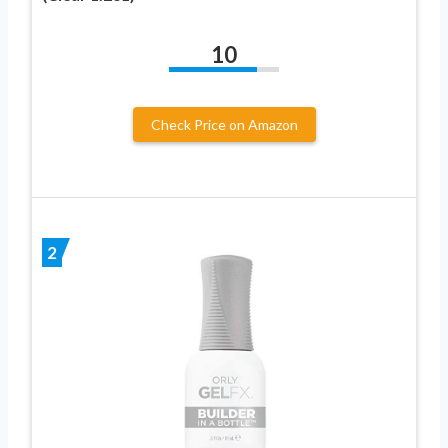
10
Check Price on Amazon
2