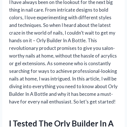
I have always been on the lookout for the next big
thing in nail care. From intricate designs to bold
colors, I love experimenting with different styles
and techniques. So when I heard about the latest
craze in the world of nails, I couldn’t wait to get my
hands on it – Orly Builder In A Bottle. This
revolutionary product promises to give you salon-
worthy nails at home, without the hassle of acrylics
or gel extensions. As someone who is constantly
searching for ways to achieve professional-looking
nails at home, I was intrigued. In this article, I will be
diving into everything you need to know about Orly
Builder In A Bottle and why it has become a must-
have for every nail enthusiast. So let’s get started!
I Tested The Orly Builder In A