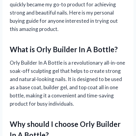
quickly became my go-to product for achieving
strong and beautiful nails. Here is my personal
buying guide for anyone interested in trying out
this amazing product.
What is Orly Builder In A Bottle?
Orly Builder In A Bottle is a revolutionary all-in-one
soak-off sculpting gel that helps to create strong
and natural-looking nails. It is designed to be used
as a base coat, builder gel, and top coat all in one
bottle, making it a convenient and time-saving
product for busy individuals.
Why should I choose Orly Builder
In A Bottle?