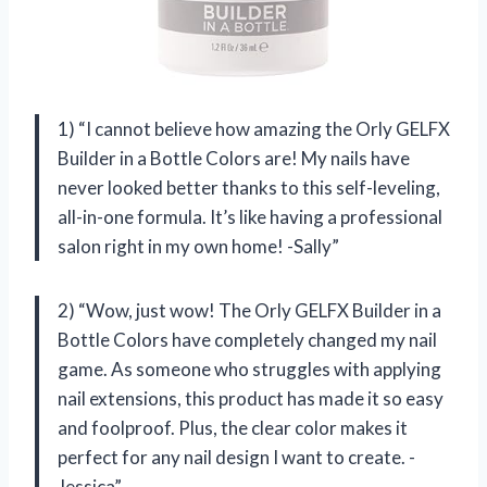
1) “I cannot believe how amazing the Orly GELFX
Builder in a Bottle Colors are! My nails have
never looked better thanks to this self-leveling,
all-in-one formula. It’s like having a professional
salon right in my own home! -Sally”
2) “Wow, just wow! The Orly GELFX Builder in a
Bottle Colors have completely changed my nail
game. As someone who struggles with applying
nail extensions, this product has made it so easy
and foolproof. Plus, the clear color makes it
perfect for any nail design I want to create. -
Jessica”