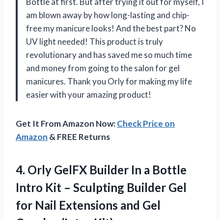
Bottle at first. But after trying it out for myself, I
am blown away by how long-lasting and chip-
free my manicure looks! And the best part? No
UV light needed! This product is truly
revolutionary and has saved me so much time
and money from going to the salon for gel
manicures. Thank you Orly for making my life
easier with your amazing product!
Get It From Amazon Now:
Check Price on
Amazon
& FREE Returns
4. Orly GelFX Builder In a Bottle
Intro Kit – Sculpting Builder Gel
for Nail Extensions and
Gel