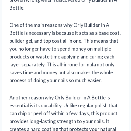
Bottle.
One of the main reasons why Orly Builder In A
Bottle is necessary is because it acts as a base coat,
builder gel, and top coat all in one. This means that
you no longer have to spend money on multiple
products or waste time applying and curing each
layer separately. This all-in-one formula not only
saves time and money but also makes the whole
process of doing your nails so much easier.
Another reason why Orly Builder In A Bottle is
essential is its durability. Unlike regular polish that
can chip or peel off within a few days, this product
provides long-lasting strength to your nails. It
creates a hard coating that protects your natural