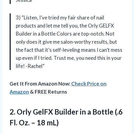
3) “Listen, I’ve tried my fair share of nail
products and let me tell you, the Orly GELFX
Builder in a Bottle Colors are top-notch. Not
only does it give me salon-worthy results, but
the fact that it’s self-leveling means I can’t mess
up even if I tried. Trust me, you need this in your
life! -Rachel”
Get It From Amazon Now:
Check Price on
Amazon
& FREE Returns
2. Orly GelFX Builder in a Bottle (.6
Fl.
Oz. – 18 mL)