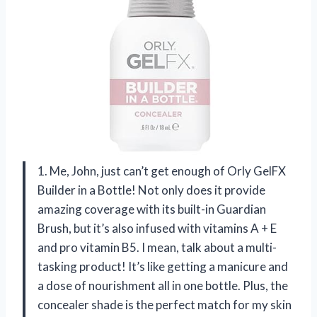
1. Me, John, just can’t get enough of Orly GelFX
Builder in a Bottle! Not only does it provide
amazing coverage with its built-in Guardian
Brush, but it’s also infused with vitamins A + E
and pro vitamin B5. I mean, talk about a multi-
tasking product! It’s like getting a manicure and
a dose of nourishment all in one bottle. Plus, the
concealer shade is the perfect match for my skin