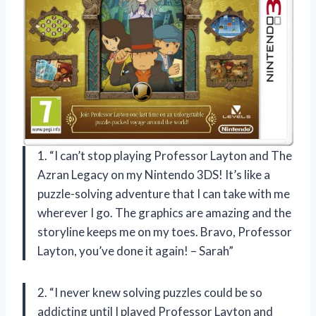
1. “I can’t stop playing Professor Layton and The
Azran Legacy on my Nintendo 3DS! It’s like a
puzzle-solving adventure that I can take with me
wherever I go. The graphics are amazing and the
storyline keeps me on my toes. Bravo, Professor
Layton, you’ve done it again! – Sarah”
2. “I never knew solving puzzles could be so
addicting until I played Professor Layton and