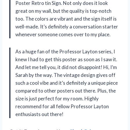
Poster Retro tin Sign. Not only does it look
great on my wall, but the quality is top-notch
too. The colors are vibrant and the sign itself is
well-made. It’s definitely a conversation starter
whenever someone comes over to my place.
As a huge fan of the Professor Layton series, I
knew I had to get this poster as soon as I saw it.
And let me tell you, it did not disappoint! Hi, I’m
Sarah by the way. The vintage design gives off
such a cool vibe and it’s definitely a unique piece
compared to other posters out there. Plus, the
size is just perfect for my room. Highly
recommend for all fellow Professor Layton
enthusiasts out there!