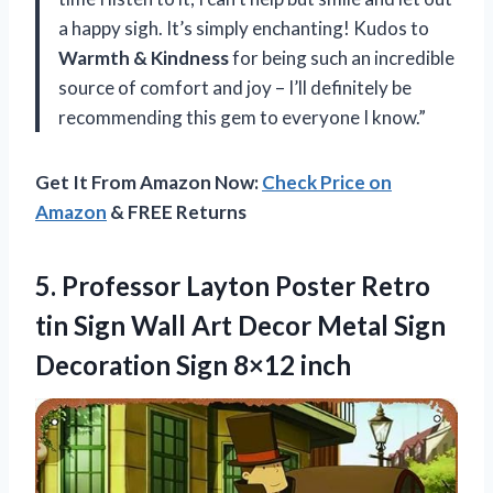
a happy sigh. It’s simply enchanting! Kudos to
Warmth & Kindness
for being such an incredible
source of comfort and joy – I’ll definitely be
recommending this gem to everyone I know.”
Get It From Amazon Now:
Check Price on
Amazon
& FREE Returns
5.
Professor Layton Poster
Retro
tin Sign Wall Art Decor Metal Sign
Decoration Sign 8×12 inch