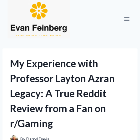
Skip
to
content
My Experience with
Professor Layton Azran
Legacy: A True Reddit
Review from a Fan on
r/Gaming
By
Darryl Davis