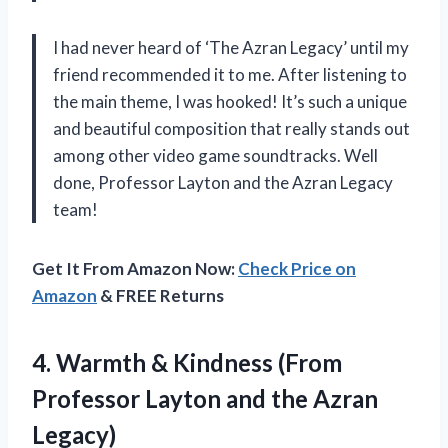
I had never heard of ‘The Azran Legacy’ until my
friend recommended it to me. After listening to
the main theme, I was hooked! It’s such a unique
and beautiful composition that really stands out
among other video game soundtracks. Well
done, Professor Layton and the Azran Legacy
team!
Get It From Amazon Now:
Check Price on
Amazon
& FREE Returns
4. Warmth & Kindness (From
Professor Layton
and the Azran
Legacy)