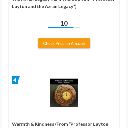
Layton and the Azran Legacy”)
10
Check Price on Amazon
4
Warmth & Kindness (From “Professor Layton