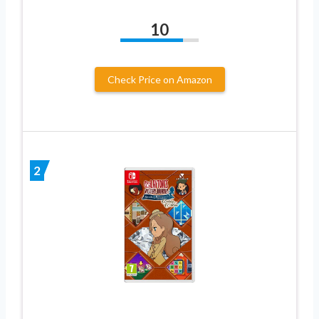
10
Check Price on Amazon
2