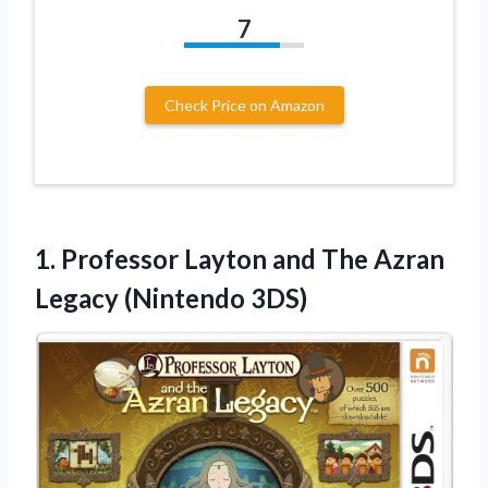
7
Check Price on Amazon
1. Professor Layton and The
Azran
Legacy (Nintendo 3DS)