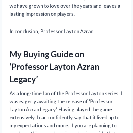
we have grown to love over the years and leaves a
lasting impression on players.
In conclusion, Professor Layton Azran
My Buying Guide on
‘Professor Layton Azran
Legacy’
As a long-time fan of the Professor Layton series, I
was eagerly awaiting the release of ‘Professor
Layton Azran Legacy’. Having played the game
extensively, I can confidently say that it lived up to
my expectations and more. If you are planning to