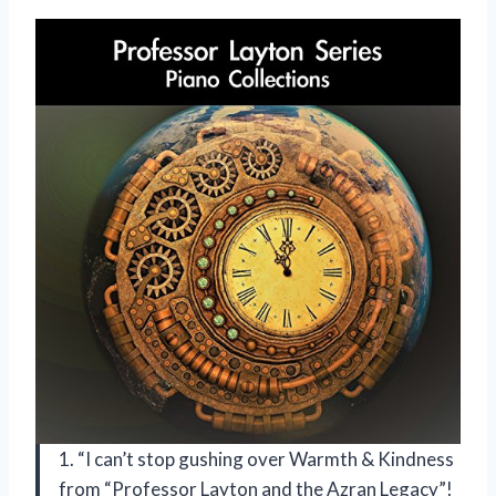
1. “I can’t stop gushing over Warmth & Kindness
from “Professor Layton and the Azran Legacy”!