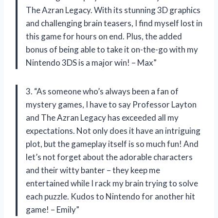
The Azran Legacy. With its stunning 3D graphics
and challenging brain teasers, I find myself lost in
this game for hours on end. Plus, the added
bonus of being able to take it on-the-go with my
Nintendo 3DS is a major win! – Max”
3. “As someone who’s always been a fan of
mystery games, I have to say Professor Layton
and The Azran Legacy has exceeded all my
expectations. Not only does it have an intriguing
plot, but the gameplay itself is so much fun! And
let’s not forget about the adorable characters
and their witty banter – they keep me
entertained while I rack my brain trying to solve
each puzzle. Kudos to Nintendo for another hit
game! – Emily”