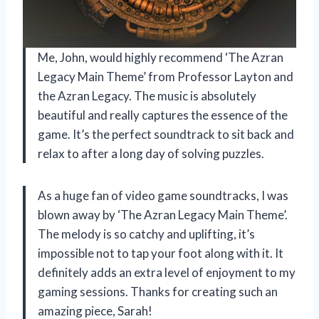
Me, John, would highly recommend ‘The Azran
Legacy Main Theme’ from Professor Layton and
the Azran Legacy. The music is absolutely
beautiful and really captures the essence of the
game. It’s the perfect soundtrack to sit back and
relax to after a long day of solving puzzles.
As a huge fan of video game soundtracks, I was
blown away by ‘The Azran Legacy Main Theme’.
The melody is so catchy and uplifting, it’s
impossible not to tap your foot along with it. It
definitely adds an extra level of enjoyment to my
gaming sessions. Thanks for creating such an
amazing piece, Sarah!