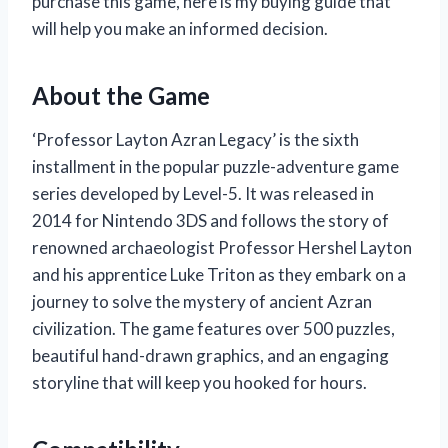
purchase this game, here is my buying guide that
will help you make an informed decision.
About the Game
‘Professor Layton Azran Legacy’ is the sixth
installment in the popular puzzle-adventure game
series developed by Level-5. It was released in
2014 for Nintendo 3DS and follows the story of
renowned archaeologist Professor Hershel Layton
and his apprentice Luke Triton as they embark on a
journey to solve the mystery of ancient Azran
civilization. The game features over 500 puzzles,
beautiful hand-drawn graphics, and an engaging
storyline that will keep you hooked for hours.