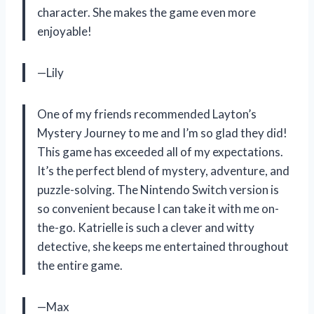
character. She makes the game even more
enjoyable!
—Lily
One of my friends recommended Layton’s
Mystery Journey to me and I’m so glad they did!
This game has exceeded all of my expectations.
It’s the perfect blend of mystery, adventure, and
puzzle-solving. The Nintendo Switch version is
so convenient because I can take it with me on-
the-go. Katrielle is such a clever and witty
detective, she keeps me entertained throughout
the entire game.
—Max