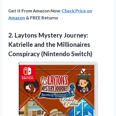
Get It From Amazon Now:
Check Price on
Amazon
& FREE Returns
2. Laytons Mystery Journey:
Katrielle and the
Millionaires
Conspiracy (Nintendo Switch)