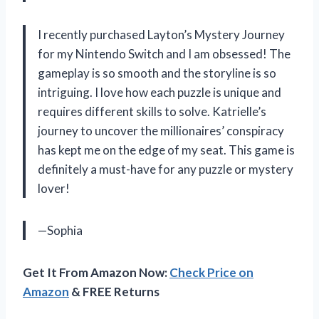
I recently purchased Layton’s Mystery Journey
for my Nintendo Switch and I am obsessed! The
gameplay is so smooth and the storyline is so
intriguing. I love how each puzzle is unique and
requires different skills to solve. Katrielle’s
journey to uncover the millionaires’ conspiracy
has kept me on the edge of my seat. This game is
definitely a must-have for any puzzle or mystery
lover!
—Sophia
Get It From Amazon Now:
Check Price on
Amazon
& FREE Returns