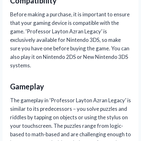
Compatibility
Before making a purchase, it is important to ensure
that your gaming device is compatible with the
game. ‘Professor Layton Azran Legacy’ is
exclusively available for Nintendo 3DS, so make
sure you have one before buying the game. You can
also play it on Nintendo 2DS or New Nintendo 3DS
systems.
Gameplay
The gameplay in ‘Professor Layton Azran Legacy’ is
similar to its predecessors – you solve puzzles and
riddles by tapping on objects or using the stylus on
your touchscreen. The puzzles range from logic-
based to math-based and are challenging enough to