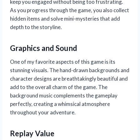
keep you engaged without being too frustrating.
As you progress through the game, you also collect
hidden items and solve mini-mysteries that add
depth to the storyline.
Graphics and Sound
One of my favorite aspects of this game is its
stunning visuals. The hand-drawn backgrounds and
character designs are breathtakingly beautiful and
add to the overall charm of the game. The
background music complements the gameplay
perfectly, creating a whimsical atmosphere
throughout your adventure.
Replay Value