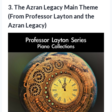
3.
The Azran Legacy
Main Theme
(From Professor Layton and the
Azran Legacy)