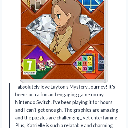
I absolutely love Layton’s Mystery Journey! It’s
been such a fun and engaging game on my
Nintendo Switch. I’ve been playing it for hours
and I can’t get enough. The graphics are amazing
and the puzzles are challenging, yet entertaining.
Plus, Katrielle is such a relatable and charming