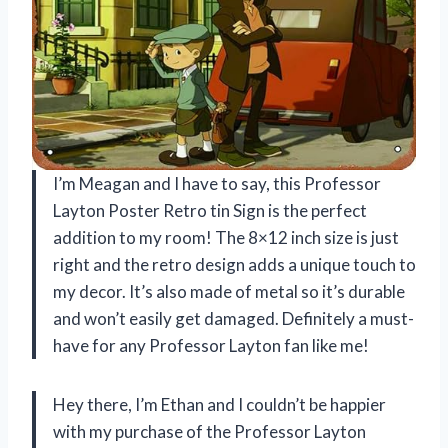
I’m Meagan and I have to say, this Professor
Layton Poster Retro tin Sign is the perfect
addition to my room! The 8×12 inch size is just
right and the retro design adds a unique touch to
my decor. It’s also made of metal so it’s durable
and won’t easily get damaged. Definitely a must-
have for any Professor Layton fan like me!
Hey there, I’m Ethan and I couldn’t be happier
with my purchase of the Professor Layton