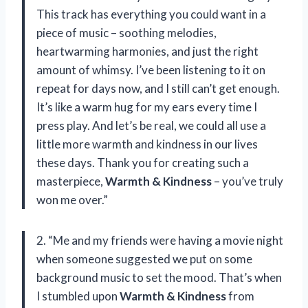
This track has everything you could want in a
piece of music – soothing melodies,
heartwarming harmonies, and just the right
amount of whimsy. I’ve been listening to it on
repeat for days now, and I still can’t get enough.
It’s like a warm hug for my ears every time I
press play. And let’s be real, we could all use a
little more warmth and kindness in our lives
these days. Thank you for creating such a
masterpiece,
Warmth & Kindness
– you’ve truly
won me over.”
2. “Me and my friends were having a movie night
when someone suggested we put on some
background music to set the mood. That’s when
I stumbled upon
Warmth & Kindness
from