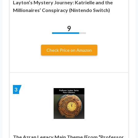
Layton’s Mystery Journey: Katrielle and the
Millionaires’ Conspiracy (Nintendo Switch)
9
Check Price on Amazon
3
The Azran Legacy Main Theme (From “Professor