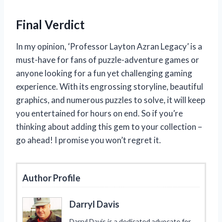
Final Verdict
In my opinion, ‘Professor Layton Azran Legacy’ is a
must-have for fans of puzzle-adventure games or
anyone looking for a fun yet challenging gaming
experience. With its engrossing storyline, beautiful
graphics, and numerous puzzles to solve, it will keep
you entertained for hours on end. So if you’re
thinking about adding this gem to your collection –
go ahead! I promise you won’t regret it.
Author Profile
Darryl Davis
Darryl Davis is a dedicated advocate for