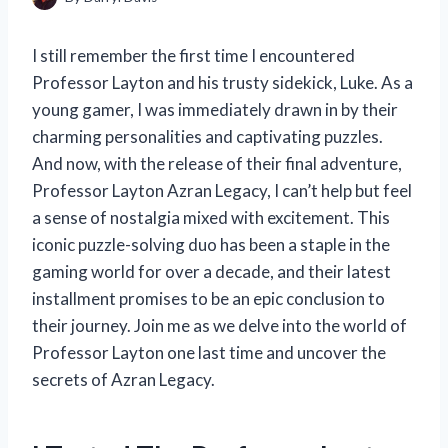
I still remember the first time I encountered
Professor Layton and his trusty sidekick, Luke. As a
young gamer, I was immediately drawn in by their
charming personalities and captivating puzzles.
And now, with the release of their final adventure,
Professor Layton Azran Legacy, I can’t help but feel
a sense of nostalgia mixed with excitement. This
iconic puzzle-solving duo has been a staple in the
gaming world for over a decade, and their latest
installment promises to be an epic conclusion to
their journey. Join me as we delve into the world of
Professor Layton one last time and uncover the
secrets of Azran Legacy.