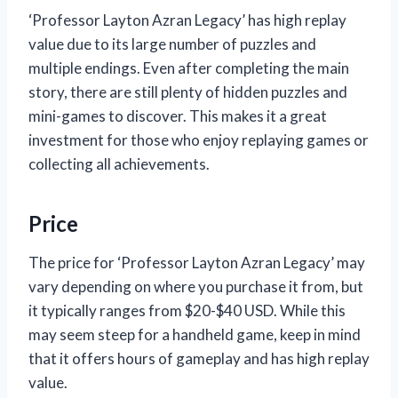
‘Professor Layton Azran Legacy’ has high replay
value due to its large number of puzzles and
multiple endings. Even after completing the main
story, there are still plenty of hidden puzzles and
mini-games to discover. This makes it a great
investment for those who enjoy replaying games or
collecting all achievements.
Price
The price for ‘Professor Layton Azran Legacy’ may
vary depending on where you purchase it from, but
it typically ranges from $20-$40 USD. While this
may seem steep for a handheld game, keep in mind
that it offers hours of gameplay and has high replay
value.