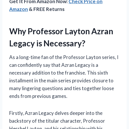
Get It From Amazon Now:
Check Price on
Amazon
& FREE Returns
Why Professor Layton Azran
Legacy is Necessary?
As a long-time fan of the Professor Layton series, I
can confidently say that Azran Legacy is a
necessary addition to the franchise. This sixth
installment in the main series provides closure to
many lingering questions and ties together loose
ends from previous games.
Firstly, Azran Legacy delves deeper into the
backstory of the titular character, Professor
Hershel Layton, and his relationship with his