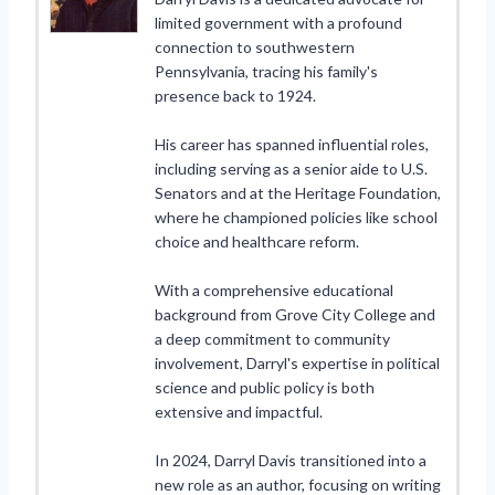
limited government with a profound
connection to southwestern
Pennsylvania, tracing his family's
presence back to 1924.
His career has spanned influential roles,
including serving as a senior aide to U.S.
Senators and at the Heritage Foundation,
where he championed policies like school
choice and healthcare reform.
With a comprehensive educational
background from Grove City College and
a deep commitment to community
involvement, Darryl's expertise in political
science and public policy is both
extensive and impactful.
In 2024, Darryl Davis transitioned into a
new role as an author, focusing on writing