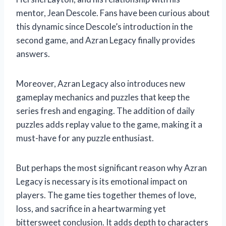
mentor, Jean Descole. Fans have been curious about
this dynamic since Descole’s introduction in the
second game, and Azran Legacy finally provides
answers.
Moreover, Azran Legacy also introduces new
gameplay mechanics and puzzles that keep the
series fresh and engaging. The addition of daily
puzzles adds replay value to the game, making it a
must-have for any puzzle enthusiast.
But perhaps the most significant reason why Azran
Legacy is necessary is its emotional impact on
players. The game ties together themes of love,
loss, and sacrifice in a heartwarming yet
bittersweet conclusion. It adds depth to characters