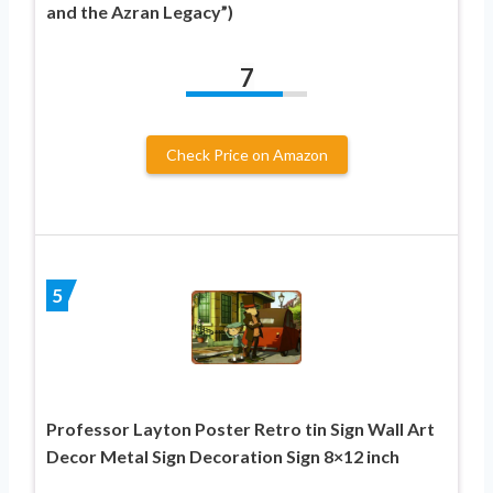
and the Azran Legacy”)
7
Check Price on Amazon
5
Professor Layton Poster Retro tin Sign Wall Art
Decor Metal Sign Decoration Sign 8×12 inch