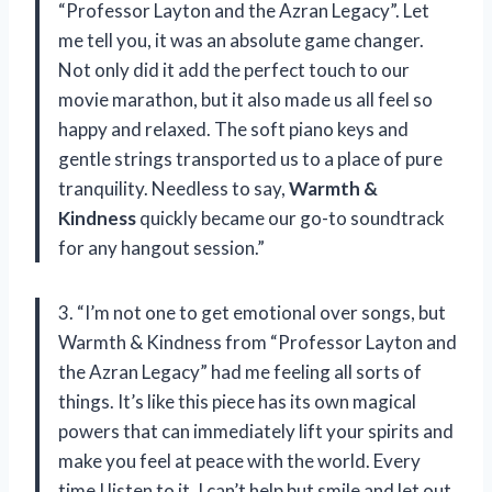
“Professor Layton and the Azran Legacy”. Let
me tell you, it was an absolute game changer.
Not only did it add the perfect touch to our
movie marathon, but it also made us all feel so
happy and relaxed. The soft piano keys and
gentle strings transported us to a place of pure
tranquility. Needless to say,
Warmth &
Kindness
quickly became our go-to soundtrack
for any hangout session.”
3. “I’m not one to get emotional over songs, but
Warmth & Kindness from “Professor Layton and
the Azran Legacy” had me feeling all sorts of
things. It’s like this piece has its own magical
powers that can immediately lift your spirits and
make you feel at peace with the world. Every
time I listen to it, I can’t help but smile and let out