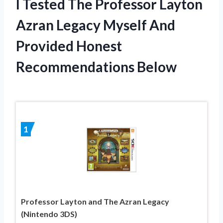
I Tested The Professor Layton
Azran Legacy Myself And
Provided Honest
Recommendations Below
1
Professor Layton and The Azran Legacy
(Nintendo 3DS)