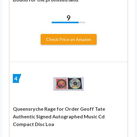
9
Check Price on Amazon
4
Queensryche Rage for Order Geoff Tate
Authentic Signed Autographed Music Cd
Compact Disc Loa