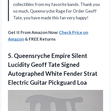
collectibles from my favorite bands. Thank you
so much, Queensryche Rage For Order Geoff
Tate, you have made this fan very happy!
Get It From Amazon Now:
Check Price on
Amazon
& FREE Returns
5.
Queensryche Empire Silent
Lucidity Geoff Tate Signed
Autographed White Fender Strat
Electric Guitar Pickguard Loa