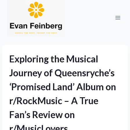
Skip
to
content
Exploring the Musical
Journey of Queensryche’s
‘Promised Land’ Album on
r/RockMusic – A True
Fan’s Review on
r/MusicLovers