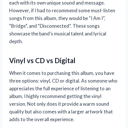
each with its own unique sound and message.
However, if I had to recommend some must-listen
songs from this album, they would be “I Am I”,
“Bridge”, and “Disconnected”. These songs
showcase the band’s musical talent and lyrical
depth.
Vinyl vs CD vs Digital
When it comes to purchasing this album, you have
three options: vinyl, CD or digital. As someone who
appreciates the full experience of listening to an
album, I highly recommend getting the vinyl
version. Not only does it provide a warm sound
quality but also comes with a larger artwork that
adds to the overall experience.