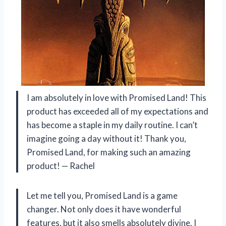
I am absolutely in love with Promised Land! This
product has exceeded all of my expectations and
has become a staple in my daily routine. I can’t
imagine going a day without it! Thank you,
Promised Land, for making such an amazing
product! — Rachel
Let me tell you, Promised Land is a game
changer. Not only does it have wonderful
features, but it also smells absolutely divine. I