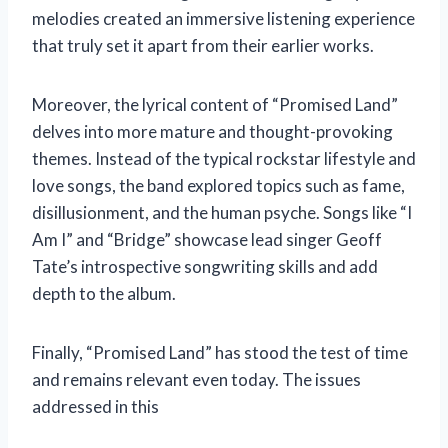
melodies created an immersive listening experience
that truly set it apart from their earlier works.
Moreover, the lyrical content of “Promised Land”
delves into more mature and thought-provoking
themes. Instead of the typical rockstar lifestyle and
love songs, the band explored topics such as fame,
disillusionment, and the human psyche. Songs like “I
Am I” and “Bridge” showcase lead singer Geoff
Tate’s introspective songwriting skills and add
depth to the album.
Finally, “Promised Land” has stood the test of time
and remains relevant even today. The issues
addressed in this