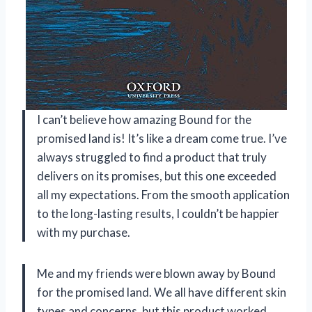
I can’t believe how amazing Bound for the
promised land is! It’s like a dream come true. I’ve
always struggled to find a product that truly
delivers on its promises, but this one exceeded
all my expectations. From the smooth application
to the long-lasting results, I couldn’t be happier
with my purchase.
Me and my friends were blown away by Bound
for the promised land. We all have different skin
types and concerns, but this product worked