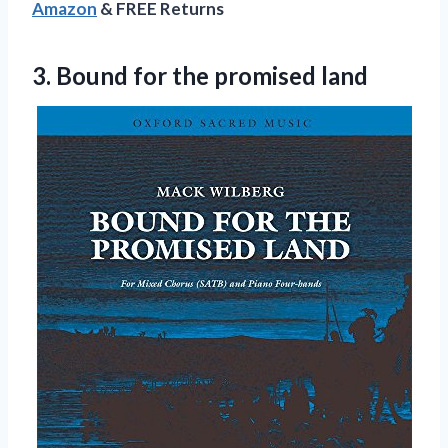
Amazon
& FREE Returns
3.
Bound for the
promised land