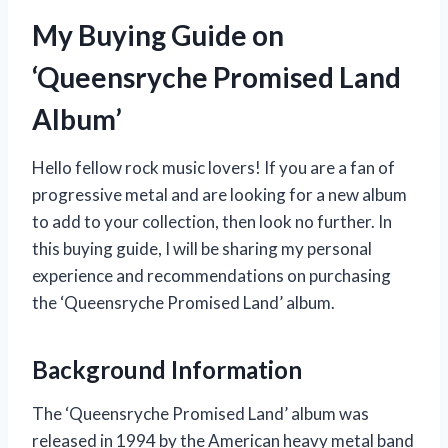
My Buying Guide on
‘Queensryche Promised Land
Album’
Hello fellow rock music lovers! If you are a fan of
progressive metal and are looking for a new album
to add to your collection, then look no further. In
this buying guide, I will be sharing my personal
experience and recommendations on purchasing
the ‘Queensryche Promised Land’ album.
Background Information
The ‘Queensryche Promised Land’ album was
released in 1994 by the American heavy metal band