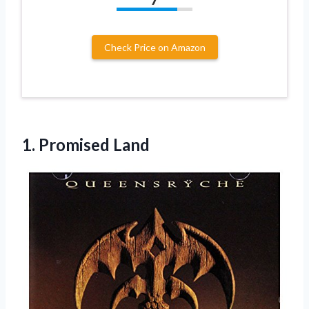
Check Price on Amazon
1. Promised Land