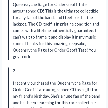
Queensryche Rage for Order Geoff Tate
autographed CD! This is the ultimate collectible
for any fan of the band, and I feel like I hit the
jackpot. The CD itself is in pristine condition and
comes with a lifetime authenticity guarantee. I
can’t wait to frame it and display it in my music
room. Thanks for this amazing keepsake,
Queensryche Rage for Order Geoff Tate! You
guys rock!
2.
I recently purchased the Queensryche Rage for
Order Geoff Tate autographed CD as a gift for
my friend’s birthday. She’s a huge fan of the band
and has been searching for this rare collectible