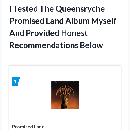
I Tested The Queensryche
Promised Land Album Myself
And Provided Honest
Recommendations Below
1
Promised Land