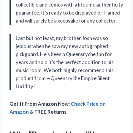
collectible and comes with a lifetime authenticity
guarantee. It’s ready to be displayed or framed
and will surely be a keepsake for any collector.
Last but not least, my brother Josh was so
jealous when he saw my new autographed
pickguard. He’s been a Queensryche fan for
years and said it’s the perfect addition to his
music room. We both highly recommend this
product from —Queensryche Empire Silent
Lucidity!
Get It From Amazon Now:
Check Price on
Amazon
& FREE Returns