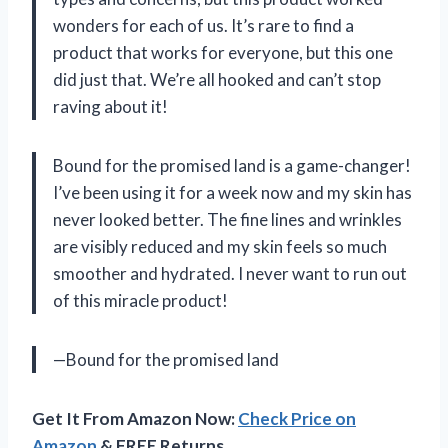
wonders for each of us. It’s rare to find a
product that works for everyone, but this one
did just that. We’re all hooked and can’t stop
raving about it!
Bound for the promised land is a game-changer!
I’ve been using it for a week now and my skin has
never looked better. The fine lines and wrinkles
are visibly reduced and my skin feels so much
smoother and hydrated. I never want to run out
of this miracle product!
—Bound for the promised land
Get It From Amazon Now:
Check Price on
Amazon
& FREE Returns