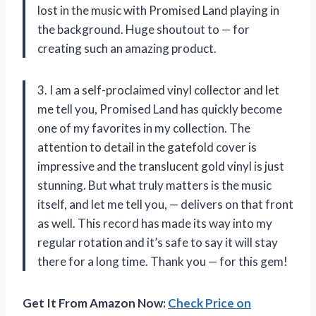
lost in the music with Promised Land playing in
the background. Huge shoutout to — for
creating such an amazing product.
3. I am a self-proclaimed vinyl collector and let
me tell you, Promised Land has quickly become
one of my favorites in my collection. The
attention to detail in the gatefold cover is
impressive and the translucent gold vinyl is just
stunning. But what truly matters is the music
itself, and let me tell you, — delivers on that front
as well. This record has made its way into my
regular rotation and it’s safe to say it will stay
there for a long time. Thank you — for this gem!
Get It From Amazon Now:
Check Price on