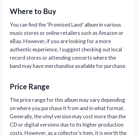
Where to Buy
You can find the ‘Promised Land’ album in various
music stores or online retailers such as Amazon or
eBay. However, if you are looking for a more
authentic experience, I suggest checking out local
record stores or attending concerts where the
band may have merchandise available for purchase.
Price Range
The price range for this album may vary depending
on where you purchase it from and in what format.
Generally, the vinyl version may cost more than the
CD or digital versions due to its higher production
costs. However, as a collector’s item, it is worth the