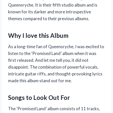
Queensryche. It is their fifth studio album and is
known for its darker and more introspective
themes compared to their previous albums.
Why I love this Album
As a long-time fan of Queensryche, I was excited to
listen to the ‘Promised Land’ album when it was
first released. And let me tell you, it did not
disappoint. The combination of powerful vocals,
intricate guitar riffs, and thought-provoking lyrics
made this album stand out for me.
Songs to Look Out For
The ‘Promised Land’ album consists of 11 tracks,