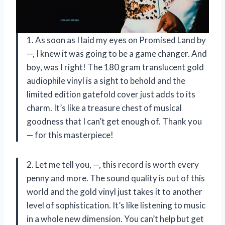
1. As soon as I laid my eyes on Promised Land by
—, I knew it was going to be a game changer. And
boy, was I right! The 180 gram translucent gold
audiophile vinyl is a sight to behold and the
limited edition gatefold cover just adds to its
charm. It’s like a treasure chest of musical
goodness that I can’t get enough of. Thank you
— for this masterpiece!
2. Let me tell you, —, this record is worth every
penny and more. The sound quality is out of this
world and the gold vinyl just takes it to another
level of sophistication. It’s like listening to music
in a whole new dimension. You can’t help but get