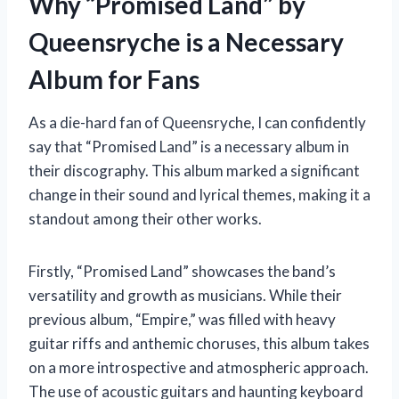
Why “Promised Land” by
Queensryche is a Necessary
Album for Fans
As a die-hard fan of Queensryche, I can confidently
say that “Promised Land” is a necessary album in
their discography. This album marked a significant
change in their sound and lyrical themes, making it a
standout among their other works.
Firstly, “Promised Land” showcases the band’s
versatility and growth as musicians. While their
previous album, “Empire,” was filled with heavy
guitar riffs and anthemic choruses, this album takes
on a more introspective and atmospheric approach.
The use of acoustic guitars and haunting keyboard