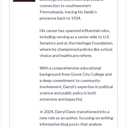
connection to southwestern
Pennsylvania, tracing his family's
presence back to 1924.
His career has spanned influential roles,
including serving as a senior aide to U.S.
Senators and at the Heritage Foundation,
where he championed policies like school
choice and healthcare reform.
With a comprehensive educational
background from Grove City College and
a deep commitment to community
involvement, Darryl's expertise in political
science and public policy is both
extensive and impactful.
In 2024, Darryl Davis transitioned into a
new role as an author, focusing on writing
informative blog posts that analyze