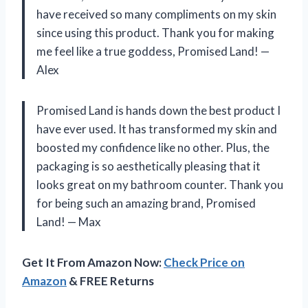
have received so many compliments on my skin
since using this product. Thank you for making
me feel like a true goddess, Promised Land! —
Alex
Promised Land is hands down the best product I
have ever used. It has transformed my skin and
boosted my confidence like no other. Plus, the
packaging is so aesthetically pleasing that it
looks great on my bathroom counter. Thank you
for being such an amazing brand, Promised
Land! — Max
Get It From Amazon Now:
Check Price on
Amazon
& FREE Returns