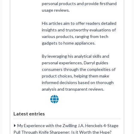
personal products and provide firsthand
usage reviews.
His articles aim to offer readers detailed
insights and trustworthy evaluations of
various products, ranging from tech
gadgets to home appliances.
By leveraging his analytical skills and
personal experiences, Darryl guides
consumers through the complexities of
product choices, helping them make
informed decisions based on thorough
analysis and transparent reviews.
Latest entries
My Experience with the Zwilling J.A. Henckels 4-Stage
Pull Through Knife Sharpener: Is it Worth the Hype?