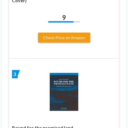
Cover)
9
Check Price on Amazon
3
Bound for the promised land