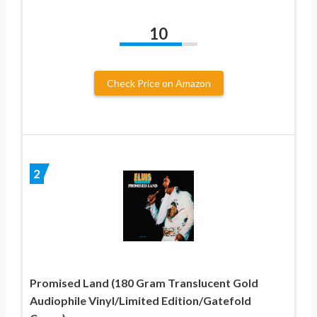
10
Check Price on Amazon
2
Promised Land (180 Gram Translucent Gold
Audiophile Vinyl/Limited Edition/Gatefold