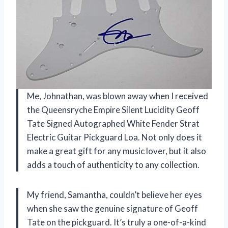
Me, Johnathan, was blown away when I received
the Queensryche Empire Silent Lucidity Geoff
Tate Signed Autographed White Fender Strat
Electric Guitar Pickguard Loa. Not only does it
make a great gift for any music lover, but it also
adds a touch of authenticity to any collection.
My friend, Samantha, couldn’t believe her eyes
when she saw the genuine signature of Geoff
Tate on the pickguard. It’s truly a one-of-a-kind