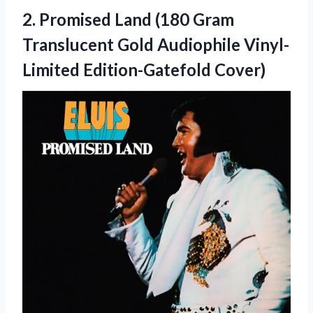
2. Promised Land (180 Gram
Translucent Gold
Audiophile Vinyl-
Limited Edition-Gatefold Cover)