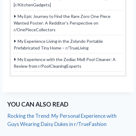
[r/KitchenGadgets]
My Epic Journey to Find the Rare Zoro One Piece
Wanted Poster: A Redditor’s Perspective on
r/OnePieceCollectors
My Experience Living in the Zolyndo Portable
Prefabricated Tiny Home – r/TrueLiving
My Experience with the Zodiac Mx8 Pool Cleaner: A
Review from r/PoolCleaningExperts
YOU CAN ALSO READ
Rocking the Trend: My Personal Experience with
Guys Wearing Daisy Dukes in r/TrueFashion