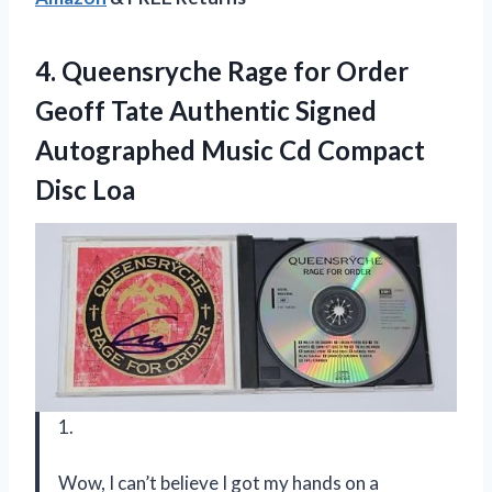
4.
Queensryche Rage for
Order
Geoff Tate Authentic Signed
Autographed Music Cd Compact
Disc Loa
1.
Wow, I can’t believe I got my hands on a