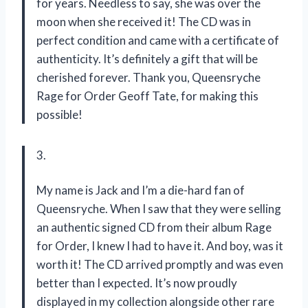
for years. Needless to say, she was over the
moon when she received it! The CD was in
perfect condition and came with a certificate of
authenticity. It’s definitely a gift that will be
cherished forever. Thank you, Queensryche
Rage for Order Geoff Tate, for making this
possible!
3.
My name is Jack and I’m a die-hard fan of
Queensryche. When I saw that they were selling
an authentic signed CD from their album Rage
for Order, I knew I had to have it. And boy, was it
worth it! The CD arrived promptly and was even
better than I expected. It’s now proudly
displayed in my collection alongside other rare