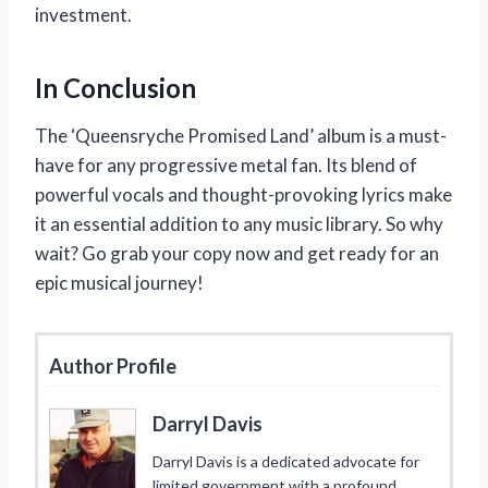
investment.
In Conclusion
The ‘Queensryche Promised Land’ album is a must-
have for any progressive metal fan. Its blend of
powerful vocals and thought-provoking lyrics make
it an essential addition to any music library. So why
wait? Go grab your copy now and get ready for an
epic musical journey!
Author Profile
Darryl Davis
Darryl Davis is a dedicated advocate for
limited government with a profound