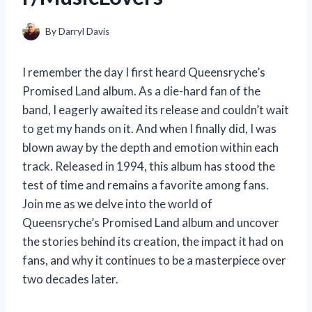
By
Darryl Davis
I remember the day I first heard Queensryche’s
Promised Land album. As a die-hard fan of the
band, I eagerly awaited its release and couldn’t wait
to get my hands on it. And when I finally did, I was
blown away by the depth and emotion within each
track. Released in 1994, this album has stood the
test of time and remains a favorite among fans.
Join me as we delve into the world of
Queensryche’s Promised Land album and uncover
the stories behind its creation, the impact it had on
fans, and why it continues to be a masterpiece over
two decades later.