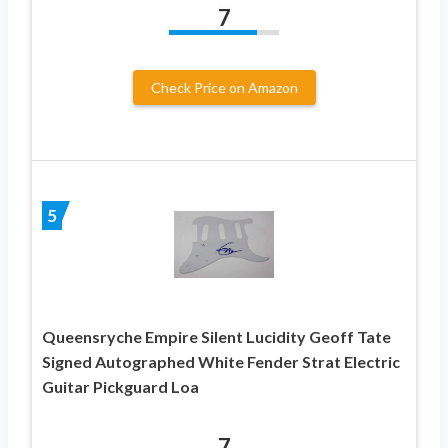
7
Check Price on Amazon
5
Queensryche Empire Silent Lucidity Geoff Tate
Signed Autographed White Fender Strat Electric
Guitar Pickguard Loa
7