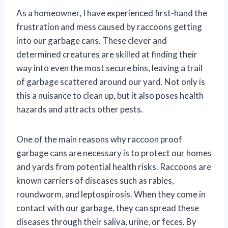
As a homeowner, I have experienced first-hand the
frustration and mess caused by raccoons getting
into our garbage cans. These clever and
determined creatures are skilled at finding their
way into even the most secure bins, leaving a trail
of garbage scattered around our yard. Not only is
this a nuisance to clean up, but it also poses health
hazards and attracts other pests.
One of the main reasons why raccoon proof
garbage cans are necessary is to protect our homes
and yards from potential health risks. Raccoons are
known carriers of diseases such as rabies,
roundworm, and leptospirosis. When they come in
contact with our garbage, they can spread these
diseases through their saliva, urine, or feces. By