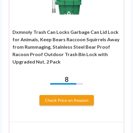
Dxmnoly Trash Can Locks Garbage Can Lid Lock
for Animals, Keep Bears Raccoon Squirrels Away
from Rummaging, Stainless Steel Bear Proof
Racoon Proof Outdoor Trash Bin Lock with
Upgraded Nut, 2 Pack
8
Check Price on Amazon