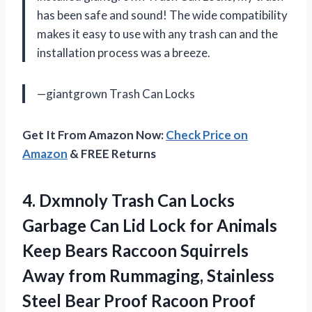
has been safe and sound! The wide compatibility
makes it easy to use with any trash can and the
installation process was a breeze.
—giantgrown Trash Can Locks
Get It From Amazon Now:
Check Price on
Amazon
& FREE Returns
4.
Dxmnoly Trash Can
Locks
Garbage Can Lid Lock for Animals
Keep Bears Raccoon Squirrels
Away from Rummaging, Stainless
Steel Bear Proof Racoon Proof