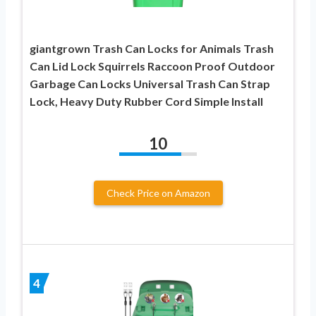
giantgrown Trash Can Locks for Animals Trash
Can Lid Lock Squirrels Raccoon Proof Outdoor
Garbage Can Locks Universal Trash Can Strap
Lock, Heavy Duty Rubber Cord Simple Install
10
Check Price on Amazon
4