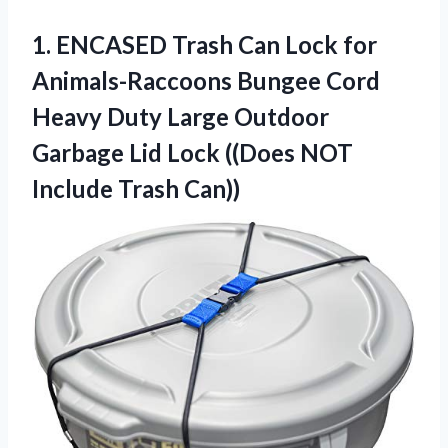
1.
ENCASED Trash Can
Lock for
Animals-Raccoons Bungee Cord
Heavy Duty Large Outdoor
Garbage Lid Lock ((Does NOT
Include Trash Can))