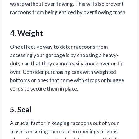
waste without overflowing. This will also prevent
raccoons from being enticed by overflowing trash.
4. Weight
One effective way to deter raccoons from
accessing your garbage is by choosing a heavy-
duty can that they cannot easily knock over or tip
over. Consider purchasing cans with weighted
bottoms or ones that come with straps or bungee
cords to secure them in place.
5. Seal
A crucial factor in keeping raccoons out of your
trash is ensuring there are no openings or gaps