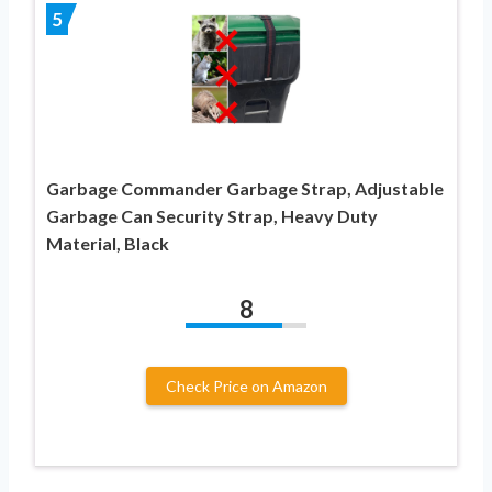
5
Garbage Commander Garbage Strap, Adjustable
Garbage Can Security Strap, Heavy Duty
Material, Black
8
Check Price on Amazon