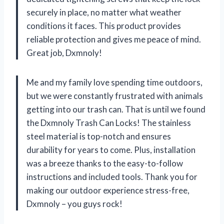
securely in place, no matter what weather
conditions it faces. This product provides
reliable protection and gives me peace of mind.
Great job, Dxmnoly!
Me and my family love spending time outdoors,
but we were constantly frustrated with animals
getting into our trash can. That is until we found
the Dxmnoly Trash Can Locks! The stainless
steel material is top-notch and ensures
durability for years to come. Plus, installation
was a breeze thanks to the easy-to-follow
instructions and included tools. Thank you for
making our outdoor experience stress-free,
Dxmnoly – you guys rock!