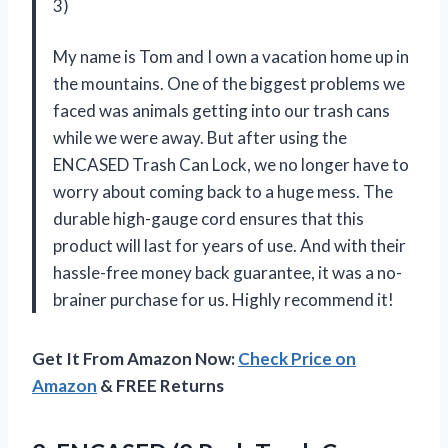
3)
My name is Tom and I own a vacation home up in
the mountains. One of the biggest problems we
faced was animals getting into our trash cans
while we were away. But after using the
ENCASED Trash Can Lock, we no longer have to
worry about coming back to a huge mess. The
durable high-gauge cord ensures that this
product will last for years of use. And with their
hassle-free money back guarantee, it was a no-
brainer purchase for us. Highly recommend it!
Get It From Amazon Now:
Check Price on
Amazon
& FREE Returns