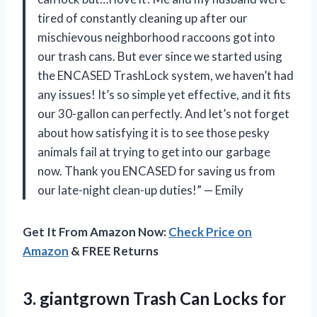
tired of constantly cleaning up after our
mischievous neighborhood raccoons got into
our trash cans. But ever since we started using
the ENCASED TrashLock system, we haven’t had
any issues! It’s so simple yet effective, and it fits
our 30-gallon can perfectly. And let’s not forget
about how satisfying it is to see those pesky
animals fail at trying to get into our garbage
now. Thank you ENCASED for saving us from
our late-night clean-up duties!” — Emily
Get It From Amazon Now:
Check Price on
Amazon
& FREE Returns
3. giantgrown Trash Can Locks for