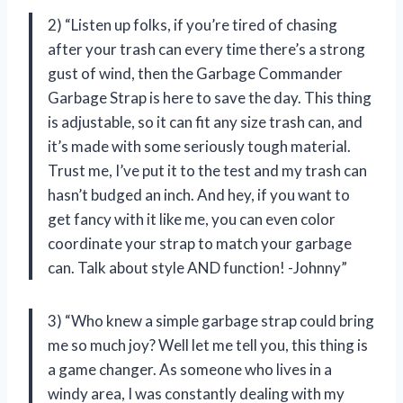
2) “Listen up folks, if you’re tired of chasing
after your trash can every time there’s a strong
gust of wind, then the Garbage Commander
Garbage Strap is here to save the day. This thing
is adjustable, so it can fit any size trash can, and
it’s made with some seriously tough material.
Trust me, I’ve put it to the test and my trash can
hasn’t budged an inch. And hey, if you want to
get fancy with it like me, you can even color
coordinate your strap to match your garbage
can. Talk about style AND function! -Johnny”
3) “Who knew a simple garbage strap could bring
me so much joy? Well let me tell you, this thing is
a game changer. As someone who lives in a
windy area, I was constantly dealing with my