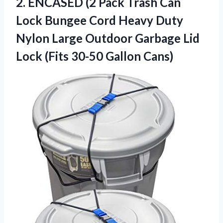
2.
ENCASED (2 Pack
Trash Can
Lock Bungee Cord Heavy Duty
Nylon Large Outdoor Garbage Lid
Lock (Fits 30-50 Gallon Cans)