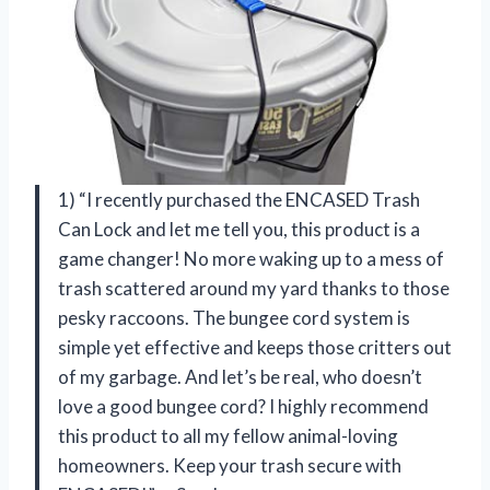
1) “I recently purchased the ENCASED Trash
Can Lock and let me tell you, this product is a
game changer! No more waking up to a mess of
trash scattered around my yard thanks to those
pesky raccoons. The bungee cord system is
simple yet effective and keeps those critters out
of my garbage. And let’s be real, who doesn’t
love a good bungee cord? I highly recommend
this product to all my fellow animal-loving
homeowners. Keep your trash secure with