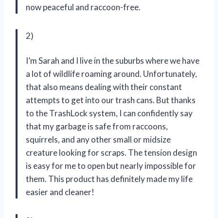
now peaceful and raccoon-free.
2)
I’m Sarah and I live in the suburbs where we have
a lot of wildlife roaming around. Unfortunately,
that also means dealing with their constant
attempts to get into our trash cans. But thanks
to the TrashLock system, I can confidently say
that my garbage is safe from raccoons,
squirrels, and any other small or midsize
creature looking for scraps. The tension design
is easy for me to open but nearly impossible for
them. This product has definitely made my life
easier and cleaner!