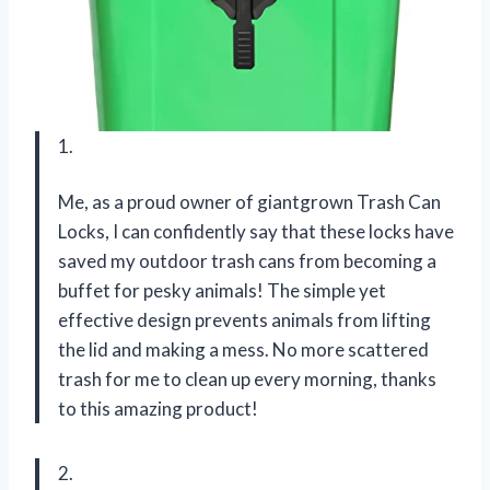
1.
Me, as a proud owner of giantgrown Trash Can
Locks, I can confidently say that these locks have
saved my outdoor trash cans from becoming a
buffet for pesky animals! The simple yet
effective design prevents animals from lifting
the lid and making a mess. No more scattered
trash for me to clean up every morning, thanks
to this amazing product!
2.