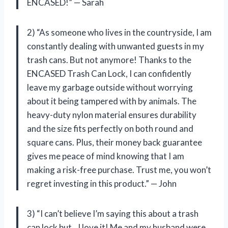
ENCASED!” — Sarah
2) “As someone who lives in the countryside, I am
constantly dealing with unwanted guests in my
trash cans. But not anymore! Thanks to the
ENCASED Trash Can Lock, I can confidently
leave my garbage outside without worrying
about it being tampered with by animals. The
heavy-duty nylon material ensures durability
and the size fits perfectly on both round and
square cans. Plus, their money back guarantee
gives me peace of mind knowing that I am
making a risk-free purchase. Trust me, you won’t
regret investing in this product.” — John
3) “I can’t believe I’m saying this about a trash
can lock but…I love it! Me and my husband were