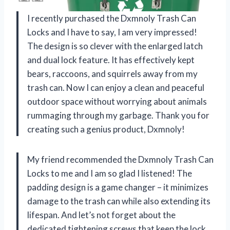
I recently purchased the Dxmnoly Trash Can
Locks and I have to say, I am very impressed!
The design is so clever with the enlarged latch
and dual lock feature. It has effectively kept
bears, raccoons, and squirrels away from my
trash can. Now I can enjoy a clean and peaceful
outdoor space without worrying about animals
rummaging through my garbage. Thank you for
creating such a genius product, Dxmnoly!
My friend recommended the Dxmnoly Trash Can
Locks to me and I am so glad I listened! The
padding design is a game changer – it minimizes
damage to the trash can while also extending its
lifespan. And let’s not forget about the
dedicated tightening screws that keep the lock