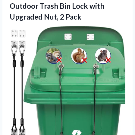
Outdoor Trash Bin Lock with
Upgraded Nut, 2 Pack