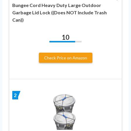
Bungee Cord Heavy Duty Large Outdoor
Garbage Lid Lock ((Does NOT Include Trash
Can))
10
Check Price on Amazon
2