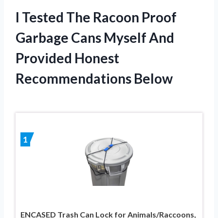
I Tested The Racoon Proof
Garbage Cans Myself And
Provided Honest
Recommendations Below
1
ENCASED Trash Can Lock for Animals/Raccoons,