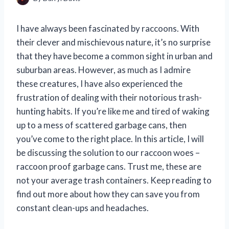
I have always been fascinated by raccoons. With
their clever and mischievous nature, it’s no surprise
that they have become a common sight in urban and
suburban areas. However, as much as I admire
these creatures, I have also experienced the
frustration of dealing with their notorious trash-
hunting habits. If you’re like me and tired of waking
up to a mess of scattered garbage cans, then
you’ve come to the right place. In this article, I will
be discussing the solution to our raccoon woes –
raccoon proof garbage cans. Trust me, these are
not your average trash containers. Keep reading to
find out more about how they can save you from
constant clean-ups and headaches.