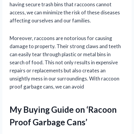
having secure trash bins that raccoons cannot
access, we can minimize the risk of these diseases
affecting ourselves and our families.
Moreover, raccoons are notorious for causing
damage to property. Their strong claws and teeth
can easily tear through plastic or metal bins in
search of food. This not only results in expensive
repairs or replacements but also creates an
unsightly mess in our surroundings. With raccoon
proof garbage cans, we can avoid
My Buying Guide on ‘Racoon
Proof Garbage Cans’