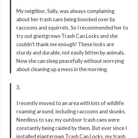
My neighbor, Sally, was always complaining
about her trash cans being knocked over by
raccoons and squirrels. So I recommended her to
try out giantgrown Trash Can Locks and she
couldn’t thank me enough! These locks are
sturdy and durable, not easily bitten by animals.
Now she can sleep peacefully without worrying
about cleaning up a mess in the morning.
3.
I recently moved to an area with lots of wildlife
roaming around, including raccoons and skunks.
Needless to say, my outdoor trash cans were
constantly being raided by them. But ever since I
installed giantgrown Trash Can Locks, my trash