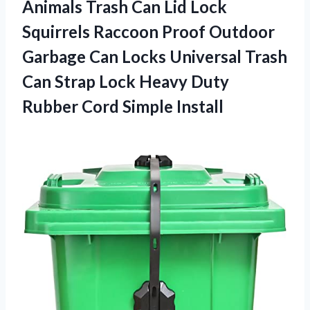
Animals Trash Can Lid Lock
Squirrels Raccoon Proof Outdoor
Garbage Can Locks Universal Trash
Can Strap Lock Heavy Duty
Rubber Cord Simple Install