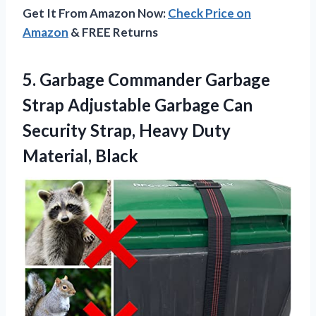
Get It From Amazon Now:
Check Price on
Amazon
& FREE Returns
5. Garbage Commander Garbage
Strap Adjustable Garbage Can
Security Strap,
Heavy Duty
Material, Black