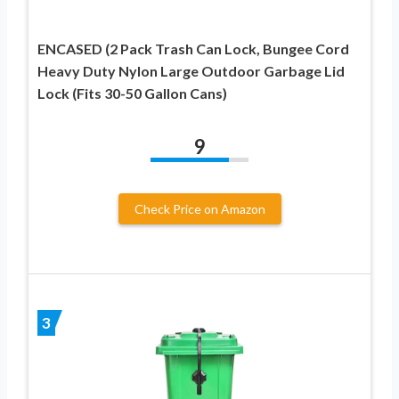
ENCASED (2 Pack Trash Can Lock, Bungee Cord
Heavy Duty Nylon Large Outdoor Garbage Lid
Lock (Fits 30-50 Gallon Cans)
9
Check Price on Amazon
3