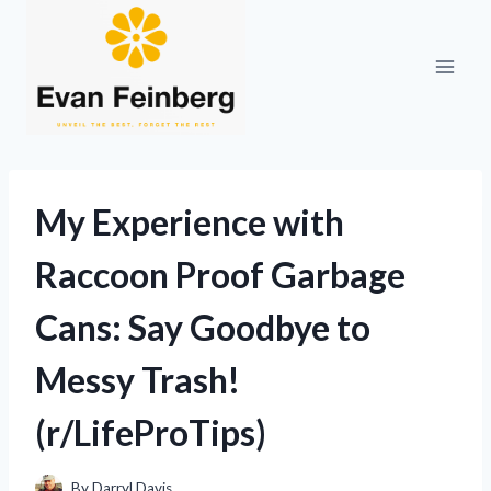
Skip
to
content
My Experience with
Raccoon Proof Garbage
Cans: Say Goodbye to
Messy Trash!
(r/LifeProTips)
By
Darryl Davis