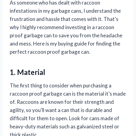
As someone who has dealt with raccoon
infestations in my garbage cans, I understand the
frustration and hassle that comes with it. That’s
why I highly recommend investing in a raccoon
proof garbage can to save you from the headache
and mess. Here is my buying guide for finding the
perfect raccoon proof garbage can.
1. Material
The first thing to consider when purchasing a
raccoon proof garbage can is the material it’s made
of. Raccoons are known for their strength and
agility, so you’ll want a can that is durable and
difficult for them to open. Look for cans made of
heavy-duty materials such as galvanized steel or
thick plastic.