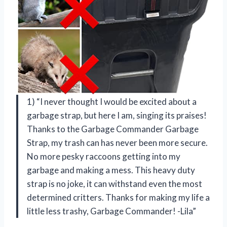
1) “I never thought I would be excited about a
garbage strap, but here I am, singing its praises!
Thanks to the Garbage Commander Garbage
Strap, my trash can has never been more secure.
No more pesky raccoons getting into my
garbage and making a mess. This heavy duty
strap is no joke, it can withstand even the most
determined critters. Thanks for making my life a
little less trashy, Garbage Commander! -Lila”