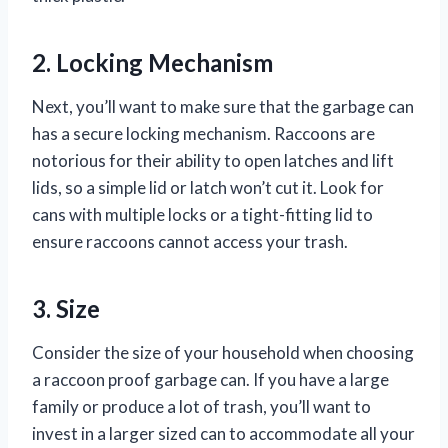
2. Locking Mechanism
Next, you’ll want to make sure that the garbage can
has a secure locking mechanism. Raccoons are
notorious for their ability to open latches and lift
lids, so a simple lid or latch won’t cut it. Look for
cans with multiple locks or a tight-fitting lid to
ensure raccoons cannot access your trash.
3. Size
Consider the size of your household when choosing
a raccoon proof garbage can. If you have a large
family or produce a lot of trash, you’ll want to
invest in a larger sized can to accommodate all your