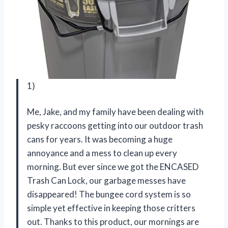
1)
Me, Jake, and my family have been dealing with
pesky raccoons getting into our outdoor trash
cans for years. It was becoming a huge
annoyance and a mess to clean up every
morning. But ever since we got the ENCASED
Trash Can Lock, our garbage messes have
disappeared! The bungee cord system is so
simple yet effective in keeping those critters
out. Thanks to this product, our mornings are