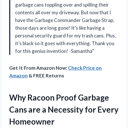
garbage cans toppling over and spilling their
contents all over my driveway. But now that I
have the Garbage Commander Garbage Strap,
those days are long gone! It’s like having a
personal security guard for my trash cans. Plus,
it’s black so it goes with everything. Thank you
for this genius invention! -Samantha”
Get It From Amazon Now:
Check Price on
Amazon
& FREE Returns
Why Racoon Proof Garbage
Cans are a Necessity for Every
Homeowner