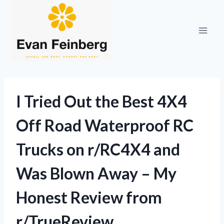
Skip
to
content
I Tried Out the Best 4X4
Off Road Waterproof RC
Trucks on r/RC4X4 and
Was Blown Away – My
Honest Review from
r/TrueReview