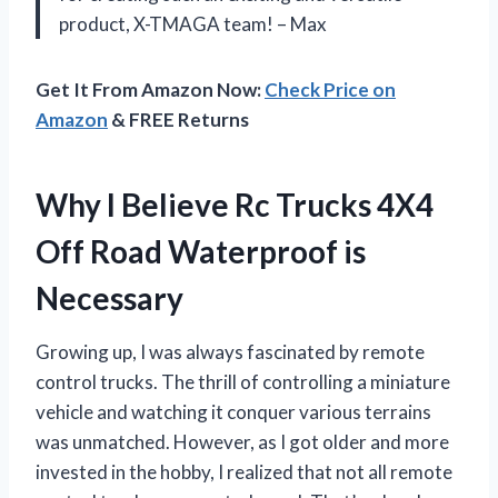
product, X-TMAGA team! – Max
Get It From Amazon Now:
Check Price on
Amazon
& FREE Returns
Why I Believe Rc Trucks 4X4
Off Road Waterproof is
Necessary
Growing up, I was always fascinated by remote
control trucks. The thrill of controlling a miniature
vehicle and watching it conquer various terrains
was unmatched. However, as I got older and more
invested in the hobby, I realized that not all remote