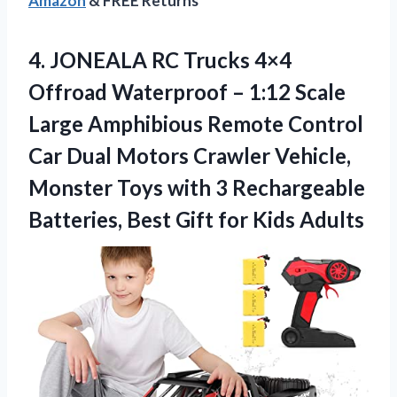
Amazon
& FREE Returns
4.
JONEALA RC Trucks
4×4
Offroad Waterproof – 1:12 Scale
Large Amphibious Remote Control
Car Dual Motors Crawler Vehicle,
Monster Toys with 3 Rechargeable
Batteries, Best Gift for Kids Adults