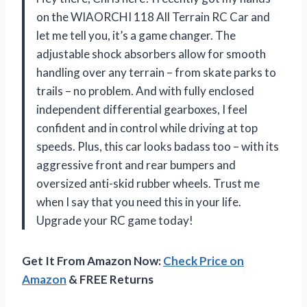
on the WIAORCHI 118 All Terrain RC Car and
let me tell you, it’s a game changer. The
adjustable shock absorbers allow for smooth
handling over any terrain – from skate parks to
trails – no problem. And with fully enclosed
independent differential gearboxes, I feel
confident and in control while driving at top
speeds. Plus, this car looks badass too – with its
aggressive front and rear bumpers and
oversized anti-skid rubber wheels. Trust me
when I say that you need this in your life.
Upgrade your RC game today!
Get It From Amazon Now:
Check Price on
Amazon
& FREE Returns