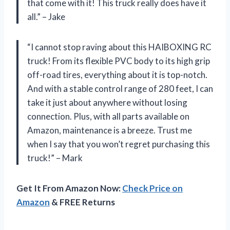
that come with it! This truck really does have it
all.” – Jake
“I cannot stop raving about this HAIBOXING RC
truck! From its flexible PVC body to its high grip
off-road tires, everything about it is top-notch.
And with a stable control range of 280 feet, I can
take it just about anywhere without losing
connection. Plus, with all parts available on
Amazon, maintenance is a breeze. Trust me
when I say that you won’t regret purchasing this
truck!” – Mark
Get It From Amazon Now:
Check Price on
Amazon
& FREE Returns