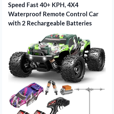
Speed Fast 40+ KPH, 4X4
Waterproof Remote Control Car
with 2 Rechargeable Batteries