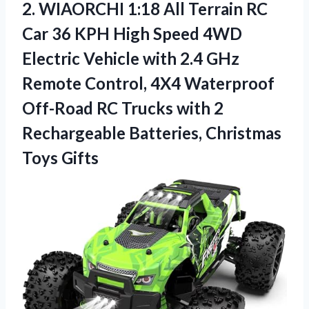
2. WIAORCHI 1:18 All Terrain RC
Car 36 KPH High Speed 4WD
Electric Vehicle with 2.4 GHz
Remote Control, 4X4 Waterproof
Off-Road RC Trucks with 2
Rechargeable
Batteries, Christmas
Toys Gifts