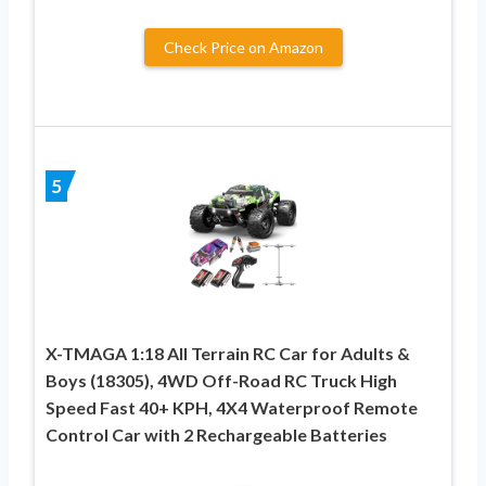
Check Price on Amazon
5
X-TMAGA 1:18 All Terrain RC Car for Adults &
Boys (18305), 4WD Off-Road RC Truck High
Speed Fast 40+ KPH, 4X4 Waterproof Remote
Control Car with 2 Rechargeable Batteries