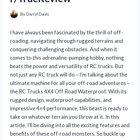
By
Darryl Davis
I have always been fascinated by the thrill of off-
roading, navigating through rugged terrains and
conquering challenging obstacles. And when it
comes to this adrenaline-pumping hobby, nothing
beats the power and versatility of RC trucks. But
not just any RC truck will do – I’m talking about the
ultimate machine for all your off-road adventures –
the RC Trucks 4X4 Off Road Waterproof. With its
rugged design, waterproof capabilities, and
impressive 4×4 performance, this beast is ready to
take on whatever terrain you throw at it. In this
article, I’ll be diving into all the exciting features and
benefits of these off-road monsters. So buckle up