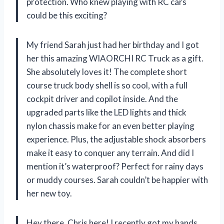
protection. Who knew playing with RC cars
could be this exciting?
My friend Sarah just had her birthday and I got
her this amazing WIAORCHI RC Truck as a gift.
She absolutely loves it! The complete short
course truck body shell is so cool, with a full
cockpit driver and copilot inside. And the
upgraded parts like the LED lights and thick
nylon chassis make for an even better playing
experience. Plus, the adjustable shock absorbers
make it easy to conquer any terrain. And did I
mention it’s waterproof? Perfect for rainy days
or muddy courses. Sarah couldn’t be happier with
her new toy.
Hey there, Chris here! I recently got my hands