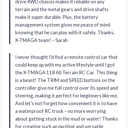
drive 4WD chassis makes it reliable on any
terrain and the metal gears and drive shafts
make it super durable. Plus, the battery
management system gives me peace of mind
knowing that he can play with it safely. Thanks,
X-TMAGA team! – Sarah
I never thought I’d find a remote control car that
could keep up with my active lifestyle until I got
the X-TMAGA 118 All Terrain RC Car. This thing
is a beast! The TRIM and SPEED buttons on the
controller give me full control over its speed and
steering, making it perfect for beginners like me.
And let’s not forget how convenient it is to have
a waterproof RC truck – no more worrying
about getting stuck in the mud or water! Thanks
for creating such an exciting and versatile