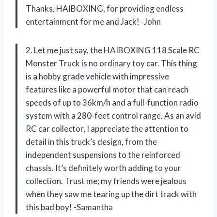
Thanks, HAIBOXING, for providing endless
entertainment for me and Jack! -John
2. Let me just say, the HAIBOXING 118 Scale RC
Monster Truck is no ordinary toy car. This thing
is a hobby grade vehicle with impressive
features like a powerful motor that can reach
speeds of up to 36km/h and a full-function radio
system with a 280-feet control range. As an avid
RC car collector, I appreciate the attention to
detail in this truck’s design, from the
independent suspensions to the reinforced
chassis. It’s definitely worth adding to your
collection. Trust me; my friends were jealous
when they saw me tearing up the dirt track with
this bad boy! -Samantha