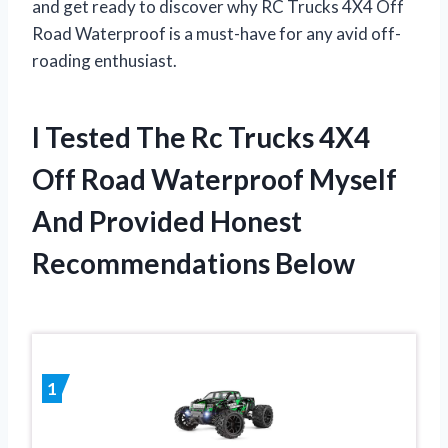
and get ready to discover why RC Trucks 4X4 Off
Road Waterproof is a must-have for any avid off-
roading enthusiast.
I Tested The Rc Trucks 4X4
Off Road Waterproof Myself
And Provided Honest
Recommendations Below
1