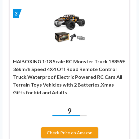
3
HAIBOXING 1:18 Scale RC Monster Truck 18859E
36km/h Speed 4X4 Off Road Remote Control
Truck,Waterproof Electric Powered RC Cars All
Terrain Toys Vehicles with 2 Batteries,Xmas
Gifts for kid and Adults
9
Check Price on Amazon