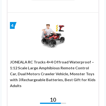
4
JONEALA RC Trucks 4×4 Offroad Waterproof –
1:12 Scale Large Amphibious Remote Control
Car, Dual Motors Crawler Vehicle, Monster Toys
with 3 Rechargeable Batteries, Best Gift for Kids
Adults
10