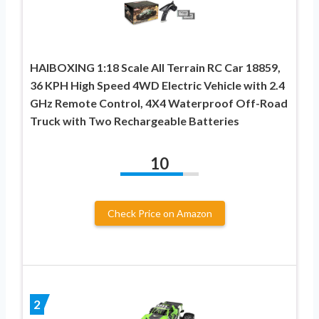
HAIBOXING 1:18 Scale All Terrain RC Car 18859,
36 KPH High Speed 4WD Electric Vehicle with 2.4
GHz Remote Control, 4X4 Waterproof Off-Road
Truck with Two Rechargeable Batteries
10
Check Price on Amazon
2