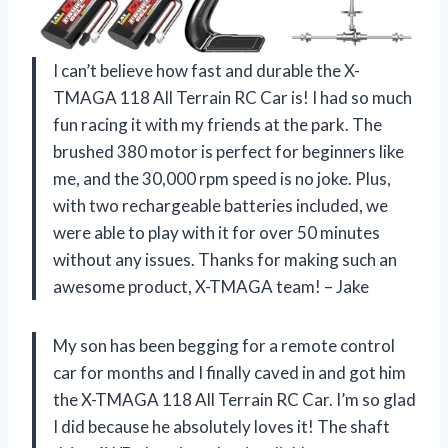
I can’t believe how fast and durable the X-
TMAGA 118 All Terrain RC Car is! I had so much
fun racing it with my friends at the park. The
brushed 380 motor is perfect for beginners like
me, and the 30,000 rpm speed is no joke. Plus,
with two rechargeable batteries included, we
were able to play with it for over 50 minutes
without any issues. Thanks for making such an
awesome product, X-TMAGA team! – Jake
My son has been begging for a remote control
car for months and I finally caved in and got him
the X-TMAGA 118 All Terrain RC Car. I’m so glad
I did because he absolutely loves it! The shaft