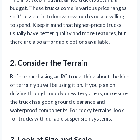
budget. These trucks come in various price ranges,
so it’s essential to know how much you are willing
to spend. Keep in mind that higher-priced trucks
usually have better quality and more features, but
there are also affordable options available.
2. Consider the Terrain
Before purchasing an RC truck, think about the kind
of terrain you will be using it on. If you plan on
driving through muddy or watery areas, make sure
the truck has good ground clearance and
waterproof components. For rocky terrains, look
for trucks with durable suspension systems.
3. Look at Size and Scale