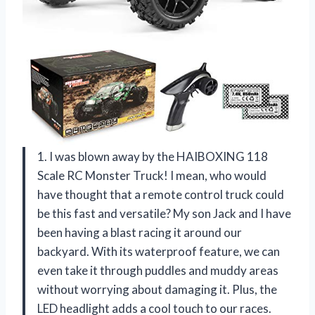
1. I was blown away by the HAIBOXING 118
Scale RC Monster Truck! I mean, who would
have thought that a remote control truck could
be this fast and versatile? My son Jack and I have
been having a blast racing it around our
backyard. With its waterproof feature, we can
even take it through puddles and muddy areas
without worrying about damaging it. Plus, the
LED headlight adds a cool touch to our races.