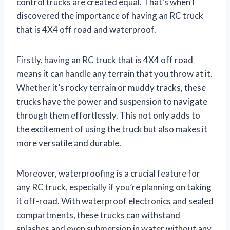
control trucks are created equal. That’s when I
discovered the importance of having an RC truck
that is 4X4 off road and waterproof.
Firstly, having an RC truck that is 4X4 off road
means it can handle any terrain that you throw at it.
Whether it’s rocky terrain or muddy tracks, these
trucks have the power and suspension to navigate
through them effortlessly. This not only adds to
the excitement of using the truck but also makes it
more versatile and durable.
Moreover, waterproofing is a crucial feature for
any RC truck, especially if you’re planning on taking
it off-road. With waterproof electronics and sealed
compartments, these trucks can withstand
splashes and even submersion in water without any