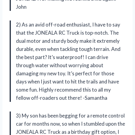
John
2) As an avid off-road enthusiast, I have to say
that the JONEALA RC Truck is top-notch. The
dual motor and sturdy body make it extremely
durable, even when tackling tough terrain. And
the best part? It’s waterproof! I can drive
through water without worrying about
damaging my new toy. It’s perfect for those
days when I just want to hit the trails and have
some fun. Highly recommend this to all my
fellow off-roaders out there! -Samantha
3) My son has been begging for a remote control
car for months now, so when I stumbled upon the
JONEALA RC Truck as a birthday gift option, I