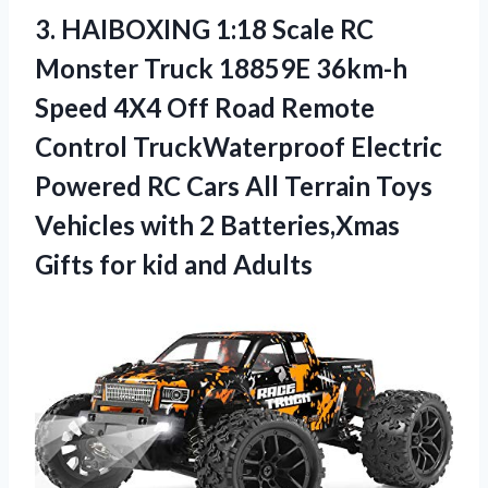
3.
HAIBOXING 1:18 Scale
RC
Monster Truck 18859E 36km-h
Speed 4X4 Off Road Remote
Control TruckWaterproof Electric
Powered RC Cars All Terrain Toys
Vehicles with 2 Batteries,Xmas
Gifts for kid and Adults