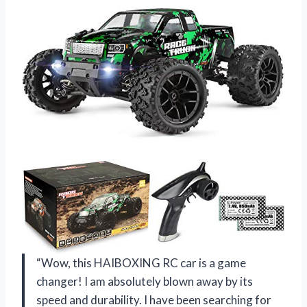
“Wow, this HAIBOXING RC car is a game
changer! I am absolutely blown away by its
speed and durability. I have been searching for