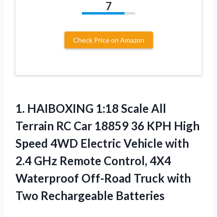
7
Check Price on Amazon
1. HAIBOXING 1:18 Scale All
Terrain RC Car 18859 36 KPH High
Speed 4WD Electric Vehicle with
2.4 GHz Remote Control, 4X4
Waterproof Off-Road Truck
with
Two Rechargeable Batteries