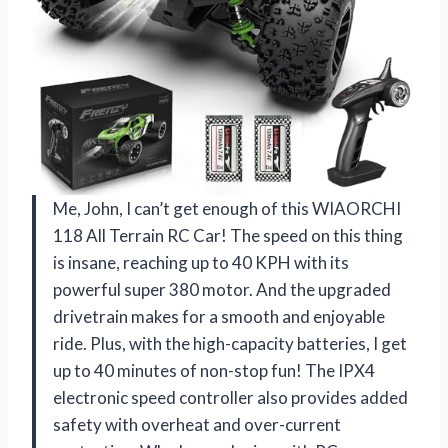
Me, John, I can’t get enough of this WIAORCHI
118 All Terrain RC Car! The speed on this thing
is insane, reaching up to 40 KPH with its
powerful super 380 motor. And the upgraded
drivetrain makes for a smooth and enjoyable
ride. Plus, with the high-capacity batteries, I get
up to 40 minutes of non-stop fun! The IPX4
electronic speed controller also provides added
safety with overheat and over-current