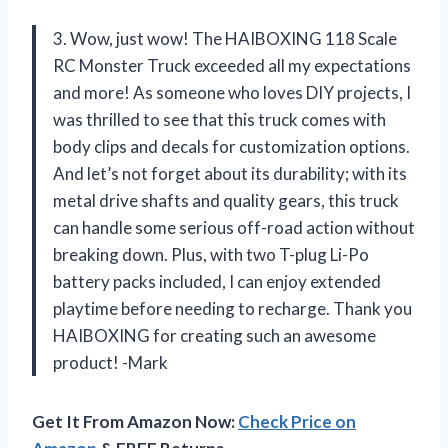
3. Wow, just wow! The HAIBOXING 118 Scale
RC Monster Truck exceeded all my expectations
and more! As someone who loves DIY projects, I
was thrilled to see that this truck comes with
body clips and decals for customization options.
And let’s not forget about its durability; with its
metal drive shafts and quality gears, this truck
can handle some serious off-road action without
breaking down. Plus, with two T-plug Li-Po
battery packs included, I can enjoy extended
playtime before needing to recharge. Thank you
HAIBOXING for creating such an awesome
product! -Mark
Get It From Amazon Now:
Check Price on