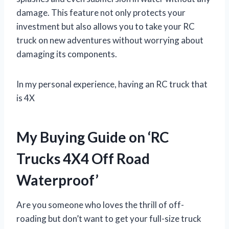
damage. This feature not only protects your
investment but also allows you to take your RC
truck on new adventures without worrying about
damaging its components.
In my personal experience, having an RC truck that
is 4X
My Buying Guide on ‘RC
Trucks 4X4 Off Road
Waterproof’
Are you someone who loves the thrill of off-
roading but don’t want to get your full-size truck