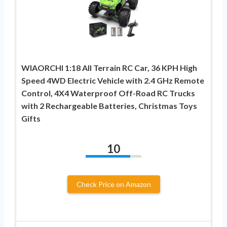
WIAORCHI 1:18 All Terrain RC Car, 36 KPH High
Speed 4WD Electric Vehicle with 2.4 GHz Remote
Control, 4X4 Waterproof Off-Road RC Trucks
with 2 Rechargeable Batteries, Christmas Toys
Gifts
10
Check Price on Amazon