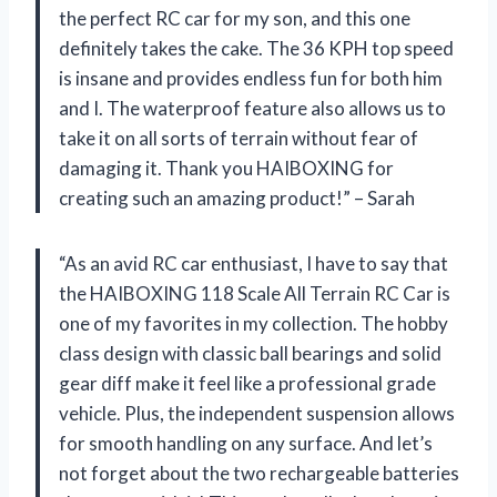
the perfect RC car for my son, and this one
definitely takes the cake. The 36 KPH top speed
is insane and provides endless fun for both him
and I. The waterproof feature also allows us to
take it on all sorts of terrain without fear of
damaging it. Thank you HAIBOXING for
creating such an amazing product!” – Sarah
“As an avid RC car enthusiast, I have to say that
the HAIBOXING 118 Scale All Terrain RC Car is
one of my favorites in my collection. The hobby
class design with classic ball bearings and solid
gear diff make it feel like a professional grade
vehicle. Plus, the independent suspension allows
for smooth handling on any surface. And let’s
not forget about the two rechargeable batteries