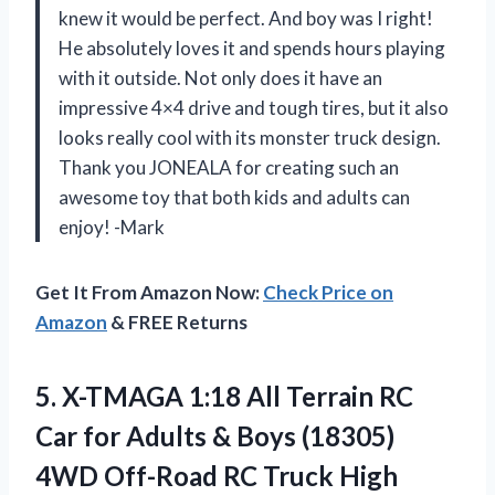
knew it would be perfect. And boy was I right!
He absolutely loves it and spends hours playing
with it outside. Not only does it have an
impressive 4×4 drive and tough tires, but it also
looks really cool with its monster truck design.
Thank you JONEALA for creating such an
awesome toy that both kids and adults can
enjoy! -Mark
Get It From Amazon Now:
Check Price on
Amazon
& FREE Returns
5. X-TMAGA 1:18 All Terrain RC
Car for Adults & Boys (18305)
4WD Off-Road RC Truck High