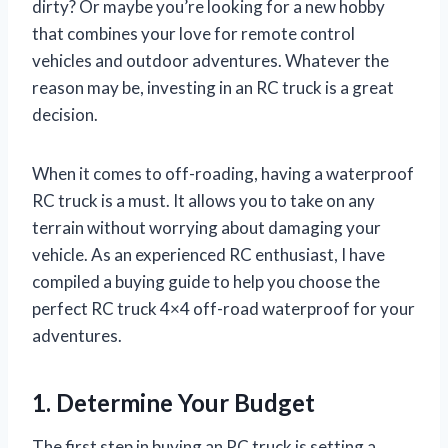
dirty? Or maybe you’re looking for a new hobby
that combines your love for remote control
vehicles and outdoor adventures. Whatever the
reason may be, investing in an RC truck is a great
decision.
When it comes to off-roading, having a waterproof
RC truck is a must. It allows you to take on any
terrain without worrying about damaging your
vehicle. As an experienced RC enthusiast, I have
compiled a buying guide to help you choose the
perfect RC truck 4×4 off-road waterproof for your
adventures.
1. Determine Your Budget
The first step in buying an RC truck is setting a