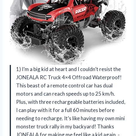
1) I’m a big kid at heart and I couldn’t resist the
JONEALA RC Truck 4×4 Offroad Waterproof!
This beast of a remote control car has dual
motors and can reach speeds up to 25 km/h.
Plus, with three rechargeable batteries included,
I can play with it for a full 60 minutes before
needing to recharge. It’s like having my own mini
monster truck rally in my backyard! Thanks
JONEALA for making me feel like a kid again. -