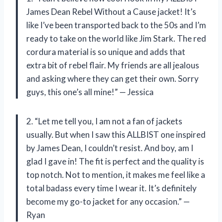
James Dean Rebel Without a Cause jacket! It’s
like I’ve been transported back to the 50s and I’m
ready to take on the world like Jim Stark. The red
cordura material is so unique and adds that
extra bit of rebel flair. My friends are all jealous
and asking where they can get their own. Sorry
guys, this one’s all mine!” — Jessica
2. “Let me tell you, I am not a fan of jackets
usually. But when I saw this ALLBIST one inspired
by James Dean, I couldn’t resist. And boy, am I
glad I gave in! The fit is perfect and the quality is
top notch. Not to mention, it makes me feel like a
total badass every time I wear it. It’s definitely
become my go-to jacket for any occasion.” —
Ryan