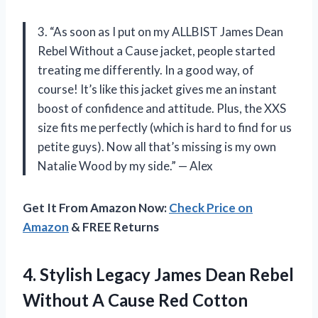
3. “As soon as I put on my ALLBIST James Dean
Rebel Without a Cause jacket, people started
treating me differently. In a good way, of
course! It’s like this jacket gives me an instant
boost of confidence and attitude. Plus, the XXS
size fits me perfectly (which is hard to find for us
petite guys). Now all that’s missing is my own
Natalie Wood by my side.” — Alex
Get It From Amazon Now:
Check Price on
Amazon
& FREE Returns
4.
Stylish Legacy James
Dean Rebel
Without A Cause Red Cotton