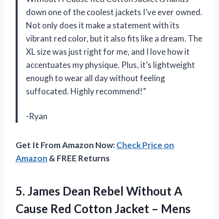
down one of the coolest jackets I’ve ever owned.
Not only does it make a statement with its
vibrant red color, but it also fits like a dream. The
XL size was just right for me, and I love how it
accentuates my physique. Plus, it’s lightweight
enough to wear all day without feeling
suffocated. Highly recommend!”
-Ryan
Get It From Amazon Now:
Check Price on
Amazon
& FREE Returns
5. James Dean Rebel Without A
Cause Red Cotton Jacket –
Mens