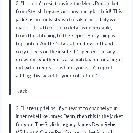
2. “I couldn’t resist buying the Mens Red Jacket
from Stylish Legacy, and boy am I glad I did! This
jacket is not only stylish but also incredibly well-
made. The attention to detail is impeccable,
from the stitching to the zipper, everything is
top-notch. And let’s talk about how soft and
cozy it feels on the inside! It’s perfect for any
occasion, whether it’s a casual day out or a night
out with friends. Trust me; you won’t regret
adding this jacket to your collection.”
-Jack
3. “Listen up fellas, if you want to channel your
inner rebel like James Dean, then this is the jacket
for you! The Stylish Legacy James Dean Rebel
Without A Cause Red Cotton Jacket is hands