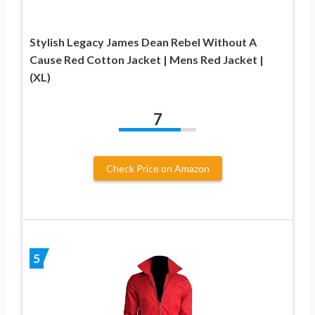
Stylish Legacy James Dean Rebel Without A
Cause Red Cotton Jacket | Mens Red Jacket |
(XL)
7
Check Price on Amazon
5