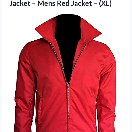
Jacket – Mens Red Jacket – (XL)