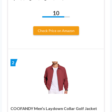
10
Check Price on Amazon
2
COOFANDY Men’s Laydown Collar Golf Jacket