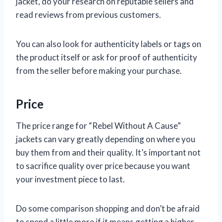
jacket, do your research on reputable sellers and
read reviews from previous customers.
You can also look for authenticity labels or tags on
the product itself or ask for proof of authenticity
from the seller before making your purchase.
Price
The price range for “Rebel Without A Cause”
jackets can vary greatly depending on where you
buy them from and their quality. It’s important not
to sacrifice quality over price because you want
your investment piece to last.
Do some comparison shopping and don’t be afraid
to spend a little more if it means getting a higher