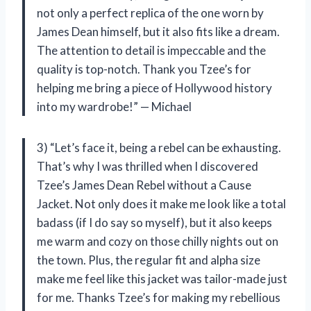
not only a perfect replica of the one worn by
James Dean himself, but it also fits like a dream.
The attention to detail is impeccable and the
quality is top-notch. Thank you Tzee’s for
helping me bring a piece of Hollywood history
into my wardrobe!” — Michael
3) “Let’s face it, being a rebel can be exhausting.
That’s why I was thrilled when I discovered
Tzee’s James Dean Rebel without a Cause
Jacket. Not only does it make me look like a total
badass (if I do say so myself), but it also keeps
me warm and cozy on those chilly nights out on
the town. Plus, the regular fit and alpha size
make me feel like this jacket was tailor-made just
for me. Thanks Tzee’s for making my rebellious