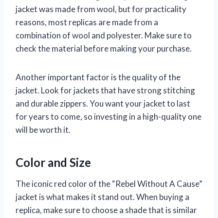
jacket was made from wool, but for practicality
reasons, most replicas are made from a
combination of wool and polyester. Make sure to
check the material before making your purchase.
Another important factor is the quality of the
jacket. Look for jackets that have strong stitching
and durable zippers. You want your jacket to last
for years to come, so investing in a high-quality one
will be worth it.
Color and Size
The iconic red color of the “Rebel Without A Cause”
jacket is what makes it stand out. When buying a
replica, make sure to choose a shade that is similar