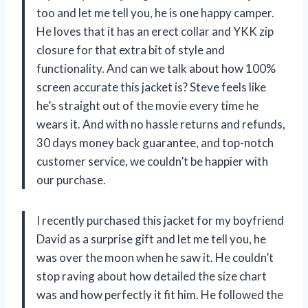
too and let me tell you, he is one happy camper.
He loves that it has an erect collar and YKK zip
closure for that extra bit of style and
functionality. And can we talk about how 100%
screen accurate this jacket is? Steve feels like
he’s straight out of the movie every time he
wears it. And with no hassle returns and refunds,
30 days money back guarantee, and top-notch
customer service, we couldn’t be happier with
our purchase.
I recently purchased this jacket for my boyfriend
David as a surprise gift and let me tell you, he
was over the moon when he saw it. He couldn’t
stop raving about how detailed the size chart
was and how perfectly it fit him. He followed the