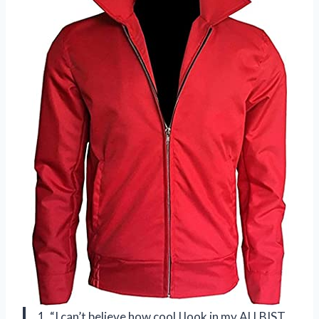
1. “I can’t believe how cool I look in my ALLBIST