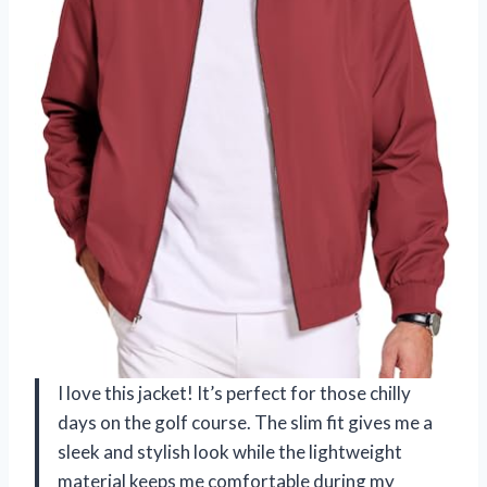
I love this jacket! It’s perfect for those chilly
days on the golf course. The slim fit gives me a
sleek and stylish look while the lightweight
material keeps me comfortable during my