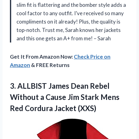
slim fit is flattering and the bomber style adds a
cool factor to any outfit. I’ve received so many
compliments on it already! Plus, the quality is
top-notch. Trust me, Sarah knows her jackets
and this one gets an A+ from me! – Sarah
Get It From Amazon Now:
Check Price on
Amazon
& FREE Returns
3. ALLBIST James Dean Rebel
Without a Cause Jim Stark Mens
Red Cordura Jacket (XXS)