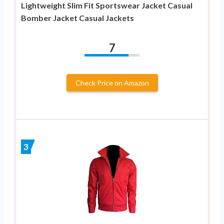
Lightweight Slim Fit Sportswear Jacket Casual
Bomber Jacket Casual Jackets
7
Check Price on Amazon
3