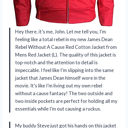
Hey there, it’s me, John. Let me tell you, I’m
feeling like a total rebel in my new James Dean
Rebel Without A Cause Red Cotton Jacket from
Mens Red Jacket (L). The quality of this jacket is
top-notch and the attention to detail is
impeccable. I feel like I’m slipping into the same
jacket that James Dean himself wore in the
movie. It’s like I’m living out my own rebel
without a cause fantasy! The two outside and
two inside pockets are perfect for holding all my
essentials while I’m out causing a ruckus.
My buddy Steve just got his hands on this jacket