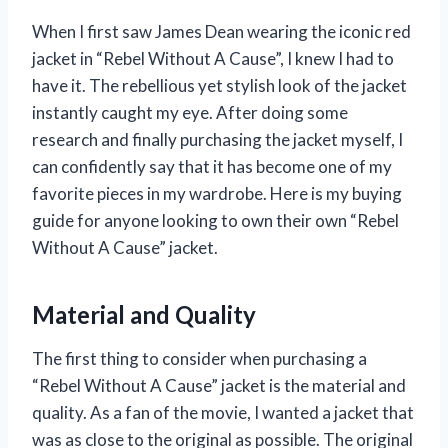
When I first saw James Dean wearing the iconic red
jacket in “Rebel Without A Cause”, I knew I had to
have it. The rebellious yet stylish look of the jacket
instantly caught my eye. After doing some
research and finally purchasing the jacket myself, I
can confidently say that it has become one of my
favorite pieces in my wardrobe. Here is my buying
guide for anyone looking to own their own “Rebel
Without A Cause” jacket.
Material and Quality
The first thing to consider when purchasing a
“Rebel Without A Cause” jacket is the material and
quality. As a fan of the movie, I wanted a jacket that
was as close to the original as possible. The original