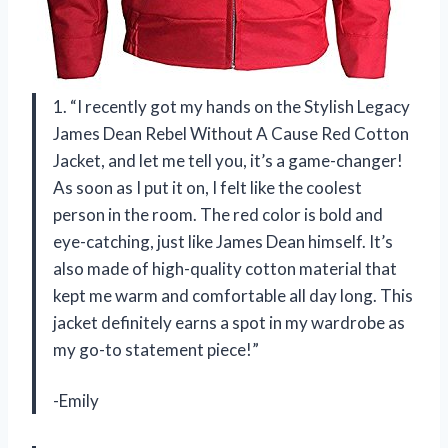
1. “I recently got my hands on the Stylish Legacy
James Dean Rebel Without A Cause Red Cotton
Jacket, and let me tell you, it’s a game-changer!
As soon as I put it on, I felt like the coolest
person in the room. The red color is bold and
eye-catching, just like James Dean himself. It’s
also made of high-quality cotton material that
kept me warm and comfortable all day long. This
jacket definitely earns a spot in my wardrobe as
my go-to statement piece!”
-Emily