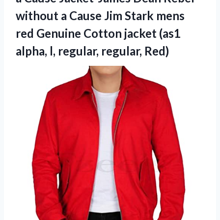
without a Cause Jim Stark mens
red Genuine Cotton jacket (as1
alpha, l, regular, regular, Red)