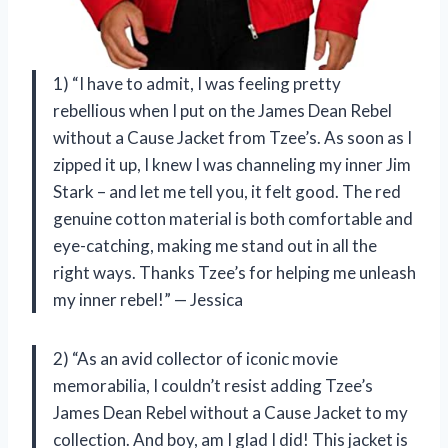
1) “I have to admit, I was feeling pretty
rebellious when I put on the James Dean Rebel
without a Cause Jacket from Tzee’s. As soon as I
zipped it up, I knew I was channeling my inner Jim
Stark – and let me tell you, it felt good. The red
genuine cotton material is both comfortable and
eye-catching, making me stand out in all the
right ways. Thanks Tzee’s for helping me unleash
my inner rebel!” — Jessica
2) “As an avid collector of iconic movie
memorabilia, I couldn’t resist adding Tzee’s
James Dean Rebel without a Cause Jacket to my
collection. And boy, am I glad I did! This jacket is