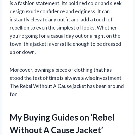
is a fashion statement. Its bold red color and sleek
design exude confidence and edginess. It can
instantly elevate any outfit and add a touch of
rebellion to even the simplest of looks. Whether
you’re going for a casual day out or a night on the
town, this jacket is versatile enough to be dressed
up or down.
Moreover, owning a piece of clothing that has
stood the test of time is always a wise investment.
The Rebel Without A Cause jacket has been around
for
My Buying Guides on ‘Rebel
Without A Cause Jacket’