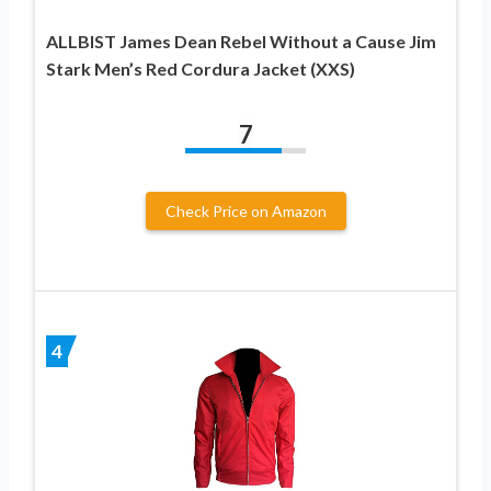
ALLBIST James Dean Rebel Without a Cause Jim
Stark Men’s Red Cordura Jacket (XXS)
7
Check Price on Amazon
4