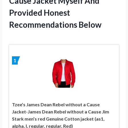
Cause Jacket Myself And
Provided Honest
Recommendations Below
1
Tzee’s James Dean Rebel without a Cause
Jacket-James Dean Rebel without a Cause Jim
Stark men’s red Genuine Cotton jacket (as1,
alpha, l, regular, regular, Red)