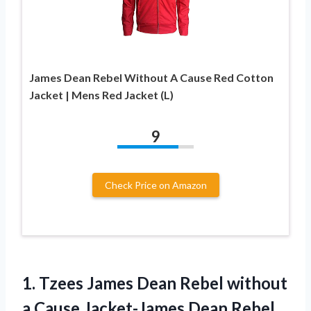
James Dean Rebel Without A Cause Red Cotton
Jacket | Mens Red Jacket (L)
9
Check Price on Amazon
1.
Tzees James Dean
Rebel without
a Cause Jacket-James Dean Rebel