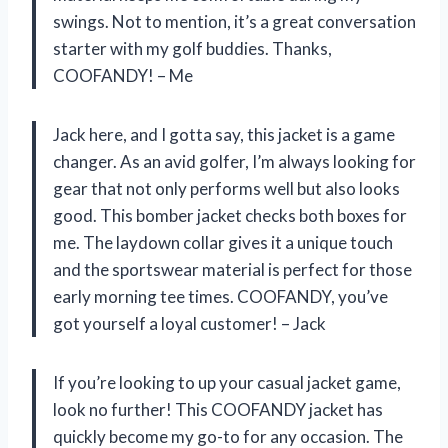
swings. Not to mention, it’s a great conversation
starter with my golf buddies. Thanks,
COOFANDY! – Me
Jack here, and I gotta say, this jacket is a game
changer. As an avid golfer, I’m always looking for
gear that not only performs well but also looks
good. This bomber jacket checks both boxes for
me. The laydown collar gives it a unique touch
and the sportswear material is perfect for those
early morning tee times. COOFANDY, you’ve
got yourself a loyal customer! – Jack
If you’re looking to up your casual jacket game,
look no further! This COOFANDY jacket has
quickly become my go-to for any occasion. The