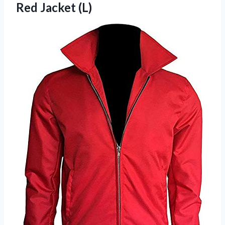
Red Jacket (L)