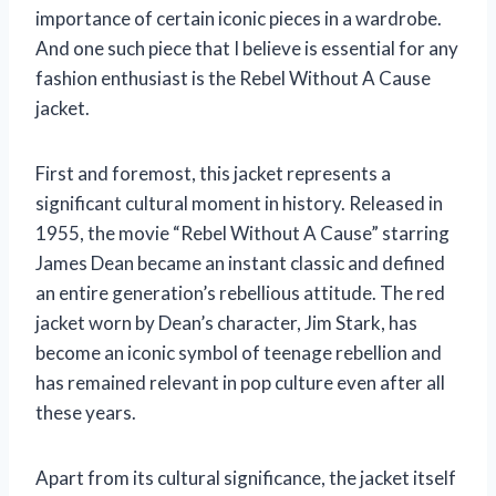
importance of certain iconic pieces in a wardrobe.
And one such piece that I believe is essential for any
fashion enthusiast is the Rebel Without A Cause
jacket.
First and foremost, this jacket represents a
significant cultural moment in history. Released in
1955, the movie “Rebel Without A Cause” starring
James Dean became an instant classic and defined
an entire generation’s rebellious attitude. The red
jacket worn by Dean’s character, Jim Stark, has
become an iconic symbol of teenage rebellion and
has remained relevant in pop culture even after all
these years.
Apart from its cultural significance, the jacket itself