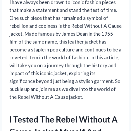
I have always been drawn to iconic fashion pieces
that make a statement and stand the test of time.
One such piece that has remained a symbol of
rebellion and coolness is the Rebel Without A Cause
jacket. Made famous by James Dean in the 1955
film of the same name, this leather jacket has
become a staple in pop culture and continues to be a
coveted item in the world of fashion. In this article, I
will take you on a journey through the history and
impact of this iconic jacket, exploring its
significance beyond just being a stylish garment. So
buckle up and join me as we dive into the world of
the Rebel Without A Cause jacket.
I Tested The Rebel Without A