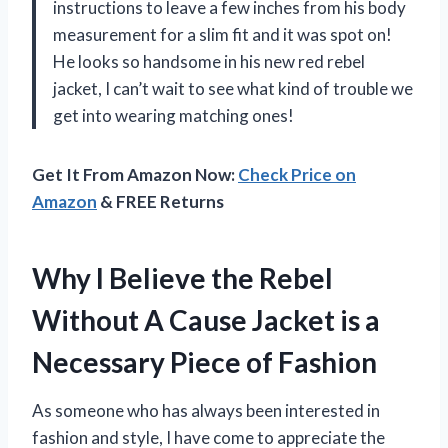
instructions to leave a few inches from his body
measurement for a slim fit and it was spot on!
He looks so handsome in his new red rebel
jacket, I can’t wait to see what kind of trouble we
get into wearing matching ones!
Get It From Amazon Now:
Check Price on
Amazon
& FREE Returns
Why I Believe the Rebel
Without A Cause Jacket is a
Necessary Piece of Fashion
As someone who has always been interested in
fashion and style, I have come to appreciate the