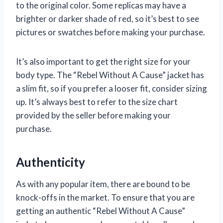
to the original color. Some replicas may have a
brighter or darker shade of red, so it’s best to see
pictures or swatches before making your purchase.
It’s also important to get the right size for your
body type. The “Rebel Without A Cause” jacket has
a slim fit, so if you prefer a looser fit, consider sizing
up. It’s always best to refer to the size chart
provided by the seller before making your
purchase.
Authenticity
As with any popular item, there are bound to be
knock-offs in the market. To ensure that you are
getting an authentic “Rebel Without A Cause”