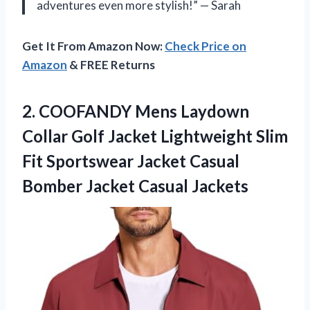
adventures even more stylish!” — Sarah
Get It From Amazon Now:
Check Price on
Amazon
& FREE Returns
2.
COOFANDY Mens Laydown
Collar Golf Jacket Lightweight Slim
Fit Sportswear Jacket Casual
Bomber Jacket Casual Jackets