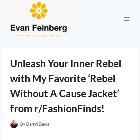
Skip
to
content
Unleash Your Inner Rebel
with My Favorite ‘Rebel
Without A Cause Jacket’
from r/FashionFinds!
By
Darryl Davis