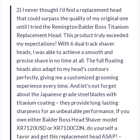
2) I never thought I’d find a replacement head
that could surpass the quality of my original one
until I tried the Remington Balder Boss Titanium
Replacement Head. This product truly exceeded
my expectations! With 6 dual track shaver
heads, I was able to achieve a smooth and
precise shave in no time at all. The full floating
heads also adapt to my head’s contours
perfectly, giving me a customized grooming
experience every time. And let’s not forget
about the Japanese grade steel blades with
titanium coating – they provide long-lasting
sharpness for an unbeatable performance. If you
own either Balder Boss Head Shaver model
XR7120USD or XR7100CDN, do yourself a
favor and get this replacement head ASAP! –