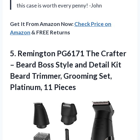
this case is worth every penny! -John
Get It From Amazon Now:
Check Price on
Amazon
& FREE Returns
5. Remington PG6171 The Crafter
– Beard Boss Style and Detail Kit
Beard Trimmer, Grooming
Set,
Platinum, 11 Pieces