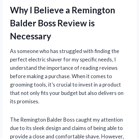
Why I Believe a Remington
Balder Boss Review is
Necessary
As someone who has struggled with finding the
perfect electric shaver for my specific needs, I
understand the importance of reading reviews
before making a purchase. When it comes to
grooming tools, it’s crucial to invest in a product
that not only fits your budget but also delivers on
its promises.
The Remington Balder Boss caught my attention
due to its sleek design and claims of being able to
provide a close and comfortable shave. However,