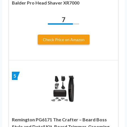
Balder Pro Head Shaver XR7000
7
Check Price on Amazon
5
Remington PG6171 The Crafter – Beard Boss
Style and Detail Kit, Beard Trimmer, Grooming