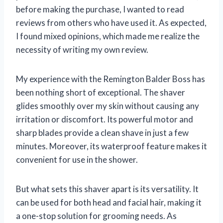
before making the purchase, I wanted to read
reviews from others who have used it. As expected,
I found mixed opinions, which made me realize the
necessity of writing my own review.
My experience with the Remington Balder Boss has
been nothing short of exceptional. The shaver
glides smoothly over my skin without causing any
irritation or discomfort. Its powerful motor and
sharp blades provide a clean shave in just a few
minutes. Moreover, its waterproof feature makes it
convenient for use in the shower.
But what sets this shaver apart is its versatility. It
can be used for both head and facial hair, making it
a one-stop solution for grooming needs. As