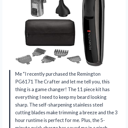
Me “I recently purchased the Remington
PG6171 The Crafter and let me tell you, this
thing is a game changer! The 11 piece kit has
everything I need to keep my beard looking
sharp. The self-sharpening stainless steel
cutting blades make trimming a breeze and the 3
hour runtime is perfect for me. Plus, the 5-
minute quick charge has saved me in a pinch