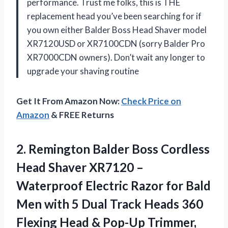
performance. Trust me folks, this is THE
replacement head you’ve been searching for if
you own either Balder Boss Head Shaver model
XR7120USD or XR7100CDN (sorry Balder Pro
XR7000CDN owners). Don’t wait any longer to
upgrade your shaving routine
Get It From Amazon Now:
Check Price on
Amazon
& FREE Returns
2. Remington Balder Boss Cordless
Head Shaver XR7120 –
Waterproof Electric Razor for Bald
Men with 5 Dual Track Heads 360
Flexing Head & Pop-Up Trimmer,