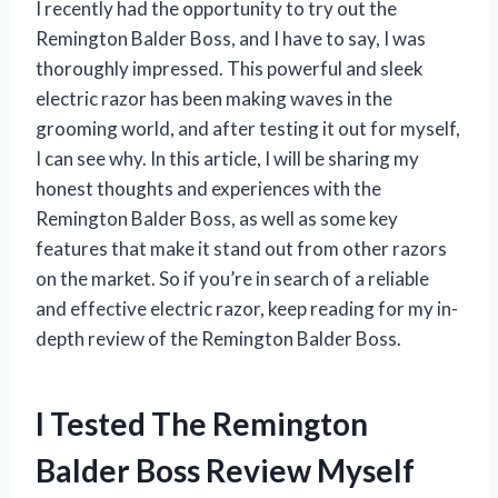
I recently had the opportunity to try out the
Remington Balder Boss, and I have to say, I was
thoroughly impressed. This powerful and sleek
electric razor has been making waves in the
grooming world, and after testing it out for myself,
I can see why. In this article, I will be sharing my
honest thoughts and experiences with the
Remington Balder Boss, as well as some key
features that make it stand out from other razors
on the market. So if you’re in search of a reliable
and effective electric razor, keep reading for my in-
depth review of the Remington Balder Boss.
I Tested The Remington
Balder Boss Review Myself