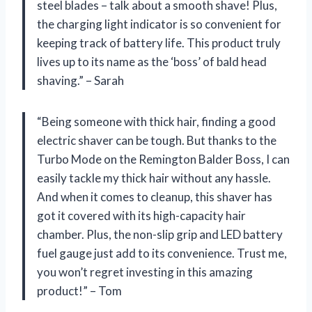
steel blades – talk about a smooth shave! Plus,
the charging light indicator is so convenient for
keeping track of battery life. This product truly
lives up to its name as the ‘boss’ of bald head
shaving.” – Sarah
“Being someone with thick hair, finding a good
electric shaver can be tough. But thanks to the
Turbo Mode on the Remington Balder Boss, I can
easily tackle my thick hair without any hassle.
And when it comes to cleanup, this shaver has
got it covered with its high-capacity hair
chamber. Plus, the non-slip grip and LED battery
fuel gauge just add to its convenience. Trust me,
you won’t regret investing in this amazing
product!” – Tom