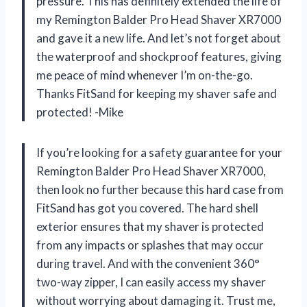
pressure. This has definitely extended the life of
my Remington Balder Pro Head Shaver XR7000
and gave it a new life. And let’s not forget about
the waterproof and shockproof features, giving
me peace of mind whenever I’m on-the-go.
Thanks FitSand for keeping my shaver safe and
protected! -Mike
If you’re looking for a safety guarantee for your
Remington Balder Pro Head Shaver XR7000,
then look no further because this hard case from
FitSand has got you covered. The hard shell
exterior ensures that my shaver is protected
from any impacts or splashes that may occur
during travel. And with the convenient 360°
two-way zipper, I can easily access my shaver
without worrying about damaging it. Trust me,