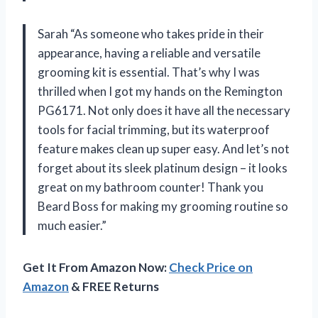
Sarah “As someone who takes pride in their
appearance, having a reliable and versatile
grooming kit is essential. That’s why I was
thrilled when I got my hands on the Remington
PG6171. Not only does it have all the necessary
tools for facial trimming, but its waterproof
feature makes clean up super easy. And let’s not
forget about its sleek platinum design – it looks
great on my bathroom counter! Thank you
Beard Boss for making my grooming routine so
much easier.”
Get It From Amazon Now:
Check Price on
Amazon
& FREE Returns