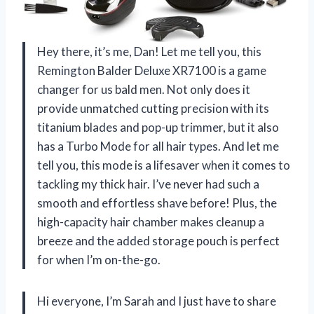
Hey there, it’s me, Dan! Let me tell you, this
Remington Balder Deluxe XR7100 is a game
changer for us bald men. Not only does it
provide unmatched cutting precision with its
titanium blades and pop-up trimmer, but it also
has a Turbo Mode for all hair types. And let me
tell you, this mode is a lifesaver when it comes to
tackling my thick hair. I’ve never had such a
smooth and effortless shave before! Plus, the
high-capacity hair chamber makes cleanup a
breeze and the added storage pouch is perfect
for when I’m on-the-go.
Hi everyone, I’m Sarah and I just have to share