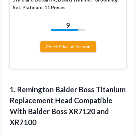
Set, Platinum, 11 Pieces
9
Check Price on Amazon
1. Remington Balder Boss Titanium
Replacement Head Compatible
With Balder
Boss XR7120 and
XR7100