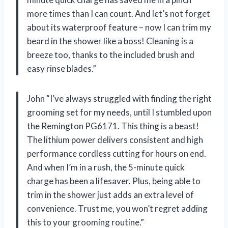
more times than I can count. And let’s not forget
about its waterproof feature – now I can trim my
beard in the shower like a boss! Cleaning is a
breeze too, thanks to the included brush and
easy rinse blades.”
John “I’ve always struggled with finding the right
grooming set for my needs, until I stumbled upon
the Remington PG6171. This thing is a beast!
The lithium power delivers consistent and high
performance cordless cutting for hours on end.
And when I’m in a rush, the 5-minute quick
charge has been a lifesaver. Plus, being able to
trim in the shower just adds an extra level of
convenience. Trust me, you won’t regret adding
this to your grooming routine.”