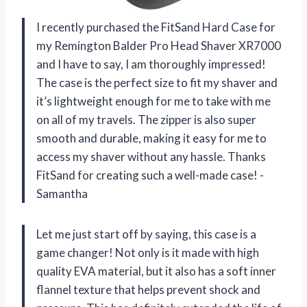
I recently purchased the FitSand Hard Case for
my Remington Balder Pro Head Shaver XR7000
and I have to say, I am thoroughly impressed!
The case is the perfect size to fit my shaver and
it’s lightweight enough for me to take with me
on all of my travels. The zipper is also super
smooth and durable, making it easy for me to
access my shaver without any hassle. Thanks
FitSand for creating such a well-made case! -
Samantha
Let me just start off by saying, this case is a
game changer! Not only is it made with high
quality EVA material, but it also has a soft inner
flannel texture that helps prevent shock and