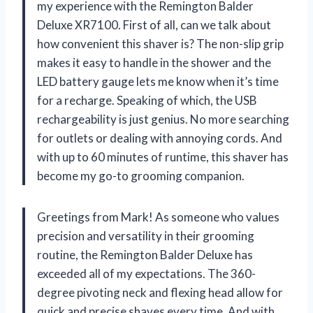
my experience with the Remington Balder
Deluxe XR7100. First of all, can we talk about
how convenient this shaver is? The non-slip grip
makes it easy to handle in the shower and the
LED battery gauge lets me know when it’s time
for a recharge. Speaking of which, the USB
rechargeability is just genius. No more searching
for outlets or dealing with annoying cords. And
with up to 60 minutes of runtime, this shaver has
become my go-to grooming companion.
Greetings from Mark! As someone who values
precision and versatility in their grooming
routine, the Remington Balder Deluxe has
exceeded all of my expectations. The 360-
degree pivoting neck and flexing head allow for
quick and precise shaves every time. And with