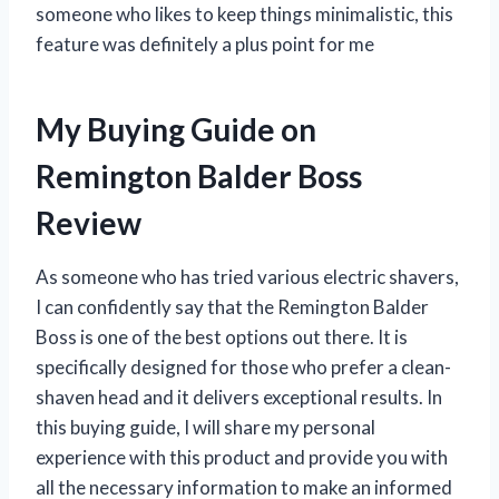
someone who likes to keep things minimalistic, this
feature was definitely a plus point for me
My Buying Guide on
Remington Balder Boss
Review
As someone who has tried various electric shavers,
I can confidently say that the Remington Balder
Boss is one of the best options out there. It is
specifically designed for those who prefer a clean-
shaven head and it delivers exceptional results. In
this buying guide, I will share my personal
experience with this product and provide you with
all the necessary information to make an informed