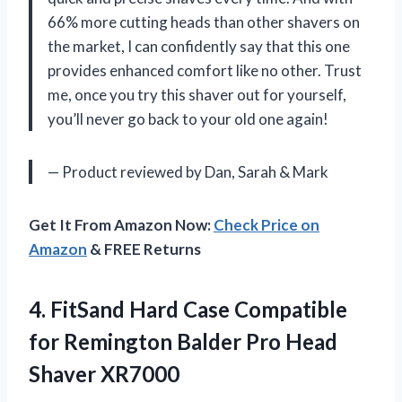
66% more cutting heads than other shavers on
the market, I can confidently say that this one
provides enhanced comfort like no other. Trust
me, once you try this shaver out for yourself,
you’ll never go back to your old one again!
— Product reviewed by Dan, Sarah & Mark
Get It From Amazon Now:
Check Price on
Amazon
& FREE Returns
4.
FitSand Hard Case
Compatible
for Remington Balder Pro Head
Shaver XR7000