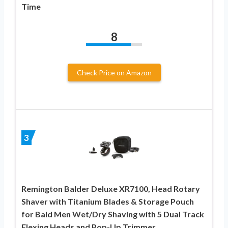
Time
8
Check Price on Amazon
3
Remington Balder Deluxe XR7100, Head Rotary
Shaver with Titanium Blades & Storage Pouch
for Bald Men Wet/Dry Shaving with 5 Dual Track
Flexing Heads and Pop-Up Trimmer