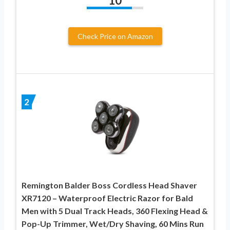
10
Check Price on Amazon
2
Remington Balder Boss Cordless Head Shaver
XR7120 – Waterproof Electric Razor for Bald
Men with 5 Dual Track Heads, 360 Flexing Head &
Pop-Up Trimmer, Wet/Dry Shaving, 60 Mins Run