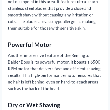
not disappoint in this area. It features ultra-sharp
stainless steel blades that provide a close and
smooth shave without causing any irritation or
cuts. The blades are also hypoallergenic, making
them suitable for those with sensitive skin.
Powerful Motor
Another impressive feature of the Remington
Balder Boss is its powerful motor. It boasts a 6500
RPM motor that delivers fast and efficient shaving
results. This high-performance motor ensures that
no hair is left behind, even on hard-to-reach areas
such as the back of the head.
Dry or Wet Shaving