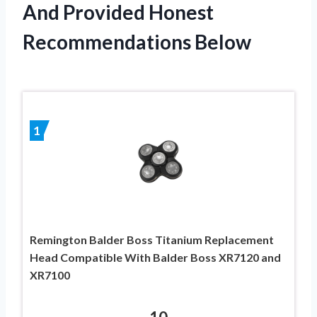
And Provided Honest
Recommendations Below
1
Remington Balder Boss Titanium Replacement
Head Compatible With Balder Boss XR7120 and
XR7100