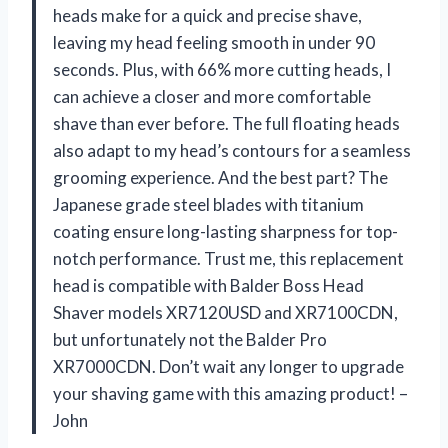
heads make for a quick and precise shave,
leaving my head feeling smooth in under 90
seconds. Plus, with 66% more cutting heads, I
can achieve a closer and more comfortable
shave than ever before. The full floating heads
also adapt to my head’s contours for a seamless
grooming experience. And the best part? The
Japanese grade steel blades with titanium
coating ensure long-lasting sharpness for top-
notch performance. Trust me, this replacement
head is compatible with Balder Boss Head
Shaver models XR7120USD and XR7100CDN,
but unfortunately not the Balder Pro
XR7000CDN. Don’t wait any longer to upgrade
your shaving game with this amazing product! –
John