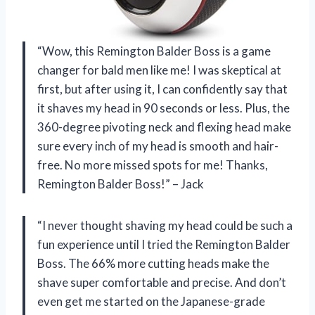
“Wow, this Remington Balder Boss is a game
changer for bald men like me! I was skeptical at
first, but after using it, I can confidently say that
it shaves my head in 90 seconds or less. Plus, the
360-degree pivoting neck and flexing head make
sure every inch of my head is smooth and hair-
free. No more missed spots for me! Thanks,
Remington Balder Boss!” – Jack
“I never thought shaving my head could be such a
fun experience until I tried the Remington Balder
Boss. The 66% more cutting heads make the
shave super comfortable and precise. And don’t
even get me started on the Japanese-grade