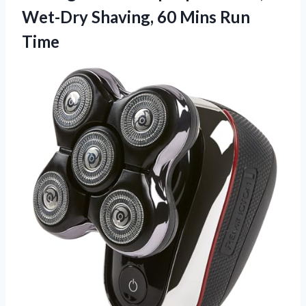
Wet-Dry Shaving,
60 Mins Run
Time