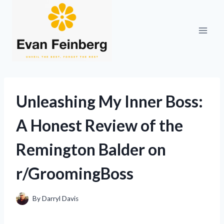
Skip
to
content
Unleashing My Inner Boss:
A Honest Review of the
Remington Balder on
r/GroomingBoss
By
Darryl Davis