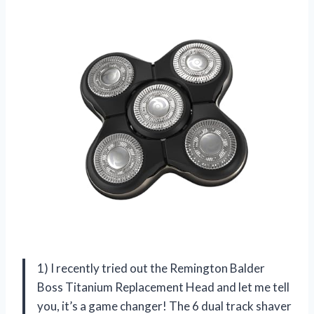
1) I recently tried out the Remington Balder
Boss Titanium Replacement Head and let me tell
you, it’s a game changer! The 6 dual track shaver