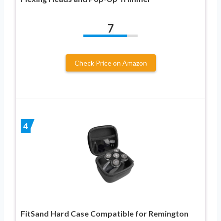
7
Check Price on Amazon
4
FitSand Hard Case Compatible for Remington