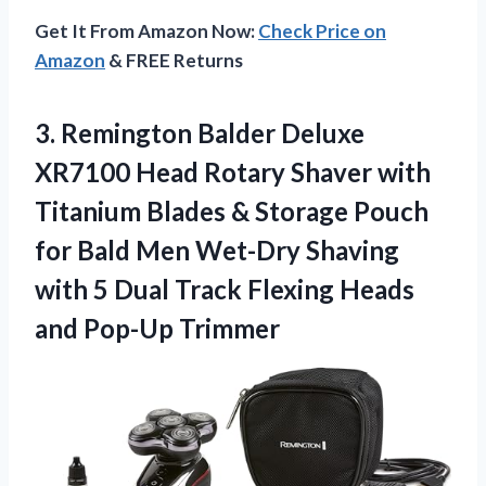
Get It From Amazon Now:
Check Price on
Amazon
& FREE Returns
3. Remington Balder Deluxe
XR7100 Head Rotary Shaver with
Titanium Blades & Storage Pouch
for Bald Men Wet-Dry Shaving
with 5 Dual Track Flexing
Heads
and Pop-Up Trimmer