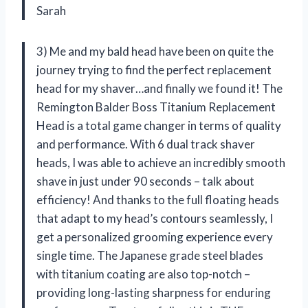
Sarah
3) Me and my bald head have been on quite the
journey trying to find the perfect replacement
head for my shaver…and finally we found it! The
Remington Balder Boss Titanium Replacement
Head is a total game changer in terms of quality
and performance. With 6 dual track shaver
heads, I was able to achieve an incredibly smooth
shave in just under 90 seconds – talk about
efficiency! And thanks to the full floating heads
that adapt to my head’s contours seamlessly, I
get a personalized grooming experience every
single time. The Japanese grade steel blades
with titanium coating are also top-notch –
providing long-lasting sharpness for enduring