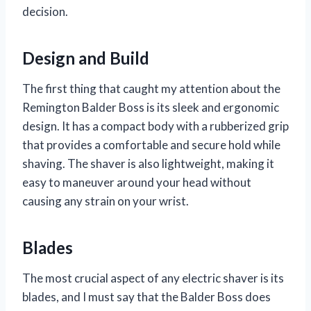
decision.
Design and Build
The first thing that caught my attention about the
Remington Balder Boss is its sleek and ergonomic
design. It has a compact body with a rubberized grip
that provides a comfortable and secure hold while
shaving. The shaver is also lightweight, making it
easy to maneuver around your head without
causing any strain on your wrist.
Blades
The most crucial aspect of any electric shaver is its
blades, and I must say that the Balder Boss does