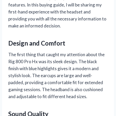
features. In this buying guide, I will be sharing my
first-hand experience with the headset and
providing you with all the necessary information to
make an informed decision.
Design and Comfort
The first thing that caught my attention about the
Rig 800 Pro Hx was its sleek design. The black
finish with blue highlights gives it a modern and
stylish look. The earcups are large and well-
padded, providing a comfortable fit for extended
gaming sessions. The headband is also cushioned
and adjustable to fit different head sizes.
Sound Quality