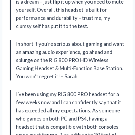
is a dream – just flip it up when you need to mute
yourself. Overall, this headset is built for
performance and durability – trust me, my
clumsy self has put it to the test.
In short if you’re serious about gaming and want
an amazing audio experience, go ahead and
splurge on the RIG 800 PRO HD Wireless
Gaming Headset & Multi-Function Base Station.
You won’t regret it! – Sarah
I’ve been using my RIG 800 PRO headset for a
few weeks now and I can confidently say that it
has exceeded all my expectations. As someone
who games on both PC and PS4, having a
headset that is compatible with both consoles
was a must for me. Plus, with up to 30 feet of