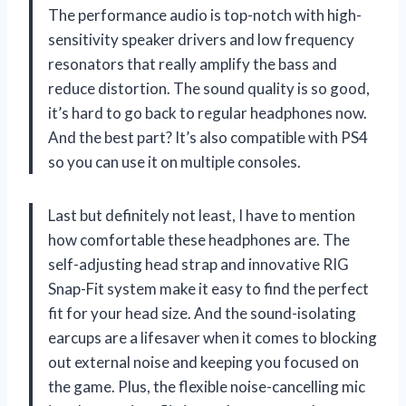
The performance audio is top-notch with high-
sensitivity speaker drivers and low frequency
resonators that really amplify the bass and
reduce distortion. The sound quality is so good,
it’s hard to go back to regular headphones now.
And the best part? It’s also compatible with PS4
so you can use it on multiple consoles.
Last but definitely not least, I have to mention
how comfortable these headphones are. The
self-adjusting head strap and innovative RIG
Snap-Fit system make it easy to find the perfect
fit for your head size. And the sound-isolating
earcups are a lifesaver when it comes to blocking
out external noise and keeping you focused on
the game. Plus, the flexible noise-cancelling mic