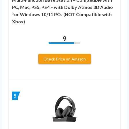
PC, Mac, PS5, PS4 – with Dolby Atmos 3D Audio
for Windows 10/11 PCs (NOT Compatible with
Xbox)
9
Check Price on Amazon
5