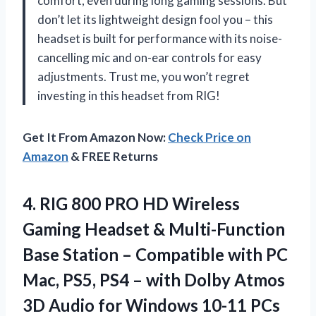
comfort, even during long gaming sessions. But
don’t let its lightweight design fool you – this
headset is built for performance with its noise-
cancelling mic and on-ear controls for easy
adjustments. Trust me, you won’t regret
investing in this headset from RIG!
Get It From Amazon Now:
Check Price on
Amazon
& FREE Returns
4.
RIG 800 PRO
HD Wireless
Gaming Headset & Multi-Function
Base Station – Compatible with PC
Mac, PS5, PS4 – with Dolby Atmos
3D Audio for Windows 10-11 PCs