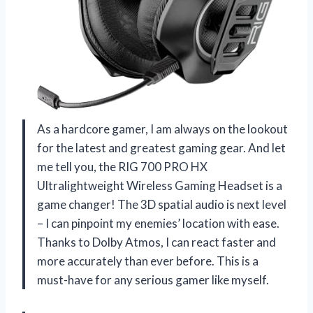
As a hardcore gamer, I am always on the lookout
for the latest and greatest gaming gear. And let
me tell you, the RIG 700 PRO HX
Ultralightweight Wireless Gaming Headset is a
game changer! The 3D spatial audio is next level
– I can pinpoint my enemies’ location with ease.
Thanks to Dolby Atmos, I can react faster and
more accurately than ever before. This is a
must-have for any serious gamer like myself.