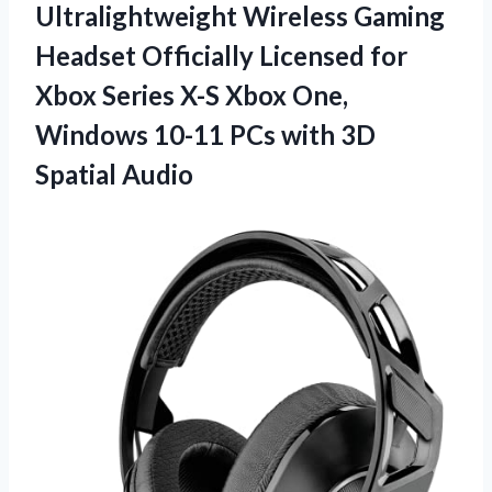
Ultralightweight Wireless Gaming
Headset Officially Licensed for
Xbox Series X-S Xbox One,
Windows 10-11 PCs
with 3D
Spatial Audio