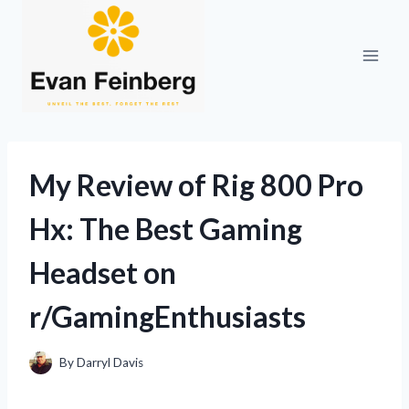
Skip
to
content
My Review of Rig 800 Pro
Hx: The Best Gaming
Headset on
r/GamingEnthusiasts
By
Darryl Davis