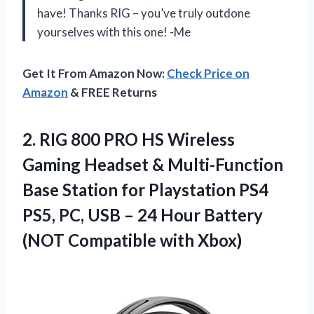
have! Thanks RIG – you’ve truly outdone
yourselves with this one! -Me
Get It From Amazon Now:
Check Price on
Amazon
& FREE Returns
2.
RIG 800 PRO
HS Wireless
Gaming Headset & Multi-Function
Base Station for Playstation PS4
PS5, PC, USB – 24 Hour Battery
(NOT Compatible with Xbox)