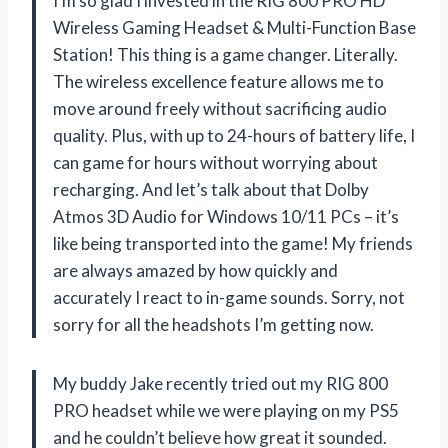
I’m so glad I invested in the RIG 800 PRO HD
Wireless Gaming Headset & Multi-Function Base
Station! This thing is a game changer. Literally.
The wireless excellence feature allows me to
move around freely without sacrificing audio
quality. Plus, with up to 24-hours of battery life, I
can game for hours without worrying about
recharging. And let’s talk about that Dolby
Atmos 3D Audio for Windows 10/11 PCs – it’s
like being transported into the game! My friends
are always amazed by how quickly and
accurately I react to in-game sounds. Sorry, not
sorry for all the headshots I’m getting now.
My buddy Jake recently tried out my RIG 800
PRO headset while we were playing on my PS5
and he couldn’t believe how great it sounded.