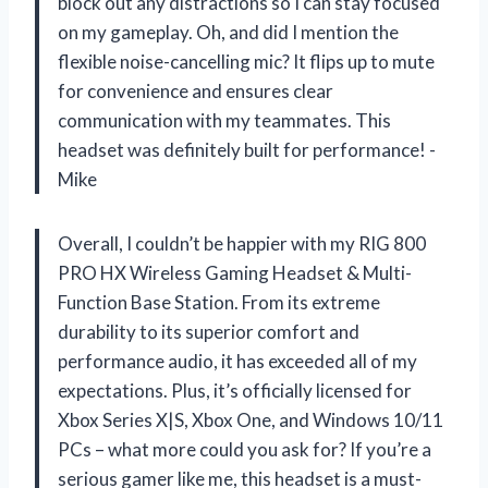
block out any distractions so I can stay focused
on my gameplay. Oh, and did I mention the
flexible noise-cancelling mic? It flips up to mute
for convenience and ensures clear
communication with my teammates. This
headset was definitely built for performance! -
Mike
Overall, I couldn’t be happier with my RIG 800
PRO HX Wireless Gaming Headset & Multi-
Function Base Station. From its extreme
durability to its superior comfort and
performance audio, it has exceeded all of my
expectations. Plus, it’s officially licensed for
Xbox Series X|S, Xbox One, and Windows 10/11
PCs – what more could you ask for? If you’re a
serious gamer like me, this headset is a must-