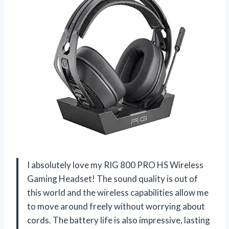
I absolutely love my RIG 800 PRO HS Wireless
Gaming Headset! The sound quality is out of
this world and the wireless capabilities allow me
to move around freely without worrying about
cords. The battery life is also impressive, lasting