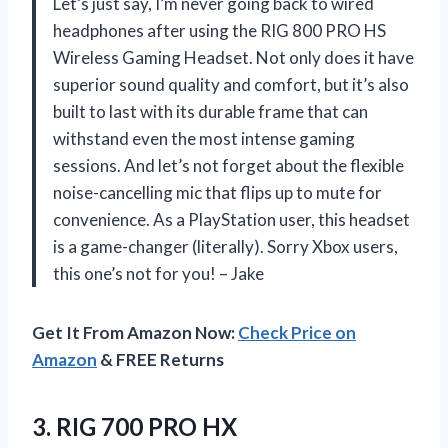
Let’s just say, I’m never going back to wired
headphones after using the RIG 800 PRO HS
Wireless Gaming Headset. Not only does it have
superior sound quality and comfort, but it’s also
built to last with its durable frame that can
withstand even the most intense gaming
sessions. And let’s not forget about the flexible
noise-cancelling mic that flips up to mute for
convenience. As a PlayStation user, this headset
is a game-changer (literally). Sorry Xbox users,
this one’s not for you! – Jake
Get It From Amazon Now:
Check Price on
Amazon
& FREE Returns
3. RIG 700 PRO HX