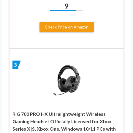
9
Check Price on Amazon
3
RIG 700 PRO HX Ultralightweight Wireless
Gaming Headset Officially Licensed for Xbox
Series X|S, Xbox One, Windows 10/11 PCs with