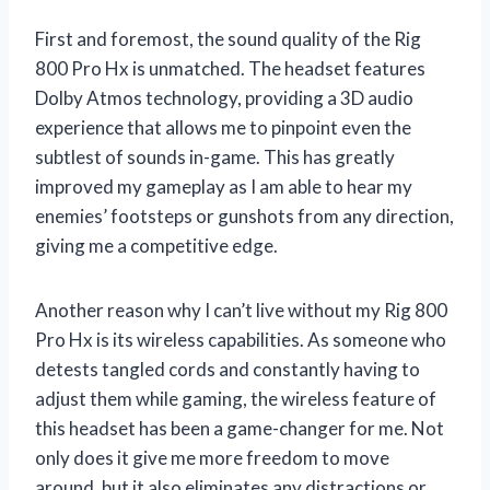
First and foremost, the sound quality of the Rig
800 Pro Hx is unmatched. The headset features
Dolby Atmos technology, providing a 3D audio
experience that allows me to pinpoint even the
subtlest of sounds in-game. This has greatly
improved my gameplay as I am able to hear my
enemies’ footsteps or gunshots from any direction,
giving me a competitive edge.
Another reason why I can’t live without my Rig 800
Pro Hx is its wireless capabilities. As someone who
detests tangled cords and constantly having to
adjust them while gaming, the wireless feature of
this headset has been a game-changer for me. Not
only does it give me more freedom to move
around, but it also eliminates any distractions or