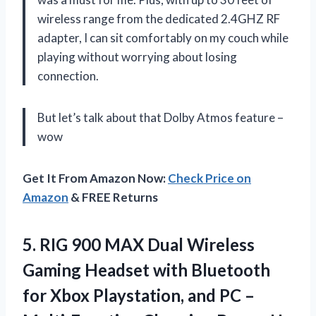
wireless range from the dedicated 2.4GHZ RF
adapter, I can sit comfortably on my couch while
playing without worrying about losing
connection.
But let’s talk about that Dolby Atmos feature –
wow
Get It From Amazon Now:
Check Price on
Amazon
& FREE Returns
5. RIG 900 MAX Dual Wireless
Gaming Headset with Bluetooth
for Xbox Playstation, and PC –