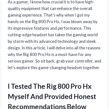
As a gamer, I know how crucial it is to have high-
quality equipment that can enhance the overall
gaming experience. That’s why when I got my
hands on the Rig 800 Pro Hx, I was blown away by
its impressive features and performance. This
cutting-edge headset has taken the gaming world
by storm with its advanced technology and sleek
design. In this article, I will delve into all the reasons
why the Rig 800 Pro Hx is a must-have for any
serious gamer. So sit back, grab your controller, and
let’s explore this game-changing headset together.
I Tested The Rig 800 Pro Hx
Myself And Provided Honest
Recommendations Below