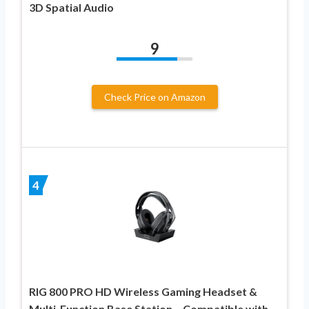
3D Spatial Audio
9
Check Price on Amazon
4
RIG 800 PRO HD Wireless Gaming Headset &
Multi-Function Base Station – Compatible with