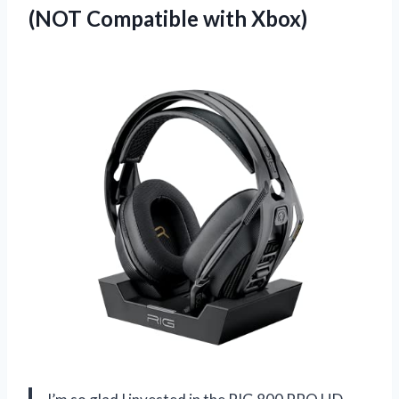
(NOT Compatible with Xbox)