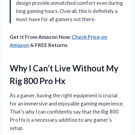
design provide unmatched comfort even during
long gaming hours. Overall, this is definitely a
must-have for all gamers out there.
Get It From Amazon Now:
Check Price on
Amazon
& FREE Returns
Why I Can’t Live Without My
Rig 800 Pro Hx
As a gamer, having the right equipment is crucial
for an immersive and enjoyable gaming experience.
That’s why I can confidently say that the Rig 800
Pro Hx is a necessary addition to any gamer’s
setup.