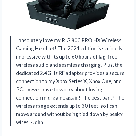
I absolutely love my RIG 800 PRO HX Wireless
Gaming Headset! The 2024 edition is seriously
impressive with its up to 60 hours of lag-free
wireless audio and seamless charging. Plus, the
dedicated 2.4GHz RF adapter provides a secure
connection to my Xbox Series X, Xbox One, and
PC. I never have to worry about losing
connection mid-game again! The best part? The
wireless range extends up to 30 feet, so I can
move around without being tied down by pesky
wires. -John