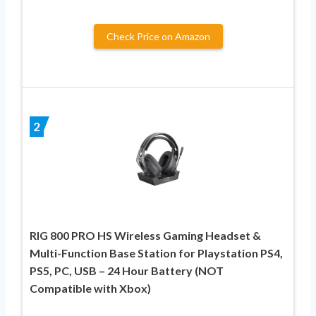
Check Price on Amazon
2
RIG 800 PRO HS Wireless Gaming Headset &
Multi-Function Base Station for Playstation PS4,
PS5, PC, USB – 24 Hour Battery (NOT
Compatible with Xbox)