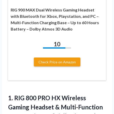
RIG 900 MAX Dual Wireless Gaming Headset
with Bluetooth for Xbox, Playstation, and PC –
Multi-Function Charging Base – Up to 60 Hours
Battery – Dolby Atmos 3D Audio
10
Check Price on Amazon
1. RIG 800 PRO HX Wireless
Gaming Headset & Multi-Function