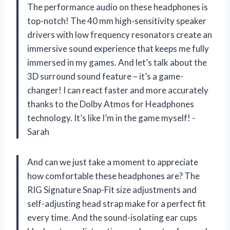
The performance audio on these headphones is
top-notch! The 40 mm high-sensitivity speaker
drivers with low frequency resonators create an
immersive sound experience that keeps me fully
immersed in my games. And let’s talk about the
3D surround sound feature – it’s a game-
changer! I can react faster and more accurately
thanks to the Dolby Atmos for Headphones
technology. It’s like I’m in the game myself! -
Sarah
And can we just take a moment to appreciate
how comfortable these headphones are? The
RIG Signature Snap-Fit size adjustments and
self-adjusting head strap make for a perfect fit
every time. And the sound-isolating ear cups