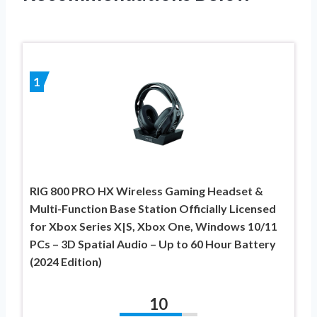
1
RIG 800 PRO HX Wireless Gaming Headset &
Multi-Function Base Station Officially Licensed
for Xbox Series X|S, Xbox One, Windows 10/11
PCs – 3D Spatial Audio – Up to 60 Hour Battery
(2024 Edition)
10