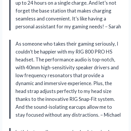
up to 24 hours on a single charge. And let’s not
forget the base station that makes charging
seamless and convenient. It’s like having a
personal assistant for my gaming needs! – Sarah
As someone who takes their gaming seriously, I
couldn’t be happier with my RIG 800 PRO HS
headset. The performance audio is top-notch,
with 40mm high-sensitivity speaker drivers and
low frequency resonators that provide a
dynamic and immersive experience. Plus, the
head strap adjusts perfectly to my head size
thanks to the innovative RIG Snap-Fit system.
And the sound-isolating earcups allow me to
stay focused without any distractions. – Michael