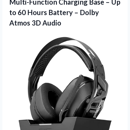
Multi-Function Charging Base – Up
to 60 Hours Battery –
Dolby
Atmos 3D Audio