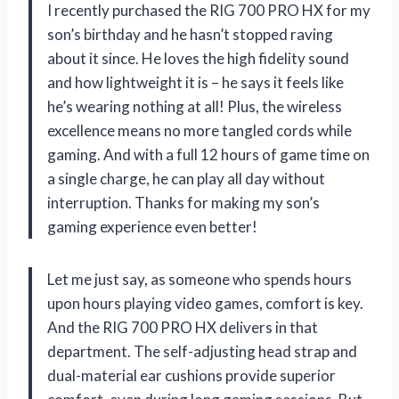
I recently purchased the RIG 700 PRO HX for my
son’s birthday and he hasn’t stopped raving
about it since. He loves the high fidelity sound
and how lightweight it is – he says it feels like
he’s wearing nothing at all! Plus, the wireless
excellence means no more tangled cords while
gaming. And with a full 12 hours of game time on
a single charge, he can play all day without
interruption. Thanks for making my son’s
gaming experience even better!
Let me just say, as someone who spends hours
upon hours playing video games, comfort is key.
And the RIG 700 PRO HX delivers in that
department. The self-adjusting head strap and
dual-material ear cushions provide superior