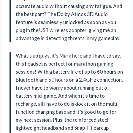
accurate audio without causing any fatigue. And
the best part? The Dolby Atmos 3D Audio
feature is seamlessly unlocked as soon as you
plug in the USB wireless adapter, giving me an
advantage in detecting threats in my gameplay.
What’s up guys, it’s Mark here and I have to say,
this headset is perfect for marathon gaming
sessions! With a battery life of up to 60 hours on
Bluetooth and 50 hours on a 2.4GHz connection,
I never have to worry about running out of
battery mid-game. And when it’s time to
recharge, all I have to do is dock it on the multi-
function charging base and it’s good to go for
my next session. Plus, the reinforced steel
lightweight headband and Snap-Fit earcup