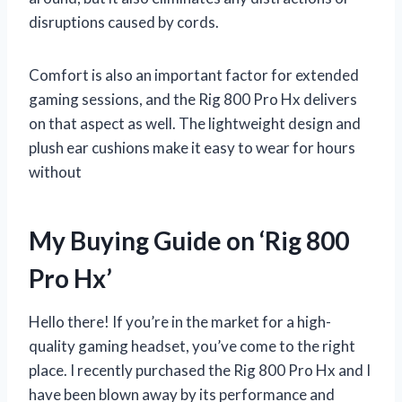
disruptions caused by cords.
Comfort is also an important factor for extended
gaming sessions, and the Rig 800 Pro Hx delivers
on that aspect as well. The lightweight design and
plush ear cushions make it easy to wear for hours
without
My Buying Guide on ‘Rig 800
Pro Hx’
Hello there! If you’re in the market for a high-
quality gaming headset, you’ve come to the right
place. I recently purchased the Rig 800 Pro Hx and I
have been blown away by its performance and