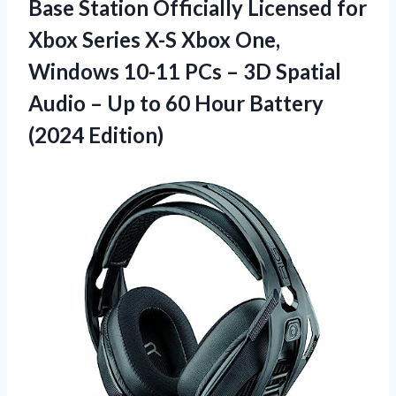
Base Station Officially Licensed for
Xbox Series X-S Xbox One,
Windows 10-11 PCs – 3D Spatial
Audio – Up to 60
Hour Battery
(2024 Edition)