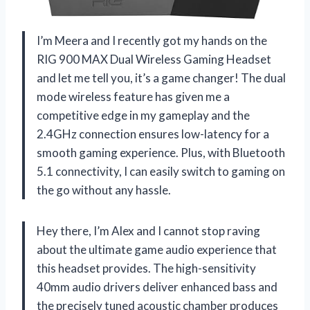
I’m Meera and I recently got my hands on the
RIG 900 MAX Dual Wireless Gaming Headset
and let me tell you, it’s a game changer! The dual
mode wireless feature has given me a
competitive edge in my gameplay and the
2.4GHz connection ensures low-latency for a
smooth gaming experience. Plus, with Bluetooth
5.1 connectivity, I can easily switch to gaming on
the go without any hassle.
Hey there, I’m Alex and I cannot stop raving
about the ultimate game audio experience that
this headset provides. The high-sensitivity
40mm audio drivers deliver enhanced bass and
the precisely tuned acoustic chamber produces