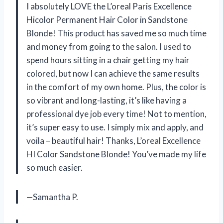
I absolutely LOVE the L’oreal Paris Excellence
Hicolor Permanent Hair Color in Sandstone
Blonde! This product has saved me so much time
and money from going to the salon. I used to
spend hours sitting in a chair getting my hair
colored, but now I can achieve the same results
in the comfort of my own home. Plus, the color is
so vibrant and long-lasting, it’s like having a
professional dye job every time! Not to mention,
it’s super easy to use. I simply mix and apply, and
voila – beautiful hair! Thanks, L’oreal Excellence
HI Color Sandstone Blonde! You’ve made my life
so much easier.
—Samantha P.