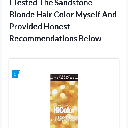
I Tested The Sandstone
Blonde Hair Color Myself And
Provided Honest
Recommendations Below
1