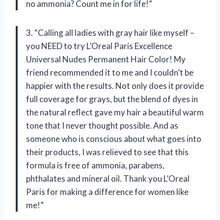
no ammonia? Count me in for life!”
3. “Calling all ladies with gray hair like myself –
you NEED to try L’Oreal Paris Excellence
Universal Nudes Permanent Hair Color! My
friend recommended it to me and I couldn’t be
happier with the results. Not only does it provide
full coverage for grays, but the blend of dyes in
the natural reflect gave my hair a beautiful warm
tone that I never thought possible. And as
someone who is conscious about what goes into
their products, I was relieved to see that this
formula is free of ammonia, parabens,
phthalates and mineral oil. Thank you L’Oreal
Paris for making a difference for women like
me!”