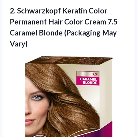
2. Schwarzkopf Keratin Color
Permanent Hair Color Cream 7.5
Caramel
Blonde (Packaging May
Vary)