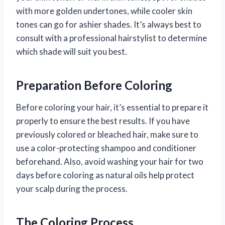
with more golden undertones, while cooler skin
tones can go for ashier shades. It’s always best to
consult with a professional hairstylist to determine
which shade will suit you best.
Preparation Before Coloring
Before coloring your hair, it’s essential to prepare it
properly to ensure the best results. If you have
previously colored or bleached hair, make sure to
use a color-protecting shampoo and conditioner
beforehand. Also, avoid washing your hair for two
days before coloring as natural oils help protect
your scalp during the process.
The Coloring Process