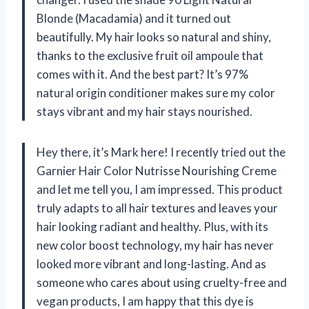
Blonde (Macadamia) and it turned out
beautifully. My hair looks so natural and shiny,
thanks to the exclusive fruit oil ampoule that
comes with it. And the best part? It’s 97%
natural origin conditioner makes sure my color
stays vibrant and my hair stays nourished.
Hey there, it’s Mark here! I recently tried out the
Garnier Hair Color Nutrisse Nourishing Creme
and let me tell you, I am impressed. This product
truly adapts to all hair textures and leaves your
hair looking radiant and healthy. Plus, with its
new color boost technology, my hair has never
looked more vibrant and long-lasting. And as
someone who cares about using cruelty-free and
vegan products, I am happy that this dye is