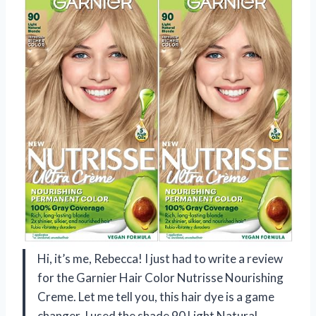
Hi, it’s me, Rebecca! I just had to write a review
for the Garnier Hair Color Nutrisse Nourishing
Creme. Let me tell you, this hair dye is a game
changer. I used the shade 90 Light Natural