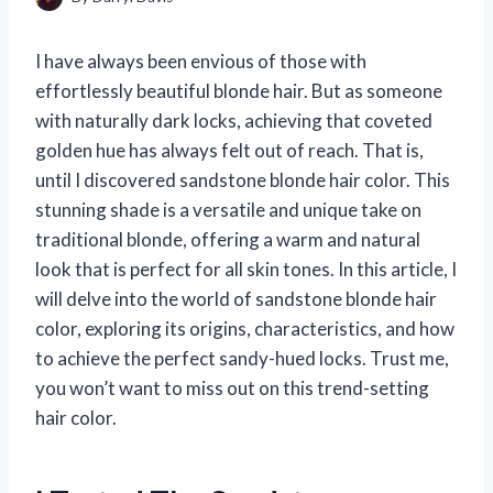
I have always been envious of those with
effortlessly beautiful blonde hair. But as someone
with naturally dark locks, achieving that coveted
golden hue has always felt out of reach. That is,
until I discovered sandstone blonde hair color. This
stunning shade is a versatile and unique take on
traditional blonde, offering a warm and natural
look that is perfect for all skin tones. In this article, I
will delve into the world of sandstone blonde hair
color, exploring its origins, characteristics, and how
to achieve the perfect sandy-hued locks. Trust me,
you won’t want to miss out on this trend-setting
hair color.