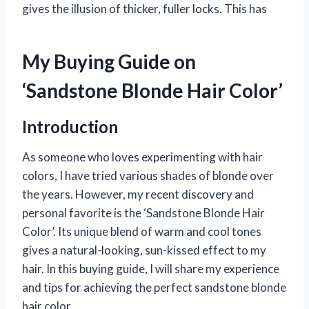
gives the illusion of thicker, fuller locks. This has
My Buying Guide on
‘Sandstone Blonde Hair Color’
Introduction
As someone who loves experimenting with hair
colors, I have tried various shades of blonde over
the years. However, my recent discovery and
personal favorite is the ‘Sandstone Blonde Hair
Color’. Its unique blend of warm and cool tones
gives a natural-looking, sun-kissed effect to my
hair. In this buying guide, I will share my experience
and tips for achieving the perfect sandstone blonde
hair color.