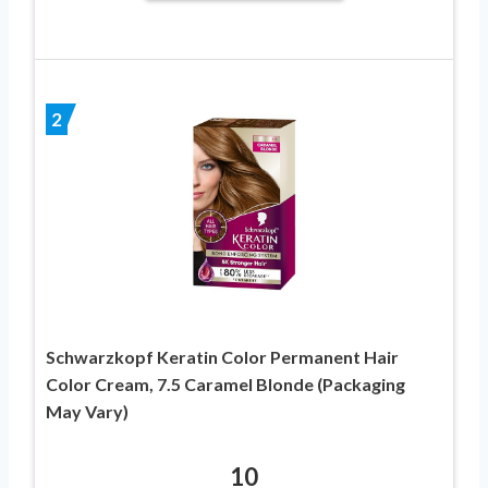
2
Schwarzkopf Keratin Color Permanent Hair
Color Cream, 7.5 Caramel Blonde (Packaging
May Vary)
10