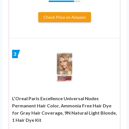
Check Price on Amazon
3
L’Oreal Paris Excellence Universal Nudes
Permanent Hair Color, Ammonia Free Hair Dye
for Gray Hair Coverage, 9N Natural Light Blonde,
1 Hair Dye Kit