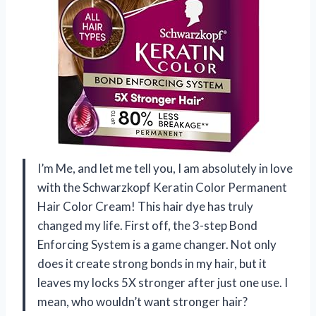
I’m Me, and let me tell you, I am absolutely in love
with the Schwarzkopf Keratin Color Permanent
Hair Color Cream! This hair dye has truly
changed my life. First off, the 3-step Bond
Enforcing System is a game changer. Not only
does it create strong bonds in my hair, but it
leaves my locks 5X stronger after just one use. I
mean, who wouldn’t want stronger hair?