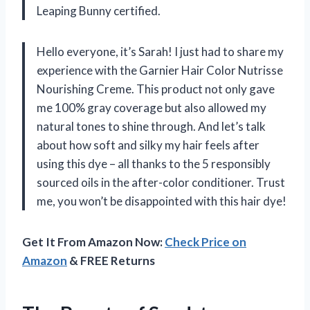
Leaping Bunny certified.
Hello everyone, it’s Sarah! I just had to share my
experience with the Garnier Hair Color Nutrisse
Nourishing Creme. This product not only gave
me 100% gray coverage but also allowed my
natural tones to shine through. And let’s talk
about how soft and silky my hair feels after
using this dye – all thanks to the 5 responsibly
sourced oils in the after-color conditioner. Trust
me, you won’t be disappointed with this hair dye!
Get It From Amazon Now:
Check Price on
Amazon
& FREE Returns