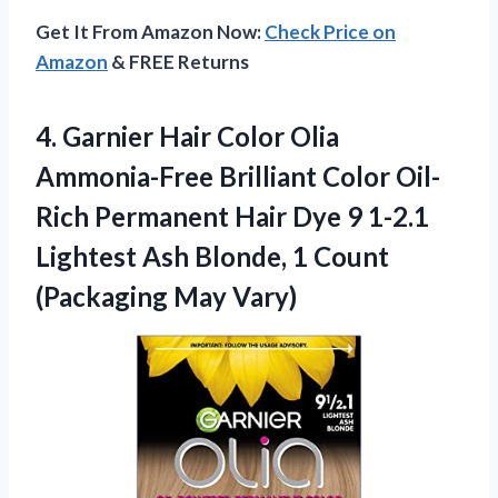
Get It From Amazon Now:
Check Price on
Amazon
& FREE Returns
4.
Garnier Hair Color
Olia
Ammonia-Free Brilliant Color Oil-
Rich Permanent Hair Dye 9 1-2.1
Lightest Ash Blonde, 1 Count
(Packaging May Vary)