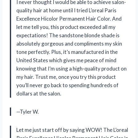
I never thought I would be able to achieve salon-
quality hair at home until I tried L’oreal Paris
Excellence Hicolor Permanent Hair Color. And
let me tell you, this product exceeded all my
expectations! The sandstone blonde shade is
absolutely gorgeous and compliments my skin
tone perfectly. Plus, it’s manufactured in the
United States which gives me peace of mind
knowing that I’m using a high-quality product on
my hair. Trust me, once you try this product
you’ll never go back to spending hundreds of
dollars at the salon.
—Tyler W.
Let me just start off by saying WOW! The L’oreal