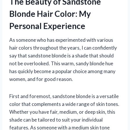
The Beauty of Sandstone
Blonde Hair Color: My
Personal Experience
As someone who has experimented with various
hair colors throughout the years, I can confidently
say that sandstone blonde is a shade that should
not be overlooked. This warm, sandy blonde hue
has quickly become a popular choice among many
women, and for good reason.
First and foremost, sandstone blonde is a versatile
color that complements a wide range of skin tones.
Whether you have fair, medium, or deep skin, this
shade can be tailored to suit your individual
features. As someone with a medium skin tone