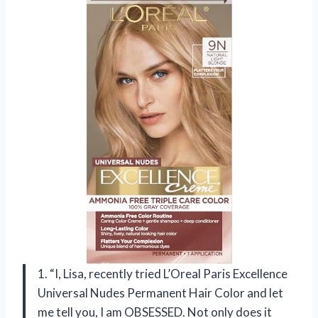
1. “I, Lisa, recently tried L’Oreal Paris Excellence
Universal Nudes Permanent Hair Color and let
me tell you, I am OBSESSED. Not only does it