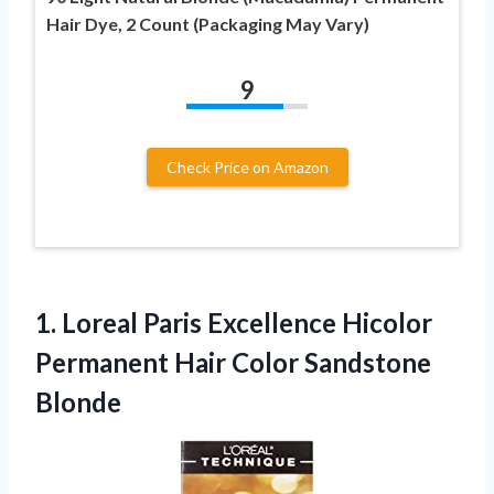
Hair Dye, 2 Count (Packaging May Vary)
9
Check Price on Amazon
1. Loreal Paris Excellence Hicolor
Permanent
Hair Color Sandstone
Blonde