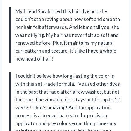
My friend Sarah tried this hair dye and she
couldn’t stop raving about how soft and smooth
her hair felt afterwards. And let me tell you, she
was not lying. My hair has never felt so soft and
renewed before. Plus, it maintains my natural
curl pattern and texture. It’s like I have a whole
new head of hair!
I couldn’t believe how long-lasting the color is
with this anti-fade formula. I’ve used other dyes
in the past that fade after a few washes, but not
this one. The vibrant color stays put for up to 10
weeks! That’s amazing! And the application
process is a breeze thanks to the precision
applicator and pre-color serum that primes my