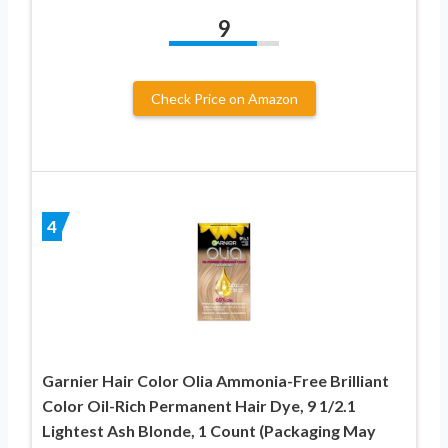
9
Check Price on Amazon
4
Garnier Hair Color Olia Ammonia-Free Brilliant
Color Oil-Rich Permanent Hair Dye, 9 1/2.1
Lightest Ash Blonde, 1 Count (Packaging May