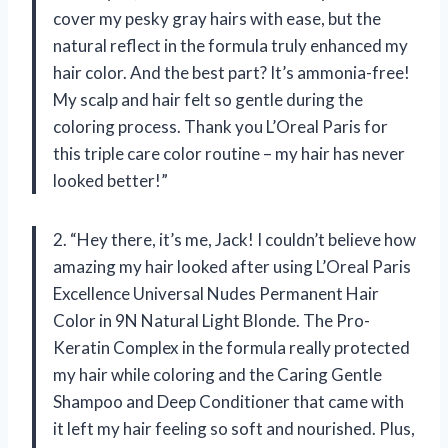
cover my pesky gray hairs with ease, but the
natural reflect in the formula truly enhanced my
hair color. And the best part? It’s ammonia-free!
My scalp and hair felt so gentle during the
coloring process. Thank you L’Oreal Paris for
this triple care color routine – my hair has never
looked better!”
2. “Hey there, it’s me, Jack! I couldn’t believe how
amazing my hair looked after using L’Oreal Paris
Excellence Universal Nudes Permanent Hair
Color in 9N Natural Light Blonde. The Pro-
Keratin Complex in the formula really protected
my hair while coloring and the Caring Gentle
Shampoo and Deep Conditioner that came with
it left my hair feeling so soft and nourished. Plus,