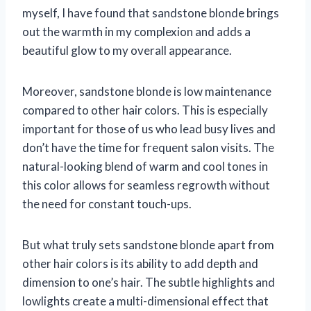
myself, I have found that sandstone blonde brings
out the warmth in my complexion and adds a
beautiful glow to my overall appearance.
Moreover, sandstone blonde is low maintenance
compared to other hair colors. This is especially
important for those of us who lead busy lives and
don’t have the time for frequent salon visits. The
natural-looking blend of warm and cool tones in
this color allows for seamless regrowth without
the need for constant touch-ups.
But what truly sets sandstone blonde apart from
other hair colors is its ability to add depth and
dimension to one’s hair. The subtle highlights and
lowlights create a multi-dimensional effect that