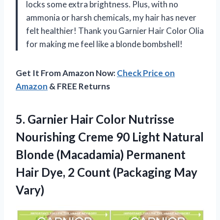
locks some extra brightness. Plus, with no
ammonia or harsh chemicals, my hair has never
felt healthier! Thank you Garnier Hair Color Olia
for making me feel like a blonde bombshell!
Get It From Amazon Now:
Check Price on
Amazon
& FREE Returns
5. Garnier Hair Color Nutrisse
Nourishing Creme 90 Light Natural
Blonde (Macadamia) Permanent
Hair Dye, 2
Count (Packaging May
Vary)