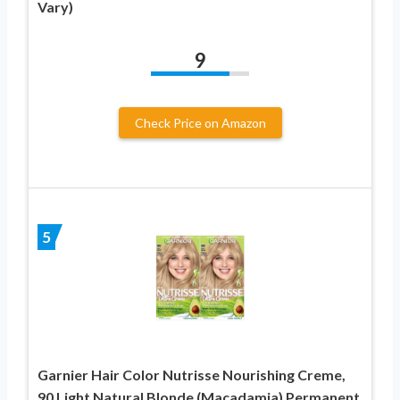
Vary)
9
Check Price on Amazon
5
Garnier Hair Color Nutrisse Nourishing Creme,
90 Light Natural Blonde (Macadamia) Permanent