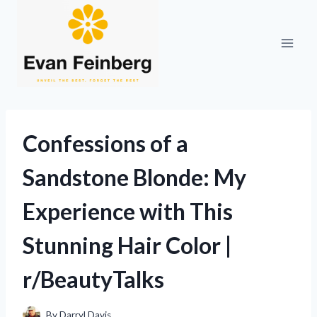
Skip
to
content
Confessions of a
Sandstone Blonde: My
Experience with This
Stunning Hair Color |
r/BeautyTalks
By
Darryl Davis