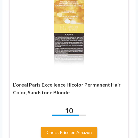
L’oreal Paris Excellence Hicolor Permanent Hair
Color, Sandstone Blonde
10
Check Price on Amazon