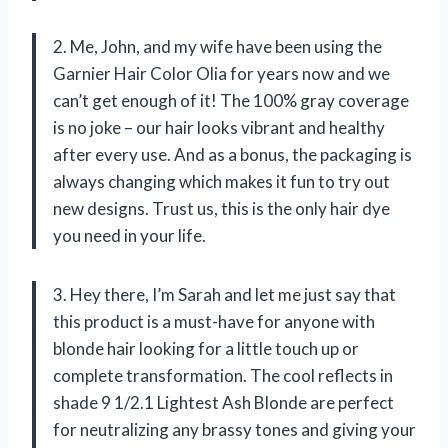
2. Me, John, and my wife have been using the
Garnier Hair Color Olia for years now and we
can’t get enough of it! The 100% gray coverage
is no joke – our hair looks vibrant and healthy
after every use. And as a bonus, the packaging is
always changing which makes it fun to try out
new designs. Trust us, this is the only hair dye
you need in your life.
3. Hey there, I’m Sarah and let me just say that
this product is a must-have for anyone with
blonde hair looking for a little touch up or
complete transformation. The cool reflects in
shade 9 1/2.1 Lightest Ash Blonde are perfect
for neutralizing any brassy tones and giving your