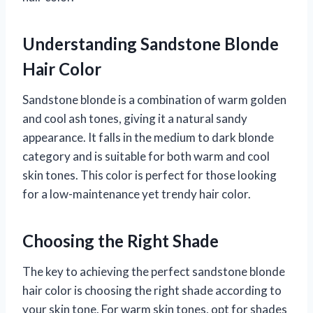
Understanding Sandstone Blonde
Hair Color
Sandstone blonde is a combination of warm golden
and cool ash tones, giving it a natural sandy
appearance. It falls in the medium to dark blonde
category and is suitable for both warm and cool
skin tones. This color is perfect for those looking
for a low-maintenance yet trendy hair color.
Choosing the Right Shade
The key to achieving the perfect sandstone blonde
hair color is choosing the right shade according to
your skin tone. For warm skin tones, opt for shades