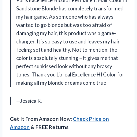
Paris Excellence Hicolor Permanent Hair Color in
Sandstone Blonde has completely transformed
my hair game. As someone who has always
wanted to go blonde but was too afraid of
damaging my hair, this product was a game-
changer. It’s so easy to use and leaves my hair
feeling soft and healthy. Not to mention, the
color is absolutely stunning – it gives me that
perfect sunkissed look without any brassy
tones. Thank you L’oreal Excellence HI Color for
making all my blonde dreams come true!
—Jessica R.
Get It From Amazon Now:
Check Price on
Amazon
& FREE Returns