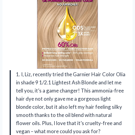
1. I, Liz, recently tried the Garnier Hair Color Olia
in shade 9 1/2.1 Lightest Ash Blonde and let me
tell you, it’s a game changer! This ammonia-free
hair dye not only gave me a gorgeous light
blonde color, but it also left my hair feeling silky
smooth thanks to the oil blend with natural
flower oils. Plus, I love that it’s cruelty-free and
vegan – what more could you ask for?