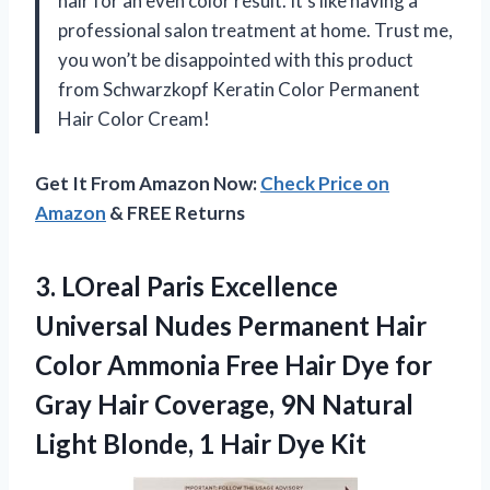
hair for an even color result. It’s like having a
professional salon treatment at home. Trust me,
you won’t be disappointed with this product
from Schwarzkopf Keratin Color Permanent
Hair Color Cream!
Get It From Amazon Now:
Check Price on
Amazon
& FREE Returns
3. LOreal Paris Excellence
Universal Nudes Permanent Hair
Color Ammonia Free Hair Dye for
Gray Hair Coverage, 9N Natural
Light Blonde,
1 Hair Dye Kit