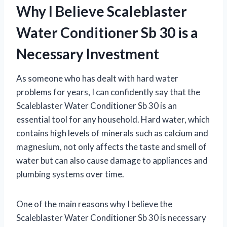
Why I Believe Scaleblaster
Water Conditioner Sb 30 is a
Necessary Investment
As someone who has dealt with hard water
problems for years, I can confidently say that the
Scaleblaster Water Conditioner Sb 30 is an
essential tool for any household. Hard water, which
contains high levels of minerals such as calcium and
magnesium, not only affects the taste and smell of
water but can also cause damage to appliances and
plumbing systems over time.
One of the main reasons why I believe the
Scaleblaster Water Conditioner Sb 30 is necessary