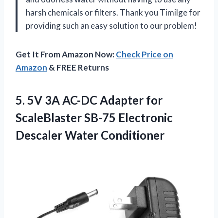
harsh chemicals or filters. Thank you Timilge for
providing such an easy solution to our problem!
Get It From Amazon Now:
Check Price on
Amazon
& FREE Returns
5.
5V 3A AC-DC
Adapter for
ScaleBlaster SB-75 Electronic
Descaler Water Conditioner