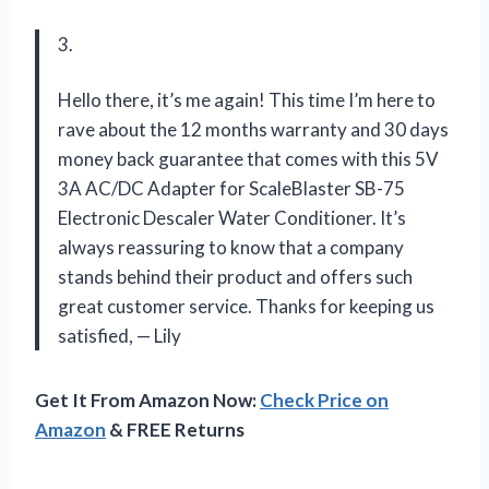
3.
Hello there, it’s me again! This time I’m here to
rave about the 12 months warranty and 30 days
money back guarantee that comes with this 5V
3A AC/DC Adapter for ScaleBlaster SB-75
Electronic Descaler Water Conditioner. It’s
always reassuring to know that a company
stands behind their product and offers such
great customer service. Thanks for keeping us
satisfied,
—
Lily
Get It From Amazon Now:
Check Price on
Amazon
& FREE Returns