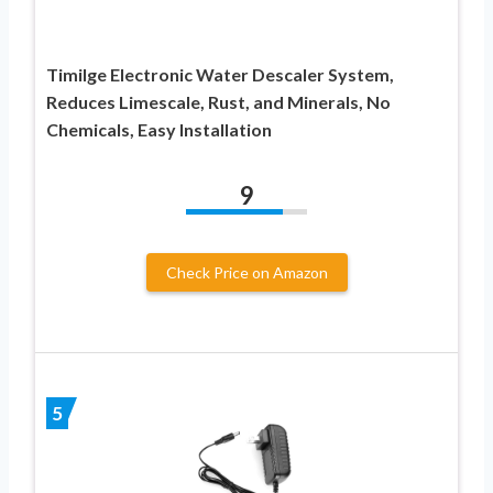
Timilge Electronic Water Descaler System,
Reduces Limescale, Rust, and Minerals, No
Chemicals, Easy Installation
9
Check Price on Amazon
5