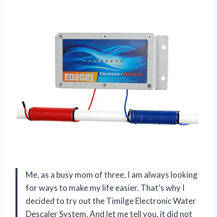
Me, as a busy mom of three, I am always looking
for ways to make my life easier. That’s why I
decided to try out the Timilge Electronic Water
Descaler System. And let me tell you, it did not