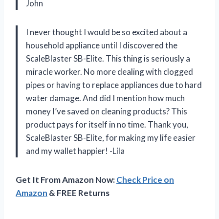
John
I never thought I would be so excited about a
household appliance until I discovered the
ScaleBlaster SB-Elite. This thing is seriously a
miracle worker. No more dealing with clogged
pipes or having to replace appliances due to hard
water damage. And did I mention how much
money I’ve saved on cleaning products? This
product pays for itself in no time. Thank you,
ScaleBlaster SB-Elite, for making my life easier
and my wallet happier! -Lila
Get It From Amazon Now:
Check Price on
Amazon
& FREE Returns