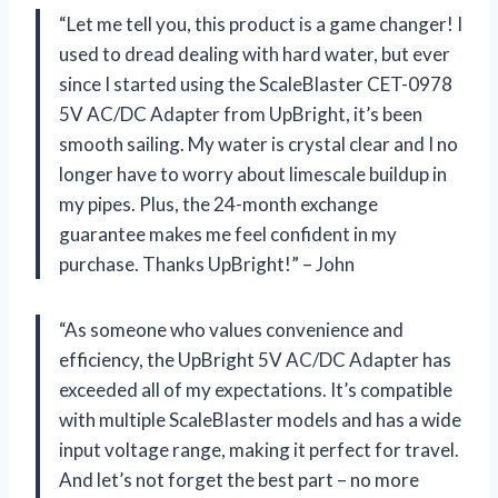
“Let me tell you, this product is a game changer! I
used to dread dealing with hard water, but ever
since I started using the ScaleBlaster CET-0978
5V AC/DC Adapter from UpBright, it’s been
smooth sailing. My water is crystal clear and I no
longer have to worry about limescale buildup in
my pipes. Plus, the 24-month exchange
guarantee makes me feel confident in my
purchase. Thanks UpBright!” – John
“As someone who values convenience and
efficiency, the UpBright 5V AC/DC Adapter has
exceeded all of my expectations. It’s compatible
with multiple ScaleBlaster models and has a wide
input voltage range, making it perfect for travel.
And let’s not forget the best part – no more