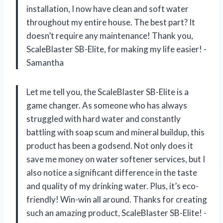
installation, I now have clean and soft water
throughout my entire house. The best part? It
doesn’t require any maintenance! Thank you,
ScaleBlaster SB-Elite, for making my life easier! -
Samantha
Let me tell you, the ScaleBlaster SB-Elite is a
game changer. As someone who has always
struggled with hard water and constantly
battling with soap scum and mineral buildup, this
product has been a godsend. Not only does it
save me money on water softener services, but I
also notice a significant difference in the taste
and quality of my drinking water. Plus, it’s eco-
friendly! Win-win all around. Thanks for creating
such an amazing product, ScaleBlaster SB-Elite! -