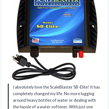
I absolutely love the ScaleBlaster SB-Elite! It has
completely changed my life. No more lugging
around heavy bottles of water or dealing with
the hassle of a water softener. With just one