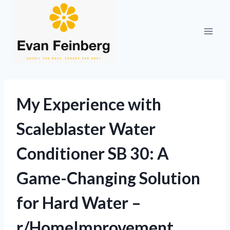
Skip
to
content
My Experience with
Scaleblaster Water
Conditioner SB 30: A
Game-Changing Solution
for Hard Water –
r/HomeImprovement