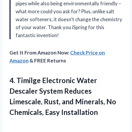
pipes while also being environmentally friendly –
what more could you ask for? Plus, unlike salt
water softeners, it doesn’t change the chemistry
of your water. Thank you iSpring for this
fantastic invention!
Get It From Amazon Now:
Check Price on
Amazon
& FREE Returns
4.
Timilge Electronic Water
Descaler System Reduces
Limescale, Rust, and Minerals, No
Chemicals, Easy Installation