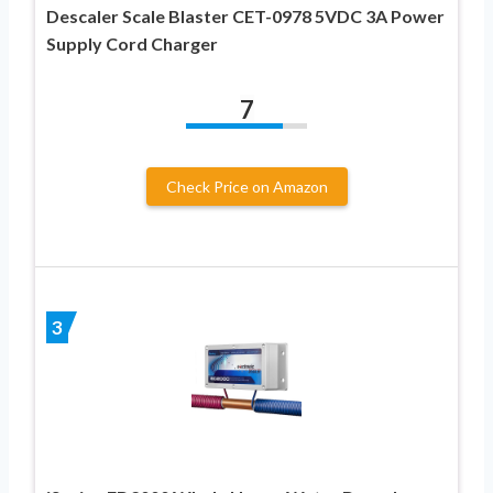
Descaler Scale Blaster CET-0978 5VDC 3A Power
Supply Cord Charger
7
Check Price on Amazon
3