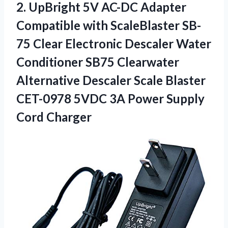
2. UpBright 5V AC-DC Adapter
Compatible with ScaleBlaster SB-
75 Clear Electronic Descaler Water
Conditioner SB75 Clearwater
Alternative Descaler Scale Blaster
CET-0978 5VDC 3A
Power Supply
Cord Charger