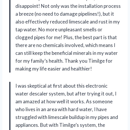
disappoint! Not only was the installation process
a breeze (no need to damage pipelines!), but it
also effectively reduced limescale and rust in my
tap water. No more unpleasant smells or
clogged pipes for me! Plus, the best part is that
there are no chemicals involved, which means I
can still keep the beneficial minerals in my water
for my family’s health. Thank you Timilge for
making my life easier and healthier!
I was skeptical at first about this electronic
water descaler system, but after trying it out, I
am amazed at how well it works. As someone
who lives in an area with hard water, I have
struggled with limescale buildup in my pipes and
appliances. But with Timilge’s system, the