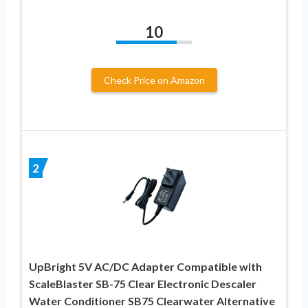
10
Check Price on Amazon
2
UpBright 5V AC/DC Adapter Compatible with
ScaleBlaster SB-75 Clear Electronic Descaler
Water Conditioner SB75 Clearwater Alternative