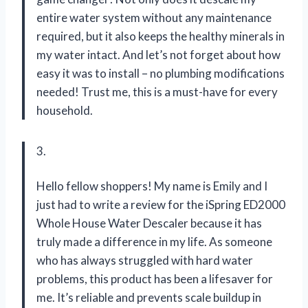
entire water system without any maintenance
required, but it also keeps the healthy minerals in
my water intact. And let’s not forget about how
easy it was to install – no plumbing modifications
needed! Trust me, this is a must-have for every
household.
3.
Hello fellow shoppers! My name is Emily and I
just had to write a review for the iSpring ED2000
Whole House Water Descaler because it has
truly made a difference in my life. As someone
who has always struggled with hard water
problems, this product has been a lifesaver for
me. It’s reliable and prevents scale buildup in