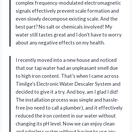
complex frequency-modulated electromagnetic
signals effectively prevent scale formation and
even slowly decompose existing scale. And the
best part? No salt or chemicals involved! My
water still tastes great and I don’t have to worry
about any negative effects on my health.
I recently moved into a new house and noticed
that our tap water had an unpleasant smell due
to high iron content. That’s when I came across
Timilge’s Electronic Water Descaler System and
decided to give it a try. And boy, am I glad I did!
The installation process was simple and hassle-
free (no need to call a plumber), and it effectively
reduced the iron content in our water without
changing its pH level. Now we can enjoy clean
and odorless water without having to use any