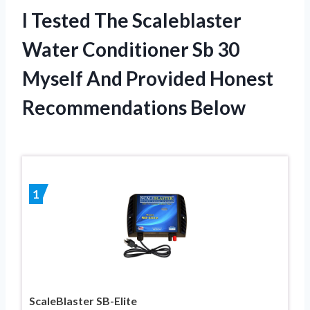
I Tested The Scaleblaster
Water Conditioner Sb 30
Myself And Provided Honest
Recommendations Below
1
ScaleBlaster SB-Elite