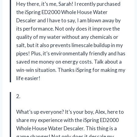
Hey there, it’s me, Sarah! I recently purchased
the iSpring ED2000 Whole House Water
Descaler and I have to say, I am blown away by
its performance. Not only does it improve the
quality of my water without any chemicals or
salt, but it also prevents limescale buildup in my
pipes! Plus, it’s environmentally friendly and has
saved me money on energy costs. Talk about a
win-win situation. Thanks iSpring for making my
life easier!
2.
What’s up everyone? It’s your boy, Alex, here to
share my experience with the iSpring ED2000
Whole House Water Descaler. This thing is a
game changer! Not only does it descale my