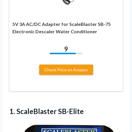
5V 3A AC/DC Adapter for ScaleBlaster SB-75
Electronic Descaler Water Conditioner
9
Check Price on Amazon
1. ScaleBlaster SB-Elite