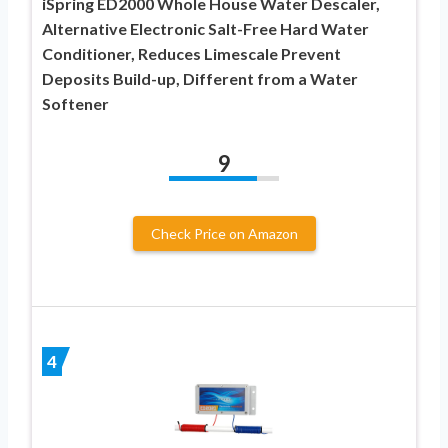
iSpring ED2000 Whole House Water Descaler,
Alternative Electronic Salt-Free Hard Water
Conditioner, Reduces Limescale Prevent
Deposits Build-up, Different from a Water
Softener
9
Check Price on Amazon
4