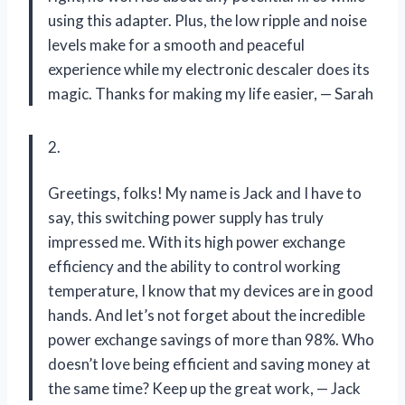
using this adapter. Plus, the low ripple and noise
levels make for a smooth and peaceful
experience while my electronic descaler does its
magic. Thanks for making my life easier,
—
Sarah
2.
Greetings, folks! My name is Jack and I have to
say, this switching power supply has truly
impressed me. With its high power exchange
efficiency and the ability to control working
temperature, I know that my devices are in good
hands. And let’s not forget about the incredible
power exchange savings of more than 98%. Who
doesn’t love being efficient and saving money at
the same time? Keep up the great work,
—
Jack