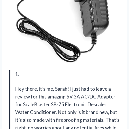
1.
Hey there, it’s me, Sarah! I just had to leave a
review for this amazing 5V 3A AC/DC Adapter
for ScaleBlaster SB-75 Electronic Descaler
Water Conditioner. Not only is it brand new, but
it’s also made with fireproofing materials. That’s
right, no worries about any potential fires while