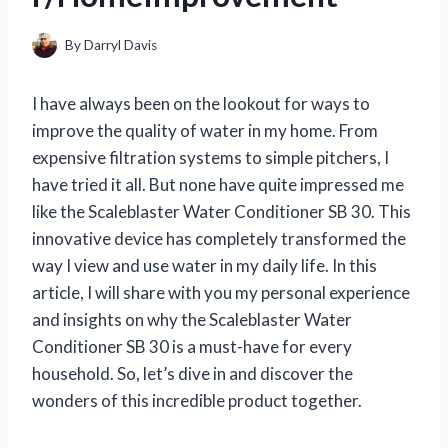
By
Darryl Davis
I have always been on the lookout for ways to
improve the quality of water in my home. From
expensive filtration systems to simple pitchers, I
have tried it all. But none have quite impressed me
like the Scaleblaster Water Conditioner SB 30. This
innovative device has completely transformed the
way I view and use water in my daily life. In this
article, I will share with you my personal experience
and insights on why the Scaleblaster Water
Conditioner SB 30 is a must-have for every
household. So, let’s dive in and discover the
wonders of this incredible product together.