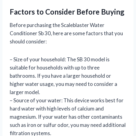
Factors to Consider Before Buying
Before purchasing the Scaleblaster Water
Conditioner Sb 30, here are some factors that you
should consider:
– Size of your household: The SB 30 model is
suitable for households with up to three
bathrooms. If you have a larger household or
higher water usage, you may need to consider a
larger model.
– Source of your water: This device works best for
hard water with high levels of calcium and
magnesium. If your water has other contaminants
such as iron or sulfur odor, you may need additional
filtration systems.