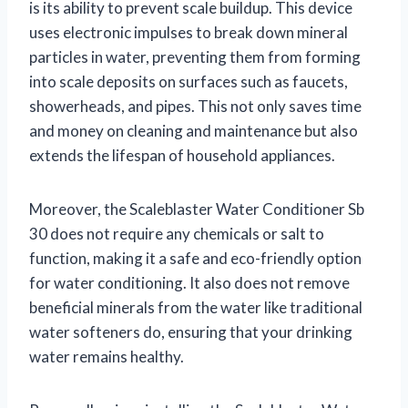
is its ability to prevent scale buildup. This device
uses electronic impulses to break down mineral
particles in water, preventing them from forming
into scale deposits on surfaces such as faucets,
showerheads, and pipes. This not only saves time
and money on cleaning and maintenance but also
extends the lifespan of household appliances.
Moreover, the Scaleblaster Water Conditioner Sb
30 does not require any chemicals or salt to
function, making it a safe and eco-friendly option
for water conditioning. It also does not remove
beneficial minerals from the water like traditional
water softeners do, ensuring that your drinking
water remains healthy.