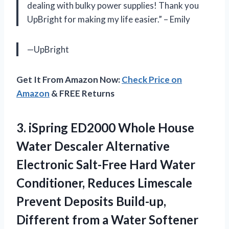
dealing with bulky power supplies! Thank you
UpBright for making my life easier.” – Emily
—UpBright
Get It From Amazon Now:
Check Price on
Amazon
& FREE Returns
3.
iSpring ED2000 Whole
House
Water Descaler Alternative
Electronic Salt-Free Hard Water
Conditioner, Reduces Limescale
Prevent Deposits Build-up,
Different from a Water Softener