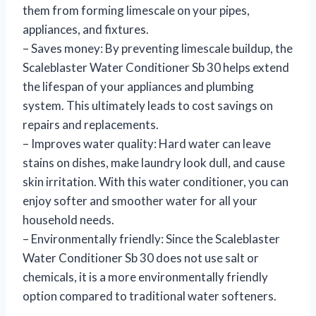
them from forming limescale on your pipes,
appliances, and fixtures.
– Saves money: By preventing limescale buildup, the
Scaleblaster Water Conditioner Sb 30 helps extend
the lifespan of your appliances and plumbing
system. This ultimately leads to cost savings on
repairs and replacements.
– Improves water quality: Hard water can leave
stains on dishes, make laundry look dull, and cause
skin irritation. With this water conditioner, you can
enjoy softer and smoother water for all your
household needs.
– Environmentally friendly: Since the Scaleblaster
Water Conditioner Sb 30 does not use salt or
chemicals, it is a more environmentally friendly
option compared to traditional water softeners.