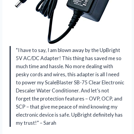
“I have to say, I am blown away by the UpBright
5V AC/DC Adapter! This thing has saved me so
much time and hassle. No more dealing with
pesky cords and wires, this adapter is all I need
to power my ScaleBlaster SB-75 Clear Electronic
Descaler Water Conditioner. And let’s not
forget the protection features – OVP, OCP, and
SCP – that give me peace of mind knowing my
electronic device is safe. UpBright definitely has
my trust!” – Sarah