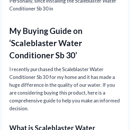
Personally, since installing the Scaleblaster Water
Conditioner Sb 30 in
My Buying Guide on
‘Scaleblaster Water
Conditioner Sb 30’
I recently purchased the Scaleblaster Water
Conditioner Sb 30 for my home and it has made a
huge difference in the quality of our water. If you
are considering buying this product, here is a
comprehensive guide to help you make an informed
decision.
What is Scaleblaster Water