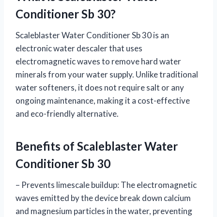
Conditioner Sb 30?
Scaleblaster Water Conditioner Sb 30 is an
electronic water descaler that uses
electromagnetic waves to remove hard water
minerals from your water supply. Unlike traditional
water softeners, it does not require salt or any
ongoing maintenance, making it a cost-effective
and eco-friendly alternative.
Benefits of Scaleblaster Water
Conditioner Sb 30
– Prevents limescale buildup: The electromagnetic
waves emitted by the device break down calcium
and magnesium particles in the water, preventing