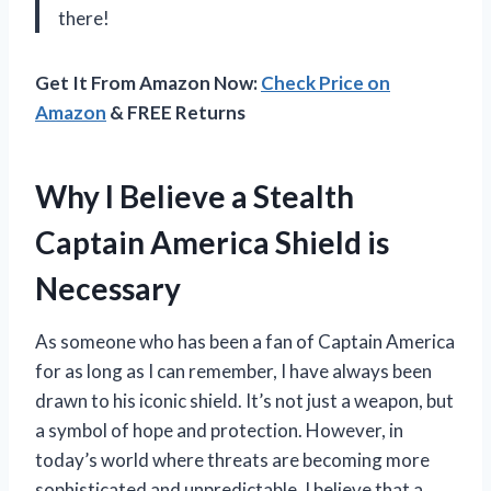
there!
Get It From Amazon Now:
Check Price on
Amazon
& FREE Returns
Why I Believe a Stealth
Captain America Shield is
Necessary
As someone who has been a fan of Captain America
for as long as I can remember, I have always been
drawn to his iconic shield. It’s not just a weapon, but
a symbol of hope and protection. However, in
today’s world where threats are becoming more
sophisticated and unpredictable, I believe that a