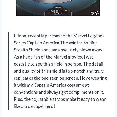
I, John, recently purchased the Marvel Legends
Series Captain America The Winter Soldier
Stealth Shield and I am absolutely blown away!
As a huge fan of the Marvel movies, I was
ecstatic to see this shield in person. The detail
and quality of this shield is top-notch and truly
replicates the one seen on screen. I love wearing
it with my Captain America costume at
conventions and always get compliments on it.
Plus, the adjustable straps make it easy to wear
like a true superhero!