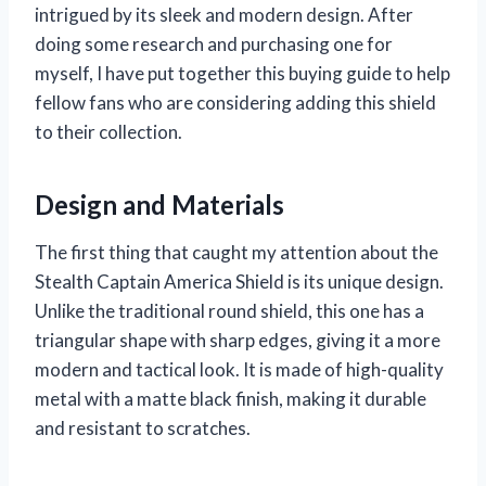
intrigued by its sleek and modern design. After
doing some research and purchasing one for
myself, I have put together this buying guide to help
fellow fans who are considering adding this shield
to their collection.
Design and Materials
The first thing that caught my attention about the
Stealth Captain America Shield is its unique design.
Unlike the traditional round shield, this one has a
triangular shape with sharp edges, giving it a more
modern and tactical look. It is made of high-quality
metal with a matte black finish, making it durable
and resistant to scratches.