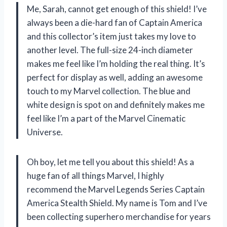
Me, Sarah, cannot get enough of this shield! I’ve
always been a die-hard fan of Captain America
and this collector’s item just takes my love to
another level. The full-size 24-inch diameter
makes me feel like I’m holding the real thing. It’s
perfect for display as well, adding an awesome
touch to my Marvel collection. The blue and
white design is spot on and definitely makes me
feel like I’m a part of the Marvel Cinematic
Universe.
Oh boy, let me tell you about this shield! As a
huge fan of all things Marvel, I highly
recommend the Marvel Legends Series Captain
America Stealth Shield. My name is Tom and I’ve
been collecting superhero merchandise for years