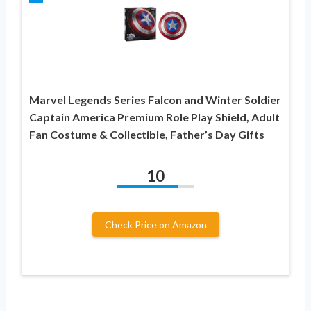
Marvel Legends Series Falcon and Winter Soldier
Captain America Premium Role Play Shield, Adult
Fan Costume & Collectible, Father’s Day Gifts
10
Check Price on Amazon