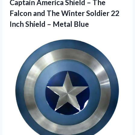
Captain America Shield – The
Falcon and The Winter Soldier 22
Inch Shield – Metal Blue