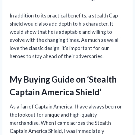
In addition to its practical benefits, a stealth Cap
shield would also add depth to his character. It
would show that he is adaptable and willing to
evolve with the changing times. As much as we all
love the classic design, it’s important for our
heroes to stay ahead of their adversaries.
My Buying Guide on ‘Stealth
Captain America Shield’
As a fan of Captain America, I have always been on
the lookout for unique and high-quality
merchandise. When I came across the Stealth
Captain America Shield, I was immediately