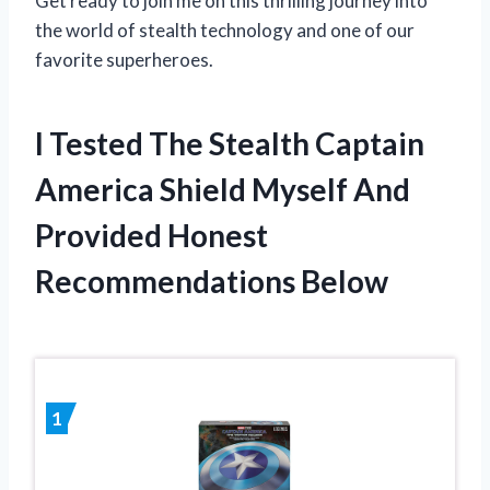
Get ready to join me on this thrilling journey into
the world of stealth technology and one of our
favorite superheroes.
I Tested The Stealth Captain
America Shield Myself And
Provided Honest
Recommendations Below
1