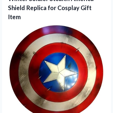
Shield Replica
for Cosplay Gift
Item