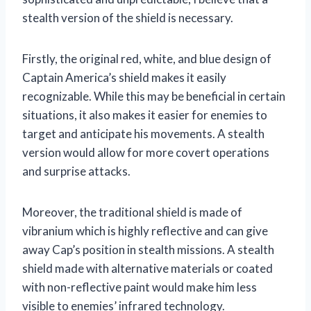
stealth version of the shield is necessary.
Firstly, the original red, white, and blue design of
Captain America’s shield makes it easily
recognizable. While this may be beneficial in certain
situations, it also makes it easier for enemies to
target and anticipate his movements. A stealth
version would allow for more covert operations
and surprise attacks.
Moreover, the traditional shield is made of
vibranium which is highly reflective and can give
away Cap’s position in stealth missions. A stealth
shield made with alternative materials or coated
with non-reflective paint would make him less
visible to enemies’ infrared technology.