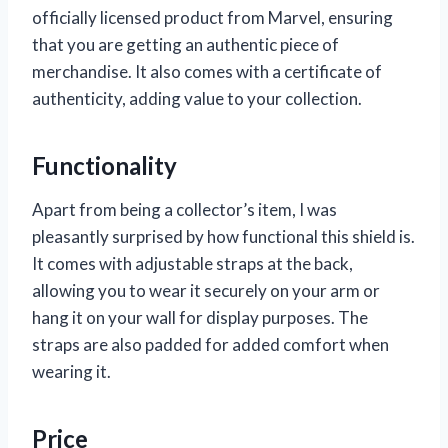
officially licensed product from Marvel, ensuring
that you are getting an authentic piece of
merchandise. It also comes with a certificate of
authenticity, adding value to your collection.
Functionality
Apart from being a collector’s item, I was
pleasantly surprised by how functional this shield is.
It comes with adjustable straps at the back,
allowing you to wear it securely on your arm or
hang it on your wall for display purposes. The
straps are also padded for added comfort when
wearing it.
Price