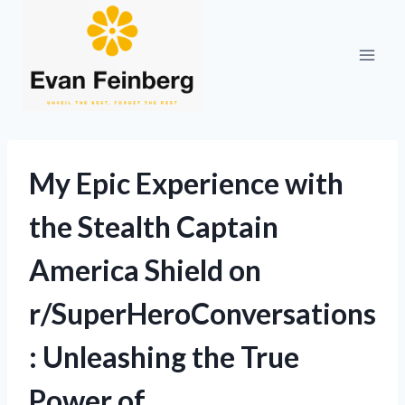
Skip
to
content
My Epic Experience with
the Stealth Captain
America Shield on
r/SuperHeroConversations
: Unleashing the True
Power of