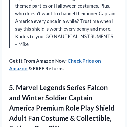
themed parties or Halloween costumes. Plus,
who doesn’t want to channel their inner Captain
America every once in a while? Trust me when I
say this shield is worth every penny and more.
Kudos to you, GO NAUTICAL INSTRUMENTS!
– Mike
Get It From Amazon Now:
Check Price on
Amazon
& FREE Returns
5. Marvel Legends Series Falcon
and Winter Soldier Captain
America Premium Role Play Shield
Adult Fan Costume &
Collectible,