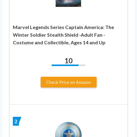
Marvel Legends Series Captain America: The
Winter Soldier Stealth Shield -Adult Fan -
Costume and Collectible, Ages 14 and Up
10
Check Price on Amazon
2