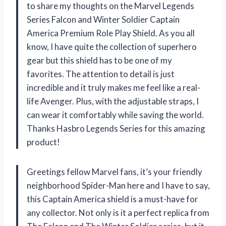
to share my thoughts on the Marvel Legends
Series Falcon and Winter Soldier Captain
America Premium Role Play Shield. As you all
know, I have quite the collection of superhero
gear but this shield has to be one of my
favorites. The attention to detail is just
incredible and it truly makes me feel like a real-
life Avenger. Plus, with the adjustable straps, I
can wear it comfortably while saving the world.
Thanks Hasbro Legends Series for this amazing
product!
Greetings fellow Marvel fans, it’s your friendly
neighborhood Spider-Man here and I have to say,
this Captain America shield is a must-have for
any collector. Not only is it a perfect replica from