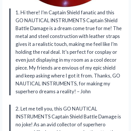
1. Hi there! I’m Captain Shield fanatic and this
GO NAUTICAL INSTRUMENTS Captain Shield
Battle Damage is a dream come true for me! The
metal and steel construction with leather straps
gives it a realistic touch, making me feel like I’m
holding the real deal. It’s perfect for cosplay or
even just displaying in my room as a cool decor
piece. My friends are envious of my epic shield
and keep asking where I got it from. Thanks, GO
NAUTICAL INSTRUMENTS, for making my
superhero dreams a reality! – John
2. Let me tell you, this GO NAUTICAL
INSTRUMENTS Captain Shield Battle Damage is
no joke! As an avid collector of superhero