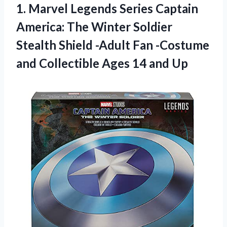
1. Marvel Legends Series Captain
America: The Winter Soldier
Stealth Shield -Adult Fan -Costume
and Collectible
Ages 14 and Up