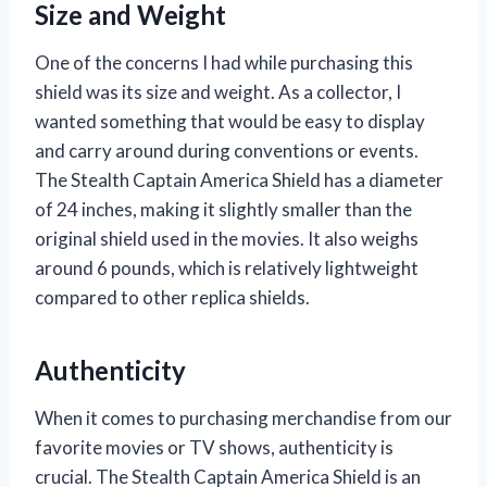
Size and Weight
One of the concerns I had while purchasing this
shield was its size and weight. As a collector, I
wanted something that would be easy to display
and carry around during conventions or events.
The Stealth Captain America Shield has a diameter
of 24 inches, making it slightly smaller than the
original shield used in the movies. It also weighs
around 6 pounds, which is relatively lightweight
compared to other replica shields.
Authenticity
When it comes to purchasing merchandise from our
favorite movies or TV shows, authenticity is
crucial. The Stealth Captain America Shield is an