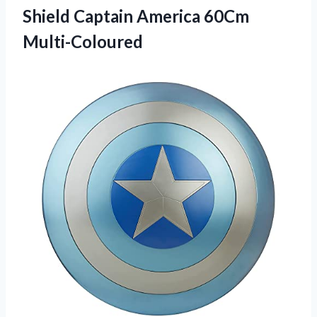
Shield Captain America 60Cm
Multi-Coloured