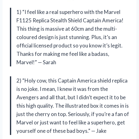
1) “I feel like a real superhero with the Marvel
F1125 Replica Stealth Shield Captain America!
This thing is massive at 60cm and the multi-
coloured design is just stunning. Plus, it’s an
official licensed product so you know it’s legit.
Thanks for making me feel like a badass,
Marvel!” — Sarah
2) “Holy cow, this Captain America shield replica
is no joke. I mean, I knew it was from the
Avengers and all that, but I didn’t expect it to be
this high quality. The illustrated box it comes in is
just the cherry on top. Seriously, if you’re a fan of
Marvel or just want to feel like a superhero, get
yourself one of these bad boys.” — Jake