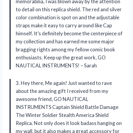
memorabilia, I was blown away by the attention
to detail on this replica shield. The red and silver
color combination is spot on and the adjustable
straps make it easy to carry around like Cap
himself. It’s definitely become the centerpiece of
my collection and has earned me some major
bragging rights among my fellow comic book
enthusiasts. Keep up the great work, GO
NAUTICAL INSTRUMENTS! – Sarah
3. Hey there, Me again! Just wanted to rave
about the amazing gift I received from my
awesome friend, GO NAUTICAL
INSTRUMENTS Captain Shield Battle Damage
The Winter Soldier Stealth America Shield
Replica. Not only does it look badass hanging on
my wall, but it also makes a great accessory for