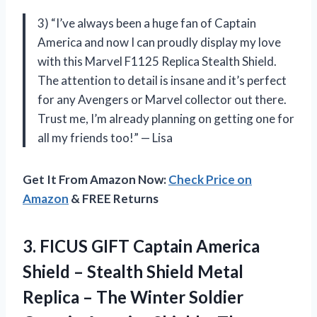
3) “I’ve always been a huge fan of Captain
America and now I can proudly display my love
with this Marvel F1125 Replica Stealth Shield.
The attention to detail is insane and it’s perfect
for any Avengers or Marvel collector out there.
Trust me, I’m already planning on getting one for
all my friends too!” — Lisa
Get It From Amazon Now:
Check Price on
Amazon
& FREE Returns
3.
FICUS GIFT Captain
America
Shield – Stealth Shield Metal
Replica – The Winter Soldier