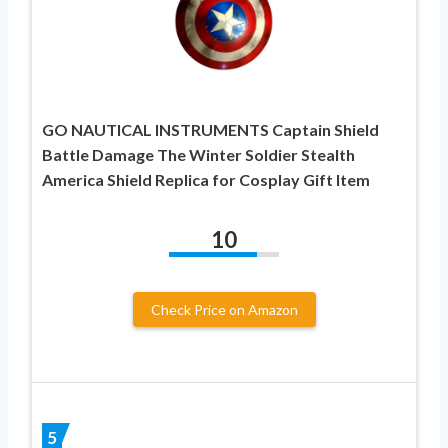
GO NAUTICAL INSTRUMENTS Captain Shield
Battle Damage The Winter Soldier Stealth
America Shield Replica for Cosplay Gift Item
10
Check Price on Amazon
5