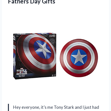
Fathers Day Gifts
Hey everyone, it’s me Tony Stark and I just had