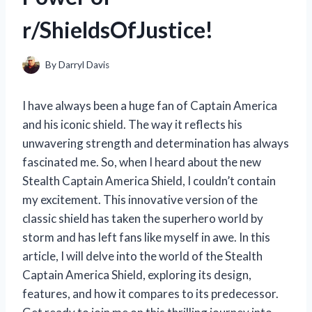
r/ShieldsOfJustice!
By
Darryl Davis
I have always been a huge fan of Captain America
and his iconic shield. The way it reflects his
unwavering strength and determination has always
fascinated me. So, when I heard about the new
Stealth Captain America Shield, I couldn’t contain
my excitement. This innovative version of the
classic shield has taken the superhero world by
storm and has left fans like myself in awe. In this
article, I will delve into the world of the Stealth
Captain America Shield, exploring its design,
features, and how it compares to its predecessor.