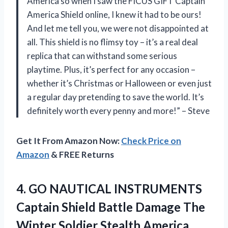
America so when I saw the FICUS GIFT Captain
America Shield online, I knew it had to be ours!
And let me tell you, we were not disappointed at
all. This shield is no flimsy toy – it’s a real deal
replica that can withstand some serious
playtime. Plus, it’s perfect for any occasion –
whether it’s Christmas or Halloween or even just
a regular day pretending to save the world. It’s
definitely worth every penny and more!” – Steve
Get It From Amazon Now:
Check Price on
Amazon
& FREE Returns
4. GO NAUTICAL INSTRUMENTS
Captain Shield Battle Damage The
Winter Soldier Stealth America