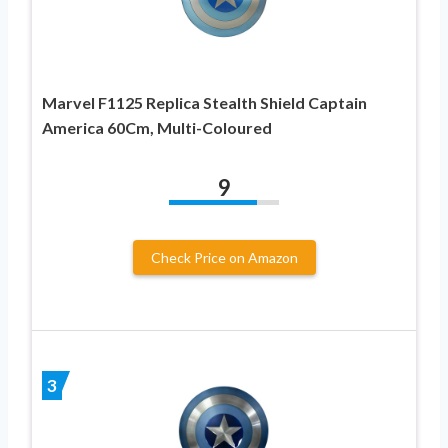
Marvel F1125 Replica Stealth Shield Captain
America 60Cm, Multi-Coloured
9
Check Price on Amazon
3