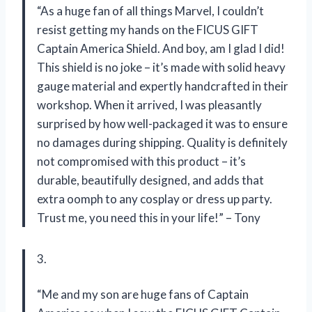
“As a huge fan of all things Marvel, I couldn’t
resist getting my hands on the FICUS GIFT
Captain America Shield. And boy, am I glad I did!
This shield is no joke – it’s made with solid heavy
gauge material and expertly handcrafted in their
workshop. When it arrived, I was pleasantly
surprised by how well-packaged it was to ensure
no damages during shipping. Quality is definitely
not compromised with this product – it’s
durable, beautifully designed, and adds that
extra oomph to any cosplay or dress up party.
Trust me, you need this in your life!” – Tony
3.
“Me and my son are huge fans of Captain