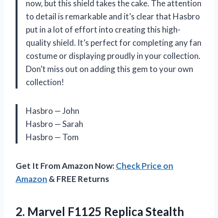
now, but this shield takes the cake. The attention
to detail is remarkable and it’s clear that Hasbro
put in a lot of effort into creating this high-
quality shield. It’s perfect for completing any fan
costume or displaying proudly in your collection.
Don’t miss out on adding this gem to your own
collection!
Hasbro — John
Hasbro — Sarah
Hasbro — Tom
Get It From Amazon Now:
Check Price on
Amazon
& FREE Returns
2.
Marvel F1125 Replica
Stealth