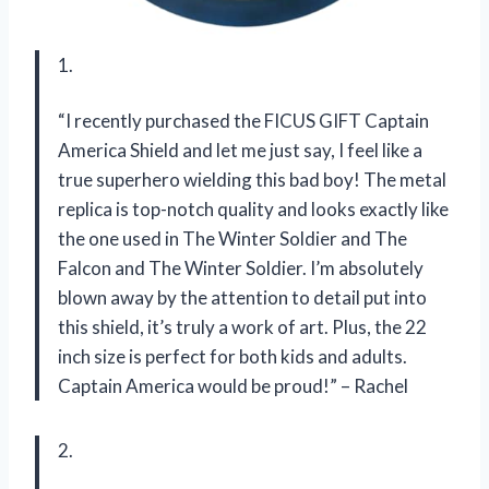
1.
“I recently purchased the FICUS GIFT Captain
America Shield and let me just say, I feel like a
true superhero wielding this bad boy! The metal
replica is top-notch quality and looks exactly like
the one used in The Winter Soldier and The
Falcon and The Winter Soldier. I’m absolutely
blown away by the attention to detail put into
this shield, it’s truly a work of art. Plus, the 22
inch size is perfect for both kids and adults.
Captain America would be proud!” – Rachel
2.