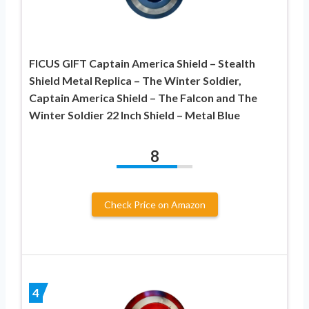
FICUS GIFT Captain America Shield – Stealth
Shield Metal Replica – The Winter Soldier,
Captain America Shield – The Falcon and The
Winter Soldier 22 Inch Shield – Metal Blue
8
Check Price on Amazon
4