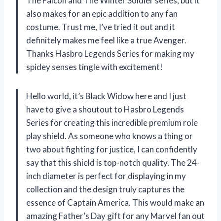
The Falcon and The Winter Soldier series, but it
also makes for an epic addition to any fan
costume. Trust me, I’ve tried it out and it
definitely makes me feel like a true Avenger.
Thanks Hasbro Legends Series for making my
spidey senses tingle with excitement!
Hello world, it’s Black Widow here and I just
have to give a shoutout to Hasbro Legends
Series for creating this incredible premium role
play shield. As someone who knows a thing or
two about fighting for justice, I can confidently
say that this shield is top-notch quality. The 24-
inch diameter is perfect for displaying in my
collection and the design truly captures the
essence of Captain America. This would make an
amazing Father’s Day gift for any Marvel fan out