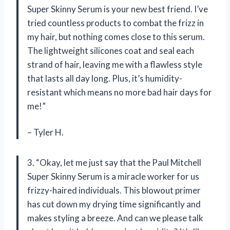
Super Skinny Serum is your new best friend. I’ve
tried countless products to combat the frizz in
my hair, but nothing comes close to this serum.
The lightweight silicones coat and seal each
strand of hair, leaving me with a flawless style
that lasts all day long. Plus, it’s humidity-
resistant which means no more bad hair days for
me!”
– Tyler H.
3. “Okay, let me just say that the Paul Mitchell
Super Skinny Serum is a miracle worker for us
frizzy-haired individuals. This blowout primer
has cut down my drying time significantly and
makes styling a breeze. And can we please talk