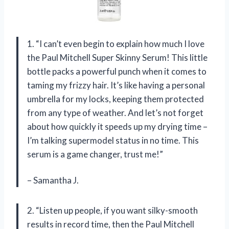
1. “I can’t even begin to explain how much I love
the Paul Mitchell Super Skinny Serum! This little
bottle packs a powerful punch when it comes to
taming my frizzy hair. It’s like having a personal
umbrella for my locks, keeping them protected
from any type of weather. And let’s not forget
about how quickly it speeds up my drying time –
I’m talking supermodel status in no time. This
serum is a game changer, trust me!”
– Samantha J.
2. “Listen up people, if you want silky-smooth
results in record time, then the Paul Mitchell