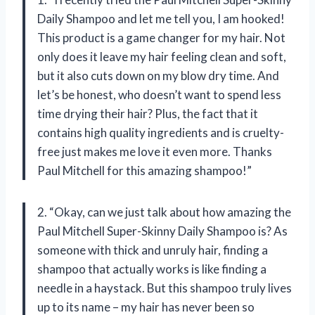
Daily Shampoo and let me tell you, I am hooked!
This product is a game changer for my hair. Not
only does it leave my hair feeling clean and soft,
but it also cuts down on my blow dry time. And
let’s be honest, who doesn’t want to spend less
time drying their hair? Plus, the fact that it
contains high quality ingredients and is cruelty-
free just makes me love it even more. Thanks
Paul Mitchell for this amazing shampoo!”
2. “Okay, can we just talk about how amazing the
Paul Mitchell Super-Skinny Daily Shampoo is? As
someone with thick and unruly hair, finding a
shampoo that actually works is like finding a
needle in a haystack. But this shampoo truly lives
up to its name – my hair has never been so