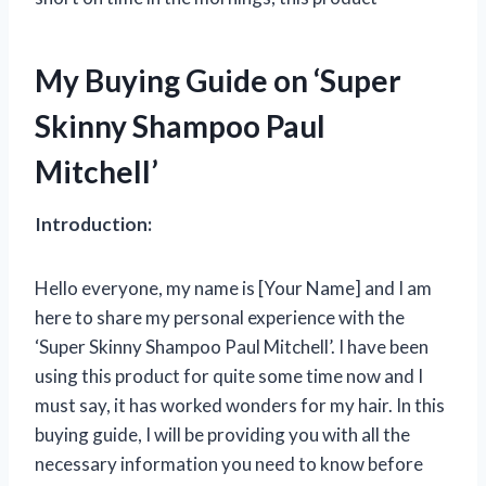
My Buying Guide on ‘Super
Skinny Shampoo Paul
Mitchell’
Introduction:
Hello everyone, my name is [Your Name] and I am
here to share my personal experience with the
‘Super Skinny Shampoo Paul Mitchell’. I have been
using this product for quite some time now and I
must say, it has worked wonders for my hair. In this
buying guide, I will be providing you with all the
necessary information you need to know before