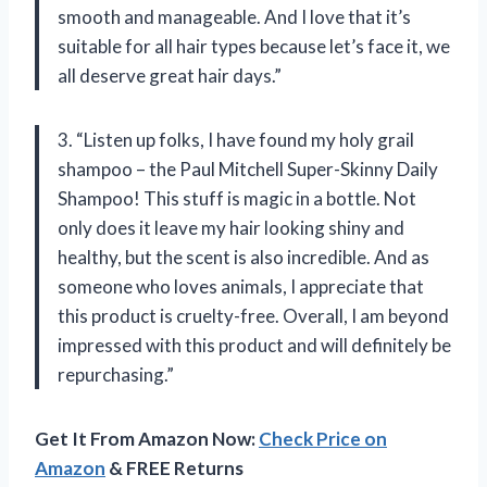
smooth and manageable. And I love that it’s
suitable for all hair types because let’s face it, we
all deserve great hair days.”
3. “Listen up folks, I have found my holy grail
shampoo – the Paul Mitchell Super-Skinny Daily
Shampoo! This stuff is magic in a bottle. Not
only does it leave my hair looking shiny and
healthy, but the scent is also incredible. And as
someone who loves animals, I appreciate that
this product is cruelty-free. Overall, I am beyond
impressed with this product and will definitely be
repurchasing.”
Get It From Amazon Now:
Check Price on
Amazon
& FREE Returns