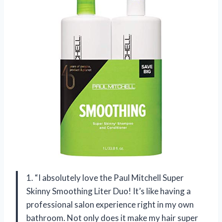
1. “I absolutely love the Paul Mitchell Super
Skinny Smoothing Liter Duo! It’s like having a
professional salon experience right in my own
bathroom. Not only does it make my hair super