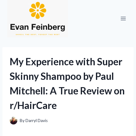
Skip
to
content
My Experience with Super
Skinny Shampoo by Paul
Mitchell: A True Review on
r/HairCare
By
Darryl Davis