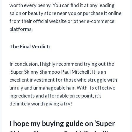
worth every penny. You can find it at any leading
salon or beauty store near you or purchase it online
from their official website or other e-commerce
platforms.
The Final Verdict:
In conclusion, I highly recommend trying out the
‘Super Skinny Shampoo Paul Mitchell’. It is an
excellent investment for those who struggle with
unruly and unmanageable hair. With its effective
ingredients and affordable price point, it’s
definitely worth giving a try!
I hope my buying guide on ‘Super