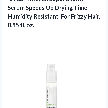
Serum Speeds Up Drying Time,
Humidity Resistant, For Frizzy
Hair,
0.85 fl. oz.