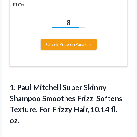
Fl Oz
8
Check Price on Amazon
1. Paul Mitchell Super Skinny
Shampoo Smoothes Frizz, Softens
Texture, For Frizzy
Hair, 10.14 fl.
oz.