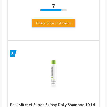
7
Check Price on Amazon
5
Paul Mitchell Super-Skinny Daily Shampoo 10.14