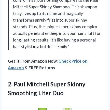
control frizz, but nothing compares to the Paul
Mitchell Super Skinny Shampoo. This shampoo
truly lives up to its name and magically
transforms unruly frizz into super skinny
strands. Plus, the unique super skinny complex
actually penetrates deep into your hair shaft for
long-lasting results. It’s like having a personal
hair stylist in a bottle! — Emily”
Get It From Amazon Now:
Check Price on
Amazon
& FREE Returns
2. Paul Mitchell Super
Skinny
Smoothing Liter Duo