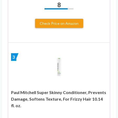
8
Check Price on Amazon
3
Paul Mitchell Super Skinny Conditioner, Prevents
Damage, Softens Texture, For Frizzy Hair 10.14
fl. oz.