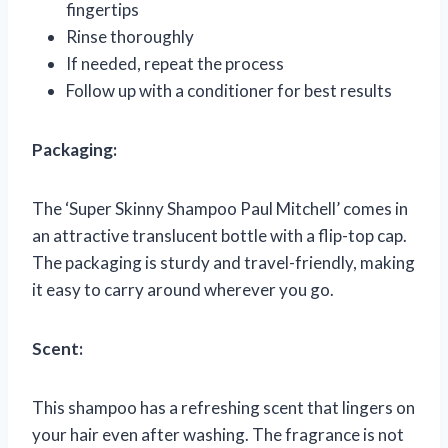
fingertips
Rinse thoroughly
If needed, repeat the process
Follow up with a conditioner for best results
Packaging:
The ‘Super Skinny Shampoo Paul Mitchell’ comes in
an attractive translucent bottle with a flip-top cap.
The packaging is sturdy and travel-friendly, making
it easy to carry around wherever you go.
Scent:
This shampoo has a refreshing scent that lingers on
your hair even after washing. The fragrance is not