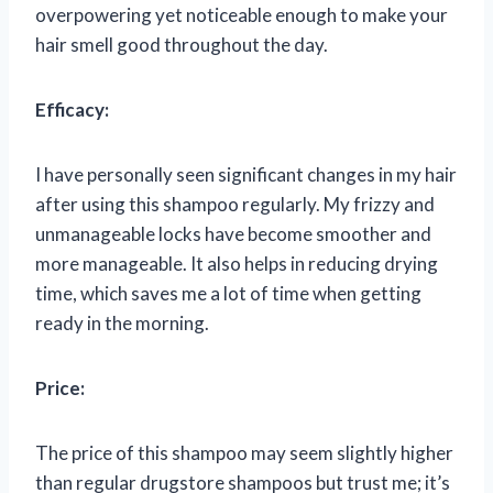
overpowering yet noticeable enough to make your
hair smell good throughout the day.
Efficacy:
I have personally seen significant changes in my hair
after using this shampoo regularly. My frizzy and
unmanageable locks have become smoother and
more manageable. It also helps in reducing drying
time, which saves me a lot of time when getting
ready in the morning.
Price:
The price of this shampoo may seem slightly higher
than regular drugstore shampoos but trust me; it’s