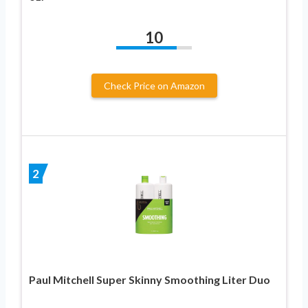
10
Check Price on Amazon
2
Paul Mitchell Super Skinny Smoothing Liter Duo