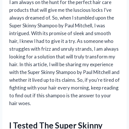
I am always on the hunt for the perfect hair care
products that will give me the luscious locks I’ve
always dreamed of. So, when I stumbled upon the
Super Skinny Shampoo by Paul Mitchell, I was
intrigued. With its promise of sleek and smooth
hair, I knew I had to give it a try. As someone who
struggles with frizz and unruly strands, I am always
looking for a solution that will truly transform my
hair. In this article, I will be sharing my experience
with the Super Skinny Shampoo by Paul Mitchell and
whether it lived up to its claims. So, if you’re tired of
fighting with your hair every morning, keep reading
to find out if this shampoo is the answer to your
hair woes.
I Tested The Super Skinny