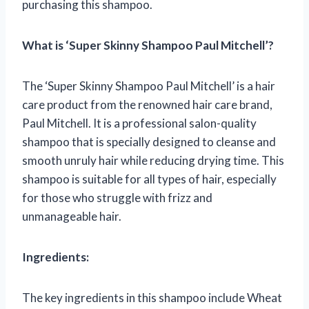
purchasing this shampoo.
What is ‘Super Skinny Shampoo Paul Mitchell’?
The ‘Super Skinny Shampoo Paul Mitchell’ is a hair
care product from the renowned hair care brand,
Paul Mitchell. It is a professional salon-quality
shampoo that is specially designed to cleanse and
smooth unruly hair while reducing drying time. This
shampoo is suitable for all types of hair, especially
for those who struggle with frizz and
unmanageable hair.
Ingredients:
The key ingredients in this shampoo include Wheat