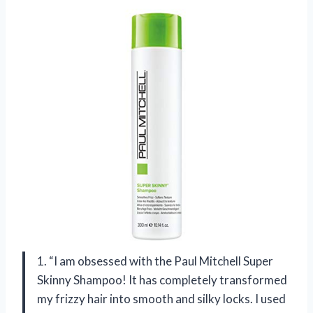
1. “I am obsessed with the Paul Mitchell Super
Skinny Shampoo! It has completely transformed
my frizzy hair into smooth and silky locks. I used