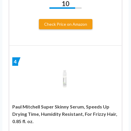
10
Check Price on Amazon
4
Paul Mitchell Super Skinny Serum, Speeds Up
Drying Time, Humidity Resistant, For Frizzy Hair,
0.85 fl. oz.