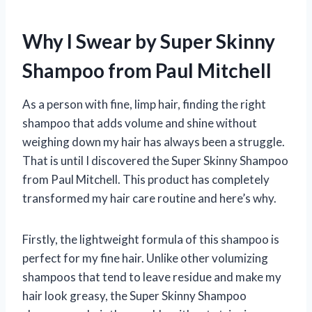
Why I Swear by Super Skinny
Shampoo from Paul Mitchell
As a person with fine, limp hair, finding the right
shampoo that adds volume and shine without
weighing down my hair has always been a struggle.
That is until I discovered the Super Skinny Shampoo
from Paul Mitchell. This product has completely
transformed my hair care routine and here’s why.
Firstly, the lightweight formula of this shampoo is
perfect for my fine hair. Unlike other volumizing
shampoos that tend to leave residue and make my
hair look greasy, the Super Skinny Shampoo