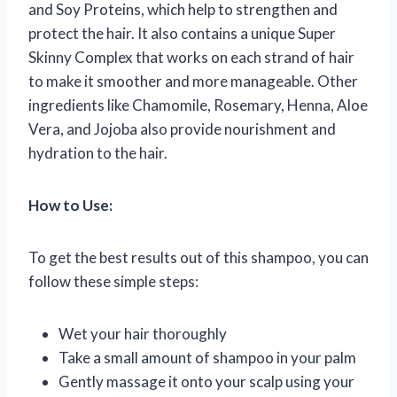
and Soy Proteins, which help to strengthen and
protect the hair. It also contains a unique Super
Skinny Complex that works on each strand of hair
to make it smoother and more manageable. Other
ingredients like Chamomile, Rosemary, Henna, Aloe
Vera, and Jojoba also provide nourishment and
hydration to the hair.
How to Use:
To get the best results out of this shampoo, you can
follow these simple steps:
Wet your hair thoroughly
Take a small amount of shampoo in your palm
Gently massage it onto your scalp using your