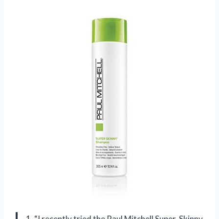
1. “I recently tried the Paul Mitchell Super-Skinny