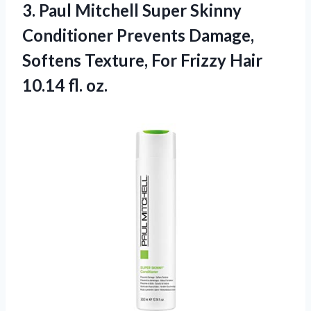
3.
Paul Mitchell Super
Skinny
Conditioner Prevents Damage,
Softens Texture, For Frizzy Hair
10.14 fl. oz.