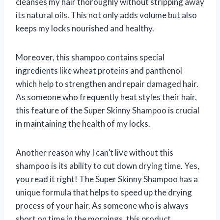
cleanses my hair thoroughly without stripping away
its natural oils. This not only adds volume but also
keeps my locks nourished and healthy.
Moreover, this shampoo contains special
ingredients like wheat proteins and panthenol
which help to strengthen and repair damaged hair.
As someone who frequently heat styles their hair,
this feature of the Super Skinny Shampoo is crucial
in maintaining the health of my locks.
Another reason why I can’t live without this
shampoo is its ability to cut down drying time. Yes,
you read it right! The Super Skinny Shampoo has a
unique formula that helps to speed up the drying
process of your hair. As someone who is always
short on time in the mornings, this product