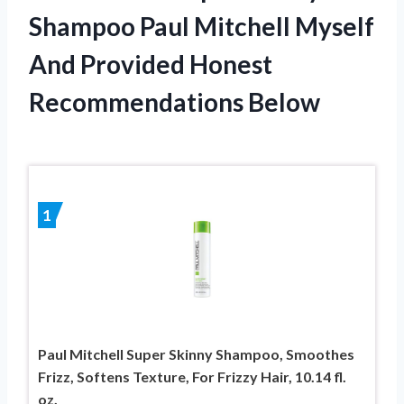
Shampoo Paul Mitchell Myself
And Provided Honest
Recommendations Below
1
Paul Mitchell Super Skinny Shampoo, Smoothes
Frizz, Softens Texture, For Frizzy Hair, 10.14 fl.
oz.