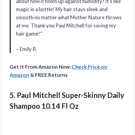
about how it holds up against humidity? It’s like
magic in a bottle! My hair stays sleek and
smooth no matter what Mother Nature throws
at me. Thank you Paul Mitchell for saving my
hair game!”
– Emily R.
Get It From Amazon Now:
Check Price on
Amazon
& FREE Returns
5.
Paul Mitchell Super-Skinny
Daily
Shampoo 10.14 Fl Oz