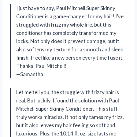
I just have to say, Paul Mitchell Super Skinny
Conditioner is a game-changer for my hair! I’ve
struggled with frizz my whole life, but this
conditioner has completely transformed my
locks. Not only does it prevent damage, but it
also softens my texture for a smooth and sleek
finish. I feel like a new person every time I use it.
Thanks, Paul Mitchell!
—Samantha
Let me tell you, the struggle with frizzy hair is
real. But luckily, I found the solution with Paul
Mitchell Super Skinny Conditioner. This stuff
truly works miracles. It not only tames my frizz,
but it also leaves my hair feeling so soft and
luxurious. Plus, the 10.14 fl. oz. size lasts me