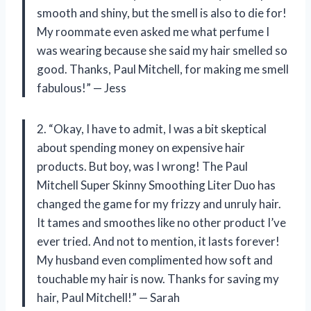
smooth and shiny, but the smell is also to die for!
My roommate even asked me what perfume I
was wearing because she said my hair smelled so
good. Thanks, Paul Mitchell, for making me smell
fabulous!” — Jess
2. “Okay, I have to admit, I was a bit skeptical
about spending money on expensive hair
products. But boy, was I wrong! The Paul
Mitchell Super Skinny Smoothing Liter Duo has
changed the game for my frizzy and unruly hair.
It tames and smoothes like no other product I’ve
ever tried. And not to mention, it lasts forever!
My husband even complimented how soft and
touchable my hair is now. Thanks for saving my
hair, Paul Mitchell!” — Sarah