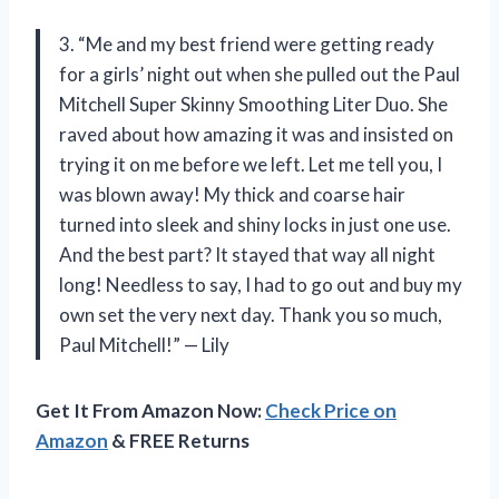
3. “Me and my best friend were getting ready
for a girls’ night out when she pulled out the Paul
Mitchell Super Skinny Smoothing Liter Duo. She
raved about how amazing it was and insisted on
trying it on me before we left. Let me tell you, I
was blown away! My thick and coarse hair
turned into sleek and shiny locks in just one use.
And the best part? It stayed that way all night
long! Needless to say, I had to go out and buy my
own set the very next day. Thank you so much,
Paul Mitchell!” — Lily
Get It From Amazon Now:
Check Price on
Amazon
& FREE Returns