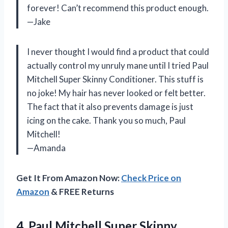
forever! Can’t recommend this product enough.
—Jake
I never thought I would find a product that could
actually control my unruly mane until I tried Paul
Mitchell Super Skinny Conditioner. This stuff is
no joke! My hair has never looked or felt better.
The fact that it also prevents damage is just
icing on the cake. Thank you so much, Paul
Mitchell!
—Amanda
Get It From Amazon Now:
Check Price on
Amazon
& FREE Returns
4. Paul Mitchell Super Skinny