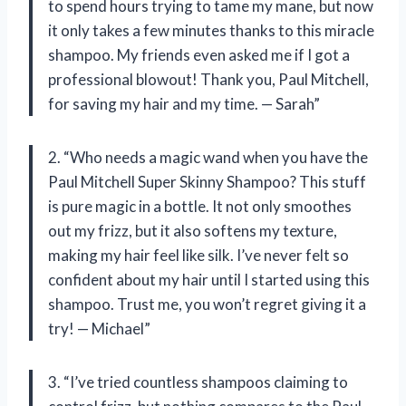
to spend hours trying to tame my mane, but now
it only takes a few minutes thanks to this miracle
shampoo. My friends even asked me if I got a
professional blowout! Thank you, Paul Mitchell,
for saving my hair and my time. — Sarah”
2. “Who needs a magic wand when you have the
Paul Mitchell Super Skinny Shampoo? This stuff
is pure magic in a bottle. It not only smoothes
out my frizz, but it also softens my texture,
making my hair feel like silk. I’ve never felt so
confident about my hair until I started using this
shampoo. Trust me, you won’t regret giving it a
try! — Michael”
3. “I’ve tried countless shampoos claiming to