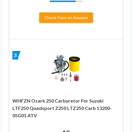
Check Price on Amazon
3
WHFZN Ozark 250 Carburetor For Suzuki
LTF250 Quadsport Z250 LTZ250 Carb 13200-
05G01 ATV