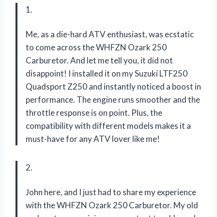
1.
Me, as a die-hard ATV enthusiast, was ecstatic
to come across the WHFZN Ozark 250
Carburetor. And let me tell you, it did not
disappoint! I installed it on my Suzuki LTF250
Quadsport Z250 and instantly noticed a boost in
performance. The engine runs smoother and the
throttle response is on point. Plus, the
compatibility with different models makes it a
must-have for any ATV lover like me!
2.
John here, and I just had to share my experience
with the WHFZN Ozark 250 Carburetor. My old