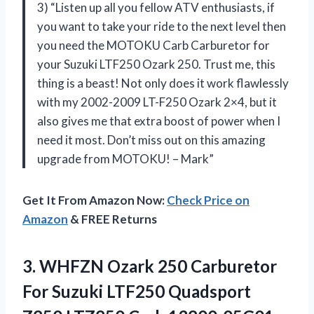
3) “Listen up all you fellow ATV enthusiasts, if
you want to take your ride to the next level then
you need the MOTOKU Carb Carburetor for
your Suzuki LTF250 Ozark 250. Trust me, this
thing is a beast! Not only does it work flawlessly
with my 2002-2009 LT-F250 Ozark 2×4, but it
also gives me that extra boost of power when I
need it most. Don’t miss out on this amazing
upgrade from MOTOKU! – Mark”
Get It From Amazon Now:
Check Price on
Amazon
& FREE Returns
3.
WHFZN Ozark 250
Carburetor
For Suzuki LTF250 Quadsport