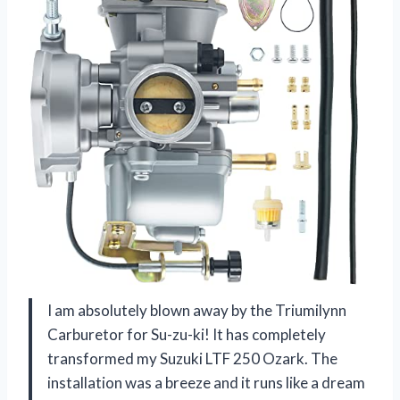
I am absolutely blown away by the Triumilynn
Carburetor for Su-zu-ki! It has completely
transformed my Suzuki LTF 250 Ozark. The
installation was a breeze and it runs like a dream