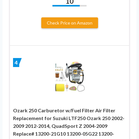
10
Check Price on Amazon
4
Ozark 250 Carburetor w/Fuel Filter Air Filter
Replacement for Suzuki LTF250 Ozark 250 2002-
2009 2012-2014, QuadSport Z 2004-2009
Replace# 13200-21G10 13200-05G22 13200-