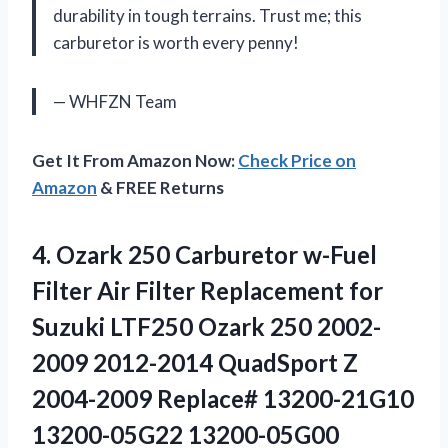
durability in tough terrains. Trust me; this
carburetor is worth every penny!
— WHFZN Team
Get It From Amazon Now:
Check Price on
Amazon
& FREE Returns
4. Ozark 250 Carburetor w-Fuel
Filter Air Filter Replacement for
Suzuki LTF250 Ozark 250 2002-
2009 2012-2014 QuadSport Z
2004-2009 Replace# 13200-21G10
13200-05G22 13200-05G00