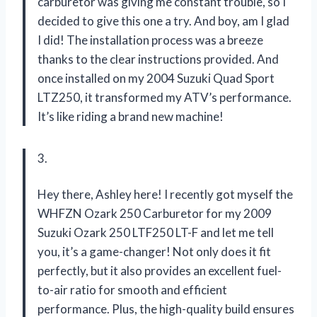
carburetor was giving me constant trouble, so I
decided to give this one a try. And boy, am I glad
I did! The installation process was a breeze
thanks to the clear instructions provided. And
once installed on my 2004 Suzuki Quad Sport
LTZ250, it transformed my ATV’s performance.
It’s like riding a brand new machine!
3.
Hey there, Ashley here! I recently got myself the
WHFZN Ozark 250 Carburetor for my 2009
Suzuki Ozark 250 LTF250 LT-F and let me tell
you, it’s a game-changer! Not only does it fit
perfectly, but it also provides an excellent fuel-
to-air ratio for smooth and efficient
performance. Plus, the high-quality build ensures