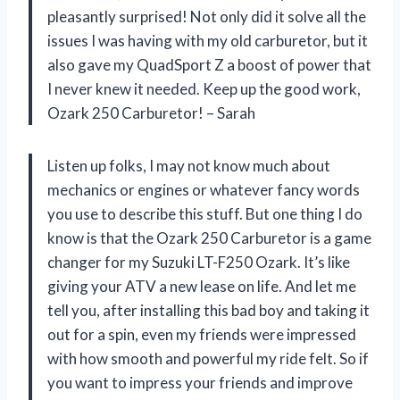
pleasantly surprised! Not only did it solve all the
issues I was having with my old carburetor, but it
also gave my QuadSport Z a boost of power that
I never knew it needed. Keep up the good work,
Ozark 250 Carburetor! – Sarah
Listen up folks, I may not know much about
mechanics or engines or whatever fancy words
you use to describe this stuff. But one thing I do
know is that the Ozark 250 Carburetor is a game
changer for my Suzuki LT-F250 Ozark. It’s like
giving your ATV a new lease on life. And let me
tell you, after installing this bad boy and taking it
out for a spin, even my friends were impressed
with how smooth and powerful my ride felt. So if
you want to impress your friends and improve