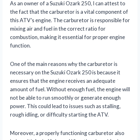
As an owner of a Suzuki Ozark 250, I can attest to
the fact that the carburetor is a vital component of
this ATV’s engine. The carburetor is responsible for
mixing air and fuel in the correct ratio for
combustion, making it essential for proper engine
function.
One of the main reasons why the carburetor is
necessary on the Suzuki Ozark 250 is because it
ensures that the engine receives an adequate
amount of fuel. Without enough fuel, the engine will
not be able to run smoothly or generate enough
power. This could lead to issues such as stalling,
rough idling, or difficulty starting the ATV.
Moreover, a properly functioning carburetor also