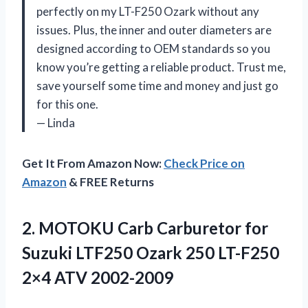
perfectly on my LT-F250 Ozark without any
issues. Plus, the inner and outer diameters are
designed according to OEM standards so you
know you’re getting a reliable product. Trust me,
save yourself some time and money and just go
for this one.
— Linda
Get It From Amazon Now:
Check Price on
Amazon
& FREE Returns
2.
MOTOKU Carb Carburetor
for
Suzuki LTF250 Ozark 250 LT-F250
2×4 ATV 2002-2009