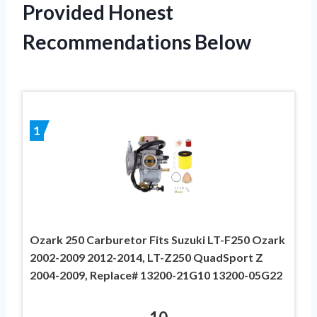
Provided Honest
Recommendations Below
1
Ozark 250 Carburetor Fits Suzuki LT-F250 Ozark
2002-2009 2012-2014, LT-Z250 QuadSport Z
2004-2009, Replace# 13200-21G10 13200-05G22