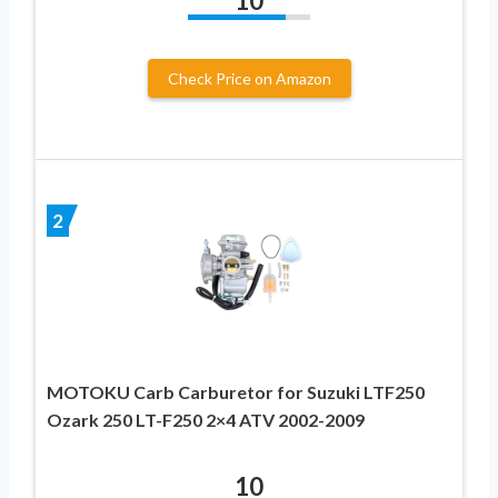
10
Check Price on Amazon
2
MOTOKU Carb Carburetor for Suzuki LTF250
Ozark 250 LT-F250 2×4 ATV 2002-2009
10