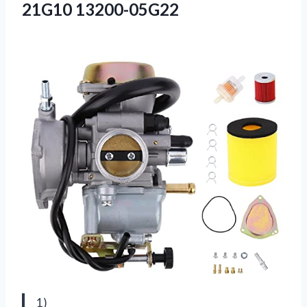
21G10 13200-05G22
1)