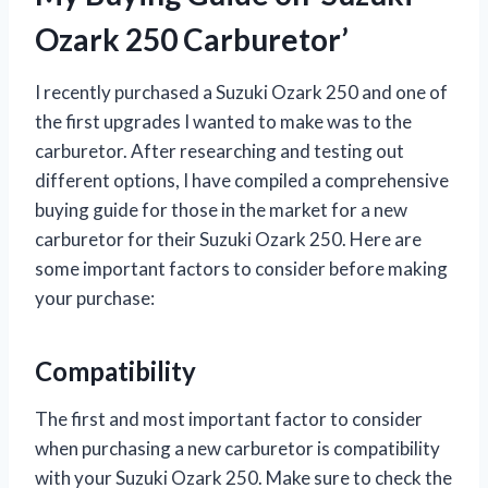
Ozark 250 Carburetor’
I recently purchased a Suzuki Ozark 250 and one of
the first upgrades I wanted to make was to the
carburetor. After researching and testing out
different options, I have compiled a comprehensive
buying guide for those in the market for a new
carburetor for their Suzuki Ozark 250. Here are
some important factors to consider before making
your purchase:
Compatibility
The first and most important factor to consider
when purchasing a new carburetor is compatibility
with your Suzuki Ozark 250. Make sure to check the