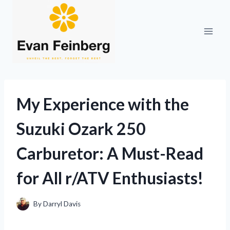
Skip
to
content
My Experience with the
Suzuki Ozark 250
Carburetor: A Must-Read
for All r/ATV Enthusiasts!
By
Darryl Davis