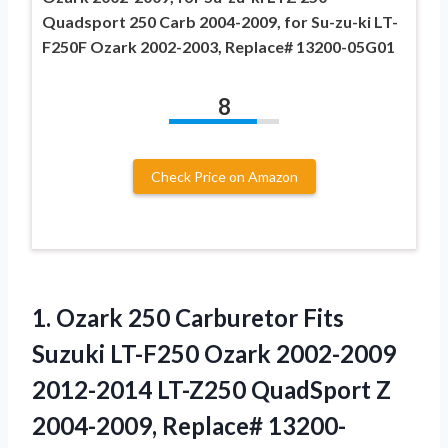
Quadsport 250 Carb 2004-2009, for Su-zu-ki LT-
F250F Ozark 2002-2003, Replace# 13200-05G01
8
Check Price on Amazon
1. Ozark 250 Carburetor Fits
Suzuki LT-F250 Ozark 2002-2009
2012-2014 LT-Z250 QuadSport Z
2004-2009, Replace# 13200-