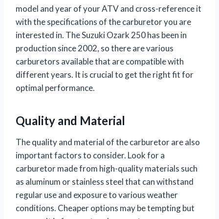
model and year of your ATV and cross-reference it
with the specifications of the carburetor you are
interested in. The Suzuki Ozark 250 has been in
production since 2002, so there are various
carburetors available that are compatible with
different years. It is crucial to get the right fit for
optimal performance.
Quality and Material
The quality and material of the carburetor are also
important factors to consider. Look for a
carburetor made from high-quality materials such
as aluminum or stainless steel that can withstand
regular use and exposure to various weather
conditions. Cheaper options may be tempting but