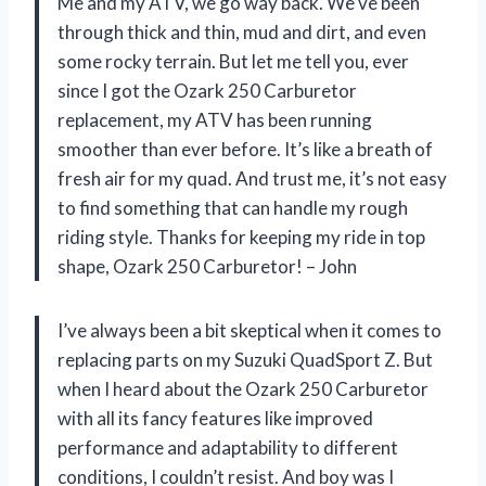
Me and my ATV, we go way back. We’ve been
through thick and thin, mud and dirt, and even
some rocky terrain. But let me tell you, ever
since I got the Ozark 250 Carburetor
replacement, my ATV has been running
smoother than ever before. It’s like a breath of
fresh air for my quad. And trust me, it’s not easy
to find something that can handle my rough
riding style. Thanks for keeping my ride in top
shape, Ozark 250 Carburetor! – John
I’ve always been a bit skeptical when it comes to
replacing parts on my Suzuki QuadSport Z. But
when I heard about the Ozark 250 Carburetor
with all its fancy features like improved
performance and adaptability to different
conditions, I couldn’t resist. And boy was I