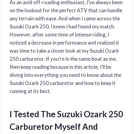
As an avid off-roading enthusiast, I’ve always been
on the lookout for the perfect ATV that can handle
any terrain with ease. And when I came across the
Suzuki Ozark 250, I knew I had found my match.
However, after some time of intense riding, I
noticed a decrease in performance and realized it
was time to take a closer look at my Suzuki Ozark
250 carburetor. If you’re in the same boat as me,
then keep reading because in this article, I’ll be
diving into everything you need to know about the
Suzuki Ozark 250 carburetor and how to keep it
running at its best.
I Tested The Suzuki Ozark 250
Carburetor Myself And