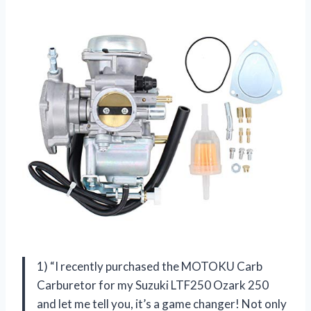
1) “I recently purchased the MOTOKU Carb
Carburetor for my Suzuki LTF250 Ozark 250
and let me tell you, it’s a game changer! Not only