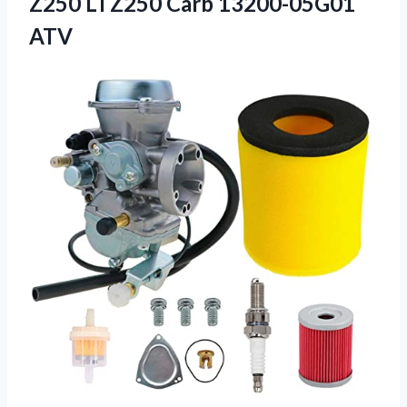
Z250 LTZ250 Carb 13200-05G01
ATV