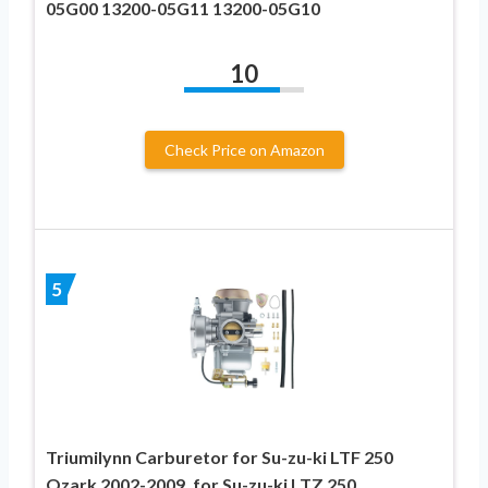
05G00 13200-05G11 13200-05G10
10
Check Price on Amazon
5
Triumilynn Carburetor for Su-zu-ki LTF 250
Ozark 2002-2009, for Su-zu-ki LTZ 250