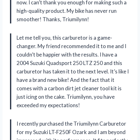
now. I can’t thank you enough for making such a
high-quality product. My bike has never run
smoother! Thanks, Triumilynn!
Let me tell you, this carburetor is a game-
changer. My friend recommended it to me and I
couldn’t be happier with the results. I have a
2004 Suzuki Quadsport 250 LTZ 250 and this
carburetor has taken it to the next level. It’s like I
have a brand new bike! And the fact that it
comes with a carbon dirt jet cleaner tool kit is
just icing on the cake. Triumilynn, you have
exceeded my expectations!
I recently purchased the Triumilynn Carburetor
for my Suzuki LT-F250F Ozark and I am beyond