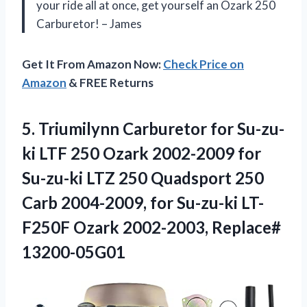
your ride all at once, get yourself an Ozark 250
Carburetor! – James
Get It From Amazon Now:
Check Price on
Amazon
& FREE Returns
5. Triumilynn Carburetor for Su-zu-
ki LTF 250 Ozark 2002-2009 for
Su-zu-ki LTZ 250 Quadsport 250
Carb 2004-2009, for Su-zu-ki LT-
F250F
Ozark 2002-2003, Replace#
13200-05G01