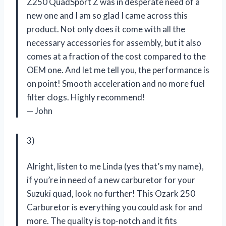
Z250 QuadSport Z was in desperate need of a
new one and I am so glad I came across this
product. Not only does it come with all the
necessary accessories for assembly, but it also
comes at a fraction of the cost compared to the
OEM one. And let me tell you, the performance is
on point! Smooth acceleration and no more fuel
filter clogs. Highly recommend!
— John
3)
Alright, listen to me Linda (yes that’s my name),
if you’re in need of a new carburetor for your
Suzuki quad, look no further! This Ozark 250
Carburetor is everything you could ask for and
more. The quality is top-notch and it fits