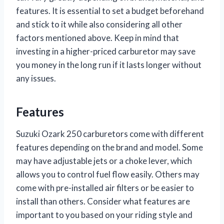
features. It is essential to set a budget beforehand
and stick to it while also considering all other
factors mentioned above. Keep in mind that
investing in a higher-priced carburetor may save
you money in the long run if it lasts longer without
any issues.
Features
Suzuki Ozark 250 carburetors come with different
features depending on the brand and model. Some
may have adjustable jets or a choke lever, which
allows you to control fuel flow easily. Others may
come with pre-installed air filters or be easier to
install than others. Consider what features are
important to you based on your riding style and