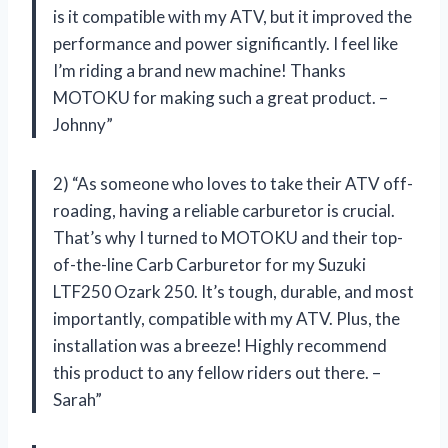
is it compatible with my ATV, but it improved the
performance and power significantly. I feel like
I’m riding a brand new machine! Thanks
MOTOKU for making such a great product. –
Johnny”
2) “As someone who loves to take their ATV off-
roading, having a reliable carburetor is crucial.
That’s why I turned to MOTOKU and their top-
of-the-line Carb Carburetor for my Suzuki
LTF250 Ozark 250. It’s tough, durable, and most
importantly, compatible with my ATV. Plus, the
installation was a breeze! Highly recommend
this product to any fellow riders out there. –
Sarah”