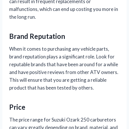
can result in frequent replacements or
malfunctions, which can end up costing you more in
the long run.
Brand Reputation
When it comes to purchasing any vehicle parts,
brand reputation plays a significant role. Look for
reputable brands that have been around for a while
and have positive reviews from other ATV owners.
This will ensure that you are getting a reliable
product that has been tested by others.
Price
The price range for Suzuki Ozark 250 carburetors
can vary greatly depending on brand, material, and