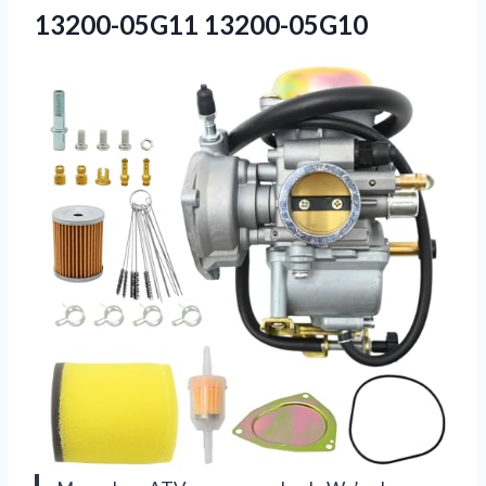
13200-05G11 13200-05G10