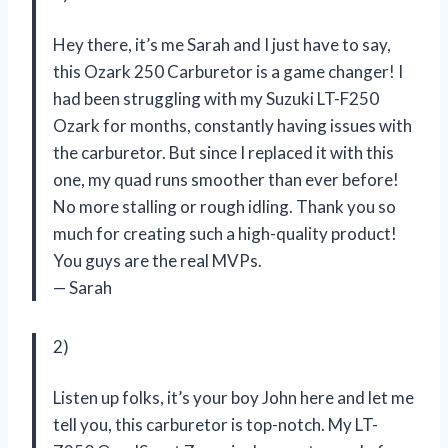
Hey there, it’s me Sarah and I just have to say,
this Ozark 250 Carburetor is a game changer! I
had been struggling with my Suzuki LT-F250
Ozark for months, constantly having issues with
the carburetor. But since I replaced it with this
one, my quad runs smoother than ever before!
No more stalling or rough idling. Thank you so
much for creating such a high-quality product!
You guys are the real MVPs.
— Sarah
2)
Listen up folks, it’s your boy John here and let me
tell you, this carburetor is top-notch. My LT-