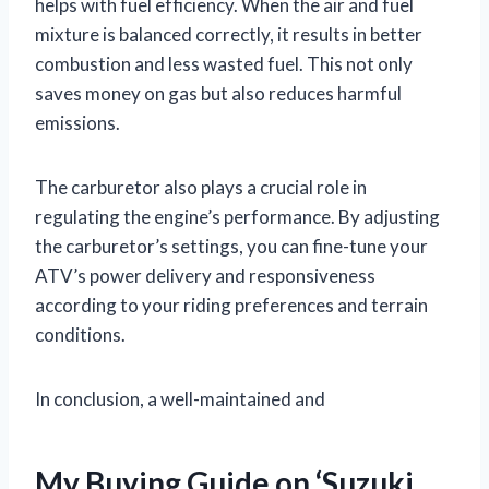
helps with fuel efficiency. When the air and fuel
mixture is balanced correctly, it results in better
combustion and less wasted fuel. This not only
saves money on gas but also reduces harmful
emissions.
The carburetor also plays a crucial role in
regulating the engine’s performance. By adjusting
the carburetor’s settings, you can fine-tune your
ATV’s power delivery and responsiveness
according to your riding preferences and terrain
conditions.
In conclusion, a well-maintained and
My Buying Guide on ‘Suzuki