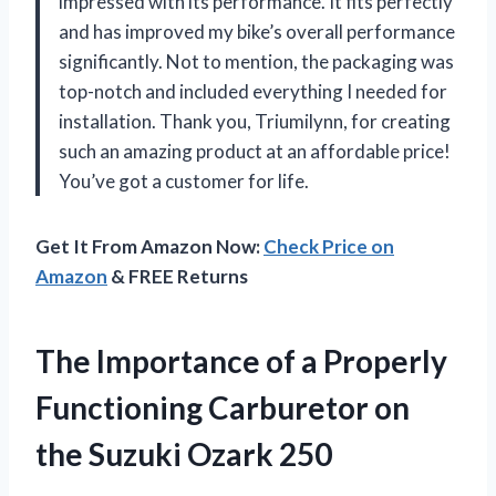
impressed with its performance. It fits perfectly
and has improved my bike’s overall performance
significantly. Not to mention, the packaging was
top-notch and included everything I needed for
installation. Thank you, Triumilynn, for creating
such an amazing product at an affordable price!
You’ve got a customer for life.
Get It From Amazon Now:
Check Price on
Amazon
& FREE Returns
The Importance of a Properly
Functioning Carburetor on
the Suzuki Ozark 250