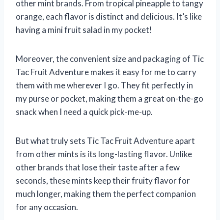
other mint brands. From tropical pineapple to tangy
orange, each flavor is distinct and delicious. It’s like
having a mini fruit salad in my pocket!
Moreover, the convenient size and packaging of Tic
Tac Fruit Adventure makes it easy for me to carry
them with me wherever I go. They fit perfectly in
my purse or pocket, making them a great on-the-go
snack when I need a quick pick-me-up.
But what truly sets Tic Tac Fruit Adventure apart
from other mints is its long-lasting flavor. Unlike
other brands that lose their taste after a few
seconds, these mints keep their fruity flavor for
much longer, making them the perfect companion
for any occasion.