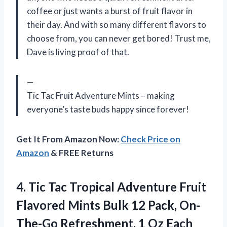
coffee or just wants a burst of fruit flavor in
their day. And with so many different flavors to
choose from, you can never get bored! Trust me,
Dave is living proof of that.
—
Tic Tac Fruit Adventure Mints – making
everyone’s taste buds happy since forever!
Get It From Amazon Now:
Check Price on
Amazon
& FREE Returns
4.
Tic Tac Tropical
Adventure Fruit
Flavored Mints Bulk 12 Pack, On-
The-Go Refreshment, 1 Oz Each