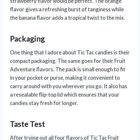
strawberry flavor would be perfect. The orange
flavor gives a refreshing burst of tanginess while
the banana flavor adds a tropical twist to the mix.
Packaging
One thing that I adore about Tic Tac candies is their
compact packaging. The same goes for their Fruit
Adventure flavors. The pack is small enough to fit
in your pocket or purse, making it convenient to
carry around with you wherever you go. It also has
a resealable flip-top lid which ensures that your
candies stay fresh for longer.
Taste Test
After trying out all four flavors of Tic Tac Fruit