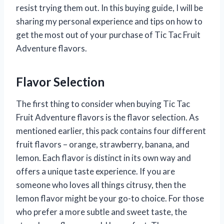
resist trying them out. In this buying guide, I will be
sharing my personal experience and tips on how to
get the most out of your purchase of Tic Tac Fruit
Adventure flavors.
Flavor Selection
The first thing to consider when buying Tic Tac
Fruit Adventure flavors is the flavor selection. As
mentioned earlier, this pack contains four different
fruit flavors – orange, strawberry, banana, and
lemon. Each flavor is distinct in its own way and
offers a unique taste experience. If you are
someone who loves all things citrusy, then the
lemon flavor might be your go-to choice. For those
who prefer a more subtle and sweet taste, the