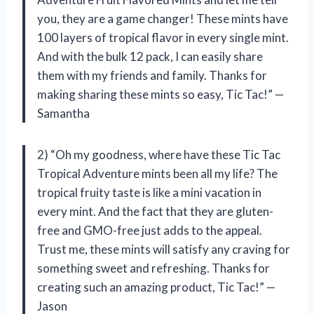
you, they are a game changer! These mints have
100 layers of tropical flavor in every single mint.
And with the bulk 12 pack, I can easily share
them with my friends and family. Thanks for
making sharing these mints so easy, Tic Tac!” —
Samantha
2) “Oh my goodness, where have these Tic Tac
Tropical Adventure mints been all my life? The
tropical fruity taste is like a mini vacation in
every mint. And the fact that they are gluten-
free and GMO-free just adds to the appeal.
Trust me, these mints will satisfy any craving for
something sweet and refreshing. Thanks for
creating such an amazing product, Tic Tac!” —
Jason