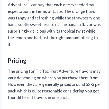
Adventure, I can say that each one exceeded my
expectations in terms of taste. The orange flavor
was tangy and refreshing while the strawberry one
had a subtle sweetness to it. The banana flavor was
surprisingly delicious with its tropical twist while
the lemon one had just the right amount of zing to
it.
Pricing
The pricing for Tic Tac Fruit Adventure flavors may
vary depending on where you purchase them from.
However, they are generally priced around $2-3 per
pack which is quite reasonable considering you get
four different flavors in one pack.