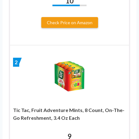
10
Check Price on Amazon
2
Tic Tac, Fruit Adventure Mints, 8 Count, On-The-
Go Refreshment, 3.4 Oz Each
9