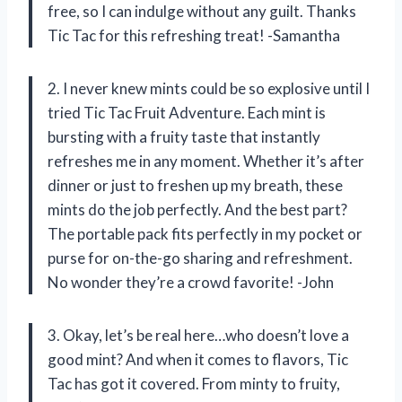
free, so I can indulge without any guilt. Thanks
Tic Tac for this refreshing treat! -Samantha
2. I never knew mints could be so explosive until I
tried Tic Tac Fruit Adventure. Each mint is
bursting with a fruity taste that instantly
refreshes me in any moment. Whether it’s after
dinner or just to freshen up my breath, these
mints do the job perfectly. And the best part?
The portable pack fits perfectly in my pocket or
purse for on-the-go sharing and refreshment.
No wonder they’re a crowd favorite! -John
3. Okay, let’s be real here…who doesn’t love a
good mint? And when it comes to flavors, Tic
Tac has got it covered. From minty to fruity,