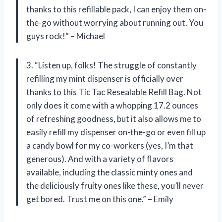
thanks to this refillable pack, I can enjoy them on-
the-go without worrying about running out. You
guys rock!” – Michael
3. “Listen up, folks! The struggle of constantly
refilling my mint dispenser is officially over
thanks to this Tic Tac Resealable Refill Bag. Not
only does it come with a whopping 17.2 ounces
of refreshing goodness, but it also allows me to
easily refill my dispenser on-the-go or even fill up
a candy bowl for my co-workers (yes, I’m that
generous). And with a variety of flavors
available, including the classic minty ones and
the deliciously fruity ones like these, you’ll never
get bored. Trust me on this one.” – Emily