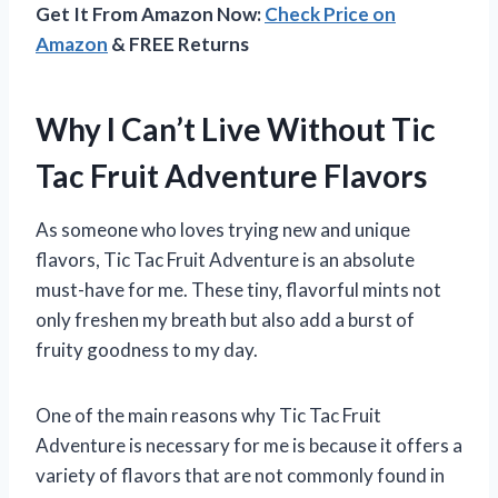
Get It From Amazon Now:
Check Price on
Amazon
& FREE Returns
Why I Can’t Live Without Tic
Tac Fruit Adventure Flavors
As someone who loves trying new and unique
flavors, Tic Tac Fruit Adventure is an absolute
must-have for me. These tiny, flavorful mints not
only freshen my breath but also add a burst of
fruity goodness to my day.
One of the main reasons why Tic Tac Fruit
Adventure is necessary for me is because it offers a
variety of flavors that are not commonly found in