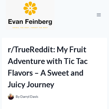
Skip
to
content
r/TrueReddit: My Fruit
Adventure with Tic Tac
Flavors – A Sweet and
Juicy Journey
By
Darryl Davis