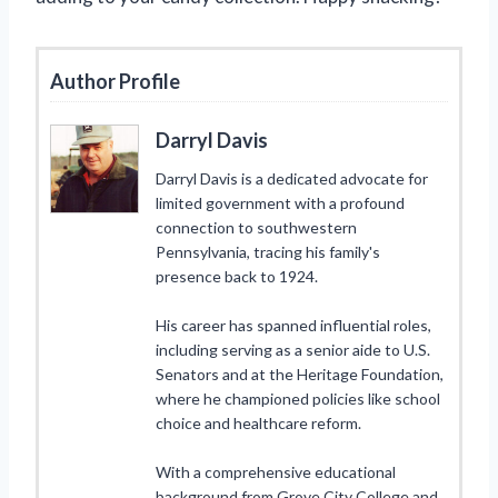
Author Profile
Darryl Davis
Darryl Davis is a dedicated advocate for
limited government with a profound
connection to southwestern
Pennsylvania, tracing his family's
presence back to 1924.
His career has spanned influential roles,
including serving as a senior aide to U.S.
Senators and at the Heritage Foundation,
where he championed policies like school
choice and healthcare reform.
With a comprehensive educational
background from Grove City College and