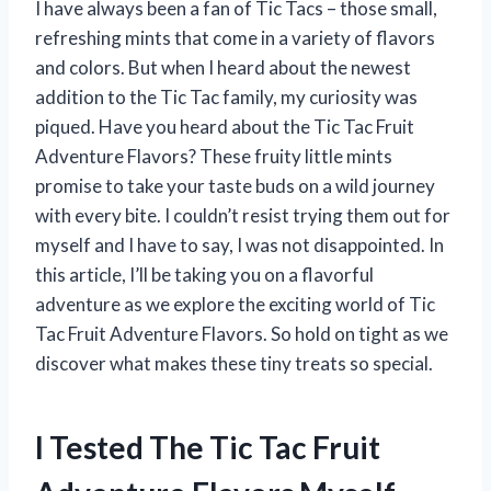
I have always been a fan of Tic Tacs – those small,
refreshing mints that come in a variety of flavors
and colors. But when I heard about the newest
addition to the Tic Tac family, my curiosity was
piqued. Have you heard about the Tic Tac Fruit
Adventure Flavors? These fruity little mints
promise to take your taste buds on a wild journey
with every bite. I couldn’t resist trying them out for
myself and I have to say, I was not disappointed. In
this article, I’ll be taking you on a flavorful
adventure as we explore the exciting world of Tic
Tac Fruit Adventure Flavors. So hold on tight as we
discover what makes these tiny treats so special.
I Tested The Tic Tac Fruit