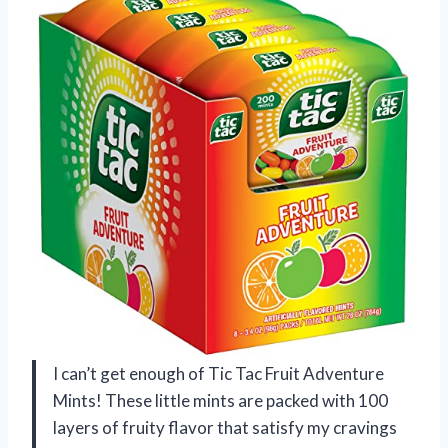
I can’t get enough of Tic Tac Fruit Adventure
Mints! These little mints are packed with 100
layers of fruity flavor that satisfy my cravings