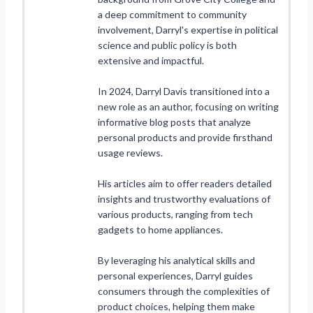
a deep commitment to community
involvement, Darryl's expertise in political
science and public policy is both
extensive and impactful.
In 2024, Darryl Davis transitioned into a
new role as an author, focusing on writing
informative blog posts that analyze
personal products and provide firsthand
usage reviews.
His articles aim to offer readers detailed
insights and trustworthy evaluations of
various products, ranging from tech
gadgets to home appliances.
By leveraging his analytical skills and
personal experiences, Darryl guides
consumers through the complexities of
product choices, helping them make