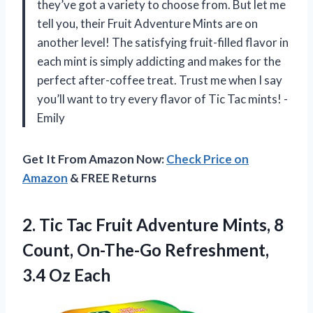
they’ve got a variety to choose from. But let me
tell you, their Fruit Adventure Mints are on
another level! The satisfying fruit-filled flavor in
each mint is simply addicting and makes for the
perfect after-coffee treat. Trust me when I say
you’ll want to try every flavor of Tic Tac mints! -
Emily
Get It From Amazon Now:
Check Price on
Amazon
& FREE Returns
2. Tic Tac Fruit Adventure Mints, 8
Count, On-The-Go
Refreshment,
3.4 Oz Each