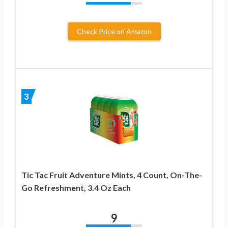
Check Price on Amazon
3
Tic Tac Fruit Adventure Mints, 4 Count, On-The-
Go Refreshment, 3.4 Oz Each
9