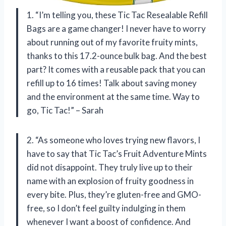
1. “I’m telling you, these Tic Tac Resealable Refill
Bags are a game changer! I never have to worry
about running out of my favorite fruity mints,
thanks to this 17.2-ounce bulk bag. And the best
part? It comes with a reusable pack that you can
refill up to 16 times! Talk about saving money
and the environment at the same time. Way to
go, Tic Tac!” – Sarah
2. “As someone who loves trying new flavors, I
have to say that Tic Tac’s Fruit Adventure Mints
did not disappoint. They truly live up to their
name with an explosion of fruity goodness in
every bite. Plus, they’re gluten-free and GMO-
free, so I don’t feel guilty indulging in them
whenever I want a boost of confidence. And