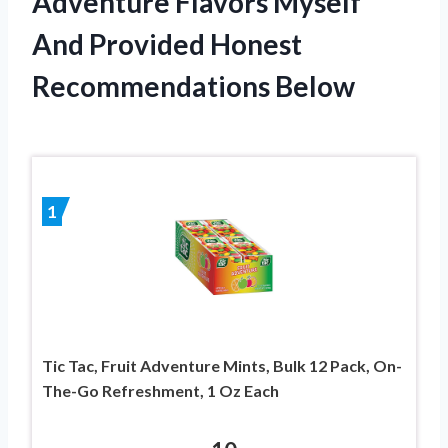
Adventure Flavors Myself
And Provided Honest
Recommendations Below
1
Tic Tac, Fruit Adventure Mints, Bulk 12 Pack, On-
The-Go Refreshment, 1 Oz Each