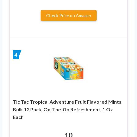
Check Price on Amazon
4
Tic Tac Tropical Adventure Fruit Flavored Mints,
Bulk 12 Pack, On-The-Go Refreshment, 1 Oz
Each
10