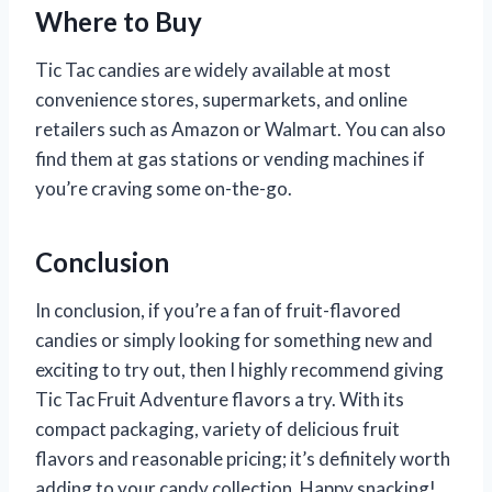
Where to Buy
Tic Tac candies are widely available at most
convenience stores, supermarkets, and online
retailers such as Amazon or Walmart. You can also
find them at gas stations or vending machines if
you’re craving some on-the-go.
Conclusion
In conclusion, if you’re a fan of fruit-flavored
candies or simply looking for something new and
exciting to try out, then I highly recommend giving
Tic Tac Fruit Adventure flavors a try. With its
compact packaging, variety of delicious fruit
flavors and reasonable pricing; it’s definitely worth
adding to your candy collection. Happy snacking!