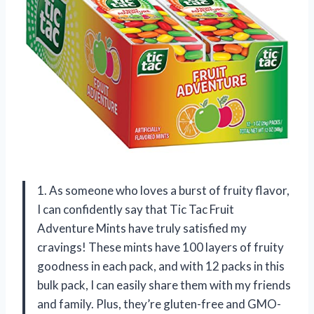
1. As someone who loves a burst of fruity flavor,
I can confidently say that Tic Tac Fruit
Adventure Mints have truly satisfied my
cravings! These mints have 100 layers of fruity
goodness in each pack, and with 12 packs in this
bulk pack, I can easily share them with my friends
and family. Plus, they’re gluten-free and GMO-