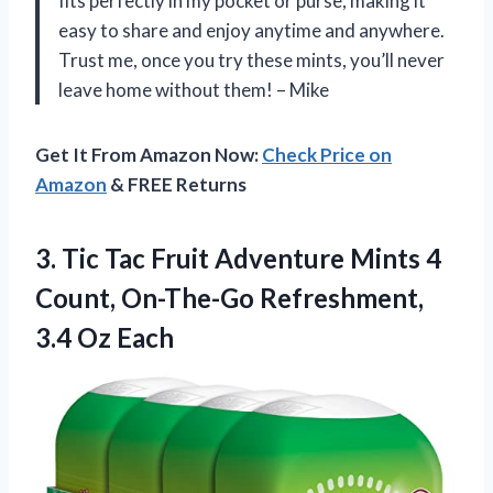
fits perfectly in my pocket or purse, making it
easy to share and enjoy anytime and anywhere.
Trust me, once you try these mints, you’ll never
leave home without them! – Mike
Get It From Amazon Now:
Check Price on
Amazon
& FREE Returns
3.
Tic Tac Fruit
Adventure Mints 4
Count, On-The-Go Refreshment,
3.4 Oz Each