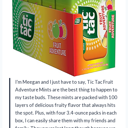
I’m Meegan and I just have to say, Tic Tac Fruit
Adventure Mints are the best thing to happen to
my taste buds. These mints are packed with 100
layers of delicious fruity flavor that always hits
the spot. Plus, with four 3.4-ounce packs in each
box, I can easily share them with my friends and