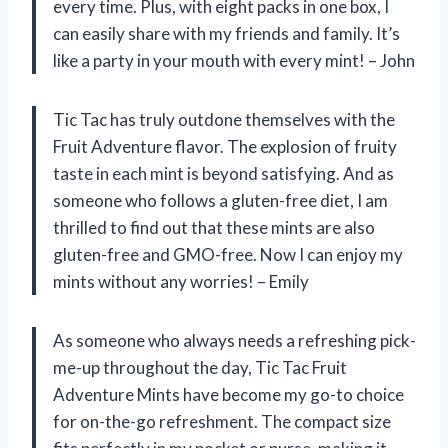
every time. Plus, with eight packs in one box, I
can easily share with my friends and family. It’s
like a party in your mouth with every mint! – John
Tic Tac has truly outdone themselves with the
Fruit Adventure flavor. The explosion of fruity
taste in each mint is beyond satisfying. And as
someone who follows a gluten-free diet, I am
thrilled to find out that these mints are also
gluten-free and GMO-free. Now I can enjoy my
mints without any worries! – Emily
As someone who always needs a refreshing pick-
me-up throughout the day, Tic Tac Fruit
Adventure Mints have become my go-to choice
for on-the-go refreshment. The compact size