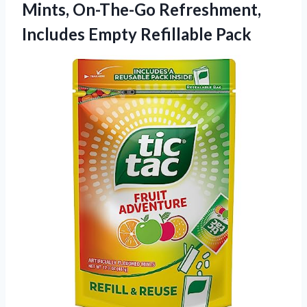
Mints, On-The-Go Refreshment,
Includes Empty Refillable Pack