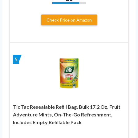
Check Price on Amazon
5
Tic Tac Resealable Refill Bag, Bulk 17.2 Oz, Fruit
Adventure Mints, On-The-Go Refreshment,
Includes Empty Refillable Pack