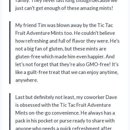
family. They never last long though because we
just can’t get enough of these amazing mints!
My friend Tim was blown away by the Tic Tac
Fruit Adventure Mints too. He couldn’t believe
how refreshing and full of flavor they were. He’s
not a big fan of gluten, but these mints are
gluten-free which made him even happier. And
let’s not forget that they’re also GMO-free! It’s
like a guilt-free treat that we can enjoy anytime,
anywhere.
Last but definitely not least, my coworker Dave
is obsessed with the Tic Tac Fruit Adventure
Mints on-the-go convenience. He always has a
pack in his pocket or purse ready to share with
anyone who needs a quick refreshment after