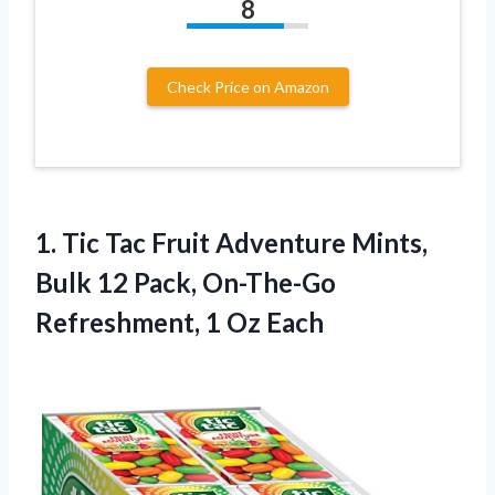
8
Check Price on Amazon
1.
Tic Tac Fruit
Adventure Mints,
Bulk 12 Pack, On-The-Go
Refreshment, 1 Oz Each