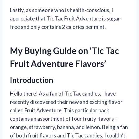
Lastly, as someone who is health-conscious, I
appreciate that Tic Tac Fruit Adventure is sugar-
free and only contains 2 calories per mint.
My Buying Guide on ‘Tic Tac
Fruit Adventure Flavors’
Introduction
Hello there! As a fan of Tic Tac candies, I have
recently discovered their new and exciting flavor
called Fruit Adventure. This particular pack
contains an assortment of four fruity flavors –
orange, strawberry, banana, and lemon. Being a fan
of both fruit flavors and Tic Tac candies, I couldn’t