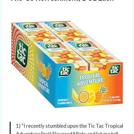
1) “I recently stumbled upon the Tic Tac Tropical
Adventure Fruit Flavored Mints and let me tell