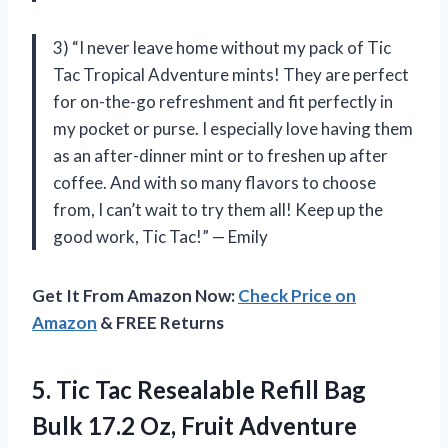
3) “I never leave home without my pack of Tic
Tac Tropical Adventure mints! They are perfect
for on-the-go refreshment and fit perfectly in
my pocket or purse. I especially love having them
as an after-dinner mint or to freshen up after
coffee. And with so many flavors to choose
from, I can’t wait to try them all! Keep up the
good work, Tic Tac!” — Emily
Get It From Amazon Now:
Check Price on
Amazon
& FREE Returns
5. Tic Tac Resealable Refill Bag
Bulk 17.2 Oz, Fruit Adventure