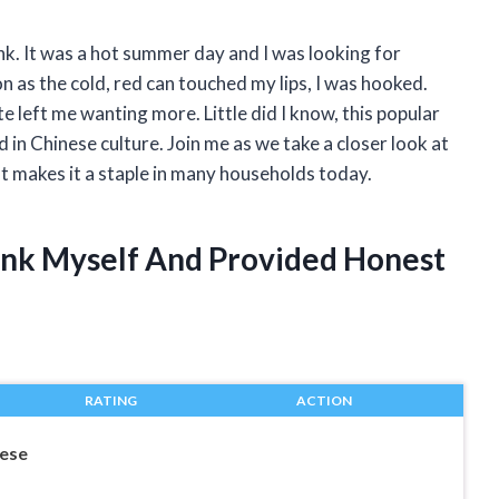
nk. It was a hot summer day and I was looking for
 as the cold, red can touched my lips, I was hooked.
 left me wanting more. Little did I know, this popular
d in Chinese culture. Join me as we take a closer look at
 makes it a staple in many households today.
ink Myself And Provided Honest
RATING
ACTION
ese