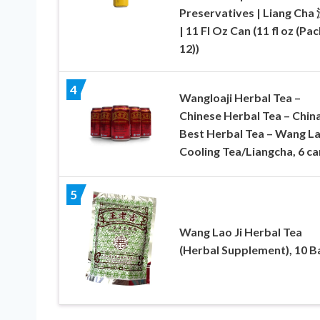
Preservatives | Liang Ch
| 11 Fl Oz Can (11 fl oz (Pac
12))
4
Wangloaji Herbal Tea –
Chinese Herbal Tea – China
Best Herbal Tea – Wang La
Cooling Tea/Liangcha, 6 ca
5
Wang Lao Ji Herbal Tea
(Herbal Supplement), 10 B