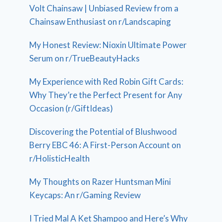
Volt Chainsaw | Unbiased Review from a
Chainsaw Enthusiast on r/Landscaping
My Honest Review: Nioxin Ultimate Power
Serum on r/TrueBeautyHacks
My Experience with Red Robin Gift Cards:
Why They’re the Perfect Present for Any
Occasion (r/GiftIdeas)
Discovering the Potential of Blushwood
Berry EBC 46: A First-Person Account on
r/HolisticHealth
My Thoughts on Razer Huntsman Mini
Keycaps: An r/Gaming Review
I Tried Mal A Ket Shampoo and Here’s Why