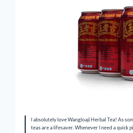
I absolutely love Wangloaji Herbal Tea! As so
teas are a lifesaver. Whenever I need a quick 