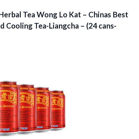
Herbal Tea Wong Lo Kat – Chinas Best
ed Cooling Tea-Liangcha –
(24 cans-