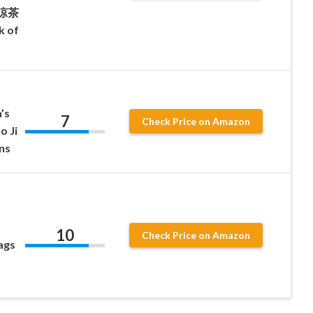
a 涼茶
k of
’s
7
Check Price on Amazon
o Ji
ns
10
Check Price on Amazon
ags