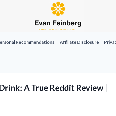
ersonal Recommendations
Affiliate Disclosure
Priva
Drink: A True Reddit Review |