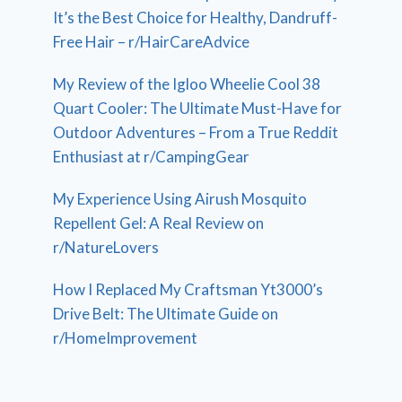
It’s the Best Choice for Healthy, Dandruff-
Free Hair – r/HairCareAdvice
My Review of the Igloo Wheelie Cool 38
Quart Cooler: The Ultimate Must-Have for
Outdoor Adventures – From a True Reddit
Enthusiast at r/CampingGear
My Experience Using Airush Mosquito
Repellent Gel: A Real Review on
r/NatureLovers
How I Replaced My Craftsman Yt3000’s
Drive Belt: The Ultimate Guide on
r/HomeImprovement