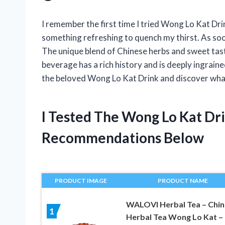
I remember the first time I tried Wong Lo Kat Dri
something refreshing to quench my thirst. As soon
The unique blend of Chinese herbs and sweet taste
beverage has a rich history and is deeply ingraine
the beloved Wong Lo Kat Drink and discover what
I Tested The Wong Lo Kat Dr
Recommendations Below
PRODUCT IMAGE
PRODUCT NAME
WALOVI Herbal Tea – Chin
1
Herbal Tea Wong Lo Kat –