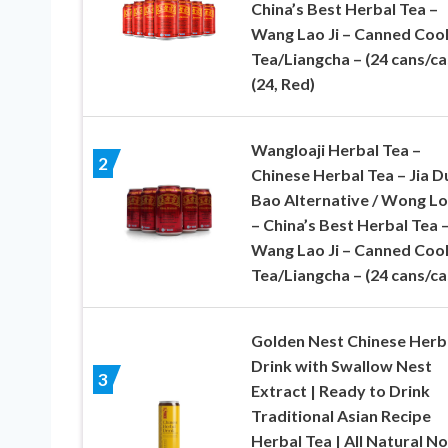
China’s Best Herbal Tea –
Wang Lao Ji – Canned Cool
Tea/Liangcha – (24 cans/ca
(24, Red)
Wangloaji Herbal Tea –
2
Chinese Herbal Tea – Jia D
Bao Alternative / Wong Lo
– China’s Best Herbal Tea 
Wang Lao Ji – Canned Cool
Tea/Liangcha – (24 cans/ca
Golden Nest Chinese Herb
Drink with Swallow Nest
3
Extract | Ready to Drink
Traditional Asian Recipe
Herbal Tea | All Natural No