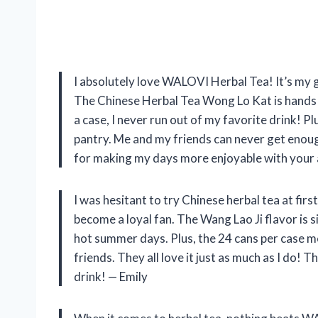
I absolutely love WALOVI Herbal Tea! It’s my 
The Chinese Herbal Tea Wong Lo Kat is hands d
a case, I never run out of my favorite drink! P
pantry. Me and my friends can never get enoug
for making my days more enjoyable with your
I was hesitant to try Chinese herbal tea at fir
become a loyal fan. The Wang Lao Ji flavor is si
hot summer days. Plus, the 24 cans per case m
friends. They all love it just as much as I do!
drink! — Emily