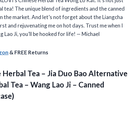
LOVI’s Chinese Herbal Tea Wong Lo Kat. It’s not just
bal tea! The unique blend of ingredients and the canned
n the market. And let’s not forget about the Liangcha
hirst and rejuvenating me on hot days. Trust me when I
 Lao Ji, you’ll be hooked for life! — Michael
azon
& FREE Returns
 Herbal Tea – Jia Duo Bao Alternative
bal Tea – Wang Lao Ji – Canned
case)