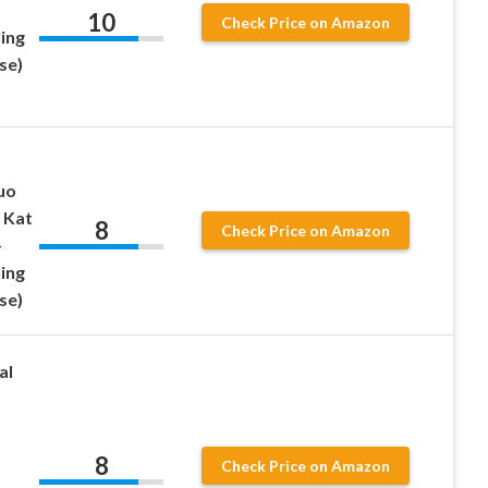
10
Check Price on Amazon
ing
se)
uo
 Kat
8
Check Price on Amazon
–
ing
se)
al
8
Check Price on Amazon