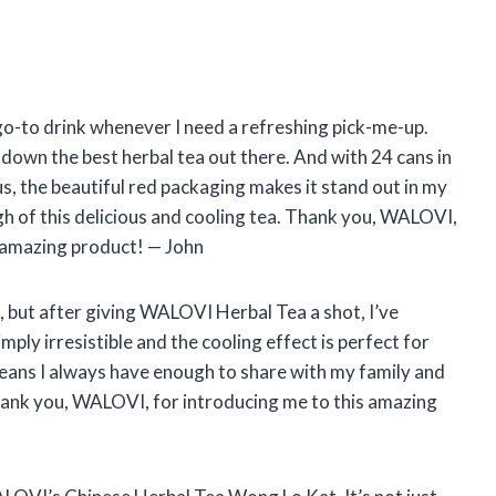
go-to drink whenever I need a refreshing pick-me-up.
own the best herbal tea out there. And with 24 cans in
lus, the beautiful red packaging makes it stand out in my
h of this delicious and cooling tea. Thank you, WALOVI,
 amazing product! — John
st, but after giving WALOVI Herbal Tea a shot, I’ve
mply irresistible and the cooling effect is perfect for
eans I always have enough to share with my family and
 Thank you, WALOVI, for introducing me to this amazing