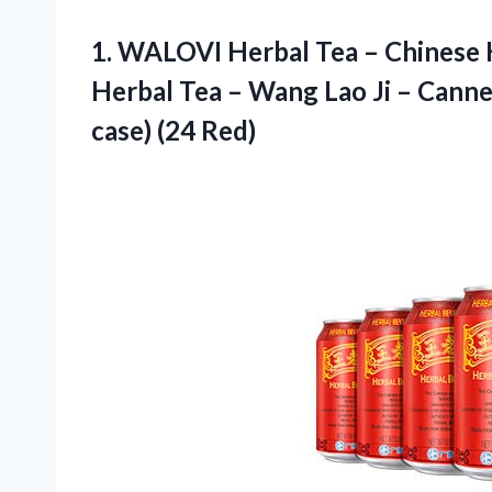
1. WALOVI Herbal Tea – Chinese 
Herbal Tea – Wang Lao Ji – Cann
case) (24 Red)