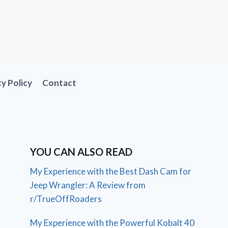
cy Policy
Contact
YOU CAN ALSO READ
My Experience with the Best Dash Cam for
Jeep Wrangler: A Review from
r/TrueOffRoaders
My Experience with the Powerful Kobalt 40