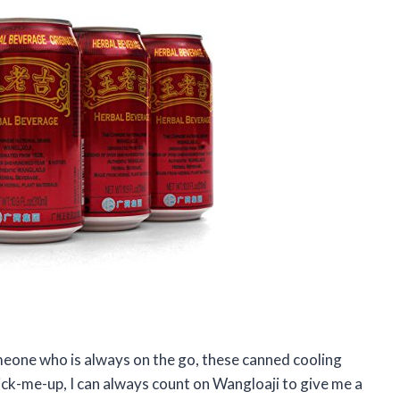
meone who is always on the go, these canned cooling
pick-me-up, I can always count on Wangloaji to give me a