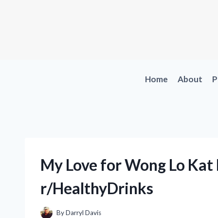
Skip
to
content
Home
About
P
My Love for Wong Lo Kat 
r/HealthyDrinks
By
Darryl Davis