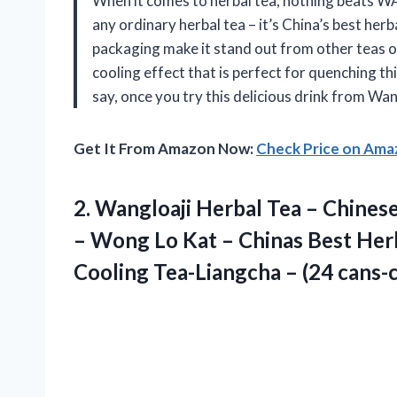
When it comes to herbal tea, nothing beats WA
any ordinary herbal tea – it’s China’s best her
packaging make it stand out from other teas o
cooling effect that is perfect for quenching t
say, once you try this delicious drink from Wang
Get It From Amazon Now:
Check Price on Am
2.
Wangloaji Herbal Tea
– Chinese
– Wong Lo Kat – Chinas Best Her
Cooling Tea-Liangcha – (24 cans-