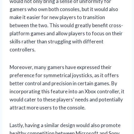
would not only bring a sense of uniformity for
gamers who own both consoles, but it would also
make it easier for new players to transition
between the two. This would greatly benefit cross-
platform games and allow players to focus on their
skills rather than struggling with different
controllers.
Moreover, many gamers have expressed their
preference for symmetrical joysticks, as it offers
better control and precision in certain games. By
incorporating this feature into an Xbox controller, it
would cater to these players’ needs and potentially
attract more users to the console.
Lastly, having a similar design would also promote
healthy competition between Microsoft and Sony.