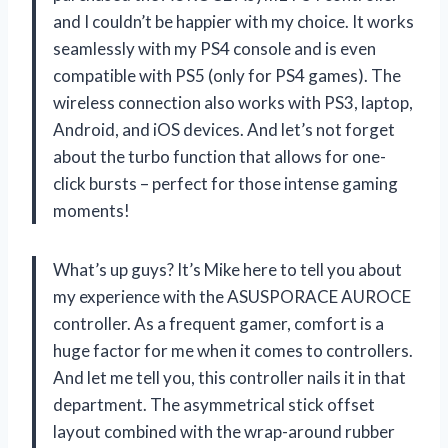
and I couldn’t be happier with my choice. It works
seamlessly with my PS4 console and is even
compatible with PS5 (only for PS4 games). The
wireless connection also works with PS3, laptop,
Android, and iOS devices. And let’s not forget
about the turbo function that allows for one-
click bursts – perfect for those intense gaming
moments!
What’s up guys? It’s Mike here to tell you about
my experience with the ASUSPORACE AUROCE
controller. As a frequent gamer, comfort is a
huge factor for me when it comes to controllers.
And let me tell you, this controller nails it in that
department. The asymmetrical stick offset
layout combined with the wrap-around rubber