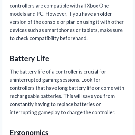
controllers are compatible with all Xbox One
models and PC. However, if you have an older
version of the console or plan on using it with other
devices such as smartphones or tablets, make sure
to check compatibility beforehand.
Battery Life
The battery life of a controller is crucial for
uninterrupted gaming sessions. Look for
controllers that have long battery life or come with
rechargeable batteries. This will save you from
constantly having to replace batteries or
interrupting gameplay to charge the controller.
Ergonomics