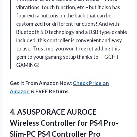
vibrations, touch function, etc – but it also has
four extra buttons on the back that can be
customized for different functions! And with
Bluetooth 5.0 technology and a USB type-c cable
included, this controller is convenient and easy
to use. Trust me, you won’t regret adding this
gem to your gaming setup thanks to
—
GCHT
GAMING!
Get It From Amazon Now:
Check Price on
Amazon
& FREE Returns
4.
ASUSPORACE AUROCE
Wireless
Controller for PS4 Pro-
Slim-PC PS4 Controller Pro