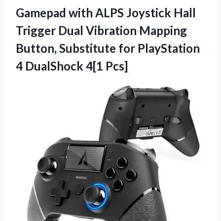
Gamepad with ALPS Joystick Hall
Trigger Dual Vibration Mapping
Button, Substitute for PlayStation
4 DualShock 4[1 Pcs]