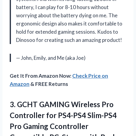
battery, I can play for 8-10 hours without
worrying about the battery dying on me. The
ergonomic design also makes it comfortable to
hold for extended gaming sessions. Kudos to
Dinosoo for creating such an amazing product!
— John, Emily, and Me (aka Joe)
Get It From Amazon Now:
Check Price on
Amazon
& FREE Returns
3. GCHT GAMING Wireless Pro
Controller for PS4-PS4 Slim-PS4
Pro Gaming Ccontroller