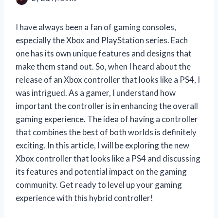
I have always been a fan of gaming consoles,
especially the Xbox and PlayStation series. Each
one has its own unique features and designs that
make them stand out. So, when I heard about the
release of an Xbox controller that looks like a PS4, I
was intrigued. As a gamer, I understand how
important the controller is in enhancing the overall
gaming experience. The idea of having a controller
that combines the best of both worlds is definitely
exciting. In this article, I will be exploring the new
Xbox controller that looks like a PS4 and discussing
its features and potential impact on the gaming
community. Get ready to level up your gaming
experience with this hybrid controller!