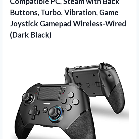
Compatible PC, Steam with Back
Buttons, Turbo, Vibration, Game
Joystick
Gamepad Wireless-Wired
(Dark Black)