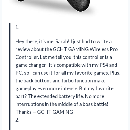
1.
Hey there, it’s me, Sarah! I just had to write a
review about the GCHT GAMING Wireless Pro
Controller. Let me tell you, this controller is a
game changer! It’s compatible with my PS4 and
PC, so I can use it for all my favorite games. Plus,
the back buttons and turbo function make
gameplay even more intense. But my favorite
part? The extended battery life. No more
interruptions in the middle of a boss battle!
Thanks
—
GCHT GAMING!
2.