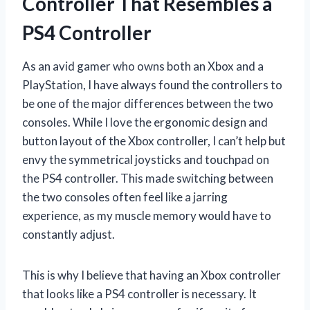
Controller That Resembles a
PS4 Controller
As an avid gamer who owns both an Xbox and a
PlayStation, I have always found the controllers to
be one of the major differences between the two
consoles. While I love the ergonomic design and
button layout of the Xbox controller, I can’t help but
envy the symmetrical joysticks and touchpad on
the PS4 controller. This made switching between
the two consoles often feel like a jarring
experience, as my muscle memory would have to
constantly adjust.
This is why I believe that having an Xbox controller
that looks like a PS4 controller is necessary. It