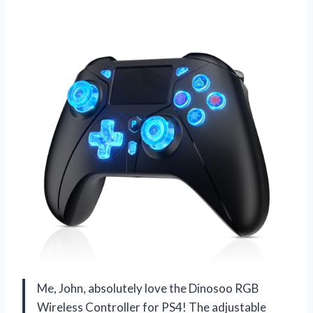
Me, John, absolutely love the Dinosoo RGB
Wireless Controller for PS4! The adjustable