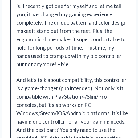
is! I recently got one for myself and let me tell
you, it has changed my gaming experience
completely. The unique pattern and color design
makes it stand out from the rest. Plus, the
ergonomic shape makes it super comfortable to
hold for long periods of time. Trust me, my
hands used to cramp up with my old controller
but not anymore! – Me
And let’s talk about compatibility, this controller
is a game-changer (pun intended). Not only is it
compatible with PlayStation 4/Slim/Pro
consoles, but it also works on PC
Windows/Steam/iOS/Android platforms. It’s like
having one controller for all your gaming needs.
And the best part? You only need to use the