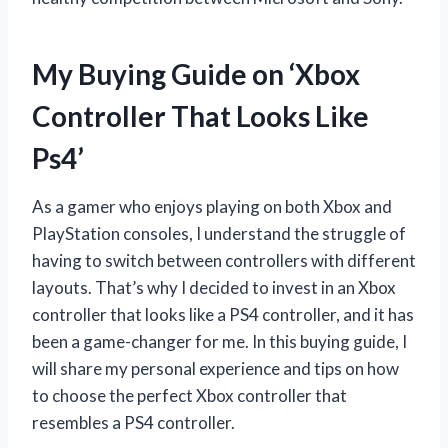
My Buying Guide on ‘Xbox
Controller That Looks Like
Ps4’
As a gamer who enjoys playing on both Xbox and
PlayStation consoles, I understand the struggle of
having to switch between controllers with different
layouts. That’s why I decided to invest in an Xbox
controller that looks like a PS4 controller, and it has
been a game-changer for me. In this buying guide, I
will share my personal experience and tips on how
to choose the perfect Xbox controller that
resembles a PS4 controller.