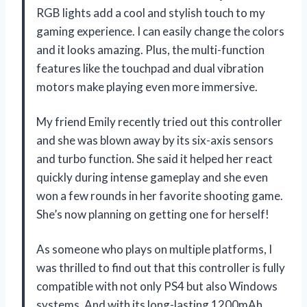
RGB lights add a cool and stylish touch to my
gaming experience. I can easily change the colors
and it looks amazing. Plus, the multi-function
features like the touchpad and dual vibration
motors make playing even more immersive.
My friend Emily recently tried out this controller
and she was blown away by its six-axis sensors
and turbo function. She said it helped her react
quickly during intense gameplay and she even
won a few rounds in her favorite shooting game.
She’s now planning on getting one for herself!
As someone who plays on multiple platforms, I
was thrilled to find out that this controller is fully
compatible with not only PS4 but also Windows
systems. And with its long-lasting 1200mAh