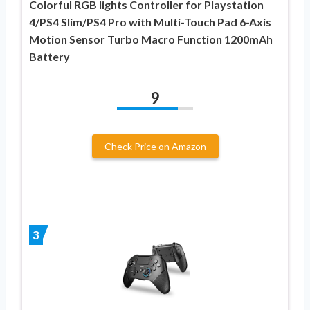
Colorful RGB lights Controller for Playstation
4/PS4 Slim/PS4 Pro with Multi-Touch Pad 6-Axis
Motion Sensor Turbo Macro Function 1200mAh
Battery
9
Check Price on Amazon
3