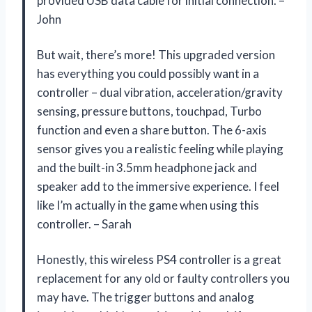
provided USB data cable for initial connection. –
John
But wait, there’s more! This upgraded version
has everything you could possibly want in a
controller – dual vibration, acceleration/gravity
sensing, pressure buttons, touchpad, Turbo
function and even a share button. The 6-axis
sensor gives you a realistic feeling while playing
and the built-in 3.5mm headphone jack and
speaker add to the immersive experience. I feel
like I’m actually in the game when using this
controller. – Sarah
Honestly, this wireless PS4 controller is a great
replacement for any old or faulty controllers you
may have. The trigger buttons and analog