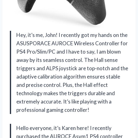
Hey, it’s me, John! I recently got my hands on the
ASUSPORACE AUROCE Wireless Controller for
PS4 Pro/Slim/PC and I have to say, I am blown
away by its seamless control. The Hall sense
triggers and ALPS joystick are top-notch and the
adaptive calibration algorithm ensures stable
and precise control. Plus, the Hall effect
technology makes the triggers durable and
extremely accurate. It’s like playing with a
professional gaming controller!
Hello everyone, it’s Karen here! I recently
purchased the AUROCE Asym1 PS4 controller