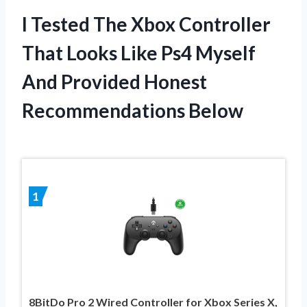
I Tested The Xbox Controller
That Looks Like Ps4 Myself
And Provided Honest
Recommendations Below
1
8BitDo Pro 2 Wired Controller for Xbox Series X,