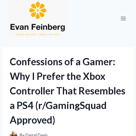
Skip
to
content
Confessions of a Gamer:
Why I Prefer the Xbox
Controller That Resembles
a PS4 (r/GamingSquad
Approved)
By
Darryl Davis