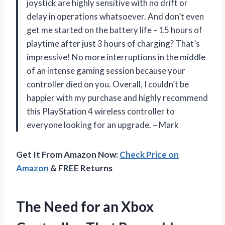
joystick are highly sensitive with no drift or
delay in operations whatsoever. And don’t even
get me started on the battery life – 15 hours of
playtime after just 3 hours of charging? That’s
impressive! No more interruptions in the middle
of an intense gaming session because your
controller died on you. Overall, I couldn’t be
happier with my purchase and highly recommend
this PlayStation 4 wireless controller to
everyone looking for an upgrade. – Mark
Get It From Amazon Now:
Check Price on
Amazon
& FREE Returns
The Need for an Xbox