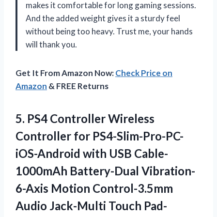
makes it comfortable for long gaming sessions.
And the added weight gives it a sturdy feel
without being too heavy. Trust me, your hands
will thank you.
Get It From Amazon Now:
Check Price on
Amazon
& FREE Returns
5. PS4 Controller Wireless
Controller for PS4-Slim-Pro-PC-
iOS-Android with USB Cable-
1000mAh Battery-Dual Vibration-
6-Axis Motion Control-3.5mm
Audio
Jack-Multi Touch Pad-