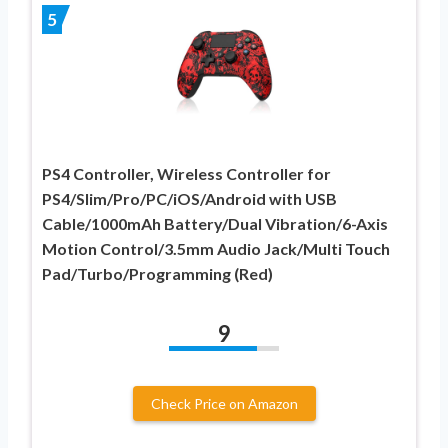
5
PS4 Controller, Wireless Controller for
PS4/Slim/Pro/PC/iOS/Android with USB
Cable/1000mAh Battery/Dual Vibration/6-Axis
Motion Control/3.5mm Audio Jack/Multi Touch
Pad/Turbo/Programming (Red)
9
Check Price on Amazon