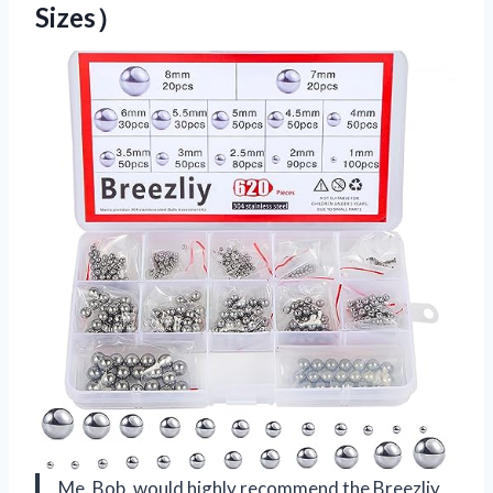
Sizes）
Me, Bob, would highly recommend the Breezliy