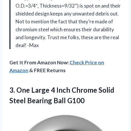
O.D.=3/4″, Thickness=9/32”) is spot on and their
shielded design keeps any unwanted debris out.
Not to mention the fact that they’re made of
chromium steel which ensures their durability
and longevity. Trust me folks, these are the real
deal! -Max
Get It From Amazon Now:
Check Price on
Amazon
& FREE Returns
3. One Large 4 Inch Chrome Solid
Steel Bearing Ball G100