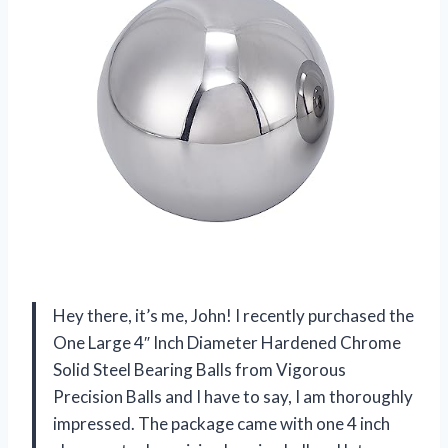
Hey there, it’s me, John! I recently purchased the
One Large 4″ Inch Diameter Hardened Chrome
Solid Steel Bearing Balls from Vigorous
Precision Balls and I have to say, I am thoroughly
impressed. The package came with one 4 inch