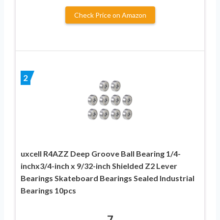
Check Price on Amazon
2
uxcell R4AZZ Deep Groove Ball Bearing 1/4-
inchx3/4-inch x 9/32-inch Shielded Z2 Lever
Bearings Skateboard Bearings Sealed Industrial
Bearings 10pcs
7