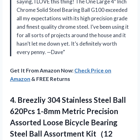
saying, I LOVE this thing! The One Large 4″ Inch
Chrome Solid Steel Bearing Ball G100 exceeded
all my expectations with its high precision grade
and finest quality chrome steel. I’ve been using it
for all sorts of projects around the house and it
hasn’t let me down yet. It’s definitely worth
every penny. —Dave”
Get It From Amazon Now:
Check Price on
Amazon
& FREE Returns
4.
Breezliy 304 Stainless
Steel Ball
620Pcs 1-8mm Metric Precision
Assorted Loose Bicycle Bearing
Steel Ball Assortment Kit（12