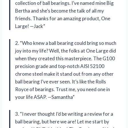
collection of ball bearings. I’ve named mine Big
Bertha and she’s become the talk of all my
friends. Thanks for an amazing product, One
Large! —Jack”
2. “Who knew a ball bearing could bring so much
joy into my life? Well, the folks at One Large did
when they created this masterpiece. The G100
precision grade and top-notch AISI 52100
chrome steel make it stand out from any other
ball bearing I’ve ever seen. It’s like the Rolls
Royce of bearings. Trust me, you need one in
your life ASAP. —Samantha”
3. “I never thought I’d be writing a review for a
ball bearing, but here we are! Let me start by