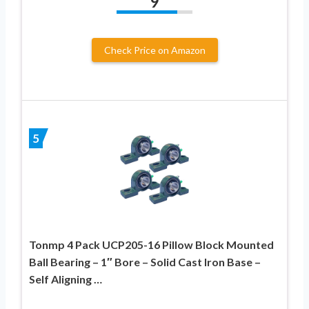
9
Check Price on Amazon
5
Tonmp 4 Pack UCP205-16 Pillow Block Mounted
Ball Bearing – 1″ Bore – Solid Cast Iron Base –
Self Aligning …