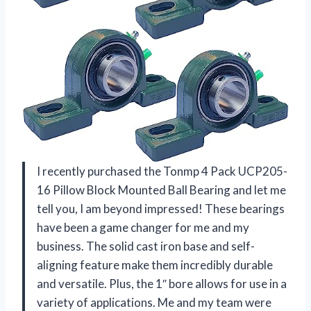
I recently purchased the Tonmp 4 Pack UCP205-
16 Pillow Block Mounted Ball Bearing and let me
tell you, I am beyond impressed! These bearings
have been a game changer for me and my
business. The solid cast iron base and self-
aligning feature make them incredibly durable
and versatile. Plus, the 1″ bore allows for use in a
variety of applications. Me and my team were