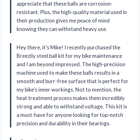
appreciate that these balls are corrosion-
resistant. Plus, the high-quality material used in
their production gives me peace of mind
knowing they can withstand heavy use.
Hey there, it’s Mike! I recently purchased the
Breezliy steel ball kit for my bike maintenance
and I am beyond impressed. The high-precision
machine used to make these balls results in a
smooth and burr-free surface that is perfect for
my bike’s inner workings. Not to mention, the
heat treatment process makes them incredibly
strong and able to withstand voltage. This kit is
a must-have for anyone looking for top-notch
precision and durability in their bearings.