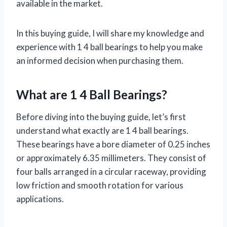
available in the market.
In this buying guide, I will share my knowledge and
experience with 1 4 ball bearings to help you make
an informed decision when purchasing them.
What are 1 4 Ball Bearings?
Before diving into the buying guide, let’s first
understand what exactly are 1 4 ball bearings.
These bearings have a bore diameter of 0.25 inches
or approximately 6.35 millimeters. They consist of
four balls arranged in a circular raceway, providing
low friction and smooth rotation for various
applications.