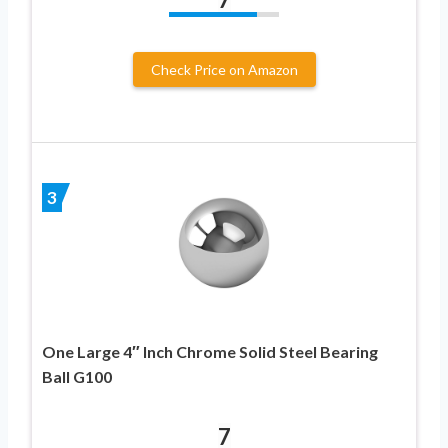
Check Price on Amazon
3
One Large 4″ Inch Chrome Solid Steel Bearing
Ball G100
7