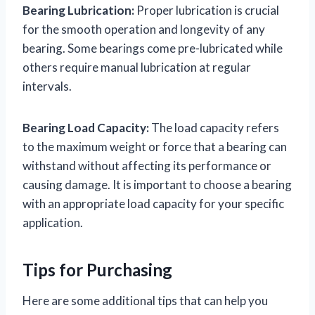
Bearing Lubrication:
Proper lubrication is crucial
for the smooth operation and longevity of any
bearing. Some bearings come pre-lubricated while
others require manual lubrication at regular
intervals.
Bearing Load Capacity:
The load capacity refers
to the maximum weight or force that a bearing can
withstand without affecting its performance or
causing damage. It is important to choose a bearing
with an appropriate load capacity for your specific
application.
Tips for Purchasing
Here are some additional tips that can help you