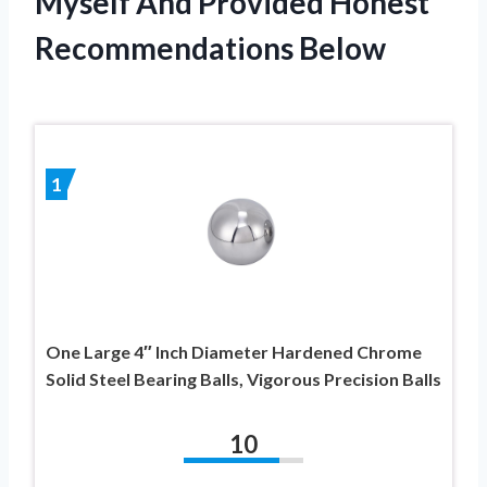
Myself And Provided Honest
Recommendations Below
1
One Large 4″ Inch Diameter Hardened Chrome
Solid Steel Bearing Balls, Vigorous Precision Balls
10