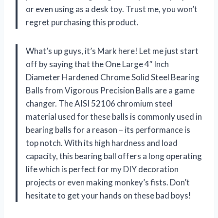
or even using as a desk toy. Trust me, you won’t
regret purchasing this product.
What’s up guys, it’s Mark here! Let me just start
off by saying that the One Large 4″ Inch
Diameter Hardened Chrome Solid Steel Bearing
Balls from Vigorous Precision Balls are a game
changer. The AISI 52106 chromium steel
material used for these balls is commonly used in
bearing balls for a reason – its performance is
top notch. With its high hardness and load
capacity, this bearing ball offers a long operating
life which is perfect for my DIY decoration
projects or even making monkey’s fists. Don’t
hesitate to get your hands on these bad boys!