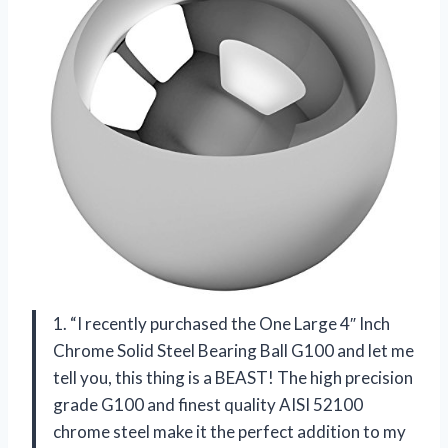
1. “I recently purchased the One Large 4″ Inch
Chrome Solid Steel Bearing Ball G100 and let me
tell you, this thing is a BEAST! The high precision
grade G100 and finest quality AISI 52100
chrome steel make it the perfect addition to my