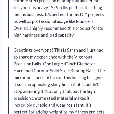
chrome steel precision bearing ball and let me
tell you, it is heavy! At 9.5 lbs per ball, this thing
means business. It’s perfect for my DIY projects
as well as professional usage like load cells.
Overall, I highly recommend this product for its
high hardness and load capacity.
Greetings everyone! This is Sarah and I just had
to share my experience with the Vigorous
Precision Balls’ One Large 4″ Inch Diameter
Hardened Chrome Solid Steel Bearing Balls. The
mirror polished surface of this bearing ball gives
it such an appealing shiny finish that I couldn’t
stop admiring it. Not only that, but the high
precision chrome steel material makes it
incredibly durable and wear resistant. It’s
perfect for adding weight to my fitness projects