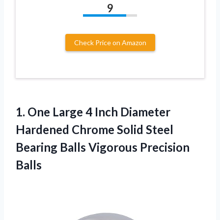
9
Check Price on Amazon
1. One Large 4 Inch Diameter
Hardened Chrome Solid Steel
Bearing
Balls Vigorous Precision
Balls