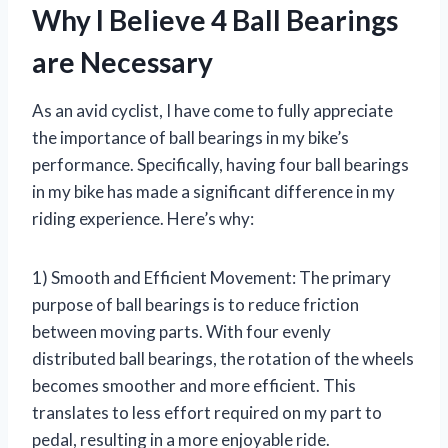
Why I Believe 4 Ball Bearings
are Necessary
As an avid cyclist, I have come to fully appreciate
the importance of ball bearings in my bike’s
performance. Specifically, having four ball bearings
in my bike has made a significant difference in my
riding experience. Here’s why:
1) Smooth and Efficient Movement: The primary
purpose of ball bearings is to reduce friction
between moving parts. With four evenly
distributed ball bearings, the rotation of the wheels
becomes smoother and more efficient. This
translates to less effort required on my part to
pedal, resulting in a more enjoyable ride.