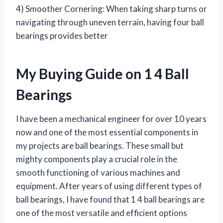
4) Smoother Cornering: When taking sharp turns or
navigating through uneven terrain, having four ball
bearings provides better
My Buying Guide on 1 4 Ball
Bearings
I have been a mechanical engineer for over 10 years
now and one of the most essential components in
my projects are ball bearings. These small but
mighty components play a crucial role in the
smooth functioning of various machines and
equipment. After years of using different types of
ball bearings, I have found that 1 4 ball bearings are
one of the most versatile and efficient options