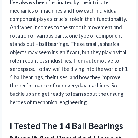
I’ve always been fascinated by the intricate
mechanics of machines and how each individual
component plays a crucial role in their functionality.
And when it comes to the smooth movement and
rotation of various parts, one type of component
stands out – ball bearings. These small, spherical
objects may seem insignificant, but they play a vital
role in countless industries, from automotive to
aerospace. Today, we’ll be diving into the world of 1
4 ball bearings, their uses, and how they improve
the performance of our everyday machines. So
buckle up and get ready to learn about the unsung
heroes of mechanical engineering.
I Tested The 1 4 Ball Bearings