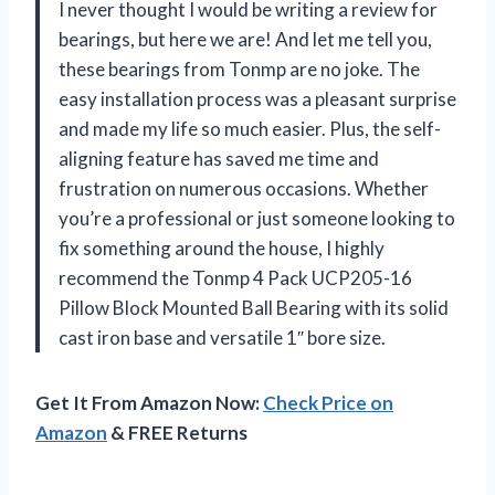
I never thought I would be writing a review for
bearings, but here we are! And let me tell you,
these bearings from Tonmp are no joke. The
easy installation process was a pleasant surprise
and made my life so much easier. Plus, the self-
aligning feature has saved me time and
frustration on numerous occasions. Whether
you’re a professional or just someone looking to
fix something around the house, I highly
recommend the Tonmp 4 Pack UCP205-16
Pillow Block Mounted Ball Bearing with its solid
cast iron base and versatile 1″ bore size.
Get It From Amazon Now:
Check Price on
Amazon
& FREE Returns