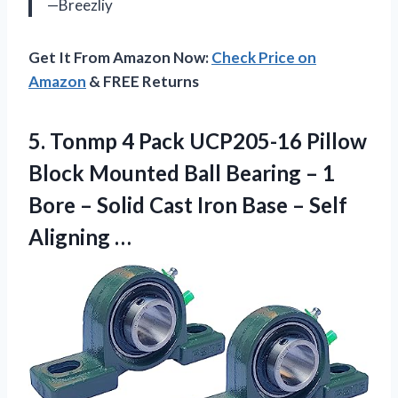
—Breezliy
Get It From Amazon Now:
Check Price on
Amazon
& FREE Returns
5. Tonmp 4 Pack UCP205-16 Pillow
Block Mounted Ball Bearing – 1
Bore – Solid Cast Iron Base
– Self
Aligning …