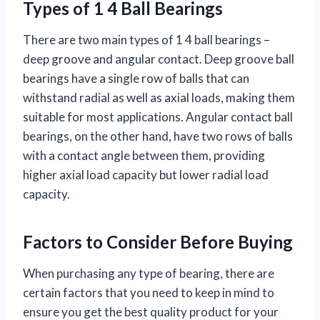
Types of 1 4 Ball Bearings
There are two main types of 1 4 ball bearings –
deep groove and angular contact. Deep groove ball
bearings have a single row of balls that can
withstand radial as well as axial loads, making them
suitable for most applications. Angular contact ball
bearings, on the other hand, have two rows of balls
with a contact angle between them, providing
higher axial load capacity but lower radial load
capacity.
Factors to Consider Before Buying
When purchasing any type of bearing, there are
certain factors that you need to keep in mind to
ensure you get the best quality product for your