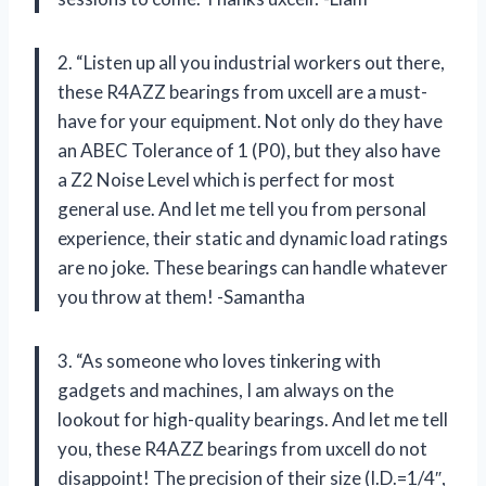
2. “Listen up all you industrial workers out there,
these R4AZZ bearings from uxcell are a must-
have for your equipment. Not only do they have
an ABEC Tolerance of 1 (P0), but they also have
a Z2 Noise Level which is perfect for most
general use. And let me tell you from personal
experience, their static and dynamic load ratings
are no joke. These bearings can handle whatever
you throw at them! -Samantha
3. “As someone who loves tinkering with
gadgets and machines, I am always on the
lookout for high-quality bearings. And let me tell
you, these R4AZZ bearings from uxcell do not
disappoint! The precision of their size (I.D.=1/4″,