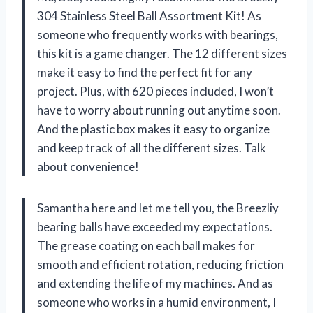
304 Stainless Steel Ball Assortment Kit! As
someone who frequently works with bearings,
this kit is a game changer. The 12 different sizes
make it easy to find the perfect fit for any
project. Plus, with 620 pieces included, I won’t
have to worry about running out anytime soon.
And the plastic box makes it easy to organize
and keep track of all the different sizes. Talk
about convenience!
Samantha here and let me tell you, the Breezliy
bearing balls have exceeded my expectations.
The grease coating on each ball makes for
smooth and efficient rotation, reducing friction
and extending the life of my machines. And as
someone who works in a humid environment, I