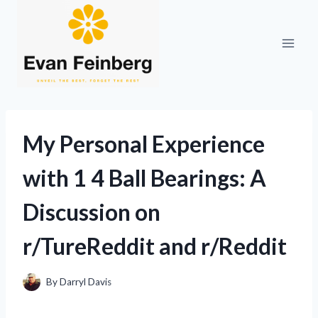
Skip
to
content
My Personal Experience
with 1 4 Ball Bearings: A
Discussion on
r/TureReddit and r/Reddit
By
Darryl Davis