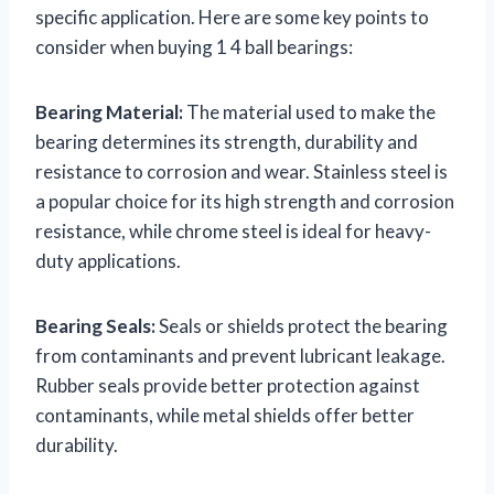
specific application. Here are some key points to
consider when buying 1 4 ball bearings:
Bearing Material:
The material used to make the
bearing determines its strength, durability and
resistance to corrosion and wear. Stainless steel is
a popular choice for its high strength and corrosion
resistance, while chrome steel is ideal for heavy-
duty applications.
Bearing Seals:
Seals or shields protect the bearing
from contaminants and prevent lubricant leakage.
Rubber seals provide better protection against
contaminants, while metal shields offer better
durability.