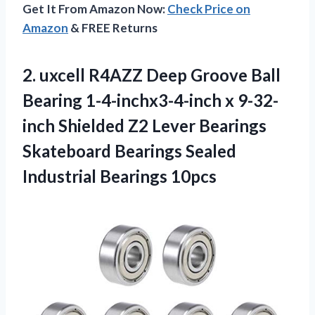
Get It From Amazon Now:
Check Price on
Amazon
& FREE Returns
2.
uxcell R4AZZ Deep
Groove Ball
Bearing 1-4-inchx3-4-inch x 9-32-
inch Shielded Z2 Lever Bearings
Skateboard Bearings Sealed
Industrial Bearings 10pcs