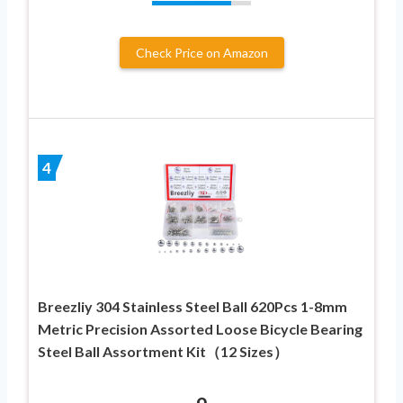
Check Price on Amazon
4
Breezliy 304 Stainless Steel Ball 620Pcs 1-8mm
Metric Precision Assorted Loose Bicycle Bearing
Steel Ball Assortment Kit（12 Sizes）