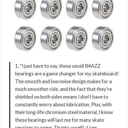
1. “I just have to say, these uxcell R4AZZ
bearings are a game changer for my skateboard!
The smooth and low noise design makes for a
much smoother ride, and the fact that they’re
shielded on both sides means I don’t have to
constantly worry about lubrication. Plus, with
their long-life chromium steel material, I know
these bearings will last me for many skate
sessions to come. Thanks uxcell! -Liam