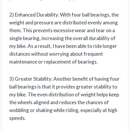
2) Enhanced Durability: With four ball bearings, the
weight and pressure are distributed evenly among
them. This prevents excessive wear and tear on a
single bearing, increasing the overall durability of
my bike. As a result, I have been able to ride longer
distances without worrying about frequent
maintenance or replacement of bearings.
3) Greater Stability: Another benefit of having four
ball bearings is that it provides greater stability to
my bike. The even distribution of weight helps keep
the wheels aligned and reduces the chances of
wobbling or shaking while riding, especially at high
speeds.