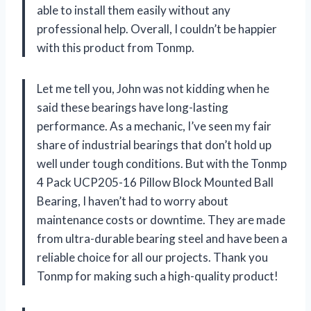
able to install them easily without any
professional help. Overall, I couldn’t be happier
with this product from Tonmp.
Let me tell you, John was not kidding when he
said these bearings have long-lasting
performance. As a mechanic, I’ve seen my fair
share of industrial bearings that don’t hold up
well under tough conditions. But with the Tonmp
4 Pack UCP205-16 Pillow Block Mounted Ball
Bearing, I haven’t had to worry about
maintenance costs or downtime. They are made
from ultra-durable bearing steel and have been a
reliable choice for all our projects. Thank you
Tonmp for making such a high-quality product!