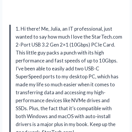
1. Hi there! Me, Julia, an IT professional, just
wanted to say how much I love the StarTech.com
2-Port USB 3.2 Gen 2×1 (10Gbps) PCIe Card.
This little guy packs a punch with its high
performance and fast speeds of up to 10Gbps.
I’ve been able to easily add two USB-C
SuperSpeed ports to my desktop PC, which has
made my life so much easier when it comes to
transferring data and accessing my high-
performance devices like NVMe drives and
SSDs. Plus, the fact that it’s compatible with
both Windows and macOS with auto-install
drivers is a major plus in my book. Keep up the