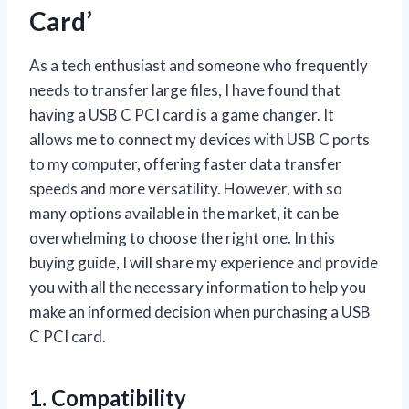
Card’
As a tech enthusiast and someone who frequently
needs to transfer large files, I have found that
having a USB C PCI card is a game changer. It
allows me to connect my devices with USB C ports
to my computer, offering faster data transfer
speeds and more versatility. However, with so
many options available in the market, it can be
overwhelming to choose the right one. In this
buying guide, I will share my experience and provide
you with all the necessary information to help you
make an informed decision when purchasing a USB
C PCI card.
1. Compatibility