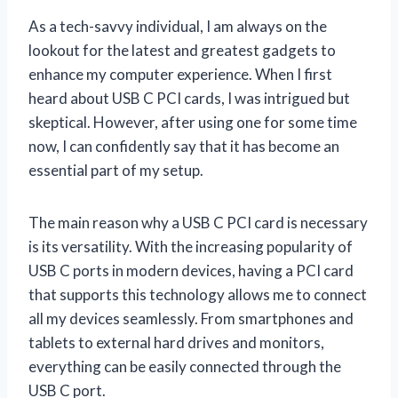
As a tech-savvy individual, I am always on the
lookout for the latest and greatest gadgets to
enhance my computer experience. When I first
heard about USB C PCI cards, I was intrigued but
skeptical. However, after using one for some time
now, I can confidently say that it has become an
essential part of my setup.
The main reason why a USB C PCI card is necessary
is its versatility. With the increasing popularity of
USB C ports in modern devices, having a PCI card
that supports this technology allows me to connect
all my devices seamlessly. From smartphones and
tablets to external hard drives and monitors,
everything can be easily connected through the
USB C port.