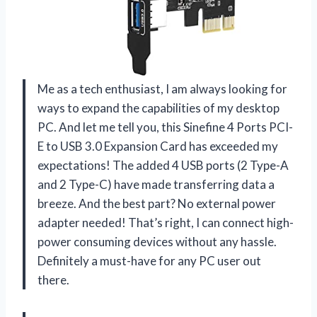
Me as a tech enthusiast, I am always looking for
ways to expand the capabilities of my desktop
PC. And let me tell you, this Sinefine 4 Ports PCI-
E to USB 3.0 Expansion Card has exceeded my
expectations! The added 4 USB ports (2 Type-A
and 2 Type-C) have made transferring data a
breeze. And the best part? No external power
adapter needed! That’s right, I can connect high-
power consuming devices without any hassle.
Definitely a must-have for any PC user out
there.