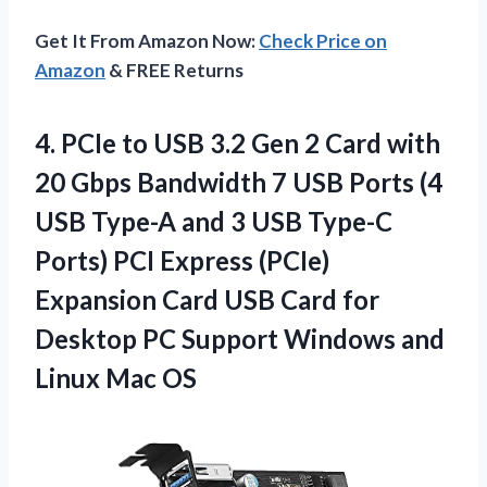
Get It From Amazon Now:
Check Price on
Amazon
& FREE Returns
4. PCIe to USB 3.2 Gen 2 Card with
20 Gbps Bandwidth 7 USB Ports (4
USB Type-A and 3 USB Type-C
Ports) PCI Express (PCIe)
Expansion Card USB Card for
Desktop PC Support Windows
and
Linux Mac OS