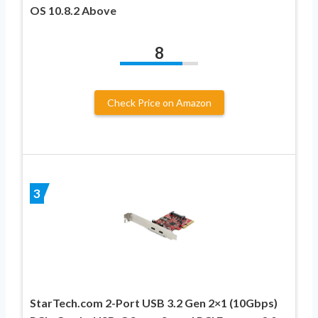
OS 10.8.2 Above
8
Check Price on Amazon
3
StarTech.com 2-Port USB 3.2 Gen 2×1 (10Gbps)