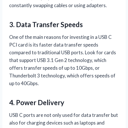
constantly swapping cables or using adapters.
3. Data Transfer Speeds
One of the main reasons for investing in a USB C
PCI card is its faster data transfer speeds
compared to traditional USB ports. Look for cards
that support USB 3.1 Gen 2 technology, which
offers transfer speeds of up to 10Gbps, or
Thunderbolt 3 technology, which offers speeds of
up to 40Gbps.
4. Power Delivery
USB C ports are not only used for data transfer but
also for charging devices such as laptops and