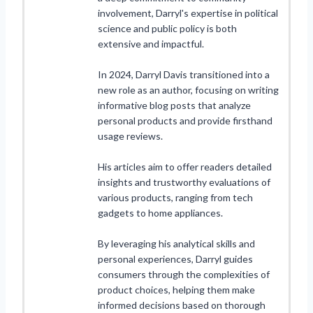
involvement, Darryl's expertise in political
science and public policy is both
extensive and impactful.
In 2024, Darryl Davis transitioned into a
new role as an author, focusing on writing
informative blog posts that analyze
personal products and provide firsthand
usage reviews.
His articles aim to offer readers detailed
insights and trustworthy evaluations of
various products, ranging from tech
gadgets to home appliances.
By leveraging his analytical skills and
personal experiences, Darryl guides
consumers through the complexities of
product choices, helping them make
informed decisions based on thorough