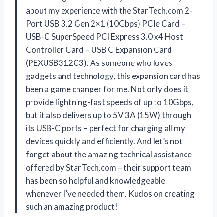
about my experience with the StarTech.com 2-
Port USB 3.2 Gen 2×1 (10Gbps) PCIe Card –
USB-C SuperSpeed PCI Express 3.0 x4 Host
Controller Card – USB C Expansion Card
(PEXUSB312C3). As someone who loves
gadgets and technology, this expansion card has
been a game changer for me. Not only does it
provide lightning-fast speeds of up to 10Gbps,
but it also delivers up to 5V 3A (15W) through
its USB-C ports – perfect for charging all my
devices quickly and efficiently. And let’s not
forget about the amazing technical assistance
offered by StarTech.com – their support team
has been so helpful and knowledgeable
whenever I’ve needed them. Kudos on creating
such an amazing product!