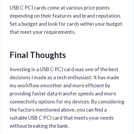
USB C PCI cards come at various price points
depending on their features and brand reputation.
Set a budget and look for cards within your budget
that meet your requirements.
Final Thoughts
Investing in a USB C PCI card was one of the best
decisions I made as a tech enthusiast. It has made
my workflow smoother and more efficient by
providing faster data transfer speeds and more
connectivity options for my devices. By considering
the factors mentioned above, you can find a
suitable USB C PCI card that meets your needs
without breaking the bank.