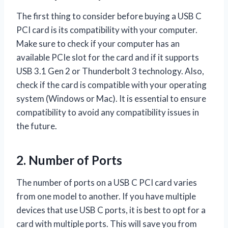
The first thing to consider before buying a USB C
PCI card is its compatibility with your computer.
Make sure to check if your computer has an
available PCIe slot for the card and if it supports
USB 3.1 Gen 2 or Thunderbolt 3 technology. Also,
check if the card is compatible with your operating
system (Windows or Mac). It is essential to ensure
compatibility to avoid any compatibility issues in
the future.
2. Number of Ports
The number of ports on a USB C PCI card varies
from one model to another. If you have multiple
devices that use USB C ports, it is best to opt for a
card with multiple ports. This will save you from