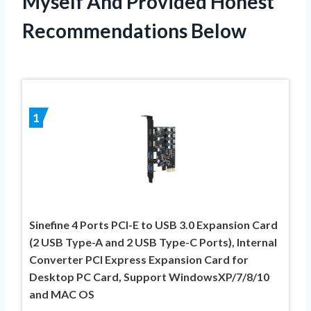
Myself And Provided Honest
Recommendations Below
1
Sinefine 4 Ports PCI-E to USB 3.0 Expansion Card
(2 USB Type-A and 2 USB Type-C Ports), Internal
Converter PCI Express Expansion Card for
Desktop PC Card, Support WindowsXP/7/8/10
and MAC OS