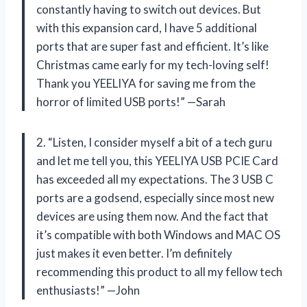
constantly having to switch out devices. But
with this expansion card, I have 5 additional
ports that are super fast and efficient. It’s like
Christmas came early for my tech-loving self!
Thank you YEELIYA for saving me from the
horror of limited USB ports!” —Sarah
2. “Listen, I consider myself a bit of a tech guru
and let me tell you, this YEELIYA USB PCIE Card
has exceeded all my expectations. The 3 USB C
ports are a godsend, especially since most new
devices are using them now. And the fact that
it’s compatible with both Windows and MAC OS
just makes it even better. I’m definitely
recommending this product to all my fellow tech
enthusiasts!” —John