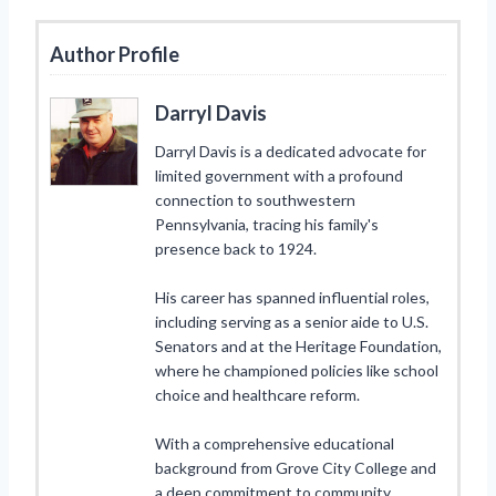
Author Profile
Darryl Davis
Darryl Davis is a dedicated advocate for
limited government with a profound
connection to southwestern
Pennsylvania, tracing his family's
presence back to 1924.
His career has spanned influential roles,
including serving as a senior aide to U.S.
Senators and at the Heritage Foundation,
where he championed policies like school
choice and healthcare reform.
With a comprehensive educational
background from Grove City College and
a deep commitment to community