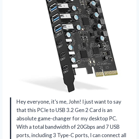
Hey everyone, it’s me, John! I just want to say
that this PCIe to USB 3.2 Gen 2 Card is an
absolute game-changer for my desktop PC.
With a total bandwidth of 20Gbps and 7 USB
ports, including 3 Type-C ports, I can connect all