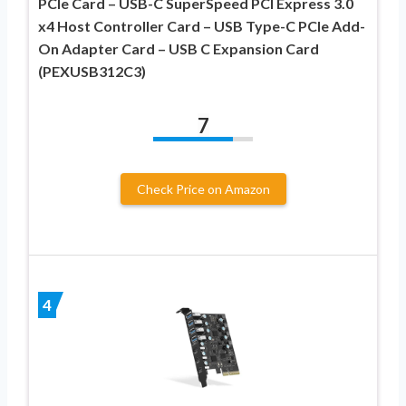
PCIe Card – USB-C SuperSpeed PCI Express 3.0
x4 Host Controller Card – USB Type-C PCIe Add-
On Adapter Card – USB C Expansion Card
(PEXUSB312C3)
7
Check Price on Amazon
4