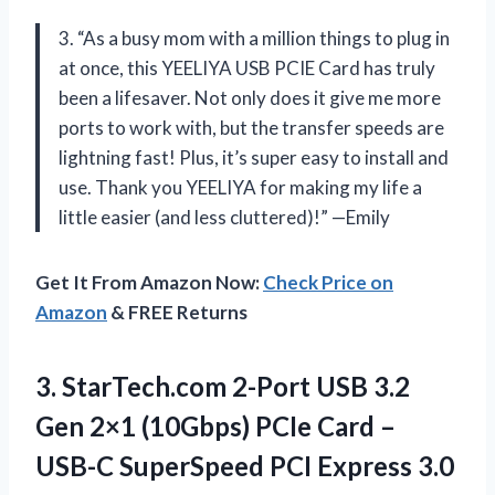
3. “As a busy mom with a million things to plug in
at once, this YEELIYA USB PCIE Card has truly
been a lifesaver. Not only does it give me more
ports to work with, but the transfer speeds are
lightning fast! Plus, it’s super easy to install and
use. Thank you YEELIYA for making my life a
little easier (and less cluttered)!” —Emily
Get It From Amazon Now:
Check Price on
Amazon
& FREE Returns
3.
StarTech.com 2-Port USB
3.2
Gen 2×1 (10Gbps) PCIe Card –
USB-C SuperSpeed PCI Express 3.0