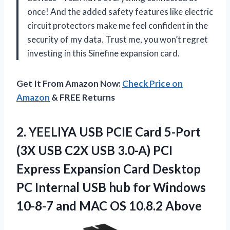
once! And the added safety features like electric
circuit protectors make me feel confident in the
security of my data. Trust me, you won’t regret
investing in this Sinefine expansion card.
Get It From Amazon Now:
Check Price on
Amazon
& FREE Returns
2. YEELIYA USB PCIE Card 5-Port
(3X USB C2X USB 3.0-A) PCI
Express Expansion Card Desktop
PC Internal USB hub for Windows
10-8-7 and
MAC OS 10.8.2 Above