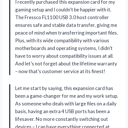
I recently purchased this expansion card for my
gaming setup and I couldn’t be happier with it.
The Fressco FL1100 USB 3.0 host controller
ensures safe and stable data transfer, giving me
peace of mind when transferring important files.
Plus, with its wide compatibility with various
motherboards and operating systems, I didn’t
have to worry about compatibility issues at all.
And let’s not forget about the lifetime warranty
– now that’s customer service at its finest!
Let me start by saying, this expansion card has
been a game-changer for me and my work setup.
As someone who deals with large files on a daily
basis, having an extra 4 USB ports has been a
lifesaver. No more constantly switching out
devices – I can have everything connected at