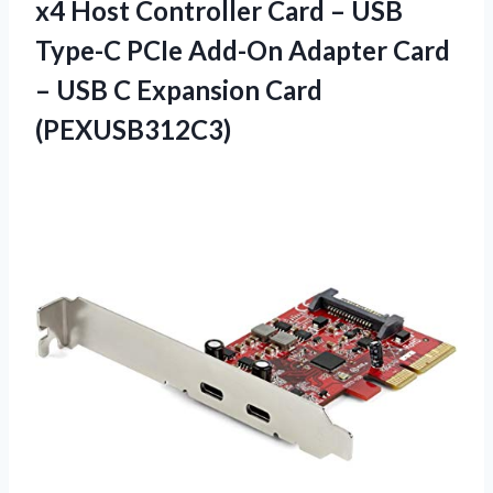
x4 Host Controller Card – USB
Type-C PCIe Add-On Adapter Card
– USB C Expansion Card
(PEXUSB312C3)