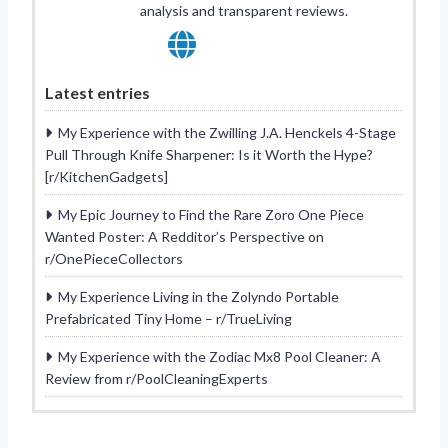
analysis and transparent reviews.
Latest entries
My Experience with the Zwilling J.A. Henckels 4-Stage
Pull Through Knife Sharpener: Is it Worth the Hype?
[r/KitchenGadgets]
My Epic Journey to Find the Rare Zoro One Piece
Wanted Poster: A Redditor’s Perspective on
r/OnePieceCollectors
My Experience Living in the Zolyndo Portable
Prefabricated Tiny Home – r/TrueLiving
My Experience with the Zodiac Mx8 Pool Cleaner: A
Review from r/PoolCleaningExperts