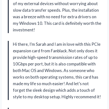
of my external devices without worrying about
slow data transfer speeds. Plus, the installation
was a breeze with no need for extra drivers on
my Windows 10. This card is definitely worth the
investment!
Hi there, I’m Sarah and I am in love with this PCIe
expansion card from Fanblack. Not only does it
provide high-speed transmission rates of up to
10Gbps per port, but it is also compatible with
both Mac OS and Windows. As someone who
works on both operating systems, this card has
made my life so much easier! And let’s not
forget the sleek design which adds a touch of
style to my desktop setup. Highly recommend it!