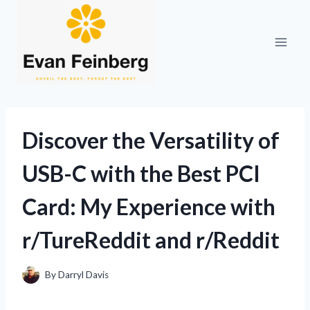
Skip
to
content
Discover the Versatility of
USB-C with the Best PCI
Card: My Experience with
r/TureReddit and r/Reddit
By
Darryl Davis