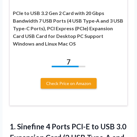
PCIe to USB 3.2 Gen 2 Card with 20 Gbps
Bandwidth 7 USB Ports (4 USB Type-A and 3 USB
Type-C Ports), PCI Express (PCIe) Expansion
Card USB Card for Desktop PC Support
Windows and Linux Mac OS
7
Check Price on Amazon
1.
Sinefine 4 Ports
PCI-E to USB 3.0