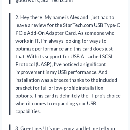
good work, StarTech.com!
2. Hey there! My name is Alex and I just had to
leave a review for the StarTech.com USB Type-C
PCIe Add-On Adapter Card. As someone who
works in IT, I’m always looking for ways to
optimize performance and this card does just
that. With its support for USB Attached SCSI
Protocol (UASP), I’ve noticed a significant
improvement in my USB performance. And
installation was a breeze thanks to the included
bracket for full or low-profile installation
options. This card is definitely the IT pro’s choice
when it comes to expanding your USB
capabilities.
3. Greetings! It’s me, Jenny, and let me tell you