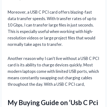
Moreover, a USB C PCI card offers blazing-fast
data transfer speeds. With transfer rates of up to
10 Gbps, I can transfer large files in just seconds.
This is especially useful when working with high-
resolution videos or large project files that would
normally take ages to transfer.
Another reason why I can’t live without a USB C PCI
card is its ability to charge devices quickly. Most
modern laptops come with limited USB ports, which
means constantly swapping out charging cables
throughout the day. With a USB C PCI card,
My Buying Guide on ‘Usb C Pci