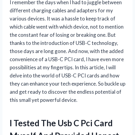
I remember the days when I had to juggle between
different charging cables and adapters for my
various devices. It was a hassle to keep track of
which cable went with which device, not to mention
the constant fear of losing or breaking one. But
thanks to the introduction of USB-C technology,
those days are long gone. And now, with the added
convenience of a USB-C PCI card, I have even more
possibilities at my fingertips. In this article, I will
delve into the world of USB-C PCI cards and how
they can enhance your tech experience. So buckle up
and get ready to discover the endless potential of
this small yet powerful device.
I Tested The Usb C Pci Card