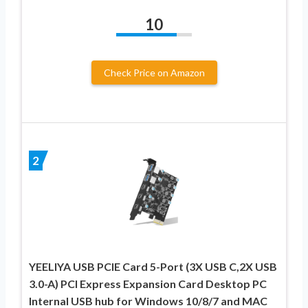
10
Check Price on Amazon
2
YEELIYA USB PCIE Card 5-Port (3X USB C,2X USB
3.0-A) PCI Express Expansion Card Desktop PC
Internal USB hub for Windows 10/8/7 and MAC