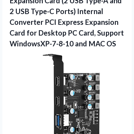
Expansion Card (2 USB Type-A and
2 USB Type-C Ports) Internal
Converter PCI Express Expansion
Card for Desktop PC Card, Support
WindowsXP-7-8-10 and MAC OS