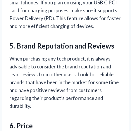
smartphones. If you plan on using your USB C PCI
card for charging purposes, make sure it supports
Power Delivery (PD). This feature allows for faster
and more efficient charging of devices.
5. Brand Reputation and Reviews
When purchasing any tech product, it is always
advisable to consider the brand reputation and
read reviews from other users. Look for reliable
brands that have been in the market for some time
and have positive reviews from customers
regarding their product’s performance and
durability.
6. Price