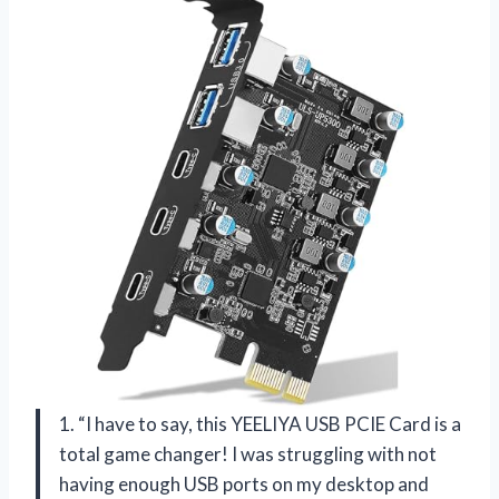
1. “I have to say, this YEELIYA USB PCIE Card is a
total game changer! I was struggling with not
having enough USB ports on my desktop and