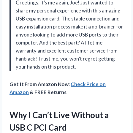
Greetings, it’s me again, Joe! Just wanted to
share my personal experience with this amazing
USB expansion card. The stable connection and
easy installation process make it a no-brainer for
anyone looking to add more USB ports to their
computer. And the best part? A lifetime
warranty and excellent customer service from
Fanblack! Trust me, you won’t regret getting
your hands on this product.
Get It From Amazon Now:
Check Price on
Amazon
& FREE Returns
Why I Can’t Live Without a
USB C PCI Card