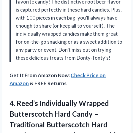
favorite candy! The distinctive root beer flavor
is captured perfectly in these hard candies. Plus,
with 100 pieces in each bag, you’ll always have
enough to share (or keep all to yourself). The
individually wrapped candies make them great
for on-the-go snacking or as a sweet addition to
any party or event. Don’t miss out on trying
these delicious treats from Donty-Tonty’s!
Get It From Amazon Now:
Check Price on
Amazon
& FREE Returns
4.
Reed’s Individually Wrapped
Butterscotch Hard Candy –
Traditional Butterscotch Hard