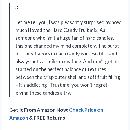
3.
Let me tell you, I was pleasantly surprised by how
much I loved the Hard Candy Fruit mix. As
someone who isn’t a huge fan of hard candies,
this one changed my mind completely. The burst
of fruity flavors in each candy is irresistible and
always puts a smile on my face. And don’t get me
started on the perfect balance of textures
between the crisp outer shell and soft fruit filling
– it’s addicting! Trust me, you won’t regret
giving these candies a try.
Get It From Amazon Now:
Check Price on
Amazon
& FREE Returns