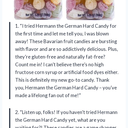
1. “I tried Hermann the German Hard Candy for
the first time and let me tell you, I was blown
away! These Bavarian fruit candies are bursting
with flavor and are so addictively delicious. Plus,
they’re gluten-free and naturally fat-free?
Count me in! I can’t believe there’s no high
fructose corn syrup or artificial food dyes either.
This is definitely my new go-to candy. Thank
you, Hermann the German Hard Candy – you’ve
made a lifelong fan out of me!”
2. “Listen up, folks! If you haven’t tried Hermann
the German Hard Candy yet, what are you
waiting for?! These candies are a game changer.