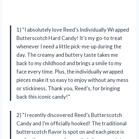
1) “I absolutely love Reed’s Individually Wrapped
Butterscotch Hard Candy! It’s my go-to treat
whenever I need a little pick-me-up during the
day. The creamy and buttery taste takes me
back to my childhood and brings a smile to my
face every time. Plus, the individually wrapped
pieces make it so easy to enjoy without any mess
or stickiness. Thank you, Reed’s, for bringing
back this iconic candy!”
2) “I recently discovered Reed’s Butterscotch
Candy and I’m officially hooked! The traditional
butterscotch flavor is spot on and each piece is