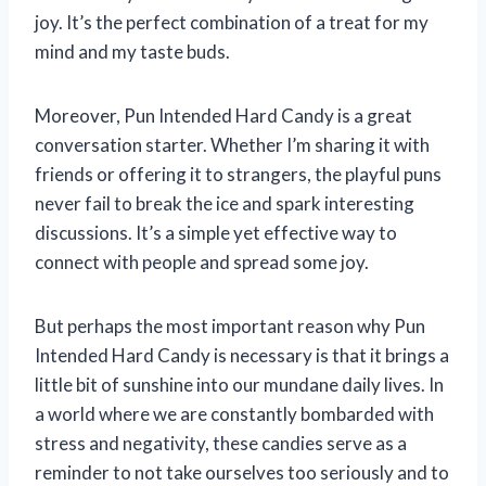
joy. It’s the perfect combination of a treat for my
mind and my taste buds.
Moreover, Pun Intended Hard Candy is a great
conversation starter. Whether I’m sharing it with
friends or offering it to strangers, the playful puns
never fail to break the ice and spark interesting
discussions. It’s a simple yet effective way to
connect with people and spread some joy.
But perhaps the most important reason why Pun
Intended Hard Candy is necessary is that it brings a
little bit of sunshine into our mundane daily lives. In
a world where we are constantly bombarded with
stress and negativity, these candies serve as a
reminder to not take ourselves too seriously and to