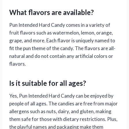
What flavors are available?
Pun Intended Hard Candy comes in a variety of
fruit flavors such as watermelon, lemon, orange,
grape, and more. Each flavor is uniquely named to
fit the pun theme of the candy. The flavors are all-
natural and do not contain any artificial colors or
flavors.
Is it suitable for all ages?
Yes, Pun Intended Hard Candy can be enjoyed by
people of all ages. The candies are free from major
allergens such as nuts, dairy, and gluten, making
them safe for those with dietary restrictions. Plus,
the playful names and packaging make them