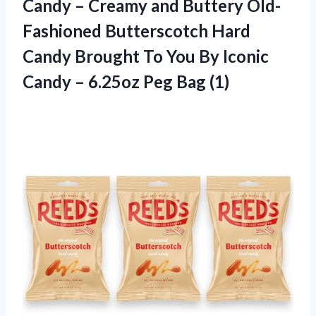
Candy – Creamy and Buttery Old-
Fashioned Butterscotch Hard
Candy Brought To You By Iconic
Candy – 6.25oz Peg Bag (1)