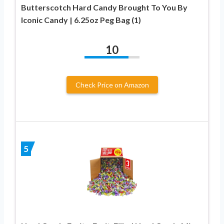
Butterscotch Hard Candy Brought To You By
Iconic Candy | 6.25oz Peg Bag (1)
10
Check Price on Amazon
5