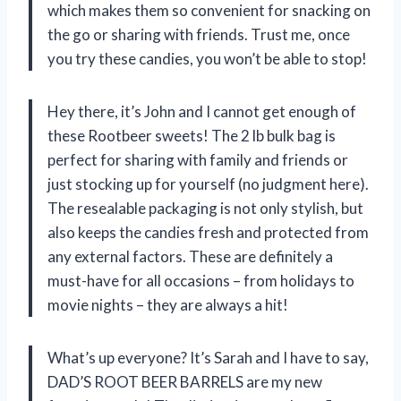
which makes them so convenient for snacking on
the go or sharing with friends. Trust me, once
you try these candies, you won’t be able to stop!
Hey there, it’s John and I cannot get enough of
these Rootbeer sweets! The 2 lb bulk bag is
perfect for sharing with family and friends or
just stocking up for yourself (no judgment here).
The resealable packaging is not only stylish, but
also keeps the candies fresh and protected from
any external factors. These are definitely a
must-have for all occasions – from holidays to
movie nights – they are always a hit!
What’s up everyone? It’s Sarah and I have to say,
DAD’S ROOT BEER BARRELS are my new