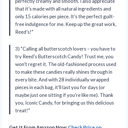
perfectly creamy and smooth. I also appreciate
that it’s made with all natural ingredients and
only 15 calories per piece. It’s the perfect guilt-
free indulgence for me. Keep up the great work,
Reed’s!”
3) “Calling all butterscotch lovers – you have to
try Reed’s Butterscotch Candy! Trust me, you
won’t regret it. The old-fashioned process used
to make these candies really shines through in
every bite. And with 28 individually wrapped
pieces in each bag, it’ll last you for days (or
maybe just one sitting if you’re like me). Thank
you, Iconic Candy, for bringing us this delicious
treat!”
Get It From Amazon Now:
Check Price on