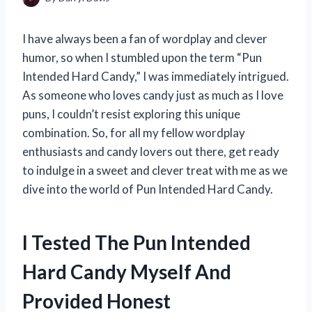
I have always been a fan of wordplay and clever
humor, so when I stumbled upon the term “Pun
Intended Hard Candy,” I was immediately intrigued.
As someone who loves candy just as much as I love
puns, I couldn’t resist exploring this unique
combination. So, for all my fellow wordplay
enthusiasts and candy lovers out there, get ready
to indulge in a sweet and clever treat with me as we
dive into the world of Pun Intended Hard Candy.
I Tested The Pun Intended
Hard Candy Myself And
Provided Honest