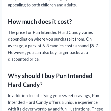
appealing to both children and adults.
How much does it cost?
The price for Pun Intended Hard Candy varies
depending on where you purchase it from. On
average, a pack of 6-8 candies costs around $5-7.
However, you can also buy larger packs at a
discounted price.
Why should I buy Pun Intended
Hard Candy?
In addition to satisfying your sweet cravings, Pun
Intended Hard Candy offers a unique experience
with its clever wordplay and fun illustrations. These