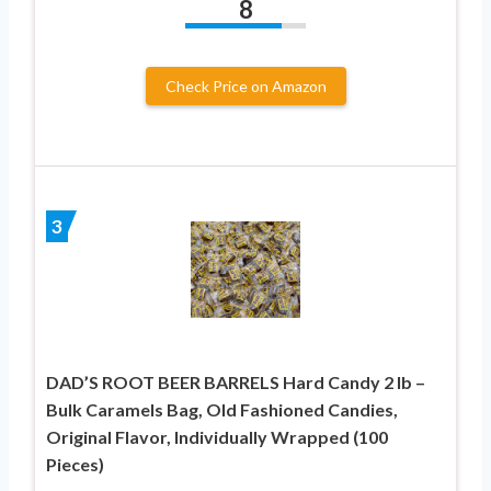
8
Check Price on Amazon
3
DAD’S ROOT BEER BARRELS Hard Candy 2 lb –
Bulk Caramels Bag, Old Fashioned Candies,
Original Flavor, Individually Wrapped (100
Pieces)