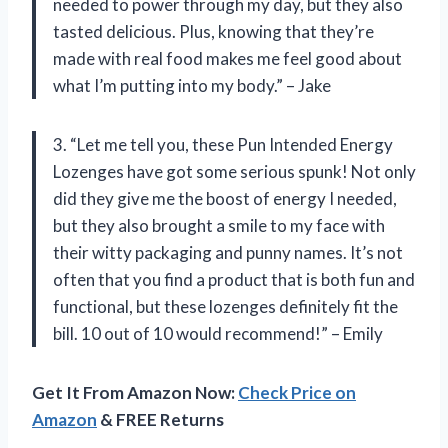
needed to power through my day, but they also
tasted delicious. Plus, knowing that they’re
made with real food makes me feel good about
what I’m putting into my body.” – Jake
3. “Let me tell you, these Pun Intended Energy
Lozenges have got some serious spunk! Not only
did they give me the boost of energy I needed,
but they also brought a smile to my face with
their witty packaging and punny names. It’s not
often that you find a product that is both fun and
functional, but these lozenges definitely fit the
bill. 10 out of 10 would recommend!” – Emily
Get It From Amazon Now:
Check Price on
Amazon
& FREE Returns