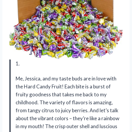
1.
Me, Jessica, and my taste buds are in love with
the Hard Candy Fruit! Each bite is a burst of
fruity goodness that takes me back to my
childhood. The variety of flavors is amazing,
from tangy citrus to juicy berries. And let’s talk
about the vibrant colors – they’re like a rainbow
in my mouth! The crisp outer shell and luscious