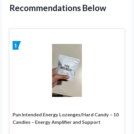
Recommendations Below
1
Pun Intended Energy Lozenges/Hard Candy – 10
Candies – Energy Amplifier and Support