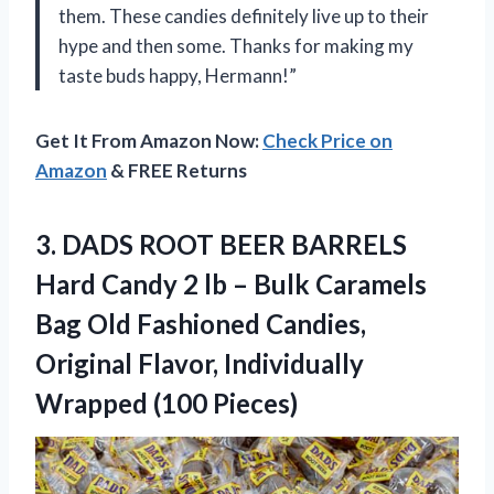
them. These candies definitely live up to their
hype and then some. Thanks for making my
taste buds happy, Hermann!”
Get It From Amazon Now:
Check Price on
Amazon
& FREE Returns
3. DADS ROOT BEER BARRELS
Hard Candy 2 lb – Bulk Caramels
Bag Old Fashioned Candies,
Original Flavor,
Individually
Wrapped (100 Pieces)