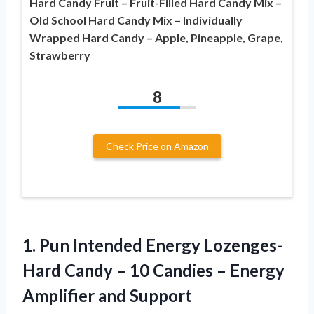
Hard Candy Fruit – Fruit-Filled Hard Candy Mix –
Old School Hard Candy Mix – Individually
Wrapped Hard Candy – Apple, Pineapple, Grape,
Strawberry
8
Check Price on Amazon
1. Pun Intended Energy Lozenges-
Hard Candy – 10 Candies –
Energy
Amplifier and Support