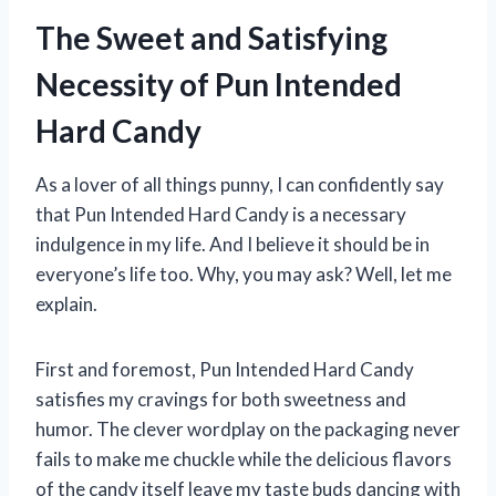
The Sweet and Satisfying
Necessity of Pun Intended
Hard Candy
As a lover of all things punny, I can confidently say
that Pun Intended Hard Candy is a necessary
indulgence in my life. And I believe it should be in
everyone’s life too. Why, you may ask? Well, let me
explain.
First and foremost, Pun Intended Hard Candy
satisfies my cravings for both sweetness and
humor. The clever wordplay on the packaging never
fails to make me chuckle while the delicious flavors
of the candy itself leave my taste buds dancing with