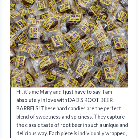
Hi, it’s me Mary and I just have to say, I am
absolutely in love with DAD’S ROOT BEER
BARRELS! These hard candies are the perfect
blend of sweetness and spiciness. They capture
the classic taste of root beer in such a unique and
delicious way. Each piece is individually wrapped,