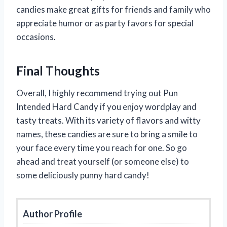
candies make great gifts for friends and family who
appreciate humor or as party favors for special
occasions.
Final Thoughts
Overall, I highly recommend trying out Pun
Intended Hard Candy if you enjoy wordplay and
tasty treats. With its variety of flavors and witty
names, these candies are sure to bring a smile to
your face every time you reach for one. So go
ahead and treat yourself (or someone else) to
some deliciously punny hard candy!
Author Profile