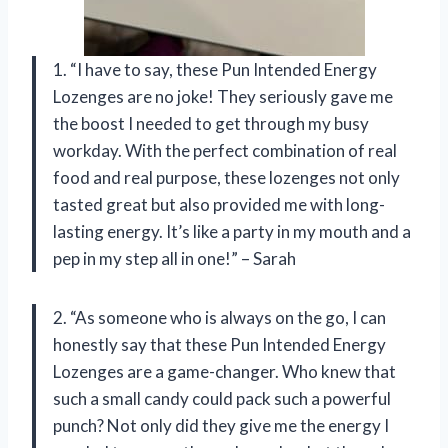
1. “I have to say, these Pun Intended Energy
Lozenges are no joke! They seriously gave me
the boost I needed to get through my busy
workday. With the perfect combination of real
food and real purpose, these lozenges not only
tasted great but also provided me with long-
lasting energy. It’s like a party in my mouth and a
pep in my step all in one!” – Sarah
2. “As someone who is always on the go, I can
honestly say that these Pun Intended Energy
Lozenges are a game-changer. Who knew that
such a small candy could pack such a powerful
punch? Not only did they give me the energy I