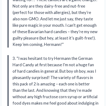
Not only are they dairy-free and nut-free
(perfect for those with allergies), but they’re
also non-GMO. And let me just say, they taste
like pure magic in your mouth. I can’t get enough
of these Bavarian hard candies – they’re my new
guilty pleasure (but hey, at least it’s guilt-free!).
Keep ’em coming, Hermann!”
3. “I was hesitant to try Hermann the German
Hard Candy at first because I’m not a huge fan
of hard candies in general. But boy oh boy, was I
pleasantly surprised! The variety of flavors in
this pack of 2 is amazing – each one is better
than the last. And knowing that they’re made
without any high fructose corn syrup or artificial
food dyes makes me feel good about indulging in