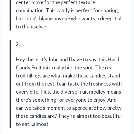
center make for the perfect texture
combination. This candy is perfect for sharing,
but I don’t blame anyone who wants to keep it all
to themselves.
2.
Hey there, it’s John and I have to say, this Hard
Candy Fruit mix really hits the spot. The real
fruit fillings are what make these candies stand
out from the rest. I can taste the freshness with
every bite. Plus, the diverse fruit medley means
there’s something for everyone to enjoy. And
can we take a moment to appreciate how pretty
these candies are? They’re almost too beautiful
to eat…almost.