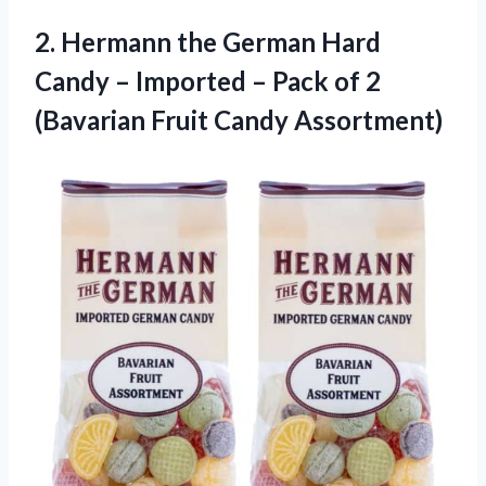
2.
Hermann the German
Hard
Candy – Imported – Pack of 2
(Bavarian Fruit Candy Assortment)