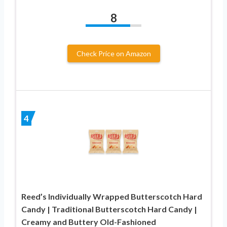
8
Check Price on Amazon
4
Reed’s Individually Wrapped Butterscotch Hard
Candy | Traditional Butterscotch Hard Candy |
Creamy and Buttery Old-Fashioned