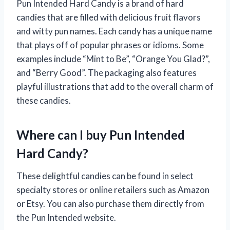
Pun Intended Hard Candy is a brand of hard
candies that are filled with delicious fruit flavors
and witty pun names. Each candy has a unique name
that plays off of popular phrases or idioms. Some
examples include “Mint to Be”, “Orange You Glad?”,
and “Berry Good”. The packaging also features
playful illustrations that add to the overall charm of
these candies.
Where can I buy Pun Intended
Hard Candy?
These delightful candies can be found in select
specialty stores or online retailers such as Amazon
or Etsy. You can also purchase them directly from
the Pun Intended website.