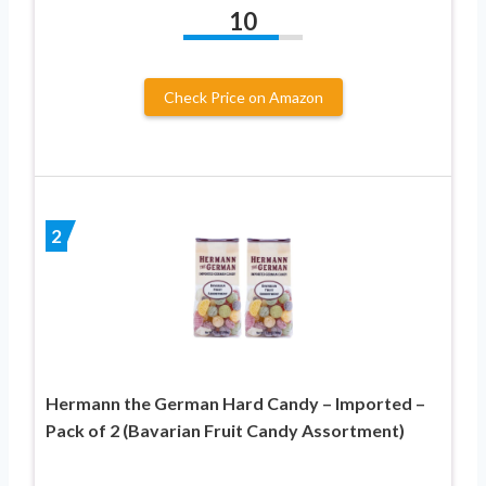
10
Check Price on Amazon
2
Hermann the German Hard Candy – Imported –
Pack of 2 (Bavarian Fruit Candy Assortment)