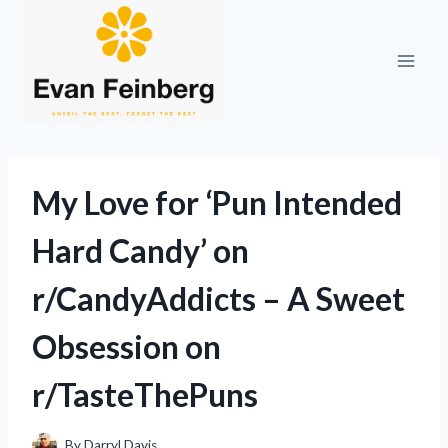
Skip
to
content
My Love for ‘Pun Intended
Hard Candy’ on
r/CandyAddicts – A Sweet
Obsession on
r/TasteThePuns
By
Darryl Davis