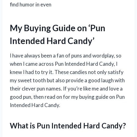
find humor in even
My Buying Guide on ‘Pun
Intended Hard Candy’
I have always been a fan of puns and wordplay, so
when I came across Pun Intended Hard Candy, I
knew I had to try it. These candies not only satisfy
my sweet tooth but also provide a good laugh with
their clever pun names. If you’re like me and love a
good pun, then read on for my buying guide on Pun
Intended Hard Candy.
What is Pun Intended Hard Candy?