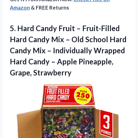
Amazon
& FREE Returns
5. Hard Candy Fruit – Fruit-Filled
Hard Candy Mix – Old School Hard
Candy Mix – Individually Wrapped
Hard Candy –
Apple Pineapple,
Grape, Strawberry