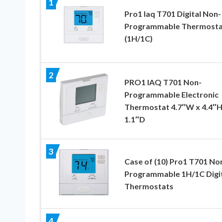
1
Pro1 Iaq T701 Digital Non-
Programmable Thermosta
(1H/1C)
2
PRO1 IAQ T701 Non-
Programmable Electronic
Thermostat 4.7″W x 4.4″H
1.1″D
3
Case of (10) Pro1 T701 No
Programmable 1H/1C Digi
Thermostats
4