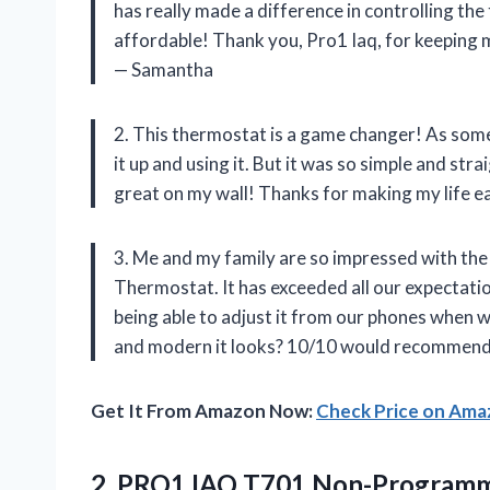
has really made a difference in controlling the
affordable! Thank you, Pro1 Iaq, for keeping
— Samantha
2. This thermostat is a game changer! As some
it up and using it. But it was so simple and str
great on my wall! Thanks for making my life ea
3. Me and my family are so impressed with t
Thermostat. It has exceeded all our expectati
being able to adjust it from our phones when
and modern it looks? 10/10 would recommend 
Get It From Amazon Now:
Check Price on Am
2. PRO1 IAQ T701 Non-Programm