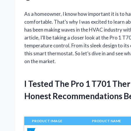
As a homeowner, I know how important it is to ha
comfortable. That’s why I was excited to learn 
has been making waves in the HVAC industry with 
article, I’ll be taking a closer look at the Pro 
temperature control. From its sleek design to its 
this smart thermostat. So let’s dive in and see 
on the market.
I Tested The Pro 1 T701 The
Honest Recommendations B
PRODUCT IMAGE
PRODUCT NAME