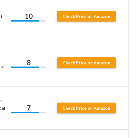
10
t
Check Price on Amazon
8
Check Price on Amazon
 x
n-
7
tal
Check Price on Amazon