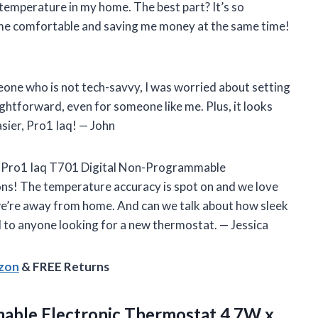
 temperature in my home. The best part? It’s so
 me comfortable and saving me money at the same time!
one who is not tech-savvy, I was worried about setting
aightforward, even for someone like me. Plus, it looks
sier, Pro1 Iaq! — John
he Pro1 Iaq T701 Digital Non-Programmable
ons! The temperature accuracy is spot on and we love
 we’re away from home. And can we talk about how sleek
to anyone looking for a new thermostat. — Jessica
azon
& FREE Returns
able Electronic Thermostat 4.7W
x