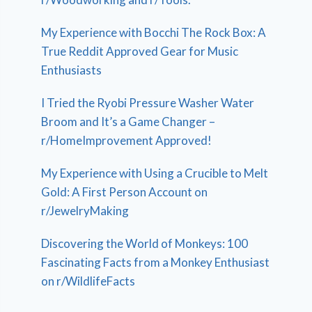
My Experience with Bocchi The Rock Box: A
True Reddit Approved Gear for Music
Enthusiasts
I Tried the Ryobi Pressure Washer Water
Broom and It’s a Game Changer –
r/HomeImprovement Approved!
My Experience with Using a Crucible to Melt
Gold: A First Person Account on
r/JewelryMaking
Discovering the World of Monkeys: 100
Fascinating Facts from a Monkey Enthusiast
on r/WildlifeFacts