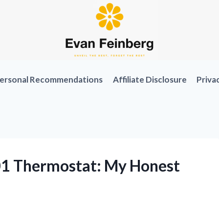
ersonal Recommendations
Affiliate Disclosure
Priva
701 Thermostat: My Honest