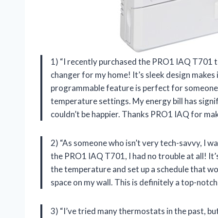
1) “I recently purchased the PRO1 IAQ T701 th
changer for my home! It’s sleek design makes i
programmable feature is perfect for someone
temperature settings. My energy bill has signi
couldn’t be happier. Thanks PRO1 IAQ for mak
2) “As someone who isn’t very tech-savvy, I w
the PRO1 IAQ T701, I had no trouble at all! It’
the temperature and set up a schedule that wor
space on my wall. This is definitely a top-not
3) “I’ve tried many thermostats in the past, 