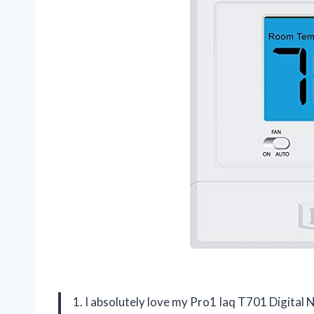
1. I absolutely love my Pro1 Iaq T701 Digita