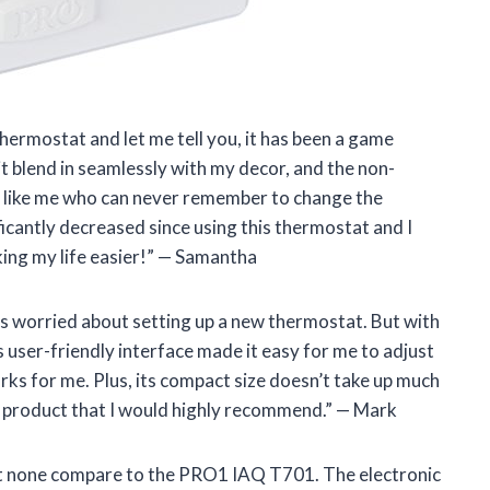
ermostat and let me tell you, it has been a game
t blend in seamlessly with my decor, and the non-
 like me who can never remember to change the
ficantly decreased since using this thermostat and I
ing my life easier!” — Samantha
as worried about setting up a new thermostat. But with
s user-friendly interface made it easy for me to adjust
ks for me. Plus, its compact size doesn’t take up much
ch product that I would highly recommend.” — Mark
but none compare to the PRO1 IAQ T701. The electronic