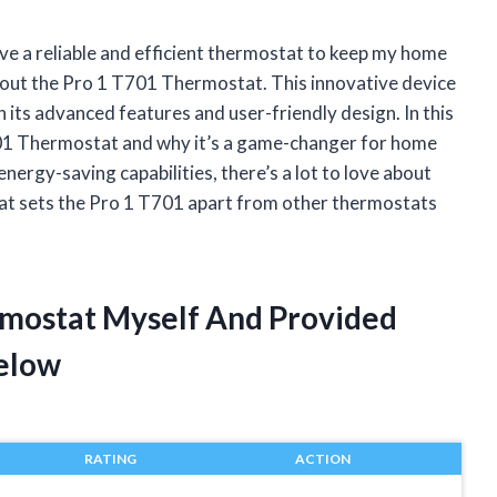
ve a reliable and efficient thermostat to keep my home
about the Pro 1 T701 Thermostat. This innovative device
its advanced features and user-friendly design. In this
1 T701 Thermostat and why it’s a game-changer for home
energy-saving capabilities, there’s a lot to love about
what sets the Pro 1 T701 apart from other thermostats
rmostat Myself And Provided
elow
RATING
ACTION