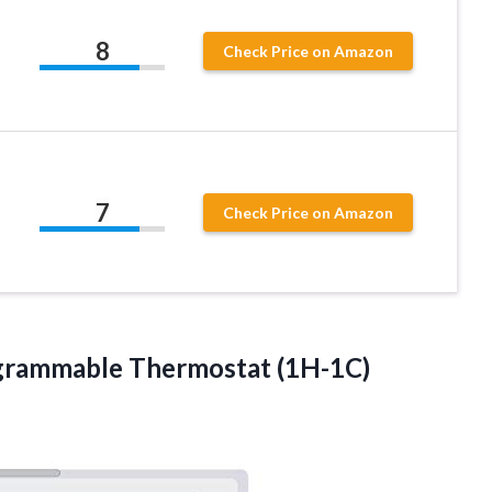
8
Check Price on Amazon
7
Check Price on Amazon
grammable Thermostat (1H-1C)