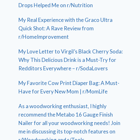
Drops Helped Me on r/Nutrition
My Real Experience with the Graco Ultra
Quick Shot: A Rave Review from
r/HomeImprovement
My Love Letter to Virgil’s Black Cherry Soda:
Why This Delicious Drink is a Must-Try for
Redditors Everywhere – r/SodaLovers
My Favorite Cow Print Diaper Bag: A Must-
Have for Every New Mom | r/MomLife
As a woodworking enthusiast, I highly
recommend the Metabo 16 Gauge Finish
Nailer for all your woodworking needs! Join
me in discussing its top-notch features on
r/Woodworking and r/Tools.