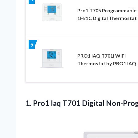
Pro1 T705 Programmable
1H/1C Digital Thermostat
5
PRO1 IAQ T701i WIFI
Thermostat by PRO1 IAQ
1. Pro1 Iaq T701
Digital Non-Pro