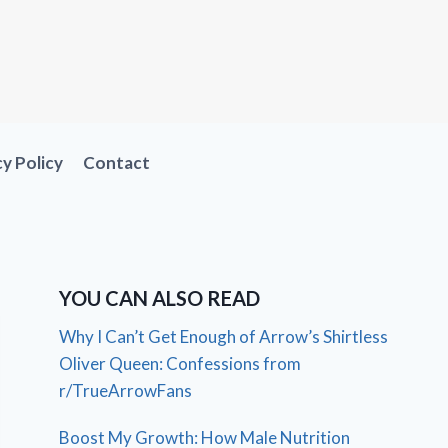
cy Policy
Contact
YOU CAN ALSO READ
Why I Can’t Get Enough of Arrow’s Shirtless
Oliver Queen: Confessions from
r/TrueArrowFans
Boost My Growth: How Male Nutrition