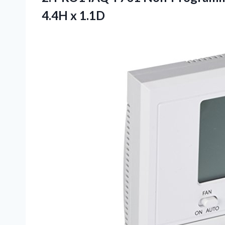
4.4H x 1.1D