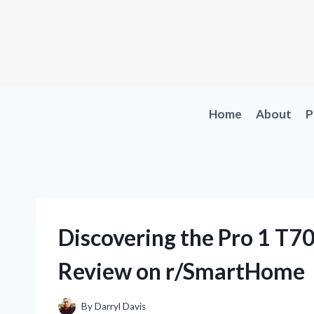
Skip
to
content
Home
About
P
Discovering the Pro 1 T
Review on r/SmartHome
By
Darryl Davis