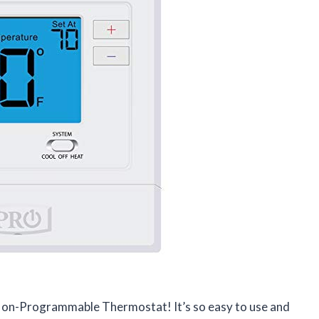
l Non-Programmable Thermostat! It’s so easy to use and