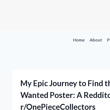
Skip
to
content
Home
About
P
My Epic Journey to Find 
Wanted Poster: A Reddito
r/OnePieceCollectors