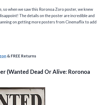
, so when we saw this Roronoa Zoro poster, we knew
t disappoint! The details on the poster are incredible and
 planning on getting more posters from Cinemaflix to add
azon
& FREE Returns
r (Wanted Dead Or Alive: Roronoa