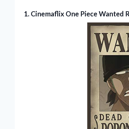
1.
Cinemaflix One Piece
Wanted R