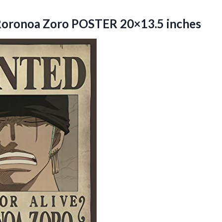
oronoa Zoro POSTER 20×13.5 inches