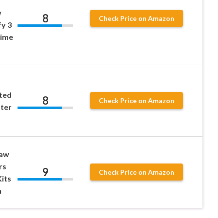
w
8
Check Price on Amazon
fy 3
nime
ted
8
Check Price on Amazon
ter
raw
rs
9
Check Price on Amazon
Kits
n