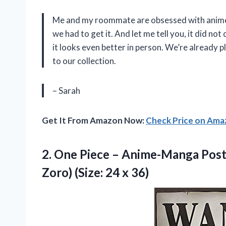
Me and my roommate are obsessed with anime
we had to get it. And let me tell you, it did no
it looks even better in person. We’re already
to our collection.
– Sarah
Get It From Amazon Now:
Check Price on Am
2.
One Piece –
Anime-Manga Poste
Zoro) (Size: 24 x 36)