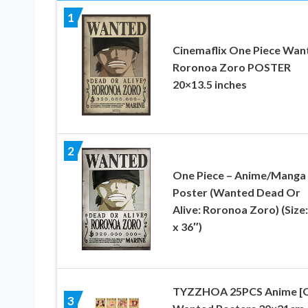
1
Cinemaflix One Piece Wan
Roronoa Zoro POSTER
20×13.5 inches
2
One Piece – Anime/Manga
Poster (Wanted Dead Or
Alive: Roronoa Zoro) (Size:
x 36″)
TYZZHOA 25PCS Anime [
3