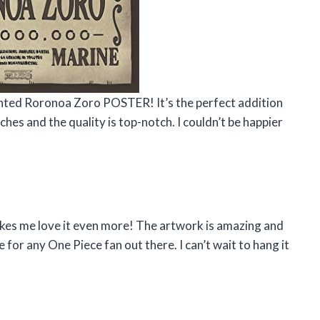
anted Roronoa Zoro POSTER! It’s the perfect addition
ches and the quality is top-notch. I couldn’t be happier
akes me love it even more! The artwork is amazing and
e for any One Piece fan out there. I can’t wait to hang it