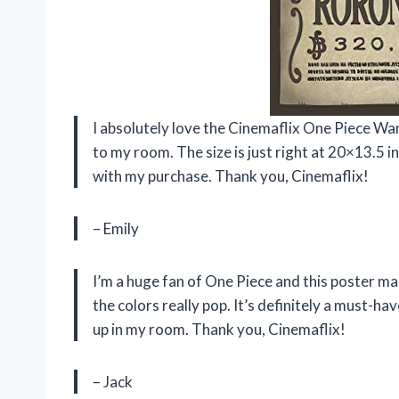
I absolutely love the Cinemaflix One Piece W
to my room. The size is just right at 20×13.5 in
with my purchase. Thank you, Cinemaflix!
– Emily
I’m a huge fan of One Piece and this poster m
the colors really pop. It’s definitely a must-hav
up in my room. Thank you, Cinemaflix!
– Jack