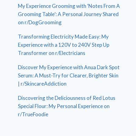
My Experience Grooming with ‘Notes From A
Grooming Table’: A Personal Journey Shared
on r/DogGrooming
Transforming Electricity Made Easy: My
Experience with a 120V to 240V Step Up
Transformer on r/Electricians
Discover My Experience with Anua Dark Spot
Serum: A Must-Try for Clearer, Brighter Skin
| r/SkincareAddiction
Discovering the Deliciousness of Red Lotus
Special Flour: My Personal Experience on
r/TrueFoodie