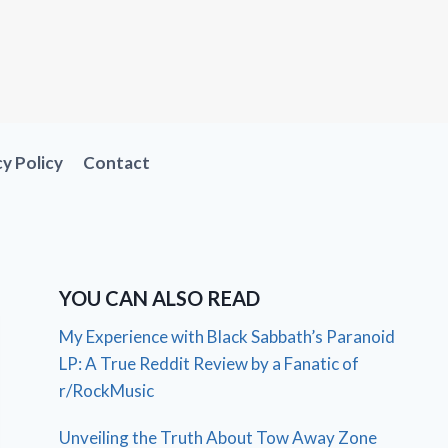
cy Policy
Contact
YOU CAN ALSO READ
My Experience with Black Sabbath’s Paranoid
LP: A True Reddit Review by a Fanatic of
r/RockMusic
Unveiling the Truth About Tow Away Zone