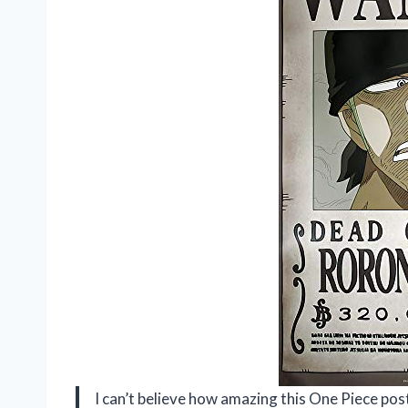
I can’t believe how amazing this One Piece pos