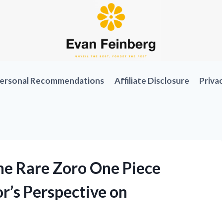
ersonal Recommendations
Affiliate Disclosure
Priva
the Rare Zoro One Piece
r’s Perspective on