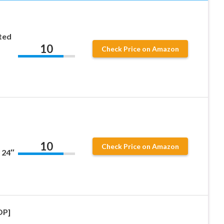
ted
10
Check Price on Amazon
10
Check Price on Amazon
 24″
OP]