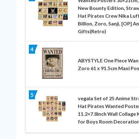
Wanted Posters 30×21cm,
New Bounty Edition, Stra
Hat Pirates Crew Nika Luf
Billion, Zoro, Sanji, [OP] A
Gifts(Retro)
4
ABYSTYLE One Piece Wan
Zoro 61 x 91.5cm Maxi Pos
5
vegala Set of 25 Anime St
Hat Pirates Wanted Poste
11.2×7.8inch Wall Collage 
for Boys Room Decoratio