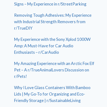
Signs – My Experience in r/StreetParking
Removing Tough Adhesives: My Experience
with Industrial Strength Removers from
r/TrueDIY
My Experience with the Sony Xplod 1000W
Amp: A Must-Have for Car Audio
Enthusiasts – r/CarAudio
My Amazing Experience with an Arctic Fox Elf
Pet – A r/TrueAnimalLovers Discussion on
r/Pets!
Why I Love Glass Containers With Bamboo
Lids | My Go-To for Organizing and Eco-
Friendly Storage | r/SustainableLiving