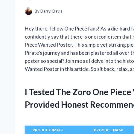
By
Darryl Davis
Hey there, fellow One Piece fans! As a die-hard f
confidently say that there is one iconic item tha
Piece Wanted Poster. This simple yet striking pi
Pirate’s journey and has been plastered all over 
poster so special? Join me as I delve into the his
Wanted Poster in this article. So sit back, relax, a
I Tested The Zoro One Piece
Provided Honest Recommen
PRODUCT IMAGE
PRODUCT NAME