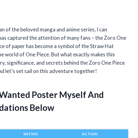
an of the beloved manga and anime series, I can
t has captured the attention of many fans – the Zoro One
ece of paper has become a symbol of the Straw Hat
the world of One Piece. But what exactly makes this
tory, significance, and secrets behind the Zoro One Piece
nd let’s set sail on this adventure together!
 Wanted Poster Myself And
dations Below
RATING
ACTION