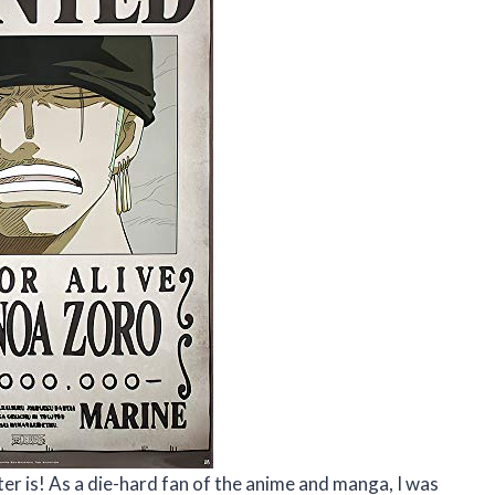
ter is! As a die-hard fan of the anime and manga, I was