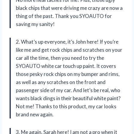
black chips that were driving me crazy are now a
thing of the past. Thank you SYOAUTO for
saving my sanity!
2. What’s up everyone, it’s John here! If you’re
like me and get rock chips and scratches on your
car all the time, then you need to try the
SYOAUTO white car touch up paint. It covers
those pesky rock chips on my bumper and rims,
as well as any scratches on the front and
passenger side of my car. And let’s be real, who
wants black dings in their beautiful white paint?
Not me! Thanks to this product, my car looks
brand new again.
3. Me again, Sarah here! I am not a pro when it