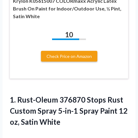
Krylon K05615007 COLORmaxx Acrylic Latex
Brush On Paint for Indoor/Outdoor Use, ½ Pint,
Satin White
10
Check Price on Amazon
1. Rust-Oleum 376870 Stops Rust
Custom Spray 5-in-1 Spray Paint
12
oz, Satin White