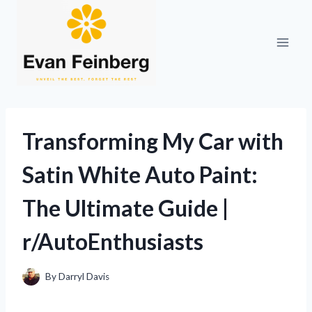
Skip
to
content
Transforming My Car with
Satin White Auto Paint:
The Ultimate Guide |
r/AutoEnthusiasts
By
Darryl Davis