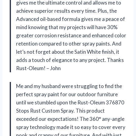
gives me the ultimate control and allows me to
achieve superior results every time. Plus, the
Advanced oil-based formula gives me a peace of
mind knowing that my projects will have 30%
greater corrosion resistance and enhanced color
retention compared to other spray paints. And
let’s not forget about the Satin White finish, it
adds a touch of elegance to any project. Thanks
Rust-Oleum! – John
Me and my husband were struggling to find the
perfect spray paint for our outdoor furniture
until we stumbled upon the Rust-Oleum 376870
Stops Rust Custom Spray. This product
exceeded our expectations! The 360° any-angle
spray technology made it so easy to cover every
nook and cranny of our furniture. And with just