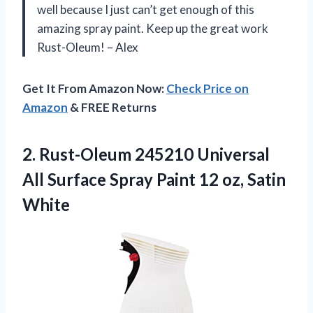
well because I just can’t get enough of this
amazing spray paint. Keep up the great work
Rust-Oleum! – Alex
Get It From Amazon Now:
Check Price on
Amazon
& FREE Returns
2. Rust-Oleum 245210 Universal
All Surface Spray Paint
12 oz, Satin
White