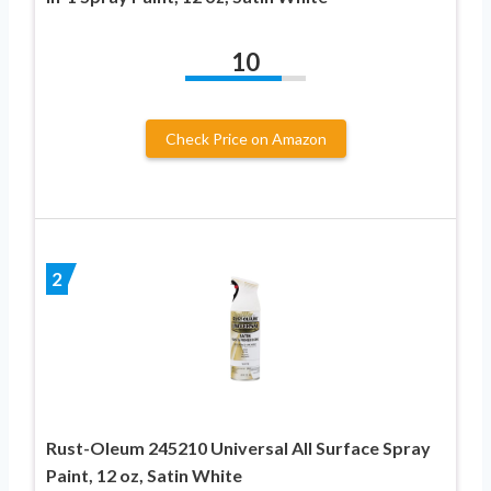
10
Check Price on Amazon
2
Rust-Oleum 245210 Universal All Surface Spray
Paint, 12 oz, Satin White