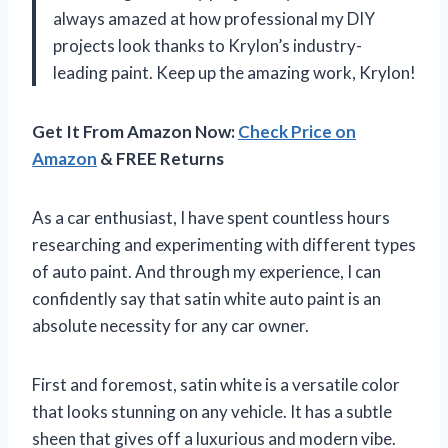
always amazed at how professional my DIY
projects look thanks to Krylon’s industry-
leading paint. Keep up the amazing work, Krylon!
Get It From Amazon Now:
Check Price on
Amazon
& FREE Returns
As a car enthusiast, I have spent countless hours
researching and experimenting with different types
of auto paint. And through my experience, I can
confidently say that satin white auto paint is an
absolute necessity for any car owner.
First and foremost, satin white is a versatile color
that looks stunning on any vehicle. It has a subtle
sheen that gives off a luxurious and modern vibe.