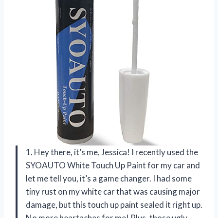
1. Hey there, it’s me, Jessica! I recently used the
SYOAUTO White Touch Up Paint for my car and
let me tell you, it’s a game changer. I had some
tiny rust on my white car that was causing major
damage, but this touch up paint sealed it right up.
No more heartaches for me! Plus, those ugly