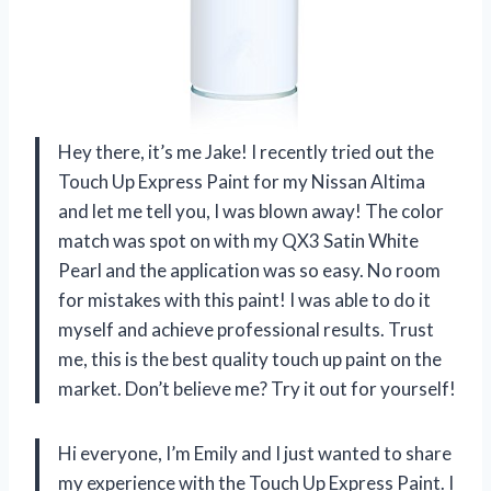
Hey there, it’s me Jake! I recently tried out the
Touch Up Express Paint for my Nissan Altima
and let me tell you, I was blown away! The color
match was spot on with my QX3 Satin White
Pearl and the application was so easy. No room
for mistakes with this paint! I was able to do it
myself and achieve professional results. Trust
me, this is the best quality touch up paint on the
market. Don’t believe me? Try it out for yourself!
Hi everyone, I’m Emily and I just wanted to share
my experience with the Touch Up Express Paint. I