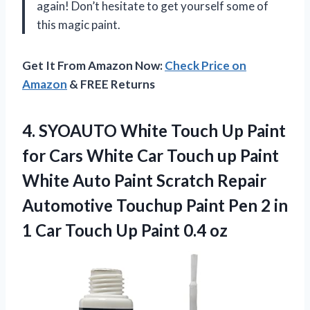
again! Don’t hesitate to get yourself some of
this magic paint.
Get It From Amazon Now:
Check Price on
Amazon
& FREE Returns
4. SYOAUTO White Touch Up Paint
for Cars White Car Touch up Paint
White Auto Paint Scratch Repair
Automotive Touchup Paint Pen 2 in
1 Car Touch
Up Paint 0.4 oz