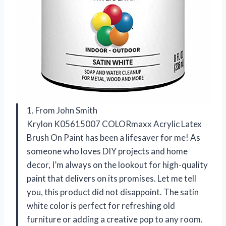
1. From John Smith
Krylon K05615007 COLORmaxx Acrylic Latex
Brush On Paint has been a lifesaver for me! As
someone who loves DIY projects and home
decor, I’m always on the lookout for high-quality
paint that delivers on its promises. Let me tell
you, this product did not disappoint. The satin
white color is perfect for refreshing old
furniture or adding a creative pop to any room.