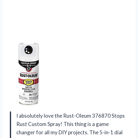
I absolutely love the Rust-Oleum 376870 Stops
Rust Custom Spray! This thing is a game
changer for all my DIY projects. The 5-in-1 dial