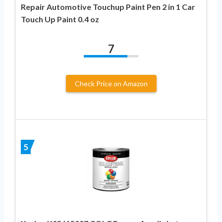
Repair Automotive Touchup Paint Pen 2 in 1 Car
Touch Up Paint 0.4 oz
7
Check Price on Amazon
5