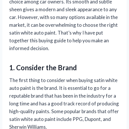
choice among car owners. Its smooth and subtle
sheen gives a modern and sleek appearance to any
car. However, with so many options available in the
market, it can be overwhelming to choose the right
satin white auto paint. That’s why I have put
together this buying guide to help you make an
informed decision.
1. Consider the Brand
The first thing to consider when buying satin white
auto paint is the brand. It is essential to go for a
reputable brand that has been in the industry for a
long time and has a good track record of producing
high-quality paints. Some popular brands that offer
satin white auto paint include PPG, Dupont, and
Sherwin Williams.