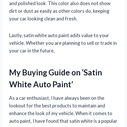
and polished look. This color also does not show
dirt or dust as easily as other colors do, keeping
your car looking clean and fresh.
Lastly, satin white auto paint adds value to your
vehicle. Whether you are planning to sell or trade in
your car in the future,
My Buying Guide on ‘Satin
White Auto Paint’
As a car enthusiast, I have always been on the
lookout for the best products to maintain and
enhance the look of my vehicle. When it comes to
auto paint, I have found that satin white is a popular