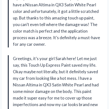
have a Nissan Altima in QX3 Satin White Pearl
color and unfortunately, it got a little scratched
up. But thanks to this amazing touch up paint,
you can’t even tell where the damage was! The
color match is perfect and the application
process was a breeze. It’s definitely a must-have
for any car owner.
Greetings, it’s your girl Sarah here! Let me just
say, this Touch Up Express Paint saved my life.
Okay maybe not literally, but it definitely saved
my car from looking like a hot mess. I have a
Nissan Altima in QX3 Satin White Pearl and had
some minor damage on the body. This paint
made it super easy for me to cover up those
imperfections and now my car looks brand new