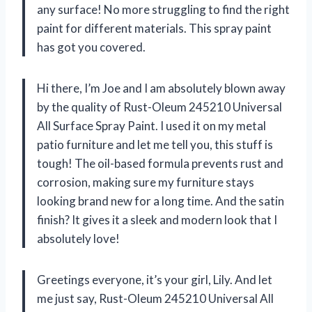
any surface! No more struggling to find the right
paint for different materials. This spray paint
has got you covered.
Hi there, I’m Joe and I am absolutely blown away
by the quality of Rust-Oleum 245210 Universal
All Surface Spray Paint. I used it on my metal
patio furniture and let me tell you, this stuff is
tough! The oil-based formula prevents rust and
corrosion, making sure my furniture stays
looking brand new for a long time. And the satin
finish? It gives it a sleek and modern look that I
absolutely love!
Greetings everyone, it’s your girl, Lily. And let
me just say, Rust-Oleum 245210 Universal All