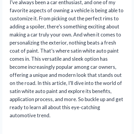
I’ve always been a car enthusiast, and one of my
favorite aspects of owning a vehicle is being able to
customize it. From picking out the perfect rims to
adding a spoiler, there’s something exciting about
making a car truly your own. And when it comes to
personalizing the exterior, nothing beats a fresh
coat of paint. That’s where satin white auto paint
comes in. This versatile and sleek option has
become increasingly popular among car owners,
offering a unique and modern look that stands out
on the road. In this article, I’ll dive into the world of
satin white auto paint and explore its benefits,
application process, and more. So buckle up and get
ready to learn all about this eye-catching
automotive trend.