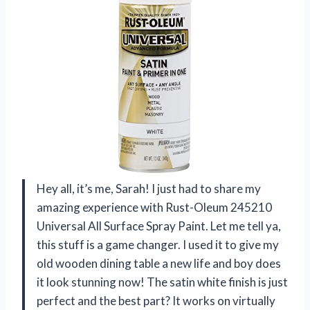
Hey all, it’s me, Sarah! I just had to share my
amazing experience with Rust-Oleum 245210
Universal All Surface Spray Paint. Let me tell ya,
this stuff is a game changer. I used it to give my
old wooden dining table a new life and boy does
it look stunning now! The satin white finish is just
perfect and the best part? It works on virtually