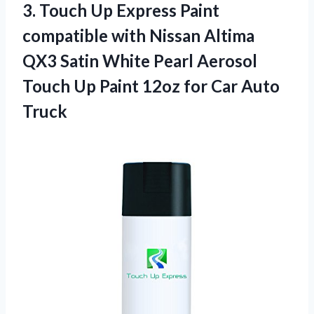
3.
Touch Up Express
Paint
compatible with Nissan Altima
QX3 Satin White Pearl Aerosol
Touch Up Paint 12oz for Car Auto
Truck