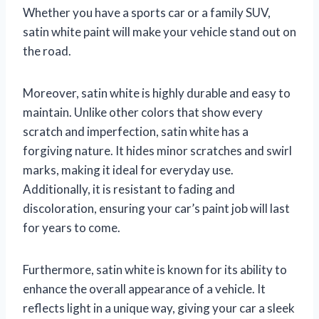
Whether you have a sports car or a family SUV,
satin white paint will make your vehicle stand out on
the road.
Moreover, satin white is highly durable and easy to
maintain. Unlike other colors that show every
scratch and imperfection, satin white has a
forgiving nature. It hides minor scratches and swirl
marks, making it ideal for everyday use.
Additionally, it is resistant to fading and
discoloration, ensuring your car’s paint job will last
for years to come.
Furthermore, satin white is known for its ability to
enhance the overall appearance of a vehicle. It
reflects light in a unique way, giving your car a sleek