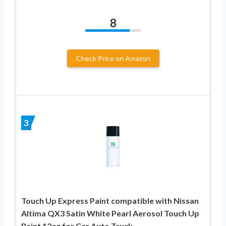
8
Check Price on Amazon
3
Touch Up Express Paint compatible with Nissan
Altima QX3 Satin White Pearl Aerosol Touch Up
Paint 12oz for Car Auto Truck