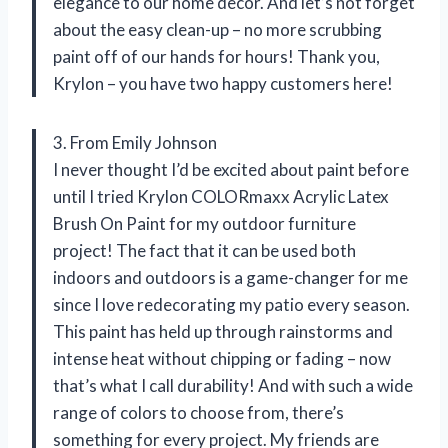
elegance to our home decor. And let’s not forget
about the easy clean-up – no more scrubbing
paint off of our hands for hours! Thank you,
Krylon – you have two happy customers here!
3. From Emily Johnson
I never thought I’d be excited about paint before
until I tried Krylon COLORmaxx Acrylic Latex
Brush On Paint for my outdoor furniture
project! The fact that it can be used both
indoors and outdoors is a game-changer for me
since I love redecorating my patio every season.
This paint has held up through rainstorms and
intense heat without chipping or fading – now
that’s what I call durability! And with such a wide
range of colors to choose from, there’s
something for every project. My friends are