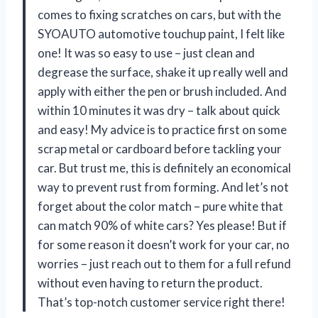
comes to fixing scratches on cars, but with the
SYOAUTO automotive touchup paint, I felt like
one! It was so easy to use – just clean and
degrease the surface, shake it up really well and
apply with either the pen or brush included. And
within 10 minutes it was dry – talk about quick
and easy! My advice is to practice first on some
scrap metal or cardboard before tackling your
car. But trust me, this is definitely an economical
way to prevent rust from forming. And let’s not
forget about the color match – pure white that
can match 90% of white cars? Yes please! But if
for some reason it doesn’t work for your car, no
worries – just reach out to them for a full refund
without even having to return the product.
That’s top-notch customer service right there!