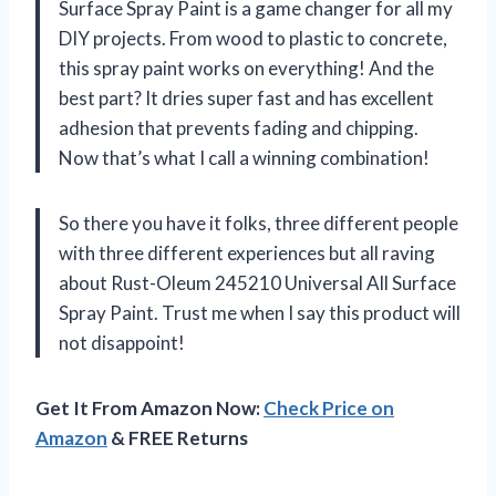
Surface Spray Paint is a game changer for all my
DIY projects. From wood to plastic to concrete,
this spray paint works on everything! And the
best part? It dries super fast and has excellent
adhesion that prevents fading and chipping.
Now that’s what I call a winning combination!
So there you have it folks, three different people
with three different experiences but all raving
about Rust-Oleum 245210 Universal All Surface
Spray Paint. Trust me when I say this product will
not disappoint!
Get It From Amazon Now:
Check Price on
Amazon
& FREE Returns