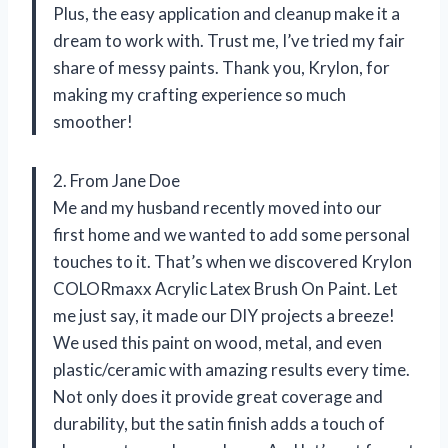
Plus, the easy application and cleanup make it a
dream to work with. Trust me, I’ve tried my fair
share of messy paints. Thank you, Krylon, for
making my crafting experience so much
smoother!
2. From Jane Doe
Me and my husband recently moved into our
first home and we wanted to add some personal
touches to it. That’s when we discovered Krylon
COLORmaxx Acrylic Latex Brush On Paint. Let
me just say, it made our DIY projects a breeze!
We used this paint on wood, metal, and even
plastic/ceramic with amazing results every time.
Not only does it provide great coverage and
durability, but the satin finish adds a touch of