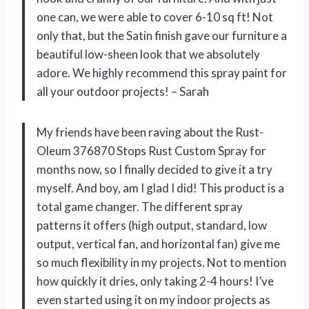
one can, we were able to cover 6-10 sq ft! Not
only that, but the Satin finish gave our furniture a
beautiful low-sheen look that we absolutely
adore. We highly recommend this spray paint for
all your outdoor projects! – Sarah
My friends have been raving about the Rust-
Oleum 376870 Stops Rust Custom Spray for
months now, so I finally decided to give it a try
myself. And boy, am I glad I did! This product is a
total game changer. The different spray
patterns it offers (high output, standard, low
output, vertical fan, and horizontal fan) give me
so much flexibility in my projects. Not to mention
how quickly it dries, only taking 2-4 hours! I’ve
even started using it on my indoor projects as