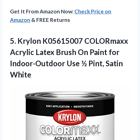
Get It From Amazon Now:
Check Price on
Amazon
& FREE Returns
5. Krylon K05615007 COLORmaxx
Acrylic Latex Brush On Paint for
Indoor-Outdoor Use
½ Pint, Satin
White