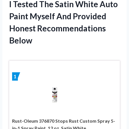
I Tested The Satin White Auto
Paint Myself And Provided
Honest Recommendations
Below
1
Rust-Oleum 376870 Stops Rust Custom Spray 5-
in-1 Spray Paint, 12 oz, Satin White