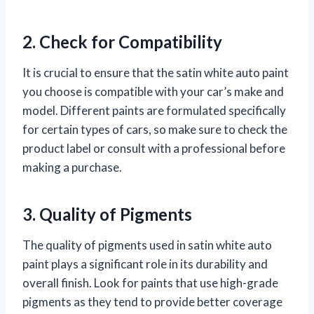
2. Check for Compatibility
It is crucial to ensure that the satin white auto paint
you choose is compatible with your car’s make and
model. Different paints are formulated specifically
for certain types of cars, so make sure to check the
product label or consult with a professional before
making a purchase.
3. Quality of Pigments
The quality of pigments used in satin white auto
paint plays a significant role in its durability and
overall finish. Look for paints that use high-grade
pigments as they tend to provide better coverage