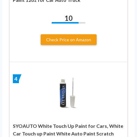
10
Check Price on Amazon
4
SYOAUTO White Touch Up Paint for Cars, White
Car Touch up Paint White Auto Paint Scratch