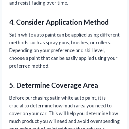
and resist fading over time.
4. Consider Application Method
Satin white auto paint can be applied using different
methods such as spray guns, brushes, or rollers.
Depending on your preference and skill level,
choose a paint that can be easily applied using your
preferred method.
5. Determine Coverage Area
Before purchasing satin white auto paint, it is
crucial to determine how much area you need to
cover on your car. This will help you determine how
much product you will need and avoid overspending
or running out of paint midway through your