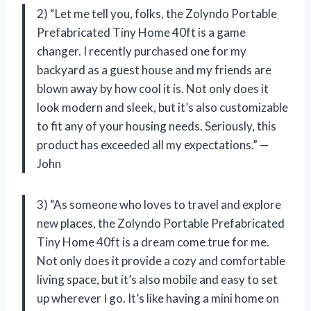
2) “Let me tell you, folks, the Zolyndo Portable
Prefabricated Tiny Home 40ft is a game
changer. I recently purchased one for my
backyard as a guest house and my friends are
blown away by how cool it is. Not only does it
look modern and sleek, but it’s also customizable
to fit any of your housing needs. Seriously, this
product has exceeded all my expectations.” —
John
3) “As someone who loves to travel and explore
new places, the Zolyndo Portable Prefabricated
Tiny Home 40ft is a dream come true for me.
Not only does it provide a cozy and comfortable
living space, but it’s also mobile and easy to set
up wherever I go. It’s like having a mini home on