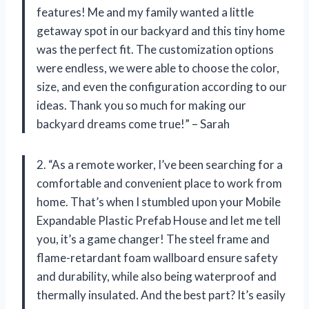
features! Me and my family wanted a little
getaway spot in our backyard and this tiny home
was the perfect fit. The customization options
were endless, we were able to choose the color,
size, and even the configuration according to our
ideas. Thank you so much for making our
backyard dreams come true!” – Sarah
2. “As a remote worker, I’ve been searching for a
comfortable and convenient place to work from
home. That’s when I stumbled upon your Mobile
Expandable Plastic Prefab House and let me tell
you, it’s a game changer! The steel frame and
flame-retardant foam wallboard ensure safety
and durability, while also being waterproof and
thermally insulated. And the best part? It’s easily