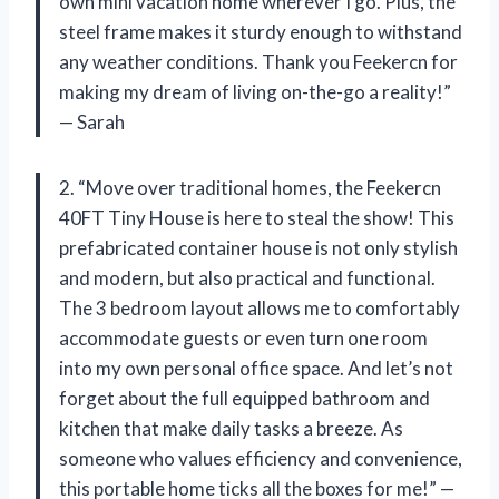
own mini vacation home wherever I go. Plus, the
steel frame makes it sturdy enough to withstand
any weather conditions. Thank you Feekercn for
making my dream of living on-the-go a reality!”
— Sarah
2. “Move over traditional homes, the Feekercn
40FT Tiny House is here to steal the show! This
prefabricated container house is not only stylish
and modern, but also practical and functional.
The 3 bedroom layout allows me to comfortably
accommodate guests or even turn one room
into my own personal office space. And let’s not
forget about the full equipped bathroom and
kitchen that make daily tasks a breeze. As
someone who values efficiency and convenience,
this portable home ticks all the boxes for me!” —