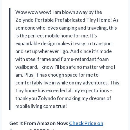
Wow wow wow! I am blown away by the
Zolyndo Portable Prefabricated Tiny Home! As
someone who loves camping and traveling, this
is the perfect mobile home for me. It’s
expandable design makes it easy to transport
and set up wherever I go. And since it’s made
with steel frame and flame-retardant foam
wallboard, I know I’ll be safe no matter where I
am. Plus, it has enough space for me to
comfortably live in while on my adventures. This
tiny home has exceeded all my expectations –
thank you Zolyndo for making my dreams of
mobile living come true!
Get It From Amazon Now:
Check Price on