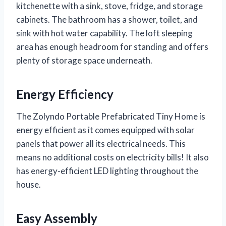
kitchenette with a sink, stove, fridge, and storage
cabinets. The bathroom has a shower, toilet, and
sink with hot water capability. The loft sleeping
area has enough headroom for standing and offers
plenty of storage space underneath.
Energy Efficiency
The Zolyndo Portable Prefabricated Tiny Home is
energy efficient as it comes equipped with solar
panels that power all its electrical needs. This
means no additional costs on electricity bills! It also
has energy-efficient LED lighting throughout the
house.
Easy Assembly