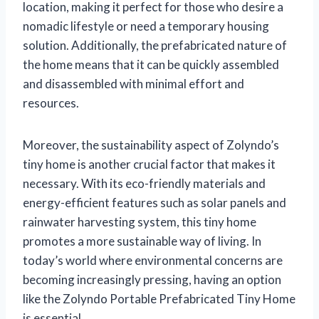
location, making it perfect for those who desire a
nomadic lifestyle or need a temporary housing
solution. Additionally, the prefabricated nature of
the home means that it can be quickly assembled
and disassembled with minimal effort and
resources.
Moreover, the sustainability aspect of Zolyndo’s
tiny home is another crucial factor that makes it
necessary. With its eco-friendly materials and
energy-efficient features such as solar panels and
rainwater harvesting system, this tiny home
promotes a more sustainable way of living. In
today’s world where environmental concerns are
becoming increasingly pressing, having an option
like the Zolyndo Portable Prefabricated Tiny Home
is essential.