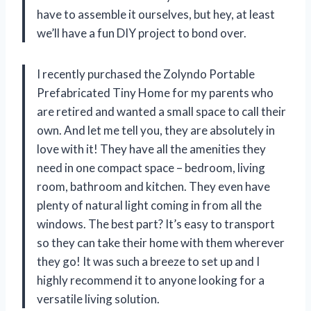
have to assemble it ourselves, but hey, at least
we’ll have a fun DIY project to bond over.
I recently purchased the Zolyndo Portable
Prefabricated Tiny Home for my parents who
are retired and wanted a small space to call their
own. And let me tell you, they are absolutely in
love with it! They have all the amenities they
need in one compact space – bedroom, living
room, bathroom and kitchen. They even have
plenty of natural light coming in from all the
windows. The best part? It’s easy to transport
so they can take their home with them wherever
they go! It was such a breeze to set up and I
highly recommend it to anyone looking for a
versatile living solution.