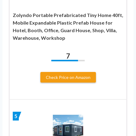
Zolyndo Portable Prefabricated Tiny Home 40ft,
Mobile Expandable Plastic Prefab House for
Hotel, Booth, Office, Guard House, Shop, Villa,
Warehouse, Workshop
7
Check Price on Amazon
5