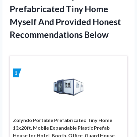
Prefabricated Tiny Home
Myself And Provided Honest
Recommendations Below
1
Zolyndo Portable Prefabricated Tiny Home
13x20ft, Mobile Expandable Plastic Prefab
House for Hotel, Booth, Office, Guard House,