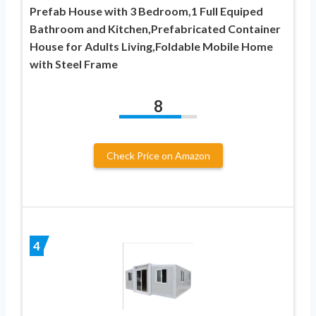
Prefab House with 3 Bedroom,1 Full Equiped
Bathroom and Kitchen,Prefabricated Container
House for Adults Living,Foldable Mobile Home
with Steel Frame
8
Check Price on Amazon
4