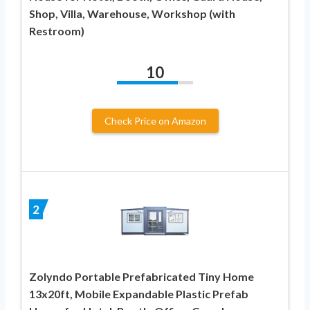
Shop, Villa, Warehouse, Workshop (with
Restroom)
10
Check Price on Amazon
2
Zolyndo Portable Prefabricated Tiny Home
13x20ft, Mobile Expandable Plastic Prefab