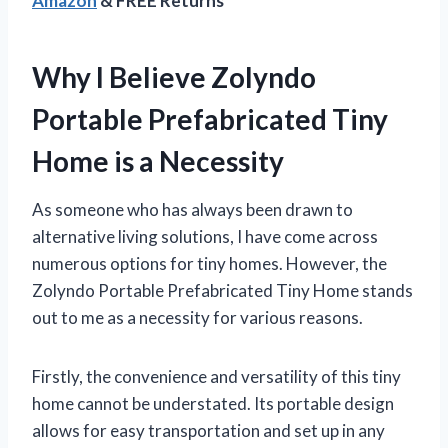
Amazon
& FREE Returns
Why I Believe Zolyndo
Portable Prefabricated Tiny
Home is a Necessity
As someone who has always been drawn to
alternative living solutions, I have come across
numerous options for tiny homes. However, the
Zolyndo Portable Prefabricated Tiny Home stands
out to me as a necessity for various reasons.
Firstly, the convenience and versatility of this tiny
home cannot be understated. Its portable design
allows for easy transportation and set up in any