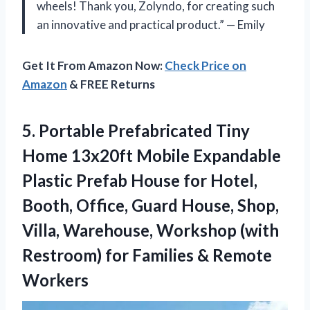
wheels! Thank you, Zolyndo, for creating such
an innovative and practical product.” — Emily
Get It From Amazon Now:
Check Price on
Amazon
& FREE Returns
5.
Portable Prefabricated Tiny
Home 13x20ft Mobile Expandable
Plastic Prefab House for Hotel,
Booth, Office, Guard House, Shop,
Villa, Warehouse, Workshop (with
Restroom) for Families & Remote
Workers