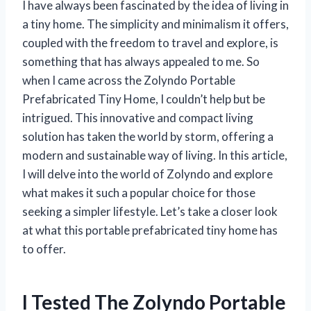
I have always been fascinated by the idea of living in
a tiny home. The simplicity and minimalism it offers,
coupled with the freedom to travel and explore, is
something that has always appealed to me. So
when I came across the Zolyndo Portable
Prefabricated Tiny Home, I couldn’t help but be
intrigued. This innovative and compact living
solution has taken the world by storm, offering a
modern and sustainable way of living. In this article,
I will delve into the world of Zolyndo and explore
what makes it such a popular choice for those
seeking a simpler lifestyle. Let’s take a closer look
at what this portable prefabricated tiny home has
to offer.
I Tested The Zolyndo Portable