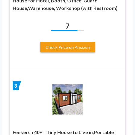
House for Hotel, Booth, Office, Guard
House,Warehouse, Workshop (with Restroom)
7
Check Price on Amazon
3
Feekercn 40FT Tiny House to Live in,Portable