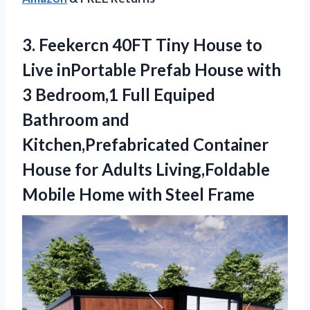
3.
Feekercn 40FT Tiny
House to
Live inPortable Prefab House with
3 Bedroom,1 Full Equiped
Bathroom and
Kitchen,Prefabricated Container
House for Adults Living,Foldable
Mobile Home with Steel Frame