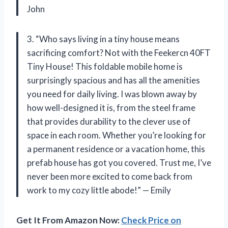
John
3. “Who says living in a tiny house means
sacrificing comfort? Not with the Feekercn 40FT
Tiny House! This foldable mobile home is
surprisingly spacious and has all the amenities
you need for daily living. I was blown away by
how well-designed it is, from the steel frame
that provides durability to the clever use of
space in each room. Whether you’re looking for
a permanent residence or a vacation home, this
prefab house has got you covered. Trust me, I’ve
never been more excited to come back from
work to my cozy little abode!” — Emily
Get It From Amazon Now:
Check Price on