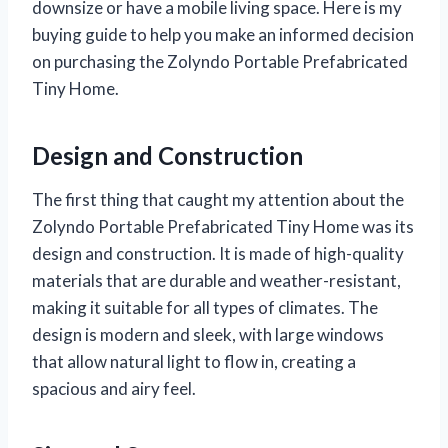
downsize or have a mobile living space. Here is my
buying guide to help you make an informed decision
on purchasing the Zolyndo Portable Prefabricated
Tiny Home.
Design and Construction
The first thing that caught my attention about the
Zolyndo Portable Prefabricated Tiny Home was its
design and construction. It is made of high-quality
materials that are durable and weather-resistant,
making it suitable for all types of climates. The
design is modern and sleek, with large windows
that allow natural light to flow in, creating a
spacious and airy feel.