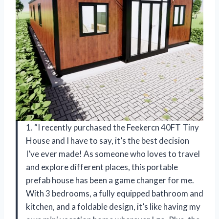
1. “I recently purchased the Feekercn 40FT Tiny
House and I have to say, it’s the best decision
I’ve ever made! As someone who loves to travel
and explore different places, this portable
prefab house has been a game changer for me.
With 3 bedrooms, a fully equipped bathroom and
kitchen, and a foldable design, it’s like having my