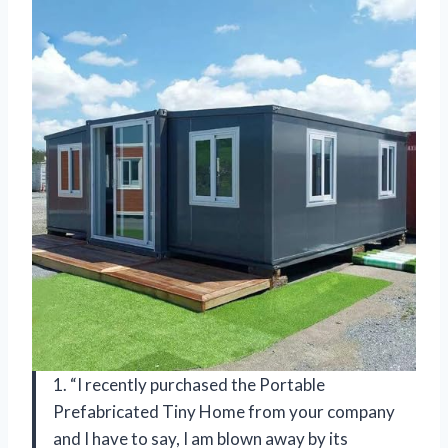
1. “I recently purchased the Portable
Prefabricated Tiny Home from your company
and I have to say, I am blown away by its