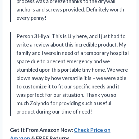
process was a breeze thanks to the drywall
anchors and screws provided. Definitely worth
every penny!
Person 3 Hiya! This is Lily here, and I just had to
write a review about this incredible product. My
family and I were in need of a temporary hospital
space due to a recent emergency and we
stumbled upon this portable tiny home. We were
blown away by how versatile it is – we were able
to customize it to fit our specific needs and it
was perfect for our situation. Thank you so
much Zolyndo for providing such a useful
product during our time of need!
Get It From Amazon Now:
Check Price on
Amazon
& FREE Returns