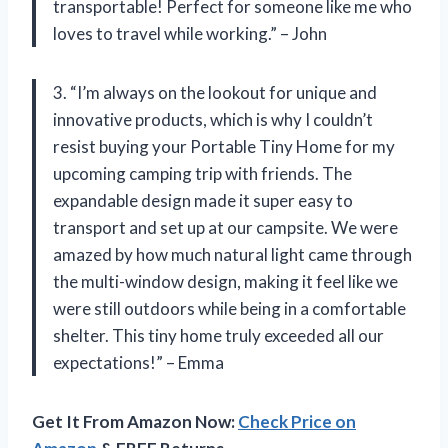
transportable! Perfect for someone like me who
loves to travel while working.” – John
3. “I’m always on the lookout for unique and
innovative products, which is why I couldn’t
resist buying your Portable Tiny Home for my
upcoming camping trip with friends. The
expandable design made it super easy to
transport and set up at our campsite. We were
amazed by how much natural light came through
the multi-window design, making it feel like we
were still outdoors while being in a comfortable
shelter. This tiny home truly exceeded all our
expectations!” – Emma
Get It From Amazon Now:
Check Price on