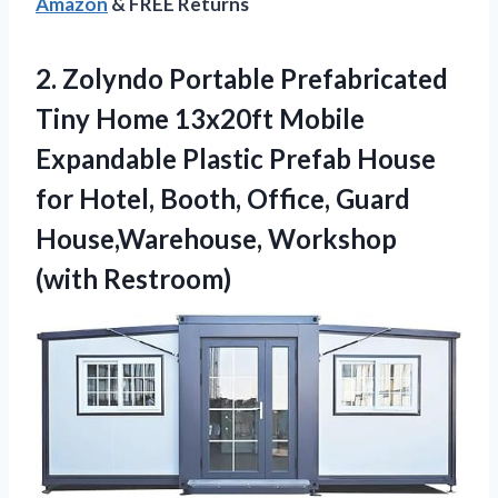
Amazon
& FREE Returns
2. Zolyndo Portable Prefabricated
Tiny Home 13x20ft Mobile
Expandable Plastic Prefab House
for Hotel, Booth, Office, Guard
House,Warehouse, Workshop
(with Restroom)