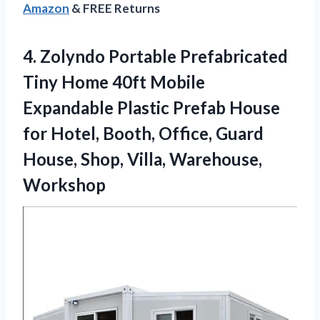
Amazon
& FREE Returns
4. Zolyndo Portable Prefabricated
Tiny Home 40ft Mobile
Expandable Plastic Prefab House
for Hotel, Booth, Office, Guard
House,
Shop, Villa, Warehouse,
Workshop