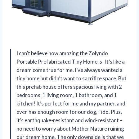
I can’t believe how amazing the Zolyndo
Portable Prefabricated Tiny Home is! It’s like a
dream come true for me. I’ve always wanted a
tiny home but didn’t want to sacrifice space. But
this prefab house offers spacious living with 2
bedrooms, 1 living room, 1 bathroom, and 1
kitchen! It’s perfect for me and my partner, and
even has enough room for our dog, Fido. Plus,
it’s earthquake-resistant and wind-resistant –
no need to worry about Mother Nature ruining
our dream home. The only downside is that we