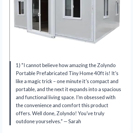
1) “I cannot believe how amazing the Zolyndo
Portable Prefabricated Tiny Home 40ft is! It’s
like a magic trick – one minute it’s compact and
portable, and the next it expands into a spacious
and functional living space. I’m obsessed with
the convenience and comfort this product
offers. Well done, Zolyndo! You’ve truly
outdone yourselves.” — Sarah