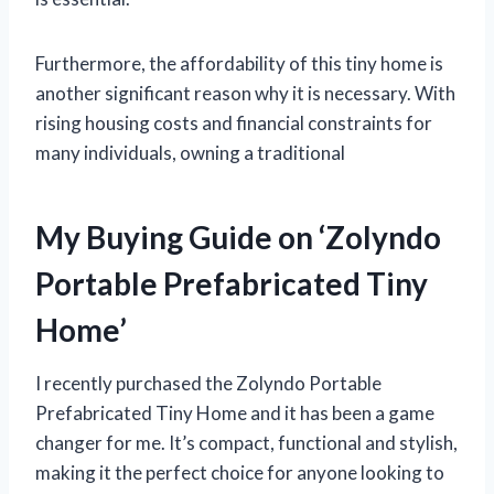
Furthermore, the affordability of this tiny home is
another significant reason why it is necessary. With
rising housing costs and financial constraints for
many individuals, owning a traditional
My Buying Guide on ‘Zolyndo
Portable Prefabricated Tiny
Home’
I recently purchased the Zolyndo Portable
Prefabricated Tiny Home and it has been a game
changer for me. It’s compact, functional and stylish,
making it the perfect choice for anyone looking to