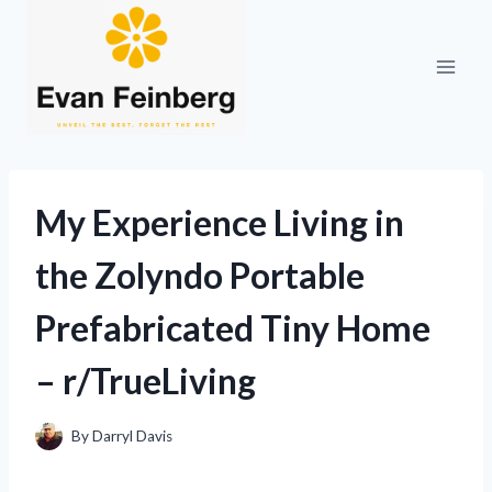
Skip
to
content
My Experience Living in
the Zolyndo Portable
Prefabricated Tiny Home
– r/TrueLiving
By
Darryl Davis