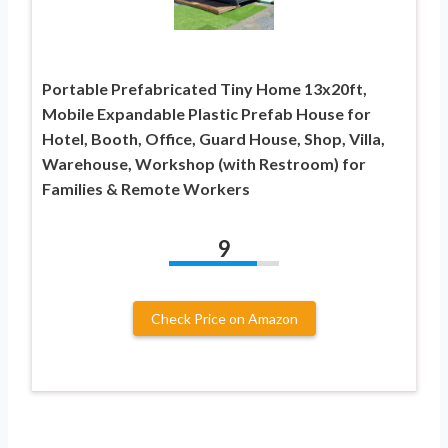
Portable Prefabricated Tiny Home 13x20ft,
Mobile Expandable Plastic Prefab House for
Hotel, Booth, Office, Guard House, Shop, Villa,
Warehouse, Workshop (with Restroom) for
Families & Remote Workers
9
Check Price on Amazon