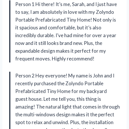
Person 1 Hi there! It’s me, Sarah, and I just have
to say, I am absolutely in love with my Zolyndo
Portable Prefabricated Tiny Home! Not only is
it spacious and comfortable, but it’s also
incredibly durable. I’ve had mine for over a year
now and it still looks brand new. Plus, the
expandable design makes it perfect for my
frequent moves. Highly recommend!
Person 2 Hey everyone! My name is John and I
recently purchased the Zolyndo Portable
Prefabricated Tiny Home for my backyard
guest house. Let me tell you, this thing is
amazing! The natural light that comes in through
the multi-windows design makes it the perfect
spot to relax and unwind. Plus, the installation