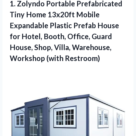
1.
Zolyndo Portable Prefabricated
Tiny Home 13x20ft Mobile
Expandable Plastic Prefab House
for Hotel, Booth, Office, Guard
House, Shop, Villa, Warehouse,
Workshop (with Restroom)