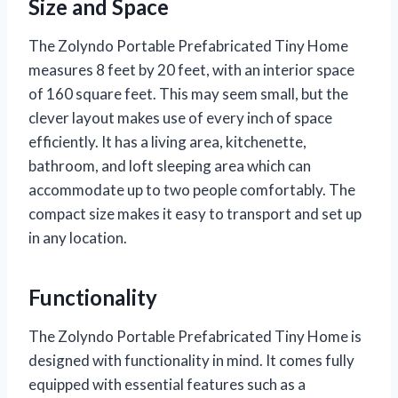
Size and Space
The Zolyndo Portable Prefabricated Tiny Home
measures 8 feet by 20 feet, with an interior space
of 160 square feet. This may seem small, but the
clever layout makes use of every inch of space
efficiently. It has a living area, kitchenette,
bathroom, and loft sleeping area which can
accommodate up to two people comfortably. The
compact size makes it easy to transport and set up
in any location.
Functionality
The Zolyndo Portable Prefabricated Tiny Home is
designed with functionality in mind. It comes fully
equipped with essential features such as a