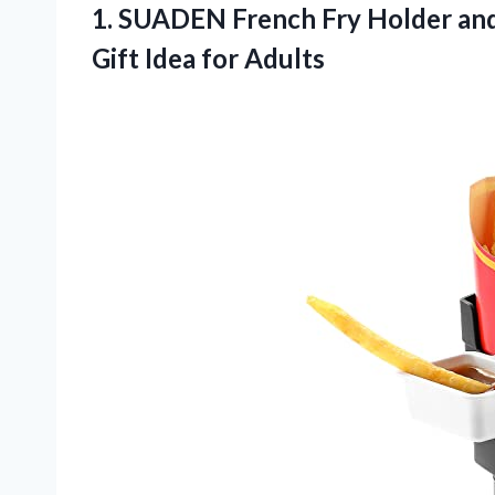
1. SUADEN French Fry Holder and
Gift Idea for Adults