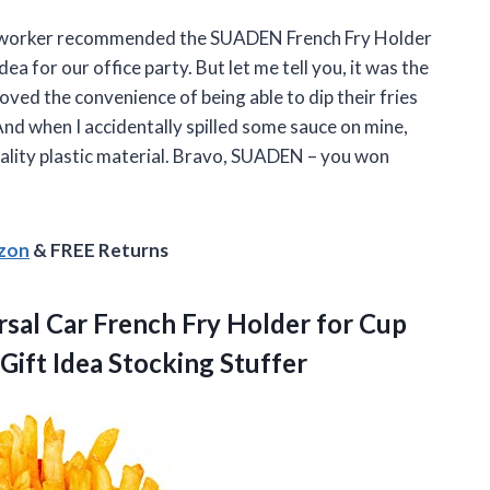
y coworker recommended the SUADEN French Fry Holder
ea for our office party. But let me tell you, it was the
oved the convenience of being able to dip their fries
And when I accidentally spilled some sauce on mine,
uality plastic material. Bravo, SUADEN – you won
azon
& FREE Returns
sal Car French Fry Holder for Cup
Gift Idea Stocking Stuffer