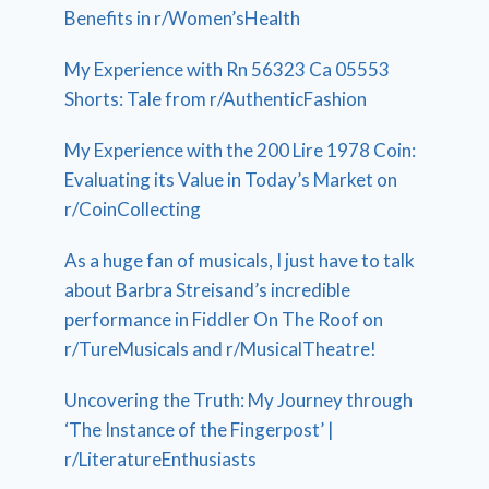
Benefits in r/Women’sHealth
My Experience with Rn 56323 Ca 05553
Shorts: Tale from r/AuthenticFashion
My Experience with the 200 Lire 1978 Coin:
Evaluating its Value in Today’s Market on
r/CoinCollecting
As a huge fan of musicals, I just have to talk
about Barbra Streisand’s incredible
performance in Fiddler On The Roof on
r/TureMusicals and r/MusicalTheatre!
Uncovering the Truth: My Journey through
‘The Instance of the Fingerpost’ |
r/LiteratureEnthusiasts