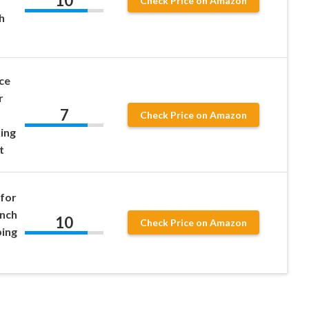
10
Check Price on Amazon
h
ce
r
7
Check Price on Amazon
ing
t
for
ench
10
Check Price on Amazon
ping