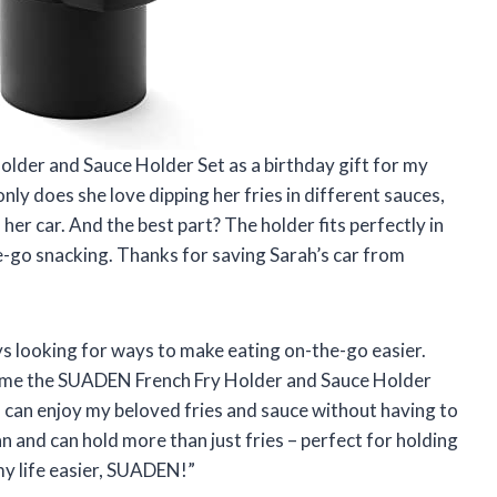
older and Sauce Holder Set as a birthday gift for my
 only does she love dipping her fries in different sauces,
her car. And the best part? The holder fits perfectly in
e-go snacking. Thanks for saving Sarah’s car from
ys looking for ways to make eating on-the-go easier.
e me the SUADEN French Fry Holder and Sauce Holder
I can enjoy my beloved fries and sauce without having to
ean and can hold more than just fries – perfect for holding
y life easier, SUADEN!”