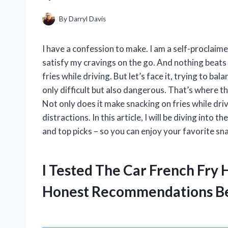
By
Darryl Davis
I have a confession to make. I am a self-proclaime
satisfy my cravings on the go. And nothing beats t
fries while driving. But let’s face it, trying to ba
only difficult but also dangerous. That’s where th
Not only does it make snacking on fries while driv
distractions. In this article, I will be diving into t
and top picks – so you can enjoy your favorite sn
I Tested The Car French Fry
Honest Recommendations B