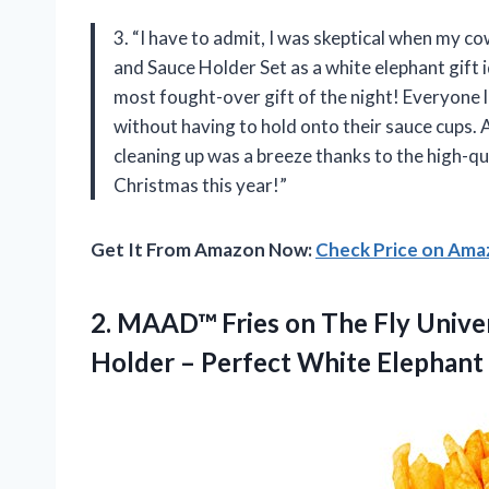
3. “I have to admit, I was skeptical when m
and Sauce Holder Set as a white elephant gift id
most fought-over gift of the night! Everyone l
without having to hold onto their sauce cups. 
cleaning up was a breeze thanks to the high-q
Christmas this year!”
Get It From Amazon Now:
Check Price on Am
2. MAAD™ Fries on The Fly Univer
Holder – Perfect White Elephant