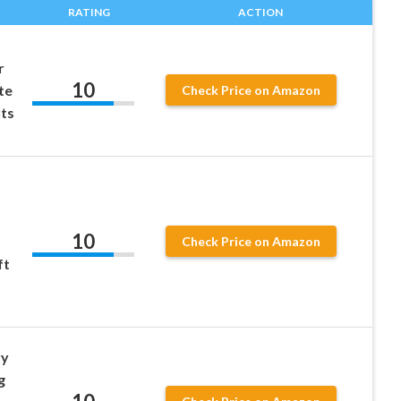
RATING
ACTION
r
10
te
Check Price on Amazon
lts
10
Check Price on Amazon
ft
ry
g