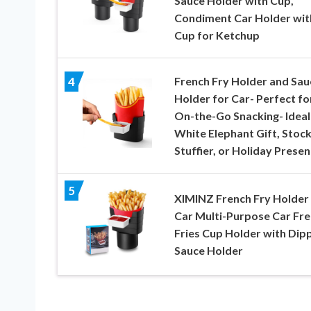
Sauce Holder with Cup,
Condiment Car Holder wit
Cup for Ketchup
French Fry Holder and Sau
4
Holder for Car- Perfect fo
On-the-Go Snacking- Ideal
White Elephant Gift, Stock
Stuffier, or Holiday Presen
5
XIMINZ French Fry Holder 
Car Multi-Purpose Car Fr
Fries Cup Holder with Dip
Sauce Holder