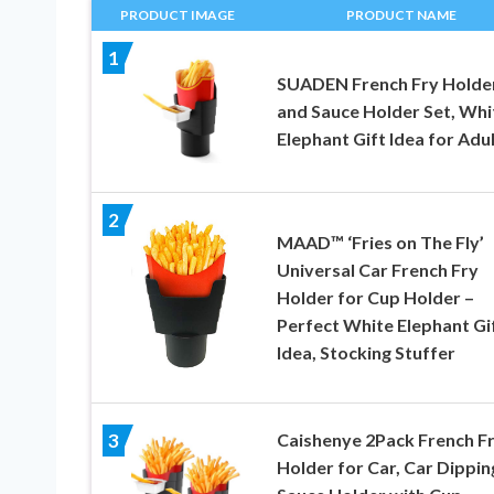
PRODUCT IMAGE
PRODUCT NAME
1
SUADEN French Fry Holde
and Sauce Holder Set, Whi
Elephant Gift Idea for Adu
2
MAAD™ ‘Fries on The Fly’
Universal Car French Fry
Holder for Cup Holder –
Perfect White Elephant Gi
Idea, Stocking Stuffer
Caishenye 2Pack French F
3
Holder for Car, Car Dippin