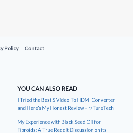
cy Policy
Contact
YOU CAN ALSO READ
I Tried the Best S Video To HDMI Converter
and Here’s My Honest Review – r/TureTech
My Experience with Black Seed Oil for
Fibroids: A True Reddit Discussion on its