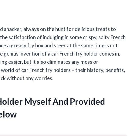
d snacker, always on the hunt for delicious treats to
he satisfaction of indulging in some crispy, salty French
lance a greasy fry box and steer at the same time is not
e genius invention of a car French fry holder comes in.
ing easier, but it also eliminates any mess or
he world of car French fry holders – their history, benefits,
ack without any worries.
 Holder Myself And Provided
elow