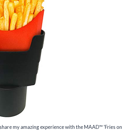
o share my amazing experience with the MAAD™ ‘Fries on