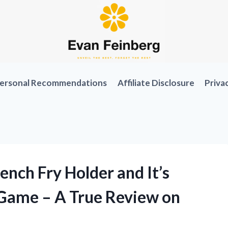
ersonal Recommendations
Affiliate Disclosure
Priva
ench Fry Holder and It’s
Game – A True Review on