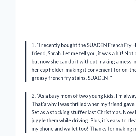
1. “I recently bought the SUADEN French Fry H
friend, Sarah. Let me tell you, it was a hit! Not
but now she can do it without making a mess in 
her cup holder, making it convenient for on-th
greasy french fry stains, SUADEN!”
2. “As a busy mom of two young kids, I’m alwa
That’s why I was thrilled when my friend gav
Set as a stocking stuffer last Christmas. Now 
juggle them while driving. Plus, it’s easy to cl
my phone and wallet too! Thanks for making m