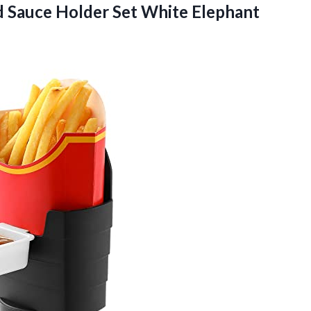
 Sauce Holder Set White Elephant