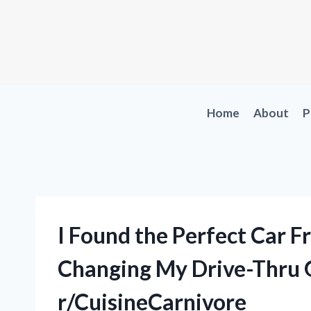
Skip
to
content
Home
About
P
I Found the Perfect Car Fr
Changing My Drive-Thru 
r/CuisineCarnivore