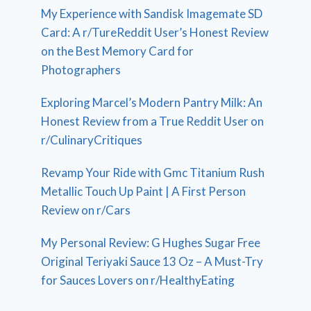
My Experience with Sandisk Imagemate SD
Card: A r/TureReddit User’s Honest Review
on the Best Memory Card for
Photographers
Exploring Marcel’s Modern Pantry Milk: An
Honest Review from a True Reddit User on
r/CulinaryCritiques
Revamp Your Ride with Gmc Titanium Rush
Metallic Touch Up Paint | A First Person
Review on r/Cars
My Personal Review: G Hughes Sugar Free
Original Teriyaki Sauce 13 Oz – A Must-Try
for Sauces Lovers on r/HealthyEating