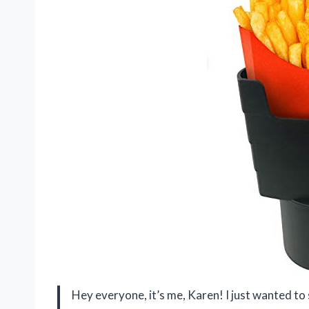
Hey everyone, it’s me, Karen! I just wanted t