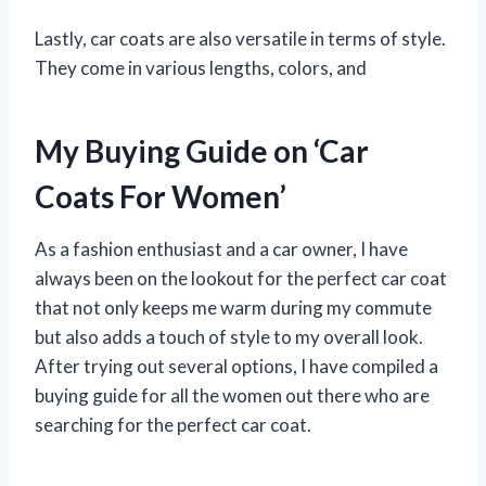
Lastly, car coats are also versatile in terms of style.
They come in various lengths, colors, and
My Buying Guide on ‘Car
Coats For Women’
As a fashion enthusiast and a car owner, I have
always been on the lookout for the perfect car coat
that not only keeps me warm during my commute
but also adds a touch of style to my overall look.
After trying out several options, I have compiled a
buying guide for all the women out there who are
searching for the perfect car coat.