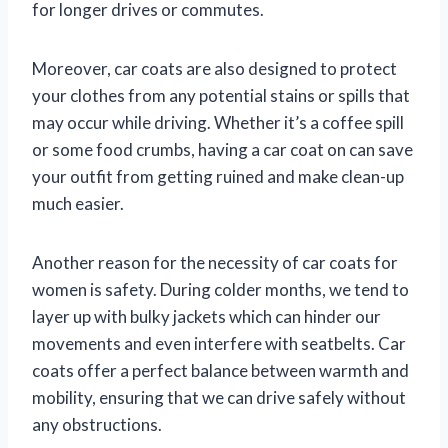
for longer drives or commutes.
Moreover, car coats are also designed to protect
your clothes from any potential stains or spills that
may occur while driving. Whether it’s a coffee spill
or some food crumbs, having a car coat on can save
your outfit from getting ruined and make clean-up
much easier.
Another reason for the necessity of car coats for
women is safety. During colder months, we tend to
layer up with bulky jackets which can hinder our
movements and even interfere with seatbelts. Car
coats offer a perfect balance between warmth and
mobility, ensuring that we can drive safely without
any obstructions.