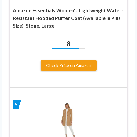
Amazon Essentials Women’s Lightweight Water-
Resistant Hooded Puffer Coat (Available in Plus
Size), Stone, Large
8
Check Price on Amazon
5