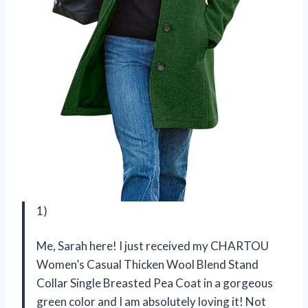
1)
Me, Sarah here! I just received my CHARTOU
Women’s Casual Thicken Wool Blend Stand
Collar Single Breasted Pea Coat in a gorgeous
green color and I am absolutely loving it! Not