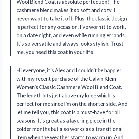
Wool Blend Coat is absolute perfection! The
cashmere blend makes it so soft and cozy, I
never want to take it off. Plus, the classic design
is perfect for any occasion. I’ve worn it to work,
on a date night, and even while running errands.
It’s so versatile and always looks stylish. Trust
me, you need this coat in your life!
Hi everyone, it’s Alex and I couldn’t be happier
with my recent purchase of the Calvin Klein
Women’s Classic Cashmere Wool Blend Coat.
The length hits just above my knee which is
perfect for me since I’m on the shorter side. And
let me tell you, this coat is a must-have for all
seasons. It’s great as a layering piece in the
colder months but also works as a transitional
item when the weather starts to warm up. And