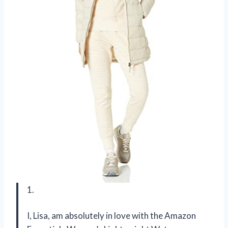
1.
I, Lisa, am absolutely in love with the Amazon