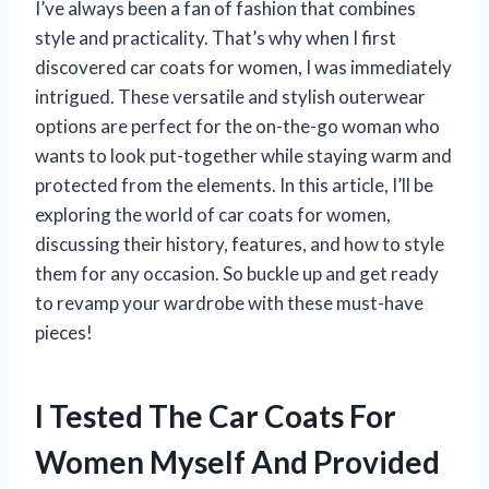
I’ve always been a fan of fashion that combines
style and practicality. That’s why when I first
discovered car coats for women, I was immediately
intrigued. These versatile and stylish outerwear
options are perfect for the on-the-go woman who
wants to look put-together while staying warm and
protected from the elements. In this article, I’ll be
exploring the world of car coats for women,
discussing their history, features, and how to style
them for any occasion. So buckle up and get ready
to revamp your wardrobe with these must-have
pieces!
I Tested The Car Coats For
Women Myself And Provided