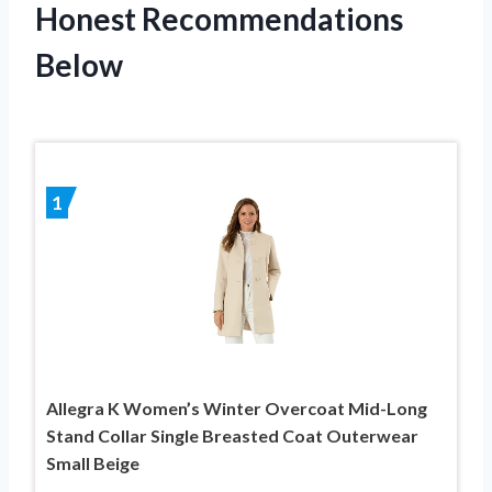
Honest Recommendations
Below
1
Allegra K Women’s Winter Overcoat Mid-Long
Stand Collar Single Breasted Coat Outerwear
Small Beige