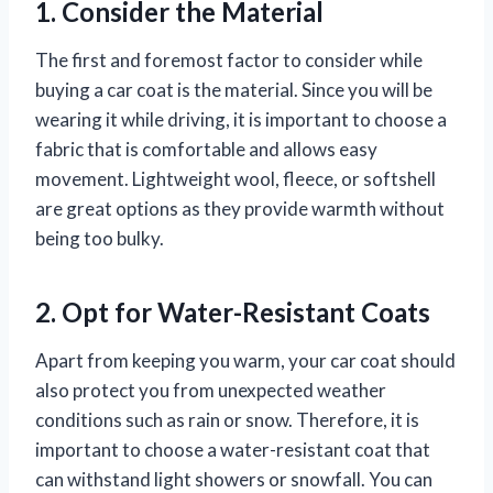
1. Consider the Material
The first and foremost factor to consider while
buying a car coat is the material. Since you will be
wearing it while driving, it is important to choose a
fabric that is comfortable and allows easy
movement. Lightweight wool, fleece, or softshell
are great options as they provide warmth without
being too bulky.
2. Opt for Water-Resistant Coats
Apart from keeping you warm, your car coat should
also protect you from unexpected weather
conditions such as rain or snow. Therefore, it is
important to choose a water-resistant coat that
can withstand light showers or snowfall. You can