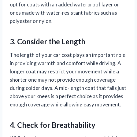
opt for coats with an added waterproof layer or
ones made with water-resistant fabrics such as
polyester or nylon.
3. Consider the Length
The length of your car coat plays an important role
in providing warmth and comfort while driving. A
longer coat may restrict your movement while a
shorter one may not provide enough coverage
during colder days. A mid-length coat that falls just
above your knees is a perfect choice as it provides
enough coverage while allowing easy movement.
4. Check for Breathability