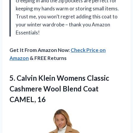
creeping in and the zip pockets are perfect for
keeping my hands warm or storing small items.
Trust me, you won’t regret adding this coat to
your winter wardrobe – thank you Amazon
Essentials!
Get It From Amazon Now:
Check Price on
Amazon
& FREE Returns
5.
Calvin Klein Womens
Classic
Cashmere Wool Blend Coat
CAMEL, 16