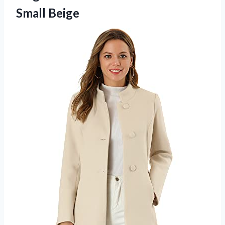
Small Beige