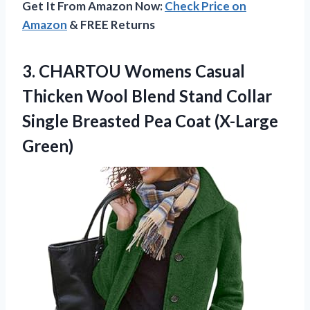
Get It From Amazon Now:
Check Price on
Amazon
& FREE Returns
3.
CHARTOU Womens Casual
Thicken Wool Blend Stand Collar
Single Breasted Pea Coat (X-Large
Green)