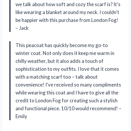
we talk about how soft and cozy the scarf is? It’s
like wearing a blanket around my neck. I couldn’t
be happier with this purchase from London Fog!
– Jack
This peacoat has quickly become my go-to
winter coat. Not only does it keep me warm in
chilly weather, but it also adds a touch of
sophistication to my outfits. I love that it comes
with a matching scarf too – talk about
convenience! I’ve received so many compliments
while wearing this coat and I have to give all the
credit to London Fog for creating such a stylish
and functional piece. 10/10 would recommend! –
Emily