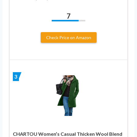
7
Check Price on Amazon
3
CHARTOU Women’s Casual Thicken Wool Blend