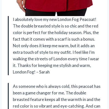
I absolutely love my new London Fog Peacoat!
The double breasted style is so chic and the red
color is perfect for the holiday season. Plus, the
fact that it comes with a scarf is such a bonus.
Not only does it keep me warm, but it adds an
extra touch of style to my outfit. I feel like I’m
walking the streets of London every time I wear
it. Thanks for keeping me stylish and warm,
London Fog! – Sarah
As someone who is always cold, this peacoat has
been a game changer for me. The double
breasted feature keeps all the warmth in and the
red color is so vibrant and eye-catching. And can