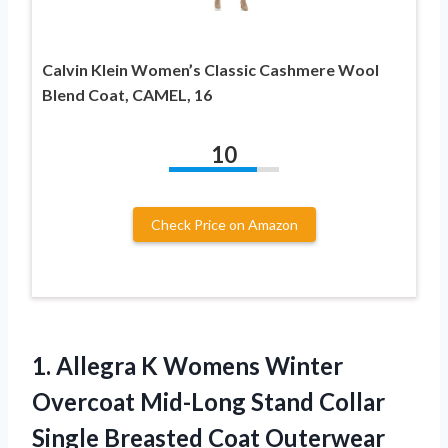
Calvin Klein Women’s Classic Cashmere Wool
Blend Coat, CAMEL, 16
10
Check Price on Amazon
1. Allegra K Womens Winter
Overcoat Mid-Long Stand Collar
Single Breasted
Coat Outerwear