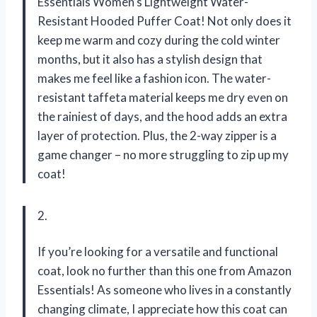
Essentials Women’s Lightweight Water-
Resistant Hooded Puffer Coat! Not only does it
keep me warm and cozy during the cold winter
months, but it also has a stylish design that
makes me feel like a fashion icon. The water-
resistant taffeta material keeps me dry even on
the rainiest of days, and the hood adds an extra
layer of protection. Plus, the 2-way zipper is a
game changer – no more struggling to zip up my
coat!
2.
If you’re looking for a versatile and functional
coat, look no further than this one from Amazon
Essentials! As someone who lives in a constantly
changing climate, I appreciate how this coat can