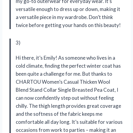
my go-to outerwear for everyday wear. It’s
versatile enough to dress up or down, making it
a versatile piece in my wardrobe. Don’t think
twice before getting your hands on this beauty!
3)
Hi there, it’s Emily! As someone who lives in a
cold climate, finding the perfect winter coat has
been quite a challenge for me. But thanks to
CHARTOU Women’s Casual Thicken Wool
Blend Stand Collar Single Breasted Pea Coat, I
can now confidently step out without feeling
chilly. The thigh length provides great coverage
and the softness of the fabric keeps me
comfortable all day long. It’s suitable for various
occasions from work to parties – making it an