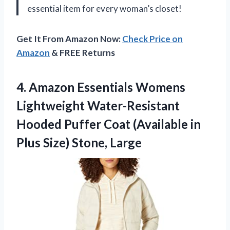
essential item for every woman’s closet!
Get It From Amazon Now:
Check Price on
Amazon
& FREE Returns
4.
Amazon Essentials Womens
Lightweight Water-Resistant
Hooded Puffer Coat (Available in
Plus Size) Stone, Large