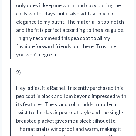
only does it keep me warm and cozy during the
chilly winter days, but it also adds a touch of
elegance to my outfit. The material is top-notch
and the fit is perfect according to the size guide.
I highly recommend this pea coat to all my
fashion-forward friends out there. Trust me,
you won’t regret it!
2)
Hey ladies, it’s Rachel! I recently purchased this
pea coat in black and I am beyond impressed with
its features. The stand collar adds a modern
twist to the classic pea coat style and the single
breasted placket gives me a sleek silhouette.
The material is windproof and warm, making it