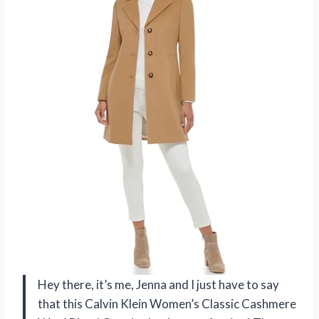
Hey there, it’s me, Jenna and I just have to say
that this Calvin Klein Women’s Classic Cashmere