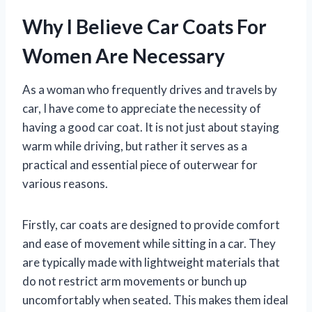
Why I Believe Car Coats For
Women Are Necessary
As a woman who frequently drives and travels by
car, I have come to appreciate the necessity of
having a good car coat. It is not just about staying
warm while driving, but rather it serves as a
practical and essential piece of outerwear for
various reasons.
Firstly, car coats are designed to provide comfort
and ease of movement while sitting in a car. They
are typically made with lightweight materials that
do not restrict arm movements or bunch up
uncomfortably when seated. This makes them ideal