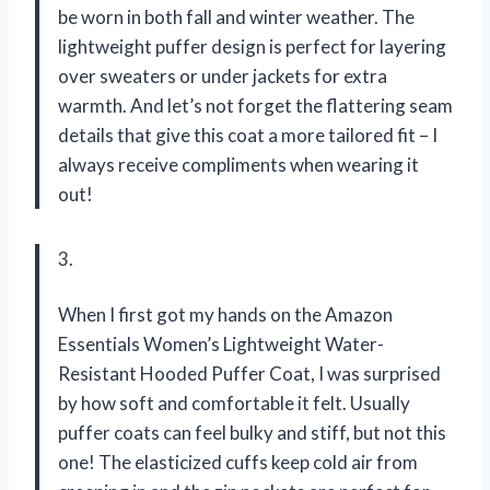
be worn in both fall and winter weather. The
lightweight puffer design is perfect for layering
over sweaters or under jackets for extra
warmth. And let’s not forget the flattering seam
details that give this coat a more tailored fit – I
always receive compliments when wearing it
out!
3.
When I first got my hands on the Amazon
Essentials Women’s Lightweight Water-
Resistant Hooded Puffer Coat, I was surprised
by how soft and comfortable it felt. Usually
puffer coats can feel bulky and stiff, but not this
one! The elasticized cuffs keep cold air from