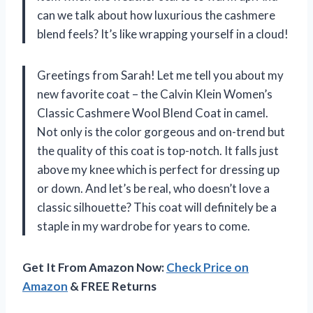
can we talk about how luxurious the cashmere
blend feels? It’s like wrapping yourself in a cloud!
Greetings from Sarah! Let me tell you about my
new favorite coat – the Calvin Klein Women’s
Classic Cashmere Wool Blend Coat in camel.
Not only is the color gorgeous and on-trend but
the quality of this coat is top-notch. It falls just
above my knee which is perfect for dressing up
or down. And let’s be real, who doesn’t love a
classic silhouette? This coat will definitely be a
staple in my wardrobe for years to come.
Get It From Amazon Now:
Check Price on
Amazon
& FREE Returns