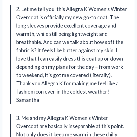
2. Let me tell you, this Allegra K Women’s Winter
Overcoat is officially my new go-to coat. The
long sleeves provide excellent coverage and
warmth, while still being lightweight and
breathable. And can we talk about how soft the
fabric is? It feels like butter against my skin. I
love that I can easily dress this coat up or down
depending on my plans for the day – from work
to weekend, it’s got me covered (literally).
Thank you Allegra K for making me feel like a
fashion icon even in the coldest weather! –
Samantha
3. Me and my Allegra K Women’s Winter
Overcoat are basically inseparable at this point.
Not only does it keep me warm in these chilly