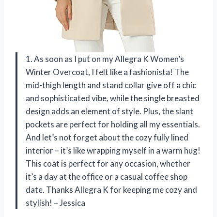
1. As soon as I put on my Allegra K Women’s
Winter Overcoat, I felt like a fashionista! The
mid-thigh length and stand collar give off a chic
and sophisticated vibe, while the single breasted
design adds an element of style. Plus, the slant
pockets are perfect for holding all my essentials.
And let’s not forget about the cozy fully lined
interior – it’s like wrapping myself in a warm hug!
This coat is perfect for any occasion, whether
it’s a day at the office or a casual coffee shop
date. Thanks Allegra K for keeping me cozy and
stylish! – Jessica