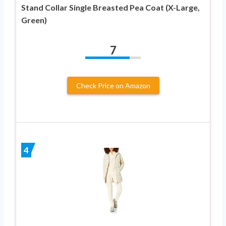
Stand Collar Single Breasted Pea Coat (X-Large,
Green)
7
Check Price on Amazon
4