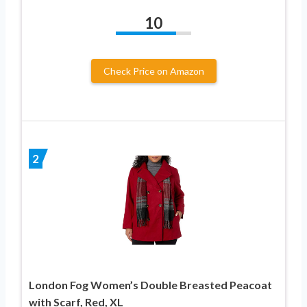
10
Check Price on Amazon
2
London Fog Women’s Double Breasted Peacoat
with Scarf, Red, XL