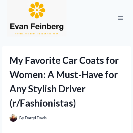
Skip
to
content
My Favorite Car Coats for
Women: A Must-Have for
Any Stylish Driver
(r/Fashionistas)
By
Darryl Davis