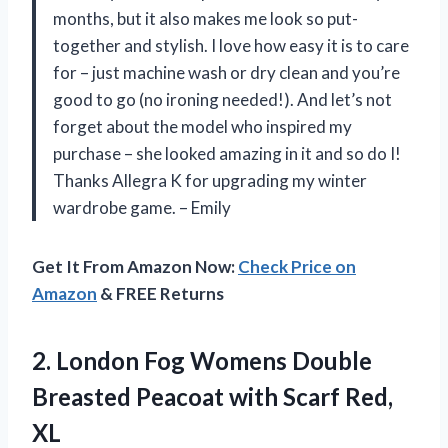
months, but it also makes me look so put-
together and stylish. I love how easy it is to care
for – just machine wash or dry clean and you’re
good to go (no ironing needed!). And let’s not
forget about the model who inspired my
purchase – she looked amazing in it and so do I!
Thanks Allegra K for upgrading my winter
wardrobe game. – Emily
Get It From Amazon Now:
Check Price on
Amazon
& FREE Returns
2. London Fog Womens Double
Breasted Peacoat
with Scarf Red,
XL