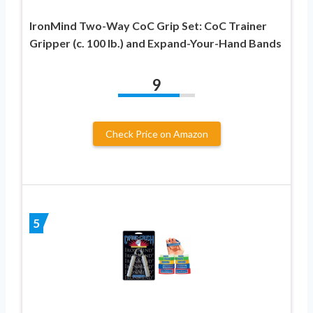
IronMind Two-Way CoC Grip Set: CoC Trainer
Gripper (c. 100 lb.) and Expand-Your-Hand Bands
9
Check Price on Amazon
5