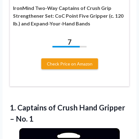
IronMind Two-Way Captains of Crush Grip
Strengthener Set: CoC Point Five Gripper (c. 120
lb.) and Expand-Your-Hand Bands
7
Check Price on Amazon
1.
Captains of Crush
Hand Gripper
– No. 1