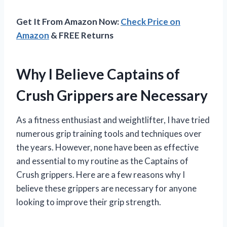
Get It From Amazon Now:
Check Price on
Amazon
& FREE Returns
Why I Believe Captains of
Crush Grippers are Necessary
As a fitness enthusiast and weightlifter, I have tried
numerous grip training tools and techniques over
the years. However, none have been as effective
and essential to my routine as the Captains of
Crush grippers. Here are a few reasons why I
believe these grippers are necessary for anyone
looking to improve their grip strength.