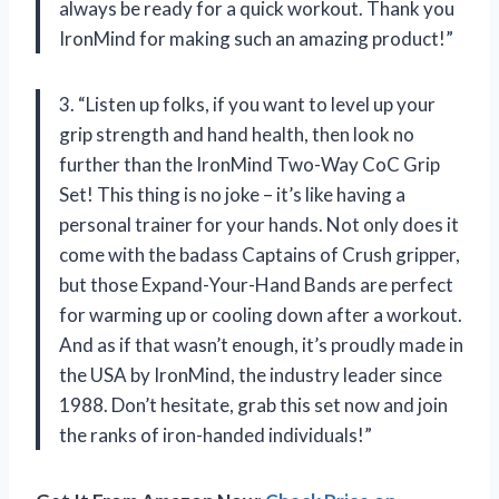
always be ready for a quick workout. Thank you
IronMind for making such an amazing product!”
3. “Listen up folks, if you want to level up your
grip strength and hand health, then look no
further than the IronMind Two-Way CoC Grip
Set! This thing is no joke – it’s like having a
personal trainer for your hands. Not only does it
come with the badass Captains of Crush gripper,
but those Expand-Your-Hand Bands are perfect
for warming up or cooling down after a workout.
And as if that wasn’t enough, it’s proudly made in
the USA by IronMind, the industry leader since
1988. Don’t hesitate, grab this set now and join
the ranks of iron-handed individuals!”