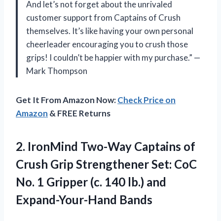
And let’s not forget about the unrivaled
customer support from Captains of Crush
themselves. It’s like having your own personal
cheerleader encouraging you to crush those
grips! I couldn’t be happier with my purchase.” —
Mark Thompson
Get It From Amazon Now:
Check Price on
Amazon
& FREE Returns
2.
IronMind Two-Way Captains
of
Crush Grip Strengthener Set: CoC
No. 1 Gripper (c. 140 lb.) and
Expand-Your-Hand Bands