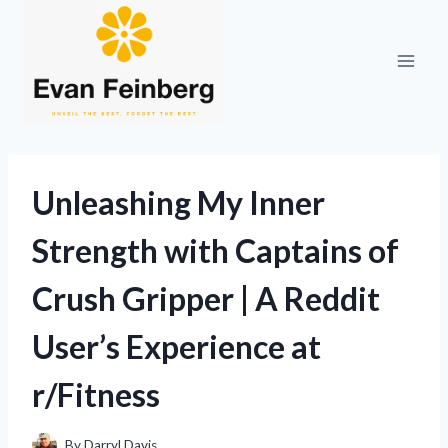
Skip
to
content
Unleashing My Inner
Strength with Captains of
Crush Gripper | A Reddit
User’s Experience at
r/Fitness
By
Darryl Davis