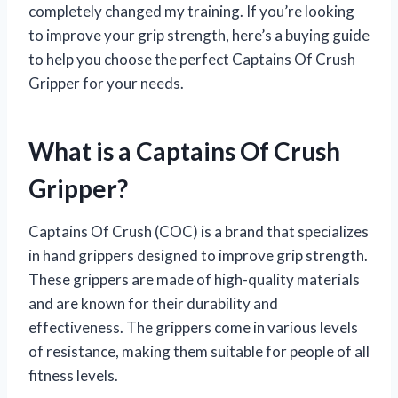
completely changed my training. If you’re looking
to improve your grip strength, here’s a buying guide
to help you choose the perfect Captains Of Crush
Gripper for your needs.
What is a Captains Of Crush
Gripper?
Captains Of Crush (COC) is a brand that specializes
in hand grippers designed to improve grip strength.
These grippers are made of high-quality materials
and are known for their durability and
effectiveness. The grippers come in various levels
of resistance, making them suitable for people of all
fitness levels.