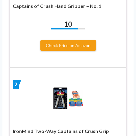
Captains of Crush Hand Gripper – No. 1
10
Check Price on Amazon
2
IronMind Two-Way Captains of Crush Grip