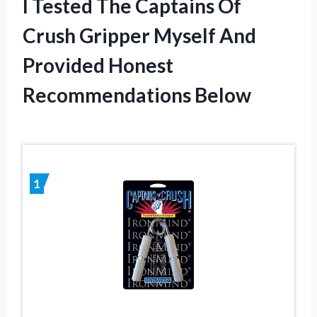
I Tested The Captains Of
Crush Gripper Myself And
Provided Honest
Recommendations Below
1