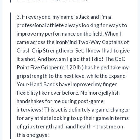
3. Hi everyone, my name is Jack and I’m a
professional athlete always looking for ways to
improve my performance on the field. When I
came across the IronMind Two-Way Captains of
Crush Grip Strengthener Set, I knew I had to give
it a shot. And boy, am I glad that I did! The CoC
Point Five Gripper (c. 120 lb.) has helped take my
grip strength to the next level while the Expand-
Your-Hand Bands have improved my finger
flexibility like never before. No more jellyfish
handshakes for me during post-game
interviews! This set is definitely a game-changer
for any athlete looking to up their game in terms
of grip strength and hand health – trust me on
this one guys!