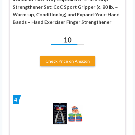
Strengthener Set: CoC Sport Gripper (c. 80 lb. –
Warm-up, Conditioning) and Expand-Your-Hand
Bands – Hand Exerciser Finger Strengthener
10
Check Price on Amazon
4