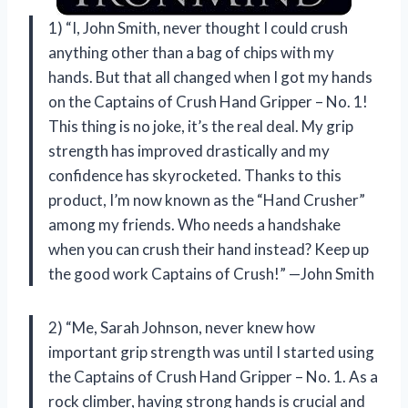
1) “I, John Smith, never thought I could crush
anything other than a bag of chips with my
hands. But that all changed when I got my hands
on the Captains of Crush Hand Gripper – No. 1!
This thing is no joke, it’s the real deal. My grip
strength has improved drastically and my
confidence has skyrocketed. Thanks to this
product, I’m now known as the “Hand Crusher”
among my friends. Who needs a handshake
when you can crush their hand instead? Keep up
the good work Captains of Crush!” —John Smith
2) “Me, Sarah Johnson, never knew how
important grip strength was until I started using
the Captains of Crush Hand Gripper – No. 1. As a
rock climber, having strong hands is crucial and