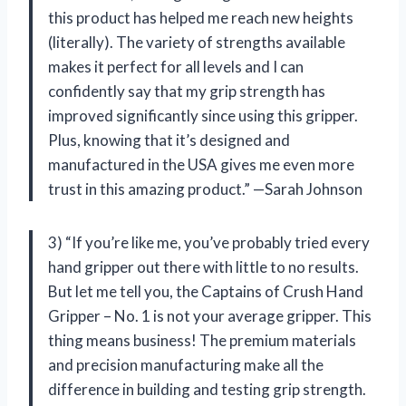
this product has helped me reach new heights
(literally). The variety of strengths available
makes it perfect for all levels and I can
confidently say that my grip strength has
improved significantly since using this gripper.
Plus, knowing that it’s designed and
manufactured in the USA gives me even more
trust in this amazing product.” —Sarah Johnson
3) “If you’re like me, you’ve probably tried every
hand gripper out there with little to no results.
But let me tell you, the Captains of Crush Hand
Gripper – No. 1 is not your average gripper. This
thing means business! The premium materials
and precision manufacturing make all the
difference in building and testing grip strength.