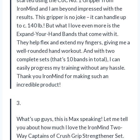
started using the CoC No. 1 Gripper from
IronMind and I am beyond impressed with the
results. This gripper is no joke – it can handle up
to c. 140 lb.! But what I love even more is the
Expand-Your-Hand Bands that come with it.
They help flex and extend my fingers, giving me a
well-rounded hand workout. And with two
complete sets (that’s 10 bands in total), I can
easily progress my training without any hassle.
Thank you IronMind for making such an
incredible product!
3.
What’s up guys, this is Max speaking! Let me tell
you about how much I love the IronMind Two-
Way Captains of Crush Grip Strengthener Set.