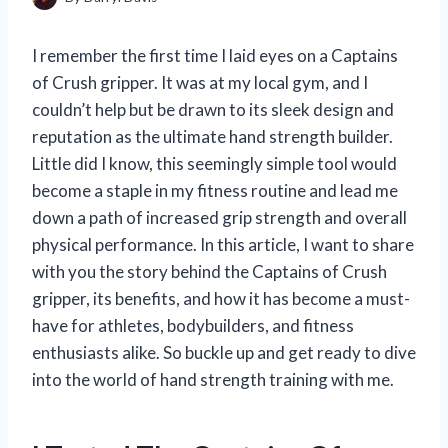
I remember the first time I laid eyes on a Captains
of Crush gripper. It was at my local gym, and I
couldn’t help but be drawn to its sleek design and
reputation as the ultimate hand strength builder.
Little did I know, this seemingly simple tool would
become a staple in my fitness routine and lead me
down a path of increased grip strength and overall
physical performance. In this article, I want to share
with you the story behind the Captains of Crush
gripper, its benefits, and how it has become a must-
have for athletes, bodybuilders, and fitness
enthusiasts alike. So buckle up and get ready to dive
into the world of hand strength training with me.