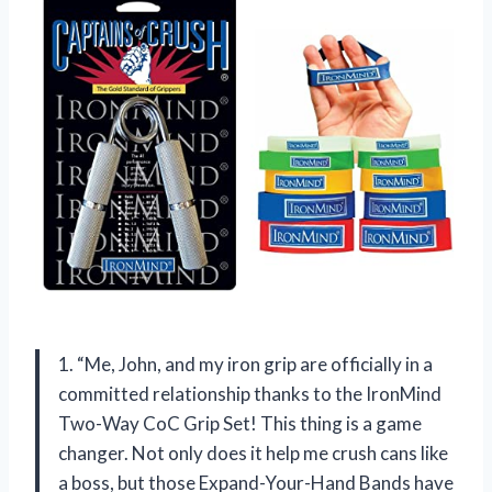
1. “Me, John, and my iron grip are officially in a
committed relationship thanks to the IronMind
Two-Way CoC Grip Set! This thing is a game
changer. Not only does it help me crush cans like
a boss, but those Expand-Your-Hand Bands have