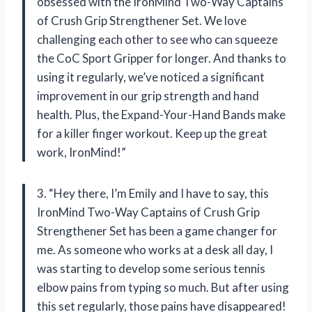
obsessed with the IronMind Two-Way Captains
of Crush Grip Strengthener Set. We love
challenging each other to see who can squeeze
the CoC Sport Gripper for longer. And thanks to
using it regularly, we’ve noticed a significant
improvement in our grip strength and hand
health. Plus, the Expand-Your-Hand Bands make
for a killer finger workout. Keep up the great
work, IronMind!”
3. “Hey there, I’m Emily and I have to say, this
IronMind Two-Way Captains of Crush Grip
Strengthener Set has been a game changer for
me. As someone who works at a desk all day, I
was starting to develop some serious tennis
elbow pains from typing so much. But after using
this set regularly, those pains have disappeared!