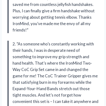
saved me from countless jellyfish handshakes.
Plus, I can finally give a firm handshake without
worrying about getting tennis elbow. Thanks
IronMind, you’ve made me the envy of all my
friends!”
2. “As someone who’s constantly working with
their hands, I was in desperate need of
something to improve my grip strength and
hand health. That’s where the IronMind Two-
Way CoC Grip Set came in and changed the
game for me! The CoC Trainer Gripper gives me
that satisfying burn in my forearms while the
Expand-Your-Hand Bands stretch out those
tight muscles. And let’s not forget how
convenient this set is – I can take it anywhere and