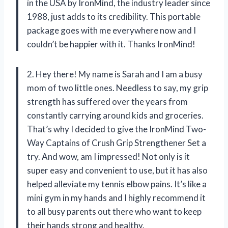
in the USA by IronMind, the industry leader since
1988, just adds to its credibility. This portable
package goes with me everywhere now and I
couldn’t be happier with it. Thanks IronMind!
2. Hey there! My name is Sarah and I am a busy
mom of two little ones. Needless to say, my grip
strength has suffered over the years from
constantly carrying around kids and groceries.
That’s why I decided to give the IronMind Two-
Way Captains of Crush Grip Strengthener Set a
try. And wow, am I impressed! Not only is it
super easy and convenient to use, but it has also
helped alleviate my tennis elbow pains. It’s like a
mini gym in my hands and I highly recommend it
to all busy parents out there who want to keep
their hands strong and healthy.