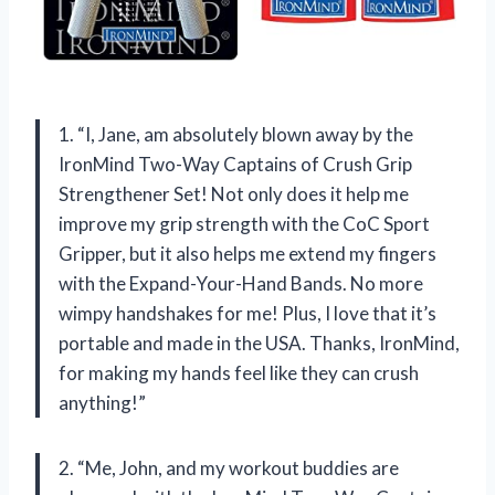
1. “I, Jane, am absolutely blown away by the
IronMind Two-Way Captains of Crush Grip
Strengthener Set! Not only does it help me
improve my grip strength with the CoC Sport
Gripper, but it also helps me extend my fingers
with the Expand-Your-Hand Bands. No more
wimpy handshakes for me! Plus, I love that it’s
portable and made in the USA. Thanks, IronMind,
for making my hands feel like they can crush
anything!”
2. “Me, John, and my workout buddies are