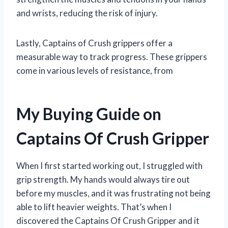
and wrists, reducing the risk of injury.
Lastly, Captains of Crush grippers offer a
measurable way to track progress. These grippers
come in various levels of resistance, from
My Buying Guide on
Captains Of Crush Gripper
When I first started working out, I struggled with
grip strength. My hands would always tire out
before my muscles, and it was frustrating not being
able to lift heavier weights. That’s when I
discovered the Captains Of Crush Gripper and it