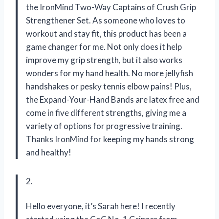
the IronMind Two-Way Captains of Crush Grip
Strengthener Set. As someone who loves to
workout and stay fit, this product has been a
game changer for me. Not only does it help
improve my grip strength, but it also works
wonders for my hand health. No more jellyfish
handshakes or pesky tennis elbow pains! Plus,
the Expand-Your-Hand Bands are latex free and
come in five different strengths, giving me a
variety of options for progressive training.
Thanks IronMind for keeping my hands strong
and healthy!
2.
Hello everyone, it’s Sarah here! I recently