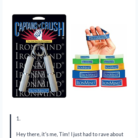
1.
Hey there, it’s me, Tim! I just had to rave about