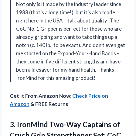
Not only is it made by the industry leader since
1988 (that’s a long time!), but it’s also made
right here in the USA – talk about quality! The
CoC No. 1 Gripper is perfect for those who are
already gripping and want to take things up a
notch (c. 140 lb., to be exact). And don’t even get
me started on the Expand-Your-Hand Bands –
they come in five different strengths and have
been a lifesaver for my hand health. Thanks
IronMind for this amazing product!
Get It From Amazon Now:
Check Price on
Amazon
& FREE Returns
3.
IronMind Two-Way Captains
of
Crush Grip Strengthener Set: CoC