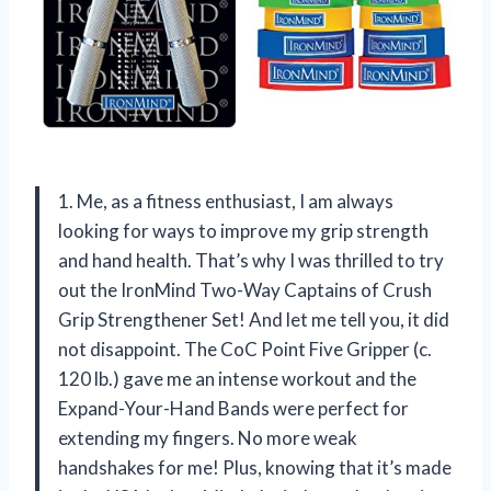
1. Me, as a fitness enthusiast, I am always
looking for ways to improve my grip strength
and hand health. That’s why I was thrilled to try
out the IronMind Two-Way Captains of Crush
Grip Strengthener Set! And let me tell you, it did
not disappoint. The CoC Point Five Gripper (c.
120 lb.) gave me an intense workout and the
Expand-Your-Hand Bands were perfect for
extending my fingers. No more weak
handshakes for me! Plus, knowing that it’s made