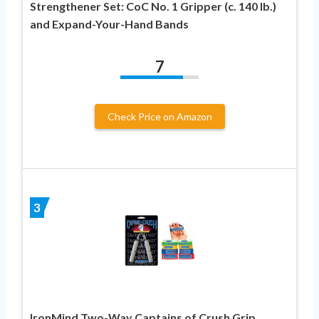
Strengthener Set: CoC No. 1 Gripper (c. 140 lb.)
and Expand-Your-Hand Bands
7
Check Price on Amazon
3
IronMind Two-Way Captains of Crush Grip