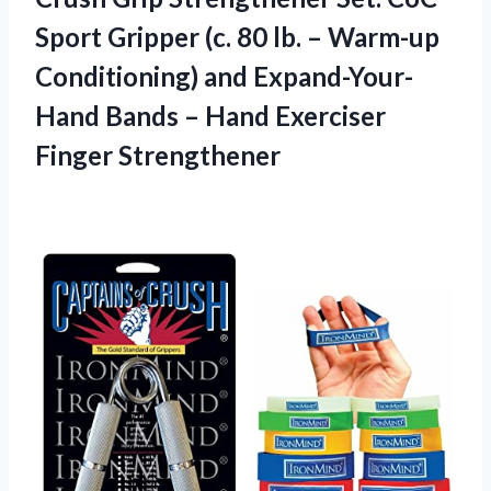
Sport Gripper (c. 80 lb. – Warm-up
Conditioning) and Expand-Your-
Hand Bands – Hand Exerciser
Finger Strengthener