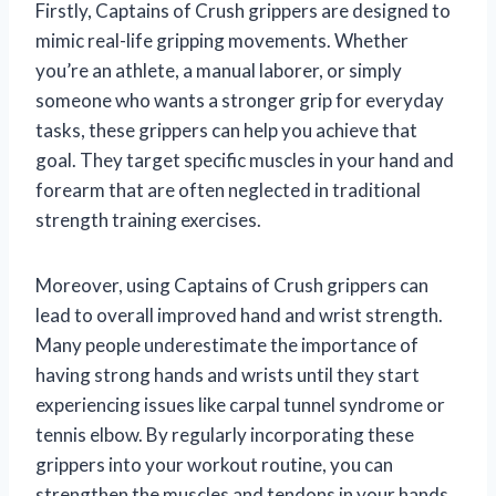
Firstly, Captains of Crush grippers are designed to
mimic real-life gripping movements. Whether
you’re an athlete, a manual laborer, or simply
someone who wants a stronger grip for everyday
tasks, these grippers can help you achieve that
goal. They target specific muscles in your hand and
forearm that are often neglected in traditional
strength training exercises.
Moreover, using Captains of Crush grippers can
lead to overall improved hand and wrist strength.
Many people underestimate the importance of
having strong hands and wrists until they start
experiencing issues like carpal tunnel syndrome or
tennis elbow. By regularly incorporating these
grippers into your workout routine, you can
strengthen the muscles and tendons in your hands