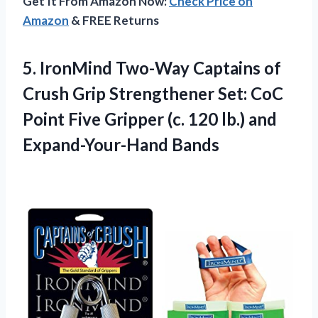
Get It From Amazon Now:
Check Price on
Amazon
& FREE Returns
5. IronMind Two-Way Captains of
Crush Grip Strengthener Set: CoC
Point Five Gripper (c. 120
lb.) and
Expand-Your-Hand Bands