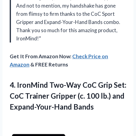
And not to mention, my handshake has gone
from flimsy to firm thanks to the CoC Sport
Gripper and Expand-Your-Hand Bands combo.
Thank you so much for this amazing product,
IronMind!”
Get It From Amazon Now:
Check Price on
Amazon
& FREE Returns
4. IronMind Two-Way CoC Grip Set:
CoC Trainer Gripper (c. 100
lb.) and
Expand-Your-Hand Bands