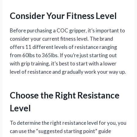
Consider Your Fitness Level
Before purchasing a COC gripper, it’s important to
consider your current fitness level. The brand
offers 11 different levels of resistance ranging
from 60lbs to 365lbs. If you’re just starting out
with grip training, it’s best to start with a lower
level of resistance and gradually work your way up.
Choose the Right Resistance
Level
To determine the right resistance level for you, you
can use the “suggested starting point” guide