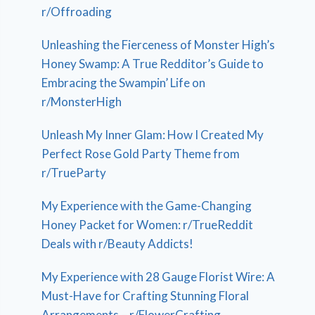
r/Offroading
Unleashing the Fierceness of Monster High’s
Honey Swamp: A True Redditor’s Guide to
Embracing the Swampin’ Life on
r/MonsterHigh
Unleash My Inner Glam: How I Created My
Perfect Rose Gold Party Theme from
r/TrueParty
My Experience with the Game-Changing
Honey Packet for Women: r/TrueReddit
Deals with r/Beauty Addicts!
My Experience with 28 Gauge Florist Wire: A
Must-Have for Crafting Stunning Floral
Arrangements – r/FlowerCrafting