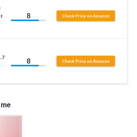
8
8
st
Check Price on Amazon
.7
8
Check Price on Amazon
ume