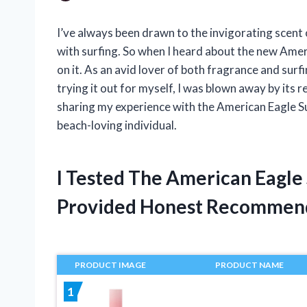
I’ve always been drawn to the invigorating scent
with surfing. So when I heard about the new Amer
on it. As an avid lover of both fragrance and surf
trying it out for myself, I was blown away by its re
sharing my experience with the American Eagle Su
beach-loving individual.
I Tested The American Eagle
Provided Honest Recommen
PRODUCT IMAGE
PRODUCT NAME
1