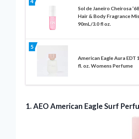
4
Sol de Janeiro Cheirosa ’6
Hair & Body Fragrance Mi
90mL/3.0 fl oz.
5
American Eagle Aura EDT 1
fl. oz. Womens Perfume
1. AEO
American Eagle Surf Perf