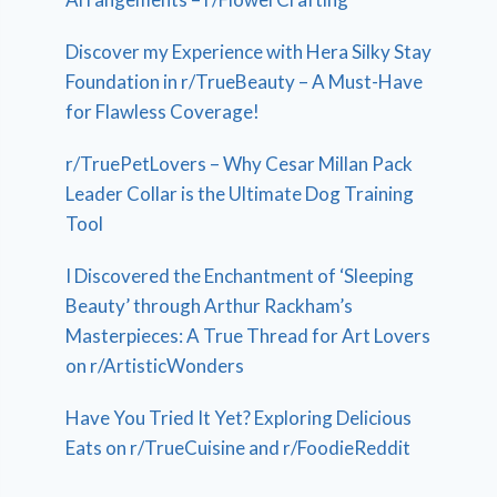
Discover my Experience with Hera Silky Stay
Foundation in r/TrueBeauty – A Must-Have
for Flawless Coverage!
r/TruePetLovers – Why Cesar Millan Pack
Leader Collar is the Ultimate Dog Training
Tool
I Discovered the Enchantment of ‘Sleeping
Beauty’ through Arthur Rackham’s
Masterpieces: A True Thread for Art Lovers
on r/ArtisticWonders
Have You Tried It Yet? Exploring Delicious
Eats on r/TrueCuisine and r/FoodieReddit