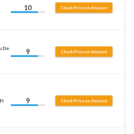
10
Check Price on Amazon
u De
9
Check Price on Amazon
9
Fl
Check Price on Amazon