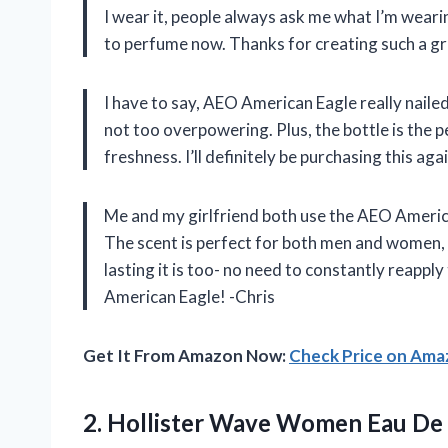
I wear it, people always ask me what I’m wearin
to perfume now. Thanks for creating such a 
I have to say, AEO American Eagle really nailed
not too overpowering. Plus, the bottle is the 
freshness. I’ll definitely be purchasing this a
Me and my girlfriend both use the AEO America
The scent is perfect for both men and women, 
lasting it is too- no need to constantly reapp
American Eagle! -Chris
Get It From Amazon Now:
Check Price on Am
2. Hollister Wave Women Eau
De