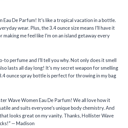
Eau De Parfum! It’s like a tropical vacation in a bottle.
veryday wear. Plus, the 3.4 ounce size means I’ll have it
r making me feel like I’m on an island getaway every
to perfume and I’ll tell you why. Not only does it smell
also lasts all day long! It’s my secret weapon for smelling
.4 ounce spray bottle is perfect for throwing in my bag
ister Wave Women Eau De Parfum! We all love how it
ersatile and suits everyone’s unique body chemistry. And
 that looks great on my vanity. Thanks, Hollister Wave
bucks!” — Madison