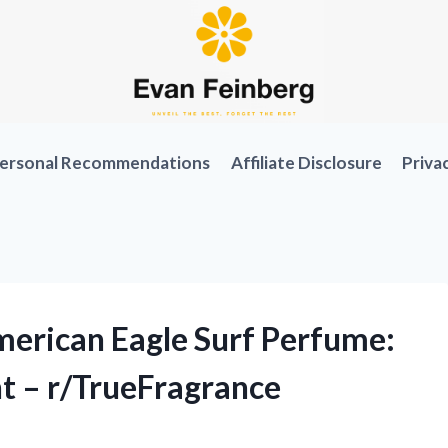
ersonal Recommendations
Affiliate Disclosure
Priva
erican Eagle Surf Perfume:
t – r/TrueFragrance