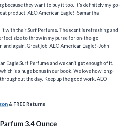
g because they want to buy it too. It’s definitely my go-
great product, AEO American Eagle! -Samantha
 it with their Surf Perfume. The scent is refreshing and
perfect size to throw in my purse for on-the-go
gain and again. Great job, AEO American Eagle! -John
n Eagle Surf Perfume and we can’t get enough of it.
which is a huge bonus in our book. We love how long-
ly throughout the day. Keep up the good work, AEO
azon
& FREE Returns
 Parfum 3.4 Ounce