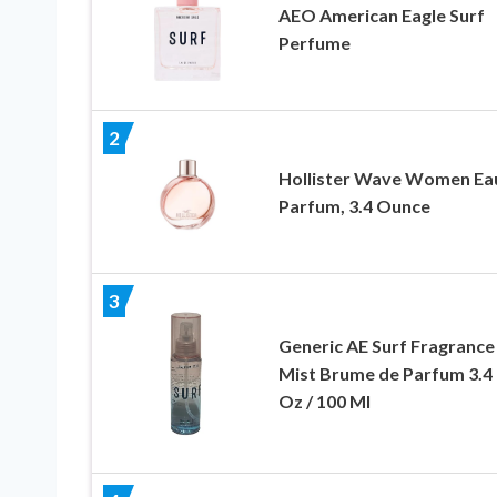
AEO American Eagle Surf
Perfume
2
Hollister Wave Women Ea
Parfum, 3.4 Ounce
3
Generic AE Surf Fragrance
Mist Brume de Parfum 3.4 
Oz / 100 Ml