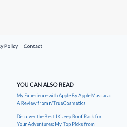
cy Policy
Contact
YOU CAN ALSO READ
My Experience with Apple By Apple Mascara:
A Review from r/TrueCosmetics
Discover the Best JK Jeep Roof Rack for
Your Adventures: My Top Picks from