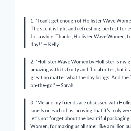
1. “I can’t get enough of Hollister Wave Women 
The scent is light and refreshing, perfect for e
for a while. Thanks, Hollister Wave Women, fo
day!” — Kelly
2. “Hollister Wave Women by Hollister is my go-
amazing with its fruity and floral notes, but it 
great no matter what the day brings. And the 3
on-the-go.” — Sarah
3. “Me and my friends are obsessed with Holl
smells on each of us, proving that it’s truly v
let’s not forget about the beautiful packaging
Women, for making us all smell like a million 