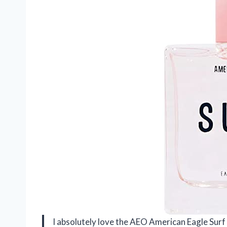
I absolutely love the AEO American Eagle Surf