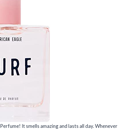
 Perfume! It smells amazing and lasts all day. Whenever