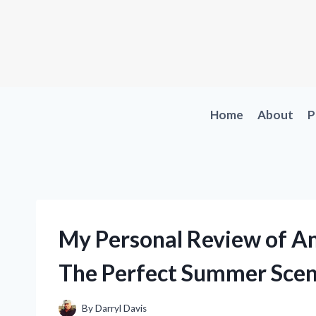
Skip
to
content
Home
About
P
My Personal Review of Am
The Perfect Summer Scen
By
Darryl Davis