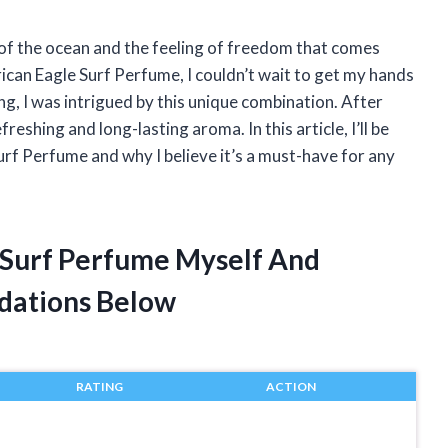
 of the ocean and the feeling of freedom that comes
ican Eagle Surf Perfume, I couldn’t wait to get my hands
ing, I was intrigued by this unique combination. After
freshing and long-lasting aroma. In this article, I’ll be
rf Perfume and why I believe it’s a must-have for any
 Surf Perfume Myself And
dations Below
RATING
ACTION