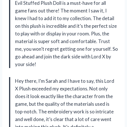
Evil Stuffed Plush Doll is a must-have for all
game fans out there! The moment I saw it, I
knew I had to add it to my collection. The detail
on this plush is incredible and it’s the perfect size
to play with or display in your room. Plus, the
material is super soft and comfortable. Trust
me, you won’t regret getting one for yourself. So
go ahead and join the dark side with Lord X by
your side!
Hey there, I’m Sarah and I have to say, this Lord
X Plush exceeded my expectations. Not only
does it look exactly like the character from the
game, but the quality of the materials used is
top-notch. The embroidery work is so intricate
and well done, it’s clear that a lot of care went
into making this plush. It’s definitely a