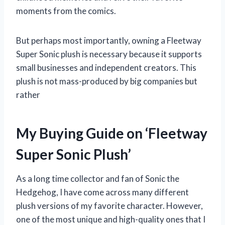
moments from the comics.
But perhaps most importantly, owning a Fleetway
Super Sonic plush is necessary because it supports
small businesses and independent creators. This
plush is not mass-produced by big companies but
rather
My Buying Guide on ‘Fleetway
Super Sonic Plush’
As a long time collector and fan of Sonic the
Hedgehog, I have come across many different
plush versions of my favorite character. However,
one of the most unique and high-quality ones that I