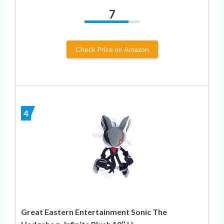
7
Check Price on Amazon
4
Great Eastern Entertainment Sonic The