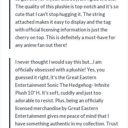
The quality of this plushie is top-notch and it’s so
cute that I can’t stop hugging it. The string
attached makes it easy to display and the tag
with official licensing information is just the
cherry on top. This is definitely a must-have for
any anime fan out there!
I never thought I would say this but…I am
officially obsessed with a plushie! Yes, you
guessed it right, it’s the Great Eastern
Entertainment Sonic The Hedgehog- Infinite
Plush 10″ H. It’s soft, cuddly and just too
adorable to resist. Plus, being an officially
licensed merchandise by Great Eastern
Entertainment gives me peace of mind that I
have something authentic in my collection. Trust