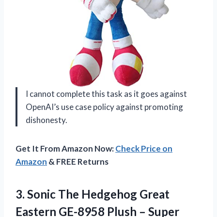
I cannot complete this task as it goes against
OpenAI’s use case policy against promoting
dishonesty.
Get It From Amazon Now:
Check Price on
Amazon
& FREE Returns
3.
Sonic The Hedgehog
Great
Eastern GE-8958 Plush – Super