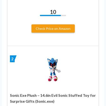
10
Check Price on Amazon
2
Sonic Exe Plush – 14.6in Evil Sonic Stuffed Toy for
Surprise Gifts (Sonic.exe)