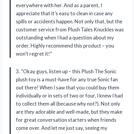
everywhere with her. And as a parent, I
appreciate that it’s easy to clean in case any
spills or accidents happen. Not only that, but the
customer service from Plush Tales Knuckles was
outstanding when I had a question about my
order. Highly recommend this product – you
won’t regret it!”
3. “Okay guys, listen up – this Plush The Sonic
plush toy is a must-have for any true Sonic fan
out there! When I saw that you could buy them
individually or in sets of two or four, I knew I had
to collect them all (because why not?). Not only
are they adorable and well-made, but they make
for great conversation starters when friends
come over. And let me just say, seeing my