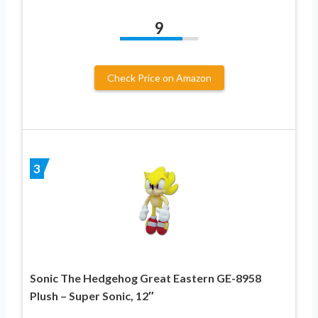
9
Check Price on Amazon
3
Sonic The Hedgehog Great Eastern GE-8958
Plush – Super Sonic, 12″