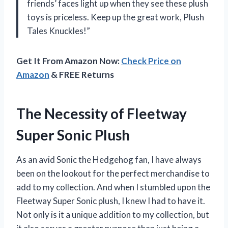
friends’ faces light up when they see these plush
toys is priceless. Keep up the great work, Plush
Tales Knuckles!”
Get It From Amazon Now:
Check Price on
Amazon
& FREE Returns
The Necessity of Fleetway
Super Sonic Plush
As an avid Sonic the Hedgehog fan, I have always
been on the lookout for the perfect merchandise to
add to my collection. And when I stumbled upon the
Fleetway Super Sonic plush, I knew I had to have it.
Not only is it a unique addition to my collection, but