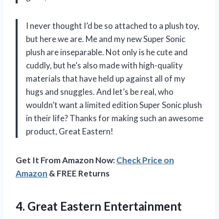
I never thought I’d be so attached to a plush toy,
but here we are. Me and my new Super Sonic
plush are inseparable. Not only is he cute and
cuddly, but he’s also made with high-quality
materials that have held up against all of my
hugs and snuggles. And let’s be real, who
wouldn’t want a limited edition Super Sonic plush
in their life? Thanks for making such an awesome
product, Great Eastern!
Get It From Amazon Now:
Check Price on
Amazon
& FREE Returns
4.
Great Eastern Entertainment