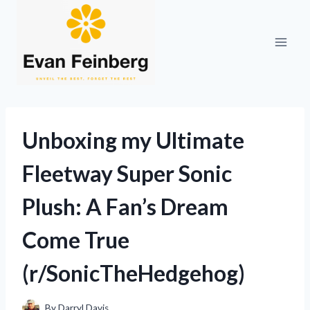
Skip
to
content
Unboxing my Ultimate
Fleetway Super Sonic
Plush: A Fan’s Dream
Come True
(r/SonicTheHedgehog)
By
Darryl Davis