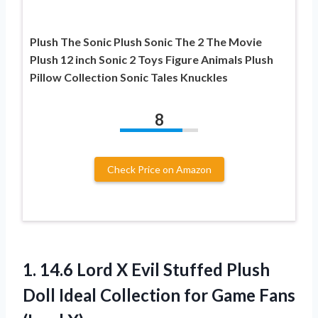
Plush The Sonic Plush Sonic The 2 The Movie
Plush 12 inch Sonic 2 Toys Figure Animals Plush
Pillow Collection Sonic Tales Knuckles
8
Check Price on Amazon
1.
14.6 Lord X
Evil Stuffed Plush
Doll Ideal Collection for Game Fans