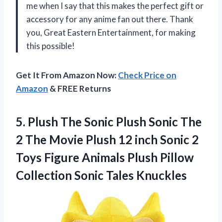
me when I say that this makes the perfect gift or
accessory for any anime fan out there. Thank
you, Great Eastern Entertainment, for making
this possible!
Get It From Amazon Now:
Check Price on
Amazon
& FREE Returns
5.
Plush The Sonic
Plush Sonic The
2 The Movie Plush 12 inch Sonic 2
Toys Figure Animals Plush Pillow
Collection Sonic Tales Knuckles