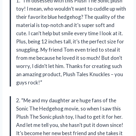
1. “I’m obsessed with this Plush The Sonic plush
toy! I mean, who wouldn’t want to cuddle up with
their favorite blue hedgehog? The quality of the
material is top-notch and it’s super soft and
cute. I can’t help but smile every time I look at it.
Plus, being 12 inches tall, it’s the perfect size for
snuggling. My friend Tom even tried to steal it
from me because he loved it so much! But don’t
worry, I didn’t let him. Thanks for creating such
an amazing product, Plush Tales Knuckles – you
guys rock!”
2. “Me and my daughter are huge fans of the
Sonic The Hedgehog movie, so when I saw this
Plush The Sonic plush toy, I had to get it for her.
And let me tell you, she hasn’t put it down since!
It’s become her new best friend and she takes it