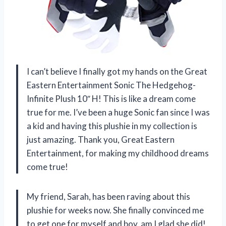
I can’t believe I finally got my hands on the Great
Eastern Entertainment Sonic The Hedgehog-
Infinite Plush 10″ H! This is like a dream come
true for me. I’ve been a huge Sonic fan since I was
a kid and having this plushie in my collection is
just amazing. Thank you, Great Eastern
Entertainment, for making my childhood dreams
come true!
My friend, Sarah, has been raving about this
plushie for weeks now. She finally convinced me
to get one for myself and boy, am I glad she did!