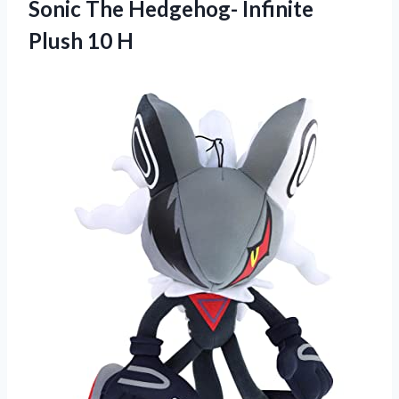
Sonic The Hedgehog- Infinite
Plush 10 H