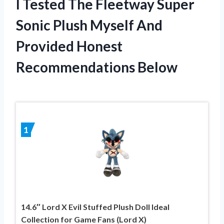
I Tested The Fleetway Super
Sonic Plush Myself And
Provided Honest
Recommendations Below
1
14.6″ Lord X Evil Stuffed Plush Doll Ideal
Collection for Game Fans (Lord X)