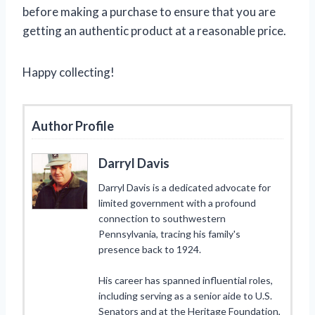
before making a purchase to ensure that you are
getting an authentic product at a reasonable price.
Happy collecting!
Author Profile
Darryl Davis
Darryl Davis is a dedicated advocate for
limited government with a profound
connection to southwestern
Pennsylvania, tracing his family's
presence back to 1924.
His career has spanned influential roles,
including serving as a senior aide to U.S.
Senators and at the Heritage Foundation,