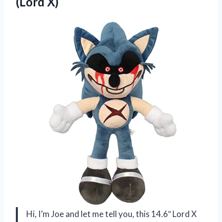
(Lord X)
Hi, I’m Joe and let me tell you, this 14.6″ Lord X