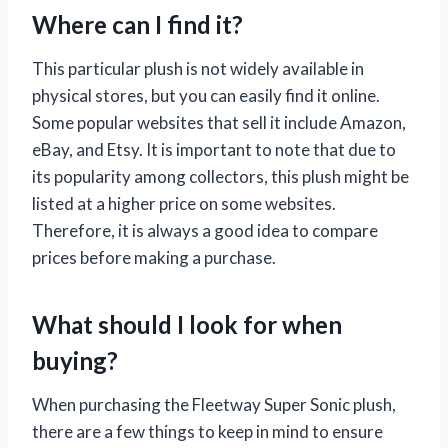
Where can I find it?
This particular plush is not widely available in
physical stores, but you can easily find it online.
Some popular websites that sell it include Amazon,
eBay, and Etsy. It is important to note that due to
its popularity among collectors, this plush might be
listed at a higher price on some websites.
Therefore, it is always a good idea to compare
prices before making a purchase.
What should I look for when
buying?
When purchasing the Fleetway Super Sonic plush,
there are a few things to keep in mind to ensure