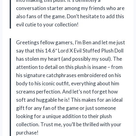
conversation starter among my friends who are
also fans of the game. Don’t hesitate to add this
evil cutie to your collection!
Greetings fellow gamers, I’m Ben and let me just
say that this 14.6″ Lord X Evil Stuffed Plush Doll
has stolen my heart (and possibly my soul). The
attention to detail on this plush is insane – from
his signature catchphrases embroidered on his
body to his iconic outfit, everything about him
screams perfection. And let’s not forget how
soft and huggable he is! This makes for an ideal
gift for any fan of the game or just someone
looking for a unique addition to their plush
collection. Trust me, you’ll be thrilled with your
purchase!