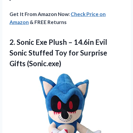
Get It From Amazon Now:
Check Price on
Amazon
& FREE Returns
2.
Sonic Exe Plush
– 14.6in Evil
Sonic Stuffed Toy for Surprise
Gifts (Sonic.exe)