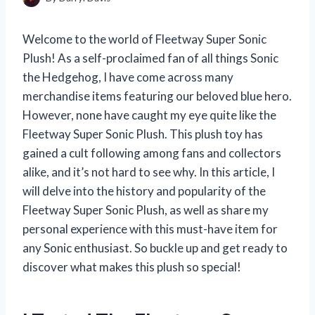
Welcome to the world of Fleetway Super Sonic
Plush! As a self-proclaimed fan of all things Sonic
the Hedgehog, I have come across many
merchandise items featuring our beloved blue hero.
However, none have caught my eye quite like the
Fleetway Super Sonic Plush. This plush toy has
gained a cult following among fans and collectors
alike, and it’s not hard to see why. In this article, I
will delve into the history and popularity of the
Fleetway Super Sonic Plush, as well as share my
personal experience with this must-have item for
any Sonic enthusiast. So buckle up and get ready to
discover what makes this plush so special!