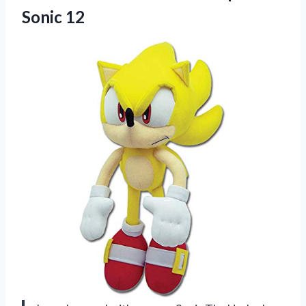
Sonic 12