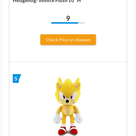
Hedgehog- Infinite Plush 10″ H
9
Check Price on Amazon
5