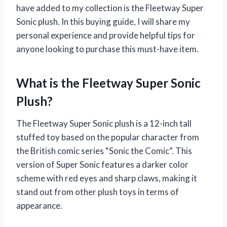
have added to my collection is the Fleetway Super
Sonic plush. In this buying guide, I will share my
personal experience and provide helpful tips for
anyone looking to purchase this must-have item.
What is the Fleetway Super Sonic
Plush?
The Fleetway Super Sonic plush is a 12-inch tall
stuffed toy based on the popular character from
the British comic series “Sonic the Comic”. This
version of Super Sonic features a darker color
scheme with red eyes and sharp claws, making it
stand out from other plush toys in terms of
appearance.