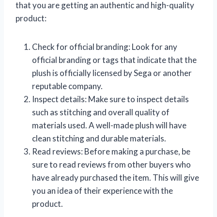
that you are getting an authentic and high-quality
product:
Check for official branding: Look for any
official branding or tags that indicate that the
plush is officially licensed by Sega or another
reputable company.
Inspect details: Make sure to inspect details
such as stitching and overall quality of
materials used. A well-made plush will have
clean stitching and durable materials.
Read reviews: Before making a purchase, be
sure to read reviews from other buyers who
have already purchased the item. This will give
you an idea of their experience with the
product.