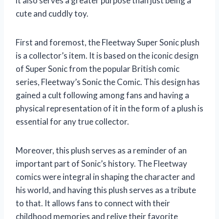
it also serves a greater purpose than just being a
cute and cuddly toy.
First and foremost, the Fleetway Super Sonic plush
is a collector’s item. It is based on the iconic design
of Super Sonic from the popular British comic
series, Fleetway’s Sonic the Comic. This design has
gained a cult following among fans and having a
physical representation of it in the form of a plush is
essential for any true collector.
Moreover, this plush serves as a reminder of an
important part of Sonic’s history. The Fleetway
comics were integral in shaping the character and
his world, and having this plush serves as a tribute
to that. It allows fans to connect with their
childhood memories and relive their favorite