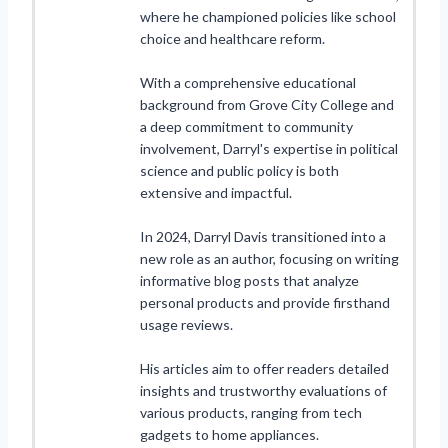
where he championed policies like school
choice and healthcare reform.
With a comprehensive educational
background from Grove City College and
a deep commitment to community
involvement, Darryl's expertise in political
science and public policy is both
extensive and impactful.
In 2024, Darryl Davis transitioned into a
new role as an author, focusing on writing
informative blog posts that analyze
personal products and provide firsthand
usage reviews.
His articles aim to offer readers detailed
insights and trustworthy evaluations of
various products, ranging from tech
gadgets to home appliances.