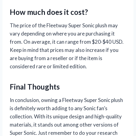
How much does it cost?
The price of the Fleetway Super Sonic plush may
vary depending on where you are purchasing it
from. On average, it can range from $20-$40 USD.
Keep in mind that prices may also increase if you
are buying from a reseller or if the item is
considered rare or limited edition.
Final Thoughts
In conclusion, owning a Fleetway Super Sonic plush
is definitely worth adding to any Sonic fan’s
collection. With its unique design and high-quality
materials, it stands out among other versions of
Super Sonic. Just remember to do your research