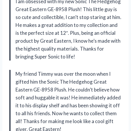
I am obsessed with my new Sonic The Hedgehog
Great Eastern GE-8958 Plush! This little guy is
so cute and collectible, I can’t stop staring at him.
He makes a great addition to my collection and
is the perfect size at 12″. Plus, being an official
product by Great Eastern, I know he’s made with
the highest quality materials. Thanks for
bringing Super Sonic to life!
My friend Timmy was over the moon when I
gifted him the Sonic The Hedgehog Great
Eastern GE-8958 Plush. He couldn’t believe how
soft and huggable it was! He immediately added
it to his display shelf and has been showing it off
to all his friends. Now he wants to collect them
all! Thanks for making me look like a cool gift
giver, Great Eastern!