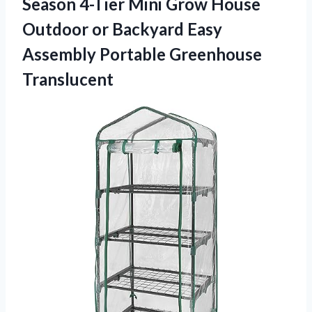
Season 4-Tier Mini Grow House
Outdoor or Backyard Easy
Assembly Portable Greenhouse
Translucent