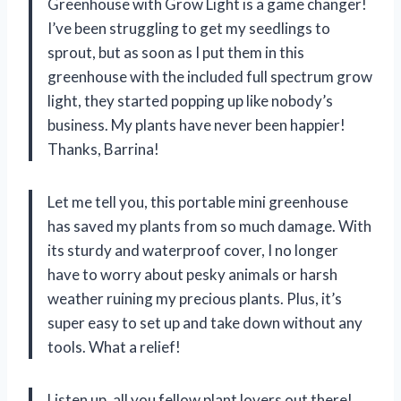
Greenhouse with Grow Light is a game changer!
I’ve been struggling to get my seedlings to
sprout, but as soon as I put them in this
greenhouse with the included full spectrum grow
light, they started popping up like nobody’s
business. My plants have never been happier!
Thanks, Barrina!
Let me tell you, this portable mini greenhouse
has saved my plants from so much damage. With
its sturdy and waterproof cover, I no longer
have to worry about pesky animals or harsh
weather ruining my precious plants. Plus, it’s
super easy to set up and take down without any
tools. What a relief!
Listen up, all you fellow plant lovers out there!