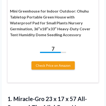
Mini Greenhouse for Indoor Outdoor: Ohuhu
Tabletop Portable Green House with
Waterproof Pad for Small Plants Nursery
Germination, 36″x18″x33″ Heavy-Duty Cover
Tent Humidity Dome Seedling Accessory
7
Check Price on Amazon
1. Miracle-Gro 23 x 17 x 57 All-