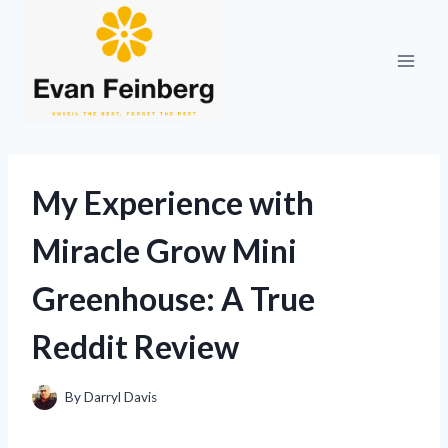
Skip
to
content
My Experience with
Miracle Grow Mini
Greenhouse: A True
Reddit Review
By
Darryl Davis