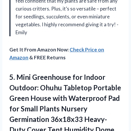
feel confident that my plants are safe from any
curious critters. Plus, it’s so versatile – perfect
for seedlings, succulents, or even miniature
vegetables. I highly recommend giving it a try! -
Emily
Get It From Amazon Now:
Check Price on
Amazon
& FREE Returns
5.
Mini Greenhouse for
Indoor
Outdoor: Ohuhu Tabletop Portable
Green House with Waterproof Pad
for Small Plants Nursery
Germination 36x18x33 Heavy-
Duty Cover Tent Humidity Dome