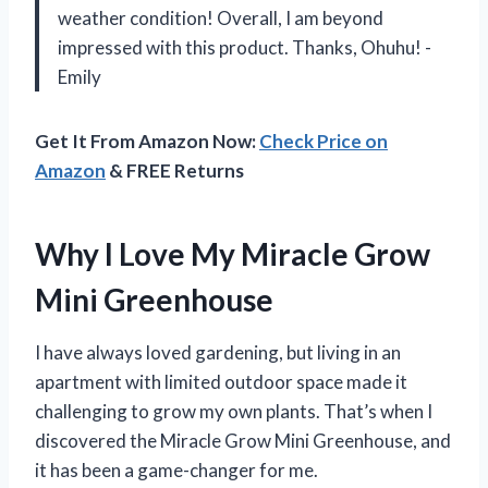
weather condition! Overall, I am beyond
impressed with this product. Thanks, Ohuhu! -
Emily
Get It From Amazon Now:
Check Price on
Amazon
& FREE Returns
Why I Love My Miracle Grow
Mini Greenhouse
I have always loved gardening, but living in an
apartment with limited outdoor space made it
challenging to grow my own plants. That’s when I
discovered the Miracle Grow Mini Greenhouse, and
it has been a game-changer for me.