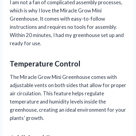
I am not a fan of complicated assembly processes,
which is why I love the Miracle Grow Mini
Greenhouse. It comes with easy-to-follow
instructions and requires no tools for assembly.
Within 20 minutes, I had my greenhouse set up and
ready for use.
Temperature Control
The Miracle Grow Mini Greenhouse comes with
adjustable vents on both sides that allow for proper
air circulation. This feature helps regulate
temperature and humidity levels inside the
greenhouse, creating an ideal environment for your
plants’ growth.