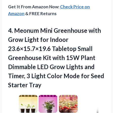
Get It From Amazon Now:
Check Price on
Amazon
& FREE Returns
4. Meonum Mini Greenhouse with
Grow Light for Indoor
23.6×15.7×19.6 Tabletop Small
Greenhouse Kit with 15W Plant
Dimmable LED Grow Lights and
Timer, 3 Light Color Mode
for Seed
Starter Tray