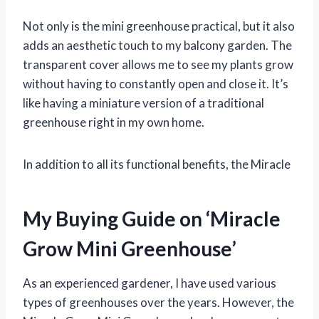
Not only is the mini greenhouse practical, but it also
adds an aesthetic touch to my balcony garden. The
transparent cover allows me to see my plants grow
without having to constantly open and close it. It’s
like having a miniature version of a traditional
greenhouse right in my own home.
In addition to all its functional benefits, the Miracle
My Buying Guide on ‘Miracle
Grow Mini Greenhouse’
As an experienced gardener, I have used various
types of greenhouses over the years. However, the