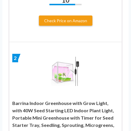
10
Check Price on Amazon
2
Barrina Indoor Greenhouse with Grow Light,
with 40W Seed Starting LED Indoor Plant Light,
Portable Mini Greenhouse with Timer for Seed
Starter Tray, Seedling, Sprouting, Microgreens,