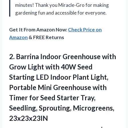
minutes! Thank you Miracle-Gro for making
gardening fun and accessible for everyone.
Get It From Amazon Now:
Check Price on
Amazon
& FREE Returns
2.
Barrina Indoor Greenhouse
with
Grow Light with 40W Seed
Starting LED Indoor Plant Light,
Portable Mini Greenhouse with
Timer for Seed Starter Tray,
Seedling, Sprouting, Microgreens,
23x23x23IN