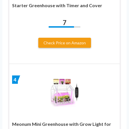
Starter Greenhouse with Timer and Cover
7
Check Price on Amazon
4
Meonum Mini Greenhouse with Grow Light for