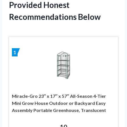
Provided Honest
Recommendations Below
1
Miracle-Gro 23″ x 17″ x 57″ All-Season 4-Tier
Mini Grow House Outdoor or Backyard Easy
Assembly Portable Greenhouse, Translucent