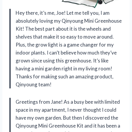
Hey there, it’s me, Joe! Let me tell you, I am
absolutely loving my Qinyoung Mini Greenhouse
Kit! The best part about it is the wheels and
shelves that make it so easy to move around.
Plus, the grow light is a game changer for my
indoor plants. I can’t believe how much they’ve
grown since using this greenhouse. It’s like
having a mini garden right in my living room!
Thanks for making such an amazing product,
Qinyoung team!
Greetings from Jane! As a busy bee with limited
space in my apartment, I never thought I could
have my own garden. But then I discovered the
Qinyoung Mini Greenhouse Kit and it has been a