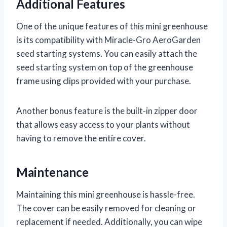
Additional Features
One of the unique features of this mini greenhouse
is its compatibility with Miracle-Gro AeroGarden
seed starting systems. You can easily attach the
seed starting system on top of the greenhouse
frame using clips provided with your purchase.
Another bonus feature is the built-in zipper door
that allows easy access to your plants without
having to remove the entire cover.
Maintenance
Maintaining this mini greenhouse is hassle-free.
The cover can be easily removed for cleaning or
replacement if needed. Additionally, you can wipe