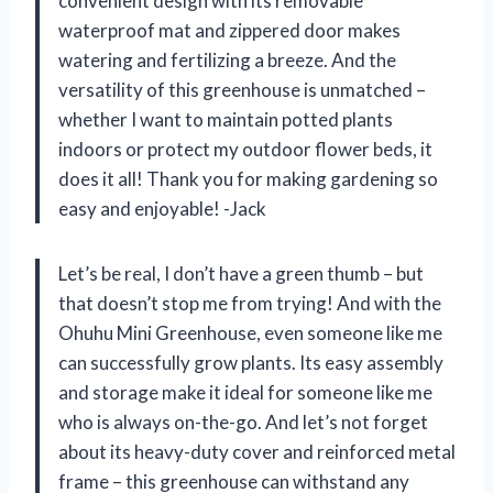
convenient design with its removable
waterproof mat and zippered door makes
watering and fertilizing a breeze. And the
versatility of this greenhouse is unmatched –
whether I want to maintain potted plants
indoors or protect my outdoor flower beds, it
does it all! Thank you for making gardening so
easy and enjoyable! -Jack
Let’s be real, I don’t have a green thumb – but
that doesn’t stop me from trying! And with the
Ohuhu Mini Greenhouse, even someone like me
can successfully grow plants. Its easy assembly
and storage make it ideal for someone like me
who is always on-the-go. And let’s not forget
about its heavy-duty cover and reinforced metal
frame – this greenhouse can withstand any