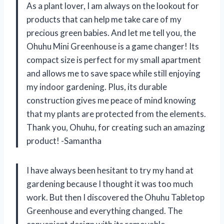
As a plant lover, I am always on the lookout for
products that can help me take care of my
precious green babies. And let me tell you, the
Ohuhu Mini Greenhouse is a game changer! Its
compact size is perfect for my small apartment
and allows me to save space while still enjoying
my indoor gardening. Plus, its durable
construction gives me peace of mind knowing
that my plants are protected from the elements.
Thank you, Ohuhu, for creating such an amazing
product! -Samantha
I have always been hesitant to try my hand at
gardening because I thought it was too much
work. But then I discovered the Ohuhu Tabletop
Greenhouse and everything changed. The