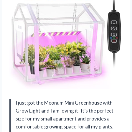
I just got the Meonum Mini Greenhouse with
Grow Light and I am loving it! It’s the perfect
size for my small apartment and provides a
comfortable growing space for all my plants.