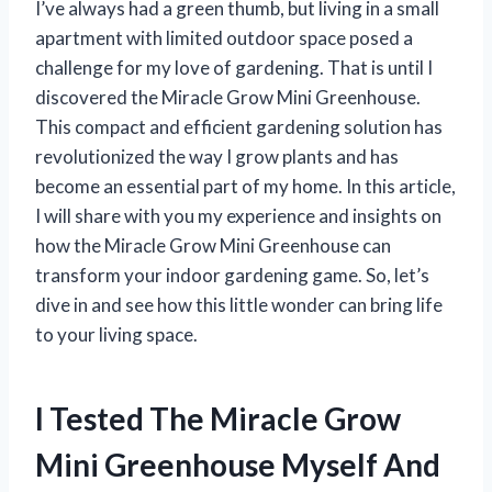
I’ve always had a green thumb, but living in a small
apartment with limited outdoor space posed a
challenge for my love of gardening. That is until I
discovered the Miracle Grow Mini Greenhouse.
This compact and efficient gardening solution has
revolutionized the way I grow plants and has
become an essential part of my home. In this article,
I will share with you my experience and insights on
how the Miracle Grow Mini Greenhouse can
transform your indoor gardening game. So, let’s
dive in and see how this little wonder can bring life
to your living space.
I Tested The Miracle Grow
Mini Greenhouse Myself And