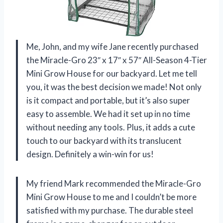
Me, John, and my wife Jane recently purchased
the Miracle-Gro 23″ x 17″ x 57″ All-Season 4-Tier
Mini Grow House for our backyard. Let me tell
you, it was the best decision we made! Not only
is it compact and portable, but it’s also super
easy to assemble. We had it set up in no time
without needing any tools. Plus, it adds a cute
touch to our backyard with its translucent
design. Definitely a win-win for us!
My friend Mark recommended the Miracle-Gro
Mini Grow House to me and I couldn’t be more
satisfied with my purchase. The durable steel