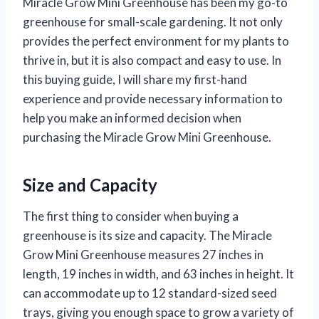
Miracle Grow Mini Greenhouse has been my go-to
greenhouse for small-scale gardening. It not only
provides the perfect environment for my plants to
thrive in, but it is also compact and easy to use. In
this buying guide, I will share my first-hand
experience and provide necessary information to
help you make an informed decision when
purchasing the Miracle Grow Mini Greenhouse.
Size and Capacity
The first thing to consider when buying a
greenhouse is its size and capacity. The Miracle
Grow Mini Greenhouse measures 27 inches in
length, 19 inches in width, and 63 inches in height. It
can accommodate up to 12 standard-sized seed
trays, giving you enough space to grow a variety of