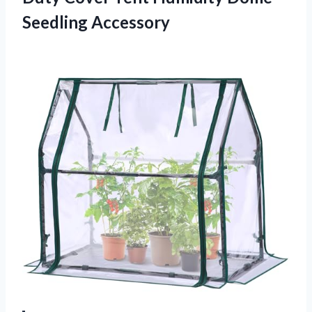
Seedling Accessory