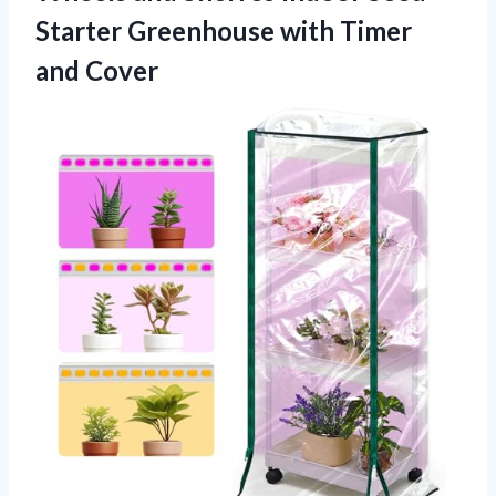
Starter Greenhouse
with Timer
and Cover