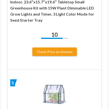
Indoor, 23.6″x15.7″x19.6″ Tabletop Small
Greenhouse Kit with 15W Plant Dimmable LED
Grow Lights and Timer, 3 Light Color Mode for
Seed Starter Tray
10
Check Price on Amazon
5