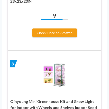
23x23x23IN
9
Check Price on Amazon
3
Qinyoung Mini Greenhouse Kit and Grow Light
for Indoor with Wheels and Shelves Indoor Seed