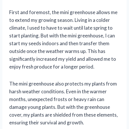
First and foremost, the mini greenhouse allows me
to extend my growing season. Living in a colder
climate, I used to have to wait until late spring to
start planting. But with the mini greenhouse, I can
start my seeds indoors and then transfer them
outside once the weather warms up. This has
significantly increased my yield and allowed me to
enjoy fresh produce for a longer period.
The mini greenhouse also protects my plants from
harsh weather conditions. Even in the warmer
months, unexpected frosts or heavy rain can
damage young plants. But with the greenhouse
cover, my plants are shielded from these elements,
ensuring their survival and growth.