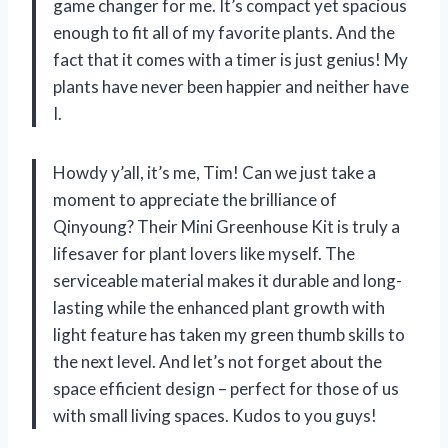
game changer for me. It’s compact yet spacious
enough to fit all of my favorite plants. And the
fact that it comes with a timer is just genius! My
plants have never been happier and neither have
I.
Howdy y’all, it’s me, Tim! Can we just take a
moment to appreciate the brilliance of
Qinyoung? Their Mini Greenhouse Kit is truly a
lifesaver for plant lovers like myself. The
serviceable material makes it durable and long-
lasting while the enhanced plant growth with
light feature has taken my green thumb skills to
the next level. And let’s not forget about the
space efficient design – perfect for those of us
with small living spaces. Kudos to you guys!