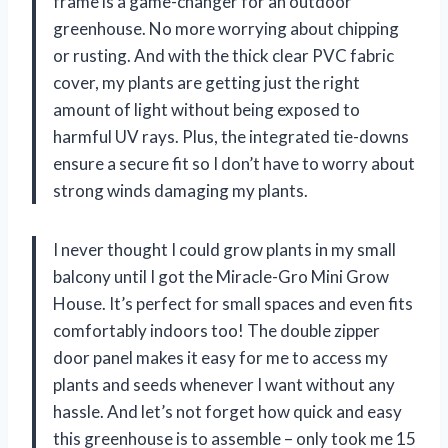
frame is a game-changer for an outdoor
greenhouse. No more worrying about chipping
or rusting. And with the thick clear PVC fabric
cover, my plants are getting just the right
amount of light without being exposed to
harmful UV rays. Plus, the integrated tie-downs
ensure a secure fit so I don’t have to worry about
strong winds damaging my plants.
I never thought I could grow plants in my small
balcony until I got the Miracle-Gro Mini Grow
House. It’s perfect for small spaces and even fits
comfortably indoors too! The double zipper
door panel makes it easy for me to access my
plants and seeds whenever I want without any
hassle. And let’s not forget how quick and easy
this greenhouse is to assemble – only took me 15