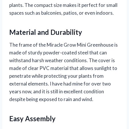
plants. The compact size makes it perfect for small
spaces such as balconies, patios, or even indoors.
Material and Durability
The frame of the Miracle Grow Mini Greenhouse is
made of sturdy powder-coated steel that can
withstand harsh weather conditions. The cover is
made of clear PVC material that allows sunlight to
penetrate while protecting your plants from
external elements. I have had mine for over two
years now, and it is still in excellent condition
despite being exposed to rain and wind.
Easy Assembly