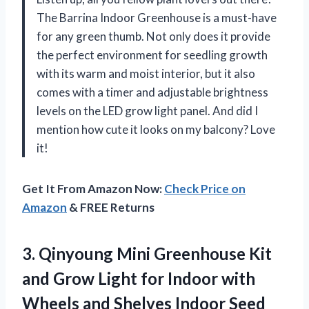
The Barrina Indoor Greenhouse is a must-have
for any green thumb. Not only does it provide
the perfect environment for seedling growth
with its warm and moist interior, but it also
comes with a timer and adjustable brightness
levels on the LED grow light panel. And did I
mention how cute it looks on my balcony? Love
it!
Get It From Amazon Now:
Check Price on
Amazon
& FREE Returns
3. Qinyoung Mini Greenhouse Kit
and Grow Light for Indoor with
Wheels and Shelves Indoor Seed