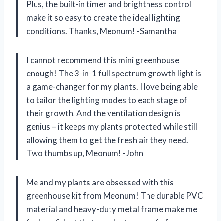
Plus, the built-in timer and brightness control
make it so easy to create the ideal lighting
conditions. Thanks, Meonum! -Samantha
I cannot recommend this mini greenhouse
enough! The 3-in-1 full spectrum growth light is
a game-changer for my plants. I love being able
to tailor the lighting modes to each stage of
their growth. And the ventilation design is
genius – it keeps my plants protected while still
allowing them to get the fresh air they need.
Two thumbs up, Meonum! -John
Me and my plants are obsessed with this
greenhouse kit from Meonum! The durable PVC
material and heavy-duty metal frame make me