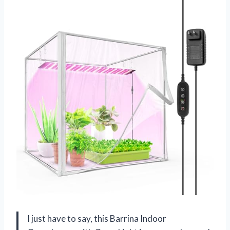
I just have to say, this Barrina Indoor