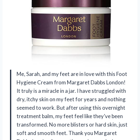
Me, Sarah, and my feet are in love with this Foot
Hygiene Cream from Margaret Dabbs London!
It truly is a miracle in a jar. I have struggled with
dry, itchy skin on my feet for years and nothing
seemed to work. But after using this overnight
treatment balm, my feet feel like they’ve been
transformed. No more blisters or hard skin, just
soft and smooth feet. Thank you Margaret