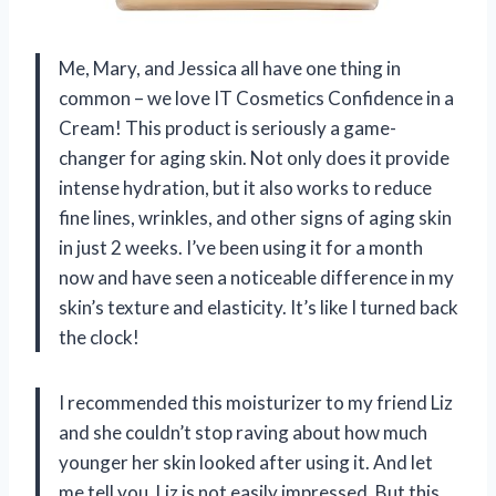
Me, Mary, and Jessica all have one thing in
common – we love IT Cosmetics Confidence in a
Cream! This product is seriously a game-
changer for aging skin. Not only does it provide
intense hydration, but it also works to reduce
fine lines, wrinkles, and other signs of aging skin
in just 2 weeks. I’ve been using it for a month
now and have seen a noticeable difference in my
skin’s texture and elasticity. It’s like I turned back
the clock!
I recommended this moisturizer to my friend Liz
and she couldn’t stop raving about how much
younger her skin looked after using it. And let
me tell you, Liz is not easily impressed. But this