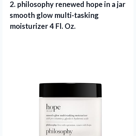
2.
philosophy renewed hope
in a jar
smooth glow multi-tasking
moisturizer 4 Fl. Oz.