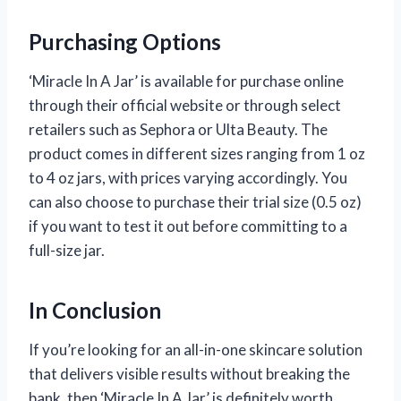
Purchasing Options
‘Miracle In A Jar’ is available for purchase online
through their official website or through select
retailers such as Sephora or Ulta Beauty. The
product comes in different sizes ranging from 1 oz
to 4 oz jars, with prices varying accordingly. You
can also choose to purchase their trial size (0.5 oz)
if you want to test it out before committing to a
full-size jar.
In Conclusion
If you’re looking for an all-in-one skincare solution
that delivers visible results without breaking the
bank, then ‘Miracle In A Jar’ is definitely worth