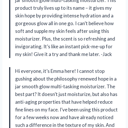
jar smooth glow multi-tasking moisturizer. This
product truly lives up to its name – it gives my
skin hope by providing intense hydration and a
gorgeous glow all in one go. I can’t believe how
soft and supple my skin feels after using this
moisturizer. Plus, the scent is so refreshing and
invigorating. It’s like an instant pick-me-up for
my skin! Give it a try and thank me later. -Jack
Hi everyone, it’s Emma here! I cannot stop
gushing about the philosophy renewed hope in a
jar smooth glow multi-tasking moisturizer. The
best part? It doesn’t just moisturize, but also has
anti-aging properties that have helped reduce
fine lines on my face. I’ve been using this product
for a few weeks now and have already noticed
such a difference in the texture of my skin. And