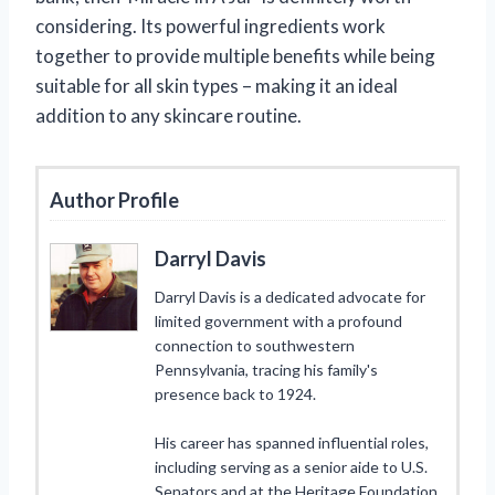
considering. Its powerful ingredients work
together to provide multiple benefits while being
suitable for all skin types – making it an ideal
addition to any skincare routine.
Author Profile
Darryl Davis
Darryl Davis is a dedicated advocate for
limited government with a profound
connection to southwestern
Pennsylvania, tracing his family's
presence back to 1924.
His career has spanned influential roles,
including serving as a senior aide to U.S.
Senators and at the Heritage Foundation,