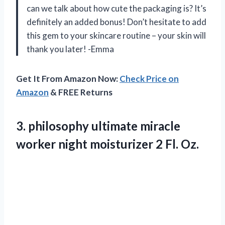
can we talk about how cute the packaging is? It’s
definitely an added bonus! Don’t hesitate to add
this gem to your skincare routine – your skin will
thank you later! -Emma
Get It From Amazon Now:
Check Price on
Amazon
& FREE Returns
3. philosophy ultimate miracle
worker night
moisturizer 2 Fl. Oz.