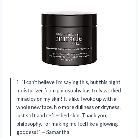
1. “I can’t believe I’m saying this, but this night
moisturizer from philosophy has truly worked
miracles on my skin! It’s like I woke up with a
whole new face. No more dullness or dryness,
just soft and refreshed skin. Thank you,
philosophy, for making me feel like a glowing
goddess!” — Samantha