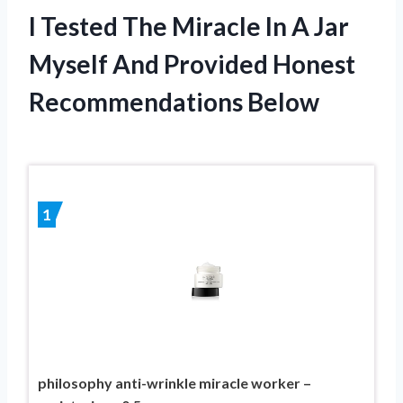
I Tested The Miracle In A Jar
Myself And Provided Honest
Recommendations Below
1
philosophy anti-wrinkle miracle worker –