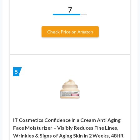
7
Check Price on Amazon
5
IT Cosmetics Confidence in a Cream Anti Aging
Face Moisturizer – Visibly Reduces Fine Lines,
Wrinkles & Signs of Aging Skin in 2 Weeks, 48HR