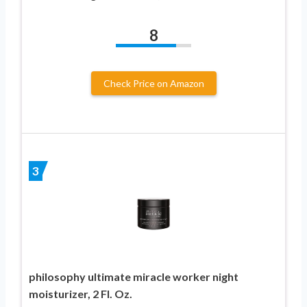
8
Check Price on Amazon
3
philosophy ultimate miracle worker night
moisturizer, 2 Fl. Oz.