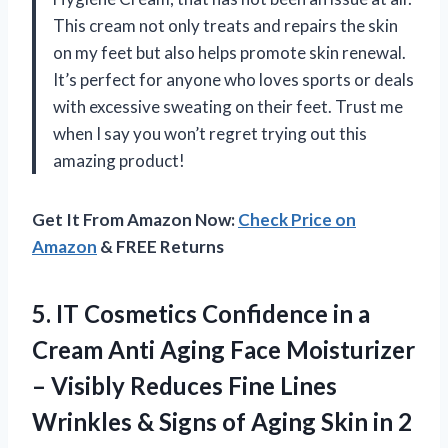
This cream not only treats and repairs the skin
on my feet but also helps promote skin renewal.
It’s perfect for anyone who loves sports or deals
with excessive sweating on their feet. Trust me
when I say you won’t regret trying out this
amazing product!
Get It From Amazon Now:
Check Price on
Amazon
& FREE Returns
5.
IT Cosmetics Confidence
in a
Cream Anti Aging Face Moisturizer
– Visibly Reduces Fine Lines
Wrinkles & Signs of Aging Skin in 2