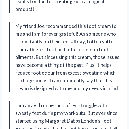
Dabbs London for creating such a magical
product!
My friend Joe recommended this foot cream to
me and I am forever grateful! As someone who
is constantly on their feet all day, I often suffer
from athlete’s foot and other common foot
ailments. But since using this cream, those issues
have become a thing of the past. Plus, it helps
reduce foot odour from excess sweating which
is a huge bonus. I can confidently say that this
cream is designed with me and my needs in mind.
I am an avid runner and often struggle with
sweaty feet during my workouts. But ever since I
started using Margaret Dabbs London’s Foot
Hygiene Cream, that has not been an issue at all!