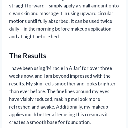
straightforward – simply apply a small amount onto
clean skin and massage it in using upward circular
motions until fully absorbed. It can be used twice
daily – in the morning before makeup application
and at night before bed.
The Results
I have been using ‘Miracle In A Jar’ for over three
weeks now, and I am beyond impressed with the
results. My skin feels smoother and looks brighter
than ever before. The fine lines around my eyes
have visibly reduced, making me look more
refreshed and awake. Additionally, my makeup
applies much better after using this cream as it
creates a smooth base for foundation.