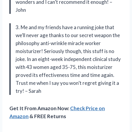
wonders and I can’t recommend it enough! –
John
3. Me and my friends have a running joke that
we’ll never age thanks to our secret weapon the
philosophy anti-wrinkle miracle worker
moisturizer! Seriously though, this stuff is no
joke. In an eight-week independent clinical study
with 43 women aged 35-75, this moisturizer
proved its effectiveness time and time again.
Trust me when I say you won’t regret giving it a
try! – Sarah
Get It From Amazon Now:
Check Price on
Amazon
& FREE Returns