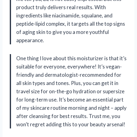
product truly delivers real results. With
ingredients like niacinamide, squalane, and
peptide-lipid complex, it targets all the top signs
of aging skin to give you a more youthful
appearance.
One thing I love about this moisturizer is that it’s
suitable for everyone, everywhere! It’s vegan-
friendly and dermatologist-recommended for
all skin types and tones. Plus, you can get it in
travel size for on-the-go hydration or supersize
for long-term use. It’s become an essential part
of my skincare routine morning and night – apply
after cleansing for best results. Trust me, you
won’t regret adding this to your beauty arsenal!