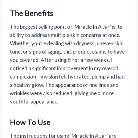
The Benefits
The biggest selling point of ‘Miracle In A Jar’ is its
ability to address multiple skin concerns at once.
Whether you’re dealing with dryness, uneven skin
tone, or signs of aging, this product claims to have
you covered. After using it for a few weeks, I
noticed a significant improvement in my overall
complexion – my skin felt hydrated, plump and had
a healthy glow. The appearance of fine lines and
wrinkles were also reduced, giving me a more
youthful appearance.
How To Use
The instructions for using ‘Miracle In A Jar’ are