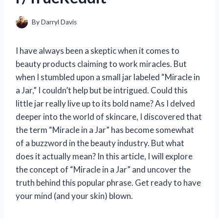
By
Darryl Davis
I have always been a skeptic when it comes to
beauty products claiming to work miracles. But
when I stumbled upon a small jar labeled “Miracle in
a Jar,” I couldn’t help but be intrigued. Could this
little jar really live up to its bold name? As I delved
deeper into the world of skincare, I discovered that
the term “Miracle in a Jar” has become somewhat
of a buzzword in the beauty industry. But what
does it actually mean? In this article, I will explore
the concept of “Miracle in a Jar” and uncover the
truth behind this popular phrase. Get ready to have
your mind (and your skin) blown.