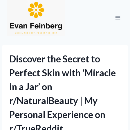
Skip
to
content
Discover the Secret to
Perfect Skin with ‘Miracle
in a Jar’ on
r/NaturalBeauty | My
Personal Experience on
r/TrueReddit