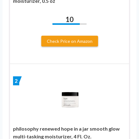
moisturizer, 0.5 oz
10
Check Price on Amazon
2
philosophy renewed hope in a jar smooth glow
multi-tasking moisturizer, 4 Fl. Oz.