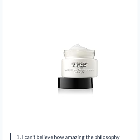
1. I can’t believe how amazing the philosophy