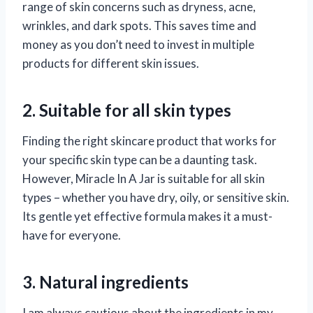
range of skin concerns such as dryness, acne,
wrinkles, and dark spots. This saves time and
money as you don’t need to invest in multiple
products for different skin issues.
2. Suitable for all skin types
Finding the right skincare product that works for
your specific skin type can be a daunting task.
However, Miracle In A Jar is suitable for all skin
types – whether you have dry, oily, or sensitive skin.
Its gentle yet effective formula makes it a must-
have for everyone.
3. Natural ingredients
I am always cautious about the ingredients in my