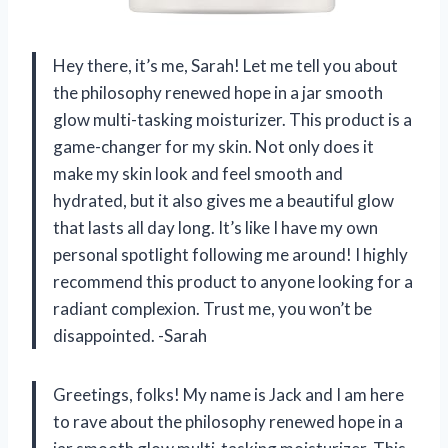
Hey there, it’s me, Sarah! Let me tell you about
the philosophy renewed hope in a jar smooth
glow multi-tasking moisturizer. This product is a
game-changer for my skin. Not only does it
make my skin look and feel smooth and
hydrated, but it also gives me a beautiful glow
that lasts all day long. It’s like I have my own
personal spotlight following me around! I highly
recommend this product to anyone looking for a
radiant complexion. Trust me, you won’t be
disappointed. -Sarah
Greetings, folks! My name is Jack and I am here
to rave about the philosophy renewed hope in a