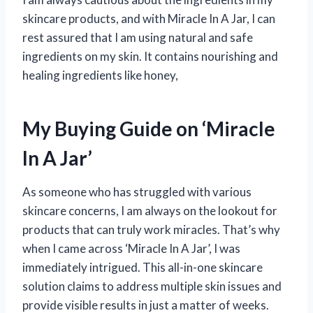
skincare products, and with Miracle In A Jar, I can
rest assured that I am using natural and safe
ingredients on my skin. It contains nourishing and
healing ingredients like honey,
My Buying Guide on ‘Miracle
In A Jar’
As someone who has struggled with various
skincare concerns, I am always on the lookout for
products that can truly work miracles. That’s why
when I came across ‘Miracle In A Jar’, I was
immediately intrigued. This all-in-one skincare
solution claims to address multiple skin issues and
provide visible results in just a matter of weeks.