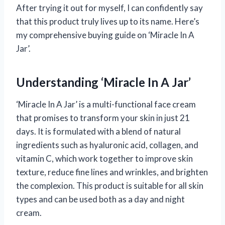
After trying it out for myself, I can confidently say
that this product truly lives up to its name. Here’s
my comprehensive buying guide on ‘Miracle In A
Jar’.
Understanding ‘Miracle In A Jar’
‘Miracle In A Jar’ is a multi-functional face cream
that promises to transform your skin in just 21
days. It is formulated with a blend of natural
ingredients such as hyaluronic acid, collagen, and
vitamin C, which work together to improve skin
texture, reduce fine lines and wrinkles, and brighten
the complexion. This product is suitable for all skin
types and can be used both as a day and night
cream.