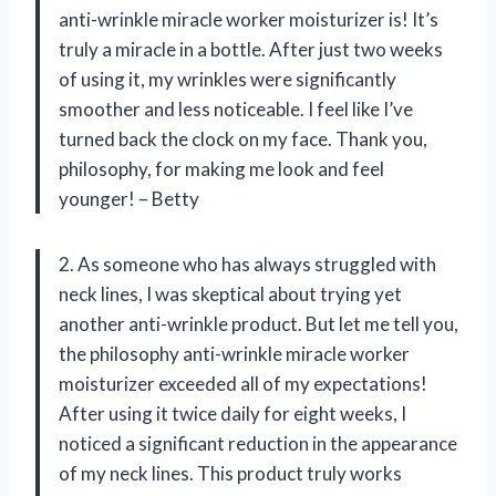
anti-wrinkle miracle worker moisturizer is! It’s
truly a miracle in a bottle. After just two weeks
of using it, my wrinkles were significantly
smoother and less noticeable. I feel like I’ve
turned back the clock on my face. Thank you,
philosophy, for making me look and feel
younger! – Betty
2. As someone who has always struggled with
neck lines, I was skeptical about trying yet
another anti-wrinkle product. But let me tell you,
the philosophy anti-wrinkle miracle worker
moisturizer exceeded all of my expectations!
After using it twice daily for eight weeks, I
noticed a significant reduction in the appearance
of my neck lines. This product truly works