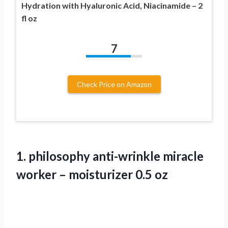
Hydration with Hyaluronic Acid, Niacinamide – 2
fl oz
7
Check Price on Amazon
1.
philosophy anti-wrinkle miracle
worker – moisturizer 0.5 oz