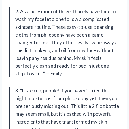
2. As a busy mom of three, I barely have time to
wash my face let alone follow a complicated
skincare routine. These easy-to-use cleansing
cloths from philosophy have been a game
changer for me! They effortlessly swipe away all
the dirt, makeup, and oil from my face without
leaving any residue behind. My skin feels
perfectly clean and ready for bed in just one
step. Love it!” — Emily
3. “Listen up, people! If you haven’t tried this
night moisturizer from philosophy yet, then you
are seriously missing out. This little 2 fl oz bottle
may seem small, but it’s packed with powerful
ingredients that have transformed my skin