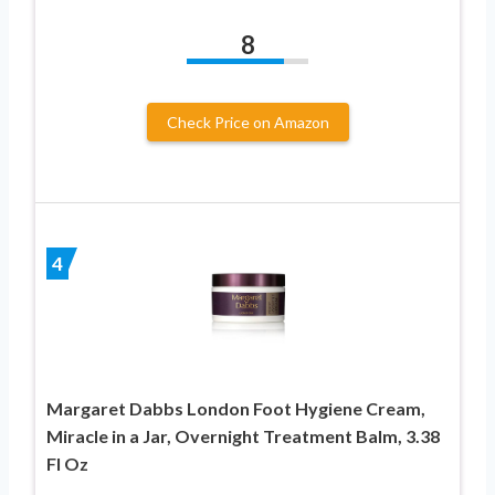
8
Check Price on Amazon
4
Margaret Dabbs London Foot Hygiene Cream,
Miracle in a Jar, Overnight Treatment Balm, 3.38
Fl Oz