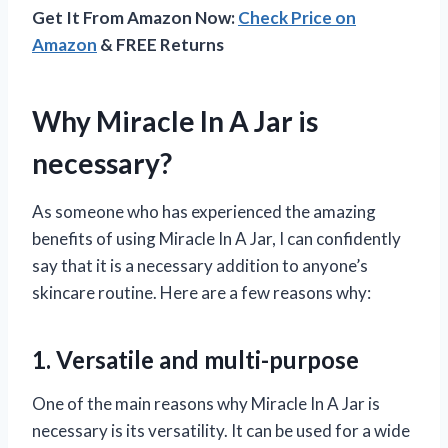
Get It From Amazon Now:
Check Price on
Amazon
& FREE Returns
Why Miracle In A Jar is
necessary?
As someone who has experienced the amazing
benefits of using Miracle In A Jar, I can confidently
say that it is a necessary addition to anyone’s
skincare routine. Here are a few reasons why:
1. Versatile and multi-purpose
One of the main reasons why Miracle In A Jar is
necessary is its versatility. It can be used for a wide