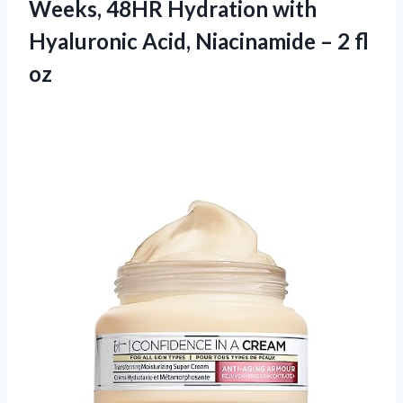
Weeks, 48HR Hydration with
Hyaluronic Acid, Niacinamide – 2 fl
oz