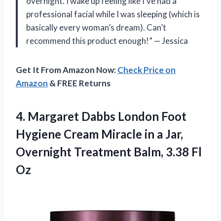
overnight. I wake up feeling like I’ve had a
professional facial while I was sleeping (which is
basically every woman’s dream). Can’t
recommend this product enough!” — Jessica
Get It From Amazon Now:
Check Price on
Amazon
& FREE Returns
4.
Margaret Dabbs London
Foot
Hygiene Cream Miracle in a Jar,
Overnight Treatment Balm, 3.38 Fl
Oz