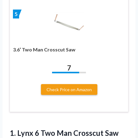
5
3.6′ Two Man Crosscut Saw
7
Check Price on Amazon
1. Lynx 6
Two Man Crosscut Saw