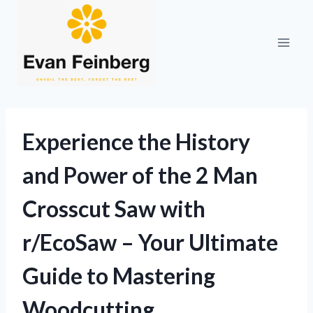
Skip
to
content
Experience the History
and Power of the 2 Man
Crosscut Saw with
r/EcoSaw – Your Ultimate
Guide to Mastering
Woodcutting