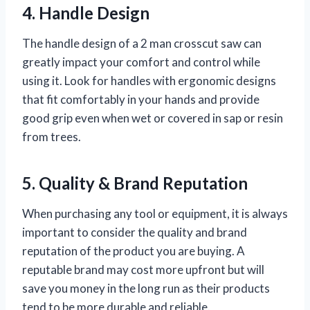
4. Handle Design
The handle design of a 2 man crosscut saw can
greatly impact your comfort and control while
using it. Look for handles with ergonomic designs
that fit comfortably in your hands and provide
good grip even when wet or covered in sap or resin
from trees.
5. Quality & Brand Reputation
When purchasing any tool or equipment, it is always
important to consider the quality and brand
reputation of the product you are buying. A
reputable brand may cost more upfront but will
save you money in the long run as their products
tend to be more durable and reliable.