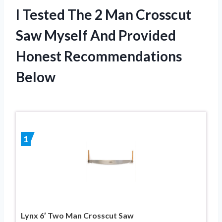
I Tested The 2 Man Crosscut
Saw Myself And Provided
Honest Recommendations
Below
1
Lynx 6′ Two Man Crosscut Saw