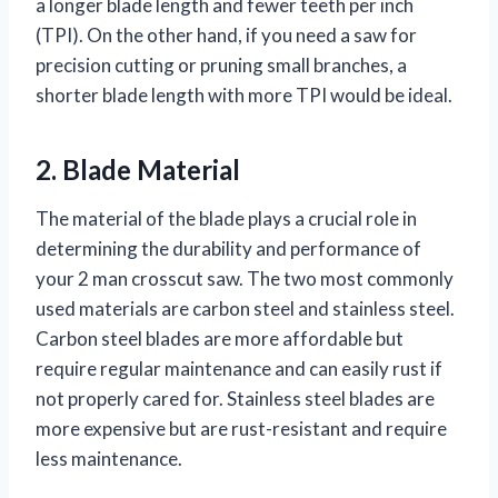
a longer blade length and fewer teeth per inch
(TPI). On the other hand, if you need a saw for
precision cutting or pruning small branches, a
shorter blade length with more TPI would be ideal.
2. Blade Material
The material of the blade plays a crucial role in
determining the durability and performance of
your 2 man crosscut saw. The two most commonly
used materials are carbon steel and stainless steel.
Carbon steel blades are more affordable but
require regular maintenance and can easily rust if
not properly cared for. Stainless steel blades are
more expensive but are rust-resistant and require
less maintenance.