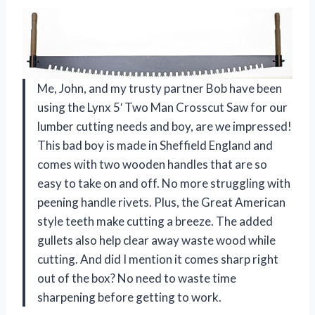
Me, John, and my trusty partner Bob have been
using the Lynx 5′ Two Man Crosscut Saw for our
lumber cutting needs and boy, are we impressed!
This bad boy is made in Sheffield England and
comes with two wooden handles that are so
easy to take on and off. No more struggling with
peening handle rivets. Plus, the Great American
style teeth make cutting a breeze. The added
gullets also help clear away waste wood while
cutting. And did I mention it comes sharp right
out of the box? No need to waste time
sharpening before getting to work.