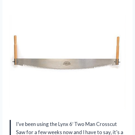
I’ve been using the Lynx 6′ Two Man Crosscut
Saw for a few weeks now and I have to say, it’s a