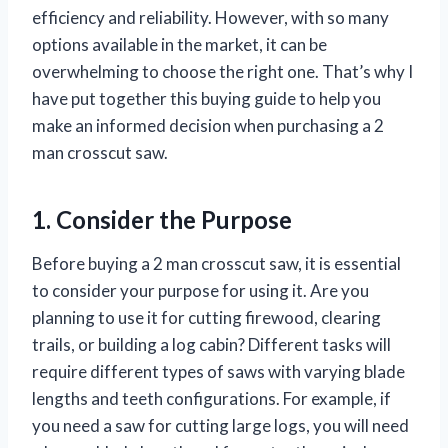
efficiency and reliability. However, with so many
options available in the market, it can be
overwhelming to choose the right one. That’s why I
have put together this buying guide to help you
make an informed decision when purchasing a 2
man crosscut saw.
1. Consider the Purpose
Before buying a 2 man crosscut saw, it is essential
to consider your purpose for using it. Are you
planning to use it for cutting firewood, clearing
trails, or building a log cabin? Different tasks will
require different types of saws with varying blade
lengths and teeth configurations. For example, if
you need a saw for cutting large logs, you will need