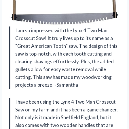
I am so impressed with the Lynx 4 Two Man
Crosscut Saw! It truly lives up to its name as a
“Great American Tooth” saw. The design of this
saw is top-notch, with each tooth cutting and
clearing shavings effortlessly. Plus, the added
gullets allow for easy waste removal while
cutting. This saw has made my woodworking
projects a breeze! -Samantha
I have been using the Lynx 4 Two Man Crosscut
Saw on my farm and it has been a game changer.
Not only is it made in Sheffield England, but it
also comes with two wooden handles that are