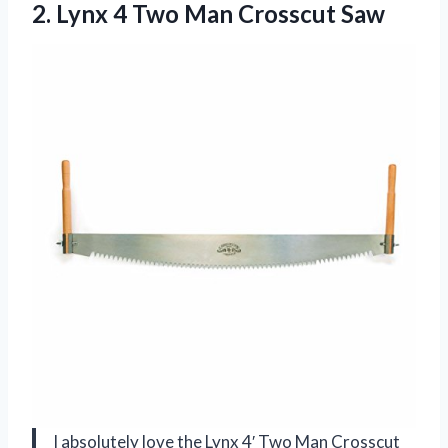
2. Lynx 4
Two Man Crosscut Saw
I absolutely love the Lynx 4′ Two Man Crosscut