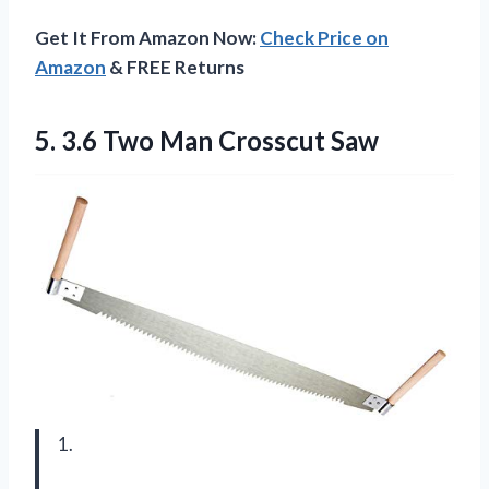
Get It From Amazon Now:
Check Price on
Amazon
& FREE Returns
5. 3.6
Two Man Crosscut Saw
1.