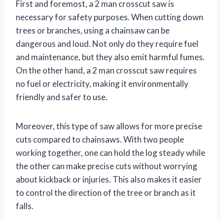
First and foremost, a 2 man crosscut saw is
necessary for safety purposes. When cutting down
trees or branches, using a chainsaw can be
dangerous and loud. Not only do they require fuel
and maintenance, but they also emit harmful fumes.
On the other hand, a 2 man crosscut saw requires
no fuel or electricity, making it environmentally
friendly and safer to use.
Moreover, this type of saw allows for more precise
cuts compared to chainsaws. With two people
working together, one can hold the log steady while
the other can make precise cuts without worrying
about kickback or injuries. This also makes it easier
to control the direction of the tree or branch as it
falls.