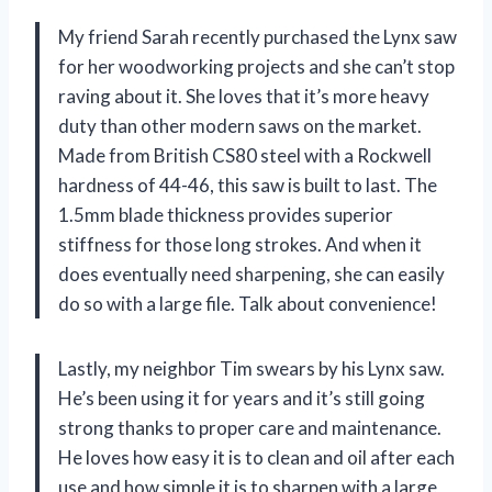
My friend Sarah recently purchased the Lynx saw
for her woodworking projects and she can’t stop
raving about it. She loves that it’s more heavy
duty than other modern saws on the market.
Made from British CS80 steel with a Rockwell
hardness of 44-46, this saw is built to last. The
1.5mm blade thickness provides superior
stiffness for those long strokes. And when it
does eventually need sharpening, she can easily
do so with a large file. Talk about convenience!
Lastly, my neighbor Tim swears by his Lynx saw.
He’s been using it for years and it’s still going
strong thanks to proper care and maintenance.
He loves how easy it is to clean and oil after each
use and how simple it is to sharpen with a large