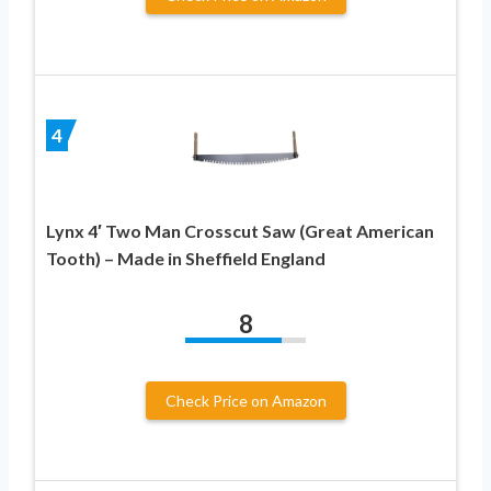
4
Lynx 4′ Two Man Crosscut Saw (Great American
Tooth) – Made in Sheffield England
8
Check Price on Amazon