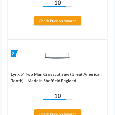
10
Check Price on Amazon
3
Lynx 5′ Two Man Crosscut Saw (Great American
Tooth) – Made in Sheffield England
10
Check Price on Amazon