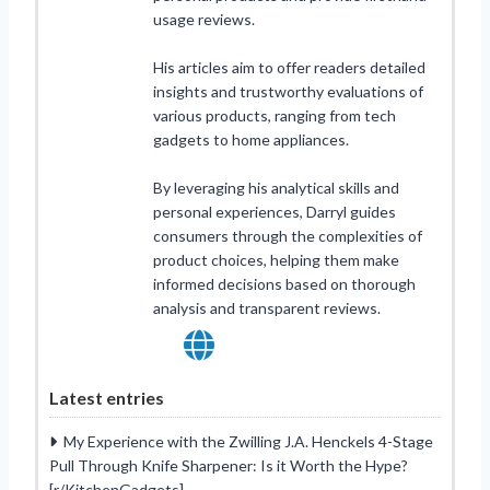
usage reviews.
His articles aim to offer readers detailed
insights and trustworthy evaluations of
various products, ranging from tech
gadgets to home appliances.
By leveraging his analytical skills and
personal experiences, Darryl guides
consumers through the complexities of
product choices, helping them make
informed decisions based on thorough
analysis and transparent reviews.
Latest entries
My Experience with the Zwilling J.A. Henckels 4-Stage
Pull Through Knife Sharpener: Is it Worth the Hype?
[r/KitchenGadgets]