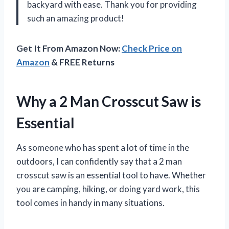
backyard with ease. Thank you for providing
such an amazing product!
Get It From Amazon Now:
Check Price on
Amazon
& FREE Returns
Why a 2 Man Crosscut Saw is
Essential
As someone who has spent a lot of time in the
outdoors, I can confidently say that a 2 man
crosscut saw is an essential tool to have. Whether
you are camping, hiking, or doing yard work, this
tool comes in handy in many situations.