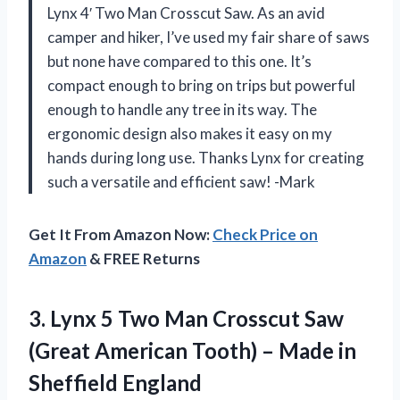
Lynx 4′ Two Man Crosscut Saw. As an avid
camper and hiker, I’ve used my fair share of saws
but none have compared to this one. It’s
compact enough to bring on trips but powerful
enough to handle any tree in its way. The
ergonomic design also makes it easy on my
hands during long use. Thanks Lynx for creating
such a versatile and efficient saw! -Mark
Get It From Amazon Now:
Check Price on
Amazon
& FREE Returns
3. Lynx 5 Two Man Crosscut Saw
(Great American Tooth) –
Made in
Sheffield England