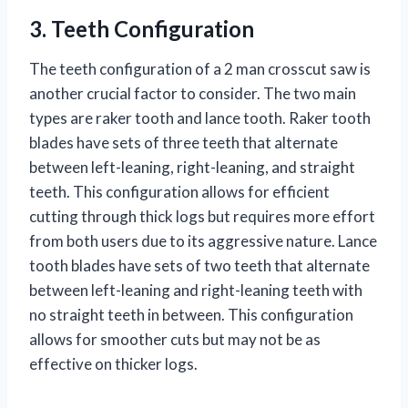
3. Teeth Configuration
The teeth configuration of a 2 man crosscut saw is
another crucial factor to consider. The two main
types are raker tooth and lance tooth. Raker tooth
blades have sets of three teeth that alternate
between left-leaning, right-leaning, and straight
teeth. This configuration allows for efficient
cutting through thick logs but requires more effort
from both users due to its aggressive nature. Lance
tooth blades have sets of two teeth that alternate
between left-leaning and right-leaning teeth with
no straight teeth in between. This configuration
allows for smoother cuts but may not be as
effective on thicker logs.