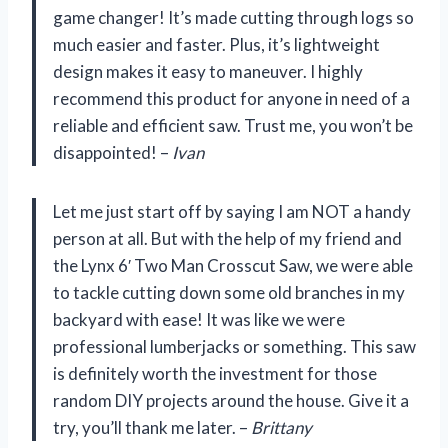
game changer! It’s made cutting through logs so
much easier and faster. Plus, it’s lightweight
design makes it easy to maneuver. I highly
recommend this product for anyone in need of a
reliable and efficient saw. Trust me, you won’t be
disappointed! –
Ivan
Let me just start off by saying I am NOT a handy
person at all. But with the help of my friend and
the Lynx 6′ Two Man Crosscut Saw, we were able
to tackle cutting down some old branches in my
backyard with ease! It was like we were
professional lumberjacks or something. This saw
is definitely worth the investment for those
random DIY projects around the house. Give it a
try, you’ll thank me later. –
Brittany