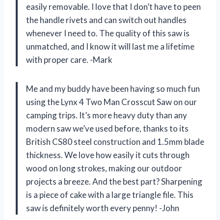
easily removable. I love that I don’t have to peen
the handle rivets and can switch out handles
whenever I need to. The quality of this saw is
unmatched, and I know it will last me a lifetime
with proper care. -Mark
Me and my buddy have been having so much fun
using the Lynx 4 Two Man Crosscut Saw on our
camping trips. It’s more heavy duty than any
modern saw we’ve used before, thanks to its
British CS80 steel construction and 1.5mm blade
thickness. We love how easily it cuts through
wood on long strokes, making our outdoor
projects a breeze. And the best part? Sharpening
is a piece of cake with a large triangle file. This
saw is definitely worth every penny! -John