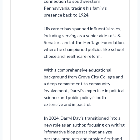
connection to southwestern
Pennsylvania, tracing his family's
presence back to 1924.
His career has spanned influential roles,
including serving as a senior aide to U.S.
Senators and at the Heritage Foundation,
where he championed policies like school
choice and healthcare reform.
With a comprehensive educational
background from Grove City College and
a deep commitment to community
involvement, Darryl's expertise in political
science and public policy is both
extensive and impactful.
In 2024, Darryl Davis transitioned into a
new role as an author, focusing on writing
informative blog posts that analyze
personal products and provide firsthand