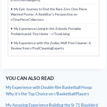
My Epic Journey to Find the Rare Zoro One Piece
Wanted Poster: A Redditor’s Perspective on
r/OnePieceCollectors
My Experience Living in the Zolyndo Portable
Prefabricated Tiny Home – r/TrueLiving
My Experience with the Zodiac Mx8 Pool Cleaner: A
Review from r/PoolCleaningExperts
YOU CAN ALSO READ
My Experience with Double Rim Basketball Hoop:
Why it’s the Top Choice on r/BasketballPlayers
My Amazing Experience Building the Sr 71 Blackbird