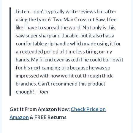
Listen, I don’t typically write reviews but after
using the Lynx 6′ Two Man Crosscut Saw, I feel
like I have to spread the word. Not only is this
saw super sharp and durable, but it also has a
comfortable grip handle which made using it for
an extended period of time less tiring on my
hands. My friend even asked if he could borrow it
for his next camping trip because he was so
impressed with how well it cut through thick
branches. Can’t recommend this product
enough! –
Tom
Get It From Amazon Now:
Check Price on
Amazon
& FREE Returns