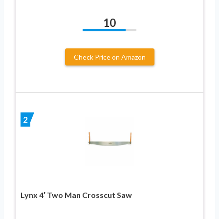
10
Check Price on Amazon
2
Lynx 4′ Two Man Crosscut Saw