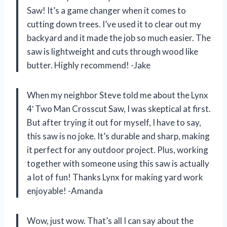
Saw! It’s a game changer when it comes to
cutting down trees. I’ve used it to clear out my
backyard and it made the job so much easier. The
saw is lightweight and cuts through wood like
butter. Highly recommend! -Jake
When my neighbor Steve told me about the Lynx
4′ Two Man Crosscut Saw, I was skeptical at first.
But after trying it out for myself, I have to say,
this saw is no joke. It’s durable and sharp, making
it perfect for any outdoor project. Plus, working
together with someone using this saw is actually
a lot of fun! Thanks Lynx for making yard work
enjoyable! -Amanda
Wow, just wow. That’s all I can say about the