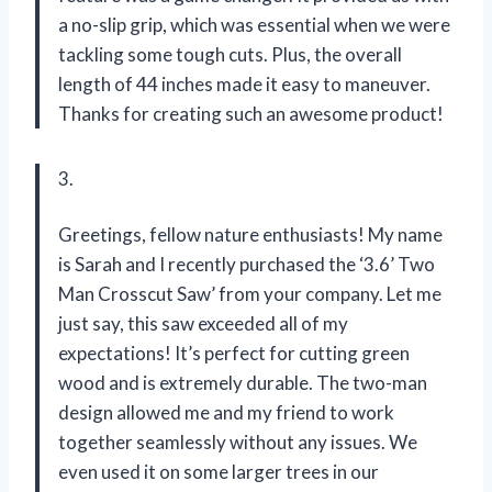
a no-slip grip, which was essential when we were
tackling some tough cuts. Plus, the overall
length of 44 inches made it easy to maneuver.
Thanks for creating such an awesome product!
3.
Greetings, fellow nature enthusiasts! My name
is Sarah and I recently purchased the ‘3.6’ Two
Man Crosscut Saw’ from your company. Let me
just say, this saw exceeded all of my
expectations! It’s perfect for cutting green
wood and is extremely durable. The two-man
design allowed me and my friend to work
together seamlessly without any issues. We
even used it on some larger trees in our