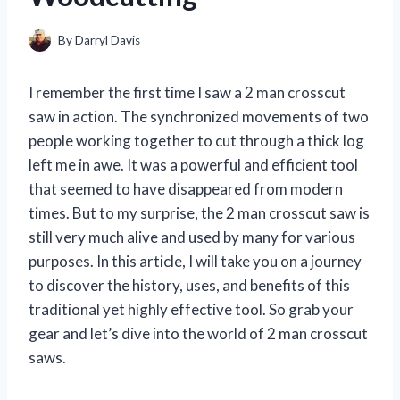
By
Darryl Davis
I remember the first time I saw a 2 man crosscut
saw in action. The synchronized movements of two
people working together to cut through a thick log
left me in awe. It was a powerful and efficient tool
that seemed to have disappeared from modern
times. But to my surprise, the 2 man crosscut saw is
still very much alive and used by many for various
purposes. In this article, I will take you on a journey
to discover the history, uses, and benefits of this
traditional yet highly effective tool. So grab your
gear and let’s dive into the world of 2 man crosscut
saws.