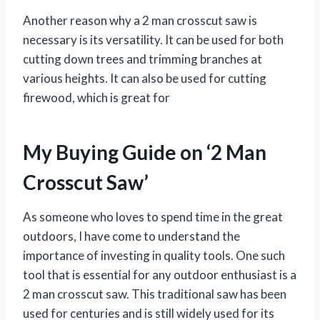
Another reason why a 2 man crosscut saw is
necessary is its versatility. It can be used for both
cutting down trees and trimming branches at
various heights. It can also be used for cutting
firewood, which is great for
My Buying Guide on ‘2 Man
Crosscut Saw’
As someone who loves to spend time in the great
outdoors, I have come to understand the
importance of investing in quality tools. One such
tool that is essential for any outdoor enthusiast is a
2 man crosscut saw. This traditional saw has been
used for centuries and is still widely used for its