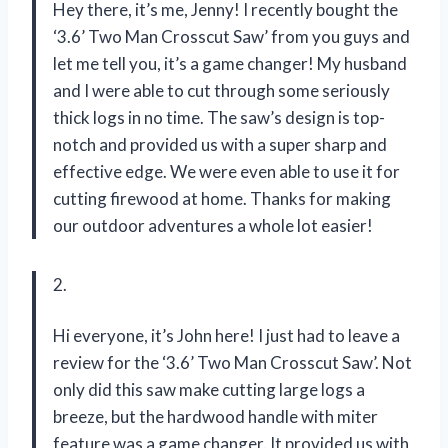
Hey there, it’s me, Jenny! I recently bought the
‘3.6’ Two Man Crosscut Saw’ from you guys and
let me tell you, it’s a game changer! My husband
and I were able to cut through some seriously
thick logs in no time. The saw’s design is top-
notch and provided us with a super sharp and
effective edge. We were even able to use it for
cutting firewood at home. Thanks for making
our outdoor adventures a whole lot easier!
2.
Hi everyone, it’s John here! I just had to leave a
review for the ‘3.6’ Two Man Crosscut Saw’. Not
only did this saw make cutting large logs a
breeze, but the hardwood handle with miter
feature was a game changer. It provided us with