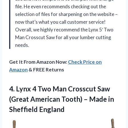
file. He even recommends checking out the
selection of files for sharpening on the website –
now that’s what you call customer service!
Overall, we highly recommend the Lynx 5′ Two
Man Crosscut Saw for all your lumber cutting
needs.
Get It From Amazon Now:
Check Price on
Amazon
& FREE Returns
4.
Lynx 4 Two
Man Crosscut Saw
(Great American Tooth) – Made in
Sheffield England