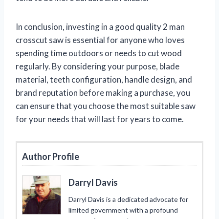
In conclusion, investing in a good quality 2 man
crosscut saw is essential for anyone who loves
spending time outdoors or needs to cut wood
regularly. By considering your purpose, blade
material, teeth configuration, handle design, and
brand reputation before making a purchase, you
can ensure that you choose the most suitable saw
for your needs that will last for years to come.
Author Profile
Darryl Davis
Darryl Davis is a dedicated advocate for
limited government with a profound