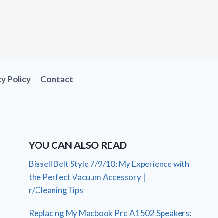
cy Policy
Contact
YOU CAN ALSO READ
Bissell Belt Style 7/9/10: My Experience with
the Perfect Vacuum Accessory |
r/CleaningTips
Replacing My Macbook Pro A1502 Speakers: