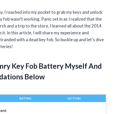
ay, I reached into my pocket to grab my keys and unlock
ob wasn’t working. Panic set in as I realized that the
h and a trip to the store, I learned all about the 2014
. In this article, I will share my experience and
randed with a dead key fob. So buckle up and let’s dive
teries!
mry Key Fob Battery Myself And
dations Below
RATING
ACTION
ment