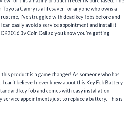
 review for this amazing product I recently purchased. The
 Toyota Camry is a lifesaver for anyone who owns a
ust me, I’ve struggled with dead key fobs before and
 I can easily avoid a service appointment and install it
nal CR2016 3v Coin Cell so you know you’re getting
ou, this product is a game changer! As someone who has
I can’t believe I never knew about this Key Fob Battery
standard key fob and comes with easy installation
 service appointments just to replace a battery. This is