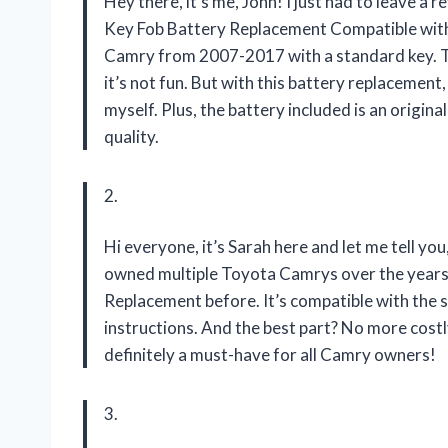
Hey there, it’s me, John! I just had to leave a
Key Fob Battery Replacement Compatible with
Camry from 2007-2017 with a standard key. Tr
it’s not fun. But with this battery replacement,
myself. Plus, the battery included is an origi
quality.
2.
Hi everyone, it’s Sarah here and let me tell y
owned multiple Toyota Camrys over the years, 
Replacement before. It’s compatible with the 
instructions. And the best part? No more costly
definitely a must-have for all Camry owners!
3.