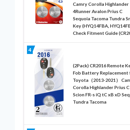
Camry Corolla Highlander
4Runner Avalon Prius C
Sequoia Tacoma Tundra S
Key (HYQ14FBA, HYQ14F
Check Fitment Guide (CR2
4
(2Pack) CR2016 Remote K
Fob Battery Replacement 
Toyota（2013-2021） Ca
Corolla Highlander Prius C
Scion FR-s iQ tC xB xD Se
Tundra Tacoma