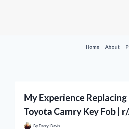
Skip
to
content
Home
About
P
My Experience Replacing
Toyota Camry Key Fob | 
By
Darryl Davis