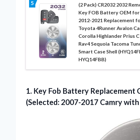
5
(2 Pack) CR2032 2032 Rem
Key FOB Battery OEM for
2012-2021 Replacement f
Toyota 4Runner Avalon C
Corolla Highlander Prius C
Rav4 Sequoia Tacoma Tun
Smart Case Shell (HYQ14F
HYQ14FBB)
1. Key Fob Battery Replacement 
(Selected: 2007-2017 Camry wit