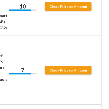
10
Check Price on Amazon
mart
BB)
032)
ey
for
mry
7
Check Price on Amazon
quoia