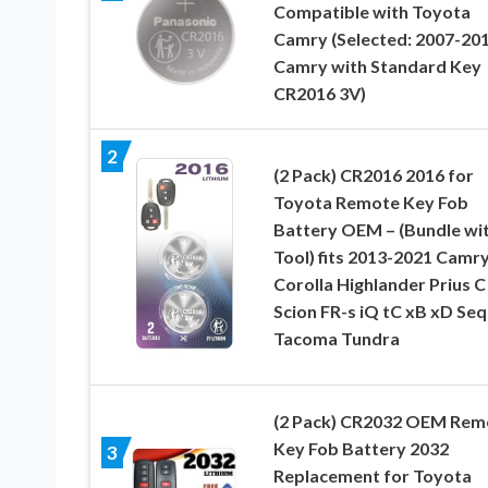
Compatible with Toyota
Camry (Selected: 2007-20
Camry with Standard Key
CR2016 3V)
2
(2 Pack) CR2016 2016 for
Toyota Remote Key Fob
Battery OEM – (Bundle wi
Tool) fits 2013-2021 Camr
Corolla Highlander Prius C
Scion FR-s iQ tC xB xD Se
Tacoma Tundra
(2 Pack) CR2032 OEM Rem
Key Fob Battery 2032
3
Replacement for Toyota