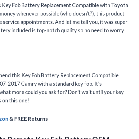
 this Key Fob Battery Replacement Compatible with Toyota
 money whenever possible (who doesn’t?), this product
 service appointments. And let me tell you, it was super
ttery included is top-notch quality so no need to worry
mend this Key Fob Battery Replacement Compatible
7-2017 Camry with a standard key fob. It’s
 what more could you ask for? Don’t wait until your key
s on this one!
azon
& FREE Returns