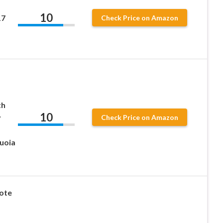
10
17
Check Price on Amazon
th
10
y
Check Price on Amazon
quoia
ote