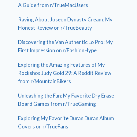
A Guide from r/TrueMacUsers
Raving About Joseon Dynasty Cream: My
Honest Review on r/TrueBeauty
Discovering the Van Authentic Lo Pro: My
First Impression on r/FashionHype
Exploring the Amazing Features of My
Rockshox Judy Gold 29: A Reddit Review
from r/MountainBikers
Unleashing the Fun: My Favorite Dry Erase
Board Games from r/TrueGaming
Exploring My Favorite Duran Duran Album
Covers on r/TrueFans