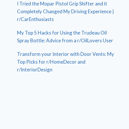
I Tried the Mopar Pistol Grip Shifter and it
Completely Changed My Driving Experience |
r/CarEnthusiasts
My Top 5 Hacks for Using the Trudeau Oil
Spray Bottle: Advice from a r/OilLovers User
Transform your Interior with Door Vents: My
Top Picks for r/HomeDecor and
r/InteriorDesign