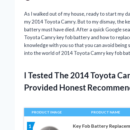
As I walked out of my house, ready to start my d
my 2014 Toyota Camry. But to my dismay, the key f
battery must have died. After a quick Google searc
Toyota Camry key fob battery and how to replace it
knowledge with you so that you can avoid being st
into the world of 2014 Toyota Camry key fob bat
I Tested The 2014 Toyota Ca
Provided Honest Recommen
PRODUCT IMAGE
PRODUCT NAME
Key Fob Battery Replace
1