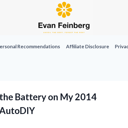
ersonal Recommendations
Affiliate Disclosure
Priva
 the Battery on My 2014
r/AutoDIY