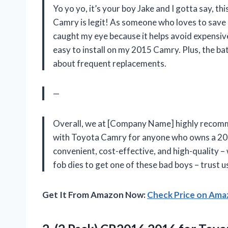
Yo yo yo, it’s your boy Jake and I gotta say,
Camry is legit! As someone who loves to save
caught my eye because it helps avoid expensive
easy to install on my 2015 Camry. Plus, the ba
about frequent replacements.
—
Overall, we at [Company Name] highly recom
with Toyota Camry for anyone who owns a 200
convenient, cost-effective, and high-quality –
fob dies to get one of these bad boys – trust u
Get It From Amazon Now:
Check Price on Am