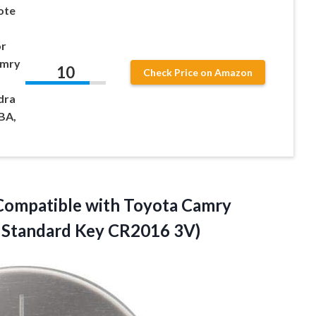
ote
or
amry
10
Check Price on Amazon
dra
BA,
Compatible with Toyota Camry
h
Standard Key CR2016 3V)