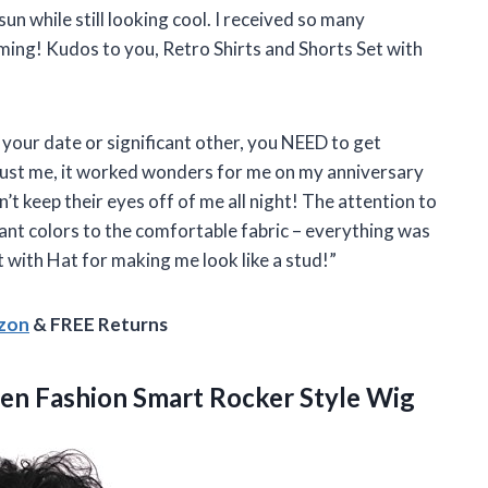
un while still looking cool. I received so many
ing! Kudos to you, Retro Shirts and Shorts Set with
s your date or significant other, you NEED to get
Trust me, it worked wonders for me on my anniversary
’t keep their eyes off of me all night! The attention to
ibrant colors to the comfortable fabric – everything was
 with Hat for making me look like a stud!”
azon
& FREE Returns
Men Fashion
Smart Rocker Style Wig