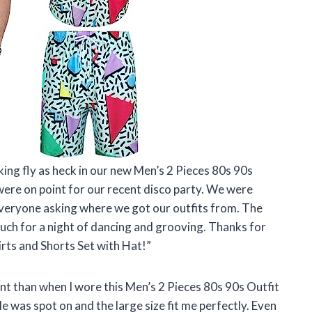
oking fly as heck in our new Men’s 2 Pieces 80s 90s
 were on point for our recent disco party. We were
everyone asking where we got our outfits from. The
uch for a night of dancing and grooving. Thanks for
rts and Shorts Set with Hat!”
dent than when I wore this Men’s 2 Pieces 80s 90s Outfit
e was spot on and the large size fit me perfectly. Even