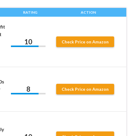
RATING
ACTION
fit
t
10
Check Price on Amazon
0s
8
r
Check Price on Amazon
ly