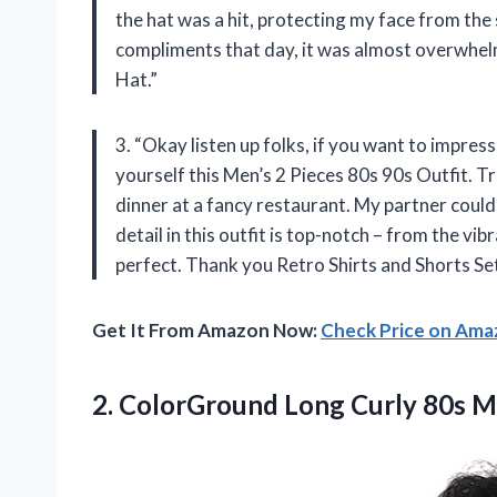
the hat was a hit, protecting my face from the s
compliments that day, it was almost overwhelm
Hat.”
3. “Okay listen up folks, if you want to impres
yourself this Men’s 2 Pieces 80s 90s Outfit. 
dinner at a fancy restaurant. My partner couldn
detail in this outfit is top-notch – from the v
perfect. Thank you Retro Shirts and Shorts Set
Get It From Amazon Now:
Check Price on Am
2. ColorGround Long Curly 80s 