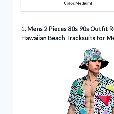
Color,Medium)
1. Mens 2 Pieces 80s 90s Outfit R
Hawaiian Beach Tracksuits for 