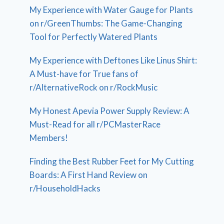
My Experience with Water Gauge for Plants
on r/GreenThumbs: The Game-Changing
Tool for Perfectly Watered Plants
My Experience with Deftones Like Linus Shirt:
A Must-have for True fans of
r/AlternativeRock on r/RockMusic
My Honest Apevia Power Supply Review: A
Must-Read for all r/PCMasterRace
Members!
Finding the Best Rubber Feet for My Cutting
Boards: A First Hand Review on
r/HouseholdHacks