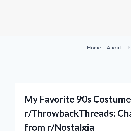
Skip
to
content
Home
About
P
My Favorite 90s Costume
r/ThrowbackThreads: Cha
from r/Nostalgia