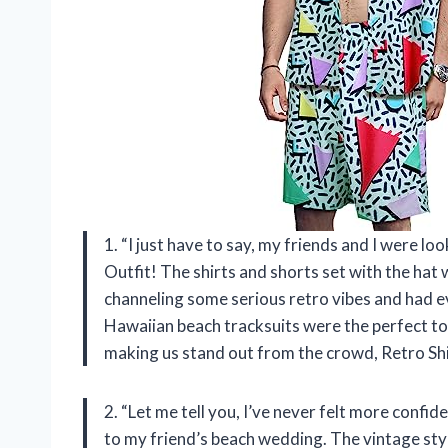
1. “I just have to say, my friends and I were lo
Outfit! The shirts and shorts set with the hat
channeling some serious retro vibes and had 
Hawaiian beach tracksuits were the perfect to
making us stand out from the crowd, Retro Shi
2. “Let me tell you, I’ve never felt more confi
to my friend’s beach wedding. The vintage styl