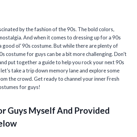
scinated by the fashion of the 90s. The bold colors,
nostalgia. And when it comes to dressing up for a 90s
a good ol’ 90s costume. But while there are plenty of
90s costume for guys can be a bit more challenging. Don’t
and put together a guide to help you rock your next 90s
o let’s take a trip down memory lane and explore some
from the crowd. Get ready to channel your inner Fresh
ostumes for guys!
or Guys Myself And Provided
elow