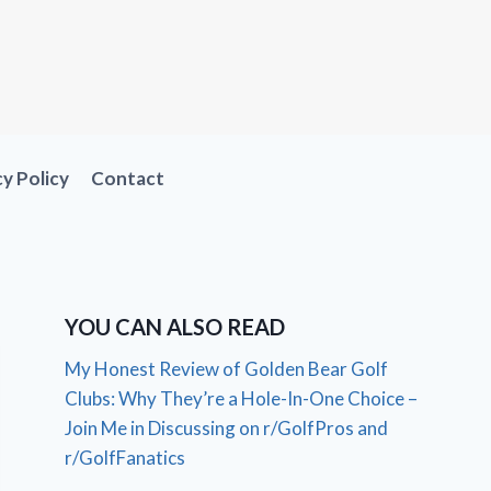
cy Policy
Contact
YOU CAN ALSO READ
My Honest Review of Golden Bear Golf
Clubs: Why They’re a Hole-In-One Choice –
Join Me in Discussing on r/GolfPros and
r/GolfFanatics