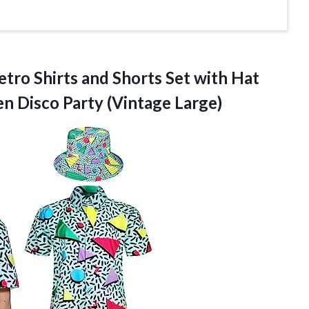
etro Shirts and Shorts Set with Hat
Men
Disco Party (Vintage Large)