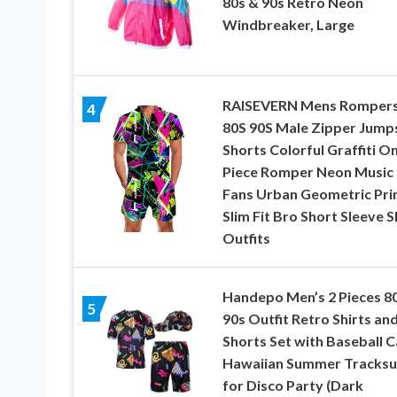
80s & 90s Retro Neon
Windbreaker, Large
RAISEVERN Mens Romper
4
80S 90S Male Zipper Jump
Shorts Colorful Graffiti O
Piece Romper Neon Music
Fans Urban Geometric Pri
Slim Fit Bro Short Sleeve S
Outfits
Handepo Men’s 2 Pieces 8
5
90s Outfit Retro Shirts an
Shorts Set with Baseball 
Hawaiian Summer Tracksu
for Disco Party (Dark