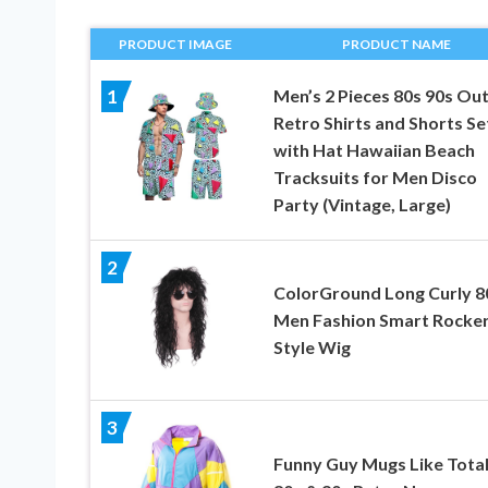
PRODUCT IMAGE
PRODUCT NAME
Men’s 2 Pieces 80s 90s Out
1
Retro Shirts and Shorts Se
with Hat Hawaiian Beach
Tracksuits for Men Disco
Party (Vintage, Large)
2
ColorGround Long Curly 8
Men Fashion Smart Rocke
Style Wig
3
Funny Guy Mugs Like Total