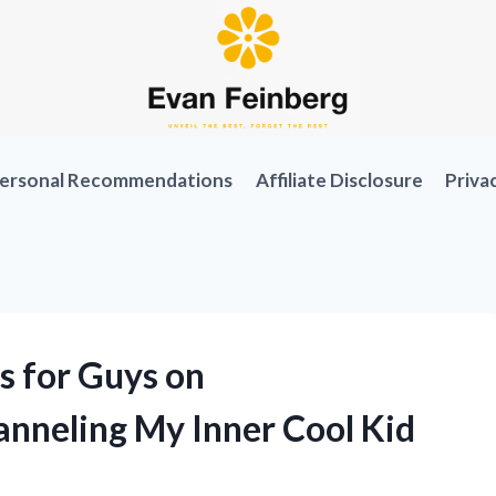
ersonal Recommendations
Affiliate Disclosure
Priva
s for Guys on
nneling My Inner Cool Kid