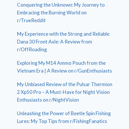
Conquering the Unknown: My Journey to
Embracing the Burning World on
r/TrueReddit
My Experience with the Strong and Reliable
Dana 30 Front Axle: A Review from
r/OffRoading
Exploring My M14 Ammo Pouch from the
Vietnam Era | A Review on r/GunEnthusiasts
My Unbiased Review of the Pulsar Thermion
2 Xp50 Pro – A Must-Have for Night Vision
Enthusiasts on r/NightVision
Unleashing the Power of Beetle Spin Fishing
Lures: My Top Tips from r/FishingFanatics