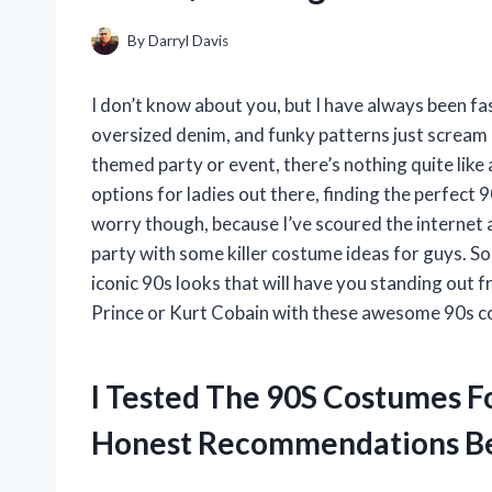
By
Darryl Davis
I don’t know about you, but I have always been fa
oversized denim, and funky patterns just scream 
themed party or event, there’s nothing quite like 
options for ladies out there, finding the perfect 
worry though, because I’ve scoured the internet 
party with some killer costume ideas for guys. S
iconic 90s looks that will have you standing out 
Prince or Kurt Cobain with these awesome 90s c
I Tested The 90S Costumes F
Honest Recommendations B