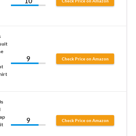
10
Check Price on Amazon
s
suit
ne
9
Check Price on Amazon
nt
hirt
0s
d
Cap
9
Check Price on Amazon
it