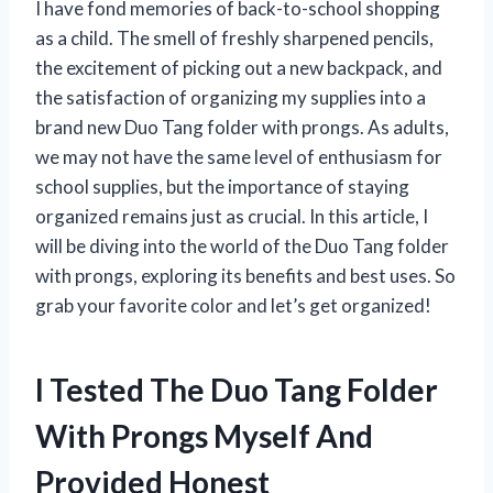
I have fond memories of back-to-school shopping
as a child. The smell of freshly sharpened pencils,
the excitement of picking out a new backpack, and
the satisfaction of organizing my supplies into a
brand new Duo Tang folder with prongs. As adults,
we may not have the same level of enthusiasm for
school supplies, but the importance of staying
organized remains just as crucial. In this article, I
will be diving into the world of the Duo Tang folder
with prongs, exploring its benefits and best uses. So
grab your favorite color and let’s get organized!
I Tested The Duo Tang Folder
With Prongs Myself And
Provided Honest