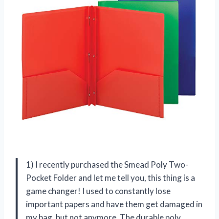
1) I recently purchased the Smead Poly Two-
Pocket Folder and let me tell you, this thing is a
game changer! I used to constantly lose
important papers and have them get damaged in
my bag, but not anymore. The durable poly