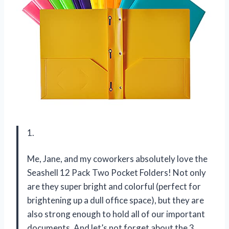
1.
Me, Jane, and my coworkers absolutely love the
Seashell 12 Pack Two Pocket Folders! Not only
are they super bright and colorful (perfect for
brightening up a dull office space), but they are
also strong enough to hold all of our important
documents. And let’s not forget about the 3