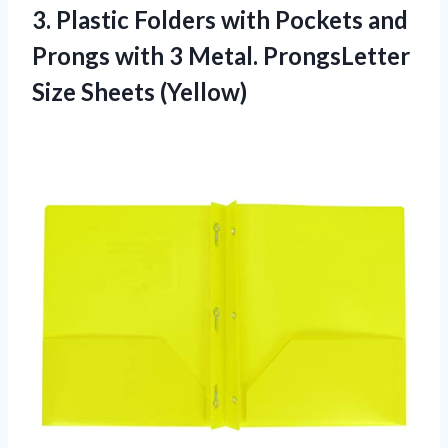
3.
Plastic Folders with
Pockets and
Prongs with 3 Metal. ProngsLetter
Size Sheets (Yellow)