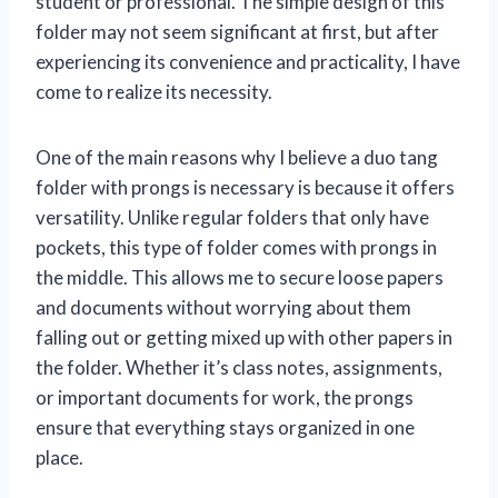
student or professional. The simple design of this
folder may not seem significant at first, but after
experiencing its convenience and practicality, I have
come to realize its necessity.
One of the main reasons why I believe a duo tang
folder with prongs is necessary is because it offers
versatility. Unlike regular folders that only have
pockets, this type of folder comes with prongs in
the middle. This allows me to secure loose papers
and documents without worrying about them
falling out or getting mixed up with other papers in
the folder. Whether it’s class notes, assignments,
or important documents for work, the prongs
ensure that everything stays organized in one
place.