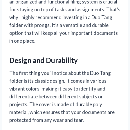
an organized and functional filing system is crucial
for staying on top of tasks and assignments. That’s
why I highly recommend investing in a Duo Tang
folder with prongs. It’s a versatile and durable
option that will keep all your important documents
in one place.
Design and Durability
The first thing you’ll notice about the Duo Tang
folder is its classic design. It comes in various
vibrant colors, making it easy to identify and
differentiate between different subjects or
projects. The cover is made of durable poly
material, which ensures that your documents are
protected from any wear and tear.