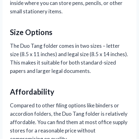
inside where you can store pens, pencils, or other
small stationery items.
Size Options
The Duo Tang folder comes in two sizes – letter
size (8.5 x 11 inches) and legal size (8.5 x 14 inches).
This makes it suitable for both standard-sized
papers and larger legal documents.
Affordability
Compared to other filing options like binders or
accordion folders, the Duo Tang folder is relatively
affordable. You can find them at most office supply
stores for a reasonable price without
compromising on quality.