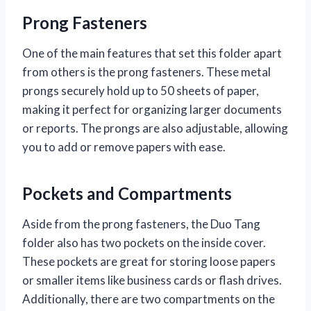
Prong Fasteners
One of the main features that set this folder apart
from others is the prong fasteners. These metal
prongs securely hold up to 50 sheets of paper,
making it perfect for organizing larger documents
or reports. The prongs are also adjustable, allowing
you to add or remove papers with ease.
Pockets and Compartments
Aside from the prong fasteners, the Duo Tang
folder also has two pockets on the inside cover.
These pockets are great for storing loose papers
or smaller items like business cards or flash drives.
Additionally, there are two compartments on the