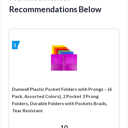
Recommendations Below
1
Dunwell Plastic Pocket Folders with Prongs – (6
Pack, Assorted Colors), 2 Pocket 3 Prong
Folders, Durable Folders with Pockets Brads,
Tear Resistant
10