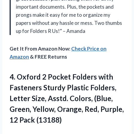
important documents. Plus, the pockets and
prongs make it easy for me to organize my
papers without any hassle or mess. Two thumbs
up for Folders R Us!” – Amanda
Get It From Amazon Now:
Check Price on
Amazon
& FREE Returns
4. Oxford 2 Pocket Folders with
Fasteners Sturdy Plastic Folders,
Letter Size, Asstd. Colors, (Blue,
Green, Yellow, Orange, Red,
Purple,
12 Pack (13188)