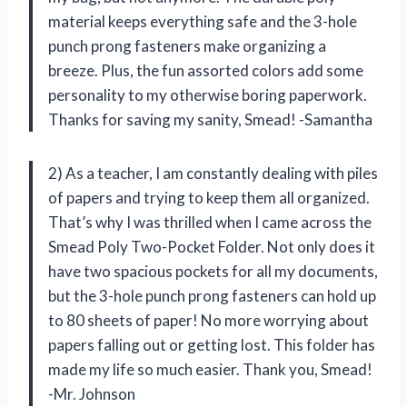
material keeps everything safe and the 3-hole
punch prong fasteners make organizing a
breeze. Plus, the fun assorted colors add some
personality to my otherwise boring paperwork.
Thanks for saving my sanity, Smead! -Samantha
2) As a teacher, I am constantly dealing with piles
of papers and trying to keep them all organized.
That’s why I was thrilled when I came across the
Smead Poly Two-Pocket Folder. Not only does it
have two spacious pockets for all my documents,
but the 3-hole punch prong fasteners can hold up
to 80 sheets of paper! No more worrying about
papers falling out or getting lost. This folder has
made my life so much easier. Thank you, Smead!
-Mr. Johnson