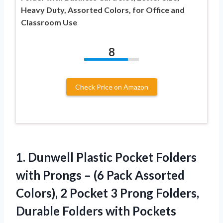
Heavy Duty, Assorted Colors, for Office and
Classroom Use
8
Check Price on Amazon
1.
Dunwell Plastic Pocket
Folders
with Prongs – (6 Pack Assorted
Colors), 2 Pocket 3 Prong Folders,
Durable Folders with Pockets