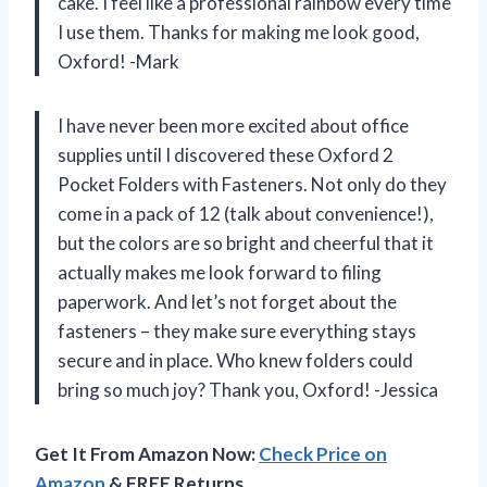
cake. I feel like a professional rainbow every time
I use them. Thanks for making me look good,
Oxford! -Mark
I have never been more excited about office
supplies until I discovered these Oxford 2
Pocket Folders with Fasteners. Not only do they
come in a pack of 12 (talk about convenience!),
but the colors are so bright and cheerful that it
actually makes me look forward to filing
paperwork. And let’s not forget about the
fasteners – they make sure everything stays
secure and in place. Who knew folders could
bring so much joy? Thank you, Oxford! -Jessica
Get It From Amazon Now:
Check Price on
Amazon
& FREE Returns