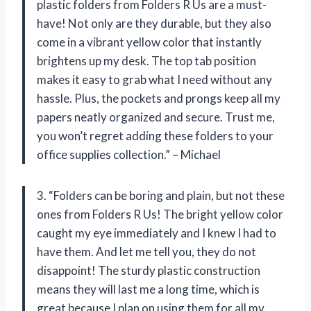
plastic folders from Folders R Us are a must-
have! Not only are they durable, but they also
come in a vibrant yellow color that instantly
brightens up my desk. The top tab position
makes it easy to grab what I need without any
hassle. Plus, the pockets and prongs keep all my
papers neatly organized and secure. Trust me,
you won’t regret adding these folders to your
office supplies collection.” – Michael
3. “Folders can be boring and plain, but not these
ones from Folders R Us! The bright yellow color
caught my eye immediately and I knew I had to
have them. And let me tell you, they do not
disappoint! The sturdy plastic construction
means they will last me a long time, which is
great because I plan on using them for all my