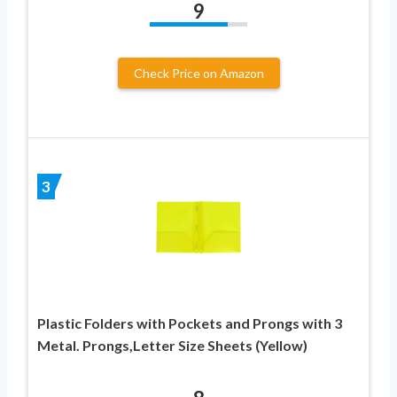
9
Check Price on Amazon
3
Plastic Folders with Pockets and Prongs with 3
Metal. Prongs,Letter Size Sheets (Yellow)