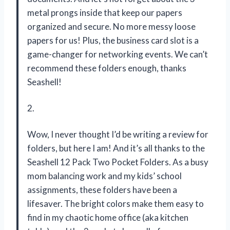
metal prongs inside that keep our papers
organized and secure. No more messy loose
papers for us! Plus, the business card slot is a
game-changer for networking events. We can’t
recommend these folders enough, thanks
Seashell!
2.
Wow, I never thought I’d be writing a review for
folders, but here I am! And it’s all thanks to the
Seashell 12 Pack Two Pocket Folders. As a busy
mom balancing work and my kids’ school
assignments, these folders have been a
lifesaver. The bright colors make them easy to
find in my chaotic home office (aka kitchen