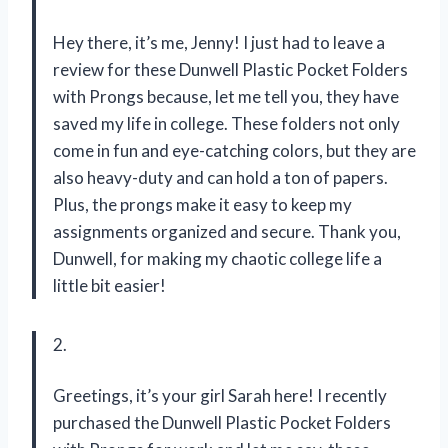
Hey there, it’s me, Jenny! I just had to leave a
review for these Dunwell Plastic Pocket Folders
with Prongs because, let me tell you, they have
saved my life in college. These folders not only
come in fun and eye-catching colors, but they are
also heavy-duty and can hold a ton of papers.
Plus, the prongs make it easy to keep my
assignments organized and secure. Thank you,
Dunwell, for making my chaotic college life a
little bit easier!
2.
Greetings, it’s your girl Sarah here! I recently
purchased the Dunwell Plastic Pocket Folders