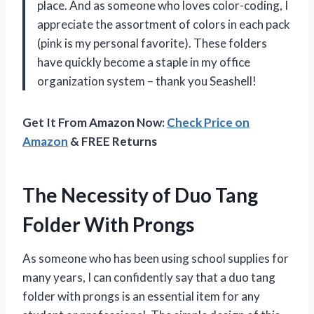
place. And as someone who loves color-coding, I
appreciate the assortment of colors in each pack
(pink is my personal favorite). These folders
have quickly become a staple in my office
organization system – thank you Seashell!
Get It From Amazon Now:
Check Price on
Amazon
& FREE Returns
The Necessity of Duo Tang
Folder With Prongs
As someone who has been using school supplies for
many years, I can confidently say that a duo tang
folder with prongs is an essential item for any