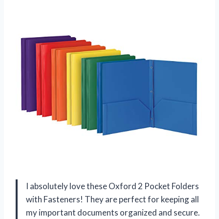
I absolutely love these Oxford 2 Pocket Folders
with Fasteners! They are perfect for keeping all
my important documents organized and secure.