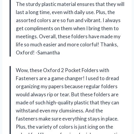
The sturdy plastic material ensures that they will
last a long time, even with daily use. Plus, the
assorted colors are so fun and vibrant. I always
get compliments on them when I bring them to
meetings. Overall, these folders have made my
life so much easier and more colorful! Thanks,
Oxford! -Samantha
Wow, these Oxford 2 Pocket Folders with
Fasteners are a game changer! I used to dread
organizing my papers because regular folders
would always rip or tear. But these folders are
made of such high-quality plastic that they can
withstand even my clumsiness. And the
fasteners make sure everything stays in place.
Plus, the variety of colors is just icing on the