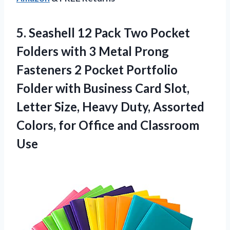
5.
Seashell 12 Pack
Two Pocket
Folders with 3 Metal Prong
Fasteners 2 Pocket Portfolio
Folder with Business Card Slot,
Letter Size, Heavy Duty, Assorted
Colors, for Office and Classroom
Use