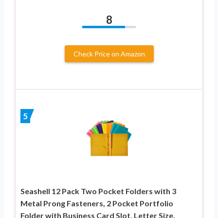
8
Check Price on Amazon
5
Seashell 12 Pack Two Pocket Folders with 3
Metal Prong Fasteners, 2 Pocket Portfolio
Folder with Business Card Slot, Letter Size,