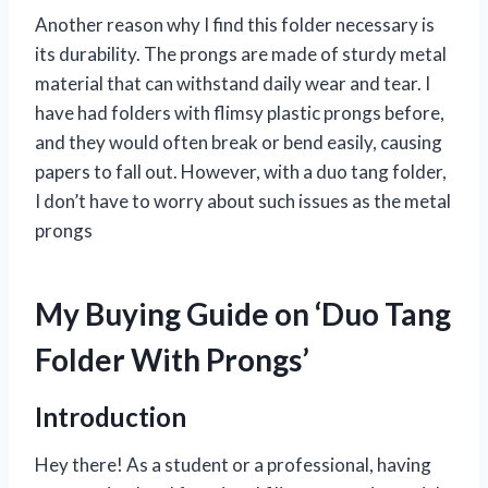
Another reason why I find this folder necessary is
its durability. The prongs are made of sturdy metal
material that can withstand daily wear and tear. I
have had folders with flimsy plastic prongs before,
and they would often break or bend easily, causing
papers to fall out. However, with a duo tang folder,
I don’t have to worry about such issues as the metal
prongs
My Buying Guide on ‘Duo Tang
Folder With Prongs’
Introduction
Hey there! As a student or a professional, having