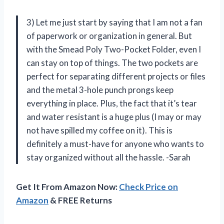
3) Let me just start by saying that I am not a fan
of paperwork or organization in general. But
with the Smead Poly Two-Pocket Folder, even I
can stay on top of things. The two pockets are
perfect for separating different projects or files
and the metal 3-hole punch prongs keep
everything in place. Plus, the fact that it’s tear
and water resistant is a huge plus (I may or may
not have spilled my coffee on it). This is
definitely a must-have for anyone who wants to
stay organized without all the hassle. -Sarah
Get It From Amazon Now:
Check Price on
Amazon
& FREE Returns