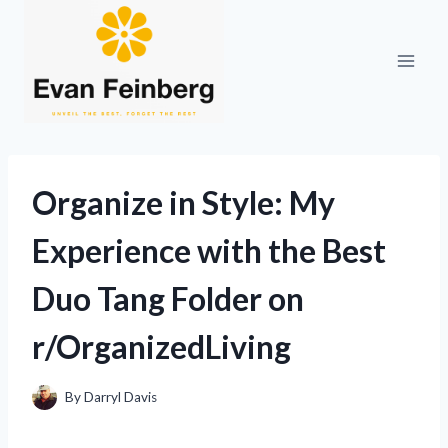
Skip
to
content
Organize in Style: My
Experience with the Best
Duo Tang Folder on
r/OrganizedLiving
By
Darryl Davis