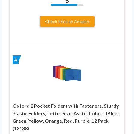
8
Check Price on Amazon
4
Oxford 2 Pocket Folders with Fasteners, Sturdy
Plastic Folders, Letter Size, Asstd. Colors, (Blue,
Green, Yellow, Orange, Red, Purple, 12 Pack
(13188)