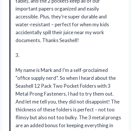
table), and the 2 pockets keep all of our
important papers organized and easily
accessible. Plus, they’re super durable and
water-resistant – perfect for when my kids
accidentally spill their juice near my work
documents. Thanks Seashell!
3.
My name is Mark and I’m a self-proclaimed
“office supply nerd”. So when I heard about the
Seashell 12 Pack Two Pocket Folders with 3
Metal Prong Fasteners, I had to try them out.
And let me tell you, they did not disappoint! The
thickness of these folders is perfect – not too
flimsy but also not too bulky. The 3 metal prongs
are an added bonus for keeping everything in