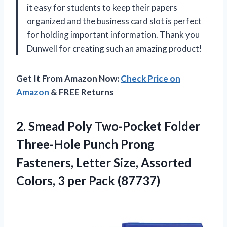
it easy for students to keep their papers
organized and the business card slot is perfect
for holding important information. Thank you
Dunwell for creating such an amazing product!
Get It From Amazon Now:
Check Price on
Amazon
& FREE Returns
2. Smead Poly Two-Pocket Folder
Three-Hole Punch Prong
Fasteners, Letter Size, Assorted
Colors,
3 per Pack (87737)