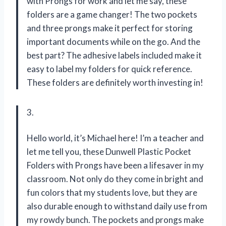
with Prongs for work and let me say, these
folders are a game changer! The two pockets
and three prongs make it perfect for storing
important documents while on the go. And the
best part? The adhesive labels included make it
easy to label my folders for quick reference.
These folders are definitely worth investing in!
3.
Hello world, it’s Michael here! I’m a teacher and
let me tell you, these Dunwell Plastic Pocket
Folders with Prongs have been a lifesaver in my
classroom. Not only do they come in bright and
fun colors that my students love, but they are
also durable enough to withstand daily use from
my rowdy bunch. The pockets and prongs make