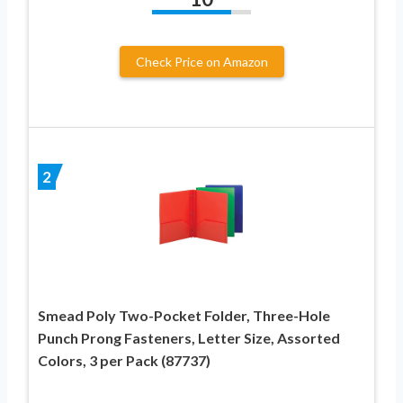
Check Price on Amazon
2
Smead Poly Two-Pocket Folder, Three-Hole
Punch Prong Fasteners, Letter Size, Assorted
Colors, 3 per Pack (87737)