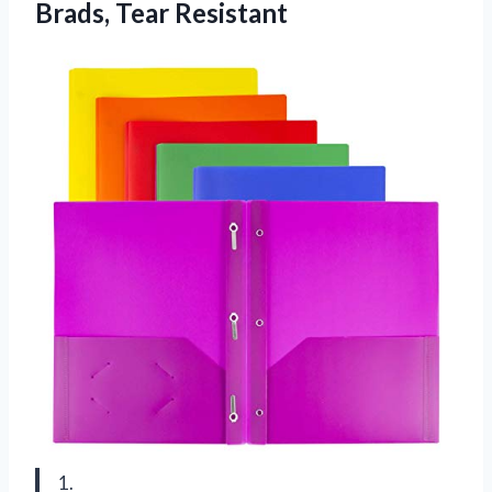
Brads, Tear Resistant
1.