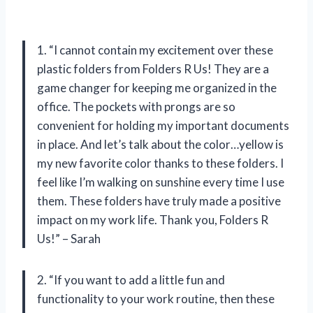
1. “I cannot contain my excitement over these
plastic folders from Folders R Us! They are a
game changer for keeping me organized in the
office. The pockets with prongs are so
convenient for holding my important documents
in place. And let’s talk about the color…yellow is
my new favorite color thanks to these folders. I
feel like I’m walking on sunshine every time I use
them. These folders have truly made a positive
impact on my work life. Thank you, Folders R
Us!” – Sarah
2. “If you want to add a little fun and
functionality to your work routine, then these