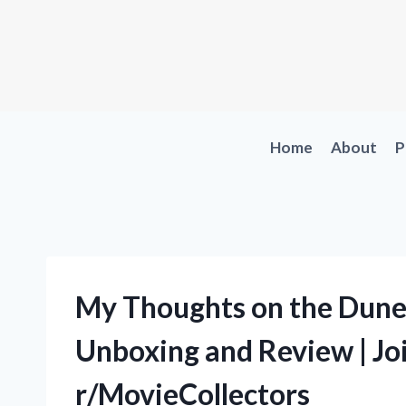
Skip
to
content
Home
About
P
My Thoughts on the Dune 
Unboxing and Review | Joi
r/MovieCollectors