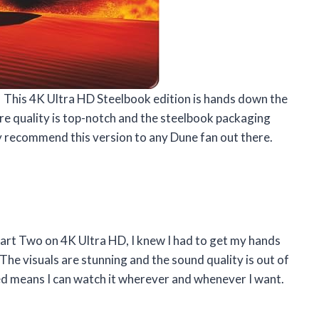
 This 4K Ultra HD Steelbook edition is hands down the
ure quality is top-notch and the steelbook packaging
hly recommend this version to any Dune fan out there.
Part Two on 4K Ultra HD, I knew I had to get my hands
! The visuals are stunning and the sound quality is out of
uded means I can watch it wherever and whenever I want.