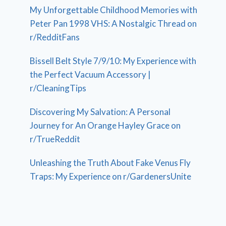
My Unforgettable Childhood Memories with
Peter Pan 1998 VHS: A Nostalgic Thread on
r/RedditFans
Bissell Belt Style 7/9/10: My Experience with
the Perfect Vacuum Accessory |
r/CleaningTips
Discovering My Salvation: A Personal
Journey for An Orange Hayley Grace on
r/TrueReddit
Unleashing the Truth About Fake Venus Fly
Traps: My Experience on r/GardenersUnite