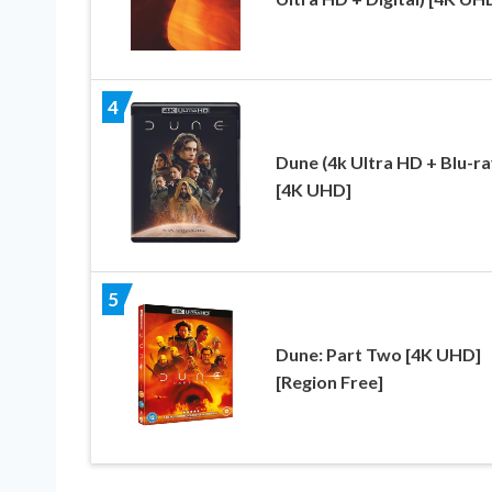
4
Dune (4k Ultra HD + Blu-ra
[4K UHD]
5
Dune: Part Two [4K UHD]
[Region Free]