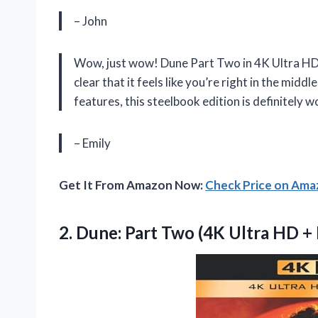
– John
Wow, just wow! Dune Part Two in 4K Ultra HD i
clear that it feels like you’re right in the midd
features, this steelbook edition is definitely w
– Emily
Get It From Amazon Now:
Check Price on Am
2. Dune: Part Two (4K Ultra HD
+ 