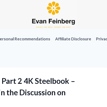
ersonal Recommendations
Affiliate Disclosure
Priva
Part 2 4K Steelbook –
n the Discussion on