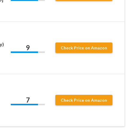
y)
9
Check Price on Amazon
7
Check Price on Amazon