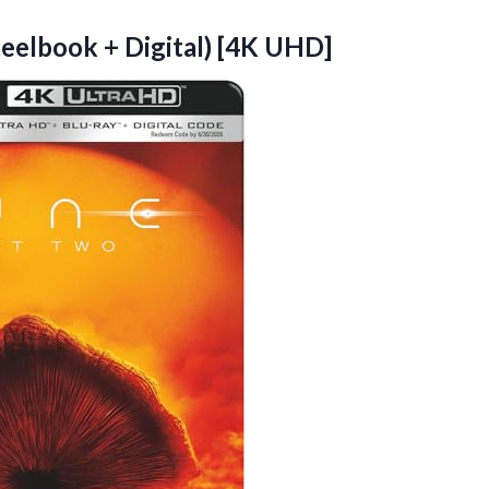
Steelbook
+ Digital) [4K UHD]