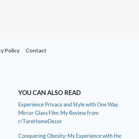
cy Policy
Contact
YOU CAN ALSO READ
Experience Privacy and Style with One Way
Mirror Glass Film: My Review from
r/TureHomeDecor
Conquering Obesity: My Experience with the