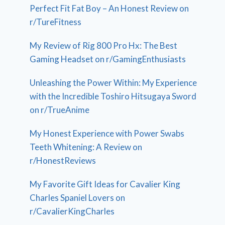
Perfect Fit Fat Boy – An Honest Review on
r/TureFitness
My Review of Rig 800 Pro Hx: The Best
Gaming Headset on r/GamingEnthusiasts
Unleashing the Power Within: My Experience
with the Incredible Toshiro Hitsugaya Sword
on r/TrueAnime
My Honest Experience with Power Swabs
Teeth Whitening: A Review on
r/HonestReviews
My Favorite Gift Ideas for Cavalier King
Charles Spaniel Lovers on
r/CavalierKingCharles