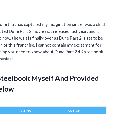
d one that has captured my imagination since I was a child
ipated Dune Part 2 movie was released last year, and it
 now, the wait is finally over as Dune Part 2 is set to be
 of this franchise, I cannot contain my excitement for
verything you need to know about Dune Part 2 4K steelbook
husiast.
 Steelbook Myself And Provided
elow
RATING
ACTION