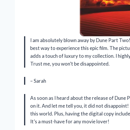
I am absolutely blown away by Dune Part Two!
best way to experience this epic film. The pict
adds a touch of luxury to my collection. I hig
Trust me, you won’t be disappointed.
– Sarah
As soon as I heard about the release of Dune 
on it. And let me tell you, it did not disappoint
this world. Plus, having the digital copy incl
It’s a must-have for any movie lover!