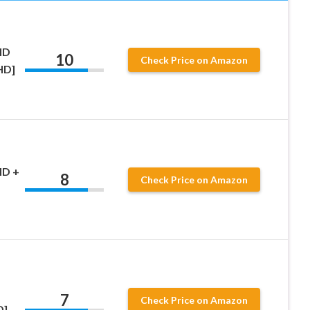
HD
10
Check Price on Amazon
HD]
HD +
8
Check Price on Amazon
7
Check Price on Amazon
D]