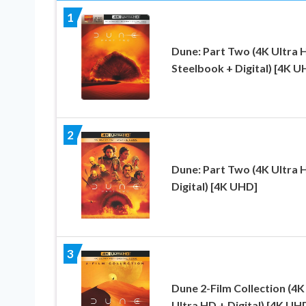
1
Dune: Part Two (4K Ultra 
Steelbook + Digital) [4K U
2
Dune: Part Two (4K Ultra 
Digital) [4K UHD]
3
Dune 2-Film Collection (4K
Ultra HD + Digital) [4K UH