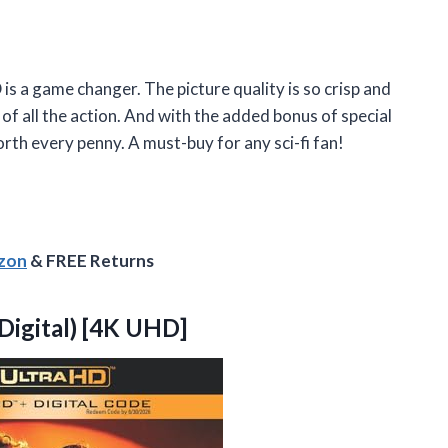
s a game changer. The picture quality is so crisp and
le of all the action. And with the added bonus of special
orth every penny. A must-buy for any sci-fi fan!
azon
& FREE Returns
Digital) [4K UHD]