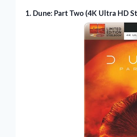
1. Dune: Part Two (4K Ultra HD 