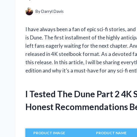
By
Darryl Davis
I have always been a fan of epic sci-fi stories, an
is Dune. The first installment of the highly antic
left fans eagerly waiting for the next chapter. And
released in 4K steelbook format. As a devoted fan
this release. In this article, I will be sharing e
edition and why it’s a must-have for any sci-fi ent
I Tested The Dune Part 2 4K
Honest Recommendations B
PRODUCT IMAGE
PRODUCT NAME