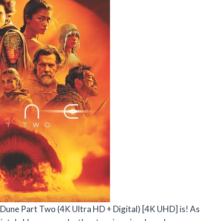
e Dune Part Two (4K Ultra HD + Digital) [4K UHD] is! As