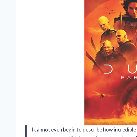
I cannot even begin to describe how incredibl