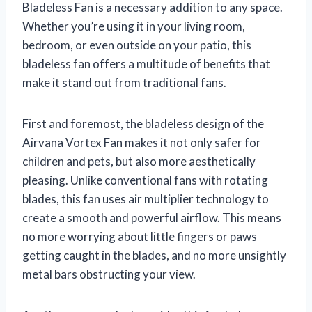
Bladeless Fan is a necessary addition to any space.
Whether you’re using it in your living room,
bedroom, or even outside on your patio, this
bladeless fan offers a multitude of benefits that
make it stand out from traditional fans.
First and foremost, the bladeless design of the
Airvana Vortex Fan makes it not only safer for
children and pets, but also more aesthetically
pleasing. Unlike conventional fans with rotating
blades, this fan uses air multiplier technology to
create a smooth and powerful airflow. This means
no more worrying about little fingers or paws
getting caught in the blades, and no more unsightly
metal bars obstructing your view.