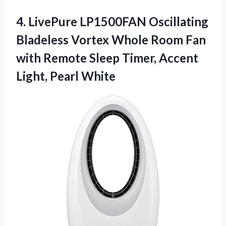
4.
LivePure LP1500FAN Oscillating
Bladeless Vortex Whole Room Fan
with Remote Sleep Timer, Accent
Light, Pearl White