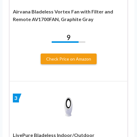
Airvana Bladeless Vortex Fan with Filter and
Remote AV1700FAN, Graphite Gray
9
Check Price on Amazon
3
LivePure Bladeless Indoor/Outdoor