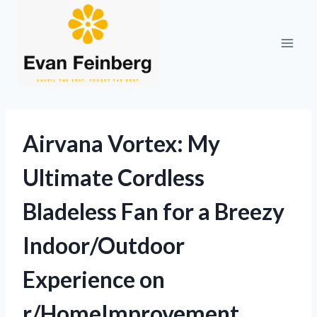
Skip
to
content
Airvana Vortex: My
Ultimate Cordless
Bladeless Fan for a Breezy
Indoor/Outdoor
Experience on
r/HomeImprovement