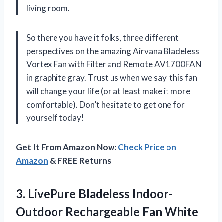
living room.
So there you have it folks, three different
perspectives on the amazing Airvana Bladeless
Vortex Fan with Filter and Remote AV1700FAN
in graphite gray. Trust us when we say, this fan
will change your life (or at least make it more
comfortable). Don’t hesitate to get one for
yourself today!
Get It From Amazon Now:
Check Price on
Amazon
& FREE Returns
3. LivePure Bladeless
Indoor-
Outdoor Rechargeable Fan White