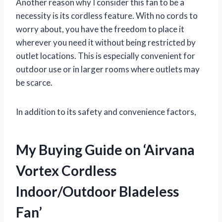
Another reason why I consider this fan to be a
necessity is its cordless feature. With no cords to
worry about, you have the freedom to place it
wherever you need it without being restricted by
outlet locations. This is especially convenient for
outdoor use or in larger rooms where outlets may
be scarce.
In addition to its safety and convenience factors,
My Buying Guide on ‘Airvana
Vortex Cordless
Indoor/Outdoor Bladeless
Fan’