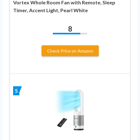
Vortex Whole Room Fan with Remote, Sleep
Timer, Accent Light, Pearl White
8
Check Price on Amazon
5