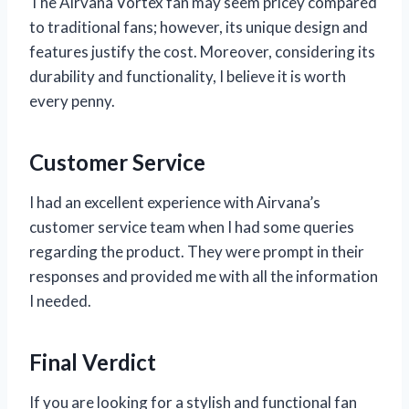
The Airvana Vortex fan may seem pricey compared
to traditional fans; however, its unique design and
features justify the cost. Moreover, considering its
durability and functionality, I believe it is worth
every penny.
Customer Service
I had an excellent experience with Airvana’s
customer service team when I had some queries
regarding the product. They were prompt in their
responses and provided me with all the information
I needed.
Final Verdict
If you are looking for a stylish and functional fan