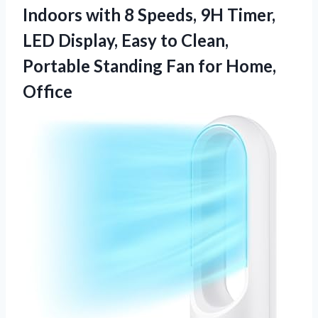
Indoors with 8 Speeds, 9H Timer,
LED Display, Easy to Clean,
Portable Standing Fan for Home,
Office