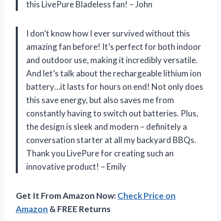
this LivePure Bladeless fan! – John
I don’t know how I ever survived without this
amazing fan before! It’s perfect for both indoor
and outdoor use, making it incredibly versatile.
And let’s talk about the rechargeable lithium ion
battery…it lasts for hours on end! Not only does
this save energy, but also saves me from
constantly having to switch out batteries. Plus,
the design is sleek and modern – definitely a
conversation starter at all my backyard BBQs.
Thank you LivePure for creating such an
innovative product! – Emily
Get It From Amazon Now:
Check Price on
Amazon
& FREE Returns