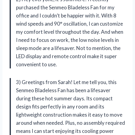
purchased the Senmeo Bladeless Fan for my
office and I couldn’t be happier with it. With 8
wind speeds and 90° oscillation, I can customize
my comfort level throughout the day. And when
I need to focus on work, the low noise levels in
sleep mode are a lifesaver. Not to mention, the
LED display and remote control make it super
convenient to use.
3) Greetings from Sarah! Let me tell you, this
Senmeo Bladeless Fan has been a lifesaver
during these hot summer days. Its compact
design fits perfectly in any room and its
lightweight construction makes it easy to move
around when needed. Plus, no assembly required
means I can start enjoying its cooling power