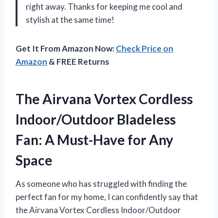
right away. Thanks for keeping me cool and
stylish at the same time!
Get It From Amazon Now:
Check Price on
Amazon
& FREE Returns
The Airvana Vortex Cordless
Indoor/Outdoor Bladeless
Fan: A Must-Have for Any
Space
As someone who has struggled with finding the
perfect fan for my home, I can confidently say that
the Airvana Vortex Cordless Indoor/Outdoor