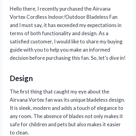
Hello there, I recently purchased the Airvana
Vortex Cordless Indoor/Outdoor Bladeless Fan
and I must say, it has exceeded my expectations in
terms of both functionality and design. As a
satisfied customer, I would like to share my buying
guide with you to help you make an informed
decision before purchasing this fan. So, let’s dive in!
Design
The first thing that caught my eye about the
Airvana Vortex fan was its unique bladeless design.
It is sleek, modern and adds a touch of elegance to
any room. The absence of blades not only makes it
safe for children and pets but also makes it easier
to clean.