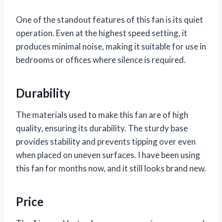
One of the standout features of this fan is its quiet
operation. Even at the highest speed setting, it
produces minimal noise, making it suitable for use in
bedrooms or offices where silence is required.
Durability
The materials used to make this fan are of high
quality, ensuring its durability. The sturdy base
provides stability and prevents tipping over even
when placed on uneven surfaces. I have been using
this fan for months now, and it still looks brand new.
Price