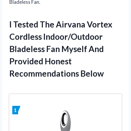
Bladeless Fan.
I Tested The Airvana Vortex
Cordless Indoor/Outdoor
Bladeless Fan Myself And
Provided Honest
Recommendations Below
1