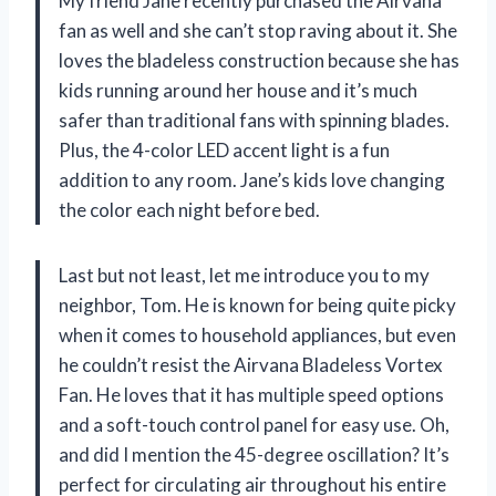
My friend Jane recently purchased the Airvana
fan as well and she can’t stop raving about it. She
loves the bladeless construction because she has
kids running around her house and it’s much
safer than traditional fans with spinning blades.
Plus, the 4-color LED accent light is a fun
addition to any room. Jane’s kids love changing
the color each night before bed.
Last but not least, let me introduce you to my
neighbor, Tom. He is known for being quite picky
when it comes to household appliances, but even
he couldn’t resist the Airvana Bladeless Vortex
Fan. He loves that it has multiple speed options
and a soft-touch control panel for easy use. Oh,
and did I mention the 45-degree oscillation? It’s
perfect for circulating air throughout his entire