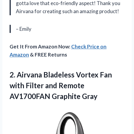
gotta love that eco-friendly aspect! Thank you
Airvana for creating such an amazing product!
– Emily
Get It From Amazon Now:
Check Price on
Amazon
& FREE Returns
2. Airvana Bladeless Vortex Fan
with Filter and
Remote
AV1700FAN Graphite Gray