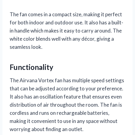
The fan comes in a compact size, making it perfect
for both indoor and outdoor use. It also has a built-
in handle which makes it easy to carry around. The
white color blends well with any décor, giving a
seamless look.
Functionality
The Airvana Vortex fan has multiple speed settings
that can be adjusted according to your preference.
It also has an oscillation feature that ensures even
distribution of air throughout the room. The fan is
cordless and runs on rechargeable batteries,
making it convenient to use in any space without
worrying about finding an outlet.