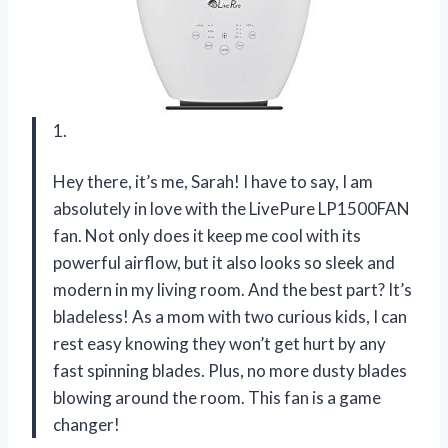
1.
Hey there, it’s me, Sarah! I have to say, I am
absolutely in love with the LivePure LP1500FAN
fan. Not only does it keep me cool with its
powerful airflow, but it also looks so sleek and
modern in my living room. And the best part? It’s
bladeless! As a mom with two curious kids, I can
rest easy knowing they won’t get hurt by any
fast spinning blades. Plus, no more dusty blades
blowing around the room. This fan is a game
changer!