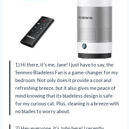
1) Hi there, it’s me, Jane! I just have to say, the
Senmeo Bladeless Fan is a game-changer for my
bedroom. Not only does it provide a cool and
refreshing breeze, but it also gives me peace of
mind knowing that its bladeless design is safe
for my curious cat. Plus, cleaning is a breeze with
no blades to worry about.
2) Hey everyone, it’s John here! I recently