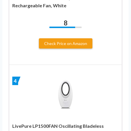
Rechargeable Fan, White
8
Check Price on Amazon
4
LivePure LP1500FAN Oscillating Bladeless