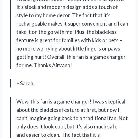
It’s sleek and modern design adds a touch of
style to my home decor. The fact that it’s
rechargeable makes it super convenient and I can
take it on the go with me. Plus, the bladeless
feature is great for families with kids or pets –
no more worrying about little fingers or paws
getting hurt! Overall, this fan is a game changer
for me. Thanks Airvana!
– Sarah
Wow, this fan is a game changer! I was skeptical
about the bladeless feature at first, but now I
can’t imagine going back to a traditional fan. Not
only does it look cool, but it’s also much safer
and easier to clean. The fact that it’s