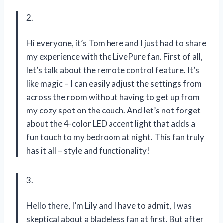
2.
Hi everyone, it’s Tom here and I just had to share
my experience with the LivePure fan. First of all,
let’s talk about the remote control feature. It’s
like magic – I can easily adjust the settings from
across the room without having to get up from
my cozy spot on the couch. And let’s not forget
about the 4-color LED accent light that adds a
fun touch to my bedroom at night. This fan truly
has it all – style and functionality!
3.
Hello there, I’m Lily and I have to admit, I was
skeptical about a bladeless fan at first. But after