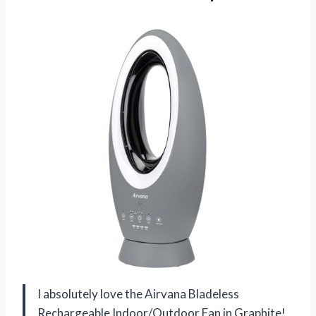
I absolutely love the Airvana Bladeless
Rechargeable Indoor/Outdoor Fan in Graphite!