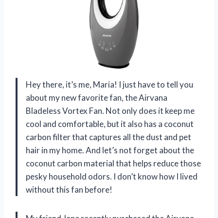
Hey there, it’s me, Maria! I just have to tell you
about my new favorite fan, the Airvana
Bladeless Vortex Fan. Not only does it keep me
cool and comfortable, but it also has a coconut
carbon filter that captures all the dust and pet
hair in my home. And let’s not forget about the
coconut carbon material that helps reduce those
pesky household odors. I don’t know how I lived
without this fan before!