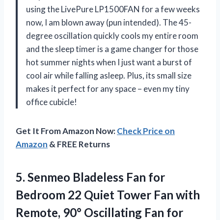
using the LivePure LP1500FAN for a few weeks
now, I am blown away (pun intended). The 45-
degree oscillation quickly cools my entire room
and the sleep timer is a game changer for those
hot summer nights when I just want a burst of
cool air while falling asleep. Plus, its small size
makes it perfect for any space – even my tiny
office cubicle!
Get It From Amazon Now:
Check Price on
Amazon
& FREE Returns
5.
Senmeo Bladeless Fan
for
Bedroom 22 Quiet Tower Fan with
Remote, 90° Oscillating Fan for