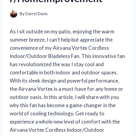
By
Darryl Davis
As I sit outside on my patio, enjoying the warm
summer breeze, I can’t help but appreciate the
convenience of my Airvana Vortex Cordless
Indoor/Outdoor Bladeless Fan. This innovative fan
has revolutionized the way I stay cool and
comfortable in both indoor and outdoor spaces.
With its sleek design and powerful performance,
the Airvana Vortex is a must-have for any home or
outdoor oasis. In this article, I will share with you
why this fan has become a game-changer in the
world of cooling technology. Get ready to
experience a whole new level of comfort with the
Airvana Vortex Cordless Indoor/Outdoor