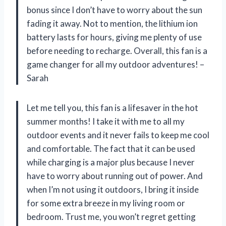
bonus since I don’t have to worry about the sun
fading it away. Not to mention, the lithium ion
battery lasts for hours, giving me plenty of use
before needing to recharge. Overall, this fan is a
game changer for all my outdoor adventures! –
Sarah
Let me tell you, this fan is a lifesaver in the hot
summer months! I take it with me to all my
outdoor events and it never fails to keep me cool
and comfortable. The fact that it can be used
while charging is a major plus because I never
have to worry about running out of power. And
when I’m not using it outdoors, I bring it inside
for some extra breeze in my living room or
bedroom. Trust me, you won’t regret getting