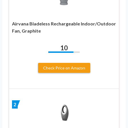
Airvana Bladeless Rechargeable Indoor/Outdoor
Fan, Graphite
10
Check Price on Amazon
2