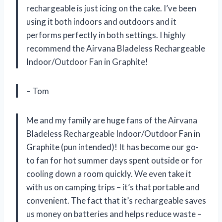
rechargeable is just icing on the cake. I’ve been
using it both indoors and outdoors and it
performs perfectly in both settings. I highly
recommend the Airvana Bladeless Rechargeable
Indoor/Outdoor Fan in Graphite!
– Tom
Me and my family are huge fans of the Airvana
Bladeless Rechargeable Indoor/Outdoor Fan in
Graphite (pun intended)! It has become our go-
to fan for hot summer days spent outside or for
cooling down a room quickly. We even take it
with us on camping trips – it’s that portable and
convenient. The fact that it’s rechargeable saves
us money on batteries and helps reduce waste –