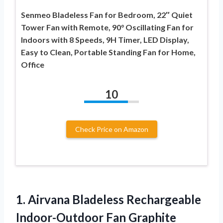
Senmeo Bladeless Fan for Bedroom, 22″ Quiet
Tower Fan with Remote, 90° Oscillating Fan for
Indoors with 8 Speeds, 9H Timer, LED Display,
Easy to Clean, Portable Standing Fan for Home,
Office
10
Check Price on Amazon
1.
Airvana Bladeless Rechargeable
Indoor-Outdoor Fan Graphite