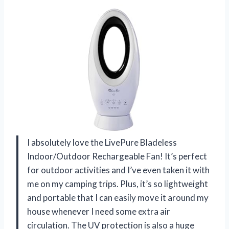
I absolutely love the LivePure Bladeless
Indoor/Outdoor Rechargeable Fan! It’s perfect
for outdoor activities and I’ve even taken it with
me on my camping trips. Plus, it’s so lightweight
and portable that I can easily move it around my
house whenever I need some extra air
circulation. The UV protection is also a huge