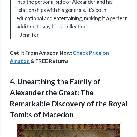
into the personal side of Alexander and his
relationships with his generals. It’s both
educational and entertaining, making it a perfect
addition to any book collection.
—Jennifer
Get It From Amazon Now:
Check Price on
Amazon
& FREE Returns
4. Unearthing the Family of
Alexander the Great: The
Remarkable Discovery of the
Royal
Tombs of Macedon