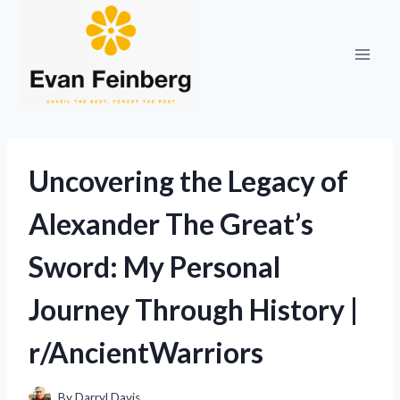
Skip
to
content
Uncovering the Legacy of
Alexander The Great’s
Sword: My Personal
Journey Through History |
r/AncientWarriors
By
Darryl Davis