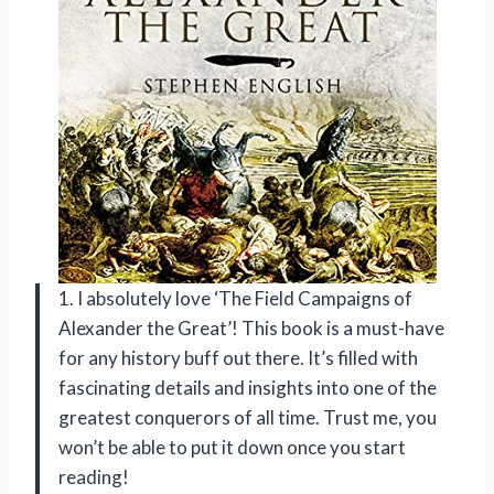
1. I absolutely love ‘The Field Campaigns of
Alexander the Great’! This book is a must-have
for any history buff out there. It’s filled with
fascinating details and insights into one of the
greatest conquerors of all time. Trust me, you
won’t be able to put it down once you start
reading!