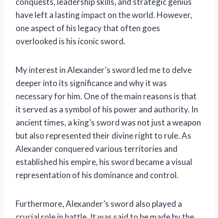
conquests, leadership skills, and strategic genius
have left a lasting impact on the world. However,
one aspect of his legacy that often goes
overlooked is his iconic sword.
My interest in Alexander’s sword led me to delve
deeper into its significance and why it was
necessary for him. One of the main reasons is that
it served as a symbol of his power and authority. In
ancient times, a king’s sword was not just a weapon
but also represented their divine right to rule. As
Alexander conquered various territories and
established his empire, his sword became a visual
representation of his dominance and control.
Furthermore, Alexander’s sword also played a
crucial role in battle. It was said to be made by the