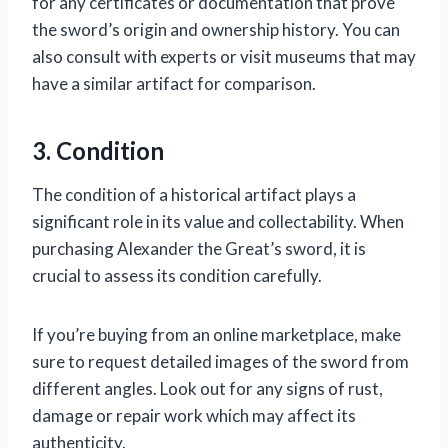
for any certificates or documentation that prove
the sword’s origin and ownership history. You can
also consult with experts or visit museums that may
have a similar artifact for comparison.
3. Condition
The condition of a historical artifact plays a
significant role in its value and collectability. When
purchasing Alexander the Great’s sword, it is
crucial to assess its condition carefully.
If you’re buying from an online marketplace, make
sure to request detailed images of the sword from
different angles. Look out for any signs of rust,
damage or repair work which may affect its
authenticity.