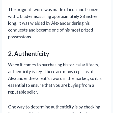
The original sword was made of iron and bronze
with a blade measuring approximately 28 inches
long. It was wielded by Alexander during his
conquests and became one of his most prized
possessions.
2. Authenticity
When it comes to purchasing historical artifacts,
authenticity is key. There are many replicas of
Alexander the Great’s sword in the market, so it is
essential to ensure that you are buying from a
reputable seller.
One way to determine authenticity is by checking