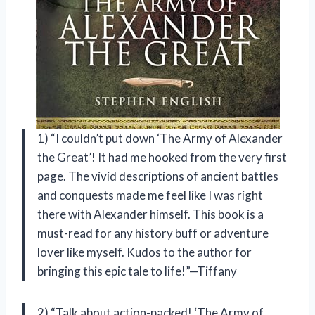
1) “I couldn’t put down ‘The Army of Alexander
the Great’! It had me hooked from the very first
page. The vivid descriptions of ancient battles
and conquests made me feel like I was right
there with Alexander himself. This book is a
must-read for any history buff or adventure
lover like myself. Kudos to the author for
bringing this epic tale to life!”—Tiffany
2) “Talk about action-packed! ‘The Army of