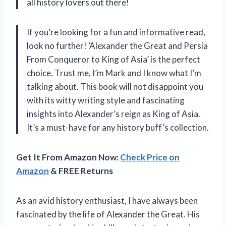
all history lovers out there!
If you’re looking for a fun and informative read,
look no further! ‘Alexander the Great and Persia
From Conqueror to King of Asia’ is the perfect
choice. Trust me, I’m Mark and I know what I’m
talking about. This book will not disappoint you
with its witty writing style and fascinating
insights into Alexander’s reign as King of Asia.
It’s a must-have for any history buff’s collection.
Get It From Amazon Now:
Check Price on
Amazon
& FREE Returns
As an avid history enthusiast, I have always been
fascinated by the life of Alexander the Great. His