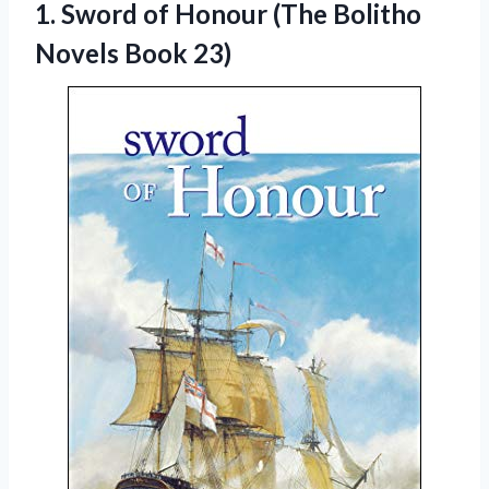
1. Sword of Honour (The
Bolitho
Novels Book 23)