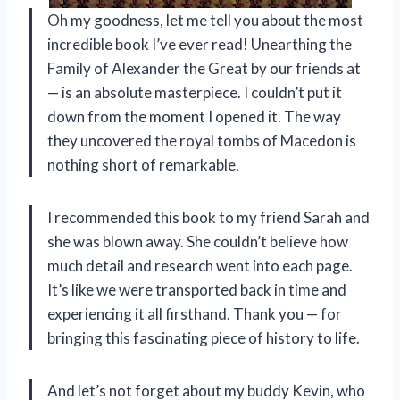
Oh my goodness, let me tell you about the most
incredible book I’ve ever read! Unearthing the
Family of Alexander the Great by our friends at
— is an absolute masterpiece. I couldn’t put it
down from the moment I opened it. The way
they uncovered the royal tombs of Macedon is
nothing short of remarkable.
I recommended this book to my friend Sarah and
she was blown away. She couldn’t believe how
much detail and research went into each page.
It’s like we were transported back in time and
experiencing it all firsthand. Thank you — for
bringing this fascinating piece of history to life.
And let’s not forget about my buddy Kevin, who