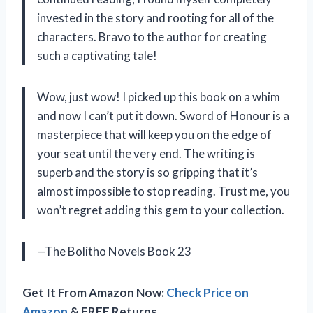
invested in the story and rooting for all of the
characters. Bravo to the author for creating
such a captivating tale!
Wow, just wow! I picked up this book on a whim
and now I can’t put it down. Sword of Honour is a
masterpiece that will keep you on the edge of
your seat until the very end. The writing is
superb and the story is so gripping that it’s
almost impossible to stop reading. Trust me, you
won’t regret adding this gem to your collection.
—The Bolitho Novels Book 23
Get It From Amazon Now:
Check Price on
Amazon
& FREE Returns