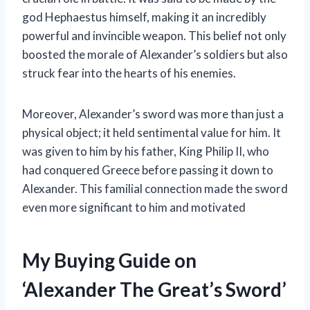
god Hephaestus himself, making it an incredibly
powerful and invincible weapon. This belief not only
boosted the morale of Alexander’s soldiers but also
struck fear into the hearts of his enemies.
Moreover, Alexander’s sword was more than just a
physical object; it held sentimental value for him. It
was given to him by his father, King Philip II, who
had conquered Greece before passing it down to
Alexander. This familial connection made the sword
even more significant to him and motivated
My Buying Guide on
‘Alexander The Great’s Sword’