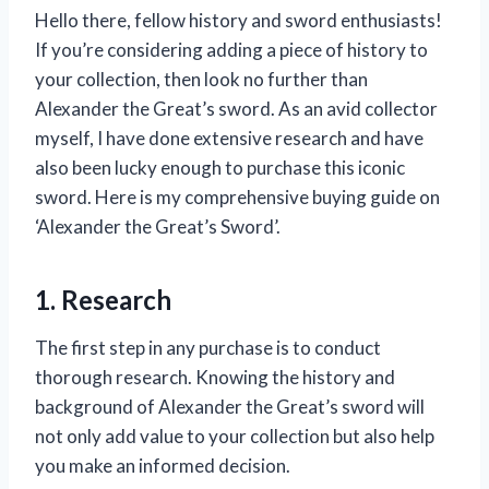
Hello there, fellow history and sword enthusiasts!
If you’re considering adding a piece of history to
your collection, then look no further than
Alexander the Great’s sword. As an avid collector
myself, I have done extensive research and have
also been lucky enough to purchase this iconic
sword. Here is my comprehensive buying guide on
‘Alexander the Great’s Sword’.
1. Research
The first step in any purchase is to conduct
thorough research. Knowing the history and
background of Alexander the Great’s sword will
not only add value to your collection but also help
you make an informed decision.