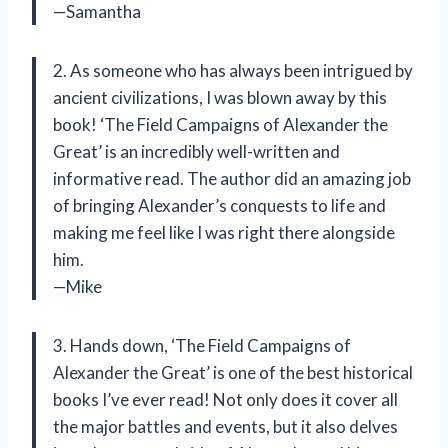
—Samantha
2. As someone who has always been intrigued by
ancient civilizations, I was blown away by this
book! ‘The Field Campaigns of Alexander the
Great’ is an incredibly well-written and
informative read. The author did an amazing job
of bringing Alexander’s conquests to life and
making me feel like I was right there alongside
him.
—Mike
3. Hands down, ‘The Field Campaigns of
Alexander the Great’ is one of the best historical
books I’ve ever read! Not only does it cover all
the major battles and events, but it also delves