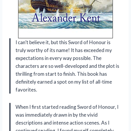
I can’t believe it, but this Sword of Honour is
truly worthy of its name! It has exceeded my
expectations in every way possible. The
characters are so well-developed and the plot is
thrilling from start to finish. This book has
definitely earned a spot on my list of all-time
favorites.
When I first started reading Sword of Honour, I
was immediately drawn in by the vivid
descriptions and intense action scenes. As I
continued reading, I found myself completely