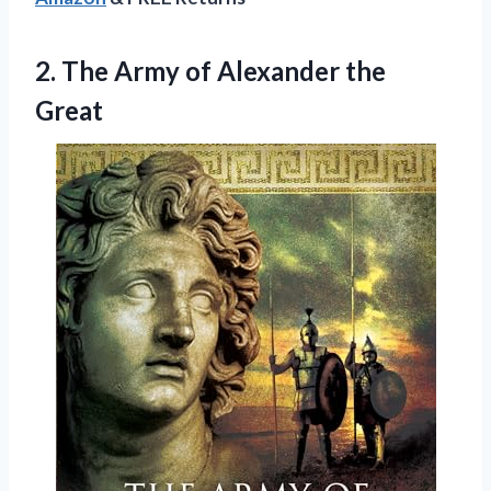
2.
The Army of
Alexander the
Great