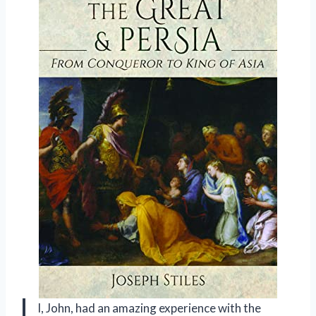
I, John, had an amazing experience with the