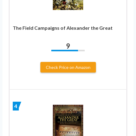
The Field Campaigns of Alexander the Great
9
Check Price on Amazon
4