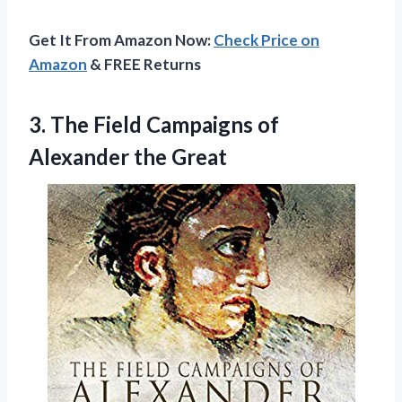
Get It From Amazon Now:
Check Price on
Amazon
& FREE Returns
3.
The Field Campaigns
of
Alexander the Great