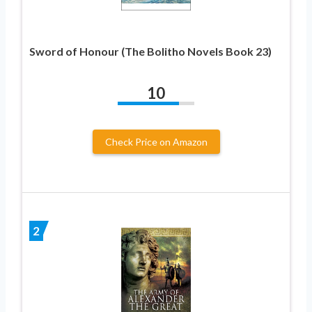
Sword of Honour (The Bolitho Novels Book 23)
10
Check Price on Amazon
2