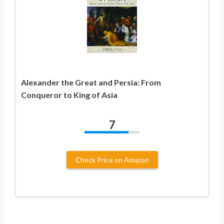
Alexander the Great and Persia: From
Conqueror to King of Asia
7
Check Price on Amazon