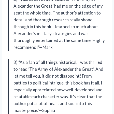
Alexander the Great’ had me on the edge of my
seat the whole time. The author’s attention to
detail and thorough research really shone
through in this book. I learned so much about
Alexander’s military strategies and was
thoroughly entertained at the same time. Highly
recommend!”—Mark
3) “As a fan of all things historical, I was thrilled
to read ‘The Army of Alexander the Great’. And
let me tell you, it did not disappoint! From
battles to political intrigue, this book has it all. I
especially appreciated how well-developed and
relatable each character was. It’s clear that the
author put a lot of heart and soul into this
masterpiece.”—Sophia