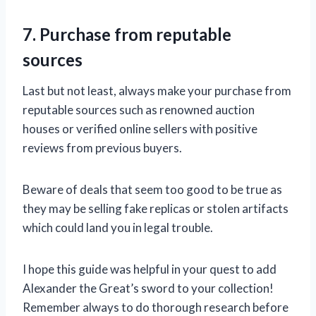
7. Purchase from reputable
sources
Last but not least, always make your purchase from
reputable sources such as renowned auction
houses or verified online sellers with positive
reviews from previous buyers.
Beware of deals that seem too good to be true as
they may be selling fake replicas or stolen artifacts
which could land you in legal trouble.
I hope this guide was helpful in your quest to add
Alexander the Great’s sword to your collection!
Remember always to do thorough research before