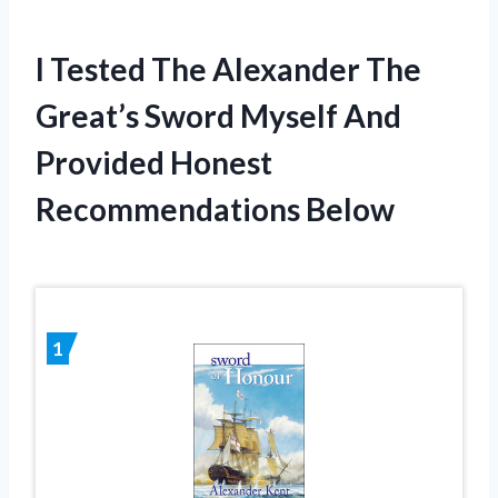
I Tested The Alexander The
Great’s Sword Myself And
Provided Honest
Recommendations Below
1