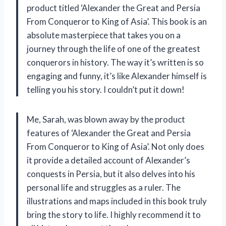
product titled ‘Alexander the Great and Persia
From Conqueror to King of Asia’. This book is an
absolute masterpiece that takes you on a
journey through the life of one of the greatest
conquerors in history. The way it’s written is so
engaging and funny, it’s like Alexander himself is
telling you his story. I couldn’t put it down!
Me, Sarah, was blown away by the product
features of ‘Alexander the Great and Persia
From Conqueror to King of Asia’. Not only does
it provide a detailed account of Alexander’s
conquests in Persia, but it also delves into his
personal life and struggles as a ruler. The
illustrations and maps included in this book truly
bring the story to life. I highly recommend it to