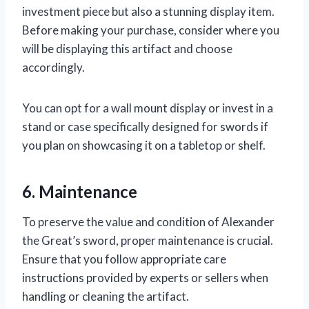
investment piece but also a stunning display item.
Before making your purchase, consider where you
will be displaying this artifact and choose
accordingly.
You can opt for a wall mount display or invest in a
stand or case specifically designed for swords if
you plan on showcasing it on a tabletop or shelf.
6. Maintenance
To preserve the value and condition of Alexander
the Great’s sword, proper maintenance is crucial.
Ensure that you follow appropriate care
instructions provided by experts or sellers when
handling or cleaning the artifact.