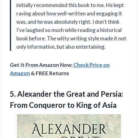
initially recommended this book to me. He kept
raving about how well-written and engaging it
was, and he was absolutely right. I don’t think
I’ve laughed so much while reading a historical
book before. The witty writing style made it not
only informative, but also entertaining.
Get It From Amazon Now:
Check Price on
Amazon
& FREE Returns
5.
Alexander the Great
and Persia:
From Conqueror to King of Asia