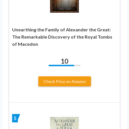
Unearthing the Family of Alexander the Great:
The Remarkable Discovery of the Royal Tombs
of Macedon
10
Check Price on Amazon
5