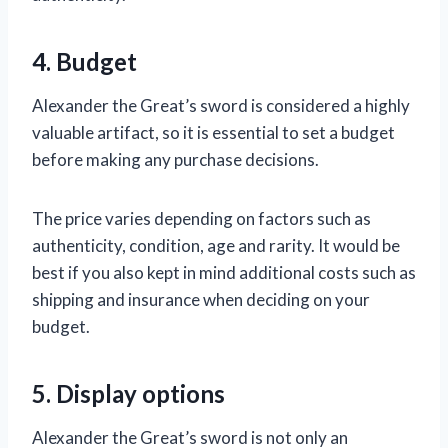
4. Budget
Alexander the Great’s sword is considered a highly
valuable artifact, so it is essential to set a budget
before making any purchase decisions.
The price varies depending on factors such as
authenticity, condition, age and rarity. It would be
best if you also kept in mind additional costs such as
shipping and insurance when deciding on your
budget.
5. Display options
Alexander the Great’s sword is not only an