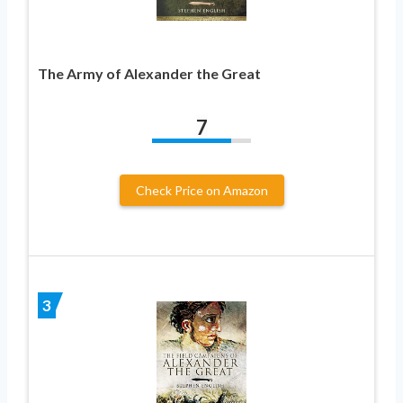
The Army of Alexander the Great
7
Check Price on Amazon
3