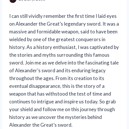
I can still vividly remember the first time I laid eyes
on Alexander the Great’s legendary sword. It was a
massive and formidable weapon, said to have been
wielded by one of the greatest conquerors in
history. As a history enthusiast, I was captivated by
the stories and myths surrounding this famous
sword. Join me as we delve into the fascinating tale
of Alexander’s sword and its enduring legacy
throughout the ages. From its creation to its
eventual disappearance, this is the story of a
weapon that has withstood the test of time and
continues to intrigue and inspire us today. So grab
your shield and follow me on this journey through
history as we uncover the mysteries behind
Alexander the Great’s sword.