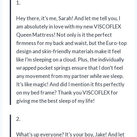
1.
Hey there, it’s me, Sarah! And let me tell you, I
am absolutely in love with my new VISCOFLEX
Queen Mattress! Not only is it the perfect
firmness for my back and waist, but the Euro-top
design and skin-friendly materials make it feel
like I’m sleeping on a cloud. Plus, the individually
wrapped pocket springs ensure that I don’t feel
any movement from my partner while we sleep.
It’s like magic! And did I mention it fits perfectly
on my bed frame? Thank you VISCOFLEX for
giving me the best sleep of my life!
2.
What’s up everyone? It’s your boy, Jake! And let