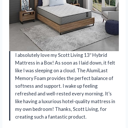
I absolutely love my Scott Living 13″ Hybrid
Mattress in a Box! As soon as I laid down, it felt
like I was sleeping on a cloud. The AlumiLast
Memory Foam provides the perfect balance of
softness and support. I wake up feeling
refreshed and well-rested every morning. It’s
like having a luxurious hotel-quality mattress in
my own bedroom! Thanks, Scott Living, for
creating such a fantastic product.