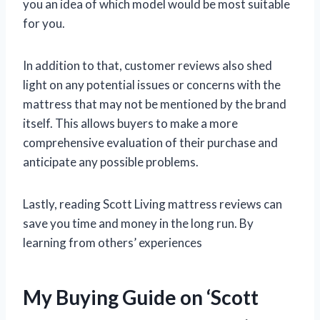
you an idea of which model would be most suitable
for you.
In addition to that, customer reviews also shed
light on any potential issues or concerns with the
mattress that may not be mentioned by the brand
itself. This allows buyers to make a more
comprehensive evaluation of their purchase and
anticipate any possible problems.
Lastly, reading Scott Living mattress reviews can
save you time and money in the long run. By
learning from others’ experiences
My Buying Guide on ‘Scott