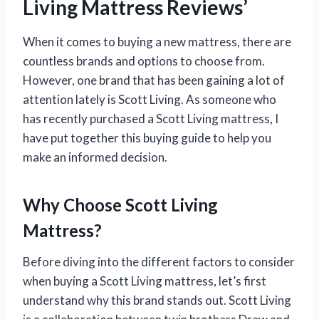
Living Mattress Reviews’
When it comes to buying a new mattress, there are
countless brands and options to choose from.
However, one brand that has been gaining a lot of
attention lately is Scott Living. As someone who
has recently purchased a Scott Living mattress, I
have put together this buying guide to help you
make an informed decision.
Why Choose Scott Living
Mattress?
Before diving into the different factors to consider
when buying a Scott Living mattress, let’s first
understand why this brand stands out. Scott Living