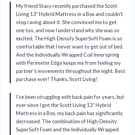
My friend Stacy recently purchased the Scott
Living 13″ Hybrid Mattress in a Box and couldn’t
stop raving about it. She convinced me to get
one too, and now I understand why she was so
excited. The High-Density SuperSoft Foam is so
comfortable that I never want to get out of bed.
And the Individually Wrapped Coil Innerspring
with Perimeter Edge keeps me from feeling my
partner’s movements throughout the night. Best
purchase ever! Thanks, Scott Living!
I’ve been struggling with back pain for years, but
ever since I got the Scott Living 13″ Hybrid
Mattress in a Box, my back pain has significantly
decreased. The combination of High-Density
SuperSoft Foam and the Individually Wrapped