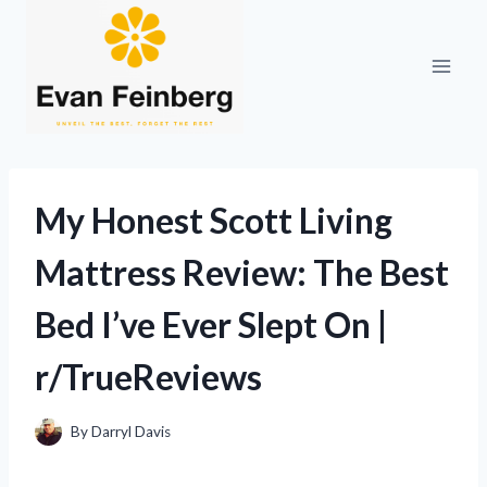
Skip
to
content
My Honest Scott Living
Mattress Review: The Best
Bed I’ve Ever Slept On |
r/TrueReviews
By
Darryl Davis