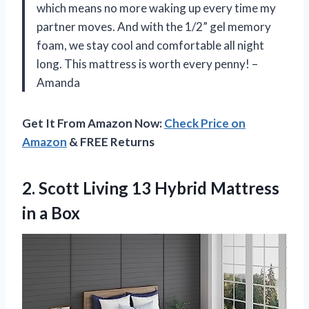
which means no more waking up every time my
partner moves. And with the 1/2” gel memory
foam, we stay cool and comfortable all night
long. This mattress is worth every penny! –
Amanda
Get It From Amazon Now:
Check Price on
Amazon
& FREE Returns
2. Scott Living 13 Hybrid
Mattress
in a Box