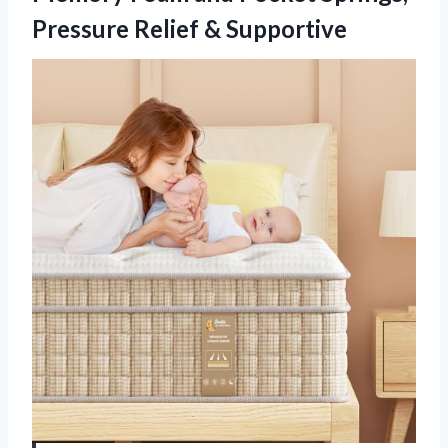
Pressure Relief & Supportive