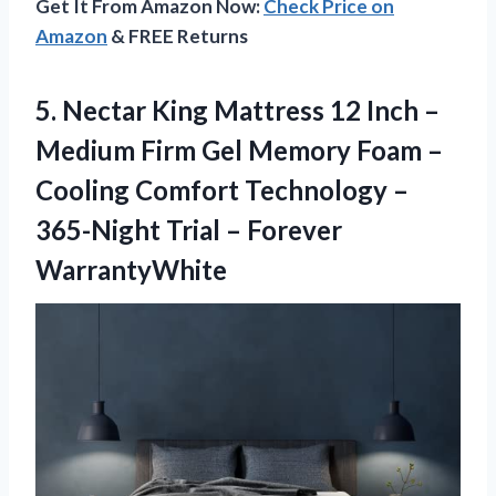
Get It From Amazon Now:
Check Price on
Amazon
& FREE Returns
5.
Nectar King Mattress
12 Inch –
Medium Firm Gel Memory Foam –
Cooling Comfort Technology –
365-Night Trial – Forever
WarrantyWhite