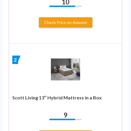
10
Check Price on Amazon
2
Scott Living 13″ Hybrid Mattress in a Box
9