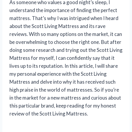
As someone who values a good night’s sleep, I
understand the importance of finding the perfect
mattress. That’s why I was intrigued when I heard
about the Scott Living Mattress and its rave
reviews. With so many options on the market, it can
be overwhelming to choose the right one. But after
doing some research and trying out the Scott Living
Mattress for myself, I can confidently say that it
lives up to its reputation. In this article, I will share
my personal experience with the Scott Living
Mattress and delve into why it has received such
high praise in the world of mattresses. So if you’re
in the market for a new mattress and curious about
this particular brand, keep reading for my honest
review of the Scott Living Mattress.