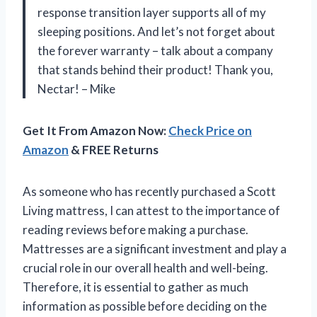
response transition layer supports all of my
sleeping positions. And let’s not forget about
the forever warranty – talk about a company
that stands behind their product! Thank you,
Nectar! – Mike
Get It From Amazon Now:
Check Price on
Amazon
& FREE Returns
As someone who has recently purchased a Scott
Living mattress, I can attest to the importance of
reading reviews before making a purchase.
Mattresses are a significant investment and play a
crucial role in our overall health and well-being.
Therefore, it is essential to gather as much
information as possible before deciding on the