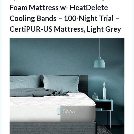
Foam Mattress w- HeatDelete
Cooling Bands – 100-Night Trial –
CertiPUR-US Mattress, Light Grey