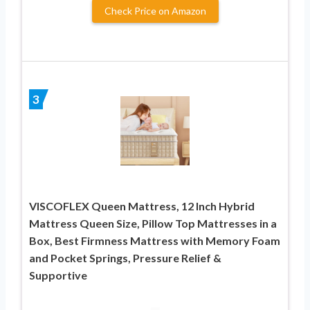
Check Price on Amazon
3
VISCOFLEX Queen Mattress, 12 Inch Hybrid
Mattress Queen Size, Pillow Top Mattresses in a
Box, Best Firmness Mattress with Memory Foam
and Pocket Springs, Pressure Relief &
Supportive