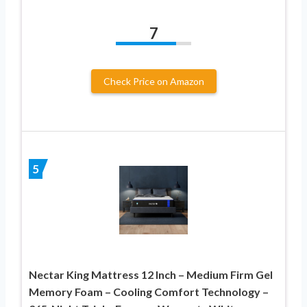
7
Check Price on Amazon
5
Nectar King Mattress 12 Inch – Medium Firm Gel
Memory Foam – Cooling Comfort Technology –