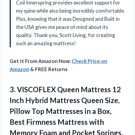
Coil Innerspring provides excellent support for
my spine while also being incredibly comfortable.
Plus, knowing that it was Designed and Built in
the USA gives me peace of mind about its
quality. Thank you, Scott Living, for creating
such an amazing mattress!
Get It From Amazon Now:
Check Price on
Amazon
& FREE Returns
3.
VISCOFLEX Queen Mattress
12
Inch Hybrid Mattress Queen Size,
Pillow Top Mattresses in a Box,
Best Firmness Mattress with
Memory Foam and Pocket Springs,