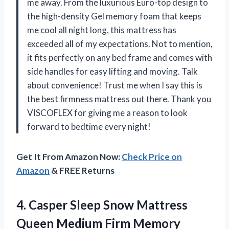
me away. From the luxurious Euro-top design to
the high-density Gel memory foam that keeps
me cool all night long, this mattress has
exceeded all of my expectations. Not to mention,
it fits perfectly on any bed frame and comes with
side handles for easy lifting and moving. Talk
about convenience! Trust me when I say this is
the best firmness mattress out there. Thank you
VISCOFLEX for giving me a reason to look
forward to bedtime every night!
Get It From Amazon Now:
Check Price on
Amazon
& FREE Returns
4. Casper Sleep Snow Mattress
Queen Medium Firm Memory