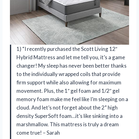
1) “I recently purchased the Scott Living 12″
Hybrid Mattress and let me tell you, it’s a game
changer! My sleep has never been better thanks
to the individually wrapped coils that provide
firm support while also allowing for maximum
movement. Plus, the 1″ gel foam and 1/2″ gel
memory foam make me feel like I’m sleeping on a
cloud. And let’s not forget about the 2” high
density SuperSoft foam…it’s like sinking into a
marshmallow. This mattress is truly a dream
come true! – Sarah