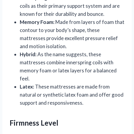
coils as their primary support system and are
known for their durability and bounce.
Memory Foam:
Made from layers of foam that
contour to your body’s shape, these
mattresses provide excellent pressure relief
and motion isolation.
Hybrid:
As the name suggests, these
mattresses combine innerspring coils with
memory foam or latex layers for a balanced
feel.
Latex:
These mattresses are made from
natural or synthetic latex foam and offer good
support and responsiveness.
Firmness Level