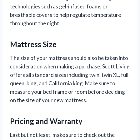
technologies such as gel-infused foams or
breathable covers to help regulate temperature
throughout the night.
Mattress Size
The size of your mattress should also be taken into
consideration when making a purchase. Scott Living
offers all standard sizes including twin, twin XL, full,
queen, king, and California king. Make sure to
measure your bed frame or room before deciding
on the size of your new mattress.
Pricing and Warranty
Last but not least, make sure to check out the