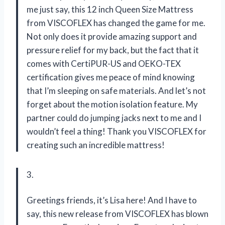
me just say, this 12 inch Queen Size Mattress
from VISCOFLEX has changed the game for me.
Not only does it provide amazing support and
pressure relief for my back, but the fact that it
comes with CertiPUR-US and OEKO-TEX
certification gives me peace of mind knowing
that I’m sleeping on safe materials. And let’s not
forget about the motion isolation feature. My
partner could do jumping jacks next to me and I
wouldn’t feel a thing! Thank you VISCOFLEX for
creating such an incredible mattress!
3.
Greetings friends, it’s Lisa here! And I have to
say, this new release from VISCOFLEX has blown