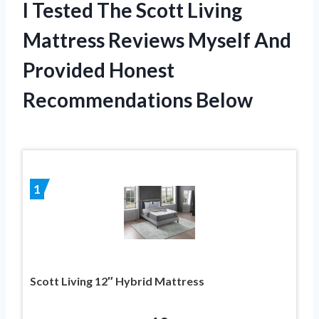
I Tested The Scott Living
Mattress Reviews Myself And
Provided Honest
Recommendations Below
1
Scott Living 12″ Hybrid Mattress