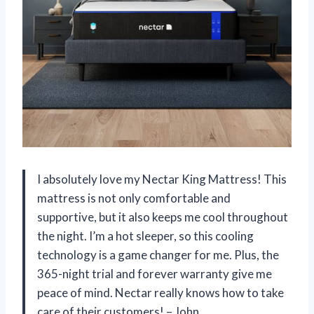
I absolutely love my Nectar King Mattress! This
mattress is not only comfortable and
supportive, but it also keeps me cool throughout
the night. I’m a hot sleeper, so this cooling
technology is a game changer for me. Plus, the
365-night trial and forever warranty give me
peace of mind. Nectar really knows how to take
care of their customers! – John