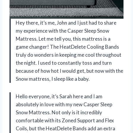
Hey there, it’s me, John and I just had to share
my experience with the Casper Sleep Snow
Mattress. Let me tell you, this mattress is a
game changer! The HeatDelete Cooling Bands
truly do wonders in keeping me cool throughout
the night. I used to constantly toss and turn
because of how hot I would get, but now with the
Snow mattress, I sleep like a baby.
Hello everyone, it’s Sarah here and I am
absolutely in love with my new Casper Sleep
Snow Mattress. Not only is it incredibly
comfortable with its Zoned Support and Flex
Coils, but the HeatDelete Bands add an extra