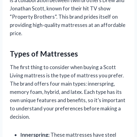
is a collaboration between twin brothers Drew and
Jonathan Scott, known for their hit TV show
“Property Brothers”. This brand prides itself on
providing high-quality mattresses at an affordable
price.
Types of Mattresses
The first thing to consider when buying a Scott
Living mattress is the type of mattress you prefer.
The brand offers four main types: innerspring,
memory foam, hybrid, and latex. Each type has its
own unique features and benefits, so it’s important
to understand your preferences before making a
decision.
Innerspring:
These mattresses have steel