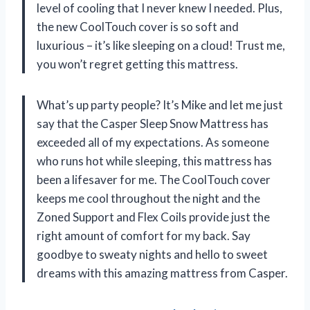
level of cooling that I never knew I needed. Plus,
the new CoolTouch cover is so soft and
luxurious – it’s like sleeping on a cloud! Trust me,
you won’t regret getting this mattress.
What’s up party people? It’s Mike and let me just
say that the Casper Sleep Snow Mattress has
exceeded all of my expectations. As someone
who runs hot while sleeping, this mattress has
been a lifesaver for me. The CoolTouch cover
keeps me cool throughout the night and the
Zoned Support and Flex Coils provide just the
right amount of comfort for my back. Say
goodbye to sweaty nights and hello to sweet
dreams with this amazing mattress from Casper.