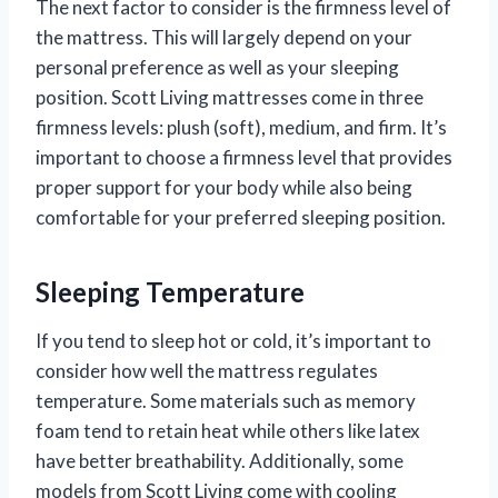
The next factor to consider is the firmness level of
the mattress. This will largely depend on your
personal preference as well as your sleeping
position. Scott Living mattresses come in three
firmness levels: plush (soft), medium, and firm. It’s
important to choose a firmness level that provides
proper support for your body while also being
comfortable for your preferred sleeping position.
Sleeping Temperature
If you tend to sleep hot or cold, it’s important to
consider how well the mattress regulates
temperature. Some materials such as memory
foam tend to retain heat while others like latex
have better breathability. Additionally, some
models from Scott Living come with cooling