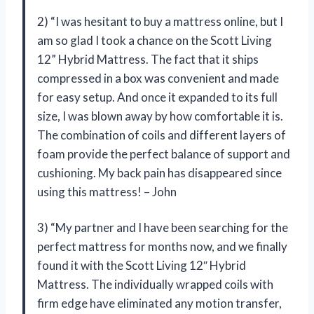
2) “I was hesitant to buy a mattress online, but I
am so glad I took a chance on the Scott Living
12” Hybrid Mattress. The fact that it ships
compressed in a box was convenient and made
for easy setup. And once it expanded to its full
size, I was blown away by how comfortable it is.
The combination of coils and different layers of
foam provide the perfect balance of support and
cushioning. My back pain has disappeared since
using this mattress! – John
3) “My partner and I have been searching for the
perfect mattress for months now, and we finally
found it with the Scott Living 12″ Hybrid
Mattress. The individually wrapped coils with
firm edge have eliminated any motion transfer,