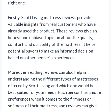
right one.
Firstly, Scott Living mattress reviews provide
valuable insights from real customers who have
already used the product. These reviews give an
honest and unbiased opinion about the quality,
comfort, and durability of the mattress. It helps
potential buyers to make an informed decision
based on other people’s experiences.
Moreover, reading reviews can also help in
understanding the different types of mattresses
offered by Scott Living and which one would be
best suited for your needs. Each person has unique
preferences when it comes to the firmness or
softness of their mattress, and reviews can give