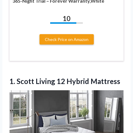
365-Night Trial – Forever Warranty,White
10
Check Price on Amazon
1. Scott
Living 12 Hybrid Mattress