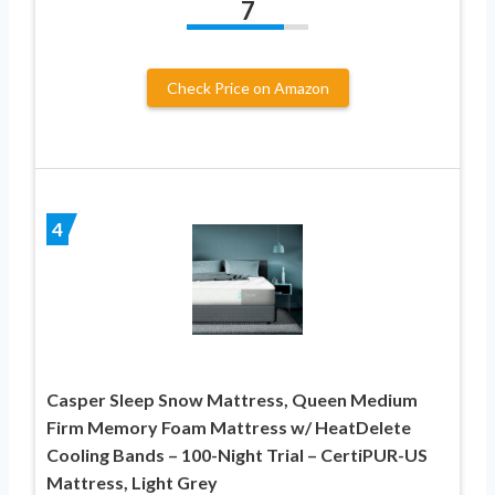
7
Check Price on Amazon
4
Casper Sleep Snow Mattress, Queen Medium
Firm Memory Foam Mattress w/ HeatDelete
Cooling Bands – 100-Night Trial – CertiPUR-US
Mattress, Light Grey