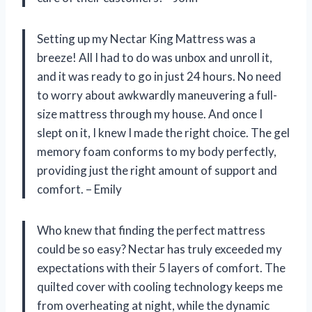
Setting up my Nectar King Mattress was a
breeze! All I had to do was unbox and unroll it,
and it was ready to go in just 24 hours. No need
to worry about awkwardly maneuvering a full-
size mattress through my house. And once I
slept on it, I knew I made the right choice. The gel
memory foam conforms to my body perfectly,
providing just the right amount of support and
comfort. – Emily
Who knew that finding the perfect mattress
could be so easy? Nectar has truly exceeded my
expectations with their 5 layers of comfort. The
quilted cover with cooling technology keeps me
from overheating at night, while the dynamic