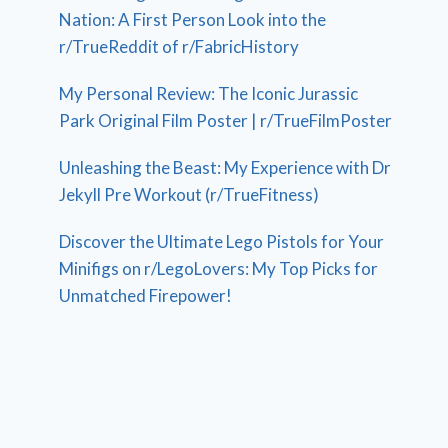
Nation: A First Person Look into the
r/TrueReddit of r/FabricHistory
My Personal Review: The Iconic Jurassic
Park Original Film Poster | r/TrueFilmPoster
Unleashing the Beast: My Experience with Dr
Jekyll Pre Workout (r/TrueFitness)
Discover the Ultimate Lego Pistols for Your
Minifigs on r/LegoLovers: My Top Picks for
Unmatched Firepower!