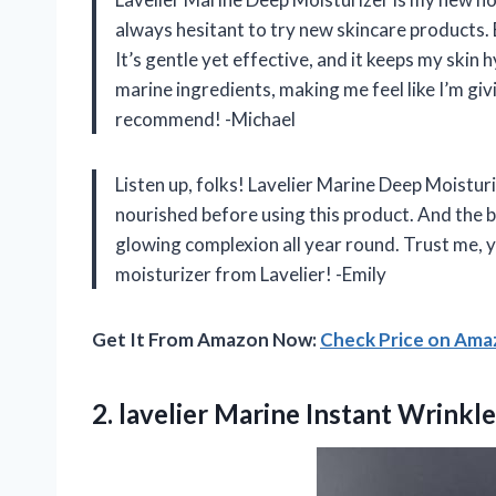
always hesitant to try new skincare products.
It’s gentle yet effective, and it keeps my skin h
marine ingredients, making me feel like I’m gi
recommend! -Michael
Listen up, folks! Lavelier Marine Deep Moisturiz
nourished before using this product. And the be
glowing complexion all year round. Trust me, yo
moisturizer from Lavelier! -Emily
Get It From Amazon Now:
Check Price on Am
2.
lavelier Marine Instant
Wrinkle 