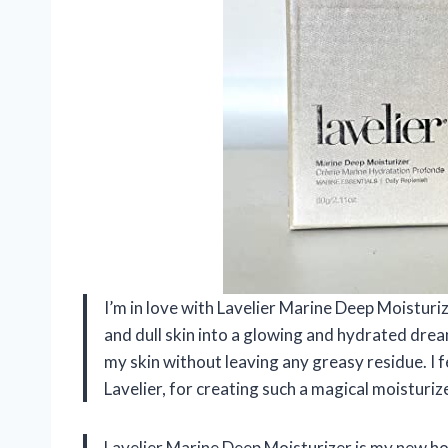
I’m in love with Lavelier Marine Deep Moistur
and dull skin into a glowing and hydrated dream
my skin without leaving any greasy residue. I f
Lavelier, for creating such a magical moisturi
Lavelier Marine Deep Moisturizer is my new hol