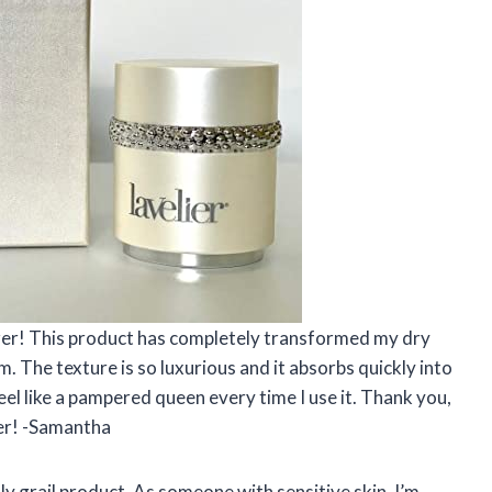
izer! This product has completely transformed my dry
. The texture is so luxurious and it absorbs quickly into
eel like a pampered queen every time I use it. Thank you,
zer! -Samantha
y grail product. As someone with sensitive skin, I’m