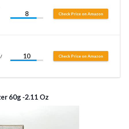
n
8
Check Price on Amazon
10
/
Check Price on Amazon
er 60g -2.11 Oz