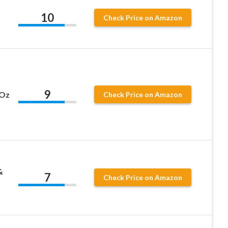
10
Check Price on Amazon
9
 Oz
Check Price on Amazon
&
7
Check Price on Amazon