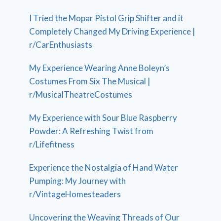
I Tried the Mopar Pistol Grip Shifter and it
Completely Changed My Driving Experience |
r/CarEnthusiasts
My Experience Wearing Anne Boleyn’s
Costumes From Six The Musical |
r/MusicalTheatreCostumes
My Experience with Sour Blue Raspberry
Powder: A Refreshing Twist from
r/Lifefitness
Experience the Nostalgia of Hand Water
Pumping: My Journey with
r/VintageHomesteaders
Uncovering the Weaving Threads of Our