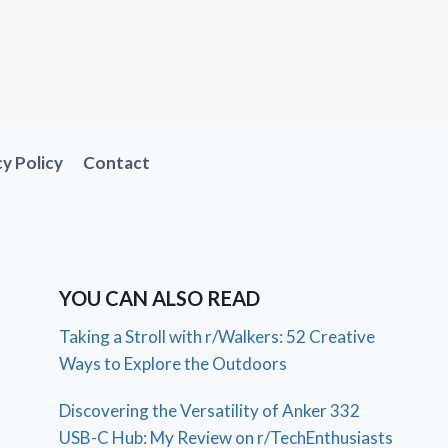
cy Policy
Contact
YOU CAN ALSO READ
Taking a Stroll with r/Walkers: 52 Creative
Ways to Explore the Outdoors
Discovering the Versatility of Anker 332
USB-C Hub: My Review on r/TechEnthusiasts