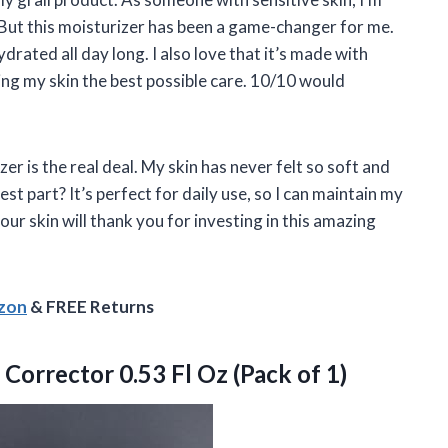
 But this moisturizer has been a game-changer for me.
ydrated all day long. I also love that it’s made with
ving my skin the best possible care. 10/10 would
er is the real deal. My skin has never felt so soft and
st part? It’s perfect for daily use, so I can maintain my
ur skin will thank you for investing in this amazing
azon
& FREE Returns
Corrector 0.53 Fl Oz (Pack of 1)