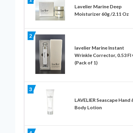
Lavelier Marine Deep
Moisturizer 60g /2.11 Oz
2
lavelier Marine Instant
Wrinkle Corrector, 0.53 Fl
(Pack of 1)
3
LAVELIER Seascape Hand 
Body Lotion
4