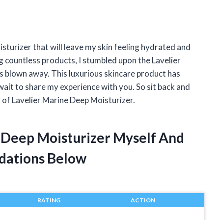
isturizer that will leave my skin feeling hydrated and
g countless products, I stumbled upon the Lavelier
as blown away. This luxurious skincare product has
 wait to share my experience with you. So sit back and
d of Lavelier Marine Deep Moisturizer.
e Deep Moisturizer Myself And
dations Below
RATING
ACTION