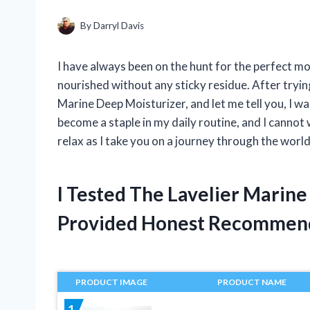
By
Darryl Davis
I have always been on the hunt for the perfect mo
nourished without any sticky residue. After tryin
Marine Deep Moisturizer, and let me tell you, I w
become a staple in my daily routine, and I cannot
relax as I take you on a journey through the worl
I Tested The Lavelier Marin
Provided Honest Recommen
PRODUCT IMAGE
PRODUCT NAME
1