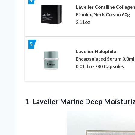
Lavelier Coralline Collage
Firming Neck Cream 60g
2.11oz
5
Lavelier Halophile
Encapsulated Serum 0.3ml 
0.01fl.oz /80 Capsules
1.
Lavelier Marine Deep
Moisturiz