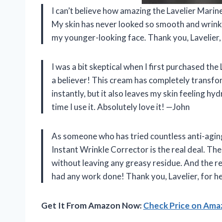
I can’t believe how amazing the Lavelier Marine 
My skin has never looked so smooth and wrinkle
my younger-looking face. Thank you, Lavelier
I was a bit skeptical when I first purchased th
a believer! This cream has completely transfo
instantly, but it also leaves my skin feeling hyd
time I use it. Absolutely love it! —John
As someone who has tried countless anti-aging
Instant Wrinkle Corrector is the real deal. The
without leaving any greasy residue. And the res
had any work done! Thank you, Lavelier, for h
Get It From Amazon Now:
Check Price on Am