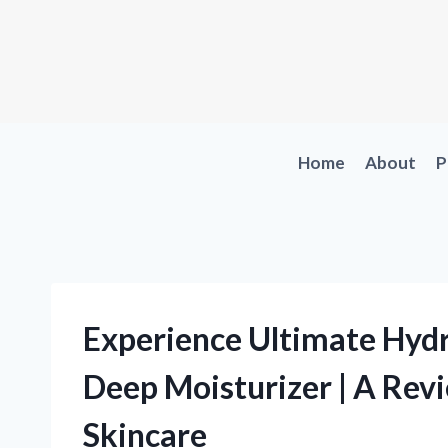
Skip
to
content
Home
About
P
Experience Ultimate Hydr
Deep Moisturizer | A Revi
Skincare