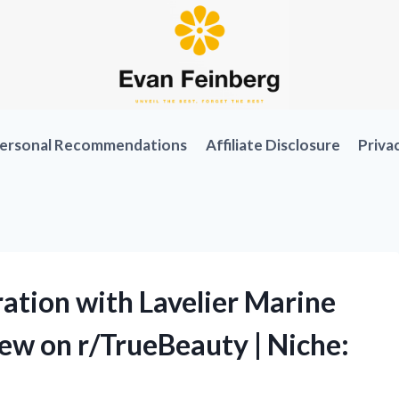
ersonal Recommendations
Affiliate Disclosure
Priva
ation with Lavelier Marine
ew on r/TrueBeauty | Niche: