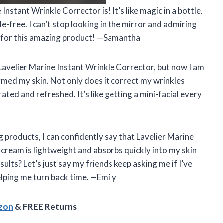
Instant Wrinkle Corrector is! It’s like magic in a bottle.
-free. I can’t stop looking in the mirror and admiring
, for this amazing product! —Samantha
e Lavelier Marine Instant Wrinkle Corrector, but now I am
rmed my skin. Not only does it correct my wrinkles
rated and refreshed. It’s like getting a mini-facial every
 products, I can confidently say that Lavelier Marine
 cream is lightweight and absorbs quickly into my skin
ults? Let’s just say my friends keep asking me if I’ve
elping me turn back time. —Emily
azon
& FREE Returns