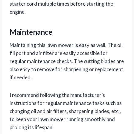
starter cord multiple times before starting the
engine.
Maintenance
Maintaining this lawn mower is easy as well. The oil
fill port and air filter are easily accessible for
regular maintenance checks. The cutting blades are
also easy to remove for sharpening or replacement
if needed.
I recommend following the manufacturer’s
instructions for regular maintenance tasks such as
changing oil and air filters, sharpening blades, etc.,
to keep your lawn mower running smoothly and
prolong its lifespan.