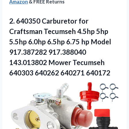
Amazon
& FREE Returns
2. 640350 Carburetor for
Craftsman Tecumseh 4.5hp 5hp
5.5hp 6.0hp 6.5hp 6.75 hp Model
917.387282 917.388040
143.013802 Mower Tecumseh
640303 640262 640271 640172