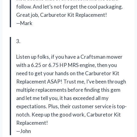
follow. And let’s not forget the cool packaging.
Great job, Carburetor Kit Replacement!
—Mark
3.
Listen up folks, if you have a Craftsman mower
with a 6.25 or 6.75 HP MRS engine, then you
need to get your hands on the Carburetor Kit
Replacement ASAP! Trust me, I’ve been through
multiple replacements before finding this gem
and let me tell you, it has exceeded all my
expectations. Plus, their customer service is top-
notch. Keep up the good work, Carburetor Kit
Replacement!
—John