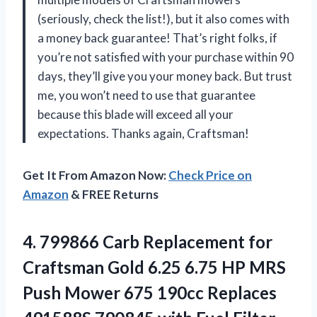
(seriously, check the list!), but it also comes with
a money back guarantee! That’s right folks, if
you’re not satisfied with your purchase within 90
days, they’ll give you your money back. But trust
me, you won’t need to use that guarantee
because this blade will exceed all your
expectations. Thanks again, Craftsman!
Get It From Amazon Now:
Check Price on
Amazon
& FREE Returns
4.
799866 Carb Replacement
for
Craftsman Gold 6.25 6.75 HP MRS
Push Mower 675 190cc Replaces