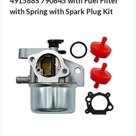
491588S 790845 with Fuel Filter
with Spring with Spark Plug Kit