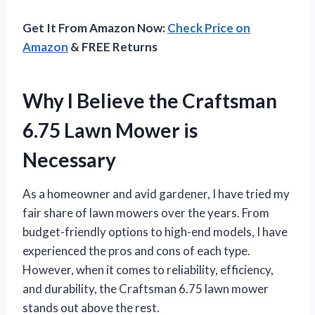
Get It From Amazon Now:
Check Price on
Amazon
& FREE Returns
Why I Believe the Craftsman
6.75 Lawn Mower is
Necessary
As a homeowner and avid gardener, I have tried my
fair share of lawn mowers over the years. From
budget-friendly options to high-end models, I have
experienced the pros and cons of each type.
However, when it comes to reliability, efficiency,
and durability, the Craftsman 6.75 lawn mower
stands out above the rest.