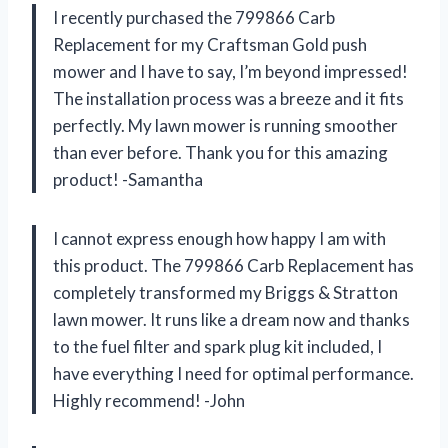
I recently purchased the 799866 Carb
Replacement for my Craftsman Gold push
mower and I have to say, I’m beyond impressed!
The installation process was a breeze and it fits
perfectly. My lawn mower is running smoother
than ever before. Thank you for this amazing
product! -Samantha
I cannot express enough how happy I am with
this product. The 799866 Carb Replacement has
completely transformed my Briggs & Stratton
lawn mower. It runs like a dream now and thanks
to the fuel filter and spark plug kit included, I
have everything I need for optimal performance.
Highly recommend! -John