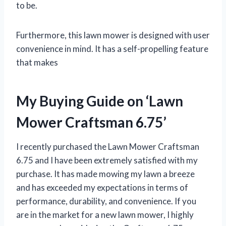
to be.
Furthermore, this lawn mower is designed with user
convenience in mind. It has a self-propelling feature
that makes
My Buying Guide on ‘Lawn
Mower Craftsman 6.75’
I recently purchased the Lawn Mower Craftsman
6.75 and I have been extremely satisfied with my
purchase. It has made mowing my lawn a breeze
and has exceeded my expectations in terms of
performance, durability, and convenience. If you
are in the market for a new lawn mower, I highly