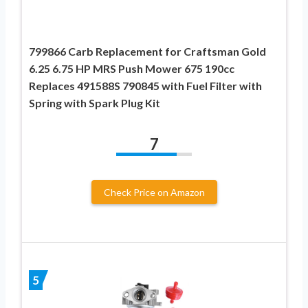
799866 Carb Replacement for Craftsman Gold
6.25 6.75 HP MRS Push Mower 675 190cc
Replaces 491588S 790845 with Fuel Filter with
Spring with Spark Plug Kit
7
Check Price on Amazon
5