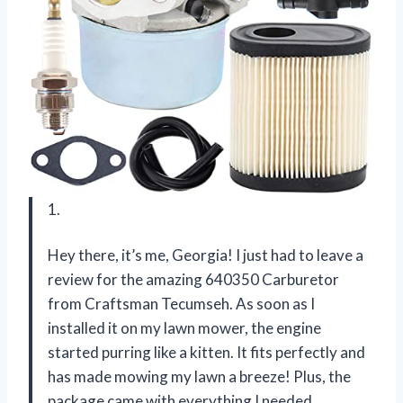
1.
Hey there, it’s me, Georgia! I just had to leave a
review for the amazing 640350 Carburetor
from Craftsman Tecumseh. As soon as I
installed it on my lawn mower, the engine
started purring like a kitten. It fits perfectly and
has made mowing my lawn a breeze! Plus, the
package came with everything I needed