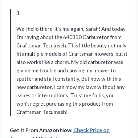
3.
Well hello there, it’s me again, Sarah! And today
I’m raving about the 640350 Carburetor from
Craftsman Tecumseh. This little beauty not only
fits multiple models of Craftsman mowers, but it
also works like a charm. My old carburetor was
giving me trouble and causing my mower to
sputter and stall constantly. But now with this
new carburetor, I can mow my lawn without any
issues or interruptions. Trust me folks, you
won’t regret purchasing this product from
Craftsman Tecumseh!
Get It From Amazon Now:
Check Price on