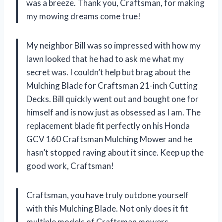
was a breeze. Thank you, Craftsman, for making
my mowing dreams come true!
My neighbor Bill was so impressed with how my
lawn looked that he had to ask me what my
secret was. I couldn’t help but brag about the
Mulching Blade for Craftsman 21-inch Cutting
Decks. Bill quickly went out and bought one for
himself and is now just as obsessed as I am. The
replacement blade fit perfectly on his Honda
GCV 160 Craftsman Mulching Mower and he
hasn’t stopped raving about it since. Keep up the
good work, Craftsman!
Craftsman, you have truly outdone yourself
with this Mulching Blade. Not only does it fit
multiple models of Craftsman mowers