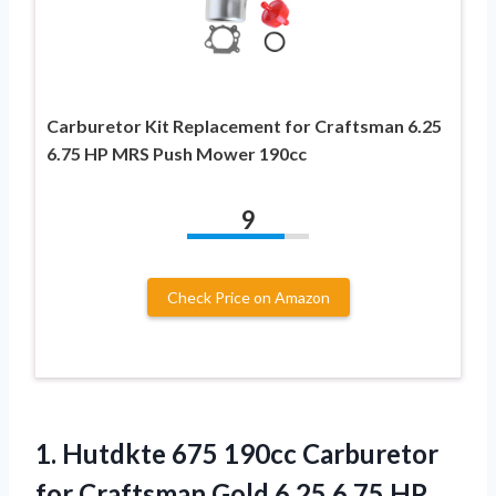
Carburetor Kit Replacement for Craftsman 6.25
6.75 HP MRS Push Mower 190cc
9
Check Price on Amazon
1.
Hutdkte 675 190cc
Carburetor
for Craftsman Gold 6.25 6.75 HP