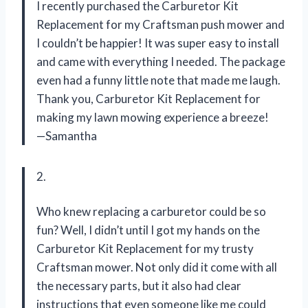
I recently purchased the Carburetor Kit
Replacement for my Craftsman push mower and
I couldn’t be happier! It was super easy to install
and came with everything I needed. The package
even had a funny little note that made me laugh.
Thank you, Carburetor Kit Replacement for
making my lawn mowing experience a breeze!
—Samantha
2.
Who knew replacing a carburetor could be so
fun? Well, I didn’t until I got my hands on the
Carburetor Kit Replacement for my trusty
Craftsman mower. Not only did it come with all
the necessary parts, but it also had clear
instructions that even someone like me could