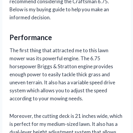
recommend considering the Craftsman 6.75.
Below is my buying guide to help you make an
informed decision.
Performance
The first thing that attracted me to this lawn
mower was its powerful engine. The 6.75
horsepower Briggs & Stratton engine provides
enough power to easily tackle thick grass and
uneven terrain. It also has a variable speed drive
system which allows you to adjust the speed
according to your mowing needs.
Moreover, the cutting deck is 21 inches wide, which
is perfect for my medium-sized lawn. It also has a
dual-lever height adjustment system that allows