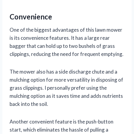
Convenience
One of the biggest advantages of this lawn mower
is its convenience features. It has a large rear
bagger that can hold up to two bushels of grass
clippings, reducing the need for frequent emptying.
The mower also has a side discharge chute and a
mulching option for more versatility in disposing of
grass clippings. I personally prefer using the
mulching option as it saves time and adds nutrients
back into the soil.
Another convenient feature is the push-button
start, which eliminates the hassle of pulling a