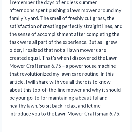
I remember the days of endless summer
afternoons spent pushing a lawn mower around my
family’s yard. The smell of freshly cut grass, the
satisfaction of creating perfectly straight lines, and
the sense of accomplishment after completing the
task were all part of the experience. But as I grew
older, I realized that not all lawn mowers are
created equal. That’s when I discovered the Lawn
Mower Craftsman 6.75 – a powerhouse machine
that revolutionized my lawn care routine. In this
article, I will share with you all there is to know
about this top-of-the-line mower and why it should
be your go-to for maintaining a beautiful and
healthy lawn. So sit back, relax, and let me
introduce you to the Lawn Mower Craftsman 6.75.