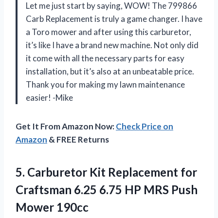
Let me just start by saying, WOW! The 799866
Carb Replacement is truly a game changer. I have
a Toro mower and after using this carburetor,
it’s like I have a brand new machine. Not only did
it come with all the necessary parts for easy
installation, but it’s also at an unbeatable price.
Thank you for making my lawn maintenance
easier! -Mike
Get It From Amazon Now:
Check Price on
Amazon
& FREE Returns
5. Carburetor Kit Replacement for
Craftsman 6.25 6.75 HP
MRS Push
Mower 190cc