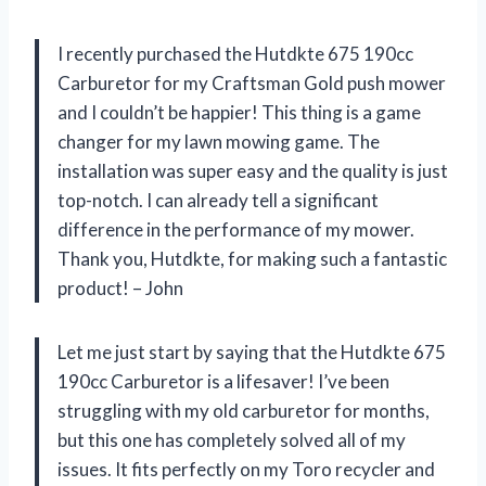
I recently purchased the Hutdkte 675 190cc
Carburetor for my Craftsman Gold push mower
and I couldn’t be happier! This thing is a game
changer for my lawn mowing game. The
installation was super easy and the quality is just
top-notch. I can already tell a significant
difference in the performance of my mower.
Thank you, Hutdkte, for making such a fantastic
product! – John
Let me just start by saying that the Hutdkte 675
190cc Carburetor is a lifesaver! I’ve been
struggling with my old carburetor for months,
but this one has completely solved all of my
issues. It fits perfectly on my Toro recycler and