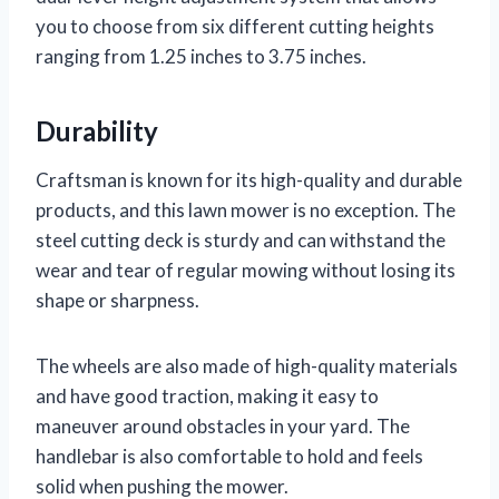
you to choose from six different cutting heights
ranging from 1.25 inches to 3.75 inches.
Durability
Craftsman is known for its high-quality and durable
products, and this lawn mower is no exception. The
steel cutting deck is sturdy and can withstand the
wear and tear of regular mowing without losing its
shape or sharpness.
The wheels are also made of high-quality materials
and have good traction, making it easy to
maneuver around obstacles in your yard. The
handlebar is also comfortable to hold and feels
solid when pushing the mower.