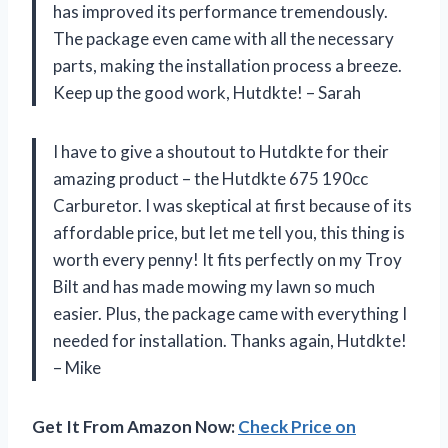
has improved its performance tremendously.
The package even came with all the necessary
parts, making the installation process a breeze.
Keep up the good work, Hutdkte! – Sarah
I have to give a shoutout to Hutdkte for their
amazing product – the Hutdkte 675 190cc
Carburetor. I was skeptical at first because of its
affordable price, but let me tell you, this thing is
worth every penny! It fits perfectly on my Troy
Bilt and has made mowing my lawn so much
easier. Plus, the package came with everything I
needed for installation. Thanks again, Hutdkte!
– Mike
Get It From Amazon Now:
Check Price on