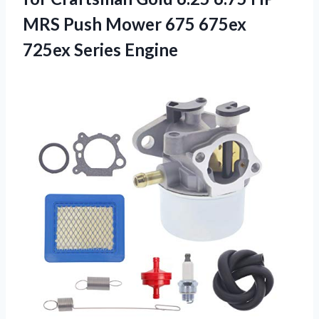
MRS Push Mower 675 675ex
725ex Series Engine