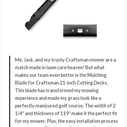
Me, Jack, and my trusty Craftsman mower are a
match made in lawn care heaven! But what
makes our team even better is the Mulching
Blade for Craftsman 21-inch Cutting Decks.
This blade has transformed my mowing
experience and made my grass look like a
perfectly manicured golf course. The width of 2
1/4″ and thickness of 119″ make it the perfect fit
for my mower. Plus, the easy installation process