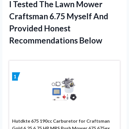
I Tested The Lawn Mower
Craftsman 6.75 Myself And
Provided Honest
Recommendations Below
1
Hutdkte 675 190cc Carburetor for Craftsman
Gold 6.25 6.75 HP MRS Push Mower 675 675ex