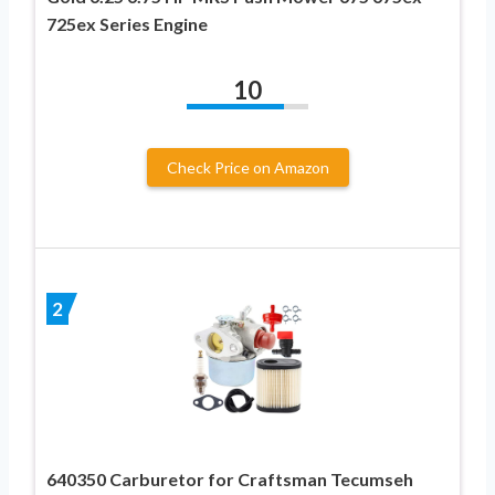
725ex Series Engine
10
Check Price on Amazon
2
640350 Carburetor for Craftsman Tecumseh