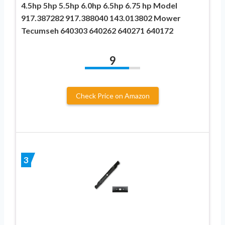
4.5hp 5hp 5.5hp 6.0hp 6.5hp 6.75 hp Model
917.387282 917.388040 143.013802 Mower
Tecumseh 640303 640262 640271 640172
9
Check Price on Amazon
3