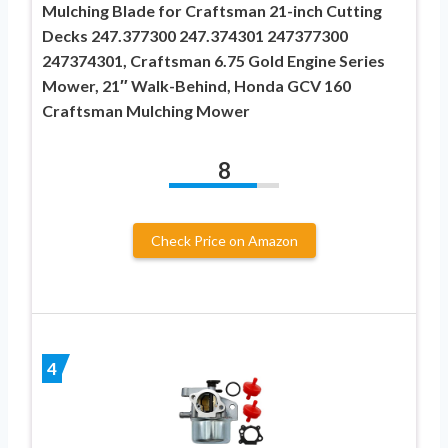
Mulching Blade for Craftsman 21-inch Cutting
Decks 247.377300 247.374301 247377300
247374301, Craftsman 6.75 Gold Engine Series
Mower, 21″ Walk-Behind, Honda GCV 160
Craftsman Mulching Mower
8
Check Price on Amazon
4