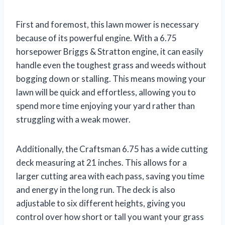
First and foremost, this lawn mower is necessary
because of its powerful engine. With a 6.75
horsepower Briggs & Stratton engine, it can easily
handle even the toughest grass and weeds without
bogging down or stalling. This means mowing your
lawn will be quick and effortless, allowing you to
spend more time enjoying your yard rather than
struggling with a weak mower.
Additionally, the Craftsman 6.75 has a wide cutting
deck measuring at 21 inches. This allows for a
larger cutting area with each pass, saving you time
and energy in the long run. The deck is also
adjustable to six different heights, giving you
control over how short or tall you want your grass