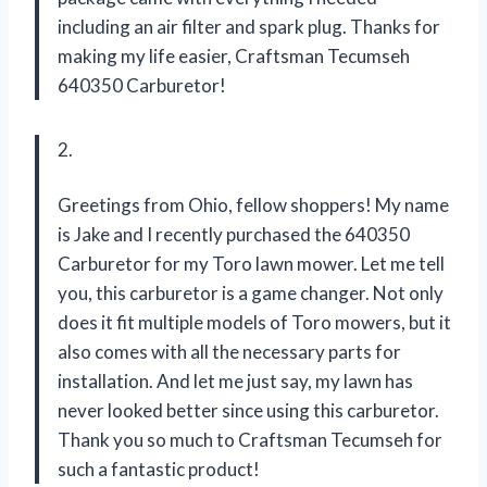
including an air filter and spark plug. Thanks for
making my life easier, Craftsman Tecumseh
640350 Carburetor!
2.
Greetings from Ohio, fellow shoppers! My name
is Jake and I recently purchased the 640350
Carburetor for my Toro lawn mower. Let me tell
you, this carburetor is a game changer. Not only
does it fit multiple models of Toro mowers, but it
also comes with all the necessary parts for
installation. And let me just say, my lawn has
never looked better since using this carburetor.
Thank you so much to Craftsman Tecumseh for
such a fantastic product!