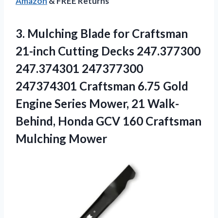
Amazon
& FREE Returns
3.
Mulching Blade for
Craftsman
21-inch Cutting Decks 247.377300
247.374301 247377300
247374301 Craftsman 6.75 Gold
Engine Series Mower, 21 Walk-
Behind, Honda GCV 160 Craftsman
Mulching Mower