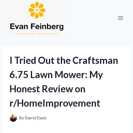
Skip
to
content
I Tried Out the Craftsman
6.75 Lawn Mower: My
Honest Review on
r/HomeImprovement
By
Darryl Davis