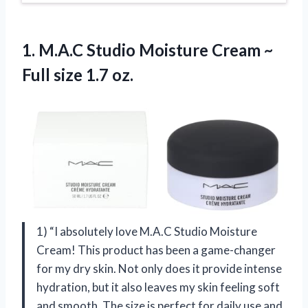
1. M.A.C Studio Moisture Cream ~
Full size 1.7 oz.
1) “I absolutely love M.A.C Studio Moisture
Cream! This product has been a game-changer
for my dry skin. Not only does it provide intense
hydration, but it also leaves my skin feeling soft
and smooth. The size is perfect for daily use and