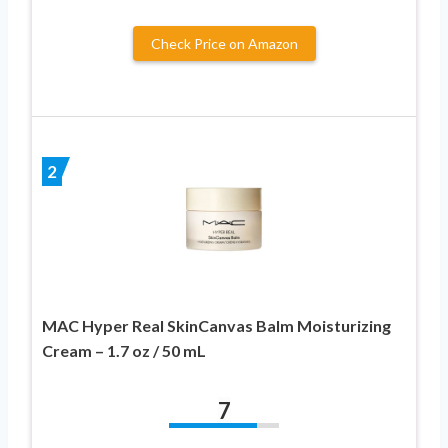
Check Price on Amazon
2
MAC Hyper Real SkinCanvas Balm Moisturizing
Cream – 1.7 oz / 50 mL
7