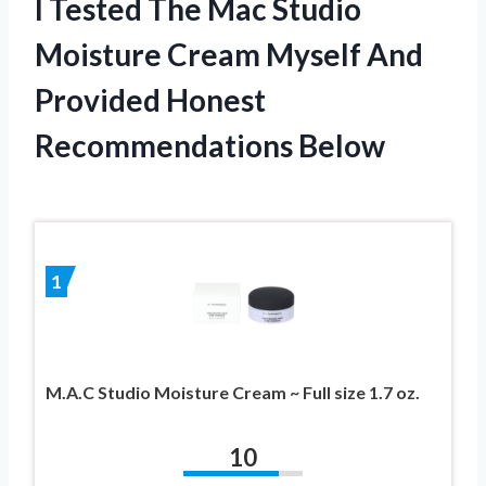
I Tested The Mac Studio
Moisture Cream Myself And
Provided Honest
Recommendations Below
1
M.A.C Studio Moisture Cream ~ Full size 1.7 oz.
10