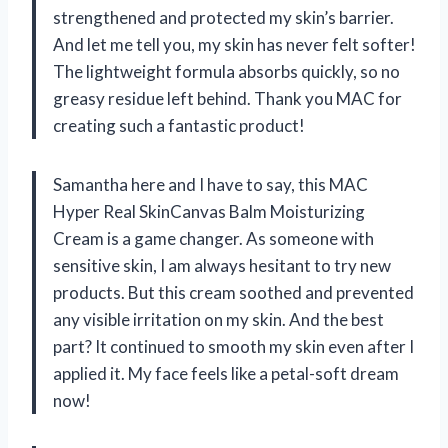
strengthened and protected my skin’s barrier.
And let me tell you, my skin has never felt softer!
The lightweight formula absorbs quickly, so no
greasy residue left behind. Thank you MAC for
creating such a fantastic product!
Samantha here and I have to say, this MAC
Hyper Real SkinCanvas Balm Moisturizing
Cream is a game changer. As someone with
sensitive skin, I am always hesitant to try new
products. But this cream soothed and prevented
any visible irritation on my skin. And the best
part? It continued to smooth my skin even after I
applied it. My face feels like a petal-soft dream
now!