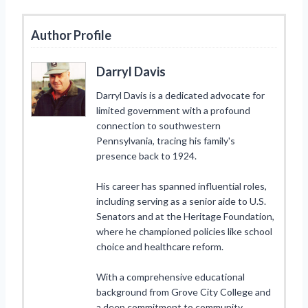
Author Profile
Darryl Davis
Darryl Davis is a dedicated advocate for
limited government with a profound
connection to southwestern
Pennsylvania, tracing his family's
presence back to 1924.
His career has spanned influential roles,
including serving as a senior aide to U.S.
Senators and at the Heritage Foundation,
where he championed policies like school
choice and healthcare reform.
With a comprehensive educational
background from Grove City College and
a deep commitment to community