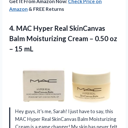
Get It From Amazon Now:
Check Price on
Amazon
& FREE Returns
4. MAC Hyper Real SkinCanvas
Balm Moisturizing Cream – 0.50
oz
– 15 mL
Hey guys, it’s me, Sarah! I just have to say, this
MAC Hyper Real SkinCanvas Balm Moisturizing
Cream is a game changer! My skin has never felt