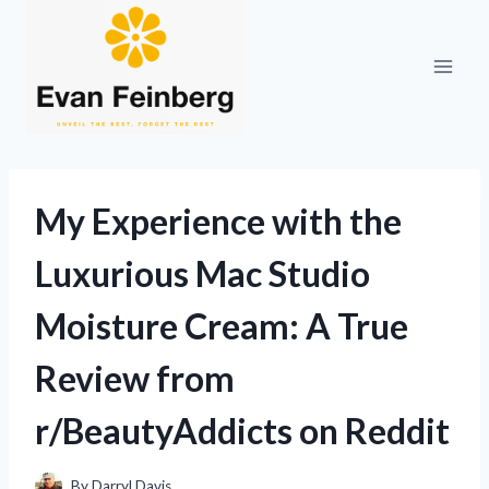
Skip
to
content
My Experience with the
Luxurious Mac Studio
Moisture Cream: A True
Review from
r/BeautyAddicts on Reddit
By
Darryl Davis