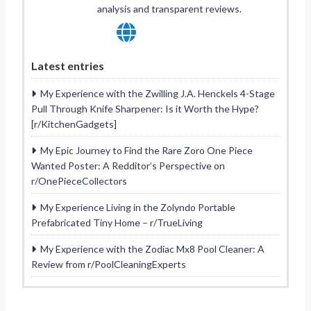
analysis and transparent reviews.
Latest entries
My Experience with the Zwilling J.A. Henckels 4-Stage
Pull Through Knife Sharpener: Is it Worth the Hype?
[r/KitchenGadgets]
My Epic Journey to Find the Rare Zoro One Piece
Wanted Poster: A Redditor’s Perspective on
r/OnePieceCollectors
My Experience Living in the Zolyndo Portable
Prefabricated Tiny Home – r/TrueLiving
My Experience with the Zodiac Mx8 Pool Cleaner: A
Review from r/PoolCleaningExperts