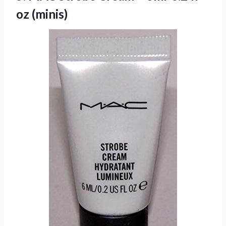
oz (minis)