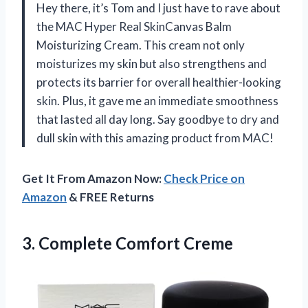
Hey there, it’s Tom and I just have to rave about
the MAC Hyper Real SkinCanvas Balm
Moisturizing Cream. This cream not only
moisturizes my skin but also strengthens and
protects its barrier for overall healthier-looking
skin. Plus, it gave me an immediate smoothness
that lasted all day long. Say goodbye to dry and
dull skin with this amazing product from MAC!
Get It From Amazon Now:
Check Price on
Amazon
& FREE Returns
3.
Complete Comfort Creme