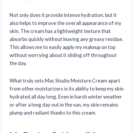
Not only does it provide intense hydration, but it
also helps to improve the overall appearance of my
skin. The cream has a lightweight texture that
absorbs quickly without leaving any greasy residue.
This allows me to easily apply my makeup on top
without worrying about it sliding off throughout
the day.
What truly sets Mac Studio Moisture Cream apart
from other moisturizers is its ability to keep my skin
hydrated all day long. Even in harsh winter weather
or after a long day out in the sun, my skin remains
plump and radiant thanks to this cream.