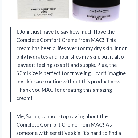
I, John, just have to say how much I love the
Complete Comfort Creme from MAC! This
cream has been a lifesaver for my dry skin. It not
only hydrates and nourishes my skin, but it also
leaves it feeling so soft and supple. Plus, the
50ml size is perfect for traveling. I can’t imagine
my skincare routine without this product now.
Thank you MAC for creating this amazing
cream!
Me, Sarah, cannot stop raving about the
Complete Comfort Creme from MAC! As
someone with sensitive skin, it’s hard to find a