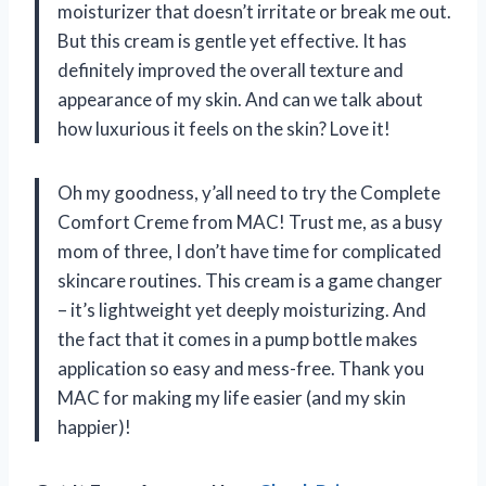
moisturizer that doesn’t irritate or break me out.
But this cream is gentle yet effective. It has
definitely improved the overall texture and
appearance of my skin. And can we talk about
how luxurious it feels on the skin? Love it!
Oh my goodness, y’all need to try the Complete
Comfort Creme from MAC! Trust me, as a busy
mom of three, I don’t have time for complicated
skincare routines. This cream is a game changer
– it’s lightweight yet deeply moisturizing. And
the fact that it comes in a pump bottle makes
application so easy and mess-free. Thank you
MAC for making my life easier (and my skin
happier)!