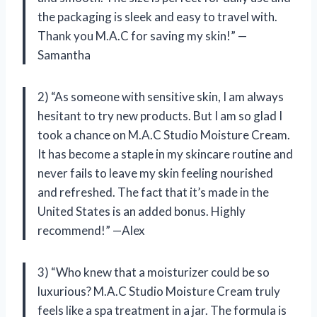
the packaging is sleek and easy to travel with.
Thank you M.A.C for saving my skin!” —
Samantha
2) “As someone with sensitive skin, I am always
hesitant to try new products. But I am so glad I
took a chance on M.A.C Studio Moisture Cream.
It has become a staple in my skincare routine and
never fails to leave my skin feeling nourished
and refreshed. The fact that it’s made in the
United States is an added bonus. Highly
recommend!” —Alex
3) “Who knew that a moisturizer could be so
luxurious? M.A.C Studio Moisture Cream truly
feels like a spa treatment in a jar. The formula is