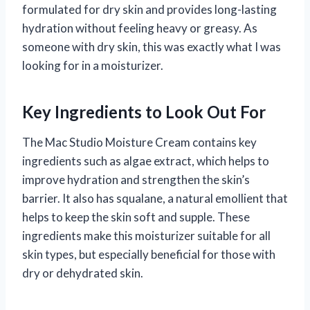
formulated for dry skin and provides long-lasting
hydration without feeling heavy or greasy. As
someone with dry skin, this was exactly what I was
looking for in a moisturizer.
Key Ingredients to Look Out For
The Mac Studio Moisture Cream contains key
ingredients such as algae extract, which helps to
improve hydration and strengthen the skin’s
barrier. It also has squalane, a natural emollient that
helps to keep the skin soft and supple. These
ingredients make this moisturizer suitable for all
skin types, but especially beneficial for those with
dry or dehydrated skin.