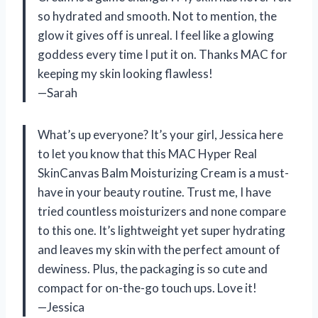
so hydrated and smooth. Not to mention, the
glow it gives off is unreal. I feel like a glowing
goddess every time I put it on. Thanks MAC for
keeping my skin looking flawless!
—Sarah
What’s up everyone? It’s your girl, Jessica here
to let you know that this MAC Hyper Real
SkinCanvas Balm Moisturizing Cream is a must-
have in your beauty routine. Trust me, I have
tried countless moisturizers and none compare
to this one. It’s lightweight yet super hydrating
and leaves my skin with the perfect amount of
dewiness. Plus, the packaging is so cute and
compact for on-the-go touch ups. Love it!
—Jessica