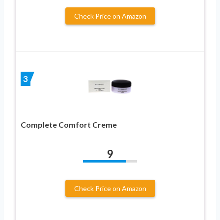
Check Price on Amazon
3
Complete Comfort Creme
9
Check Price on Amazon