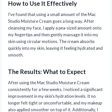
How to Use It Effectively
I’ve found that using a small amount of the Mac
Studio Moisture Cream goes a long way. After
cleansing my face, I apply a pea-sized amount onto
my fingertips and then gently massage it into my
skin using circular motions. The cream absorbs
quickly into my skin, leaving it feeling hydrated and
smooth.
The Results: What to Expect
After using the Mac Studio Moisture Cream
consistently for a few weeks, I noticed a significant
improvement in my skin’s hydration levels. It no
longer felt tight or uncomfortable, and my makeup
also applied smoother on top of it. Additionally, I