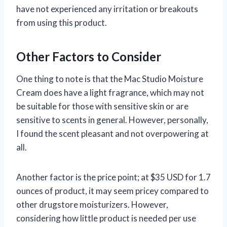
have not experienced any irritation or breakouts
from using this product.
Other Factors to Consider
One thing to note is that the Mac Studio Moisture
Cream does have a light fragrance, which may not
be suitable for those with sensitive skin or are
sensitive to scents in general. However, personally,
I found the scent pleasant and not overpowering at
all.
Another factor is the price point; at $35 USD for 1.7
ounces of product, it may seem pricey compared to
other drugstore moisturizers. However,
considering how little product is needed per use