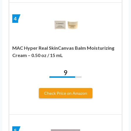
4
MAC Hyper Real SkinCanvas Balm Moisturizing
Cream – 0.50 oz / 15 mL
9
Check Price on Amazon
5