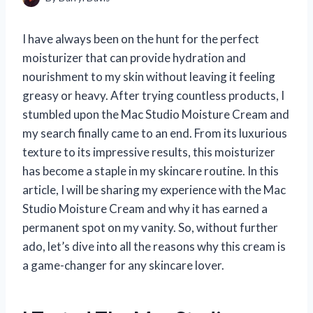
I have always been on the hunt for the perfect
moisturizer that can provide hydration and
nourishment to my skin without leaving it feeling
greasy or heavy. After trying countless products, I
stumbled upon the Mac Studio Moisture Cream and
my search finally came to an end. From its luxurious
texture to its impressive results, this moisturizer
has become a staple in my skincare routine. In this
article, I will be sharing my experience with the Mac
Studio Moisture Cream and why it has earned a
permanent spot on my vanity. So, without further
ado, let’s dive into all the reasons why this cream is
a game-changer for any skincare lover.