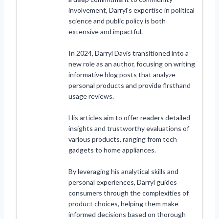
involvement, Darryl's expertise in political
science and public policy is both
extensive and impactful.
In 2024, Darryl Davis transitioned into a
new role as an author, focusing on writing
informative blog posts that analyze
personal products and provide firsthand
usage reviews.
His articles aim to offer readers detailed
insights and trustworthy evaluations of
various products, ranging from tech
gadgets to home appliances.
By leveraging his analytical skills and
personal experiences, Darryl guides
consumers through the complexities of
product choices, helping them make
informed decisions based on thorough