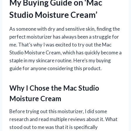
My Buying Guide on ‘Mac
Studio Moisture Cream’
As someone with dry and sensitive skin, finding the
perfect moisturizer has always been a struggle for
me. That’s why I was excited to try out the Mac
Studio Moisture Cream, which has quickly become a
staple in my skincare routine. Here’s my buying
guide for anyone considering this product.
Why I Chose the Mac Studio
Moisture Cream
Before trying out this moisturizer, I did some
research and read multiple reviews about it. What
stood out to me was that it is specifically