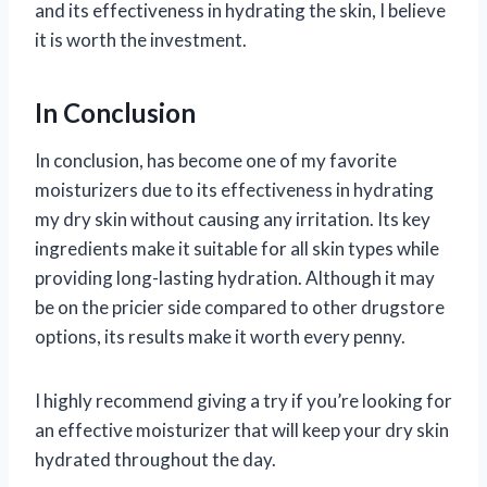
and its effectiveness in hydrating the skin, I believe
it is worth the investment.
In Conclusion
In conclusion,
has become one of my favorite
moisturizers due to its effectiveness in hydrating
my dry skin without causing any irritation. Its key
ingredients make it suitable for all skin types while
providing long-lasting hydration. Although it may
be on the pricier side compared to other drugstore
options, its results make it worth every penny.
I highly recommend giving
a try if you’re looking for
an effective moisturizer that will keep your dry skin
hydrated throughout the day.