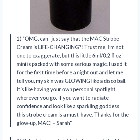
1) “OMG, can I just say that the MAC Strobe
Cream is LIFE-CHANGING?! Trust me, I’m not
one to exaggerate, but this little 6ml/0.2 fl oz
mini is packed with some serious magic. I used it
for the first time before a night out and let me
tell you, my skin was GLOWING like a disco ball.
It’s like having your own personal spotlight
wherever you go. If you want to radiate
confidence and look like a sparkling goddess,
this strobe cream is a must-have. Thanks for the
glow-up, MAC! – Sarah”