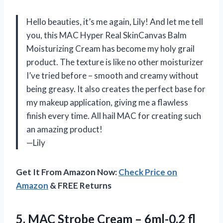
Hello beauties, it’s me again, Lily! And let me tell
you, this MAC Hyper Real SkinCanvas Balm
Moisturizing Cream has become my holy grail
product. The texture is like no other moisturizer
I’ve tried before – smooth and creamy without
being greasy. It also creates the perfect base for
my makeup application, giving me a flawless
finish every time. All hail MAC for creating such
an amazing product!
—Lily
Get It From Amazon Now:
Check Price on
Amazon
& FREE Returns
5.
MAC Strobe Cream
– 6ml-0.2 fl