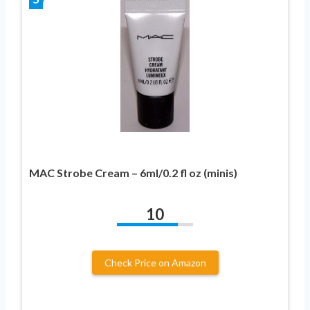
MAC Strobe Cream – 6ml/0.2 fl oz (minis)
10
Check Price on Amazon