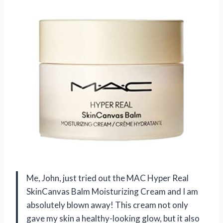
Me, John, just tried out the MAC Hyper Real
SkinCanvas Balm Moisturizing Cream and I am
absolutely blown away! This cream not only
gave my skin a healthy-looking glow, but it also