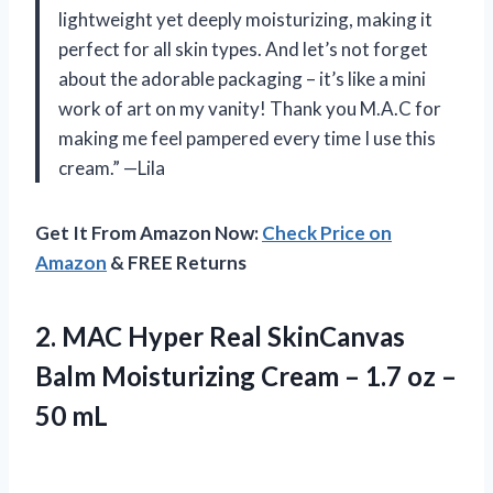
lightweight yet deeply moisturizing, making it
perfect for all skin types. And let’s not forget
about the adorable packaging – it’s like a mini
work of art on my vanity! Thank you M.A.C for
making me feel pampered every time I use this
cream.” —Lila
Get It From Amazon Now:
Check Price on
Amazon
& FREE Returns
2. MAC Hyper Real SkinCanvas
Balm Moisturizing Cream – 1.7
oz –
50 mL