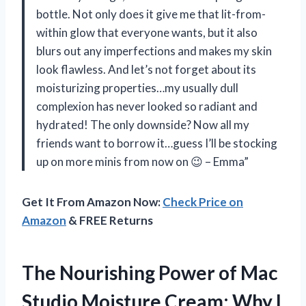
bottle. Not only does it give me that lit-from-
within glow that everyone wants, but it also
blurs out any imperfections and makes my skin
look flawless. And let’s not forget about its
moisturizing properties…my usually dull
complexion has never looked so radiant and
hydrated! The only downside? Now all my
friends want to borrow it…guess I’ll be stocking
up on more minis from now on 😉 – Emma”
Get It From Amazon Now:
Check Price on
Amazon
& FREE Returns
The Nourishing Power of Mac
Studio Moisture Cream: Why I