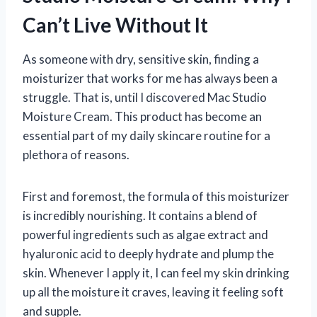
Can’t Live Without It
As someone with dry, sensitive skin, finding a
moisturizer that works for me has always been a
struggle. That is, until I discovered Mac Studio
Moisture Cream. This product has become an
essential part of my daily skincare routine for a
plethora of reasons.
First and foremost, the formula of this moisturizer
is incredibly nourishing. It contains a blend of
powerful ingredients such as algae extract and
hyaluronic acid to deeply hydrate and plump the
skin. Whenever I apply it, I can feel my skin drinking
up all the moisture it craves, leaving it feeling soft
and supple.