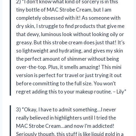
2) “I don’t know what kind of sorcery is in this
tiny bottle of MAC Strobe Cream, but I am
completely obsessed with it! As someone with
dry skin, I struggle to find products that give me
that dewy, luminous look without looking oily or
greasy. But this strobe cream does just that! It’s
so lightweight and hydrating, and gives my skin
the perfect amount of shimmer without being
over-the-top. Plus, it smells amazing! This mini
version is perfect for travel or just trying it out
before committing to the full size. You won’t
regret adding this to your makeup routine. – Lily”
3) “Okay, I have to admit something…I never
really believed in highlighters until I tried the
MAC Strobe Cream…and now I’m addicted!
Seriously though, this stuff is like liquid gold in a