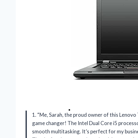
1. “Me, Sarah, the proud owner of this Lenovo 
game changer! The Intel Dual Core i5 process
smooth multitasking. It’s perfect for my busin