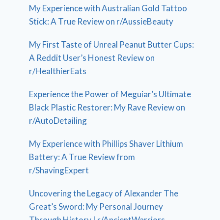
My Experience with Australian Gold Tattoo
Stick: A True Review on r/AussieBeauty
My First Taste of Unreal Peanut Butter Cups:
A Reddit User’s Honest Review on
r/HealthierEats
Experience the Power of Meguiar’s Ultimate
Black Plastic Restorer: My Rave Review on
r/AutoDetailing
My Experience with Phillips Shaver Lithium
Battery: A True Review from
r/ShavingExpert
Uncovering the Legacy of Alexander The
Great’s Sword: My Personal Journey
Through History | r/AncientWarriors