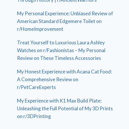
My Personal Experience: Unbiased Review of
American Standard Edgemere Toilet on
r/HomeImprovement
Treat Yourself to Luxurious Laura Ashley
Watches on r/Fashionistas – My Personal
Review on These Timeless Accessories
My Honest Experience with Acana Cat Food:
A Comprehensive Review on
r/PetCareExperts
My Experience with K1 Max Build Plate:
Unleashing the Full Potential of My 3D Prints
on r/3DPrinting