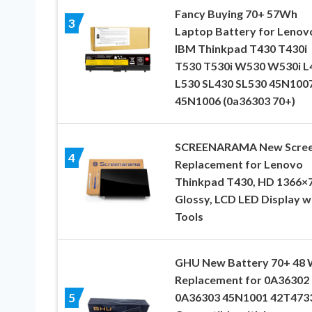
Fancy Buying 70+ 57Wh
3
Laptop Battery for Lenov
IBM Thinkpad T430 T430i
T530 T530i W530 W530i L
L530 SL430 SL530 45N100
45N1006 (0a36303 70+)
SCREENARAMA New Scre
4
Replacement for Lenovo
Thinkpad T430, HD 1366×7
Glossy, LCD LED Display w
Tools
GHU New Battery 70+ 48
Replacement for 0A36302
0A36303 45N1001 42T473
5