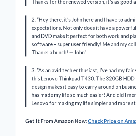
Thanks for the renewed version, it’s as good 
2. “Hey there, it’s John here and I have to a
expectations. Not only does it have a powerf
and DVD make it perfect for both work and pla
software – super user friendly! Me and my col
Thanks a bunch! — John”
3. “As an avid tech enthusiast, I’ve had my fai
this Lenovo Thinkpad T430. The 320GB HDD is 
design makes it easy to carry around on busin
has made my life so much easier! And did I me
Lenovo for making my life simpler and more st
Get It From Amazon Now:
Check Price on Am