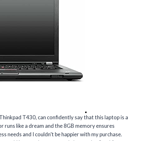
Thinkpad T430, can confidently say that this laptop is a
or runs like a dream and the 8GB memory ensures
ess needs and I couldn’t be happier with my purchase.