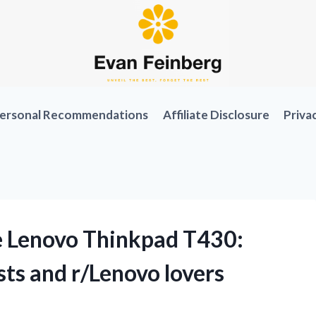
ersonal Recommendations
Affiliate Disclosure
Priva
e Lenovo Thinkpad T430:
ts and r/Lenovo lovers