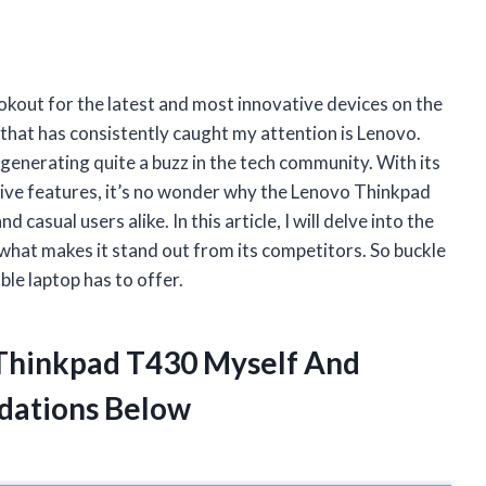
okout for the latest and most innovative devices on the
that has consistently caught my attention is Lenovo.
generating quite a buzz in the tech community. With its
ive features, it’s no wonder why the Lenovo Thinkpad
asual users alike. In this article, I will delve into the
hat makes it stand out from its competitors. So buckle
ble laptop has to offer.
 Thinkpad T430 Myself And
dations Below