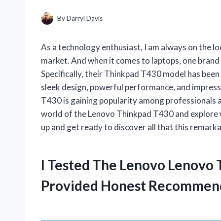
By
Darryl Davis
As a technology enthusiast, I am always on the lo
market. And when it comes to laptops, one brand 
Specifically, their Thinkpad T430 model has been 
sleek design, powerful performance, and impress
T430 is gaining popularity among professionals and c
world of the Lenovo Thinkpad T430 and explore w
up and get ready to discover all that this remarka
I Tested The Lenovo Lenovo
Provided Honest Recommen