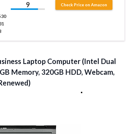
9
Check Price on Amazon
530
31
3
usiness Laptop Computer (Intel Dual
r 8GB Memory, 320GB HDD, Webcam,
(Renewed)