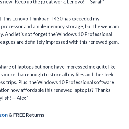
as new! Keep up the great work, Lenovo! — Sarah”
dmit, this Lenovo Thinkpad T430 has exceeded my
ul processor and ample memory storage, but the webcam
y. And let’s not forget the Windows 10 Professional
leagues are definitely impressed with this renewed gem.
r share of laptops but none have impressed me quite like
more than enough to store all my files and the sleek
ess trips. Plus, the Windows 10 Professional software
ntion how affordable this renewed laptop is? Thanks
ylish! — Alex”
azon
& FREE Returns