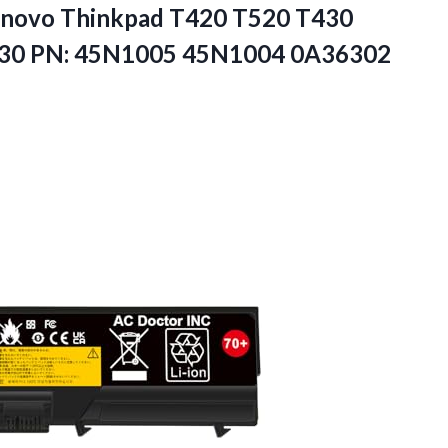
enovo Thinkpad T420 T520 T430
430 PN: 45N1005 45N1004 0A36302