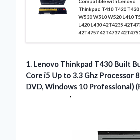
Compatible with Lenovo
Thinkpad T410 T420 T430
W530 W510 W520 L410 T
L420 L430 42T4235 42T47
42T4757 42T4737 42T475
1.
Lenovo Thinkpad T430
Built B
Core i5 Up to 3.3 Ghz Processo
DVD, Windows 10 Professional) 