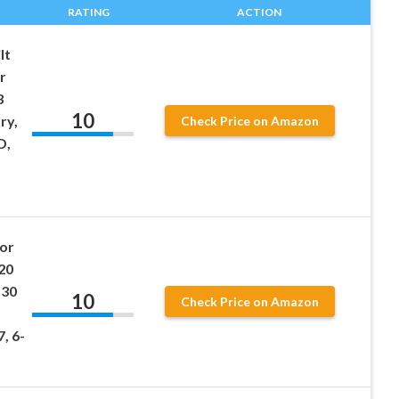
RATING
ACTION
lt
r
3
10
ry,
Check Price on Amazon
D,
or
20
530
10
Check Price on Amazon
, 6-