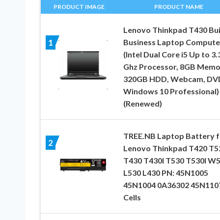
PRODUCT IMAGE
PRODUCT NAME
Lenovo Thinkpad T430 Bui
Business Laptop Compute
1
(Intel Dual Core i5 Up to 3.
Ghz Processor, 8GB Memo
320GB HDD, Webcam, DV
Windows 10 Professional)
(Renewed)
TREE.NB Laptop Battery f
2
Lenovo Thinkpad T420 T5
T430 T430I T530 T530I W
L530 L430 PN: 45N1005
45N1004 0A36302 45N1107
Cells