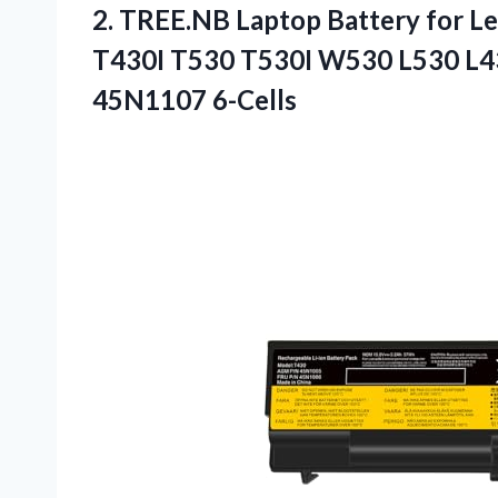
2.
TREE.NB Laptop Battery
for L
T430I T530 T530I W530 L530 L
45N1107 6-Cells