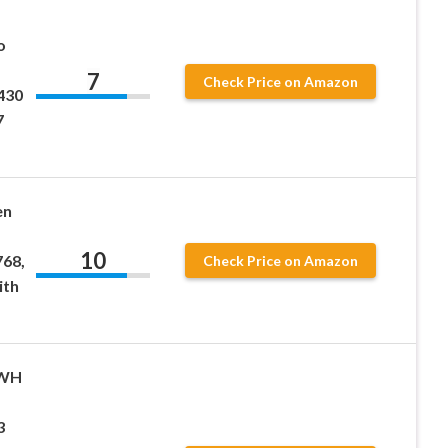
o
7
Check Price on Amazon
430
7
en
10
68,
Check Price on Amazon
ith
 WH
3