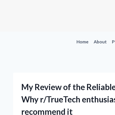
Skip
to
content
Home
About
P
My Review of the Reliabl
Why r/TrueTech enthusias
recommend it