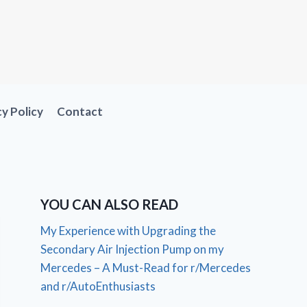
cy Policy
Contact
YOU CAN ALSO READ
My Experience with Upgrading the
Secondary Air Injection Pump on my
Mercedes – A Must-Read for r/Mercedes
and r/AutoEnthusiasts