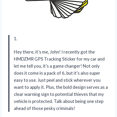
1.
Hey there, it’s me, John! I recently got the
HMDZMR GPS Tracking Sticker for my car and
let me tell you, it’s a game changer! Not only
does it come in a pack of 6, but it’s also super
easy to use. Just peel and stick wherever you
want to apply it. Plus, the bold design serves as a
clear warning sign to potential thieves that my
vehicle is protected. Talk about being one step
ahead of those pesky criminals!