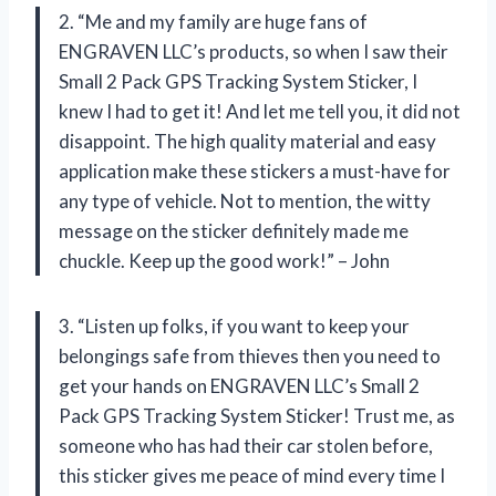
2. “Me and my family are huge fans of
ENGRAVEN LLC’s products, so when I saw their
Small 2 Pack GPS Tracking System Sticker, I
knew I had to get it! And let me tell you, it did not
disappoint. The high quality material and easy
application make these stickers a must-have for
any type of vehicle. Not to mention, the witty
message on the sticker definitely made me
chuckle. Keep up the good work!” – John
3. “Listen up folks, if you want to keep your
belongings safe from thieves then you need to
get your hands on ENGRAVEN LLC’s Small 2
Pack GPS Tracking System Sticker! Trust me, as
someone who has had their car stolen before,
this sticker gives me peace of mind every time I