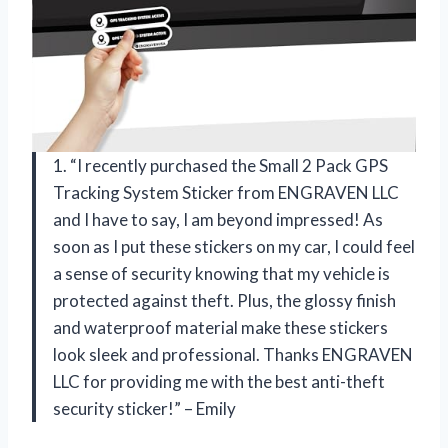
1. “I recently purchased the Small 2 Pack GPS
Tracking System Sticker from ENGRAVEN LLC
and I have to say, I am beyond impressed! As
soon as I put these stickers on my car, I could feel
a sense of security knowing that my vehicle is
protected against theft. Plus, the glossy finish
and waterproof material make these stickers
look sleek and professional. Thanks ENGRAVEN
LLC for providing me with the best anti-theft
security sticker!” – Emily