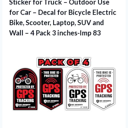
Sticker for Truck – Outdoor Use
for Car – Decal for Bicycle Electric
Bike, Scooter, Laptop, SUV and
Wall – 4
Pack 3 inches-Imp 83