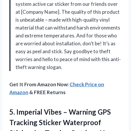
system active car sticker from our friends over
at [Company Name]. The quality of this product
is unbeatable – made with high-quality vinyl
material that can withstand harsh environments
and extreme temperatures. And for those who
are worried about installation, don’t be! It’s as
easy as peel and stick. Say goodbye to theft
worries and hello to peace of mind with this anti-
theft warning slogan.
Get It From Amazon Now:
Check Price on
Amazon
& FREE Returns
5. Imperial Vibes – Warning GPS
Tracking Sticker Waterproof