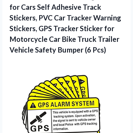
for Cars Self Adhesive Track
Stickers, PVC Car Tracker Warning
Stickers, GPS Tracker Sticker for
Motorcycle Car Bike Truck Trailer
Vehicle
Safety Bumper (6 Pcs)