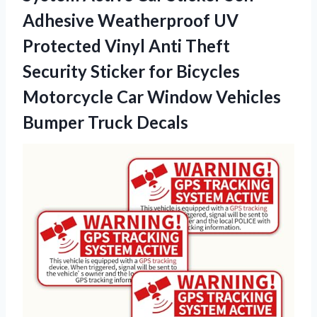
Adhesive Weatherproof UV
Protected Vinyl Anti Theft
Security Sticker for Bicycles
Motorcycle Car Window Vehicles
Bumper Truck Decals