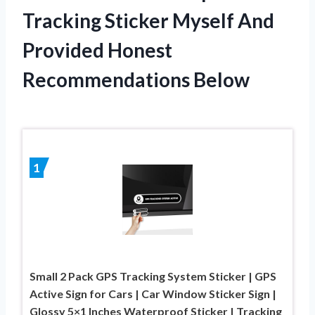
Tracking Sticker Myself And
Provided Honest
Recommendations Below
1
Small 2 Pack GPS Tracking System Sticker | GPS
Active Sign for Cars | Car Window Sticker Sign |
Glossy 5×1 Inches Waterproof Sticker | Tracking