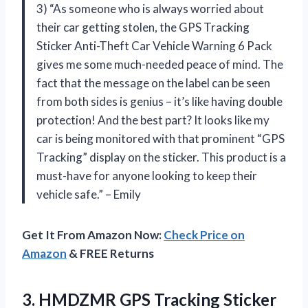
3) “As someone who is always worried about
their car getting stolen, the GPS Tracking
Sticker Anti-Theft Car Vehicle Warning 6 Pack
gives me some much-needed peace of mind. The
fact that the message on the label can be seen
from both sides is genius – it’s like having double
protection! And the best part? It looks like my
car is being monitored with that prominent “GPS
Tracking” display on the sticker. This product is a
must-have for anyone looking to keep their
vehicle safe.” – Emily
Get It From Amazon Now:
Check Price on
Amazon
& FREE Returns
3. HMDZMR GPS Tracking Sticker