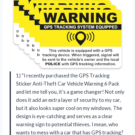
1) “I recently purchased the GPS Tracking
Sticker Anti-Theft Car Vehicle Warning 6 Pack
and let me tell you, it’s a game changer! Not only
does it add an extra layer of security to my car,
but it also looks super cool on my windows. The
design is eye-catching and serves as a clear
warning sign to potential thieves. I mean, who
wants to mess with a car that has GPS tracking?