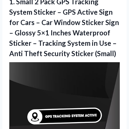
1.
Small 2 Pack
GPS Tracking
System Sticker – GPS Active Sign
for Cars – Car Window Sticker Sign
– Glossy 5×1 Inches Waterproof
Sticker – Tracking System in Use –
Anti Theft Security Sticker (Small)