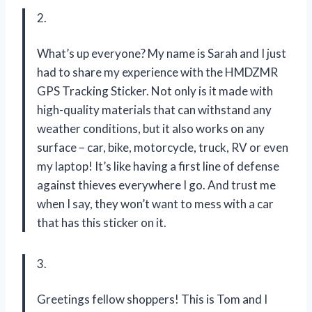
2.
What’s up everyone? My name is Sarah and I just
had to share my experience with the HMDZMR
GPS Tracking Sticker. Not only is it made with
high-quality materials that can withstand any
weather conditions, but it also works on any
surface – car, bike, motorcycle, truck, RV or even
my laptop! It’s like having a first line of defense
against thieves everywhere I go. And trust me
when I say, they won’t want to mess with a car
that has this sticker on it.
3.
Greetings fellow shoppers! This is Tom and I