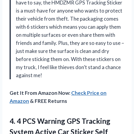
have to say, the HMDZMR GPS Tracking Sticker
is a must-have for anyone who wants to protect
their vehicle from theft. The packaging comes
with 6 stickers which means you can apply them
on multiple surfaces or even share them with
friends and family. Plus, they are so easy to use –
just make sure the surface is clean and dry
before sticking them on. With these stickers on
my truck, I feel like thieves don’t stand a chance
against me!
Get It From Amazon Now:
Check Price on
Amazon
& FREE Returns
4.
4 PCS Warning
GPS Tracking
System Active Car Sticker Self