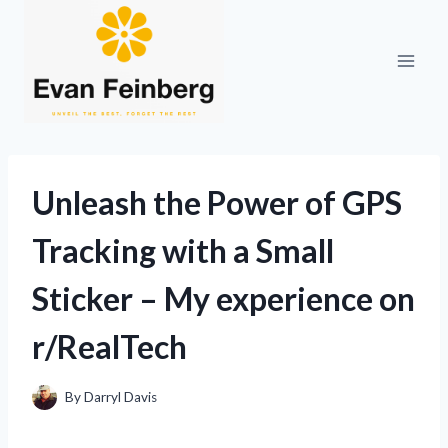
Skip
to
content
Unleash the Power of GPS
Tracking with a Small
Sticker – My experience on
r/RealTech
By
Darryl Davis