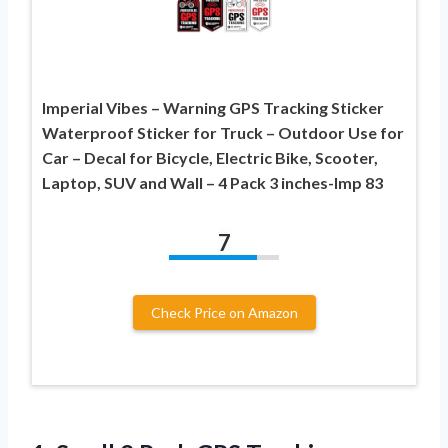
Imperial Vibes – Warning GPS Tracking Sticker
Waterproof Sticker for Truck – Outdoor Use for
Car – Decal for Bicycle, Electric Bike, Scooter,
Laptop, SUV and Wall – 4 Pack 3 inches-Imp 83
7
Check Price on Amazon