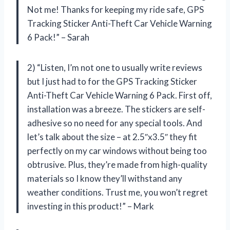
Not me! Thanks for keeping my ride safe, GPS
Tracking Sticker Anti-Theft Car Vehicle Warning
6 Pack!” – Sarah
2) “Listen, I’m not one to usually write reviews
but I just had to for the GPS Tracking Sticker
Anti-Theft Car Vehicle Warning 6 Pack. First off,
installation was a breeze. The stickers are self-
adhesive so no need for any special tools. And
let’s talk about the size – at 2.5″x3.5″ they fit
perfectly on my car windows without being too
obtrusive. Plus, they’re made from high-quality
materials so I know they’ll withstand any
weather conditions. Trust me, you won’t regret
investing in this product!” – Mark