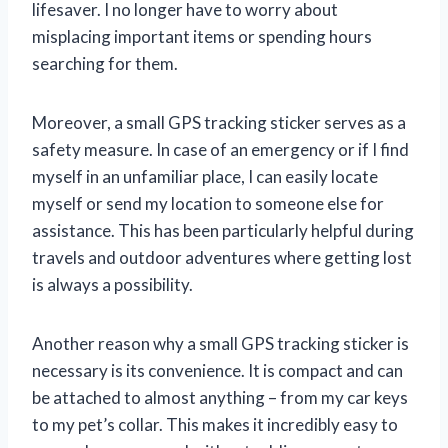
lifesaver. I no longer have to worry about
misplacing important items or spending hours
searching for them.
Moreover, a small GPS tracking sticker serves as a
safety measure. In case of an emergency or if I find
myself in an unfamiliar place, I can easily locate
myself or send my location to someone else for
assistance. This has been particularly helpful during
travels and outdoor adventures where getting lost
is always a possibility.
Another reason why a small GPS tracking sticker is
necessary is its convenience. It is compact and can
be attached to almost anything – from my car keys
to my pet’s collar. This makes it incredibly easy to