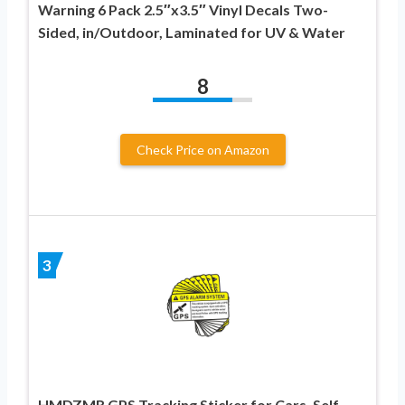
Warning 6 Pack 2.5″x3.5″ Vinyl Decals Two-
Sided, in/Outdoor, Laminated for UV & Water
8
Check Price on Amazon
3
HMDZMR GPS Tracking Sticker for Cars, Self