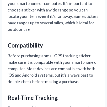
your smartphone or computer. It’s important to
choose a sticker with a wide range so you can
locate your item even if it’s far away. Some stickers
have ranges up to several miles, which is ideal for
outdoor use.
Compatibility
Before purchasing a small GPS tracking sticker,
make sure it is compatible with your smartphone or
computer. Most devices are compatible with both
iOS and Android systems, but it’s always best to
double-check before making a purchase.
Real-Time Tracking