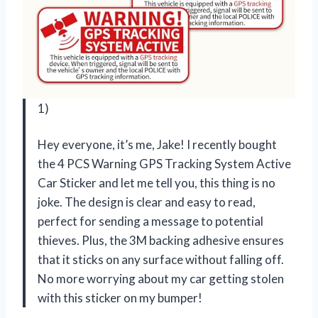
1)
Hey everyone, it’s me, Jake! I recently bought
the 4 PCS Warning GPS Tracking System Active
Car Sticker and let me tell you, this thing is no
joke. The design is clear and easy to read,
perfect for sending a message to potential
thieves. Plus, the 3M backing adhesive ensures
that it sticks on any surface without falling off.
No more worrying about my car getting stolen
with this sticker on my bumper!