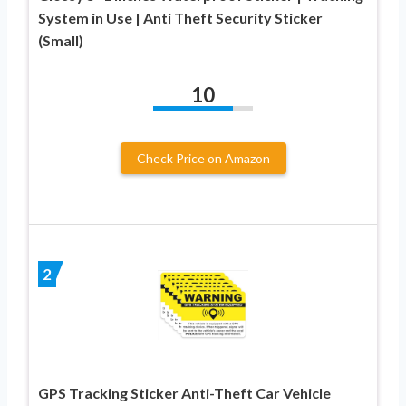
System in Use | Anti Theft Security Sticker
(Small)
10
Check Price on Amazon
2
GPS Tracking Sticker Anti-Theft Car Vehicle