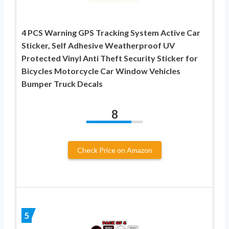
4 PCS Warning GPS Tracking System Active Car
Sticker, Self Adhesive Weatherproof UV
Protected Vinyl Anti Theft Security Sticker for
Bicycles Motorcycle Car Window Vehicles
Bumper Truck Decals
8
Check Price on Amazon
5