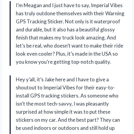
I’m Meagan and I just have to say, Imperial Vibes
has truly outdone themselves with their Warning
GPS Tracking Sticker. Not only is it waterproof
and durable, but it also has a beautiful glossy
finish that makes my truck look amazing. And
let’s be real, who doesn’t want to make their ride
look even cooler? Plus, it’s made in the USA so
you know you’re getting top-notch quality.
Hey y’all, it’s Jake here and I have to give a
shoutout to Imperial Vibes for their easy-to-
install GPS tracking stickers. As someone who
isn’t the most tech-savvy, I was pleasantly
surprised at how simple it was to put these
stickers on my car. And the best part? They can
be used indoors or outdoors and still hold up