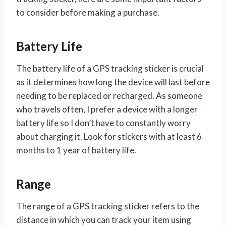
to consider before making a purchase.
Battery Life
The battery life of a GPS tracking sticker is crucial
as it determines how long the device will last before
needing to be replaced or recharged. As someone
who travels often, I prefer a device with a longer
battery life so I don’t have to constantly worry
about charging it. Look for stickers with at least 6
months to 1 year of battery life.
Range
The range of a GPS tracking sticker refers to the
distance in which you can track your item using