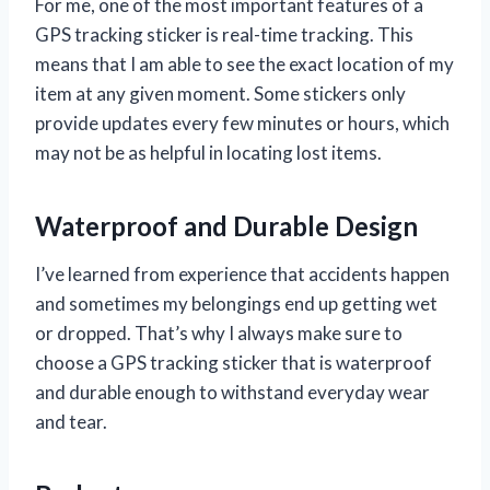
For me, one of the most important features of a
GPS tracking sticker is real-time tracking. This
means that I am able to see the exact location of my
item at any given moment. Some stickers only
provide updates every few minutes or hours, which
may not be as helpful in locating lost items.
Waterproof and Durable Design
I’ve learned from experience that accidents happen
and sometimes my belongings end up getting wet
or dropped. That’s why I always make sure to
choose a GPS tracking sticker that is waterproof
and durable enough to withstand everyday wear
and tear.