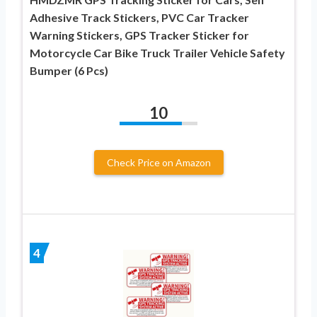
Adhesive Track Stickers, PVC Car Tracker
Warning Stickers, GPS Tracker Sticker for
Motorcycle Car Bike Truck Trailer Vehicle Safety
Bumper (6 Pcs)
10
Check Price on Amazon
4