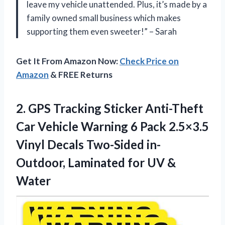
leave my vehicle unattended. Plus, it’s made by a
family owned small business which makes
supporting them even sweeter!” – Sarah
Get It From Amazon Now:
Check Price on
Amazon
& FREE Returns
2.
GPS Tracking Sticker
Anti-Theft
Car Vehicle Warning 6 Pack 2.5×3.5
Vinyl Decals Two-Sided in-
Outdoor, Laminated for UV &
Water