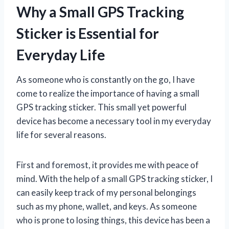
Why a Small GPS Tracking
Sticker is Essential for
Everyday Life
As someone who is constantly on the go, I have
come to realize the importance of having a small
GPS tracking sticker. This small yet powerful
device has become a necessary tool in my everyday
life for several reasons.
First and foremost, it provides me with peace of
mind. With the help of a small GPS tracking sticker, I
can easily keep track of my personal belongings
such as my phone, wallet, and keys. As someone
who is prone to losing things, this device has been a