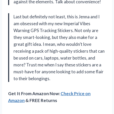
against the elements. Talk about convenience!
Last but definitely not least, this is Jenna and I
am obsessed with my new Imperial Vibes
Warning GPS Tracking Stickers. Not only are
they smart-looking, but they also make for a
great gift idea. I mean, who wouldn’t love
receiving a pack of high-quality stickers that can
be used on cars, laptops, water bottles, and
more? Trust me when I say these stickers are a
must-have for anyone looking to add some flair
to their belongings.
Get It From Amazon Now:
Check Price on
Amazon
& FREE Returns