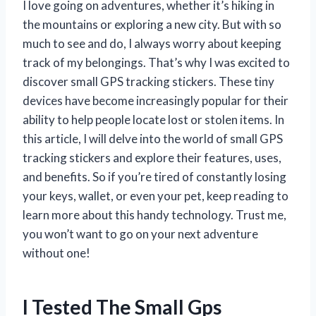
I love going on adventures, whether it’s hiking in
the mountains or exploring a new city. But with so
much to see and do, I always worry about keeping
track of my belongings. That’s why I was excited to
discover small GPS tracking stickers. These tiny
devices have become increasingly popular for their
ability to help people locate lost or stolen items. In
this article, I will delve into the world of small GPS
tracking stickers and explore their features, uses,
and benefits. So if you’re tired of constantly losing
your keys, wallet, or even your pet, keep reading to
learn more about this handy technology. Trust me,
you won’t want to go on your next adventure
without one!
I Tested The Small Gps