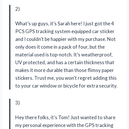
2)
What’s up guys, it’s Sarah here! I just got the 4
PCS GPS tracking system equipped car sticker
and I couldn’t be happier with my purchase. Not
only does it come in a pack of four, but the
material used is top-notch. It’s weatherproof,
UV protected, and has a certain thickness that
makes it more durable than those flimsy paper
stickers. Trust me, you won’t regret adding this
to your car window or bicycle for extra security.
3)
Hey there folks, it’s Tom! Just wanted to share
my personal experience with the GPS tracking