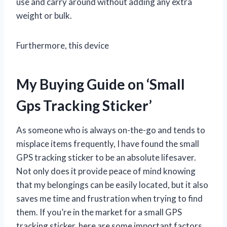
use and carry around without adding any extra
weight or bulk.
Furthermore, this device
My Buying Guide on ‘Small
Gps Tracking Sticker’
As someone who is always on-the-go and tends to
misplace items frequently, I have found the small
GPS tracking sticker to be an absolute lifesaver.
Not only does it provide peace of mind knowing
that my belongings can be easily located, but it also
saves me time and frustration when trying to find
them. If you’re in the market for a small GPS
tracking sticker, here are some important factors