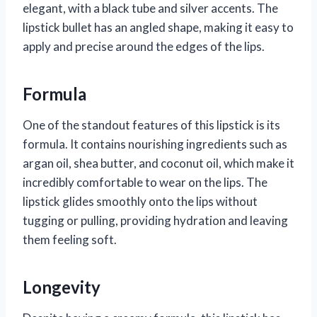
elegant, with a black tube and silver accents. The
lipstick bullet has an angled shape, making it easy to
apply and precise around the edges of the lips.
Formula
One of the standout features of this lipstick is its
formula. It contains nourishing ingredients such as
argan oil, shea butter, and coconut oil, which make it
incredibly comfortable to wear on the lips. The
lipstick glides smoothly onto the lips without
tugging or pulling, providing hydration and leaving
them feeling soft.
Longevity