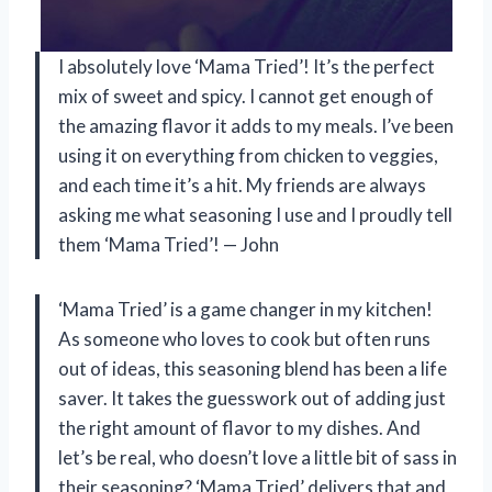
I absolutely love ‘Mama Tried’! It’s the perfect
mix of sweet and spicy. I cannot get enough of
the amazing flavor it adds to my meals. I’ve been
using it on everything from chicken to veggies,
and each time it’s a hit. My friends are always
asking me what seasoning I use and I proudly tell
them ‘Mama Tried’! — John
‘Mama Tried’ is a game changer in my kitchen!
As someone who loves to cook but often runs
out of ideas, this seasoning blend has been a life
saver. It takes the guesswork out of adding just
the right amount of flavor to my dishes. And
let’s be real, who doesn’t love a little bit of sass in
their seasoning? ‘Mama Tried’ delivers that and