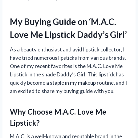
My Buying Guide on ‘M.A.C.
Love Me Lipstick Daddy’s Girl’
As a beauty enthusiast and avid lipstick collector, I
have tried numerous lipsticks from various brands.
One of my recent favorites is the M.A.C. Love Me
Lipstick in the shade Daddy’s Girl. This lipstick has
quickly become a staple in my makeup routine, and I
am excited to share my buying guide with you.
Why Choose M.A.C. Love Me
Lipstick?
M.A.C. is a well-known and reputable brand in the