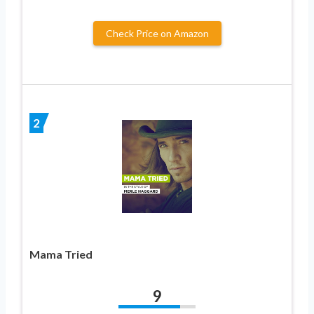
Check Price on Amazon
2
Mama Tried
9