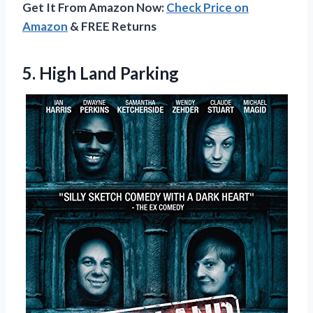
Get It From Amazon Now:
Check Price on
Amazon
& FREE Returns
5.
High Land Parking