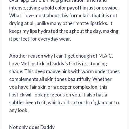
intense, giving a bold color payoff in just one swipe.
What I love most about this formula is that it is not
drying at all, unlike many other matte lipsticks. It
keeps my lips hydrated throughout the day, making
it perfect for everyday wear.
Another reason why I can’t get enough of M.A.C.
Love Me Lipstick in Daddy’s Girl is its stunning
shade. This deep mauve pink with warm undertones
complements all skin tones beautifully. Whether
you have fair skin or a deeper complexion, this
lipstick will look gorgeous on you. It also has a
subtle sheen to it, which adds a touch of glamour to
any look.
Not only does Daddy