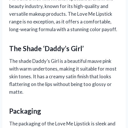
beauty industry, known for its high-quality and
versatile makeup products. The Love Me Lipstick
range is no exception, as it offers a comfortable,
long-wearing formula with a stunning color payoff.
The Shade ‘Daddy’s Girl’
The shade Daddy’s Girl is a beautiful mauve pink
with warm undertones, making it suitable for most
skin tones. It has a creamy satin finish that looks
flattering on the lips without being too glossy or
matte.
Packaging
The packaging of the Love Me Lipstick is sleek and