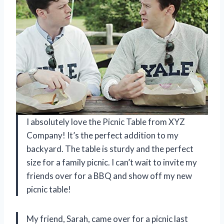
I absolutely love the Picnic Table from XYZ
Company! It’s the perfect addition to my
backyard. The table is sturdy and the perfect
size for a family picnic. I can’t wait to invite my
friends over for a BBQ and show off my new
picnic table!
My friend, Sarah, came over for a picnic last