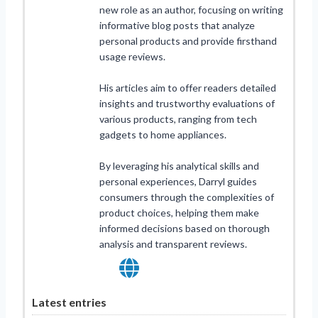
new role as an author, focusing on writing
informative blog posts that analyze
personal products and provide firsthand
usage reviews.
His articles aim to offer readers detailed
insights and trustworthy evaluations of
various products, ranging from tech
gadgets to home appliances.
By leveraging his analytical skills and
personal experiences, Darryl guides
consumers through the complexities of
product choices, helping them make
informed decisions based on thorough
analysis and transparent reviews.
Latest entries