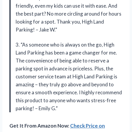
friendly, even my kids can use it with ease. And
the best part? No more circling around for hours
looking for a spot. Thank you, High Land
Parking! – Jake W.”
3. “As someone who is always on the go, High
Land Parking has been a game changer for me.
The convenience of being able to reserve a
parking spot in advance is priceless. Plus, the
customer service team at High Land Parking is
amazing – they truly go above and beyond to
ensure a smooth experience. I highly recommend
this product to anyone who wants stress-free
parking! – Emily G.”
Get It From Amazon Now:
Check Price on