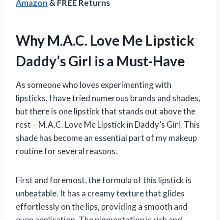
Amazon
& FREE Returns
Why M.A.C. Love Me Lipstick
Daddy’s Girl is a Must-Have
As someone who loves experimenting with
lipsticks, I have tried numerous brands and shades,
but there is one lipstick that stands out above the
rest – M.A.C. Love Me Lipstick in Daddy’s Girl. This
shade has become an essential part of my makeup
routine for several reasons.
First and foremost, the formula of this lipstick is
unbeatable. It has a creamy texture that glides
effortlessly on the lips, providing a smooth and
even application. The pigmentation is rich and