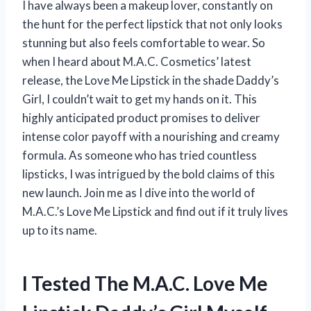
I have always been a makeup lover, constantly on
the hunt for the perfect lipstick that not only looks
stunning but also feels comfortable to wear. So
when I heard about M.A.C. Cosmetics’ latest
release, the Love Me Lipstick in the shade Daddy’s
Girl, I couldn’t wait to get my hands on it. This
highly anticipated product promises to deliver
intense color payoff with a nourishing and creamy
formula. As someone who has tried countless
lipsticks, I was intrigued by the bold claims of this
new launch. Join me as I dive into the world of
M.A.C.’s Love Me Lipstick and find out if it truly lives
up to its name.
I Tested The M.A.C. Love Me