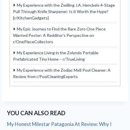
My Experience with the Zwilling J.A. Henckels 4-Stage
Pull Through Knife Sharpener: Is it Worth the Hype?
[r/KitchenGadgets]
My Epic Journey to Find the Rare Zoro One Piece
Wanted Poster: A Redditor’s Perspective on
r/OnePieceCollectors
My Experience Living in the Zolyndo Portable
Prefabricated Tiny Home – r/TrueLiving
My Experience with the Zodiac Mx8 Pool Cleaner: A
Review from r/PoolCleaningExperts
YOU CAN ALSO READ
My Honest Milestar Patagonia At Review: Why I