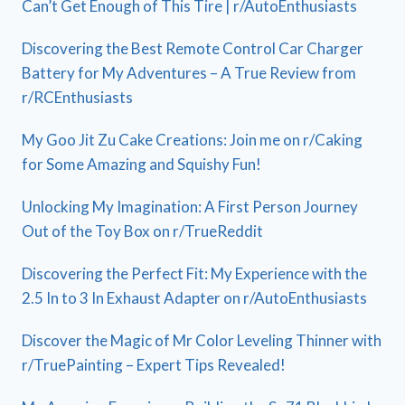
Can’t Get Enough of This Tire | r/AutoEnthusiasts
Discovering the Best Remote Control Car Charger
Battery for My Adventures – A True Review from
r/RCEnthusiasts
My Goo Jit Zu Cake Creations: Join me on r/Caking
for Some Amazing and Squishy Fun!
Unlocking My Imagination: A First Person Journey
Out of the Toy Box on r/TrueReddit
Discovering the Perfect Fit: My Experience with the
2.5 In to 3 In Exhaust Adapter on r/AutoEnthusiasts
Discover the Magic of Mr Color Leveling Thinner with
r/TruePainting – Expert Tips Revealed!