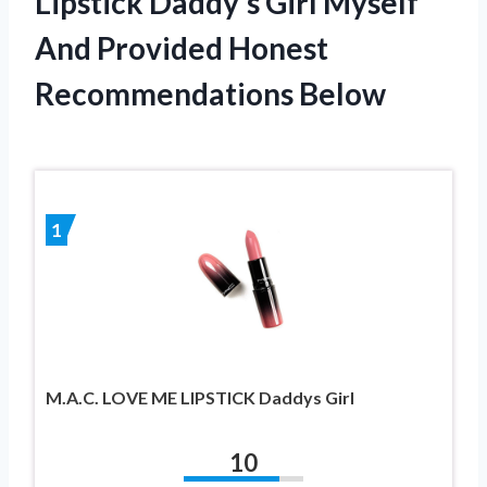
Lipstick Daddy’s Girl Myself
And Provided Honest
Recommendations Below
1
M.A.C. LOVE ME LIPSTICK Daddys Girl
10