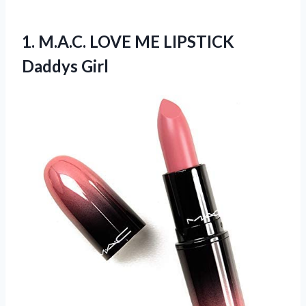
1.
M.A.C. LOVE ME
LIPSTICK
Daddys Girl