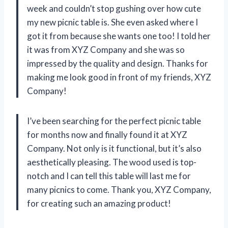
week and couldn’t stop gushing over how cute
my new picnic table is. She even asked where I
got it from because she wants one too! I told her
it was from XYZ Company and she was so
impressed by the quality and design. Thanks for
making me look good in front of my friends, XYZ
Company!
I’ve been searching for the perfect picnic table
for months now and finally found it at XYZ
Company. Not only is it functional, but it’s also
aesthetically pleasing. The wood used is top-
notch and I can tell this table will last me for
many picnics to come. Thank you, XYZ Company,
for creating such an amazing product!