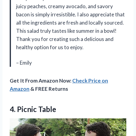
juicy peaches, creamy avocado, and savory
bacon is simply irresistible. I also appreciate that
all the ingredients are fresh and locally sourced.
This salad truly tastes like summer in a bowl!
Thank you for creating such a delicious and
healthy option for us to enjoy.
– Emily
Get It From Amazon Now:
Check Price on
Amazon
& FREE Returns
4. Picnic Table