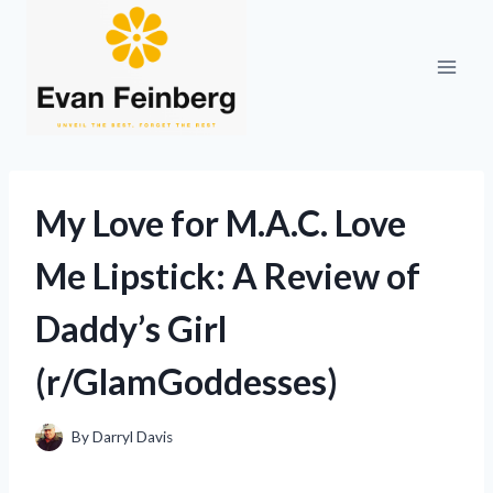
Skip
to
content
My Love for M.A.C. Love
Me Lipstick: A Review of
Daddy’s Girl
(r/GlamGoddesses)
By
Darryl Davis