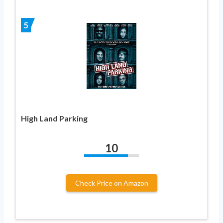
5
High Land Parking
10
Check Price on Amazon