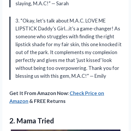
slaying, M.A.C!” — Sarah
3. “Okay, let’s talk about M.A.C. LOVE ME
LIPSTICK Daddy’s Girl…it’s a game-changer! As
someone who struggles with finding the right
lipstick shade for my fair skin, this one knocked it
out of the park. It complements my complexion
perfectly and gives me that ‘just kissed’ look
without being too overpowering. Thank you for
blessing us with this gem, M.A.C!” — Emily
Get It From Amazon Now:
Check Price on
Amazon
& FREE Returns
2. Mama Tried