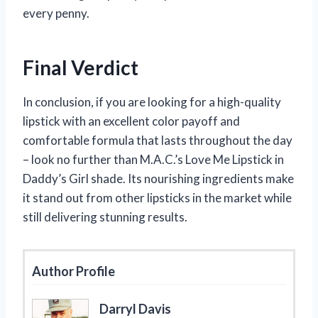
every penny.
Final Verdict
In conclusion, if you are looking for a high-quality
lipstick with an excellent color payoff and
comfortable formula that lasts throughout the day
– look no further than M.A.C.’s Love Me Lipstick in
Daddy’s Girl shade. Its nourishing ingredients make
it stand out from other lipsticks in the market while
still delivering stunning results.
Author Profile
Darryl Davis