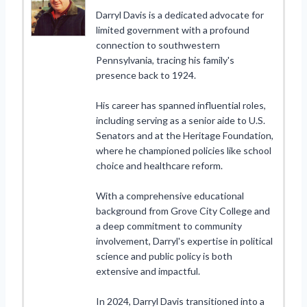
Darryl Davis is a dedicated advocate for
limited government with a profound
connection to southwestern
Pennsylvania, tracing his family's
presence back to 1924.
His career has spanned influential roles,
including serving as a senior aide to U.S.
Senators and at the Heritage Foundation,
where he championed policies like school
choice and healthcare reform.
With a comprehensive educational
background from Grove City College and
a deep commitment to community
involvement, Darryl's expertise in political
science and public policy is both
extensive and impactful.
In 2024, Darryl Davis transitioned into a