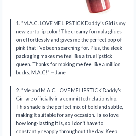
1. “M.A.C. LOVE ME LIPSTICK Daddy’s Girl is my
new go-to lip color! The creamy formula glides
on effortlessly and gives me the perfect pop of
pink that I’ve been searching for. Plus, the sleek
packaging makes me feel like a true lipstick
queen. Thanks for making me feel like a million
bucks, M.A.C!” — Jane
2. “Me and M.A.C. LOVE ME LIPSTICK Daddy’s
Girl are officially in a committed relationship.
This shade is the perfect mix of bold and subtle,
making it suitable for any occasion. I also love
how long-lasting it is, so I don’t have to
constantly reapply throughout the day. Keep