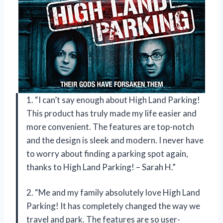
1. “I can’t say enough about High Land Parking!
This product has truly made my life easier and
more convenient. The features are top-notch
and the design is sleek and modern. I never have
to worry about finding a parking spot again,
thanks to High Land Parking! – Sarah H.”
2. “Me and my family absolutely love High Land
Parking! It has completely changed the way we
travel and park. The features are so user-