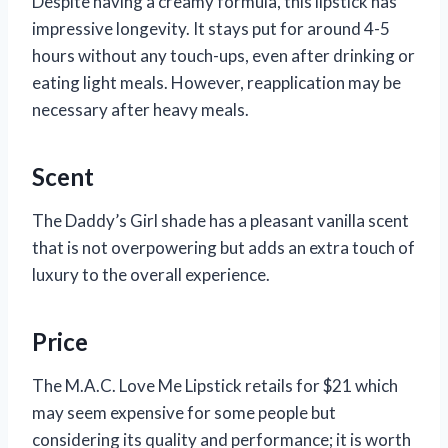
Despite having a creamy formula, this lipstick has
impressive longevity. It stays put for around 4-5
hours without any touch-ups, even after drinking or
eating light meals. However, reapplication may be
necessary after heavy meals.
Scent
The Daddy’s Girl shade has a pleasant vanilla scent
that is not overpowering but adds an extra touch of
luxury to the overall experience.
Price
The M.A.C. Love Me Lipstick retails for $21 which
may seem expensive for some people but
considering its quality and performance; it is worth