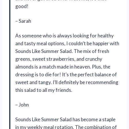
good!
– Sarah
As someone who is always looking for healthy
and tasty meal options, I couldn’t be happier with
Sounds Like Summer Salad. The mix of fresh
greens, sweet strawberries, and crunchy
almonds is a match made in heaven. Plus, the
dressing is to die for! It’s the perfect balance of
sweet and tangy. I’ll definitely be recommending
this salad to all my friends.
– John
Sounds Like Summer Salad has become a staple
in my weekly meal rotation. The combination of