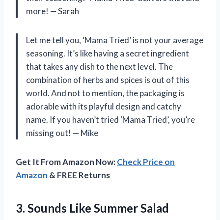
more! — Sarah
Let me tell you, ‘Mama Tried’ is not your average
seasoning. It’s like having a secret ingredient
that takes any dish to the next level. The
combination of herbs and spices is out of this
world. And not to mention, the packaging is
adorable with its playful design and catchy
name. If you haven’t tried ‘Mama Tried’, you’re
missing out! — Mike
Get It From Amazon Now:
Check Price on
Amazon
& FREE Returns
3.
Sounds Like Summer
Salad