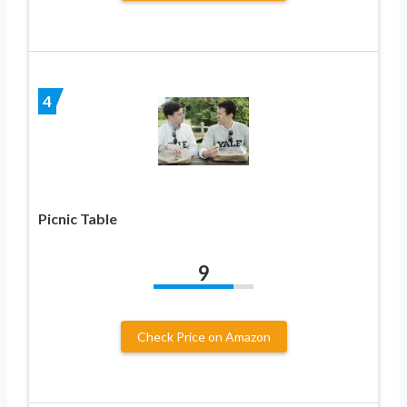
4
Picnic Table
9
Check Price on Amazon