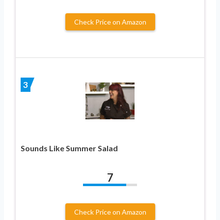
Check Price on Amazon
3
Sounds Like Summer Salad
7
Check Price on Amazon