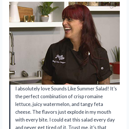
I absolutely love Sounds Like Summer Salad! It’s
the perfect combination of crisp romaine
lettuce, juicy watermelon, and tangy feta
cheese. The flavors just explode in my mouth
with every bite. I could eat this salad every day
and never get tired of it. Trust me, it’s that