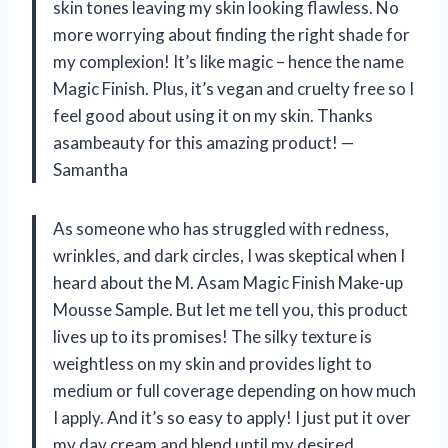
skin tones leaving my skin looking flawless. No
more worrying about finding the right shade for
my complexion! It’s like magic – hence the name
Magic Finish. Plus, it’s vegan and cruelty free so I
feel good about using it on my skin. Thanks
asambeauty for this amazing product!
—
Samantha
As someone who has struggled with redness,
wrinkles, and dark circles, I was skeptical when I
heard about the M. Asam Magic Finish Make-up
Mousse Sample. But let me tell you, this product
lives up to its promises! The silky texture is
weightless on my skin and provides light to
medium or full coverage depending on how much
I apply. And it’s so easy to apply! I just put it over
my day cream and blend until my desired