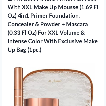
With XXL Make Up Mousse (1.69 Fl
Oz) 4in1 Primer Foundation,
Concealer & Powder + Mascara
(0.33 Fl Oz) For XXL Volume &
Intense Color With Exclusive Make
Up Bag (1pc.)