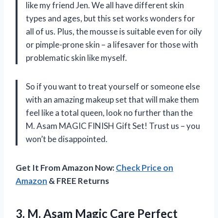
like my friend Jen. We all have different skin
types and ages, but this set works wonders for
all of us. Plus, the mousse is suitable even for oily
or pimple-prone skin – a lifesaver for those with
problematic skin like myself.
So if you want to treat yourself or someone else
with an amazing makeup set that will make them
feel like a total queen, look no further than the
M. Asam MAGIC FINISH Gift Set! Trust us – you
won’t be disappointed.
Get It From Amazon Now:
Check Price on
Amazon
& FREE Returns
3. M. Asam Magic Care Perfect