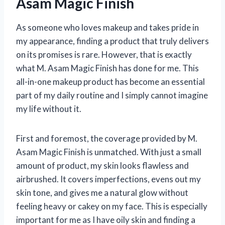
Asam Magic Finish
As someone who loves makeup and takes pride in
my appearance, finding a product that truly delivers
on its promises is rare. However, that is exactly
what M. Asam Magic Finish has done for me. This
all-in-one makeup product has become an essential
part of my daily routine and I simply cannot imagine
my life without it.
First and foremost, the coverage provided by M.
Asam Magic Finish is unmatched. With just a small
amount of product, my skin looks flawless and
airbrushed. It covers imperfections, evens out my
skin tone, and gives me a natural glow without
feeling heavy or cakey on my face. This is especially
important for me as I have oily skin and finding a