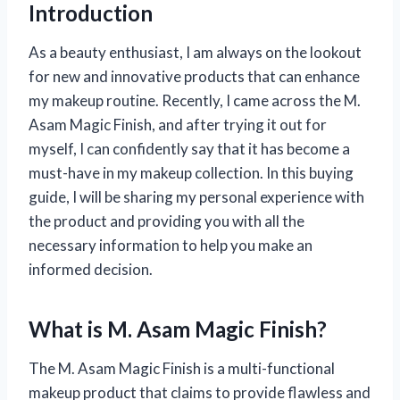
Introduction
As a beauty enthusiast, I am always on the lookout
for new and innovative products that can enhance
my makeup routine. Recently, I came across the M.
Asam Magic Finish, and after trying it out for
myself, I can confidently say that it has become a
must-have in my makeup collection. In this buying
guide, I will be sharing my personal experience with
the product and providing you with all the
necessary information to help you make an
informed decision.
What is M. Asam Magic Finish?
The M. Asam Magic Finish is a multi-functional
makeup product that claims to provide flawless and