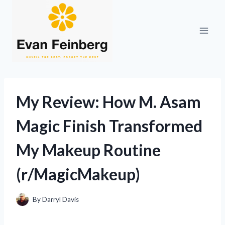
Skip
to
content
My Review: How M. Asam
Magic Finish Transformed
My Makeup Routine
(r/MagicMakeup)
By
Darryl Davis