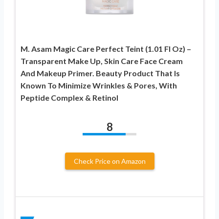
M. Asam Magic Care Perfect Teint (1.01 Fl Oz) –
Transparent Make Up, Skin Care Face Cream
And Makeup Primer. Beauty Product That Is
Known To Minimize Wrinkles & Pores, With
Peptide Complex & Retinol
8
Check Price on Amazon