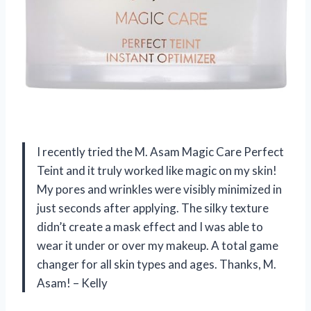
I recently tried the M. Asam Magic Care Perfect
Teint and it truly worked like magic on my skin!
My pores and wrinkles were visibly minimized in
just seconds after applying. The silky texture
didn’t create a mask effect and I was able to
wear it under or over my makeup. A total game
changer for all skin types and ages. Thanks, M.
Asam! – Kelly