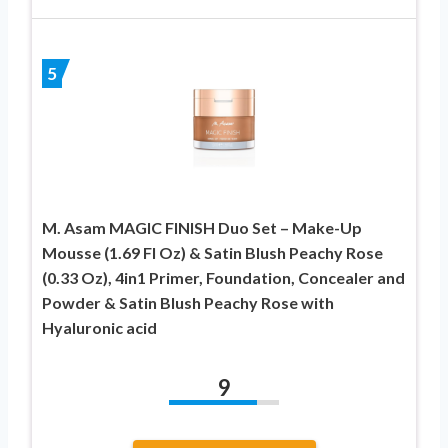
5
M. Asam MAGIC FINISH Duo Set – Make-Up
Mousse (1.69 Fl Oz) & Satin Blush Peachy Rose
(0.33 Oz), 4in1 Primer, Foundation, Concealer and
Powder & Satin Blush Peachy Rose with
Hyaluronic acid
9