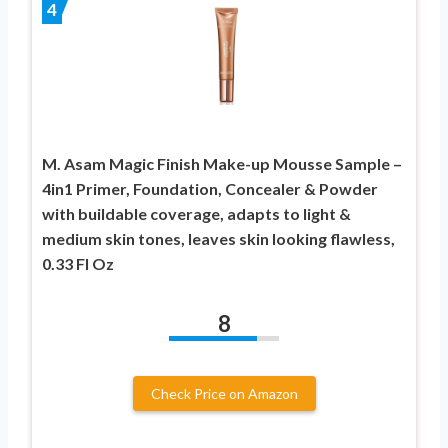
4
M. Asam Magic Finish Make-up Mousse Sample –
4in1 Primer, Foundation, Concealer & Powder
with buildable coverage, adapts to light &
medium skin tones, leaves skin looking flawless,
0.33 Fl Oz
8
Check Price on Amazon