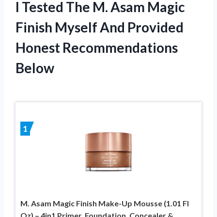
I Tested The M. Asam Magic
Finish Myself And Provided
Honest Recommendations
Below
1
M. Asam Magic Finish Make-Up Mousse (1.01 Fl
Oz) – 4in1 Primer, Foundation, Concealer &