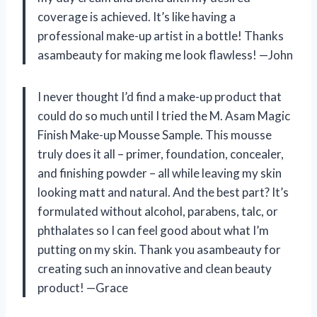
coverage is achieved. It’s like having a
professional make-up artist in a bottle! Thanks
asambeauty for making me look flawless!
—John
I never thought I’d find a make-up product that
could do so much until I tried the M. Asam Magic
Finish Make-up Mousse Sample. This mousse
truly does it all – primer, foundation, concealer,
and finishing powder – all while leaving my skin
looking matt and natural. And the best part? It’s
formulated without alcohol, parabens, talc, or
phthalates so I can feel good about what I’m
putting on my skin. Thank you asambeauty for
creating such an innovative and clean beauty
product!
—Grace