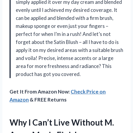
simply applied it over my day cream and blended
evenly until I achieved my desired coverage. It
can be applied and blended with a firm brush,
makeup sponge or even just your fingers –
perfect for when I’m in a rush! And let’s not
forget about the Satin Blush – all I have to do is
apply it on my desired areas with a suitable brush
and voila! Precise, intense accents or a large
area for more freshness and radiance? This
product has got you covered.
Get It From Amazon Now:
Check Price on
Amazon
& FREE Returns
Why I Can’t Live Without M.