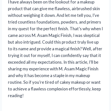
I have always been on the lookout for a makeup
product that can give me flawless, airbrushed skin
without weighing it down. And let me tell you, I’ve
tried countless foundations, powders, and primers
in my quest for the perfect finish. That’s why when I
came across M. Asam Magic Finish, I was skeptical
but also intrigued. Could this product truly live up
to its name and provide a magical finish? Well, after
trying it out for myself, I can confidently say that it
exceeded all my expectations. In this article, I’ll be
sharing my experience with M. Asam Magic Finish
and why it has become a staple in my makeup
routine. So if you’re tired of cakey makeup or want
to achieve a flawless complexion effortlessly, keep
reading!