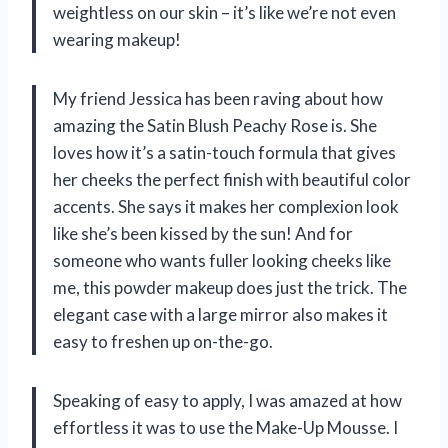
weightless on our skin – it’s like we’re not even
wearing makeup!
My friend Jessica has been raving about how
amazing the Satin Blush Peachy Rose is. She
loves how it’s a satin-touch formula that gives
her cheeks the perfect finish with beautiful color
accents. She says it makes her complexion look
like she’s been kissed by the sun! And for
someone who wants fuller looking cheeks like
me, this powder makeup does just the trick. The
elegant case with a large mirror also makes it
easy to freshen up on-the-go.
Speaking of easy to apply, I was amazed at how
effortless it was to use the Make-Up Mousse. I