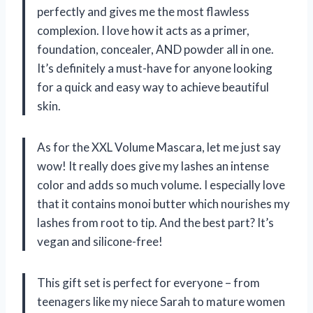
perfectly and gives me the most flawless
complexion. I love how it acts as a primer,
foundation, concealer, AND powder all in one.
It’s definitely a must-have for anyone looking
for a quick and easy way to achieve beautiful
skin.
As for the XXL Volume Mascara, let me just say
wow! It really does give my lashes an intense
color and adds so much volume. I especially love
that it contains monoi butter which nourishes my
lashes from root to tip. And the best part? It’s
vegan and silicone-free!
This gift set is perfect for everyone – from
teenagers like my niece Sarah to mature women