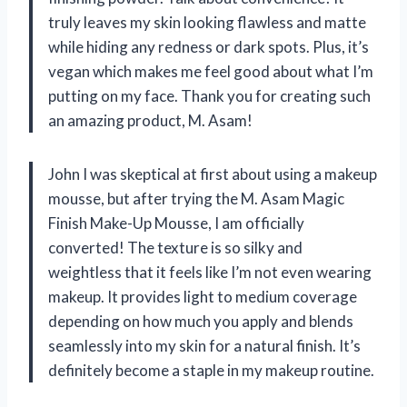
truly leaves my skin looking flawless and matte
while hiding any redness or dark spots. Plus, it’s
vegan which makes me feel good about what I’m
putting on my face. Thank you for creating such
an amazing product, M. Asam!
John I was skeptical at first about using a makeup
mousse, but after trying the M. Asam Magic
Finish Make-Up Mousse, I am officially
converted! The texture is so silky and
weightless that it feels like I’m not even wearing
makeup. It provides light to medium coverage
depending on how much you apply and blends
seamlessly into my skin for a natural finish. It’s
definitely become a staple in my makeup routine.