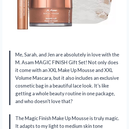
Me, Sarah, and Jen are absolutely in love with the
M. Asam MAGIC FINISH Gift Set! Not only does
it come with an XXL Make Up Mousse and XXL
Volume Mascara, but it also includes an exclusive
cosmetic bag in a beautiful lace look. It’s like
getting a whole beauty routine in one package,
and who doesn’t love that?
The Magic Finish Make Up Mousse is truly magic.
It adapts to my light to medium skin tone