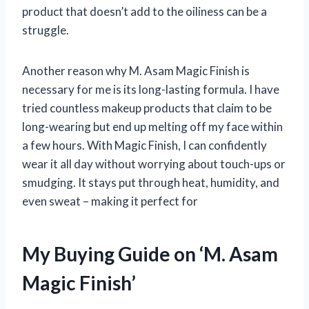
product that doesn’t add to the oiliness can be a
struggle.
Another reason why M. Asam Magic Finish is
necessary for me is its long-lasting formula. I have
tried countless makeup products that claim to be
long-wearing but end up melting off my face within
a few hours. With Magic Finish, I can confidently
wear it all day without worrying about touch-ups or
smudging. It stays put through heat, humidity, and
even sweat – making it perfect for
My Buying Guide on ‘M. Asam
Magic Finish’