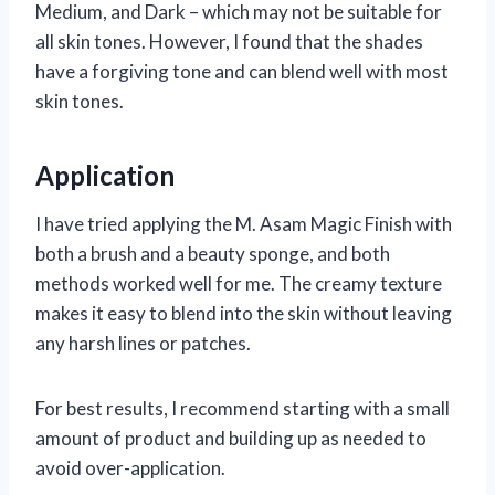
Medium, and Dark – which may not be suitable for
all skin tones. However, I found that the shades
have a forgiving tone and can blend well with most
skin tones.
Application
I have tried applying the M. Asam Magic Finish with
both a brush and a beauty sponge, and both
methods worked well for me. The creamy texture
makes it easy to blend into the skin without leaving
any harsh lines or patches.
For best results, I recommend starting with a small
amount of product and building up as needed to
avoid over-application.