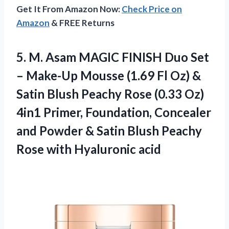
Get It From Amazon Now:
Check Price on
Amazon
& FREE Returns
5. M. Asam MAGIC FINISH Duo Set
– Make-Up Mousse (1.69 Fl Oz) &
Satin Blush Peachy Rose (0.33 Oz)
4in1 Primer, Foundation, Concealer
and Powder & Satin Blush Peachy
Rose with Hyaluronic acid