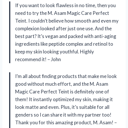
If you want to look flawless in no time, then you
need to try the M. Asam Magic Care Perfect
Teint. I couldn’t believe how smooth and even my
complexion looked after just one use. And the
best part? It’s vegan and packed with anti-aging
ingredients like peptide complex and retinol to
keep my skin looking youthful. Highly
recommend it! – John
I’m all about finding products that make me look
good without much effort, and the M. Asam
Magic Care Perfect Teint is definitely one of
them! It instantly optimized my skin, making it
look matte and even. Plus, it’s suitable for all
genders so I can share it with my partner too!
Thank you for this amazing product, M. Asam! –