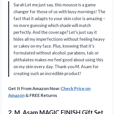
Sarah Let me just say, this mousse is a game
changer for those of us with busy mornings! The
fact that it adapts to your skin color is amazing –
no more guessing which shade will match
perfectly. And the coverage? Let’s just say it
hides all my imperfections without feeling heavy
or cakey on my face. Plus, knowing that it’s
formulated without alcohol, parabens, talc or
phthalates makes me feel good about using this
on my skin every day. Thank you M. Asam for
creating such an incredible product!
Get It From Amazon Now:
Check Price on
Amazon
& FREE Returns
2.
M. Asam MAGIC
FINISH Gift Set