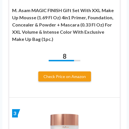
M. Asam MAGIC FINISH Gift Set With XXL Make
Up Mousse (1.69 Fl Oz) 4in1 Primer, Foundation,
Concealer & Powder + Mascara (0.33 Fl Oz) For
XXL Volume & Intense Color With Exclusive
Make Up Bag (1pc.)
8
Check Price on Amazon
3