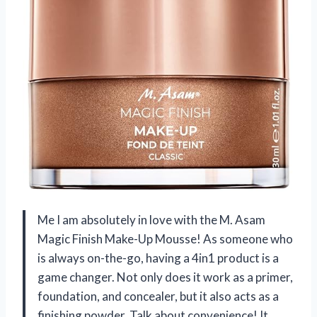
Me I am absolutely in love with the M. Asam
Magic Finish Make-Up Mousse! As someone who
is always on-the-go, having a 4in1 product is a
game changer. Not only does it work as a primer,
foundation, and concealer, but it also acts as a
finishing powder. Talk about convenience! It