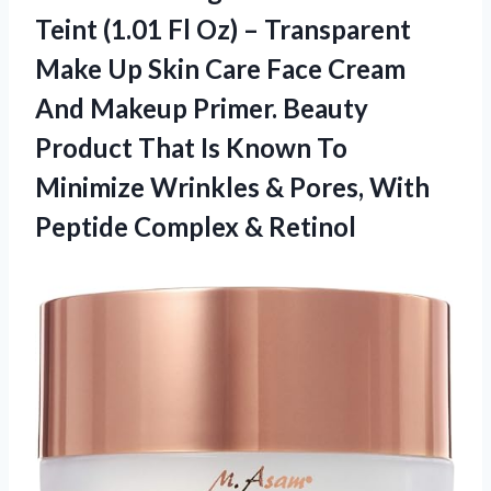
Teint (1.01 Fl Oz) – Transparent
Make Up Skin Care Face Cream
And Makeup Primer. Beauty
Product That Is Known To
Minimize Wrinkles & Pores, With
Peptide Complex & Retinol