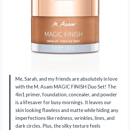
Me, Sarah, and my friends are absolutely in love
with the M. Asam MAGIC FINISH Duo Set! The
4in1 primer, foundation, concealer, and powder
is a lifesaver for busy mornings. It leaves our
skin looking flawless and matte while hiding any
imperfections like redness, wrinkles, lines, and
dark circles. Plus, the silky texture feels