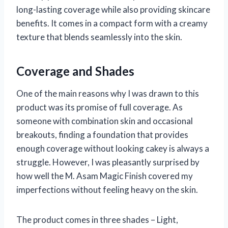
long-lasting coverage while also providing skincare
benefits. It comes in a compact form with a creamy
texture that blends seamlessly into the skin.
Coverage and Shades
One of the main reasons why I was drawn to this
product was its promise of full coverage. As
someone with combination skin and occasional
breakouts, finding a foundation that provides
enough coverage without looking cakey is always a
struggle. However, I was pleasantly surprised by
how well the M. Asam Magic Finish covered my
imperfections without feeling heavy on the skin.
The product comes in three shades – Light,