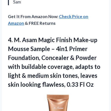
Sam
Get It From Amazon Now:
Check Price on
Amazon
& FREE Returns
4.
M. Asam Magic
Finish Make-up
Mousse Sample – 4in1 Primer
Foundation, Concealer & Powder
with buildable coverage, adapts to
light & medium skin tones, leaves
skin looking flawless, 0.33 Fl Oz