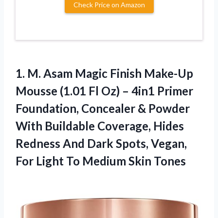
Check Price on Amazon
1.
M. Asam Magic
Finish Make-Up
Mousse (1.01 Fl Oz) – 4in1 Primer
Foundation, Concealer & Powder
With Buildable Coverage, Hides
Redness And Dark Spots, Vegan,
For Light To Medium Skin Tones