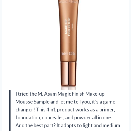
I tried the M. Asam Magic Finish Make-up
Mousse Sample and let me tell you, it’s a game
changer! This 4in1 product works as a primer,
foundation, concealer, and powder all in one.
And the best part? It adapts to light and medium