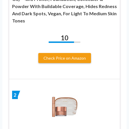
Powder With Buildable Coverage, Hides Redness
And Dark Spots, Vegan, For Light To Medium Skin
Tones
10
Check Price on Amazon
2