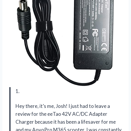
1.
Hey there, it’s me, Josh! I just had to leave a
review for the eeTao 42V AC/DC Adapter
Charger because it has been a lifesaver for me
and my AovoPro M365 scooter. I was constantly