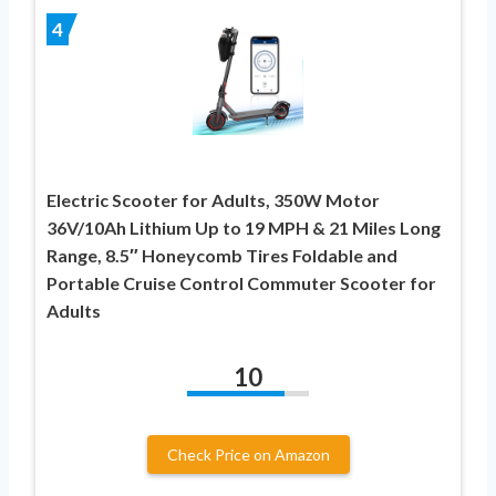
4
Electric Scooter for Adults, 350W Motor
36V/10Ah Lithium Up to 19 MPH & 21 Miles Long
Range, 8.5″ Honeycomb Tires Foldable and
Portable Cruise Control Commuter Scooter for
Adults
10
Check Price on Amazon