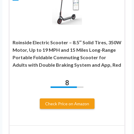
Roinside Electric Scooter – 8.5″ Solid Tires, 350W
Motor, Up to 19 MPH and 15 Miles Long-Range
Portable Foldable Commuting Scooter for
Adults with Double Braking System and App, Red
8
Check Price on Amazon