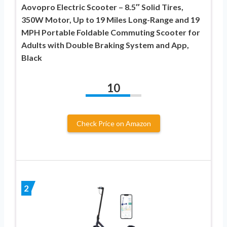
Aovopro Electric Scooter – 8.5″ Solid Tires,
350W Motor, Up to 19 Miles Long-Range and 19
MPH Portable Foldable Commuting Scooter for
Adults with Double Braking System and App,
Black
10
Check Price on Amazon
2