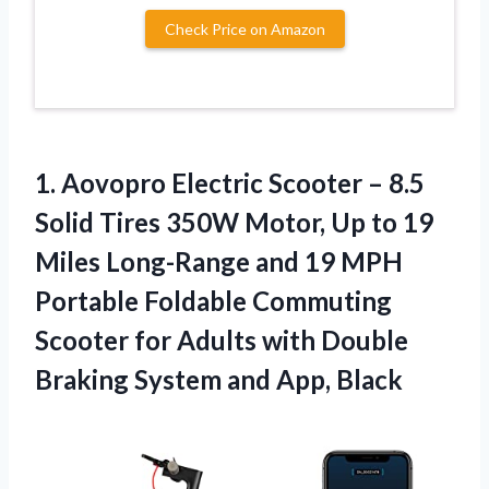
Check Price on Amazon
1.
Aovopro Electric Scooter
– 8.5
Solid Tires 350W Motor, Up to 19
Miles Long-Range and 19 MPH
Portable Foldable Commuting
Scooter for Adults with Double
Braking System and App, Black