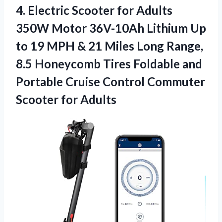
4. Electric Scooter for Adults
350W Motor 36V-10Ah Lithium Up
to 19 MPH & 21 Miles Long Range,
8.5 Honeycomb Tires Foldable and
Portable Cruise Control
Commuter
Scooter for Adults