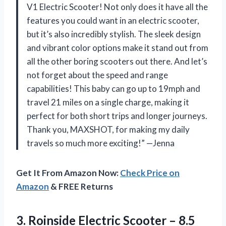
V1 Electric Scooter! Not only does it have all the
features you could want in an electric scooter,
but it’s also incredibly stylish. The sleek design
and vibrant color options make it stand out from
all the other boring scooters out there. And let’s
not forget about the speed and range
capabilities! This baby can go up to 19mph and
travel 21 miles on a single charge, making it
perfect for both short trips and longer journeys.
Thank you, MAXSHOT, for making my daily
travels so much more exciting!” —Jenna
Get It From Amazon Now:
Check Price on
Amazon
& FREE Returns
3.
Roinside Electric Scooter
– 8.5