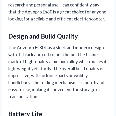
research and personal use, I can confidently say
that the Aovopro Es80 is a great choice for anyone
looking for a reliable and efficient electric scooter.
Design and Build Quality
The Aovopro Es80 has a sleek and modern design
with its black and red color scheme. The frame is
made of high-quality aluminum alloy which makes it
lightweight yet sturdy. The overall build quality is
impressive, with no loose parts or wobbly
handlebars. The folding mechanism is smooth and
easy to use, making it convenient for storage or
transportation.
Battery Life