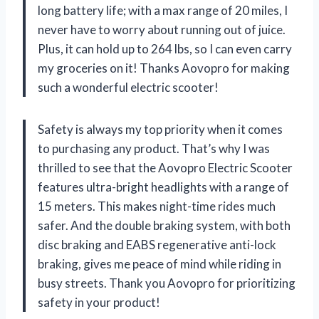
long battery life; with a max range of 20 miles, I
never have to worry about running out of juice.
Plus, it can hold up to 264 lbs, so I can even carry
my groceries on it! Thanks Aovopro for making
such a wonderful electric scooter!
Safety is always my top priority when it comes
to purchasing any product. That’s why I was
thrilled to see that the Aovopro Electric Scooter
features ultra-bright headlights with a range of
15 meters. This makes night-time rides much
safer. And the double braking system, with both
disc braking and EABS regenerative anti-lock
braking, gives me peace of mind while riding in
busy streets. Thank you Aovopro for prioritizing
safety in your product!