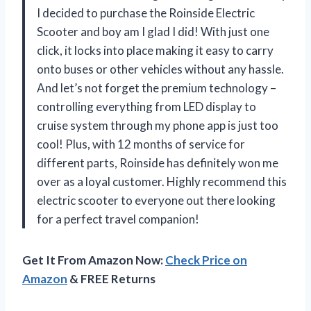
I decided to purchase the Roinside Electric
Scooter and boy am I glad I did! With just one
click, it locks into place making it easy to carry
onto buses or other vehicles without any hassle.
And let’s not forget the premium technology –
controlling everything from LED display to
cruise system through my phone app is just too
cool! Plus, with 12 months of service for
different parts, Roinside has definitely won me
over as a loyal customer. Highly recommend this
electric scooter to everyone out there looking
for a perfect travel companion!
Get It From Amazon Now:
Check Price on
Amazon
& FREE Returns