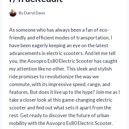
By
Darryl Davis
As someone who has always been a fan of eco-
friendly and efficient modes of transportation, I
have been eagerly keeping an eye on the latest
advancements in electric scooters. And let me tell
you, the Aovopro Es80 Electric Scooter has caught
my attention like no other. This sleek and stylish
ride promises to revolutionize the way we
commute, with its impressive speed, range, and
features. But does it live up to the hype? Join me as I
take a closer look at this game-changing electric
scooter and find out what sets it apart from the
rest. Get ready to discover the future of urban
mobility with the Aovopro Es80 Electric Scooter.