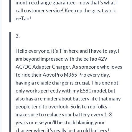
month exchange guarantee – now that’s what I
call customer service! Keep up the great work
eeTao!
3.
Hello everyone, it’s Tim here and I have to say, I
am beyond impressed with the eeTao 42V
AC/DC Adapter Charger. As someone who loves
to ride their AovoPro M365 Pro every day,
having a reliable charger is crucial. This one not
only works perfectly with my ES80 model, but
also has a reminder about battery life that many
people tend to overlook. So listen up folks –
make sure to replace your battery every 1-3
years or else you’ll be stuck blaming your
charger when it’s really just an old battery!