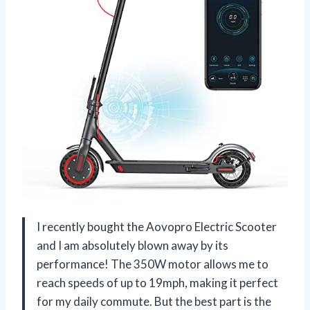
I recently bought the Aovopro Electric Scooter
and I am absolutely blown away by its
performance! The 350W motor allows me to
reach speeds of up to 19mph, making it perfect
for my daily commute. But the best part is the