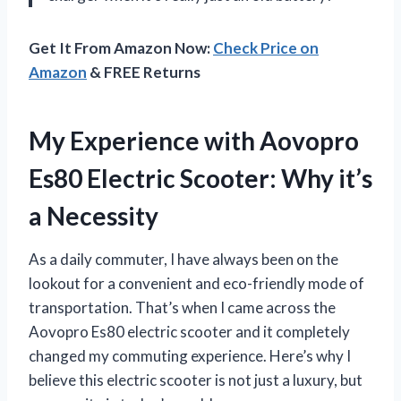
Get It From Amazon Now:
Check Price on
Amazon
& FREE Returns
My Experience with Aovopro
Es80 Electric Scooter: Why it’s
a Necessity
As a daily commuter, I have always been on the
lookout for a convenient and eco-friendly mode of
transportation. That’s when I came across the
Aovopro Es80 electric scooter and it completely
changed my commuting experience. Here’s why I
believe this electric scooter is not just a luxury, but