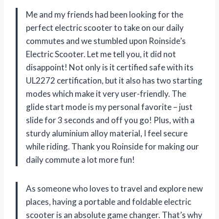
Me and my friends had been looking for the
perfect electric scooter to take on our daily
commutes and we stumbled upon Roinside’s
Electric Scooter. Let me tell you, it did not
disappoint! Not only is it certified safe with its
UL2272 certification, but it also has two starting
modes which make it very user-friendly. The
glide start mode is my personal favorite – just
slide for 3 seconds and off you go! Plus, with a
sturdy aluminium alloy material, I feel secure
while riding. Thank you Roinside for making our
daily commute a lot more fun!
As someone who loves to travel and explore new
places, having a portable and foldable electric
scooter is an absolute game changer. That’s why