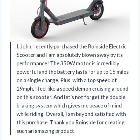
I, John, recently purchased the Roinside Electric
Scooter and I am absolutely blown away by its
performance! The 350W motor is incredibly
powerful and the battery lasts for up to 15 miles
on a single charge. Plus, with a top speed of
19mph, I feel like a speed demon cruising around
on this scooter. And let’s not forget the double
braking system which gives me peace of mind
while riding. Overall, I am beyond satisfied with
this purchase. Thank you Roinside for creating
such an amazing product!