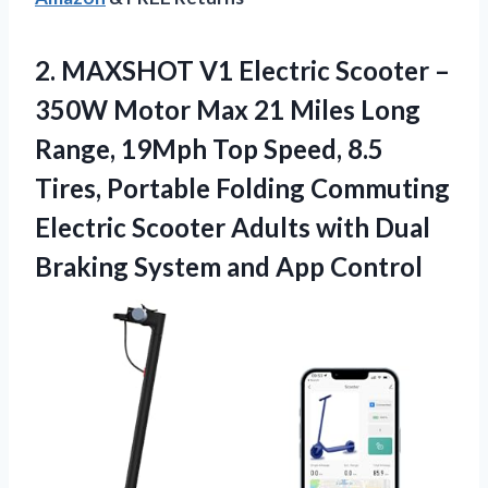
2. MAXSHOT V1 Electric Scooter –
350W Motor Max 21 Miles Long
Range, 19Mph Top Speed, 8.5
Tires, Portable Folding Commuting
Electric Scooter Adults with Dual
Braking
System and App Control