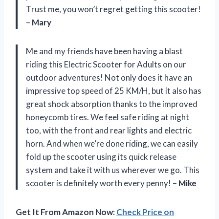
Trust me, you won’t regret getting this scooter!
–
Mary
Me and my friends have been having a blast
riding this Electric Scooter for Adults on our
outdoor adventures! Not only does it have an
impressive top speed of 25 KM/H, but it also has
great shock absorption thanks to the improved
honeycomb tires. We feel safe riding at night
too, with the front and rear lights and electric
horn. And when we’re done riding, we can easily
fold up the scooter using its quick release
system and take it with us wherever we go. This
scooter is definitely worth every penny! –
Mike
Get It From Amazon Now:
Check Price on