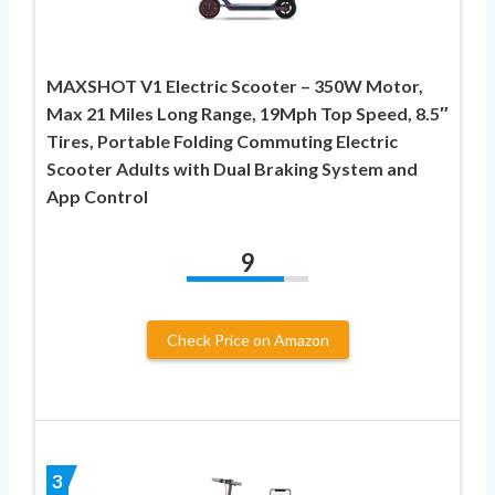
MAXSHOT V1 Electric Scooter – 350W Motor,
Max 21 Miles Long Range, 19Mph Top Speed, 8.5″
Tires, Portable Folding Commuting Electric
Scooter Adults with Dual Braking System and
App Control
9
Check Price on Amazon
3