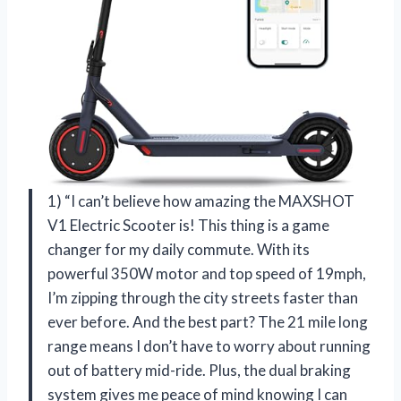
1) “I can’t believe how amazing the MAXSHOT
V1 Electric Scooter is! This thing is a game
changer for my daily commute. With its
powerful 350W motor and top speed of 19mph,
I’m zipping through the city streets faster than
ever before. And the best part? The 21 mile long
range means I don’t have to worry about running
out of battery mid-ride. Plus, the dual braking
system gives me peace of mind knowing I can