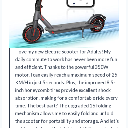
I love my new Electric Scooter for Adults! My
daily commute to work has never been more fun
and efficient. Thanks to the powerful 350W
motor, I can easily reach a maximum speed of 25
KM/H in just 5 seconds. Plus, the improved 8.5-
inch honeycomb tires provide excellent shock
absorption, making for a comfortable ride every
time. The best part? The upgraded 1S folding
mechanism allows me to easily fold and unfold
the scooter for portability and storage. And let’s