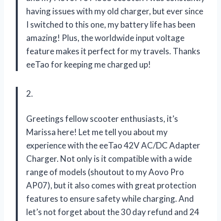
having issues with my old charger, but ever since
I switched to this one, my battery life has been
amazing! Plus, the worldwide input voltage
feature makes it perfect for my travels. Thanks
eeTao for keeping me charged up!
2.
Greetings fellow scooter enthusiasts, it’s
Marissa here! Let me tell you about my
experience with the eeTao 42V AC/DC Adapter
Charger. Not only is it compatible with a wide
range of models (shoutout to my Aovo Pro
AP07), but it also comes with great protection
features to ensure safety while charging. And
let’s not forget about the 30 day refund and 24