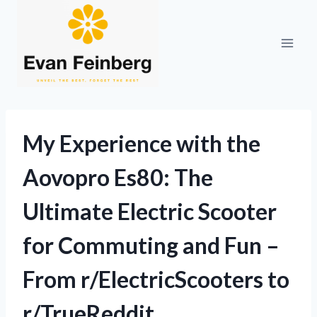
Skip
to
content
My Experience with the
Aovopro Es80: The
Ultimate Electric Scooter
for Commuting and Fun –
From r/ElectricScooters to
r/TrueReddit