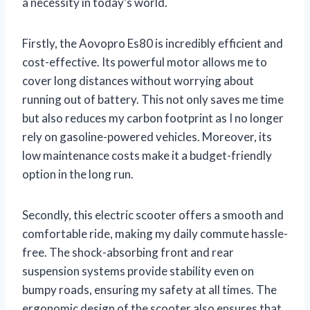
a necessity in today’s world.
Firstly, the Aovopro Es80 is incredibly efficient and
cost-effective. Its powerful motor allows me to
cover long distances without worrying about
running out of battery. This not only saves me time
but also reduces my carbon footprint as I no longer
rely on gasoline-powered vehicles. Moreover, its
low maintenance costs make it a budget-friendly
option in the long run.
Secondly, this electric scooter offers a smooth and
comfortable ride, making my daily commute hassle-
free. The shock-absorbing front and rear
suspension systems provide stability even on
bumpy roads, ensuring my safety at all times. The
ergonomic design of the scooter also ensures that