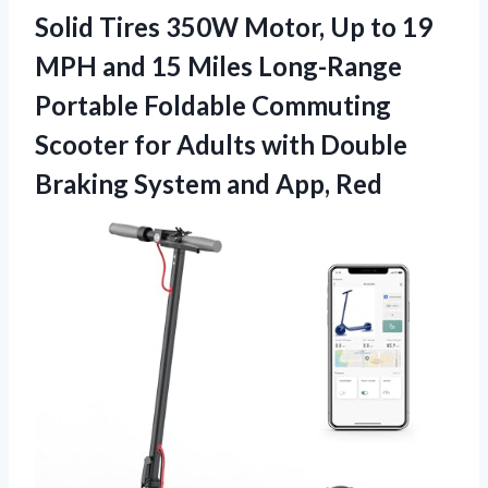
Solid Tires 350W Motor, Up to 19
MPH and 15 Miles Long-Range
Portable Foldable Commuting
Scooter for Adults with Double
Braking System and App, Red