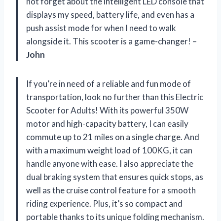
not forget about the intelligent LED console that
displays my speed, battery life, and even has a
push assist mode for when I need to walk
alongside it. This scooter is a game-changer! –
John
If you’re in need of a reliable and fun mode of
transportation, look no further than this Electric
Scooter for Adults! With its powerful 350W
motor and high-capacity battery, I can easily
commute up to 21 miles on a single charge. And
with a maximum weight load of 100KG, it can
handle anyone with ease. I also appreciate the
dual braking system that ensures quick stops, as
well as the cruise control feature for a smooth
riding experience. Plus, it’s so compact and
portable thanks to its unique folding mechanism.