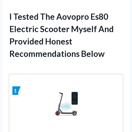
I Tested The Aovopro Es80
Electric Scooter Myself And
Provided Honest
Recommendations Below
1