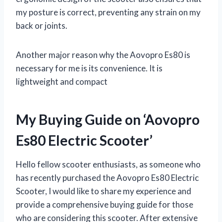
my posture is correct, preventing any strain on my
back or joints.
Another major reason why the Aovopro Es80 is
necessary for me is its convenience. It is
lightweight and compact
My Buying Guide on ‘Aovopro
Es80 Electric Scooter’
Hello fellow scooter enthusiasts, as someone who
has recently purchased the Aovopro Es80 Electric
Scooter, I would like to share my experience and
provide a comprehensive buying guide for those
who are considering this scooter. After extensive