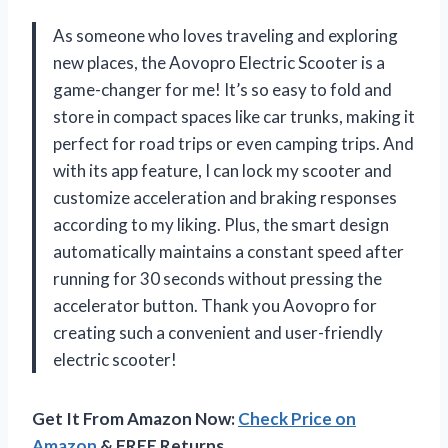
As someone who loves traveling and exploring
new places, the Aovopro Electric Scooter is a
game-changer for me! It’s so easy to fold and
store in compact spaces like car trunks, making it
perfect for road trips or even camping trips. And
with its app feature, I can lock my scooter and
customize acceleration and braking responses
according to my liking. Plus, the smart design
automatically maintains a constant speed after
running for 30 seconds without pressing the
accelerator button. Thank you Aovopro for
creating such a convenient and user-friendly
electric scooter!
Get It From Amazon Now:
Check Price on
Amazon
& FREE Returns