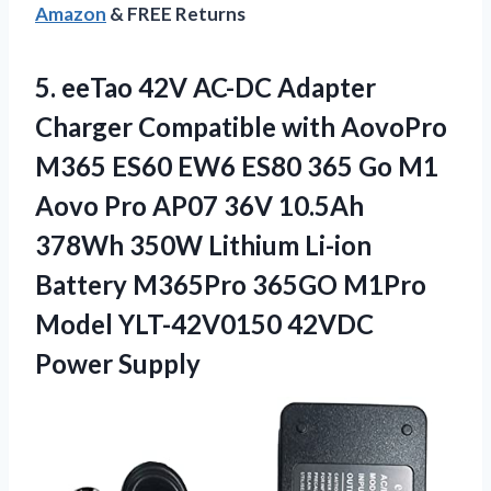
Amazon
& FREE Returns
5.
eeTao 42V AC-DC
Adapter
Charger Compatible with AovoPro
M365 ES60 EW6 ES80 365 Go M1
Aovo Pro AP07 36V 10.5Ah
378Wh 350W Lithium Li-ion
Battery M365Pro 365GO M1Pro
Model YLT-42V0150 42VDC
Power Supply