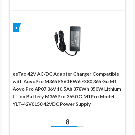
5
eeTao 42V AC/DC Adapter Charger Compatible
with AovoPro M365 ES60 EW6 ES80 365 Go M1
Aovo Pro AP07 36V 10.5Ah 378Wh 350W Lithium
Li-ion Battery M365Pro 365GO M1Pro Model
YLT-42V0150 42VDC Power Supply
8