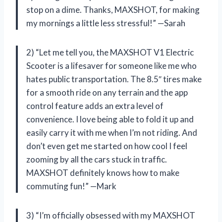
stop on a dime. Thanks, MAXSHOT, for making
my mornings a little less stressful!” —Sarah
2) “Let me tell you, the MAXSHOT V1 Electric
Scooter is a lifesaver for someone like me who
hates public transportation. The 8.5″ tires make
for a smooth ride on any terrain and the app
control feature adds an extra level of
convenience. I love being able to fold it up and
easily carry it with me when I’m not riding. And
don’t even get me started on how cool I feel
zooming by all the cars stuck in traffic.
MAXSHOT definitely knows how to make
commuting fun!” —Mark
3) “I’m officially obsessed with my MAXSHOT